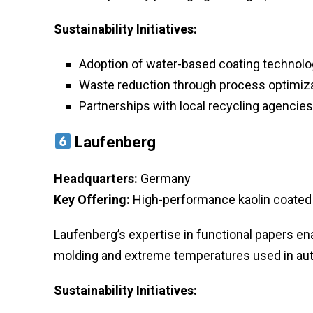
Sustainability Initiatives:
Adoption of water-based coating technolo
Waste reduction through process optimiza
Partnerships with local recycling agencies
Laufenberg
Headquarters:
Germany
Key Offering:
High-performance kaolin coated 
Laufenberg’s expertise in functional papers ena
molding and extreme temperatures used in au
Sustainability Initiatives: