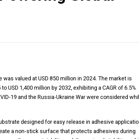
 was valued at USD 850 million in 2024. The market is
 to USD 1,400 million by 2032, exhibiting a CAGR of 6.5%
COVID-19 and the Russia-Ukraine War were considered whi
ubstrate designed for easy release in adhesive applicatio
create a non-stick surface that protects adhesives during