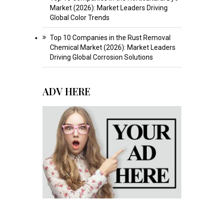
Market (2026): Market Leaders Driving
Global Color Trends
Top 10 Companies in the Rust Removal
Chemical Market (2026): Market Leaders
Driving Global Corrosion Solutions
ADV HERE