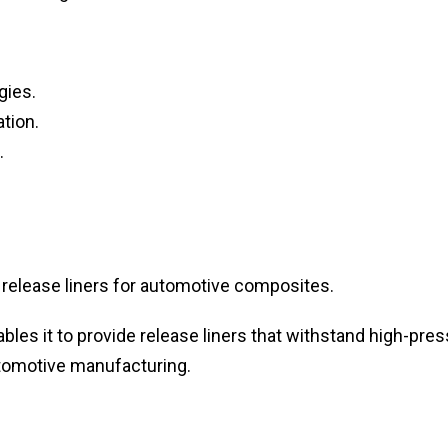
gies.
tion.
.
release liners for automotive composites.
bles it to provide release liners that withstand high-pre
tomotive manufacturing.