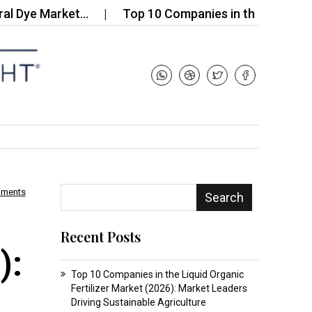
e Market…
Top 10 Companies in the Rust Removal 
mments
Search
Recent Posts
):
Top 10 Companies in the Liquid Organic
Fertilizer Market (2026): Market Leaders
Driving Sustainable Agriculture