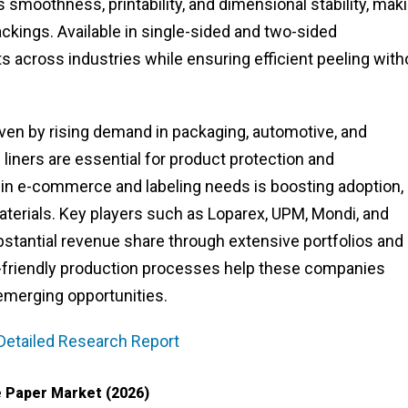
moothness, printability, and dimensional stability, maki
backings. Available in single-sided and two-sided
s across industries while ensuring efficient peeling with
ven by rising demand in packaging, automotive, and
 liners are essential for product protection and
 in e-commerce and labeling needs is boosting adoption,
aterials. Key players such as Loparex, UPM, Mondi, and
stantial revenue share through extensive portfolios and
o-friendly production processes help these companies
merging opportunities.
Detailed Research Report
 Paper Market (2026)