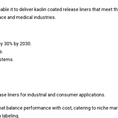
able it to deliver kaolin coated release liners that meet t
ce and medical industries.
y 30% by 2030.
s.
ystems.
se liners for industrial and consumer applications.
 that balance performance with cost, catering to niche ma
 labeling.