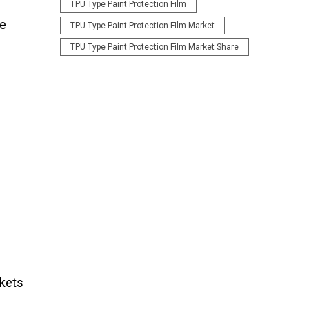
TPU Type Paint Protection Film
he
TPU Type Paint Protection Film Market
TPU Type Paint Protection Film Market Share
rkets