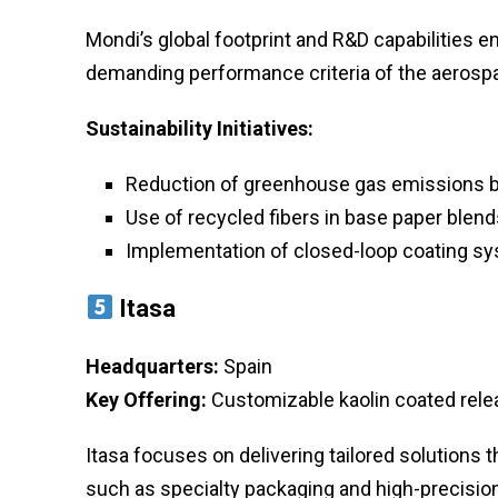
Mondi’s global footprint and R&D capabilities en
demanding performance criteria of the aerospa
Sustainability Initiatives:
Reduction of greenhouse gas emissions b
Use of recycled fibers in base paper blend
Implementation of closed-loop coating s
Itasa
Headquarters:
Spain
Key Offering:
Customizable kaolin coated relea
Itasa focuses on delivering tailored solutions
such as specialty packaging and high-precision