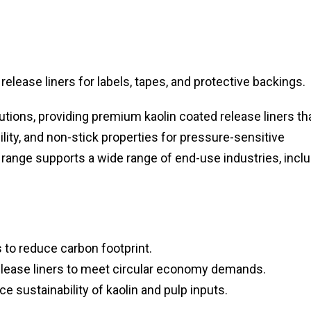
lease liners for labels, tapes, and protective backings.
lutions, providing premium kaolin coated release liners th
ity, and non-stick properties for pressure-sensitive
 range supports a wide range of end-use industries, incl
 to reduce carbon footprint.
lease liners to meet circular economy demands.
e sustainability of kaolin and pulp inputs.