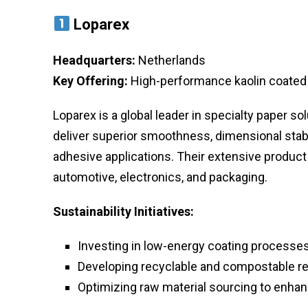
Loparex
Headquarters:
Netherlands
Key Offering:
High-performance kaolin coated re
Loparex is a global leader in specialty paper so
deliver superior smoothness, dimensional stabil
adhesive applications. Their extensive product
automotive, electronics, and packaging.
Sustainability Initiatives:
Investing in low-energy coating processes
Developing recyclable and compostable re
Optimizing raw material sourcing to enhanc