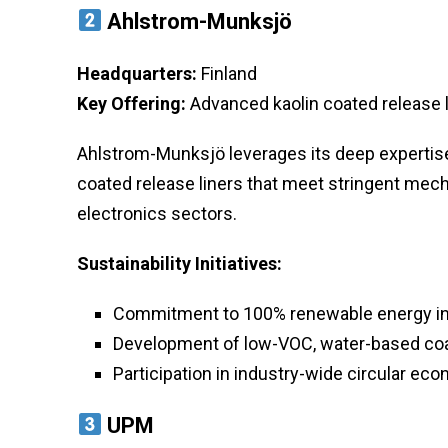
Ahlstrom-Munksjö
Headquarters:
Finland
Key Offering:
Advanced kaolin coated release l
Ahlstrom-Munksjö leverages its deep expertise 
coated release liners that meet stringent mec
electronics sectors.
Sustainability Initiatives:
Commitment to 100% renewable energy in m
Development of low-VOC, water-based coa
Participation in industry-wide circular e
UPM