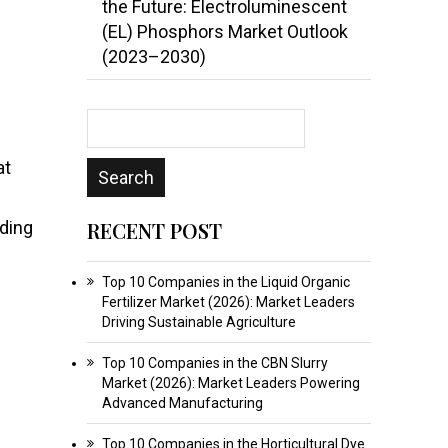
the Future: Electroluminescent
(EL) Phosphors Market Outlook
(2023–2030)
at
uding
RECENT POST
Top 10 Companies in the Liquid Organic
Fertilizer Market (2026): Market Leaders
Driving Sustainable Agriculture
Top 10 Companies in the CBN Slurry
Market (2026): Market Leaders Powering
Advanced Manufacturing
Top 10 Companies in the Horticultural Dye