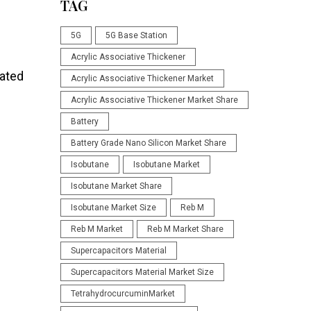
TAG
5G
5G Base Station
Acrylic Associative Thickener
oated
Acrylic Associative Thickener Market
Acrylic Associative Thickener Market Share
Battery
Battery Grade Nano Silicon Market Share
Isobutane
Isobutane Market
Isobutane Market Share
Isobutane Market Size
Reb M
Reb M Market
Reb M Market Share
Supercapacitors Material
Supercapacitors Material Market Size
TetrahydrocurcuminMarket