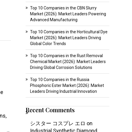
Top 10 Companies in the CBN Slurry
Market (2026): Market Leaders Powering
Advanced Manufacturing
Top 10 Companies in the Horticultural Dye
Market (2026): Market Leaders Driving
Global Color Trends
Top 10 Companies in the Rust Removal
Chemical Market (2026): Market Leaders
Driving Global Corrosion Solutions
Top 10 Companies in the Russia
Phosphoric Ester Market (2026): Market
le
Leaders Driving Industrial Innovation
Recent Comments
ns,
シスター コスプレ エロ
on
Industrial Synthetic Diamond