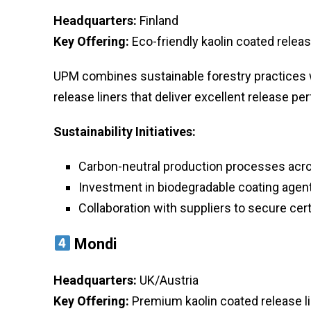
Headquarters:
Finland
Key Offering:
Eco-friendly kaolin coated releas
UPM combines sustainable forestry practices 
release liners that deliver excellent release 
Sustainability Initiatives:
Carbon-neutral production processes acro
Investment in biodegradable coating agen
Collaboration with suppliers to secure cert
Mondi
Headquarters:
UK/Austria
Key Offering:
Premium kaolin coated release lin