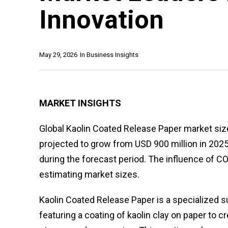
Innovation
May 29, 2026
In
Business Insights
MARKET INSIGHTS
Global Kaolin Coated Release Paper market size
projected to grow from USD 900 million in 2025
during the forecast period. The influence of 
estimating market sizes.
Kaolin Coated Release Paper is a specialized s
featuring a coating of kaolin clay on paper to 