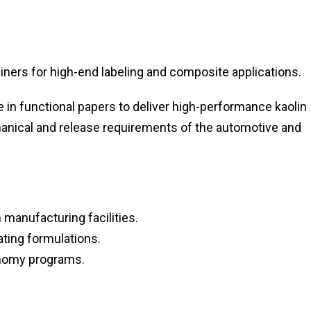
iners for high-end labeling and composite applications.
in functional papers to deliver high-performance kaolin
hanical and release requirements of the automotive and
anufacturing facilities.
ting formulations.
conomy programs.