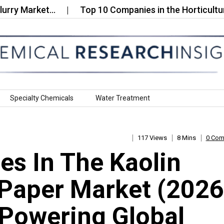
Market…
Top 10 Companies in the Horticultural Dy
Specialty Chemicals
Water Treatment
117 Views
8 Mins
0 Co
s In The Kaolin
Paper Market (2026
Powering Global