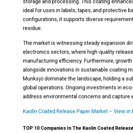
storage and processing. This coating enhances s
ideal for uses in labels, tapes, and protective 
configurations, it supports diverse requirement
residue.
The market is witnessing steady expansion dri
electronics sectors, where high-quality release
manufacturing efficiency. Furthermore, growth
alongside innovations in sustainable coating m
Munksjö dominate the landscape, holding a sub
global operations. Ongoing investments in ec
address environmental concerns and capture e
Kaolin Coated Release Paper Market – View in 
TOP 10 Companies In The Kaolin Coated Release