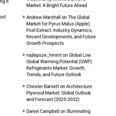
ng it
Market: A Bright Future Ahead
out
Andrew Marshall
on
The Global
Market for Pyrus Malus (Apple)
Fruit Extract: Industry Dynamics,
Recent Developments, and Future
Growth Prospects
najlepsze_hmmt
on
Global Low
Global Warming Potential (GWP)
Refrigerants Market: Growth,
Trends, and Future Outlook
Chester Barnett
on
Architecture
Plywood Market: Global Outlook
and Forecast (2025-2032)
Daniel Campbell
on
Illuminating