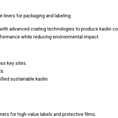
e liners for packaging and labeling.
with advanced coating technologies to produce kaolin c
performance while reducing environmental impact.
ss key sites.
ts.
ified sustainable kaolin.
ers for high-value labels and protective films.