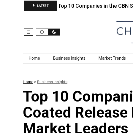
Fertilizer…
Top 10 Companies in the CBN Slurry 
LATEST
Skip to content
Home
Business Insights
Market Trends
Home
>
Business Insights
Top 10 Companie
Coated Release 
Market Leaders 