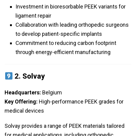
Investment in bioresorbable PEEK variants for
ligament repair
Collaboration with leading orthopedic surgeons
to develop patient-specific implants
Commitment to reducing carbon footprint
through energy-efficient manufacturing
2.
Solvay
Headquarters:
Belgium
Key Offering:
High-performance PEEK grades for
medical devices
Solvay provides a range of PEEK materials tailored
for medical applications, including orthopedic