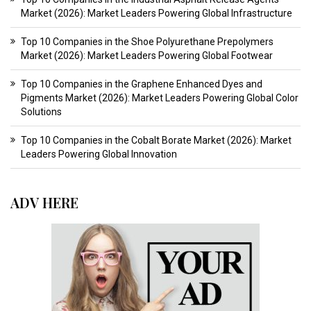
Market (2026): Market Leaders Powering Global Infrastructure
Top 10 Companies in the Shoe Polyurethane Prepolymers
Market (2026): Market Leaders Powering Global Footwear
Top 10 Companies in the Graphene Enhanced Dyes and
Pigments Market (2026): Market Leaders Powering Global Color
Solutions
Top 10 Companies in the Cobalt Borate Market (2026): Market
Leaders Powering Global Innovation
ADV HERE