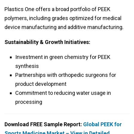
Plastics One offers a broad portfolio of PEEK
polymers, including grades optimized for medical
device manufacturing and additive manufacturing.
Sustainability & Growth Initiatives:
Investment in green chemistry for PEEK
synthesis
Partnerships with orthopedic surgeons for
product development
Commitment to reducing water usage in
processing
Download FREE Sample Report:
Global PEEK for
Sports Medicine Market – View in Detailed