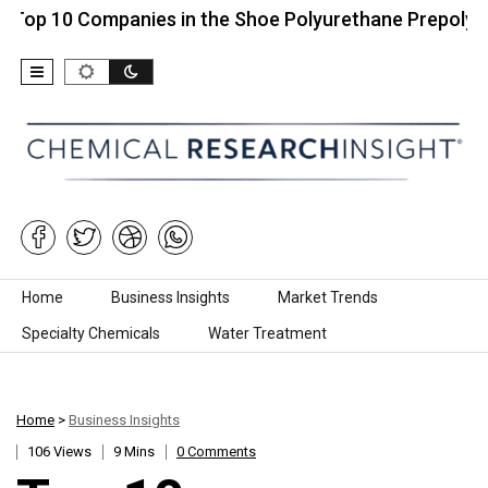
 Companies in the Shoe Polyurethane Prepolymers…
Skip to content
Home
Business Insights
Market Trends
Specialty Chemicals
Water Treatment
Home
>
Business Insights
106 Views
9 Mins
0 Comments