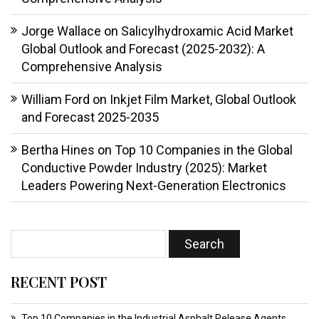
Jorge Wallace
on
Salicylhydroxamic Acid Market
Global Outlook and Forecast (2025-2032): A
Comprehensive Analysis
William Ford
on
Inkjet Film Market, Global Outlook
and Forecast 2025-2035
Bertha Hines
on
Top 10 Companies in the Global
Conductive Powder Industry (2025): Market
Leaders Powering Next-Generation Electronics
RECENT POST
Top 10 Companies in the Industrial Asphalt Release Agents