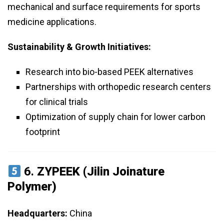
mechanical and surface requirements for sports
medicine applications.
Sustainability & Growth Initiatives:
Research into bio-based PEEK alternatives
Partnerships with orthopedic research centers
for clinical trials
Optimization of supply chain for lower carbon
footprint
6.
ZYPEEK (Jilin Joinature
Polymer)
Headquarters:
China