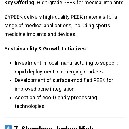
Key Offering:
High-grade PEEK for medical implants
ZYPEEK delivers high-quality PEEK materials for a
range of medical applications, including sports
medicine implants and devices.
Sustainability & Growth Initiatives:
Investment in local manufacturing to support
rapid deployment in emerging markets
Development of surface-modified PEEK for
improved bone integration
Adoption of eco-friendly processing
technologies