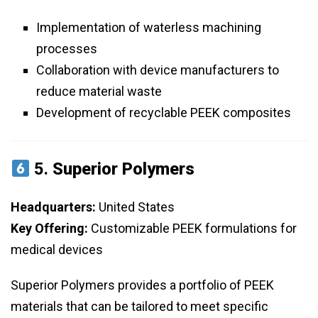
Implementation of waterless machining
processes
Collaboration with device manufacturers to
reduce material waste
Development of recyclable PEEK composites
5.
Superior Polymers
Headquarters:
United States
Key Offering:
Customizable PEEK formulations for
medical devices
Superior Polymers provides a portfolio of PEEK
materials that can be tailored to meet specific