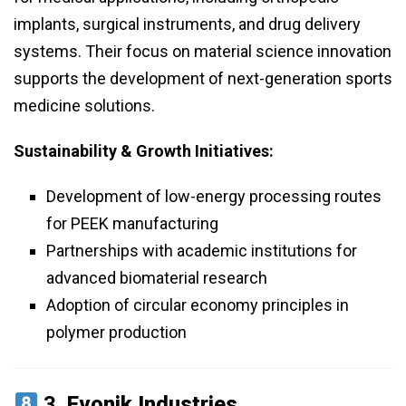
implants, surgical instruments, and drug delivery
systems. Their focus on material science innovation
supports the development of next-generation sports
medicine solutions.
Sustainability & Growth Initiatives:
Development of low-energy processing routes
for PEEK manufacturing
Partnerships with academic institutions for
advanced biomaterial research
Adoption of circular economy principles in
polymer production
3.
Evonik Industries