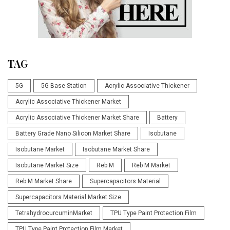
TAG
5G
5G Base Station
Acrylic Associative Thickener
Acrylic Associative Thickener Market
Acrylic Associative Thickener Market Share
Battery
Battery Grade Nano Silicon Market Share
Isobutane
Isobutane Market
Isobutane Market Share
Isobutane Market Size
Reb M
Reb M Market
Reb M Market Share
Supercapacitors Material
Supercapacitors Material Market Size
TetrahydrocurcuminMarket
TPU Type Paint Protection Film
TPU Type Paint Protection Film Market