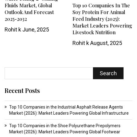
Fluids Market, Global
Top 10 Companies In The
Outlook And Forecast
Soy Protein For Animal
2025-2032
Feed Industry (2025):
Market Leaders Powering
Rohit k
June, 2025
Livestock Nutrition
Rohit k
August, 2025
Search
Recent Posts
Top 10 Companies in the Industrial Asphalt Release Agents
Market (2026): Market Leaders Powering Global Infrastructure
Top 10 Companies in the Shoe Polyurethane Prepolymers
Market (2026): Market Leaders Powering Global Footwear