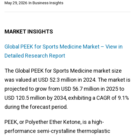
May 29, 2026
In
Business Insights
MARKET INSIGHTS
Global PEEK for Sports Medicine Market – View in
Detailed Research Report
The Global PEEK for Sports Medicine market size
was valued at USD 52.3 million in 2024. The market is
projected to grow from USD 56.7 million in 2025 to
USD 120.5 million by 2034, exhibiting a CAGR of 9.1%
during the forecast period.
PEEK, or Polyether Ether Ketone, is a high-
performance semi-crystalline thermoplastic