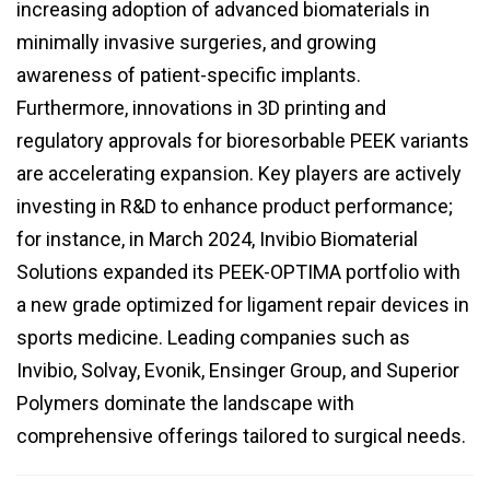
increasing adoption of advanced biomaterials in
minimally invasive surgeries, and growing
awareness of patient-specific implants.
Furthermore, innovations in 3D printing and
regulatory approvals for bioresorbable PEEK variants
are accelerating expansion. Key players are actively
investing in R&D to enhance product performance;
for instance, in March 2024, Invibio Biomaterial
Solutions expanded its PEEK-OPTIMA portfolio with
a new grade optimized for ligament repair devices in
sports medicine. Leading companies such as
Invibio, Solvay, Evonik, Ensinger Group, and Superior
Polymers dominate the landscape with
comprehensive offerings tailored to surgical needs.