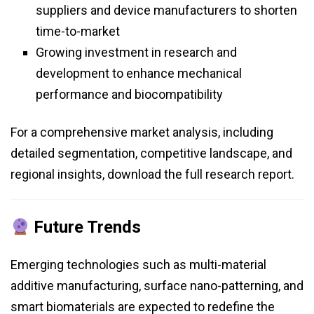
suppliers and device manufacturers to shorten
time-to-market
Growing investment in research and
development to enhance mechanical
performance and biocompatibility
For a comprehensive market analysis, including
detailed segmentation, competitive landscape, and
regional insights, download the full research report.
Future Trends
Emerging technologies such as multi-material
additive manufacturing, surface nano-patterning, and
smart biomaterials are expected to redefine the