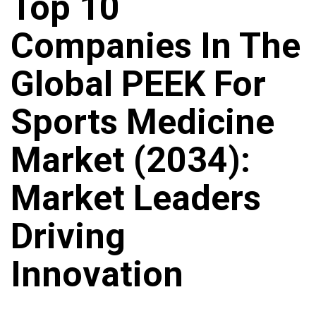
Top 10
Companies In The
Global PEEK For
Sports Medicine
Market (2034):
Market Leaders
Driving
Innovation