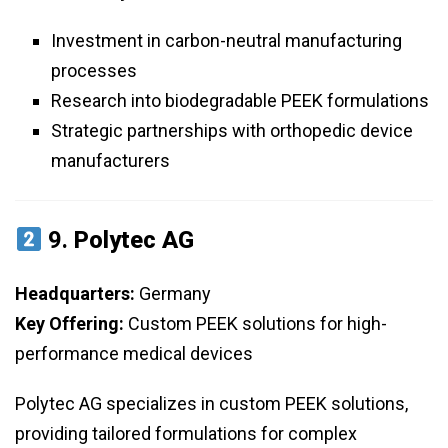
Investment in carbon-neutral manufacturing
processes
Research into biodegradable PEEK formulations
Strategic partnerships with orthopedic device
manufacturers
9.
Polytec AG
Headquarters:
Germany
Key Offering:
Custom PEEK solutions for high-
performance medical devices
Polytec AG specializes in custom PEEK solutions,
providing tailored formulations for complex