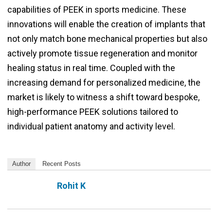
capabilities of PEEK in sports medicine. These
innovations will enable the creation of implants that
not only match bone mechanical properties but also
actively promote tissue regeneration and monitor
healing status in real time. Coupled with the
increasing demand for personalized medicine, the
market is likely to witness a shift toward bespoke,
high-performance PEEK solutions tailored to
individual patient anatomy and activity level.
Author
Recent Posts
Rohit K