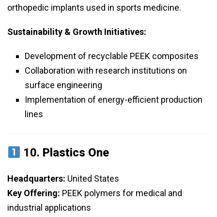
orthopedic implants used in sports medicine.
Sustainability & Growth Initiatives:
Development of recyclable PEEK composites
Collaboration with research institutions on
surface engineering
Implementation of energy-efficient production
lines
10.
Plastics One
Headquarters:
United States
Key Offering:
PEEK polymers for medical and
industrial applications