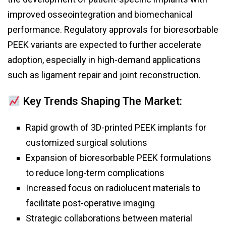
improved osseointegration and biomechanical
performance. Regulatory approvals for bioresorbable
PEEK variants are expected to further accelerate
adoption, especially in high-demand applications
such as ligament repair and joint reconstruction.
Key Trends Shaping The Market:
Rapid growth of 3D-printed PEEK implants for
customized surgical solutions
Expansion of bioresorbable PEEK formulations
to reduce long-term complications
Increased focus on radiolucent materials to
facilitate post-operative imaging
Strategic collaborations between material