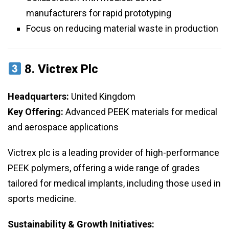
manufacturers for rapid prototyping
Focus on reducing material waste in production
8.
Victrex Plc
Headquarters:
United Kingdom
Key Offering:
Advanced PEEK materials for medical
and aerospace applications
Victrex plc is a leading provider of high-performance
PEEK polymers, offering a wide range of grades
tailored for medical implants, including those used in
sports medicine.
Sustainability & Growth Initiatives: