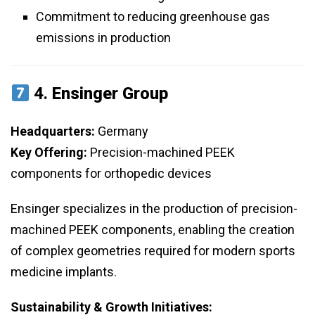
Commitment to reducing greenhouse gas
emissions in production
4.
Ensinger Group
Headquarters:
Germany
Key Offering:
Precision-machined PEEK
components for orthopedic devices
Ensinger specializes in the production of precision-
machined PEEK components, enabling the creation
of complex geometries required for modern sports
medicine implants.
Sustainability & Growth Initiatives: