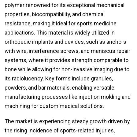
polymer renowned for its exceptional mechanical
properties, biocompatibility, and chemical
resistance, making it ideal for sports medicine
applications. This material is widely utilized in
orthopedic implants and devices, such as anchors
with wire, interference screws, and meniscus repair
systems, where it provides strength comparable to
bone while allowing for non-invasive imaging due to
its radiolucency. Key forms include granules,
powders, and bar materials, enabling versatile
manufacturing processes like injection molding and
machining for custom medical solutions.
The market is experiencing steady growth driven by
the rising incidence of sports-related injuries,