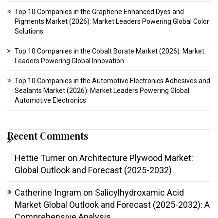
Top 10 Companies in the Graphene Enhanced Dyes and
Pigments Market (2026): Market Leaders Powering Global Color
Solutions
Top 10 Companies in the Cobalt Borate Market (2026): Market
Leaders Powering Global Innovation
Top 10 Companies in the Automotive Electronics Adhesives and
Sealants Market (2026): Market Leaders Powering Global
Automotive Electronics
Recent Comments
Hettie Turner
on
Architecture Plywood Market:
Global Outlook and Forecast (2025-2032)
Catherine Ingram
on
Salicylhydroxamic Acid
Market Global Outlook and Forecast (2025-2032): A
Comprehensive Analysis