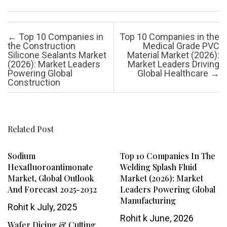
Post navigation
←
Top 10 Companies in
Top 10 Companies in the
the Construction
Medical Grade PVC
Silicone Sealants Market
Material Market (2026):
(2026): Market Leaders
Market Leaders Driving
Powering Global
Global Healthcare
→
Construction
Related Post
Sodium
Top 10 Companies In The
Hexafluoroantimonate
Welding Splash Fluid
Market, Global Outlook
Market (2026): Market
And Forecast 2025-2032
Leaders Powering Global
Manufacturing
Rohit k
July, 2025
Rohit k
June, 2026
Wafer Dicing & Cutting