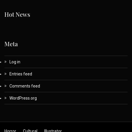
Hot News
Meta
Log in
Entries feed
Comments feed
WordPress.org
Horror
Cultural
Illustrator