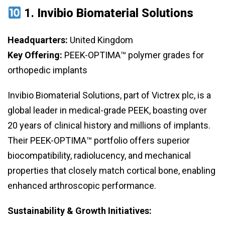
1.
Invibio Biomaterial Solutions
Headquarters:
United Kingdom
Key Offering:
PEEK-OPTIMA™ polymer grades for
orthopedic implants
Invibio Biomaterial Solutions, part of Victrex plc, is a
global leader in medical-grade PEEK, boasting over
20 years of clinical history and millions of implants.
Their PEEK-OPTIMA™ portfolio offers superior
biocompatibility, radiolucency, and mechanical
properties that closely match cortical bone, enabling
enhanced arthroscopic performance.
Sustainability & Growth Initiatives: