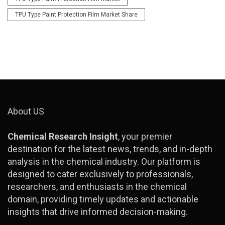
TPU Type Paint Protection Film Market Share
About US
Chemical Research Insight
, your premier
destination for the latest news, trends, and in-depth
analysis in the chemical industry. Our platform is
designed to cater exclusively to professionals,
researchers, and enthusiasts in the chemical
domain, providing timely updates and actionable
insights that drive informed decision-making.