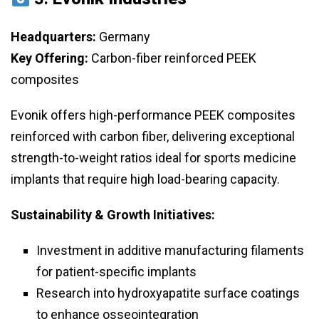
Headquarters:
Germany
Key Offering:
Carbon-fiber reinforced PEEK
composites
Evonik offers high-performance PEEK composites
reinforced with carbon fiber, delivering exceptional
strength-to-weight ratios ideal for sports medicine
implants that require high load-bearing capacity.
Sustainability & Growth Initiatives:
Investment in additive manufacturing filaments
for patient-specific implants
Research into hydroxyapatite surface coatings
to enhance osseointegration