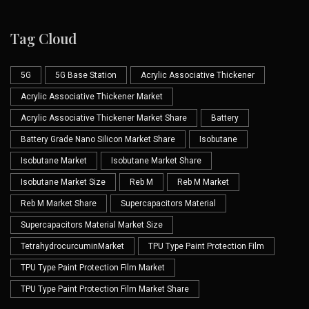
Tag Cloud
5G
5G Base Station
Acrylic Associative Thickener
Acrylic Associative Thickener Market
Acrylic Associative Thickener Market Share
Battery
Battery Grade Nano Silicon Market Share
Isobutane
Isobutane Market
Isobutane Market Share
Isobutane Market Size
Reb M
Reb M Market
Reb M Market Share
Supercapacitors Material
Supercapacitors Material Market Size
TetrahydrocurcuminMarket
TPU Type Paint Protection Film
TPU Type Paint Protection Film Market
TPU Type Paint Protection Film Market Share