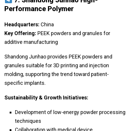
7.
Shandong Junhao High-
Performance Polymer
Headquarters:
China
Key Offering:
PEEK powders and granules for
additive manufacturing
Shandong Junhao provides PEEK powders and
granules suitable for 3D printing and injection
molding, supporting the trend toward patient-
specific implants.
Sustainability & Growth Initiatives:
Development of low-energy powder processing
techniques
Collaboration with medical device