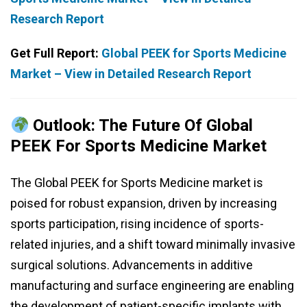
Research Report
Get Full Report:
Global PEEK for Sports Medicine
Market – View in Detailed Research Report
Outlook: The Future Of Global
PEEK For Sports Medicine Market
The Global PEEK for Sports Medicine market is
poised for robust expansion, driven by increasing
sports participation, rising incidence of sports-
related injuries, and a shift toward minimally invasive
surgical solutions. Advancements in additive
manufacturing and surface engineering are enabling
the development of patient-specific implants with