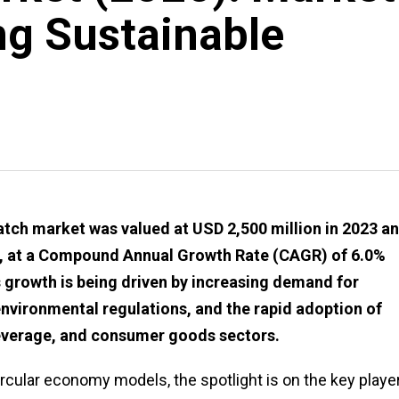
g Sustainable
ch market was valued at USD 2,500 million in 2023 an
34, at a Compound Annual Growth Rate (CAGR) of 6.0%
 growth is being driven by increasing demand for
environmental regulations, and the rapid adoption of
everage, and consumer goods sectors.
ircular economy models, the spotlight is on the key playe