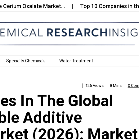
m Oxalate Market…
Top 10 Companies in the PVC 
Specialty Chemicals
Water Treatment
126 Views
8 Mins
0 Co
s In The Global
le Additive
ket (2026): Market