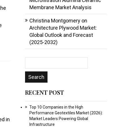
Microfiltration Alumina Ceramic
Membrane Market Analysis
the
Christina Montgomery
on
e
Architecture Plywood Market:
Global Outlook and Forecast
(2025-2032)
RECENT POST
Top 10 Companies in the High
Performance Geotextiles Market (2026):
ed in
Market Leaders Powering Global
Infrastructure