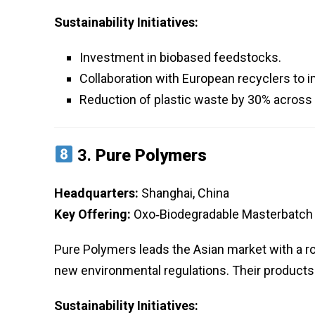
Sustainability Initiatives:
Investment in biobased feedstocks.
Collaboration with European recyclers to 
Reduction of plastic waste by 30% across 
3.
Pure Polymers
Headquarters:
Shanghai, China
Key Offering:
Oxo‑Biodegradable Masterbatch 
Pure Polymers leads the Asian market with a r
new environmental regulations. Their products a
Sustainability Initiatives: