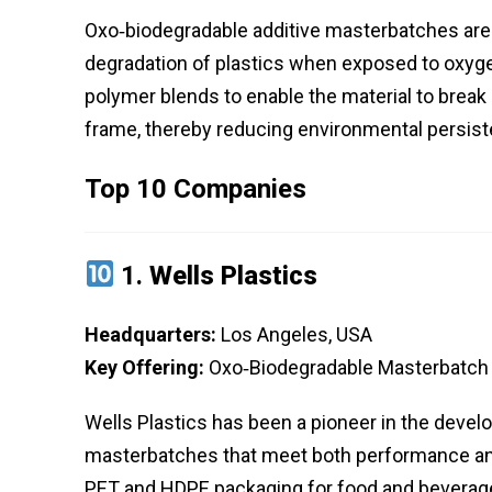
Oxo‑biodegradable additive masterbatches are 
degradation of plastics when exposed to oxygen,
polymer blends to enable the material to break 
frame, thereby reducing environmental persiste
Top 10 Companies
1.
Wells Plastics
Headquarters:
Los Angeles, USA
Key Offering:
Oxo‑Biodegradable Masterbatch 
Wells Plastics has been a pioneer in the develo
masterbatches that meet both performance and s
PET and HDPE packaging for food and beverage