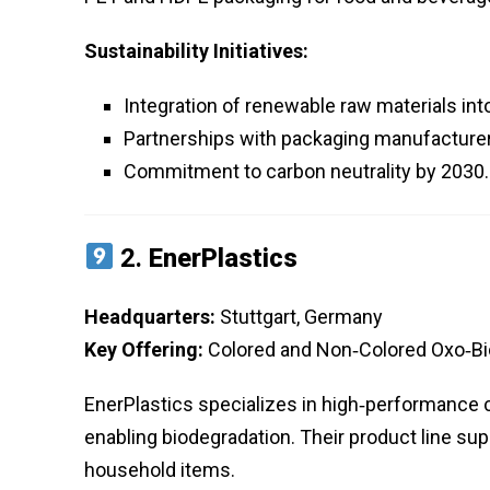
Sustainability Initiatives:
Integration of renewable raw materials in
Partnerships with packaging manufacturer
Commitment to carbon neutrality by 2030.
2.
EnerPlastics
Headquarters:
Stuttgart, Germany
Key Offering:
Colored and Non‑Colored Oxo‑B
EnerPlastics specializes in high‑performance c
enabling biodegradation. Their product line s
household items.