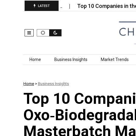
ance Geotextiles…
Top 10 Companies in the Ceriu
LATEST
Skip to content
Home
Business Insights
Market Trends
Home
>
Business Insights
Top 10 Companie
Oxo‑Biodegradab
Masterbatch Mar