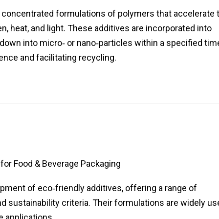
concentrated formulations of polymers that accelerate 
 heat, and light. These additives are incorporated into
down into micro‑ or nano‑particles within a specified tim
nce and facilitating recycling.
for Food & Beverage Packaging
pment of eco‑friendly additives, offering a range of
ustainability criteria. Their formulations are widely us
 applications.