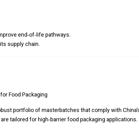
improve end‑of‑life pathways.
its supply chain.
for Food Packaging
obust portfolio of masterbatches that comply with China’
re tailored for high‑barrier food packaging applications.