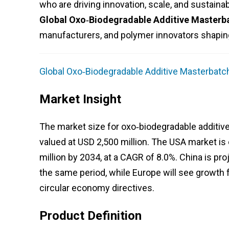
who are driving innovation, scale, and sustainabil
Global Oxo‑Biodegradable Additive Masterb
manufacturers, and polymer innovators shaping
Global Oxo‑Biodegradable Additive Masterbatch
Market Insight
The market size for oxo‑biodegradable additive
valued at USD 2,500 million. The USA market is
million by 2034, at a CAGR of 8.0%. China is pro
the same period, while Europe will see growth f
circular economy directives.
Product Definition