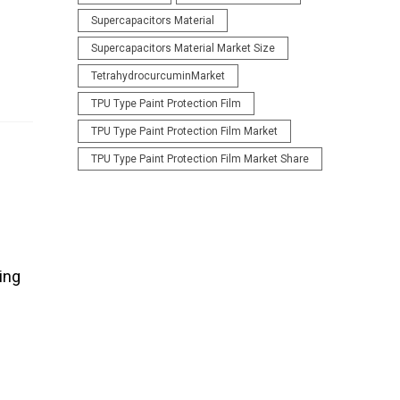
Supercapacitors Material
Supercapacitors Material Market Size
TetrahydrocurcuminMarket
TPU Type Paint Protection Film
TPU Type Paint Protection Film Market
TPU Type Paint Protection Film Market Share
ing