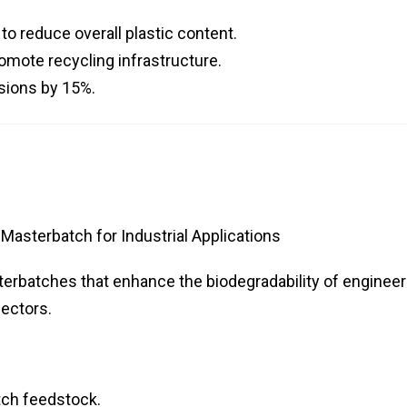
o reduce overall plastic content.
omote recycling infrastructure.
sions by 15%.
asterbatch for Industrial Applications
sterbatches that enhance the biodegradability of engineer
sectors.
tch feedstock.