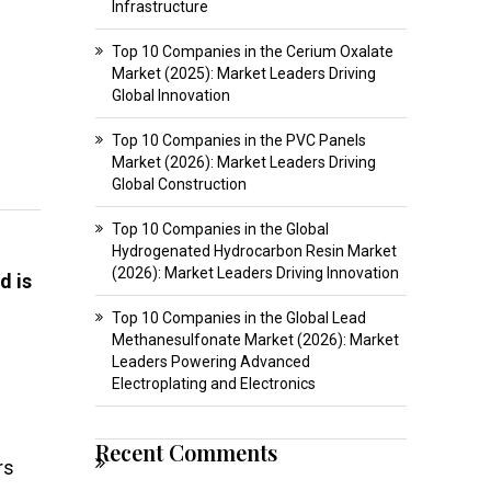
Infrastructure
Top 10 Companies in the Cerium Oxalate
Market (2025): Market Leaders Driving
Global Innovation
Top 10 Companies in the PVC Panels
Market (2026): Market Leaders Driving
Global Construction
Top 10 Companies in the Global
Hydrogenated Hydrocarbon Resin Market
(2026): Market Leaders Driving Innovation
d is
Top 10 Companies in the Global Lead
Methanesulfonate Market (2026): Market
Leaders Powering Advanced
Electroplating and Electronics
Recent Comments
rs