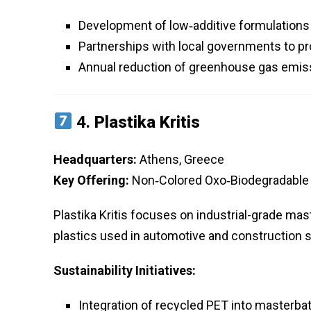
Development of low‑additive formulations t
Partnerships with local governments to pr
Annual reduction of greenhouse gas emis
4.
Plastika Kritis
Headquarters:
Athens, Greece
Key Offering:
Non‑Colored Oxo‑Biodegradable M
Plastika Kritis focuses on industrial-grade ma
plastics used in automotive and construction 
Sustainability Initiatives:
Integration of recycled PET into masterba