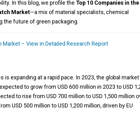
ity. In this blog, we profile the
Top 10 Companies in the
atch Market
—a mix of material specialists, chemical
 the future of green packaging.
 Market – View in Detailed Research Report
s is expanding at a rapid pace. In 2023, the global marke
 expected to grow from USD 600 million in 2023 to USD 1
jected to rise from USD 700 million to USD 1,500 million o
rom USD 500 million to USD 1,200 million, driven by EU