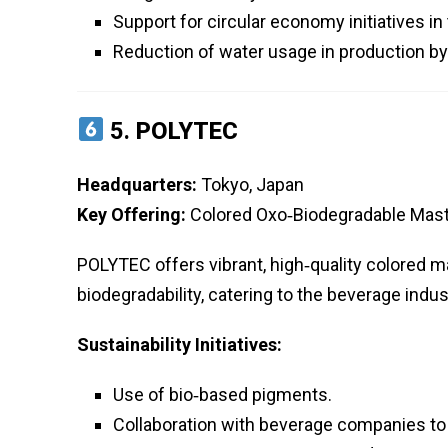
Support for circular economy initiatives in
Reduction of water usage in production b
5.
POLYTEC
Headquarters:
Tokyo, Japan
Key Offering:
Colored Oxo‑Biodegradable Mast
POLYTEC offers vibrant, high‑quality colored m
biodegradability, catering to the beverage indus
Sustainability Initiatives:
Use of bio‑based pigments.
Collaboration with beverage companies to