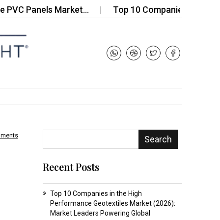
Panels Market…
Top 10 Companies in the Global 
mments
Search
Recent Posts
Top 10 Companies in the High
Performance Geotextiles Market (2026):
Market Leaders Powering Global