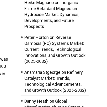
Heike Magnano
on
Inorganic
Flame Retardant Magnesium
Hydroxide Market: Dynamics,
Developments, and Future
Prospects
Peter Horton
on
Reverse
Osmosis (RO) Systems Market:
Current Trends, Technological
Innovations, and Growth Outlook
t was
(2025-2032)
,200
Anamaria Stgeorge
on
Refinery
ver
Catalyst Market: Trends,
Technological Advancements,
and Growth Outlook (2025-2032)
Danny Heath
on
Global