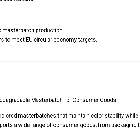
to masterbatch production.
s to meet EU circular economy targets.
iodegradable Masterbatch for Consumer Goods
olored masterbatches that maintain color stability while
upports a wide range of consumer goods, from packaging 