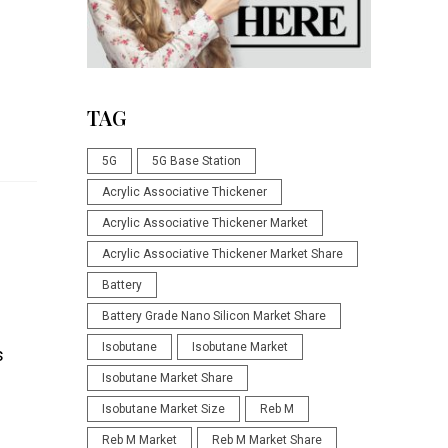
TAG
5G
5G Base Station
Acrylic Associative Thickener
Acrylic Associative Thickener Market
Acrylic Associative Thickener Market Share
Battery
Battery Grade Nano Silicon Market Share
Isobutane
Isobutane Market
s
Isobutane Market Share
Isobutane Market Size
Reb M
Reb M Market
Reb M Market Share