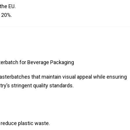
 the EU.
y 20%.
erbatch for Beverage Packaging
asterbatches that maintain visual appeal while ensuring
try’s stringent quality standards.
 reduce plastic waste.