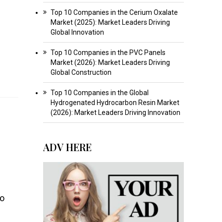
Top 10 Companies in the Cerium Oxalate
Market (2025): Market Leaders Driving
Global Innovation
Top 10 Companies in the PVC Panels
Market (2026): Market Leaders Driving
Global Construction
Top 10 Companies in the Global
Hydrogenated Hydrocarbon Resin Market
(2026): Market Leaders Driving Innovation
ADV HERE
to