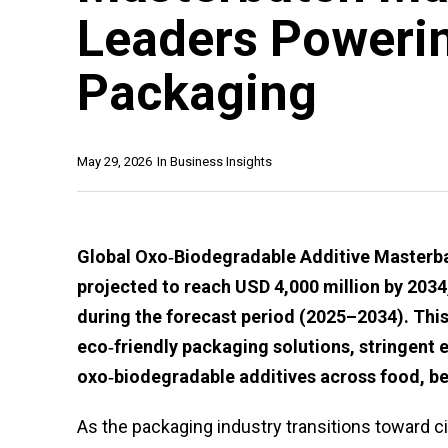
Leaders Powerin
Packaging
May 29, 2026
In
Business Insights
Global Oxo‑Biodegradable Additive Masterbat
projected to reach USD 4,000 million by 20
during the forecast period (2025–2034). This
eco‑friendly packaging solutions, stringent 
oxo‑biodegradable additives across food, b
As the packaging industry transitions toward c