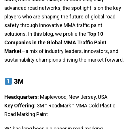
advanced road networks, the spotlight is on the key
players who are shaping the future of global road
safety through innovative MMA traffic paint
solutions. In this blog, we profile the
Top 10
Companies in the Global MMA Traffic Paint
Market
—a mix of industry leaders, innovators, and
sustainability champions driving the market forward.
3M
Headquarters:
Maplewood, New Jersey, USA
Key Offering:
3M™ RoadMark™ MMA Cold Plastic
Road Marking Paint
3M has long been a pioneer in road marking