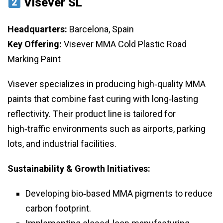
Visever SL
Headquarters:
Barcelona, Spain
Key Offering:
Visever MMA Cold Plastic Road
Marking Paint
Visever specializes in producing high‑quality MMA
paints that combine fast curing with long‑lasting
reflectivity. Their product line is tailored for
high‑traffic environments such as airports, parking
lots, and industrial facilities.
Sustainability & Growth Initiatives:
Developing bio‑based MMA pigments to reduce
carbon footprint.