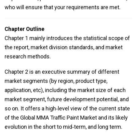
who will ensure that your requirements are met.
Chapter Outline
Chapter 1 mainly introduces the statistical scope of
the report, market division standards, and market
research methods.
Chapter 2 is an executive summary of different
market segments (by region, product type,
application, etc), including the market size of each
market segment, future development potential, and
so on. It offers a high‑level view of the current state
of the Global MMA Traffic Paint Market and its likely
evolution in the short to mid‑term, and long term.