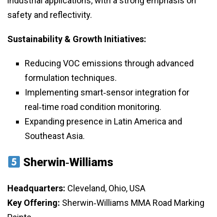
industrial applications, with a strong emphasis on
safety and reflectivity.
Sustainability & Growth Initiatives:
Reducing VOC emissions through advanced
formulation techniques.
Implementing smart‑sensor integration for
real‑time road condition monitoring.
Expanding presence in Latin America and
Southeast Asia.
Sherwin‑Williams
Headquarters:
Cleveland, Ohio, USA
Key Offering:
Sherwin‑Williams MMA Road Marking