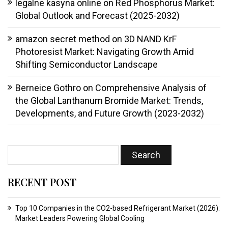
legalne kasyna online
on
Red Phosphorus Market:
Global Outlook and Forecast (2025-2032)
amazon secret method
on
3D NAND KrF
Photoresist Market: Navigating Growth Amid
Shifting Semiconductor Landscape
Berneice Gothro
on
Comprehensive Analysis of
the Global Lanthanum Bromide Market: Trends,
Developments, and Future Growth (2023-2032)
RECENT POST
Top 10 Companies in the CO2-based Refrigerant Market (2026):
Market Leaders Powering Global Cooling