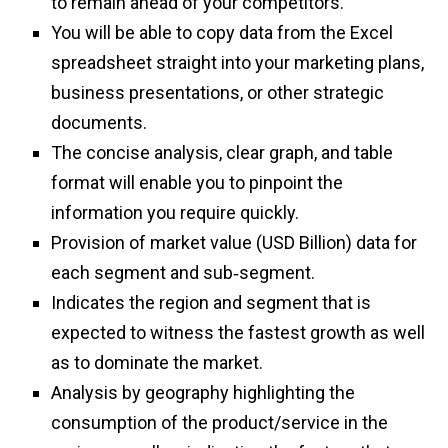
to remain ahead of your competitors.
You will be able to copy data from the Excel
spreadsheet straight into your marketing plans,
business presentations, or other strategic
documents.
The concise analysis, clear graph, and table
format will enable you to pinpoint the
information you require quickly.
Provision of market value (USD Billion) data for
each segment and sub‑segment.
Indicates the region and segment that is
expected to witness the fastest growth as well
as to dominate the market.
Analysis by geography highlighting the
consumption of the product/service in the