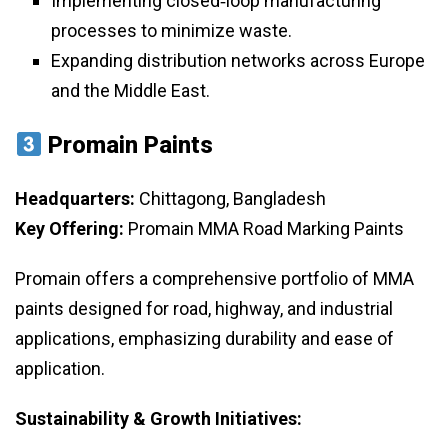
Implementing closed‑loop manufacturing
processes to minimize waste.
Expanding distribution networks across Europe
and the Middle East.
Promain Paints
Headquarters:
Chittagong, Bangladesh
Key Offering:
Promain MMA Road Marking Paints
Promain offers a comprehensive portfolio of MMA
paints designed for road, highway, and industrial
applications, emphasizing durability and ease of
application.
Sustainability & Growth Initiatives: