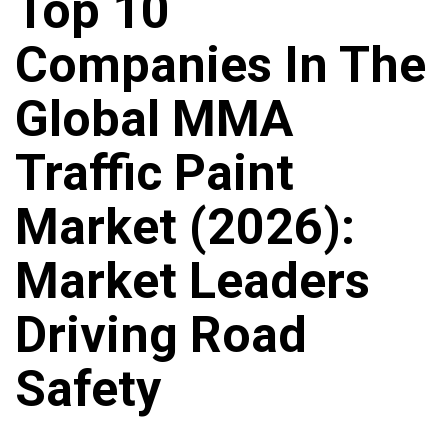
Top 10
Companies In The
Global MMA
Traffic Paint
Market (2026):
Market Leaders
Driving Road
Safety