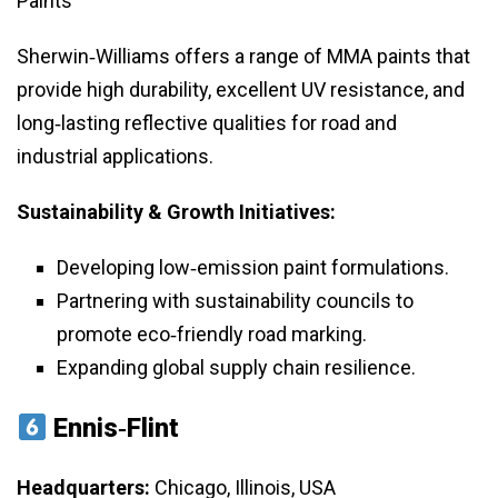
Paints
Sherwin‑Williams offers a range of MMA paints that
provide high durability, excellent UV resistance, and
long‑lasting reflective qualities for road and
industrial applications.
Sustainability & Growth Initiatives:
Developing low‑emission paint formulations.
Partnering with sustainability councils to
promote eco‑friendly road marking.
Expanding global supply chain resilience.
Ennis‑Flint
Headquarters:
Chicago, Illinois, USA