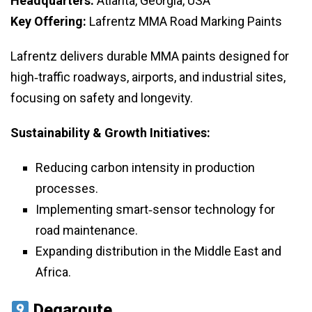
Headquarters:
Atlanta, Georgia, USA
Key Offering:
Lafrentz MMA Road Marking Paints
Lafrentz delivers durable MMA paints designed for
high‑traffic roadways, airports, and industrial sites,
focusing on safety and longevity.
Sustainability & Growth Initiatives:
Reducing carbon intensity in production
processes.
Implementing smart‑sensor technology for
road maintenance.
Expanding distribution in the Middle East and
Africa.
Degaroute