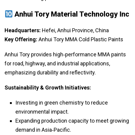
Anhui Tory Material Technology Inc
Headquarters:
Hefei, Anhui Province, China
Key Offering:
Anhui Tory MMA Cold Plastic Paints
Anhui Tory provides high‑performance MMA paints
for road, highway, and industrial applications,
emphasizing durability and reflectivity.
Sustainability & Growth Initiatives:
Investing in green chemistry to reduce
environmental impact.
Expanding production capacity to meet growing
demand in Asia‑Pacific.