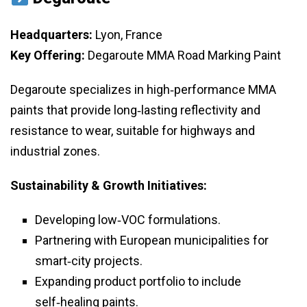
Headquarters:
Lyon, France
Key Offering:
Degaroute MMA Road Marking Paint
Degaroute specializes in high‑performance MMA
paints that provide long‑lasting reflectivity and
resistance to wear, suitable for highways and
industrial zones.
Sustainability & Growth Initiatives:
Developing low‑VOC formulations.
Partnering with European municipalities for
smart‑city projects.
Expanding product portfolio to include
self‑healing paints.