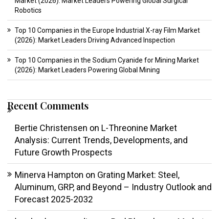
Market (2026): Market Leaders Powering Global Surgical
Robotics
Top 10 Companies in the Europe Industrial X-ray Film Market
(2026): Market Leaders Driving Advanced Inspection
Top 10 Companies in the Sodium Cyanide for Mining Market
(2026): Market Leaders Powering Global Mining
Recent Comments
Bertie Christensen
on
L-Threonine Market
Analysis: Current Trends, Developments, and
Future Growth Prospects
Minerva Hampton
on
Grating Market: Steel,
Aluminum, GRP, and Beyond – Industry Outlook and
Forecast 2025-2032