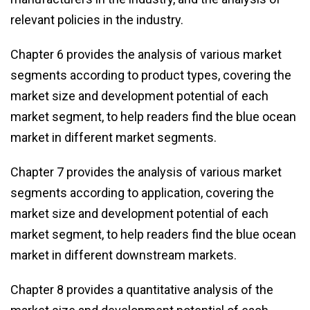
relevant policies in the industry.
Chapter 6 provides the analysis of various market
segments according to product types, covering the
market size and development potential of each
market segment, to help readers find the blue ocean
market in different market segments.
Chapter 7 provides the analysis of various market
segments according to application, covering the
market size and development potential of each
market segment, to help readers find the blue ocean
market in different downstream markets.
Chapter 8 provides a quantitative analysis of the