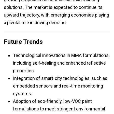
solutions. The market is expected to continue its
upward trajectory, with emerging economies playing
a pivotal role in driving demand.
Future Trends
Technological innovations in MMA formulations,
including self‑healing and enhanced reflective
properties.
Integration of smart‑city technologies, such as
embedded sensors and real‑time monitoring
systems.
Adoption of eco‑friendly, low‑VOC paint
formulations to meet stringent environmental