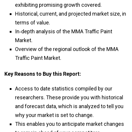
exhibiting promising growth covered.
Historical, current, and projected market size, in
terms of value.
In‑depth analysis of the MMA Traffic Paint
Market.
Overview of the regional outlook of the MMA
Traffic Paint Market.
Key Reasons to Buy this Report:
Access to date statistics compiled by our
researchers. These provide you with historical
and forecast data, which is analyzed to tell you
why your market is set to change.
This enables you to anticipate market changes