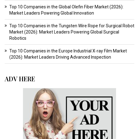
Top 10 Companies in the Global Olefin Fiber Market (2026):
Market Leaders Powering Global Innovation
Top 10 Companies in the Tungsten Wire Rope for Surgical Robot
Market (2026): Market Leaders Powering Global Surgical
Robotics
Top 10 Companies in the Europe Industrial X-ray Film Market
(2026): Market Leaders Driving Advanced Inspection
ADV HERE