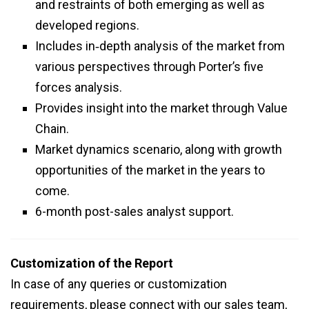
and restraints of both emerging as well as
developed regions.
Includes in‑depth analysis of the market from
various perspectives through Porter’s five
forces analysis.
Provides insight into the market through Value
Chain.
Market dynamics scenario, along with growth
opportunities of the market in the years to
come.
6-month post-sales analyst support.
Customization of the Report
In case of any queries or customization
requirements, please connect with our sales team,