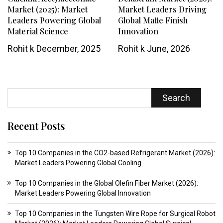
Market (2025): Market
Market Leaders Driving
Leaders Powering Global
Global Matte Finish
Material Science
Innovation
Rohit k
December, 2025
Rohit k
June, 2026
Search
Recent Posts
Top 10 Companies in the CO2-based Refrigerant Market (2026):
Market Leaders Powering Global Cooling
Top 10 Companies in the Global Olefin Fiber Market (2026):
Market Leaders Powering Global Innovation
Top 10 Companies in the Tungsten Wire Rope for Surgical Robot