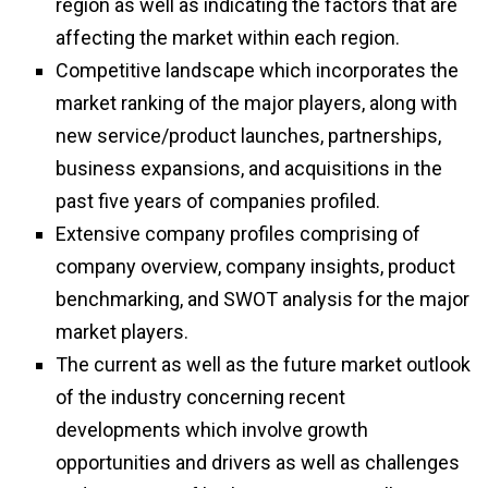
region as well as indicating the factors that are
affecting the market within each region.
Competitive landscape which incorporates the
market ranking of the major players, along with
new service/product launches, partnerships,
business expansions, and acquisitions in the
past five years of companies profiled.
Extensive company profiles comprising of
company overview, company insights, product
benchmarking, and SWOT analysis for the major
market players.
The current as well as the future market outlook
of the industry concerning recent
developments which involve growth
opportunities and drivers as well as challenges