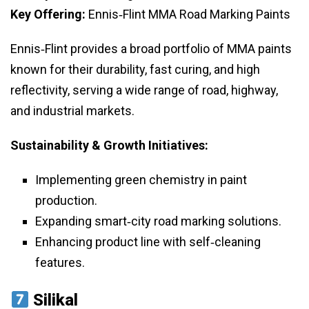
Key Offering:
Ennis‑Flint MMA Road Marking Paints
Ennis‑Flint provides a broad portfolio of MMA paints
known for their durability, fast curing, and high
reflectivity, serving a wide range of road, highway,
and industrial markets.
Sustainability & Growth Initiatives:
Implementing green chemistry in paint
production.
Expanding smart‑city road marking solutions.
Enhancing product line with self‑cleaning
features.
Silikal