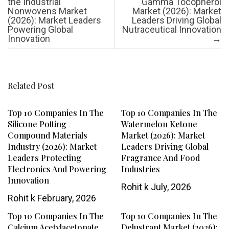
the Industrial
Gamma Tocopherol
Nonwovens Market
Market (2026): Market
(2026): Market Leaders
Leaders Driving Global
Powering Global
Nutraceutical Innovation
Innovation
→
Related Post
Top 10 Companies In The
Top 10 Companies In The
Silicone Potting
Watermelon Ketone
Compound Materials
Market (2026): Market
Industry (2026): Market
Leaders Driving Global
Leaders Protecting
Fragrance And Food
Electronics And Powering
Industries
Innovation
Rohit k
July, 2026
Rohit k
February, 2026
Top 10 Companies In The
Top 10 Companies In The
Calcium Acetylacetonate
Delustrant Market (2026):