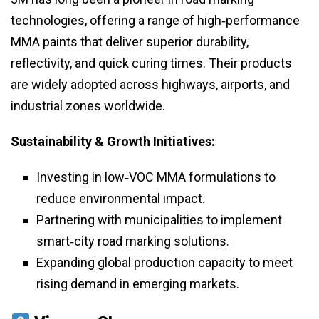
technologies, offering a range of high‑performance
MMA paints that deliver superior durability,
reflectivity, and quick curing times. Their products
are widely adopted across highways, airports, and
industrial zones worldwide.
Sustainability & Growth Initiatives:
Investing in low‑VOC MMA formulations to
reduce environmental impact.
Partnering with municipalities to implement
smart‑city road marking solutions.
Expanding global production capacity to meet
rising demand in emerging markets.