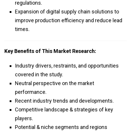
regulations.
Expansion of digital supply chain solutions to
improve production efficiency and reduce lead
times.
Key Benefits of This Market Research:
Industry drivers, restraints, and opportunities
covered in the study.
Neutral perspective on the market
performance.
Recent industry trends and developments.
Competitive landscape & strategies of key
players.
Potential & niche segments and regions