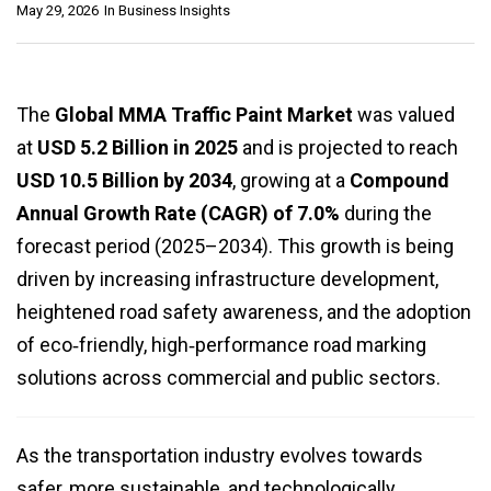
May 29, 2026
In
Business Insights
The
Global MMA Traffic Paint Market
was valued
at
USD 5.2 Billion in 2025
and is projected to reach
USD 10.5 Billion by 2034
, growing at a
Compound
Annual Growth Rate (CAGR) of 7.0%
during the
forecast period (2025–2034). This growth is being
driven by increasing infrastructure development,
heightened road safety awareness, and the adoption
of eco‑friendly, high‑performance road marking
solutions across commercial and public sectors.
As the transportation industry evolves towards
safer, more sustainable, and technologically