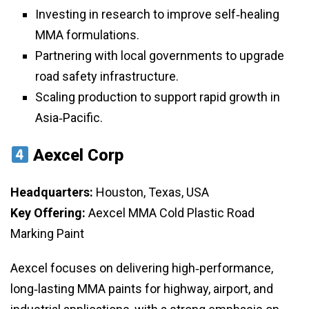
Investing in research to improve self‑healing
MMA formulations.
Partnering with local governments to upgrade
road safety infrastructure.
Scaling production to support rapid growth in
Asia‑Pacific.
Aexcel Corp
Headquarters:
Houston, Texas, USA
Key Offering:
Aexcel MMA Cold Plastic Road
Marking Paint
Aexcel focuses on delivering high‑performance,
long‑lasting MMA paints for highway, airport, and