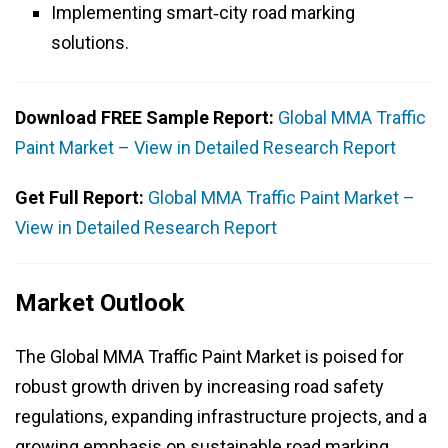
Implementing smart‑city road marking
solutions.
Download FREE Sample Report:
Global MMA Traffic
Paint Market – View in Detailed Research Report
Get Full Report:
Global MMA Traffic Paint Market –
View in Detailed Research Report
Market Outlook
The Global MMA Traffic Paint Market is poised for
robust growth driven by increasing road safety
regulations, expanding infrastructure projects, and a
growing emphasis on sustainable road marking