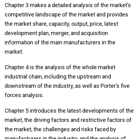
Chapter 3 makes a detailed analysis of the market’s
competitive landscape of the market and provides
the market share, capacity, output, price, latest
development plan, merger, and acquisition
information of the main manufacturers in the
market.
Chapter 4 is the analysis of the whole market
industrial chain, including the upstream and
downstream of the industry, as well as Porter’s five
forces analysis.
Chapter 5 introduces the latest developments of the
market, the driving factors and restrictive factors of
the market, the challenges and risks faced by
manufacturers in the industry, and the analysis of