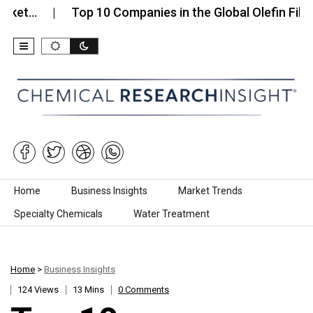
Top 10 Companies in the Global Olefin Fiber…
Skip to content
Home
Business Insights
Market Trends
Specialty Chemicals
Water Treatment
Home
>
Business Insights
124 Views
13 Mins
0 Comments