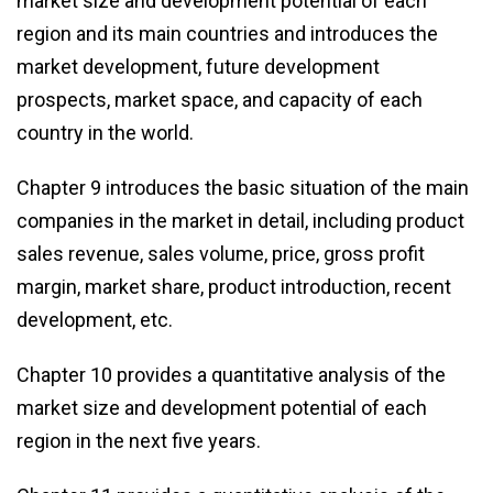
market size and development potential of each
region and its main countries and introduces the
market development, future development
prospects, market space, and capacity of each
country in the world.
Chapter 9 introduces the basic situation of the main
companies in the market in detail, including product
sales revenue, sales volume, price, gross profit
margin, market share, product introduction, recent
development, etc.
Chapter 10 provides a quantitative analysis of the
market size and development potential of each
region in the next five years.