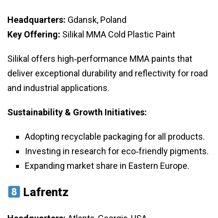
Headquarters:
Gdansk, Poland
Key Offering:
Silikal MMA Cold Plastic Paint
Silikal offers high‑performance MMA paints that
deliver exceptional durability and reflectivity for road
and industrial applications.
Sustainability & Growth Initiatives:
Adopting recyclable packaging for all products.
Investing in research for eco‑friendly pigments.
Expanding market share in Eastern Europe.
Lafrentz