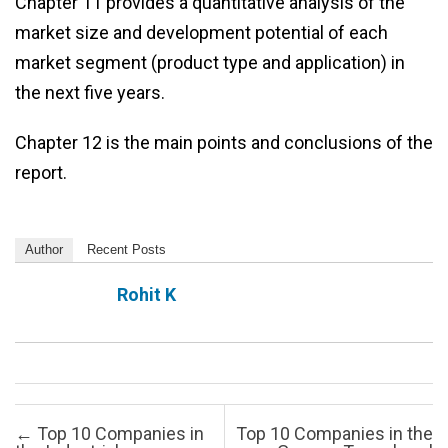
Chapter 11 provides a quantitative analysis of the
market size and development potential of each
market segment (product type and application) in
the next five years.
Chapter 12 is the main points and conclusions of the
report.
Author
Recent Posts
Rohit K
Post navigation
←
Top 10 Companies in
Top 10 Companies in the