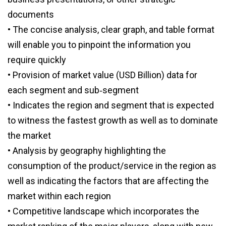
documents
• The concise analysis, clear graph, and table format
will enable you to pinpoint the information you
require quickly
• Provision of market value (USD Billion) data for
each segment and sub‑segment
• Indicates the region and segment that is expected
to witness the fastest growth as well as to dominate
the market
• Analysis by geography highlighting the
consumption of the product/service in the region as
well as indicating the factors that are affecting the
market within each region
• Competitive landscape which incorporates the