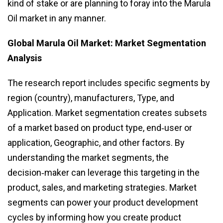
kind of stake or are planning to foray into the Marula
Oil market in any manner.
Global Marula Oil Market: Market Segmentation
Analysis
The research report includes specific segments by
region (country), manufacturers, Type, and
Application. Market segmentation creates subsets
of a market based on product type, end‑user or
application, Geographic, and other factors. By
understanding the market segments, the
decision‑maker can leverage this targeting in the
product, sales, and marketing strategies. Market
segments can power your product development
cycles by informing how you create product