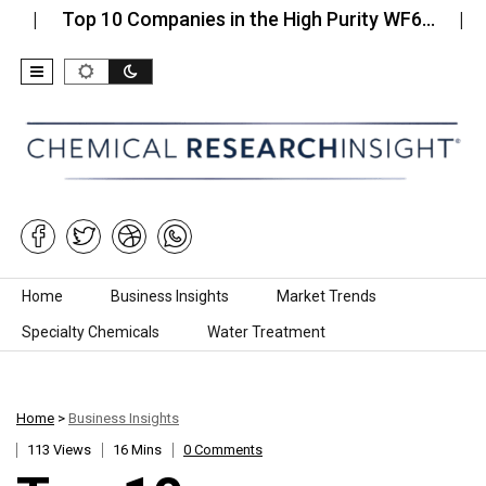
op 10 Companies in the High Purity WF6…
Top 10 
Skip to content
Home
Business Insights
Market Trends
Specialty Chemicals
Water Treatment
Home
>
Business Insights
113 Views
16 Mins
0 Comments