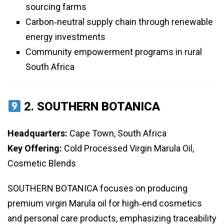
sourcing farms
Carbon‑neutral supply chain through renewable
energy investments
Community empowerment programs in rural
South Africa
2.
SOUTHERN BOTANICA
Headquarters:
Cape Town, South Africa
Key Offering:
Cold Processed Virgin Marula Oil,
Cosmetic Blends
SOUTHERN BOTANICA focuses on producing
premium virgin Marula oil for high‑end cosmetics
and personal care products, emphasizing traceability