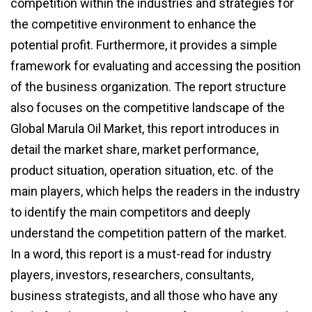
competition within the industries and strategies for
the competitive environment to enhance the
potential profit. Furthermore, it provides a simple
framework for evaluating and accessing the position
of the business organization. The report structure
also focuses on the competitive landscape of the
Global Marula Oil Market, this report introduces in
detail the market share, market performance,
product situation, operation situation, etc. of the
main players, which helps the readers in the industry
to identify the main competitors and deeply
understand the competition pattern of the market.
In a word, this report is a must-read for industry
players, investors, researchers, consultants,
business strategists, and all those who have any