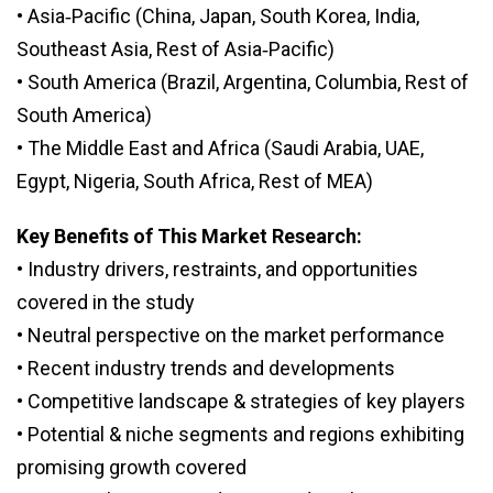
• Asia‑Pacific (China, Japan, South Korea, India,
Southeast Asia, Rest of Asia‑Pacific)
• South America (Brazil, Argentina, Columbia, Rest of
South America)
• The Middle East and Africa (Saudi Arabia, UAE,
Egypt, Nigeria, South Africa, Rest of MEA)
Key Benefits of This Market Research:
• Industry drivers, restraints, and opportunities
covered in the study
• Neutral perspective on the market performance
• Recent industry trends and developments
• Competitive landscape & strategies of key players
• Potential & niche segments and regions exhibiting
promising growth covered