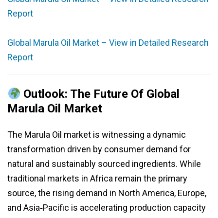
Report
Global Marula Oil Market – View in Detailed Research
Report
Outlook: The Future Of Global
Marula Oil Market
The Marula Oil market is witnessing a dynamic
transformation driven by consumer demand for
natural and sustainably sourced ingredients. While
traditional markets in Africa remain the primary
source, the rising demand in North America, Europe,
and Asia‑Pacific is accelerating production capacity