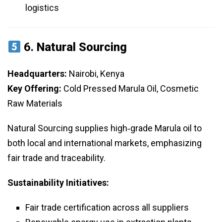
logistics
6.
Natural Sourcing
Headquarters:
Nairobi, Kenya
Key Offering:
Cold Pressed Marula Oil, Cosmetic
Raw Materials
Natural Sourcing supplies high‑grade Marula oil to
both local and international markets, emphasizing
fair trade and traceability.
Sustainability Initiatives:
Fair trade certification across all suppliers