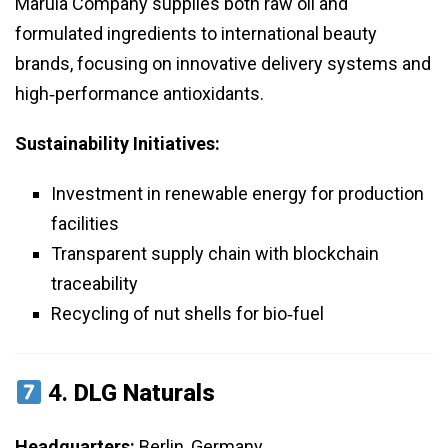
Marula Company supplies both raw oil and
formulated ingredients to international beauty
brands, focusing on innovative delivery systems and
high‑performance antioxidants.
Sustainability Initiatives:
Investment in renewable energy for production
facilities
Transparent supply chain with blockchain
traceability
Recycling of nut shells for bio‑fuel
4.
DLG Naturals
Headquarters:
Berlin, Germany