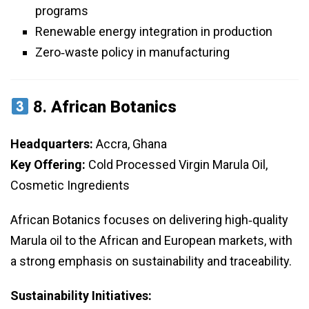
programs
Renewable energy integration in production
Zero‑waste policy in manufacturing
8.
African Botanics
Headquarters:
Accra, Ghana
Key Offering:
Cold Processed Virgin Marula Oil,
Cosmetic Ingredients
African Botanics focuses on delivering high‑quality
Marula oil to the African and European markets, with
a strong emphasis on sustainability and traceability.
Sustainability Initiatives: