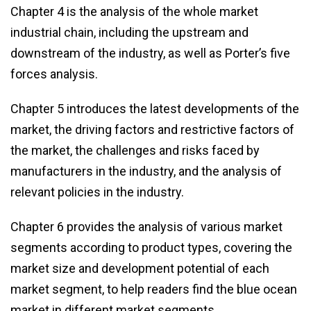
Chapter 4 is the analysis of the whole market
industrial chain, including the upstream and
downstream of the industry, as well as Porter’s five
forces analysis.
Chapter 5 introduces the latest developments of the
market, the driving factors and restrictive factors of
the market, the challenges and risks faced by
manufacturers in the industry, and the analysis of
relevant policies in the industry.
Chapter 6 provides the analysis of various market
segments according to product types, covering the
market size and development potential of each
market segment, to help readers find the blue ocean
market in different market segments.