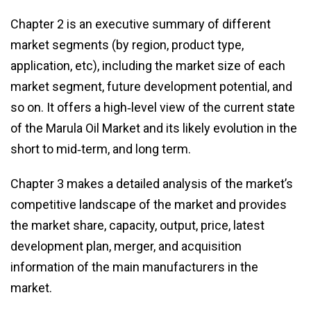
Chapter 2 is an executive summary of different
market segments (by region, product type,
application, etc), including the market size of each
market segment, future development potential, and
so on. It offers a high‑level view of the current state
of the Marula Oil Market and its likely evolution in the
short to mid‑term, and long term.
Chapter 3 makes a detailed analysis of the market’s
competitive landscape of the market and provides
the market share, capacity, output, price, latest
development plan, merger, and acquisition
information of the main manufacturers in the
market.