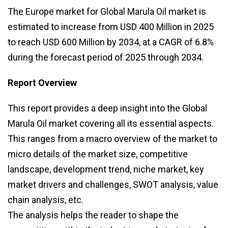
The Europe market for Global Marula Oil market is
estimated to increase from USD 400 Million in 2025
to reach USD 600 Million by 2034, at a CAGR of 6.8%
during the forecast period of 2025 through 2034.
Report Overview
This report provides a deep insight into the Global
Marula Oil market covering all its essential aspects.
This ranges from a macro overview of the market to
micro details of the market size, competitive
landscape, development trend, niche market, key
market drivers and challenges, SWOT analysis, value
chain analysis, etc.
The analysis helps the reader to shape the