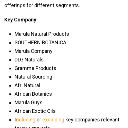
offerings for different segments.
Key Company
Marula Natural Products
SOUTHERN BOTANICA
Marula Company
DLG Naturals
Gramme Products
Natural Sourcing
Afri Natural
African Botanics
Marula Guys
African Exotic Oils
Including
or
excluding
key companies relevant