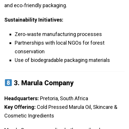
and eco‑friendly packaging.
Sustainability Initiatives:
Zero‑waste manufacturing processes
Partnerships with local NGOs for forest
conservation
Use of biodegradable packaging materials
3.
Marula Company
Headquarters:
Pretoria, South Africa
Key Offering:
Cold Pressed Marula Oil, Skincare &
Cosmetic Ingredients