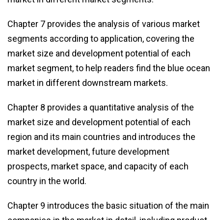
Chapter 7 provides the analysis of various market
segments according to application, covering the
market size and development potential of each
market segment, to help readers find the blue ocean
market in different downstream markets.
Chapter 8 provides a quantitative analysis of the
market size and development potential of each
region and its main countries and introduces the
market development, future development
prospects, market space, and capacity of each
country in the world.
Chapter 9 introduces the basic situation of the main