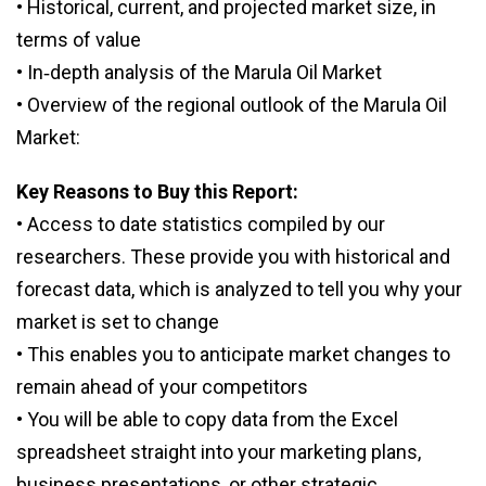
• Historical, current, and projected market size, in
terms of value
• In‑depth analysis of the Marula Oil Market
• Overview of the regional outlook of the Marula Oil
Market:
Key Reasons to Buy this Report:
• Access to date statistics compiled by our
researchers. These provide you with historical and
forecast data, which is analyzed to tell you why your
market is set to change
• This enables you to anticipate market changes to
remain ahead of your competitors
• You will be able to copy data from the Excel
spreadsheet straight into your marketing plans,
business presentations, or other strategic