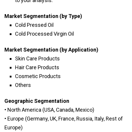
to your analysis.
Market Segmentation (by Type)
Cold Pressed Oil
Cold Processed Virgin Oil
Market Segmentation (by Application)
Skin Care Products
Hair Care Products
Cosmetic Products
Others
Geographic Segmentation
• North America (USA, Canada, Mexico)
• Europe (Germany, UK, France, Russia, Italy, Rest of
Europe)