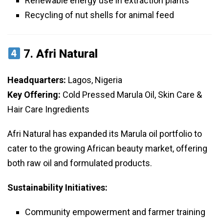
Renewable energy use in extraction plants
Recycling of nut shells for animal feed
7.
Afri Natural
Headquarters:
Lagos, Nigeria
Key Offering:
Cold Pressed Marula Oil, Skin Care &
Hair Care Ingredients
Afri Natural has expanded its Marula oil portfolio to
cater to the growing African beauty market, offering
both raw oil and formulated products.
Sustainability Initiatives:
Community empowerment and farmer training