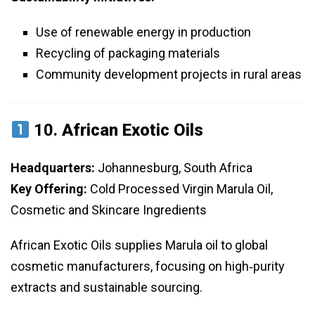
Use of renewable energy in production
Recycling of packaging materials
Community development projects in rural areas
10.
African Exotic Oils
Headquarters:
Johannesburg, South Africa
Key Offering:
Cold Processed Virgin Marula Oil,
Cosmetic and Skincare Ingredients
African Exotic Oils supplies Marula oil to global
cosmetic manufacturers, focusing on high‑purity
extracts and sustainable sourcing.