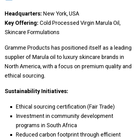
Headquarters:
New York, USA
Key Offering:
Cold Processed Virgin Marula Oil,
Skincare Formulations
Gramme Products has positioned itself as a leading
supplier of Marula oil to luxury skincare brands in
North America, with a focus on premium quality and
ethical sourcing.
Sustainability Initiatives:
Ethical sourcing certification (Fair Trade)
Investment in community development
programs in South Africa
Reduced carbon footprint through efficient