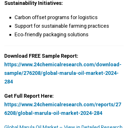
Sustainability Initiatives:
Carbon offset programs for logistics
Support for sustainable farming practices
Eco‑friendly packaging solutions
Download FREE Sample Report:
https://www.24chemicalresearch.com/download-
sample/276208/global-marula-oil-market-2024-
284
Get Full Report Here:
https://www.24chemicalresearch.com/reports/27
6208/global-marula-oil-market-2024-284
Global Marula Oil Market – View in Detailed Research