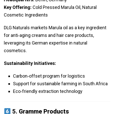
Key Offering:
Cold Pressed Marula Oil, Natural
Cosmetic Ingredients
DLG Naturals markets Marula oil as a key ingredient
for anti‑aging creams and hair care products,
leveraging its German expertise in natural
cosmetics.
Sustainability Initiatives:
Carbon‑offset program for logistics
Support for sustainable farming in South Africa
Eco‑friendly extraction technology
5.
Gramme Products