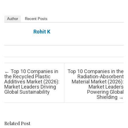
Author
Recent Posts
Rohit K
Post navigation
←
Top 10 Companies in
Top 10 Companies in the
the Recycled Plastic
Radiation-Absorbent
Additives Market (2026):
Material Market (2026):
Market Leaders Driving
Market Leaders
Global Sustainability
Powering Global
Shielding
→
Related Post