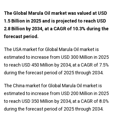
The Global Marula Oil market was valued at USD
1.5 Billion in 2025 and is projected to reach USD
2.8 Billion by 2034, at a CAGR of 10.3% during the
forecast period.
The USA market for Global Marula Oil market is
estimated to increase from USD 300 Million in 2025
to reach USD 450 Million by 2034, at a CAGR of 7.5%
during the forecast period of 2025 through 2034.
The China market for Global Marula Oil market is
estimated to increase from USD 200 Million in 2025
to reach USD 350 Million by 2034, at a CAGR of 8.0%
during the forecast period of 2025 through 2034.