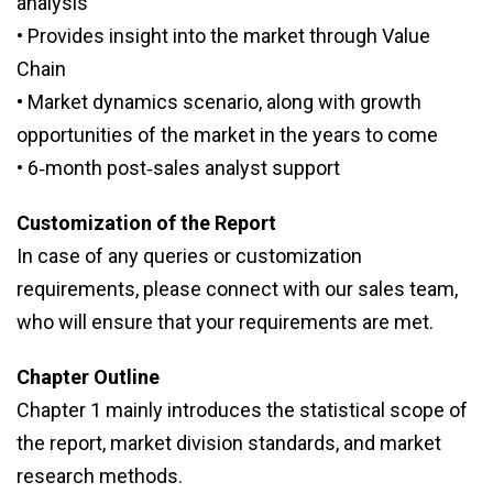
analysis
• Provides insight into the market through Value
Chain
• Market dynamics scenario, along with growth
opportunities of the market in the years to come
• 6‑month post‑sales analyst support
Customization of the Report
In case of any queries or customization
requirements, please connect with our sales team,
who will ensure that your requirements are met.
Chapter Outline
Chapter 1 mainly introduces the statistical scope of
the report, market division standards, and market
research methods.