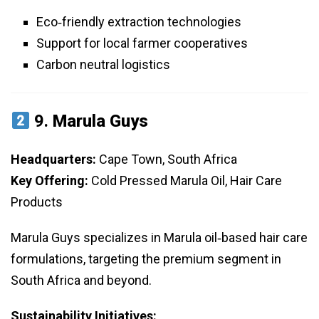
Eco‑friendly extraction technologies
Support for local farmer cooperatives
Carbon neutral logistics
9.
Marula Guys
Headquarters:
Cape Town, South Africa
Key Offering:
Cold Pressed Marula Oil, Hair Care
Products
Marula Guys specializes in Marula oil‑based hair care
formulations, targeting the premium segment in
South Africa and beyond.
Sustainability Initiatives: