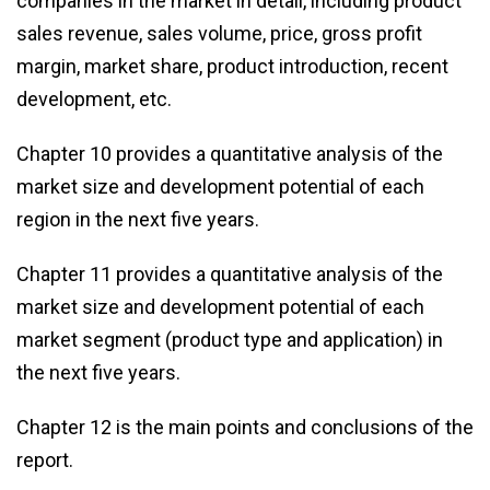
companies in the market in detail, including product
sales revenue, sales volume, price, gross profit
margin, market share, product introduction, recent
development, etc.
Chapter 10 provides a quantitative analysis of the
market size and development potential of each
region in the next five years.
Chapter 11 provides a quantitative analysis of the
market size and development potential of each
market segment (product type and application) in
the next five years.
Chapter 12 is the main points and conclusions of the
report.