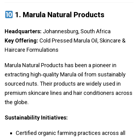
1.
Marula Natural Products
Headquarters:
Johannesburg, South Africa
Key Offering:
Cold Pressed Marula Oil, Skincare &
Haircare Formulations
Marula Natural Products has been a pioneer in
extracting high‑quality Marula oil from sustainably
sourced nuts. Their products are widely used in
premium skincare lines and hair conditioners across
the globe.
Sustainability Initiatives:
Certified organic farming practices across all