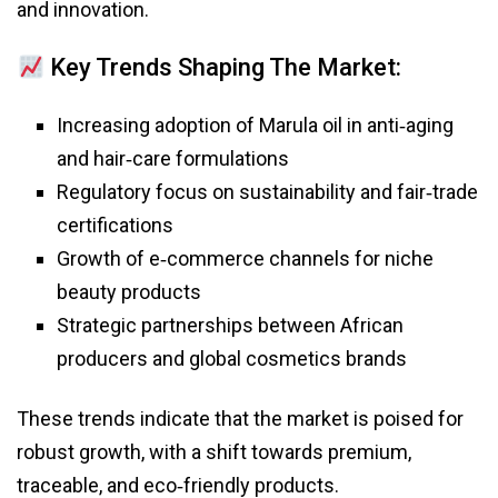
and innovation.
Key Trends Shaping The Market:
Increasing adoption of Marula oil in anti‑aging
and hair‑care formulations
Regulatory focus on sustainability and fair‑trade
certifications
Growth of e‑commerce channels for niche
beauty products
Strategic partnerships between African
producers and global cosmetics brands
These trends indicate that the market is poised for
robust growth, with a shift towards premium,
traceable, and eco‑friendly products.