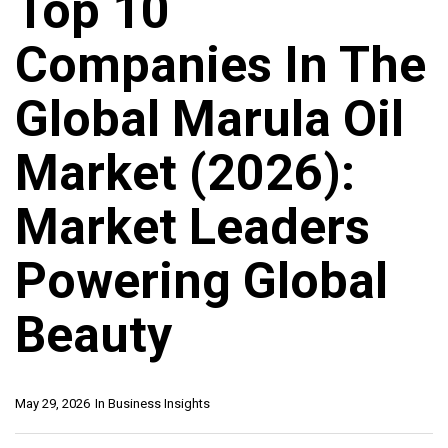
Top 10
Companies In The
Global Marula Oil
Market (2026):
Market Leaders
Powering Global
Beauty
May 29, 2026
In
Business Insights