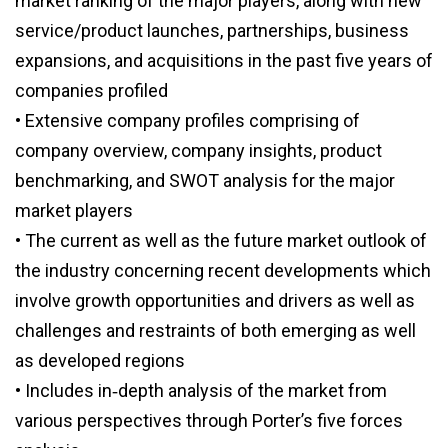
market ranking of the major players, along with new
service/product launches, partnerships, business
expansions, and acquisitions in the past five years of
companies profiled
• Extensive company profiles comprising of
company overview, company insights, product
benchmarking, and SWOT analysis for the major
market players
• The current as well as the future market outlook of
the industry concerning recent developments which
involve growth opportunities and drivers as well as
challenges and restraints of both emerging as well
as developed regions
• Includes in‑depth analysis of the market from
various perspectives through Porter’s five forces