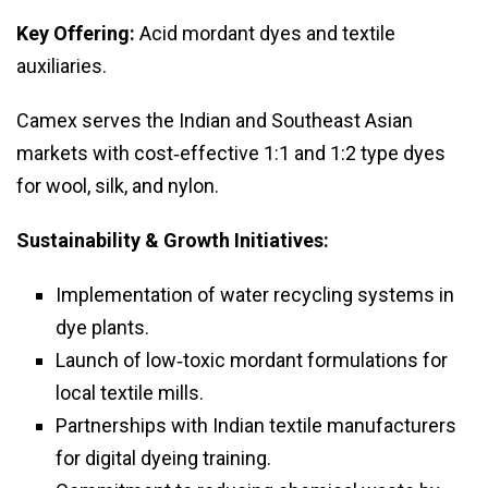
Key Offering:
Acid mordant dyes and textile
auxiliaries.
Camex serves the Indian and Southeast Asian
markets with cost‑effective 1:1 and 1:2 type dyes
for wool, silk, and nylon.
Sustainability & Growth Initiatives:
Implementation of water recycling systems in
dye plants.
Launch of low‑toxic mordant formulations for
local textile mills.
Partnerships with Indian textile manufacturers
for digital dyeing training.