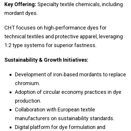
Key Offering:
Specialty textile chemicals, including
mordant dyes.
CHT focuses on high‑performance dyes for
technical textiles and protective apparel, leveraging
1:2 type systems for superior fastness.
Sustainability & Growth Initiatives:
Development of iron‑based mordants to replace
chromium.
Adoption of circular economy practices in dye
production.
Collaboration with European textile
manufacturers on sustainability standards.
Digital platform for dye formulation and