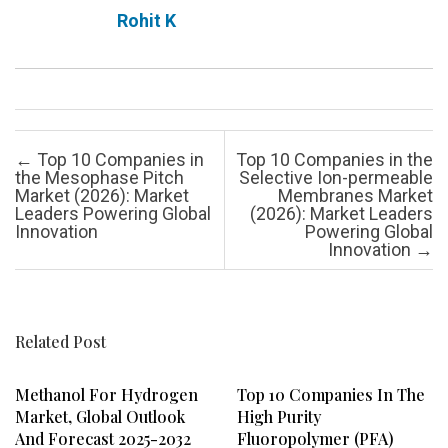
Rohit K
Post navigation
←
Top 10 Companies in
Top 10 Companies in the
the Mesophase Pitch
Selective Ion-permeable
Market (2026): Market
Membranes Market
Leaders Powering Global
(2026): Market Leaders
Innovation
Powering Global
Innovation
→
Related Post
Methanol For Hydrogen
Top 10 Companies In The
Market, Global Outlook
High Purity
And Forecast 2025-2032
Fluoropolymer (PFA)