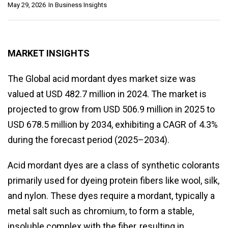
May 29, 2026
In
Business Insights
MARKET INSIGHTS
The Global acid mordant dyes market size was
valued at USD 482.7 million in 2024. The market is
projected to grow from USD 506.9 million in 2025 to
USD 678.5 million by 2034, exhibiting a CAGR of 4.3%
during the forecast period (2025–2034).
Acid mordant dyes are a class of synthetic colorants
primarily used for dyeing protein fibers like wool, silk,
and nylon. These dyes require a mordant, typically a
metal salt such as chromium, to form a stable,
insoluble complex with the fiber, resulting in