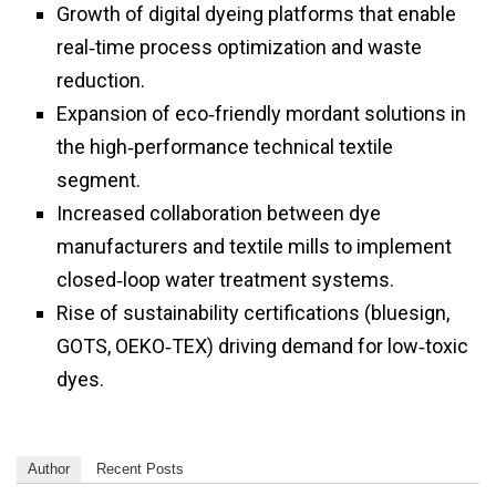
Growth of digital dyeing platforms that enable
real‑time process optimization and waste
reduction.
Expansion of eco‑friendly mordant solutions in
the high‑performance technical textile
segment.
Increased collaboration between dye
manufacturers and textile mills to implement
closed‑loop water treatment systems.
Rise of sustainability certifications (bluesign,
GOTS, OEKO‑TEX) driving demand for low‑toxic
dyes.
Author
Recent Posts