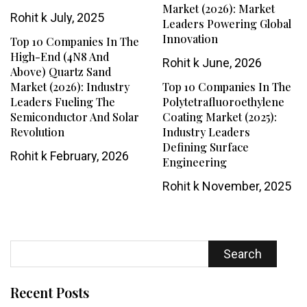
Market (2026): Market
Rohit k
July, 2025
Leaders Powering Global
Innovation
Top 10 Companies In The
High-End (4N8 And
Rohit k
June, 2026
Above) Quartz Sand
Market (2026): Industry
Top 10 Companies In The
Leaders Fueling The
Polytetrafluoroethylene
Semiconductor And Solar
Coating Market (2025):
Revolution
Industry Leaders
Defining Surface
Rohit k
February, 2026
Engineering
Rohit k
November, 2025
Search
Recent Posts