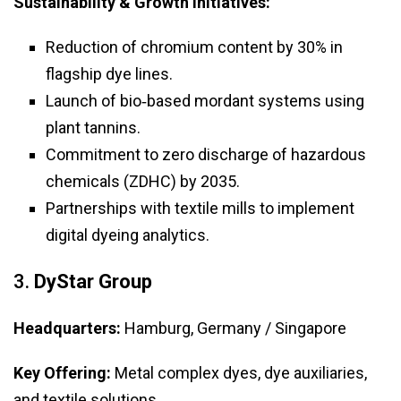
Sustainability & Growth Initiatives:
Reduction of chromium content by 30% in
flagship dye lines.
Launch of bio‑based mordant systems using
plant tannins.
Commitment to zero discharge of hazardous
chemicals (ZDHC) by 2035.
Partnerships with textile mills to implement
digital dyeing analytics.
3.
DyStar Group
Headquarters:
Hamburg, Germany / Singapore
Key Offering:
Metal complex dyes, dye auxiliaries,
and textile solutions.