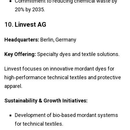
Commitment to reducing chemical waste by
20% by 2035.
10.
Linvest AG
Headquarters:
Berlin, Germany
Key Offering:
Specialty dyes and textile solutions.
Linvest focuses on innovative mordant dyes for
high‑performance technical textiles and protective
apparel.
Sustainability & Growth Initiatives:
Development of bio‑based mordant systems
for technical textiles.