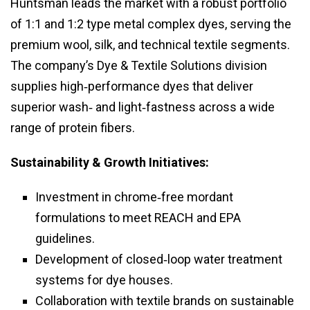
Huntsman leads the market with a robust portfolio
of 1:1 and 1:2 type metal complex dyes, serving the
premium wool, silk, and technical textile segments.
The company’s Dye & Textile Solutions division
supplies high‑performance dyes that deliver
superior wash‑ and light‑fastness across a wide
range of protein fibers.
Sustainability & Growth Initiatives:
Investment in chrome‑free mordant
formulations to meet REACH and EPA
guidelines.
Development of closed‑loop water treatment
systems for dye houses.
Collaboration with textile brands on sustainable