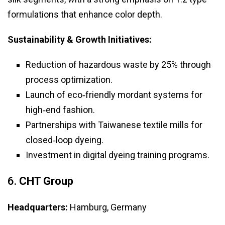
formulations that enhance color depth.
Sustainability & Growth Initiatives:
Reduction of hazardous waste by 25% through
process optimization.
Launch of eco‑friendly mordant systems for
high‑end fashion.
Partnerships with Taiwanese textile mills for
closed‑loop dyeing.
Investment in digital dyeing training programs.
6.
CHT Group
Headquarters:
Hamburg, Germany