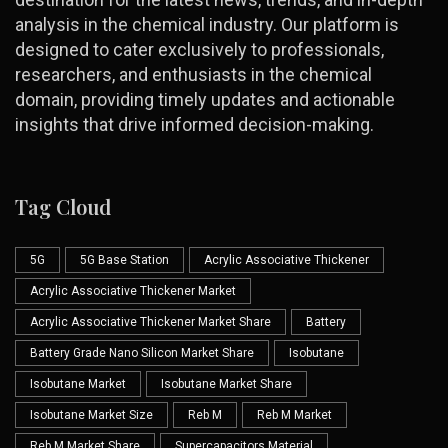
analysis in the chemical industry. Our platform is
designed to cater exclusively to professionals,
researchers, and enthusiasts in the chemical
domain, providing timely updates and actionable
insights that drive informed decision-making.
Tag Cloud
5G
5G Base Station
Acrylic Associative Thickener
Acrylic Associative Thickener Market
Acrylic Associative Thickener Market Share
Battery
Battery Grade Nano Silicon Market Share
Isobutane
Isobutane Market
Isobutane Market Share
Isobutane Market Size
Reb M
Reb M Market
Reb M Market Share
Supercapacitors Material