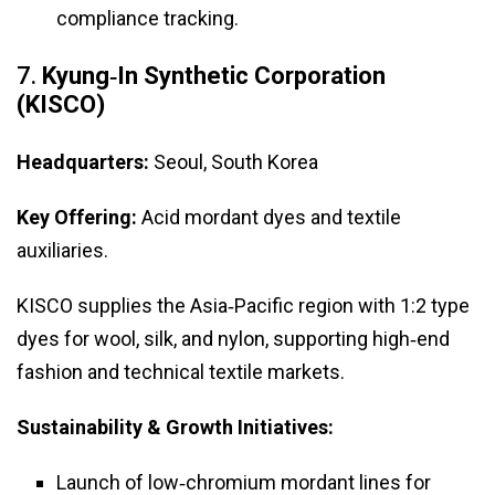
compliance tracking.
7.
Kyung‑In Synthetic Corporation
(KISCO)
Headquarters:
Seoul, South Korea
Key Offering:
Acid mordant dyes and textile
auxiliaries.
KISCO supplies the Asia‑Pacific region with 1:2 type
dyes for wool, silk, and nylon, supporting high‑end
fashion and technical textile markets.
Sustainability & Growth Initiatives:
Launch of low‑chromium mordant lines for