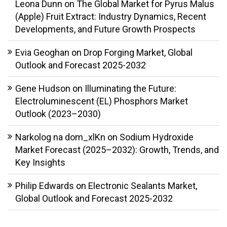
Leona Dunn
on
The Global Market for Pyrus Malus
(Apple) Fruit Extract: Industry Dynamics, Recent
Developments, and Future Growth Prospects
Evia Geoghan
on
Drop Forging Market, Global
Outlook and Forecast 2025-2032
Gene Hudson
on
Illuminating the Future:
Electroluminescent (EL) Phosphors Market
Outlook (2023–2030)
Narkolog na dom_xlKn
on
Sodium Hydroxide
Market Forecast (2025–2032): Growth, Trends, and
Key Insights
Philip Edwards
on
Electronic Sealants Market,
Global Outlook and Forecast 2025-2032