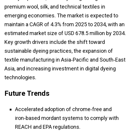
premium wool, silk, and technical textiles in
emerging economies. The market is expected to
maintain a CAGR of 4.3% from 2025 to 2034, with an
estimated market size of USD 678.5 million by 2034.
Key growth drivers include the shift toward
sustainable dyeing practices, the expansion of
textile manufacturing in Asia‑Pacific and South‑East
Asia, and increasing investment in digital dyeing
technologies.
Future Trends
Accelerated adoption of chrome‑free and
iron‑based mordant systems to comply with
REACH and EPA regulations.