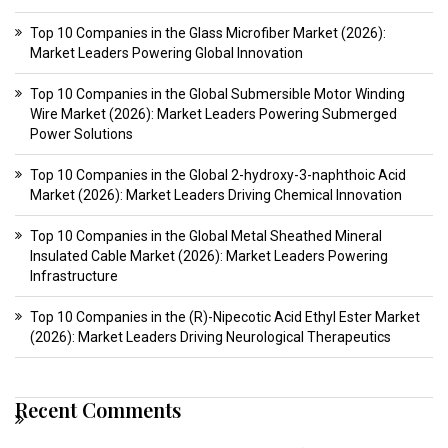
Top 10 Companies in the Glass Microfiber Market (2026):
Market Leaders Powering Global Innovation
Top 10 Companies in the Global Submersible Motor Winding
Wire Market (2026): Market Leaders Powering Submerged
Power Solutions
Top 10 Companies in the Global 2-hydroxy-3-naphthoic Acid
Market (2026): Market Leaders Driving Chemical Innovation
Top 10 Companies in the Global Metal Sheathed Mineral
Insulated Cable Market (2026): Market Leaders Powering
Infrastructure
Top 10 Companies in the (R)-Nipecotic Acid Ethyl Ester Market
(2026): Market Leaders Driving Neurological Therapeutics
Recent Comments