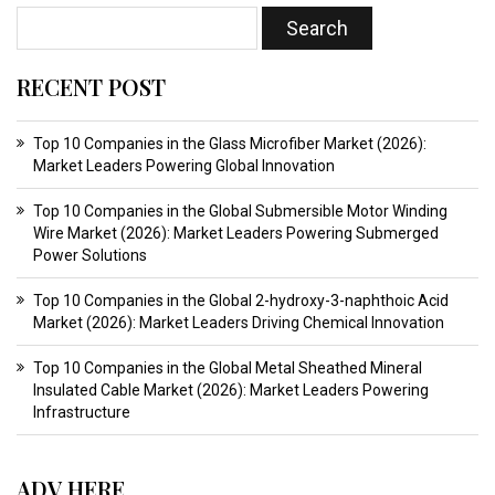
RECENT POST
Top 10 Companies in the Glass Microfiber Market (2026):
Market Leaders Powering Global Innovation
Top 10 Companies in the Global Submersible Motor Winding
Wire Market (2026): Market Leaders Powering Submerged
Power Solutions
Top 10 Companies in the Global 2-hydroxy-3-naphthoic Acid
Market (2026): Market Leaders Driving Chemical Innovation
Top 10 Companies in the Global Metal Sheathed Mineral
Insulated Cable Market (2026): Market Leaders Powering
Infrastructure
ADV HERE