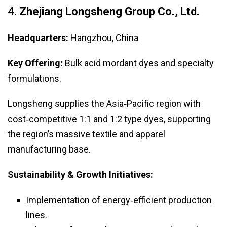
4.
Zhejiang Longsheng Group Co., Ltd.
Headquarters:
Hangzhou, China
Key Offering:
Bulk acid mordant dyes and specialty
formulations.
Longsheng supplies the Asia‑Pacific region with
cost‑competitive 1:1 and 1:2 type dyes, supporting
the region’s massive textile and apparel
manufacturing base.
Sustainability & Growth Initiatives:
Implementation of energy‑efficient production
lines.