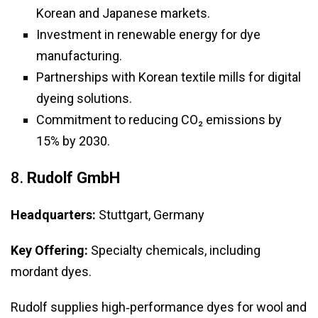
Korean and Japanese markets.
Investment in renewable energy for dye
manufacturing.
Partnerships with Korean textile mills for digital
dyeing solutions.
Commitment to reducing CO₂ emissions by
15% by 2030.
8.
Rudolf GmbH
Headquarters:
Stuttgart, Germany
Key Offering:
Specialty chemicals, including
mordant dyes.
Rudolf supplies high‑performance dyes for wool and