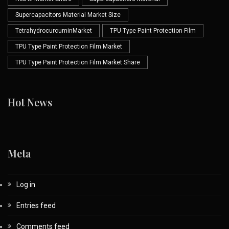
Supercapacitors Material Market Size
TetrahydrocurcuminMarket
TPU Type Paint Protection Film
TPU Type Paint Protection Film Market
TPU Type Paint Protection Film Market Share
Hot News
Meta
Log in
Entries feed
Comments feed