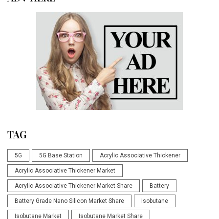
TAG
5G
5G Base Station
Acrylic Associative Thickener
Acrylic Associative Thickener Market
Acrylic Associative Thickener Market Share
Battery
Battery Grade Nano Silicon Market Share
Isobutane
Isobutane Market
Isobutane Market Share