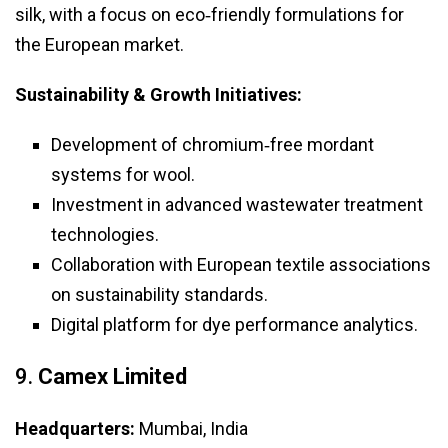
silk, with a focus on eco‑friendly formulations for
the European market.
Sustainability & Growth Initiatives:
Development of chromium‑free mordant
systems for wool.
Investment in advanced wastewater treatment
technologies.
Collaboration with European textile associations
on sustainability standards.
Digital platform for dye performance analytics.
9.
Camex Limited
Headquarters:
Mumbai, India