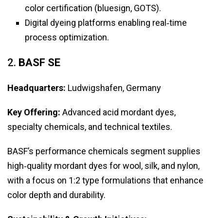
color certification (bluesign, GOTS).
Digital dyeing platforms enabling real‑time
process optimization.
2.
BASF SE
Headquarters:
Ludwigshafen, Germany
Key Offering:
Advanced acid mordant dyes,
specialty chemicals, and technical textiles.
BASF’s performance chemicals segment supplies
high‑quality mordant dyes for wool, silk, and nylon,
with a focus on 1:2 type formulations that enhance
color depth and durability.