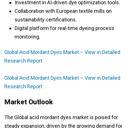
Investment in AI‑driven dye optimization tools.
Collaboration with European textile mills on
sustainability certifications.
Digital platform for real‑time dyeing process
monitoring.
Global Acid Mordant Dyes Market – View in Detailed
Research Report
Global Acid Mordant Dyes Market – View in Detailed
Research Report
Market Outlook
The Global acid mordant dyes market is poised for
steady expansion, driven by the growing demand for