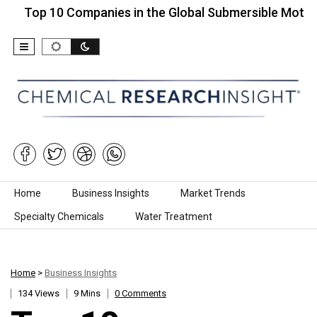
 10 Companies in the Global Submersible Motor…
Skip to content
Home
Business Insights
Market Trends
Specialty Chemicals
Water Treatment
Home
>
Business Insights
134 Views
9 Mins
0 Comments