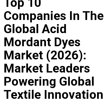
Top 10
Companies In The
Global Acid
Mordant Dyes
Market (2026):
Market Leaders
Powering Global
Textile Innovation