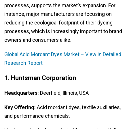
processes, supports the market’s expansion. For
instance, major manufacturers are focusing on
reducing the ecological footprint of their dyeing
processes, which is increasingly important to brand
owners and consumers alike.
Global Acid Mordant Dyes Market – View in Detailed
Research Report
1.
Huntsman Corporation
Headquarters:
Deerfield, Illinois, USA
Key Offering:
Acid mordant dyes, textile auxiliaries,
and performance chemicals.