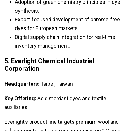
Adoption of green chemistry principles in dye
synthesis.
Export‑focused development of chrome‑free
dyes for European markets.
Digital supply chain integration for real‑time
inventory management.
5.
Everlight Chemical Industrial
Corporation
Headquarters:
Taipei, Taiwan
Key Offering:
Acid mordant dyes and textile
auxiliaries.
Everlight’s product line targets premium wool and
silk segments, with a strong emphasis on 1:2 type