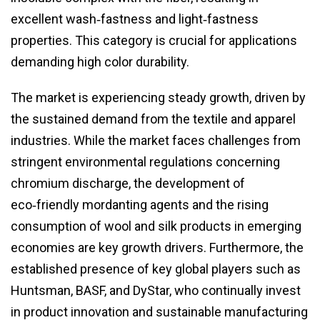
excellent wash‑fastness and light‑fastness
properties. This category is crucial for applications
demanding high color durability.
The market is experiencing steady growth, driven by
the sustained demand from the textile and apparel
industries. While the market faces challenges from
stringent environmental regulations concerning
chromium discharge, the development of
eco‑friendly mordanting agents and the rising
consumption of wool and silk products in emerging
economies are key growth drivers. Furthermore, the
established presence of key global players such as
Huntsman, BASF, and DyStar, who continually invest
in product innovation and sustainable manufacturing