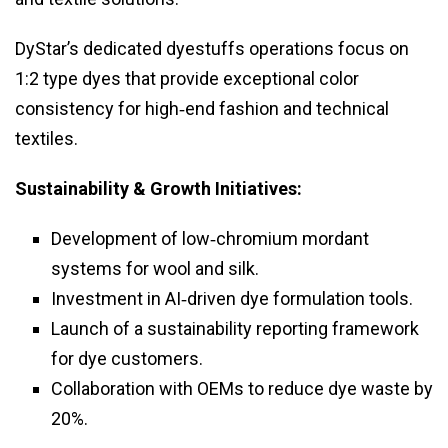
DyStar’s dedicated dyestuffs operations focus on
1:2 type dyes that provide exceptional color
consistency for high‑end fashion and technical
textiles.
Sustainability & Growth Initiatives:
Development of low‑chromium mordant
systems for wool and silk.
Investment in AI‑driven dye formulation tools.
Launch of a sustainability reporting framework
for dye customers.
Collaboration with OEMs to reduce dye waste by
20%.