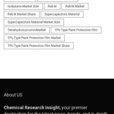
Isobutane Market Size
Reb M
Reb M Market
Reb M Market Share
Supercapacitors Material
Supercapacitors Material Market Size
TetrahydrocurcuminMarket
TPU Type Paint Protection Film
TPU Type Paint Protection Film Market
TPU Type Paint Protection Film Market Share
About US
Chemical Research Insight
, your premier
destination for the latest news, trends, and in-depth