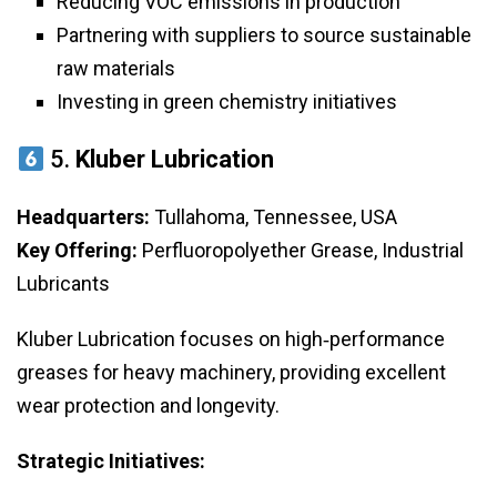
Reducing VOC emissions in production
Partnering with suppliers to source sustainable
raw materials
Investing in green chemistry initiatives
5.
Kluber Lubrication
Headquarters:
Tullahoma, Tennessee, USA
Key Offering:
Perfluoropolyether Grease, Industrial
Lubricants
Kluber Lubrication focuses on high‑performance
greases for heavy machinery, providing excellent
wear protection and longevity.
Strategic Initiatives: