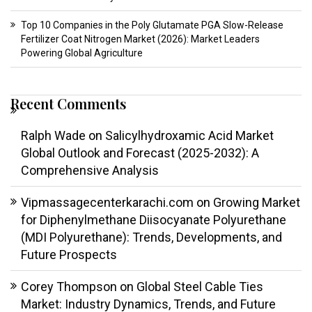
Top 10 Companies in the Poly Glutamate PGA Slow-Release
Fertilizer Coat Nitrogen Market (2026): Market Leaders
Powering Global Agriculture
Recent Comments
Ralph Wade
on
Salicylhydroxamic Acid Market
Global Outlook and Forecast (2025-2032): A
Comprehensive Analysis
Vipmassagecenterkarachi.com
on
Growing Market
for Diphenylmethane Diisocyanate Polyurethane
(MDI Polyurethane): Trends, Developments, and
Future Prospects
Corey Thompson
on
Global Steel Cable Ties
Market: Industry Dynamics, Trends, and Future