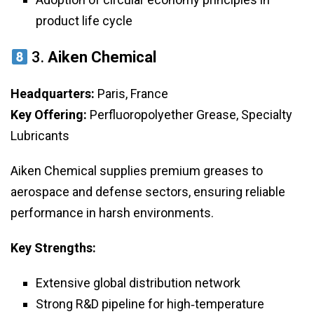
product life cycle
3.
Aiken Chemical
Headquarters:
Paris, France
Key Offering:
Perfluoropolyether Grease, Specialty
Lubricants
Aiken Chemical supplies premium greases to
aerospace and defense sectors, ensuring reliable
performance in harsh environments.
Key Strengths:
Extensive global distribution network
Strong R&D pipeline for high‑temperature