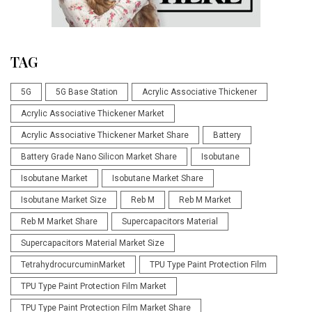
TAG
5G
5G Base Station
Acrylic Associative Thickener
Acrylic Associative Thickener Market
Acrylic Associative Thickener Market Share
Battery
Battery Grade Nano Silicon Market Share
Isobutane
Isobutane Market
Isobutane Market Share
Isobutane Market Size
Reb M
Reb M Market
Reb M Market Share
Supercapacitors Material
Supercapacitors Material Market Size
TetrahydrocurcuminMarket
TPU Type Paint Protection Film
TPU Type Paint Protection Film Market
TPU Type Paint Protection Film Market Share