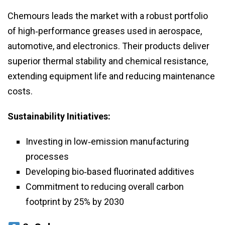
Chemours leads the market with a robust portfolio
of high‑performance greases used in aerospace,
automotive, and electronics. Their products deliver
superior thermal stability and chemical resistance,
extending equipment life and reducing maintenance
costs.
Sustainability Initiatives:
Investing in low‑emission manufacturing
processes
Developing bio‑based fluorinated additives
Commitment to reducing overall carbon
footprint by 25% by 2030