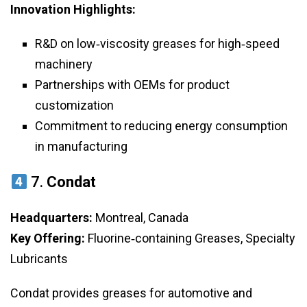
Innovation Highlights:
R&D on low‑viscosity greases for high‑speed
machinery
Partnerships with OEMs for product
customization
Commitment to reducing energy consumption
in manufacturing
7.
Condat
Headquarters:
Montreal, Canada
Key Offering:
Fluorine‑containing Greases, Specialty
Lubricants
Condat provides greases for automotive and