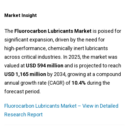
Market Insight
The
Fluorocarbon Lubricants Market
is poised for
significant expansion, driven by the need for
high‑performance, chemically inert lubricants
across critical industries. In 2025, the market was
valued at
USD 594 million
and is projected to reach
USD 1,165 million
by 2034, growing at a compound
annual growth rate (CAGR) of
10.4%
during the
forecast period.
Fluorocarbon Lubricants Market – View in Detailed
Research Report