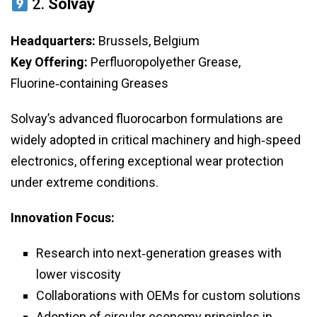
2.
Solvay
Headquarters:
Brussels, Belgium
Key Offering:
Perfluoropolyether Grease,
Fluorine‑containing Greases
Solvay’s advanced fluorocarbon formulations are
widely adopted in critical machinery and high‑speed
electronics, offering exceptional wear protection
under extreme conditions.
Innovation Focus:
Research into next‑generation greases with
lower viscosity
Collaborations with OEMs for custom solutions
Adoption of circular economy principles in