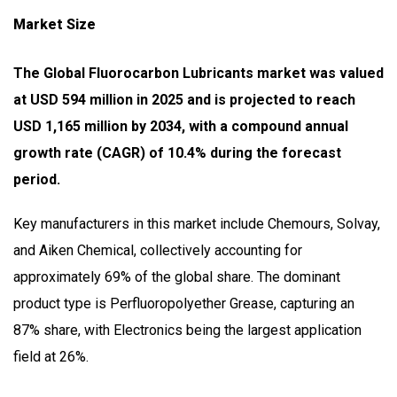
Market Size
The Global Fluorocarbon Lubricants market was valued
at USD 594 million in 2025 and is projected to reach
USD 1,165 million by 2034, with a compound annual
growth rate (CAGR) of 10.4% during the forecast
period.
Key manufacturers in this market include Chemours, Solvay,
and Aiken Chemical, collectively accounting for
approximately 69% of the global share. The dominant
product type is Perfluoropolyether Grease, capturing an
87% share, with Electronics being the largest application
field at 26%.