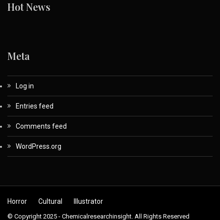
Hot News
Meta
Log in
Entries feed
Comments feed
WordPress.org
Horror
Cultural
Illustrator
© Copyright 2025 - Chemicalresearchinsight. All Rights Reserved