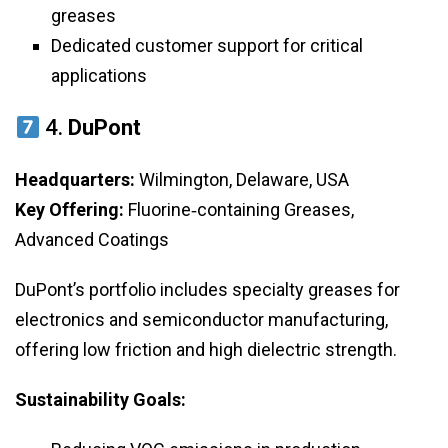
greases
Dedicated customer support for critical
applications
4.
DuPont
Headquarters:
Wilmington, Delaware, USA
Key Offering:
Fluorine‑containing Greases,
Advanced Coatings
DuPont’s portfolio includes specialty greases for
electronics and semiconductor manufacturing,
offering low friction and high dielectric strength.
Sustainability Goals: