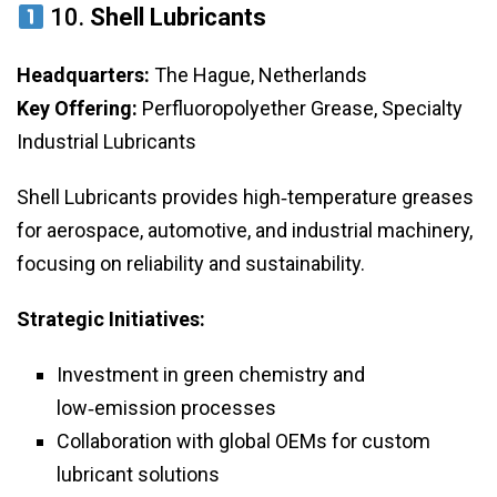
10.
Shell Lubricants
Headquarters:
The Hague, Netherlands
Key Offering:
Perfluoropolyether Grease, Specialty
Industrial Lubricants
Shell Lubricants provides high‑temperature greases
for aerospace, automotive, and industrial machinery,
focusing on reliability and sustainability.
Strategic Initiatives:
Investment in green chemistry and
low‑emission processes
Collaboration with global OEMs for custom
lubricant solutions