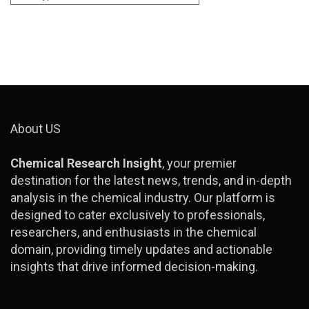
About US
Chemical Research Insight
, your premier
destination for the latest news, trends, and in-depth
analysis in the chemical industry. Our platform is
designed to cater exclusively to professionals,
researchers, and enthusiasts in the chemical
domain, providing timely updates and actionable
insights that drive informed decision-making.