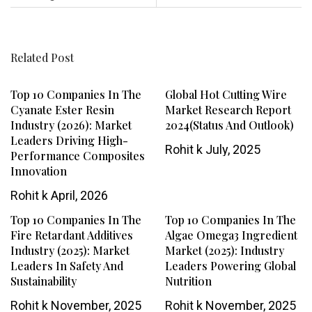
Related Post
Top 10 Companies In The
Global Hot Cutting Wire
Cyanate Ester Resin
Market Research Report
Industry (2026): Market
2024(Status And Outlook)
Leaders Driving High-
Rohit k
July, 2025
Performance Composites
Innovation
Rohit k
April, 2026
Top 10 Companies In The
Top 10 Companies In The
Fire Retardant Additives
Algae Omega3 Ingredient
Industry (2025): Market
Market (2025): Industry
Leaders In Safety And
Leaders Powering Global
Sustainability
Nutrition
Rohit k
November, 2025
Rohit k
November, 2025