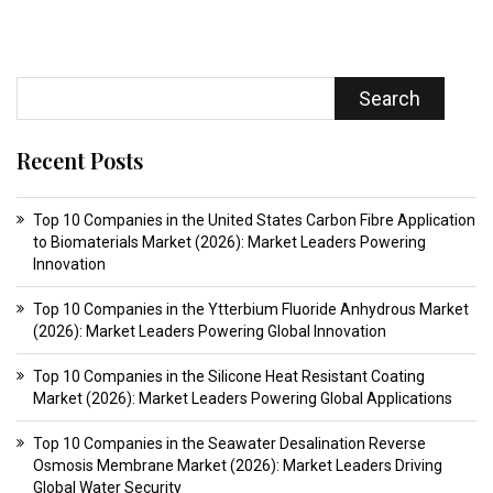
Search
Recent Posts
Top 10 Companies in the United States Carbon Fibre Application
to Biomaterials Market (2026): Market Leaders Powering
Innovation
Top 10 Companies in the Ytterbium Fluoride Anhydrous Market
(2026): Market Leaders Powering Global Innovation
Top 10 Companies in the Silicone Heat Resistant Coating
Market (2026): Market Leaders Powering Global Applications
Top 10 Companies in the Seawater Desalination Reverse
Osmosis Membrane Market (2026): Market Leaders Driving
Global Water Security