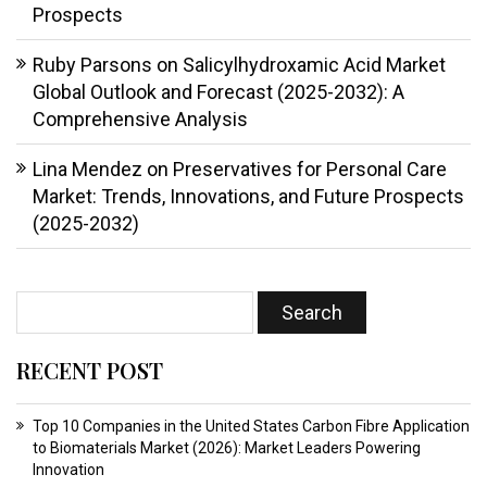
Prospects
Ruby Parsons
on
Salicylhydroxamic Acid Market
Global Outlook and Forecast (2025-2032): A
Comprehensive Analysis
Lina Mendez
on
Preservatives for Personal Care
Market: Trends, Innovations, and Future Prospects
(2025-2032)
RECENT POST
Top 10 Companies in the United States Carbon Fibre Application
to Biomaterials Market (2026): Market Leaders Powering
Innovation