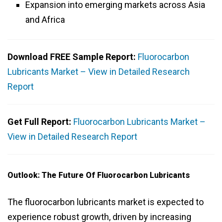
Expansion into emerging markets across Asia
and Africa
Download FREE Sample Report:
Fluorocarbon
Lubricants Market – View in Detailed Research
Report
Get Full Report:
Fluorocarbon Lubricants Market –
View in Detailed Research Report
Outlook: The Future Of Fluorocarbon Lubricants
The fluorocarbon lubricants market is expected to
experience robust growth, driven by increasing