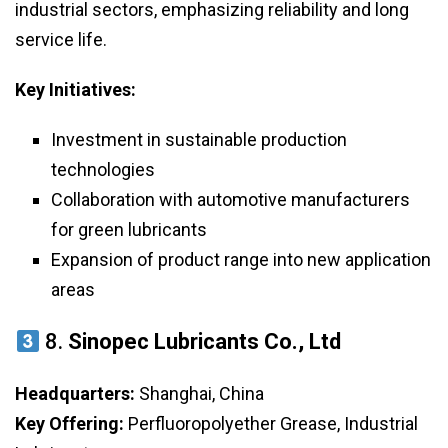
industrial sectors, emphasizing reliability and long
service life.
Key Initiatives:
Investment in sustainable production
technologies
Collaboration with automotive manufacturers
for green lubricants
Expansion of product range into new application
areas
8.
Sinopec Lubricants Co., Ltd
Headquarters:
Shanghai, China
Key Offering:
Perfluoropolyether Grease, Industrial