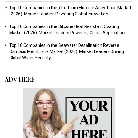
Top 10 Companies in the Ytterbium Fluoride Anhydrous Market
(2026): Market Leaders Powering Global Innovation
Top 10 Companies in the Silicone Heat Resistant Coating
Market (2026): Market Leaders Powering Global Applications
Top 10 Companies in the Seawater Desalination Reverse
Osmosis Membrane Market (2026): Market Leaders Driving
Global Water Security
ADV HERE