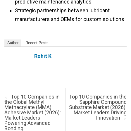
predictive maintenance analytics
Strategic partnerships between lubricant
manufacturers and OEMs for custom solutions
Author
Recent Posts
Rohit K
Post navigation
←
Top 10 Companies in
Top 10 Companies in the
the Global Methyl
Sapphire Compound
Methacrylate (MMA)
Substrate Market (2026):
Adhesive Market (2026):
Market Leaders Driving
Market Leaders
Innovation
→
Powering Advanced
Bonding