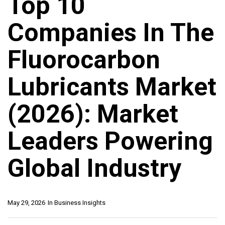
Top 10
Companies In The
Fluorocarbon
Lubricants Market
(2026): Market
Leaders Powering
Global Industry
May 29, 2026
In
Business Insights