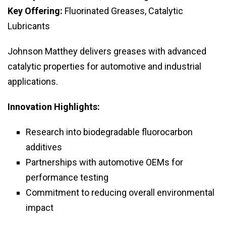
Key Offering:
Fluorinated Greases, Catalytic
Lubricants
Johnson Matthey delivers greases with advanced
catalytic properties for automotive and industrial
applications.
Innovation Highlights:
Research into biodegradable fluorocarbon
additives
Partnerships with automotive OEMs for
performance testing
Commitment to reducing overall environmental
impact