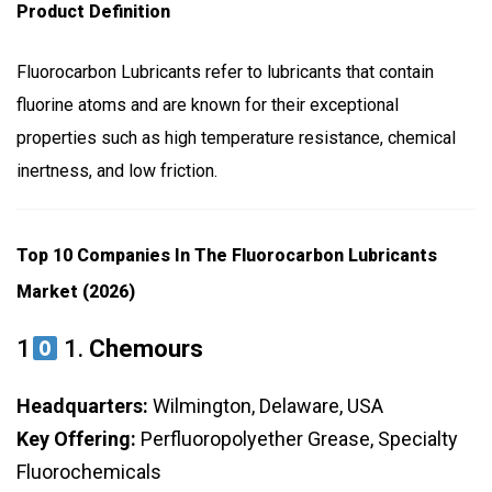
Product Definition
Fluorocarbon Lubricants refer to lubricants that contain
fluorine atoms and are known for their exceptional
properties such as high temperature resistance, chemical
inertness, and low friction.
Top 10 Companies In The Fluorocarbon Lubricants
Market (2026)
1
1.
Chemours
Headquarters:
Wilmington, Delaware, USA
Key Offering:
Perfluoropolyether Grease, Specialty
Fluorochemicals