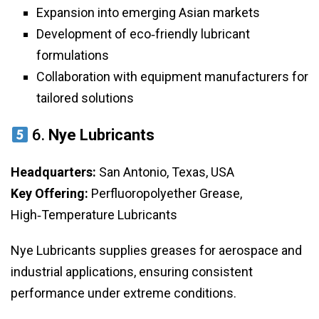
Expansion into emerging Asian markets
Development of eco‑friendly lubricant
formulations
Collaboration with equipment manufacturers for
tailored solutions
6.
Nye Lubricants
Headquarters:
San Antonio, Texas, USA
Key Offering:
Perfluoropolyether Grease,
High‑Temperature Lubricants
Nye Lubricants supplies greases for aerospace and
industrial applications, ensuring consistent
performance under extreme conditions.