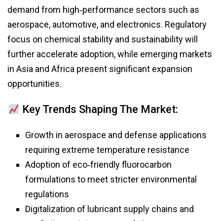
demand from high‑performance sectors such as
aerospace, automotive, and electronics. Regulatory
focus on chemical stability and sustainability will
further accelerate adoption, while emerging markets
in Asia and Africa present significant expansion
opportunities.
Key Trends Shaping The Market:
Growth in aerospace and defense applications
requiring extreme temperature resistance
Adoption of eco‑friendly fluorocarbon
formulations to meet stricter environmental
regulations
Digitalization of lubricant supply chains and