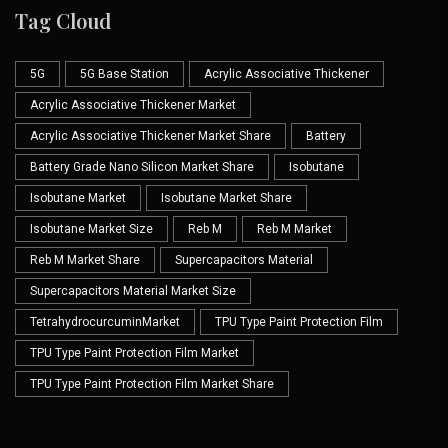
Tag Cloud
5G
5G Base Station
Acrylic Associative Thickener
Acrylic Associative Thickener Market
Acrylic Associative Thickener Market Share
Battery
Battery Grade Nano Silicon Market Share
Isobutane
Isobutane Market
Isobutane Market Share
Isobutane Market Size
Reb M
Reb M Market
Reb M Market Share
Supercapacitors Material
Supercapacitors Material Market Size
TetrahydrocurcuminMarket
TPU Type Paint Protection Film
TPU Type Paint Protection Film Market
TPU Type Paint Protection Film Market Share