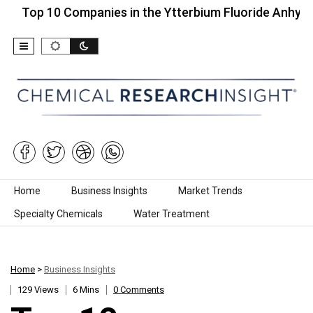
 10 Companies in the Ytterbium Fluoride Anhydrous…
Skip to content
Home
Business Insights
Market Trends
Specialty Chemicals
Water Treatment
Home
>
Business Insights
129 Views
6 Mins
0 Comments