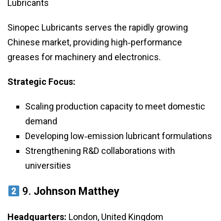
Lubricants
Sinopec Lubricants serves the rapidly growing
Chinese market, providing high‑performance
greases for machinery and electronics.
Strategic Focus:
Scaling production capacity to meet domestic
demand
Developing low‑emission lubricant formulations
Strengthening R&D collaborations with
universities
9.
Johnson Matthey
Headquarters:
London, United Kingdom