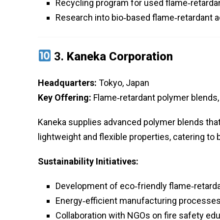
Recycling program for used flame‑retardan
Research into bio‑based flame‑retardant a
3.
Kaneka Corporation
Headquarters:
Tokyo, Japan
Key Offering:
Flame‑retardant polymer blends, 
Kaneka supplies advanced polymer blends that 
lightweight and flexible properties, catering t
Sustainability Initiatives:
Development of eco‑friendly flame‑retarda
Energy‑efficient manufacturing processe
Collaboration with NGOs on fire safety ed