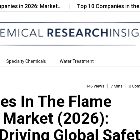
in 2026: Market…
Top 10 Companies in the Liquid O
Specialty Chemicals
Water Treatment
145 Views
7 Mins
0 Co
es In The Flame
c Market (2026):
Driving Global Safe