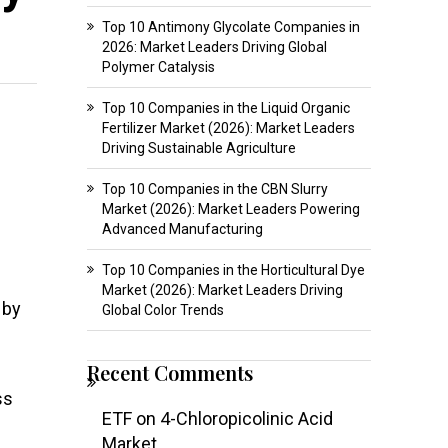
Top 10 Antimony Glycolate Companies in
2026: Market Leaders Driving Global
Polymer Catalysis
Top 10 Companies in the Liquid Organic
Fertilizer Market (2026): Market Leaders
Driving Sustainable Agriculture
Top 10 Companies in the CBN Slurry
Market (2026): Market Leaders Powering
Advanced Manufacturing
Top 10 Companies in the Horticultural Dye
Market (2026): Market Leaders Driving
 by
Global Color Trends
Recent Comments
ss
ETF
on
4-Chloropicolinic Acid
Market