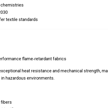
t chemistries
2030
fer textile standards
erformance flame‑retardant fabrics
 exceptional heat resistance and mechanical strength, ma
ng in hazardous environments.
 fibers