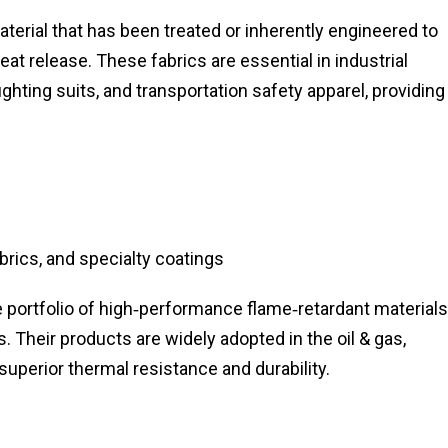
aterial that has been treated or inherently engineered to
eat release. These fabrics are essential in industrial
ighting suits, and transportation safety apparel, providing
brics, and specialty coatings
 portfolio of high‑performance flame‑retardant materials
s. Their products are widely adopted in the oil & gas,
 superior thermal resistance and durability.