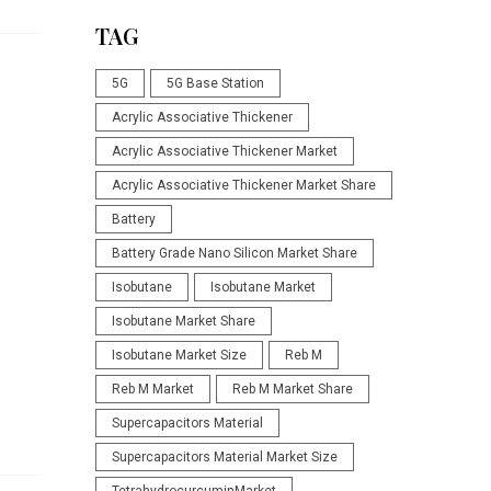
TAG
5G
5G Base Station
Acrylic Associative Thickener
Acrylic Associative Thickener Market
Acrylic Associative Thickener Market Share
n
Battery
Battery Grade Nano Silicon Market Share
Isobutane
Isobutane Market
Isobutane Market Share
Isobutane Market Size
Reb M
Reb M Market
Reb M Market Share
Supercapacitors Material
Supercapacitors Material Market Size