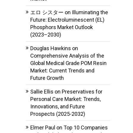
エロ シスター
on
Illuminating the
Future: Electroluminescent (EL)
Phosphors Market Outlook
(2023–2030)
Douglas Hawkins
on
Comprehensive Analysis of the
Global Medical Grade POM Resin
Market: Current Trends and
Future Growth
Sallie Ellis
on
Preservatives for
Personal Care Market: Trends,
Innovations, and Future
Prospects (2025-2032)
Elmer Paul
on
Top 10 Companies