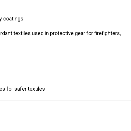
ty coatings
dant textiles used in protective gear for firefighters,
s
s for safer textiles