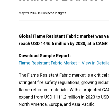
May 29, 2026
In
Business Insights
Global Flame Resistant Fabric market was val
reach USD 1446.6 million by 2030, at a CAGR 
Download Sample Report:
Flame Resistant Fabric Market – View in Detai
The Flame Resistant Fabric market is a critical 
stringent fire safety regulations, growing indu
flame-retardant materials. With a projected CA
expand from USD 1111.2 million in 2023 to USD
North America, Europe, and Asia‑Pacific.