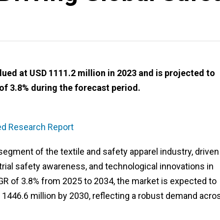
ued at USD 1111.2 million in 2023 and is projected to
of 3.8% during the forecast period.
led Research Report
segment of the textile and safety apparel industry, driven
strial safety awareness, and technological innovations in
GR of 3.8% from 2025 to 2034, the market is expected to
 1446.6 million by 2030, reflecting a robust demand acro