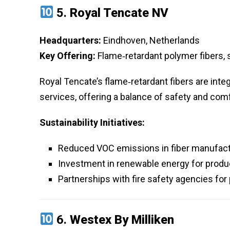
5.
Royal Tencate NV
Headquarters:
Eindhoven, Netherlands
Key Offering:
Flame‑retardant polymer fibers, s
Royal Tencate’s flame‑retardant fibers are inte
services, offering a balance of safety and comf
Sustainability Initiatives:
Reduced VOC emissions in fiber manufact
Investment in renewable energy for product
Partnerships with fire safety agencies for
6.
Westex By Milliken