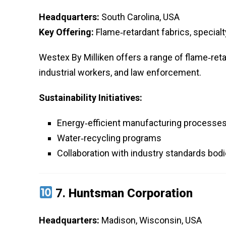
Headquarters:
South Carolina, USA
Key Offering:
Flame‑retardant fabrics, special
Westex By Milliken offers a range of flame‑retar
industrial workers, and law enforcement.
Sustainability Initiatives:
Energy‑efficient manufacturing processe
Water‑recycling programs
Collaboration with industry standards bodie
7.
Huntsman Corporation
Headquarters:
Madison, Wisconsin, USA