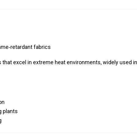
ame‑retardant fabrics
 that excel in extreme heat environments, widely used i
on
 plants
g