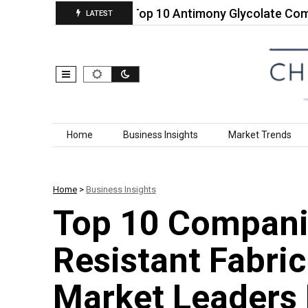
s Calcium…
Top 10 Antimony Glycolate Companies 
LATEST
Skip to content
Home
Business Insights
Market Trends
Home
>
Business Insights
Top 10 Compani
Resistant Fabri
Market Leaders 