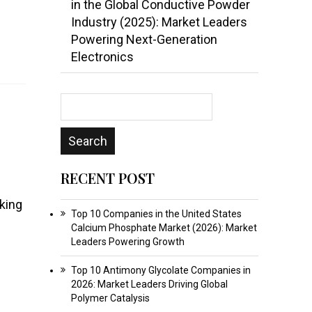
in the Global Conductive Powder
Industry (2025): Market Leaders
Powering Next-Generation
Electronics
RECENT POST
king
Top 10 Companies in the United States
Calcium Phosphate Market (2026): Market
Leaders Powering Growth
Top 10 Antimony Glycolate Companies in
2026: Market Leaders Driving Global
Polymer Catalysis