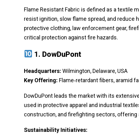
Flame Resistant Fabric is defined as a textile m
resist ignition, slow flame spread, and reduce h
protective clothing, law enforcement gear, firef
critical protection against fire hazards.
1.
DowDuPont
Headquarters:
Wilmington, Delaware, USA
Key Offering:
Flame‑retardant fibers, aramid fa
DowDuPont leads the market with its extensive
used in protective apparel and industrial textile
construction, and firefighting sectors, offering
Sustainability Initiatives: