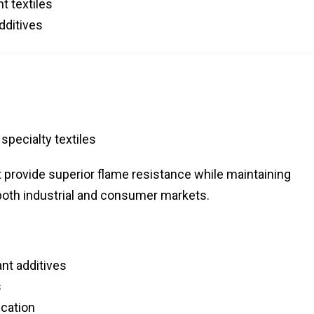
t textiles
dditives
specialty textiles
provide superior flame resistance while maintaining
o both industrial and consumer markets.
nt additives
s
ucation