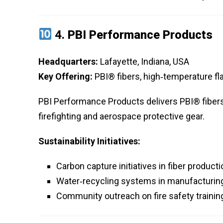
4.
PBI Performance Products
Headquarters:
Lafayette, Indiana, USA
Key Offering:
PBI® fibers, high‑temperature fl
PBI Performance Products delivers PBI® fibers
firefighting and aerospace protective gear.
Sustainability Initiatives:
Carbon capture initiatives in fiber producti
Water‑recycling systems in manufacturing
Community outreach on fire safety trainin