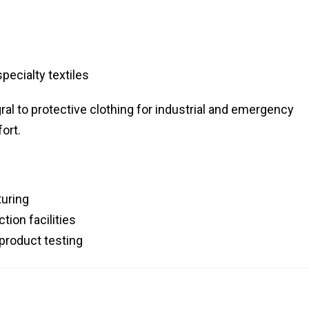
pecialty textiles
gral to protective clothing for industrial and emergency
ort.
uring
ion facilities
 product testing