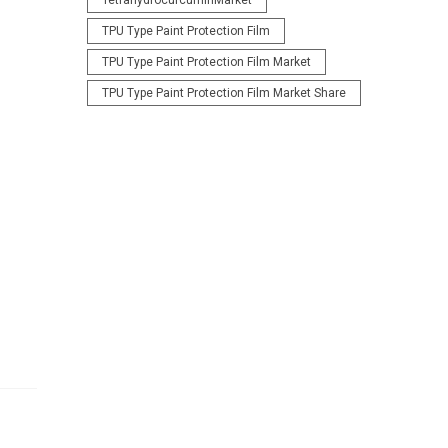
TetrahydrocurcuminMarket
TPU Type Paint Protection Film
TPU Type Paint Protection Film Market
TPU Type Paint Protection Film Market Share