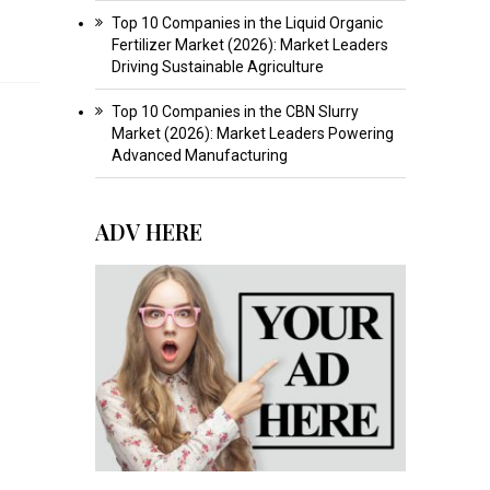
Top 10 Companies in the Liquid Organic
Fertilizer Market (2026): Market Leaders
Driving Sustainable Agriculture
Top 10 Companies in the CBN Slurry
Market (2026): Market Leaders Powering
Advanced Manufacturing
ADV HERE