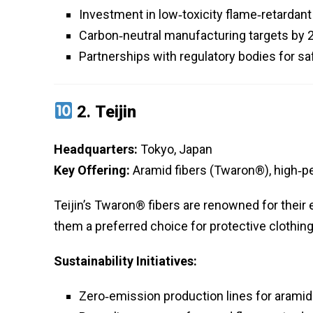
Investment in low‑toxicity flame‑retardan
Carbon‑neutral manufacturing targets by 
Partnerships with regulatory bodies for sa
2.
Teijin
Headquarters:
Tokyo, Japan
Key Offering:
Aramid fibers (Twaron®), high‑p
Teijin’s Twaron® fibers are renowned for their
them a preferred choice for protective clothi
Sustainability Initiatives:
Zero‑emission production lines for aramid