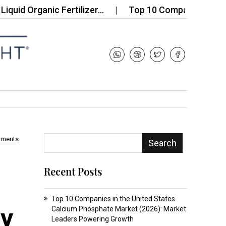
rganic Fertilizer…
Top 10 Companies in the CBN S
mments
Search
Recent Posts
Top 10 Companies in the United States
ty
Calcium Phosphate Market (2026): Market
Leaders Powering Growth