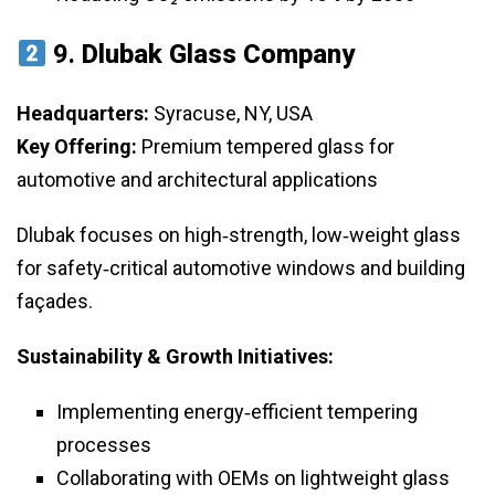
9.
Dlubak Glass Company
Headquarters:
Syracuse, NY, USA
Key Offering:
Premium tempered glass for
automotive and architectural applications
Dlubak focuses on high‑strength, low‑weight glass
for safety‑critical automotive windows and building
façades.
Sustainability & Growth Initiatives:
Implementing energy‑efficient tempering
processes
Collaborating with OEMs on lightweight glass