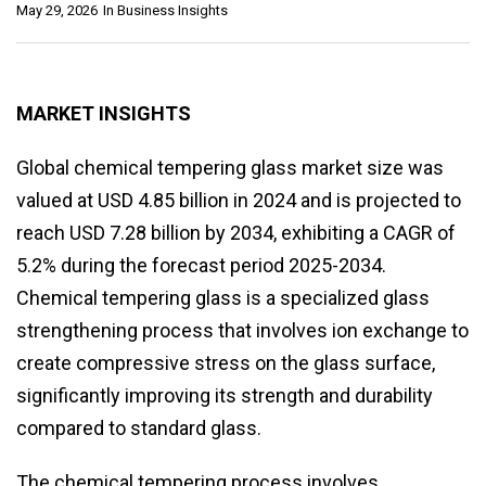
May 29, 2026
In
Business Insights
MARKET INSIGHTS
Global chemical tempering glass market size was
valued at USD 4.85 billion in 2024 and is projected to
reach USD 7.28 billion by 2034, exhibiting a CAGR of
5.2% during the forecast period 2025-2034.
Chemical tempering glass is a specialized glass
strengthening process that involves ion exchange to
create compressive stress on the glass surface,
significantly improving its strength and durability
compared to standard glass.
The chemical tempering process involves