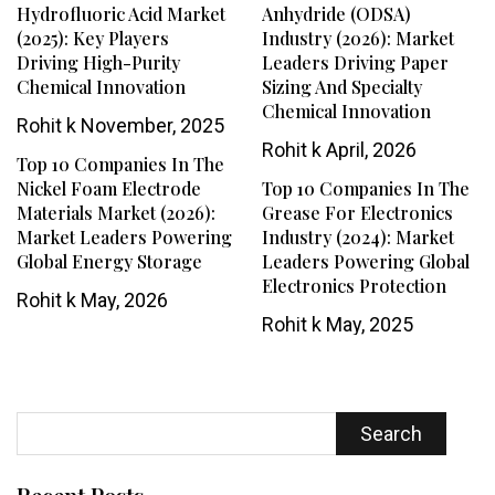
Hydrofluoric Acid Market
Anhydride (ODSA)
(2025): Key Players
Industry (2026): Market
Driving High-Purity
Leaders Driving Paper
Chemical Innovation
Sizing And Specialty
Chemical Innovation
Rohit k
November, 2025
Rohit k
April, 2026
Top 10 Companies In The
Nickel Foam Electrode
Top 10 Companies In The
Materials Market (2026):
Grease For Electronics
Market Leaders Powering
Industry (2024): Market
Global Energy Storage
Leaders Powering Global
Electronics Protection
Rohit k
May, 2026
Rohit k
May, 2025
Search