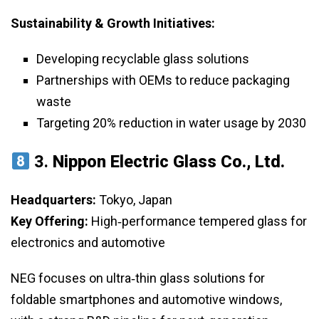
Sustainability & Growth Initiatives:
Developing recyclable glass solutions
Partnerships with OEMs to reduce packaging
waste
Targeting 20% reduction in water usage by 2030
3.
Nippon Electric Glass Co., Ltd.
Headquarters:
Tokyo, Japan
Key Offering:
High‑performance tempered glass for
electronics and automotive
NEG focuses on ultra‑thin glass solutions for
foldable smartphones and automotive windows,