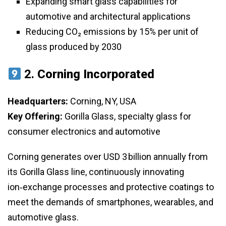
Expanding smart glass capabilities for
automotive and architectural applications
Reducing CO₂ emissions by 15% per unit of
glass produced by 2030
2.
Corning Incorporated
Headquarters:
Corning, NY, USA
Key Offering:
Gorilla Glass, specialty glass for
consumer electronics and automotive
Corning generates over USD 3 billion annually from
its Gorilla Glass line, continuously innovating
ion‑exchange processes and protective coatings to
meet the demands of smartphones, wearables, and
automotive glass.