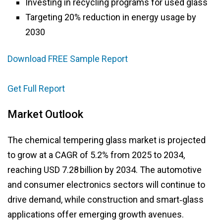
Investing in recycling programs for used glass
Targeting 20% reduction in energy usage by
2030
Download FREE Sample Report
Get Full Report
Market Outlook
The chemical tempering glass market is projected
to grow at a CAGR of 5.2% from 2025 to 2034,
reaching USD 7.28 billion by 2034. The automotive
and consumer electronics sectors will continue to
drive demand, while construction and smart‑glass
applications offer emerging growth avenues.