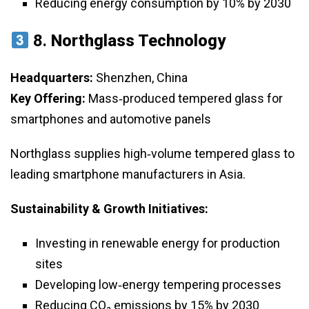
Reducing energy consumption by 10% by 2030
8.
Northglass Technology
Headquarters:
Shenzhen, China
Key Offering:
Mass‑produced tempered glass for
smartphones and automotive panels
Northglass supplies high‑volume tempered glass to
leading smartphone manufacturers in Asia.
Sustainability & Growth Initiatives:
Investing in renewable energy for production
sites
Developing low‑energy tempering processes
Reducing CO₂ emissions by 15% by 2030