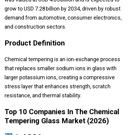
grow to USD 7.28 billion by 2034, driven by robust
demand from automotive, consumer electronics,
and construction sectors.
Product Definition
Chemical tempering is an ion‑exchange process
that replaces smaller sodium ions in glass with
larger potassium ions, creating a compressive
stress layer that enhances strength, scratch
resistance, and thermal stability.
Top 10 Companies In The Chemical
Tempering Glass Market (2026)