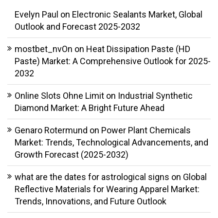
Evelyn Paul
on
Electronic Sealants Market, Global
Outlook and Forecast 2025-2032
mostbet_nvOn
on
Heat Dissipation Paste (HD
Paste) Market: A Comprehensive Outlook for 2025-
2032
Online Slots Ohne Limit
on
Industrial Synthetic
Diamond Market: A Bright Future Ahead
Genaro Rotermund
on
Power Plant Chemicals
Market: Trends, Technological Advancements, and
Growth Forecast (2025-2032)
what are the dates for astrological signs
on
Global
Reflective Materials for Wearing Apparel Market:
Trends, Innovations, and Future Outlook