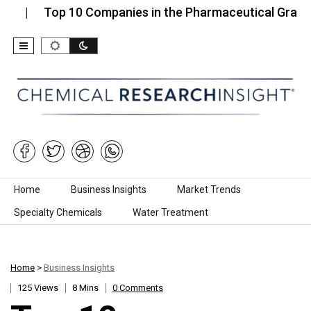
Top 10 Companies in the Pharmaceutical Grade Sodiu
Skip to content
Home
Business Insights
Market Trends
Specialty Chemicals
Water Treatment
Home
>
Business Insights
125 Views
8 Mins
0 Comments