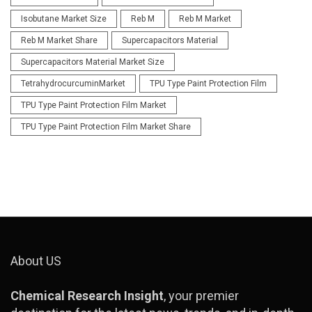
Isobutane Market Size
Reb M
Reb M Market
Reb M Market Share
Supercapacitors Material
Supercapacitors Material Market Size
TetrahydrocurcuminMarket
TPU Type Paint Protection Film
TPU Type Paint Protection Film Market
TPU Type Paint Protection Film Market Share
About US
Chemical Research Insight
, your premier