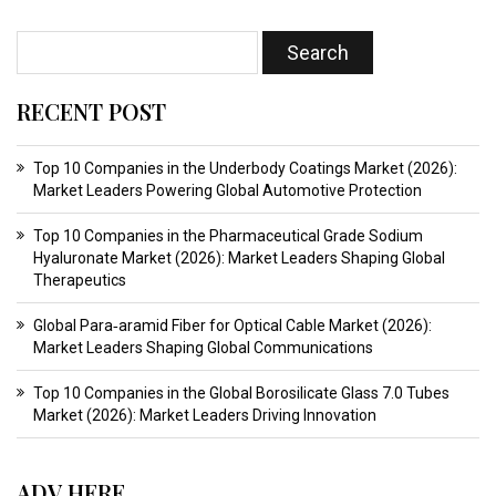
RECENT POST
Top 10 Companies in the Underbody Coatings Market (2026):
Market Leaders Powering Global Automotive Protection
Top 10 Companies in the Pharmaceutical Grade Sodium
Hyaluronate Market (2026): Market Leaders Shaping Global
Therapeutics
Global Para‑aramid Fiber for Optical Cable Market (2026):
Market Leaders Shaping Global Communications
Top 10 Companies in the Global Borosilicate Glass 7.0 Tubes
Market (2026): Market Leaders Driving Innovation
ADV HERE