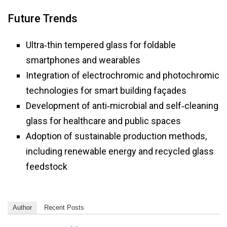
Future Trends
Ultra‑thin tempered glass for foldable
smartphones and wearables
Integration of electrochromic and photochromic
technologies for smart building façades
Development of anti‑microbial and self‑cleaning
glass for healthcare and public spaces
Adoption of sustainable production methods,
including renewable energy and recycled glass
feedstock
Author
Recent Posts