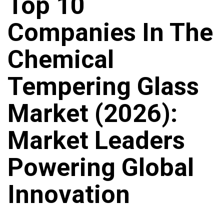
Top 10
Companies In The
Chemical
Tempering Glass
Market (2026):
Market Leaders
Powering Global
Innovation