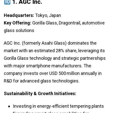
1.
AGC Inc.
Headquarters:
Tokyo, Japan
Key Offering:
Gorilla Glass, Dragontrail, automotive
glass solutions
AGC Inc. (formerly Asahi Glass) dominates the
market with an estimated 28% share, leveraging its
Gorilla Glass technology and strategic partnerships
with major smartphone manufacturers. The
company invests over USD 500 million annually in
R&D for advanced glass technologies.
Sustainability & Growth Initiatives:
Investing in energy‑efficient tempering plants