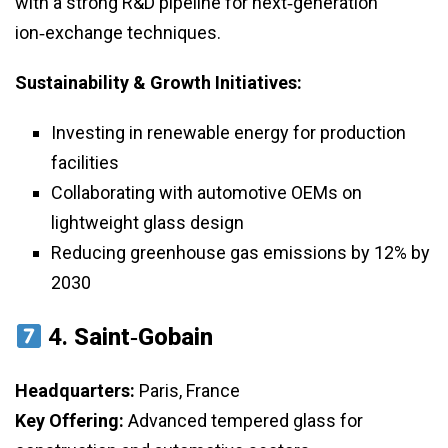
with a strong R&D pipeline for next‑generation
ion‑exchange techniques.
Sustainability & Growth Initiatives:
Investing in renewable energy for production
facilities
Collaborating with automotive OEMs on
lightweight glass design
Reducing greenhouse gas emissions by 12% by
2030
4.
Saint‑Gobain
Headquarters:
Paris, France
Key Offering:
Advanced tempered glass for