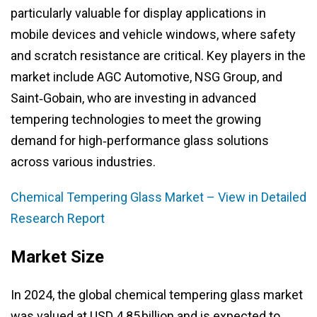
particularly valuable for display applications in
mobile devices and vehicle windows, where safety
and scratch resistance are critical. Key players in the
market include AGC Automotive, NSG Group, and
Saint‑Gobain, who are investing in advanced
tempering technologies to meet the growing
demand for high‑performance glass solutions
across various industries.
Chemical Tempering Glass Market – View in Detailed
Research Report
Market Size
In 2024, the global chemical tempering glass market
was valued at USD 4.85 billion and is expected to