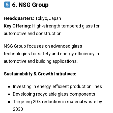
6.
NSG Group
Headquarters:
Tokyo, Japan
Key Offering:
High‑strength tempered glass for
automotive and construction
NSG Group focuses on advanced glass
technologies for safety and energy efficiency in
automotive and building applications.
Sustainability & Growth Initiatives:
Investing in energy‑efficient production lines
Developing recyclable glass components
Targeting 20% reduction in material waste by
2030