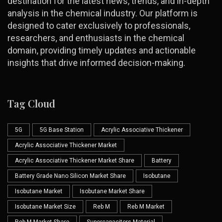
destination for the latest news, trends, and in-depth
analysis in the chemical industry. Our platform is
designed to cater exclusively to professionals,
researchers, and enthusiasts in the chemical
domain, providing timely updates and actionable
insights that drive informed decision-making.
Tag Cloud
5G
5G Base Station
Acrylic Associative Thickener
Acrylic Associative Thickener Market
Acrylic Associative Thickener Market Share
Battery
Battery Grade Nano Silicon Market Share
Isobutane
Isobutane Market
Isobutane Market Share
Isobutane Market Size
Reb M
Reb M Market