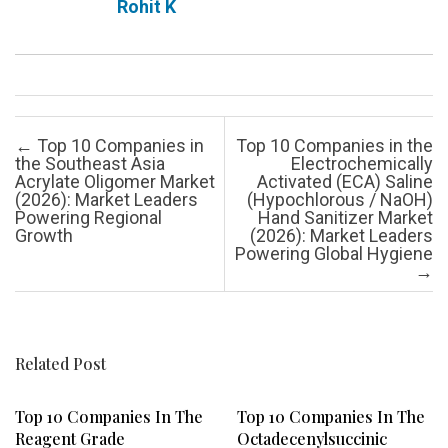
Rohit K
Post navigation
←
Top 10 Companies in
Top 10 Companies in the
the Southeast Asia
Electrochemically
Acrylate Oligomer Market
Activated (ECA) Saline
(2026): Market Leaders
(Hypochlorous / NaOH)
Powering Regional
Hand Sanitizer Market
Growth
(2026): Market Leaders
Powering Global Hygiene
→
Related Post
Top 10 Companies In The
Top 10 Companies In The
Reagent Grade
Octadecenylsuccinic