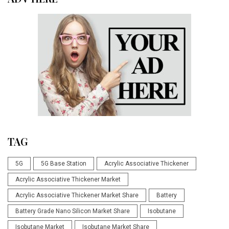
TAG
5G
5G Base Station
Acrylic Associative Thickener
Acrylic Associative Thickener Market
Acrylic Associative Thickener Market Share
Battery
Battery Grade Nano Silicon Market Share
Isobutane
Isobutane Market
Isobutane Market Share