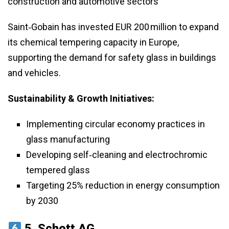
construction and automotive sectors
Saint‑Gobain has invested EUR 200 million to expand
its chemical tempering capacity in Europe,
supporting the demand for safety glass in buildings
and vehicles.
Sustainability & Growth Initiatives:
Implementing circular economy practices in
glass manufacturing
Developing self‑cleaning and electrochromic
tempered glass
Targeting 25% reduction in energy consumption
by 2030
5.
Schott AG