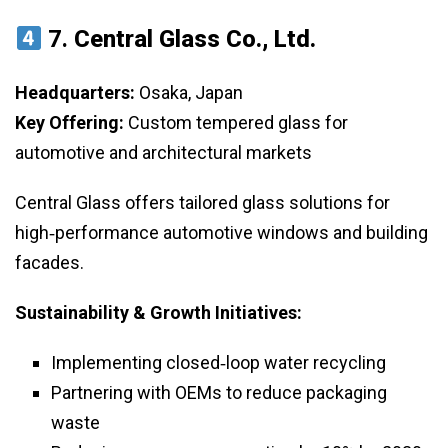
7.
Central Glass Co., Ltd.
Headquarters:
Osaka, Japan
Key Offering:
Custom tempered glass for
automotive and architectural markets
Central Glass offers tailored glass solutions for
high‑performance automotive windows and building
facades.
Sustainability & Growth Initiatives:
Implementing closed‑loop water recycling
Partnering with OEMs to reduce packaging
waste