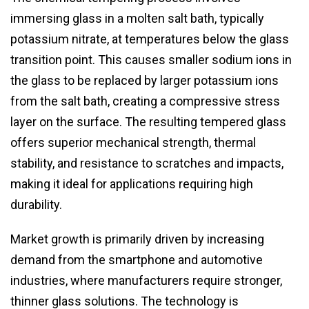
immersing glass in a molten salt bath, typically
potassium nitrate, at temperatures below the glass
transition point. This causes smaller sodium ions in
the glass to be replaced by larger potassium ions
from the salt bath, creating a compressive stress
layer on the surface. The resulting tempered glass
offers superior mechanical strength, thermal
stability, and resistance to scratches and impacts,
making it ideal for applications requiring high
durability.
Market growth is primarily driven by increasing
demand from the smartphone and automotive
industries, where manufacturers require stronger,
thinner glass solutions. The technology is