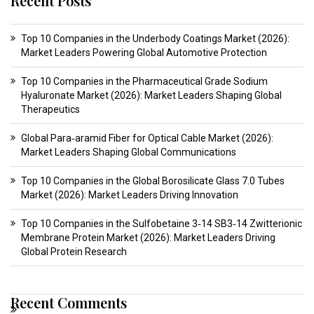
Recent Posts
Top 10 Companies in the Underbody Coatings Market (2026):
Market Leaders Powering Global Automotive Protection
Top 10 Companies in the Pharmaceutical Grade Sodium
Hyaluronate Market (2026): Market Leaders Shaping Global
Therapeutics
Global Para‑aramid Fiber for Optical Cable Market (2026):
Market Leaders Shaping Global Communications
Top 10 Companies in the Global Borosilicate Glass 7.0 Tubes
Market (2026): Market Leaders Driving Innovation
Top 10 Companies in the Sulfobetaine 3‑14 SB3‑14 Zwitterionic
Membrane Protein Market (2026): Market Leaders Driving
Global Protein Research
Recent Comments