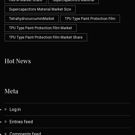
Reb M Market Share
Supercapacitors Material
Supercapacitors Material Market Size
TetrahydrocurcuminMarket
TPU Type Paint Protection Film
TPU Type Paint Protection Film Market
TPU Type Paint Protection Film Market Share
Hot News
Meta
Log in
Entries feed
Comments feed