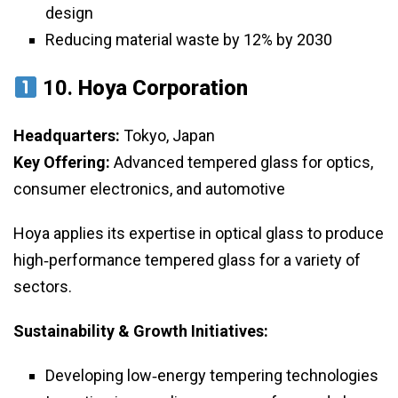
design
Reducing material waste by 12% by 2030
10.
Hoya Corporation
Headquarters:
Tokyo, Japan
Key Offering:
Advanced tempered glass for optics,
consumer electronics, and automotive
Hoya applies its expertise in optical glass to produce
high‑performance tempered glass for a variety of
sectors.
Sustainability & Growth Initiatives:
Developing low‑energy tempering technologies