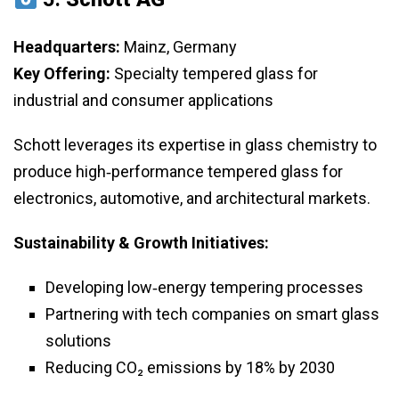
Headquarters:
Mainz, Germany
Key Offering:
Specialty tempered glass for
industrial and consumer applications
Schott leverages its expertise in glass chemistry to
produce high‑performance tempered glass for
electronics, automotive, and architectural markets.
Sustainability & Growth Initiatives:
Developing low‑energy tempering processes
Partnering with tech companies on smart glass
solutions
Reducing CO₂ emissions by 18% by 2030