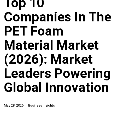
Top 10
Companies In The
PET Foam
Material Market
(2026): Market
Leaders Powering
Global Innovation
May 28, 2026
In
Business Insights