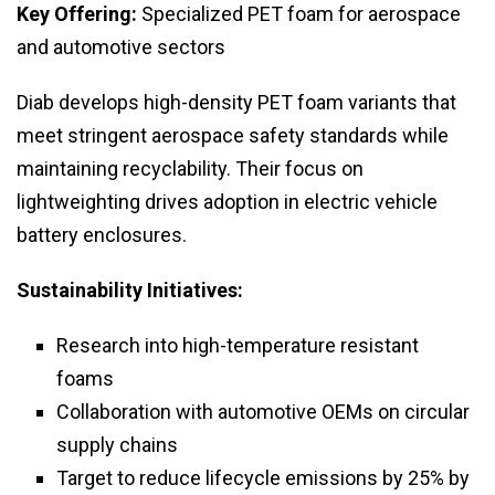
Key Offering:
Specialized PET foam for aerospace
and automotive sectors
Diab develops high-density PET foam variants that
meet stringent aerospace safety standards while
maintaining recyclability. Their focus on
lightweighting drives adoption in electric vehicle
battery enclosures.
Sustainability Initiatives:
Research into high-temperature resistant
foams
Collaboration with automotive OEMs on circular
supply chains
Target to reduce lifecycle emissions by 25% by