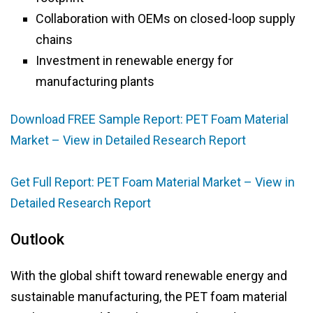
Collaboration with OEMs on closed-loop supply
chains
Investment in renewable energy for
manufacturing plants
Download FREE Sample Report: PET Foam Material
Market – View in Detailed Research Report
Get Full Report: PET Foam Material Market – View in
Detailed Research Report
Outlook
With the global shift toward renewable energy and
sustainable manufacturing, the PET foam material