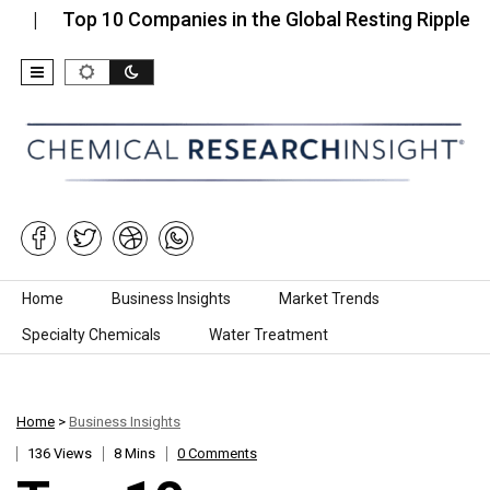
Top 10 Companies in the Global Resting Ripple…
To
Skip to content
Home
Business Insights
Market Trends
Specialty Chemicals
Water Treatment
Home
>
Business Insights
136 Views
8 Mins
0 Comments