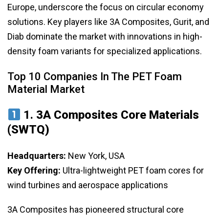
Europe, underscore the focus on circular economy
solutions. Key players like 3A Composites, Gurit, and
Diab dominate the market with innovations in high-
density foam variants for specialized applications.
Top 10 Companies In The PET Foam
Material Market
1.
3A Composites Core Materials
(SWTQ)
Headquarters:
New York, USA
Key Offering:
Ultra-lightweight PET foam cores for
wind turbines and aerospace applications
3A Composites has pioneered structural core