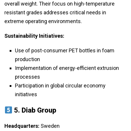
overall weight. Their focus on high-temperature
resistant grades addresses critical needs in
extreme operating environments.
Sustainability Initiatives:
Use of post-consumer PET bottles in foam
production
Implementation of energy-efficient extrusion
processes
Participation in global circular economy
initiatives
5.
Diab Group
Headquarters:
Sweden