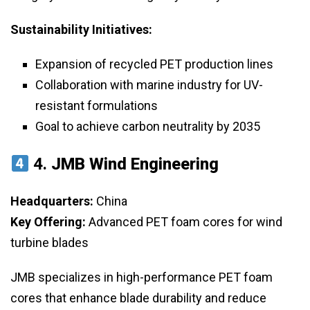
Sustainability Initiatives:
Expansion of recycled PET production lines
Collaboration with marine industry for UV-
resistant formulations
Goal to achieve carbon neutrality by 2035
4.
JMB Wind Engineering
Headquarters:
China
Key Offering:
Advanced PET foam cores for wind
turbine blades
JMB specializes in high-performance PET foam
cores that enhance blade durability and reduce