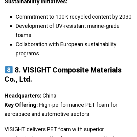
Sustainability Initiatives:
Commitment to 100% recycled content by 2030
Development of UV-resistant marine-grade
foams
Collaboration with European sustainability
programs
8.
VISIGHT Composite Materials
Co., Ltd.
Headquarters:
China
Key Offering:
High-performance PET foam for
aerospace and automotive sectors
VISIGHT delivers PET foam with superior