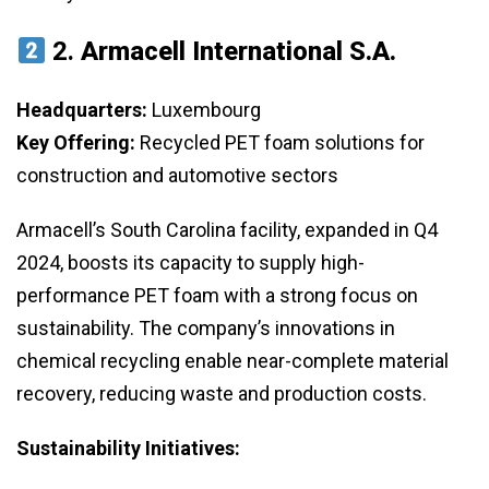
2.
Armacell International S.A.
Headquarters:
Luxembourg
Key Offering:
Recycled PET foam solutions for
construction and automotive sectors
Armacell’s South Carolina facility, expanded in Q4
2024, boosts its capacity to supply high-
performance PET foam with a strong focus on
sustainability. The company’s innovations in
chemical recycling enable near-complete material
recovery, reducing waste and production costs.
Sustainability Initiatives: