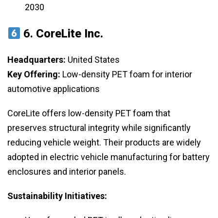
2030
6.
CoreLite Inc.
Headquarters:
United States
Key Offering:
Low-density PET foam for interior
automotive applications
CoreLite offers low-density PET foam that
preserves structural integrity while significantly
reducing vehicle weight. Their products are widely
adopted in electric vehicle manufacturing for battery
enclosures and interior panels.
Sustainability Initiatives: