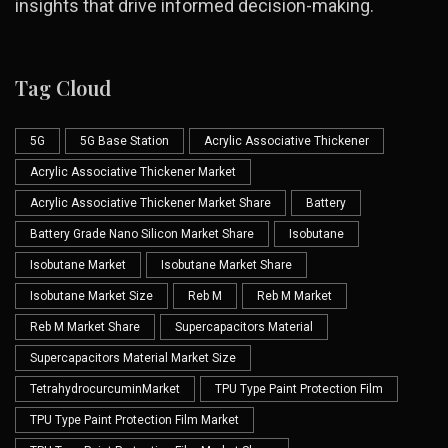
insights that drive informed decision-making.
Tag Cloud
5G
5G Base Station
Acrylic Associative Thickener
Acrylic Associative Thickener Market
Acrylic Associative Thickener Market Share
Battery
Battery Grade Nano Silicon Market Share
Isobutane
Isobutane Market
Isobutane Market Share
Isobutane Market Size
Reb M
Reb M Market
Reb M Market Share
Supercapacitors Material
Supercapacitors Material Market Size
TetrahydrocurcuminMarket
TPU Type Paint Protection Film
TPU Type Paint Protection Film Market