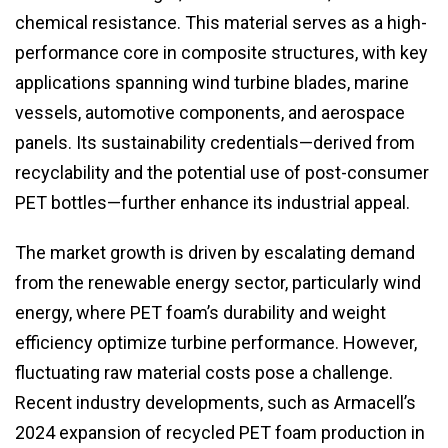
chemical resistance. This material serves as a high-
performance core in composite structures, with key
applications spanning wind turbine blades, marine
vessels, automotive components, and aerospace
panels. Its sustainability credentials—derived from
recyclability and the potential use of post-consumer
PET bottles—further enhance its industrial appeal.
The market growth is driven by escalating demand
from the renewable energy sector, particularly wind
energy, where PET foam’s durability and weight
efficiency optimize turbine performance. However,
fluctuating raw material costs pose a challenge.
Recent industry developments, such as Armacell’s
2024 expansion of recycled PET foam production in