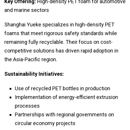
Key Offering:
High-density PET foam for automotive
and marine sectors
Shanghai Yueke specializes in high-density PET
foams that meet rigorous safety standards while
remaining fully recyclable. Their focus on cost-
competitive solutions has driven rapid adoption in
the Asia-Pacific region.
Sustainability Initiatives:
Use of recycled PET bottles in production
Implementation of energy-efficient extrusion
processes
Partnerships with regional governments on
circular economy projects