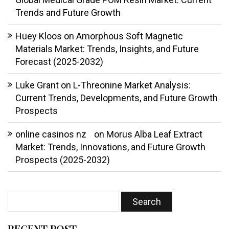
Trends and Future Growth
Huey Kloos
on
Amorphous Soft Magnetic
Materials Market: Trends, Insights, and Future
Forecast (2025-2032)
Luke Grant
on
L-Threonine Market Analysis:
Current Trends, Developments, and Future Growth
Prospects
online casinos nz
on
Morus Alba Leaf Extract
Market: Trends, Innovations, and Future Growth
Prospects (2025-2032)
RECENT POST