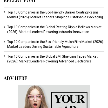
Top 10 Companies in the Eco‑Friendly Barrier Coating Resins
Market (2026): Market Leaders Shaping Sustainable Packaging
Top 10 Companies in the Global Resting Ripple Bellows Market
(2026): Market Leaders Powering Industrial Innovation
Top 10 Companies in the Eco-friendly Mulch Film Market (2026):
Market Leaders Driving Sustainable Agriculture
Top 10 Companies in the Global EMI Shielding Tapes Market
(2026): Market Leaders Powering Advanced Electronics
ADV HERE