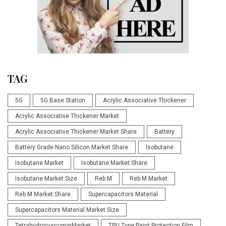
TAG
5G
5G Base Station
Acrylic Associative Thickener
Acrylic Associative Thickener Market
Acrylic Associative Thickener Market Share
Battery
Battery Grade Nano Silicon Market Share
Isobutane
Isobutane Market
Isobutane Market Share
Isobutane Market Size
Reb M
Reb M Market
Reb M Market Share
Supercapacitors Material
Supercapacitors Material Market Size
TetrahydrocurcuminMarket
TPU Type Paint Protection Film