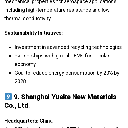
mechanical properties for aerospace applications,
including high-temperature resistance and low
thermal conductivity.
Sustainability Initiatives:
Investment in advanced recycling technologies
Partnerships with global OEMs for circular
economy
Goal to reduce energy consumption by 20% by
2028
9.
Shanghai Yueke New Materials
Co., Ltd.
Headquarters:
China