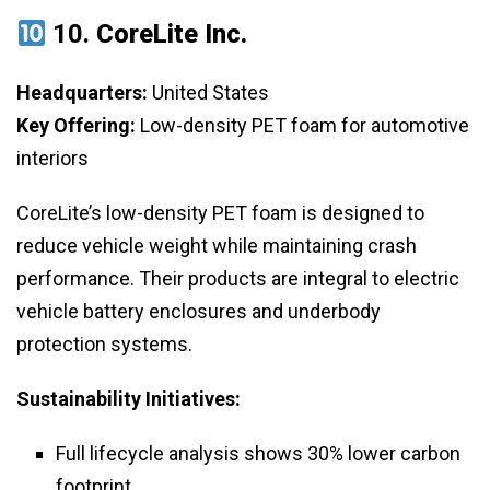
10.
CoreLite Inc.
Headquarters:
United States
Key Offering:
Low-density PET foam for automotive
interiors
CoreLite’s low-density PET foam is designed to
reduce vehicle weight while maintaining crash
performance. Their products are integral to electric
vehicle battery enclosures and underbody
protection systems.
Sustainability Initiatives:
Full lifecycle analysis shows 30% lower carbon
footprint