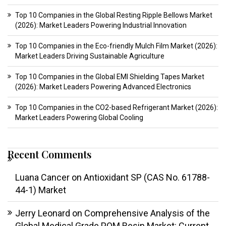
Top 10 Companies in the Global Resting Ripple Bellows Market
(2026): Market Leaders Powering Industrial Innovation
Top 10 Companies in the Eco-friendly Mulch Film Market (2026):
Market Leaders Driving Sustainable Agriculture
Top 10 Companies in the Global EMI Shielding Tapes Market
(2026): Market Leaders Powering Advanced Electronics
Top 10 Companies in the CO2-based Refrigerant Market (2026):
Market Leaders Powering Global Cooling
Recent Comments
Luana Cancer
on
Antioxidant SP (CAS No. 61788-
44-1) Market
Jerry Leonard
on
Comprehensive Analysis of the
Global Medical Grade POM Resin Market: Current