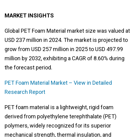
MARKET INSIGHTS
Global PET Foam Material market size was valued at
USD 237 million in 2024. The market is projected to
grow from USD 257 million in 2025 to USD 497.99
million by 2032, exhibiting a CAGR of 8.60% during
the forecast period.
PET Foam Material Market – View in Detailed
Research Report
PET foam material is a lightweight, rigid foam
derived from polyethylene terephthalate (PET)
polymers, widely recognized for its superior
mechanical strength, thermal insulation, and