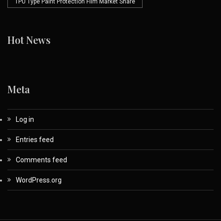
TPU Type Paint Protection Film Market Share
Hot News
Meta
Log in
Entries feed
Comments feed
WordPress.org