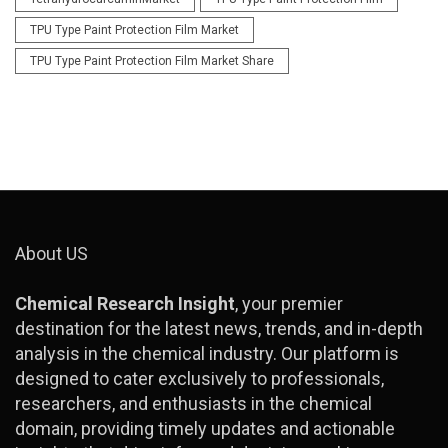
TPU Type Paint Protection Film Market
TPU Type Paint Protection Film Market Share
About US
Chemical Research Insight
, your premier
destination for the latest news, trends, and in-depth
analysis in the chemical industry. Our platform is
designed to cater exclusively to professionals,
researchers, and enthusiasts in the chemical
domain, providing timely updates and actionable