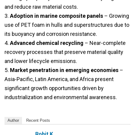
and reduce raw material costs.
3.
Adoption in marine composite panels
– Growing
use of PET foam in hulls and superstructures due to
its buoyancy and corrosion resistance.
4.
Advanced chemical recycling
– Near-complete
recovery processes that preserve material quality
and lower lifecycle emissions.
5.
Market penetration in emerging economies
–
Asia-Pacific, Latin America, and Africa present
significant growth opportunities driven by
industrialization and environmental awareness.
Author
Recent Posts
Rohit K