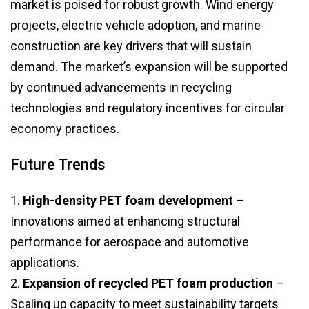
market is poised for robust growth. Wind energy
projects, electric vehicle adoption, and marine
construction are key drivers that will sustain
demand. The market’s expansion will be supported
by continued advancements in recycling
technologies and regulatory incentives for circular
economy practices.
Future Trends
1.
High-density PET foam development
–
Innovations aimed at enhancing structural
performance for aerospace and automotive
applications.
2.
Expansion of recycled PET foam production
–
Scaling up capacity to meet sustainability targets