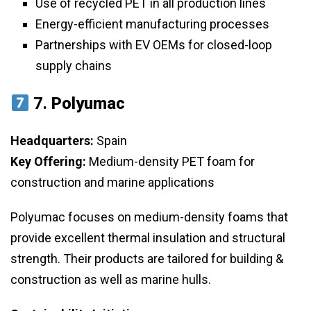
Use of recycled PET in all production lines
Energy-efficient manufacturing processes
Partnerships with EV OEMs for closed-loop
supply chains
7.
Polyumac
Headquarters:
Spain
Key Offering:
Medium-density PET foam for
construction and marine applications
Polyumac focuses on medium-density foams that
provide excellent thermal insulation and structural
strength. Their products are tailored for building &
construction as well as marine hulls.