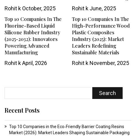
Rohit k
October, 2025
Rohit k
June, 2025
Top 10 Companies In The
Top 10 Companies In The
Fluorine-Based Liquid
High-Performance Wood
Silicone Rubber Industry
Plastic Composites
(2025-2032): Innovators
Industry (2025): Market
Powering Advanced
Leaders Redefining
Manufacturing
Sustainable Materials
Rohit k
April, 2026
Rohit k
November, 2025
Search
Recent Posts
Top 10 Companies in the Eco‑Friendly Barrier Coating Resins
Market (2026): Market Leaders Shaping Sustainable Packaging