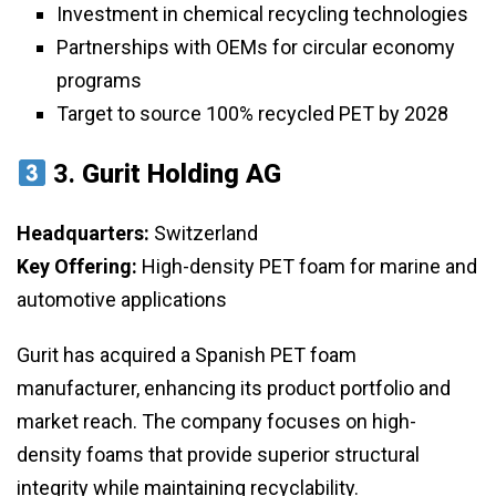
Investment in chemical recycling technologies
Partnerships with OEMs for circular economy
programs
Target to source 100% recycled PET by 2028
3.
Gurit Holding AG
Headquarters:
Switzerland
Key Offering:
High-density PET foam for marine and
automotive applications
Gurit has acquired a Spanish PET foam
manufacturer, enhancing its product portfolio and
market reach. The company focuses on high-
density foams that provide superior structural
integrity while maintaining recyclability.