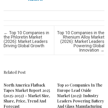
Post navigation
←
Top 10 Companies in
Top 10 Companies in the
the Phloretin Market
Rhenium Alloy Market
(2026): Market Leaders
(2026): Market Leaders
Driving Global Growth
Powering Global
Innovation
→
Related Post
North America Flatback
Top 10 Companies In The
Tapes Market Report 2025
Europe Lead Oxide
(2025-2032) – Market Size,
Market (2025): Industry
Share, Price, Trend And
Leaders Powering Battery
Forecast
And Glass Manufacturing