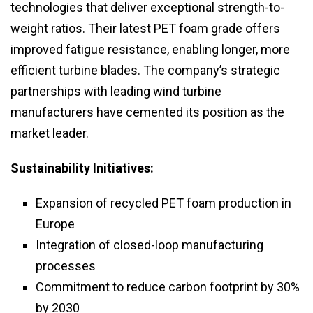
technologies that deliver exceptional strength-to-
weight ratios. Their latest PET foam grade offers
improved fatigue resistance, enabling longer, more
efficient turbine blades. The company’s strategic
partnerships with leading wind turbine
manufacturers have cemented its position as the
market leader.
Sustainability Initiatives:
Expansion of recycled PET foam production in
Europe
Integration of closed-loop manufacturing
processes
Commitment to reduce carbon footprint by 30%
by 2030