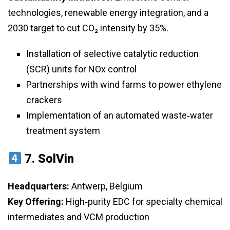
technologies, renewable energy integration, and a
2030 target to cut CO₂ intensity by 35%.
Installation of selective catalytic reduction
(SCR) units for NOx control
Partnerships with wind farms to power ethylene
crackers
Implementation of an automated waste‑water
treatment system
7.
SolVin
Headquarters:
Antwerp, Belgium
Key Offering:
High‑purity EDC for specialty chemical
intermediates and VCM production