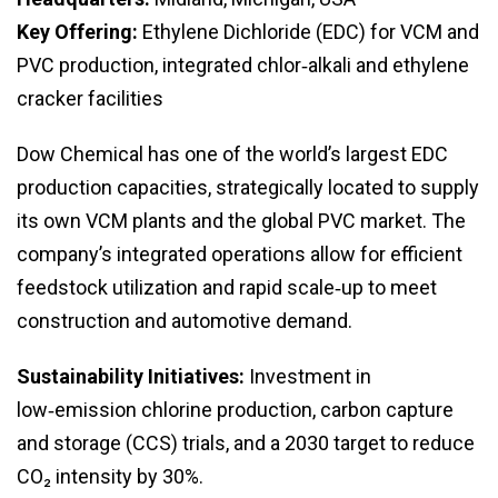
Key Offering:
Ethylene Dichloride (EDC) for VCM and
PVC production, integrated chlor‑alkali and ethylene
cracker facilities
Dow Chemical has one of the world’s largest EDC
production capacities, strategically located to supply
its own VCM plants and the global PVC market. The
company’s integrated operations allow for efficient
feedstock utilization and rapid scale‑up to meet
construction and automotive demand.
Sustainability Initiatives:
Investment in
low‑emission chlorine production, carbon capture
and storage (CCS) trials, and a 2030 target to reduce
CO₂ intensity by 30%.