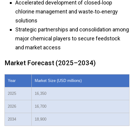
Accelerated development of closed‑loop
chlorine management and waste‑to‑energy
solutions
Strategic partnerships and consolidation among
major chemical players to secure feedstock
and market access
Market Forecast (2025–2034)
Year
Market Size (USD millions)
2025
16,350
2026
16,700
2034
18,900