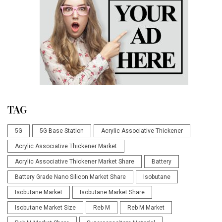
TAG
5G
5G Base Station
Acrylic Associative Thickener
Acrylic Associative Thickener Market
Acrylic Associative Thickener Market Share
Battery
Battery Grade Nano Silicon Market Share
Isobutane
Isobutane Market
Isobutane Market Share
Isobutane Market Size
Reb M
Reb M Market