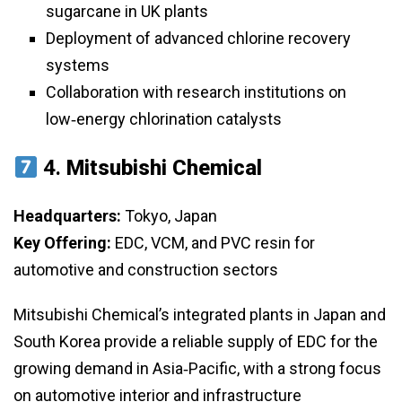
sugarcane in UK plants
Deployment of advanced chlorine recovery
systems
Collaboration with research institutions on
low‑energy chlorination catalysts
4.
Mitsubishi Chemical
Headquarters:
Tokyo, Japan
Key Offering:
EDC, VCM, and PVC resin for
automotive and construction sectors
Mitsubishi Chemical’s integrated plants in Japan and
South Korea provide a reliable supply of EDC for the
growing demand in Asia‑Pacific, with a strong focus
on automotive interior and infrastructure