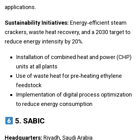
applications.
Sustainability Initiatives:
Energy‑efficient steam
crackers, waste heat recovery, and a 2030 target to
reduce energy intensity by 20%.
Installation of combined heat and power (CHP)
units at all plants
Use of waste heat for pre‑heating ethylene
feedstock
Implementation of digital process optimization
to reduce energy consumption
5.
SABIC
Headquarters:
Riyadh, Saudi Arabia