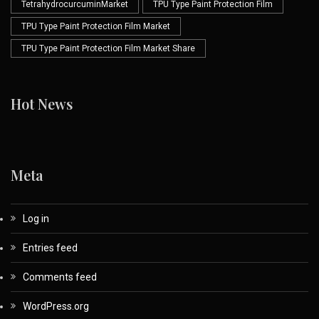
TetrahydrocurcuminMarket
TPU Type Paint Protection Film
TPU Type Paint Protection Film Market
TPU Type Paint Protection Film Market Share
Hot News
Meta
Log in
Entries feed
Comments feed
WordPress.org