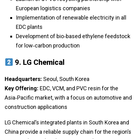
European logistics companies
Implementation of renewable electricity in all
EDC plants
Development of bio‑based ethylene feedstock
for low‑carbon production
9.
LG Chemical
Headquarters:
Seoul, South Korea
Key Offering:
EDC, VCM, and PVC resin for the
Asia‑Pacific market, with a focus on automotive and
construction applications
LG Chemical’s integrated plants in South Korea and
China provide a reliable supply chain for the region’s