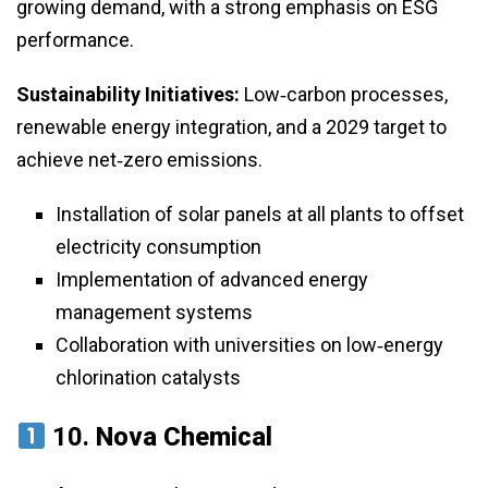
growing demand, with a strong emphasis on ESG
performance.
Sustainability Initiatives:
Low‑carbon processes,
renewable energy integration, and a 2029 target to
achieve net‑zero emissions.
Installation of solar panels at all plants to offset
electricity consumption
Implementation of advanced energy
management systems
Collaboration with universities on low‑energy
chlorination catalysts
10.
Nova Chemical