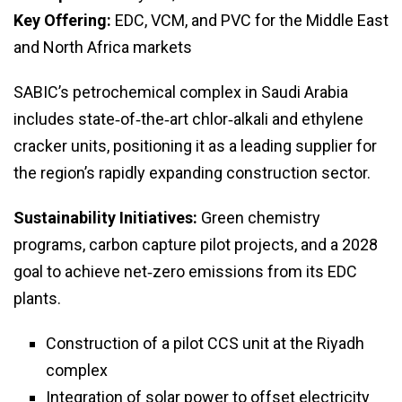
Key Offering:
EDC, VCM, and PVC for the Middle East
and North Africa markets
SABIC’s petrochemical complex in Saudi Arabia
includes state‑of‑the‑art chlor‑alkali and ethylene
cracker units, positioning it as a leading supplier for
the region’s rapidly expanding construction sector.
Sustainability Initiatives:
Green chemistry
programs, carbon capture pilot projects, and a 2028
goal to achieve net‑zero emissions from its EDC
plants.
Construction of a pilot CCS unit at the Riyadh
complex
Integration of solar power to offset electricity