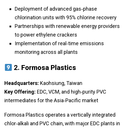
Deployment of advanced gas‑phase
chlorination units with 95% chlorine recovery
Partnerships with renewable energy providers
to power ethylene crackers
Implementation of real‑time emissions
monitoring across all plants
2.
Formosa Plastics
Headquarters:
Kaohsiung, Taiwan
Key Offering:
EDC, VCM, and high‑purity PVC
intermediates for the Asia‑Pacific market
Formosa Plastics operates a vertically integrated
chlor‑alkali and PVC chain, with major EDC plants in