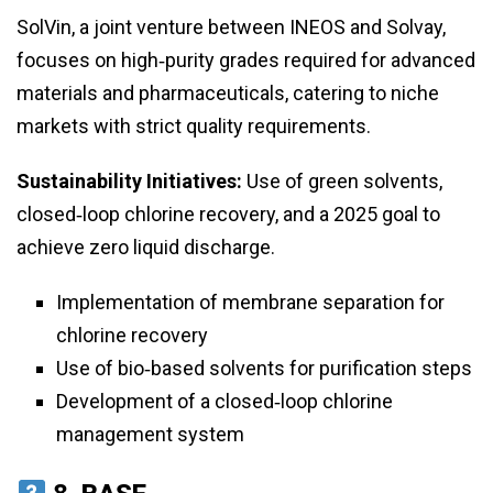
SolVin, a joint venture between INEOS and Solvay,
focuses on high‑purity grades required for advanced
materials and pharmaceuticals, catering to niche
markets with strict quality requirements.
Sustainability Initiatives:
Use of green solvents,
closed‑loop chlorine recovery, and a 2025 goal to
achieve zero liquid discharge.
Implementation of membrane separation for
chlorine recovery
Use of bio‑based solvents for purification steps
Development of a closed‑loop chlorine
management system