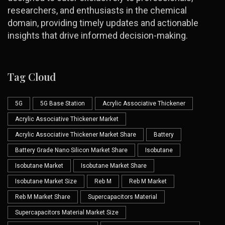
researchers, and enthusiasts in the chemical
domain, providing timely updates and actionable
insights that drive informed decision-making.
Tag Cloud
5G
5G Base Station
Acrylic Associative Thickener
Acrylic Associative Thickener Market
Acrylic Associative Thickener Market Share
Battery
Battery Grade Nano Silicon Market Share
Isobutane
Isobutane Market
Isobutane Market Share
Isobutane Market Size
Reb M
Reb M Market
Reb M Market Share
Supercapacitors Material
Supercapacitors Material Market Size