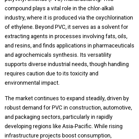
compound plays a vital role in the chlor‑alkali
industry, where it is produced via the oxychlorination
of ethylene. Beyond PVC, it serves as a solvent for
extracting agents in processes involving fats, oils,
and resins, and finds applications in pharmaceuticals
and agrochemicals synthesis. Its versatility
supports diverse industrial needs, though handling
requires caution due to its toxicity and
environmental impact.
The market continues to expand steadily, driven by
robust demand for PVC in construction, automotive,
and packaging sectors, particularly in rapidly
developing regions like Asia‑Pacific. While rising
infrastructure projects boost consumption,