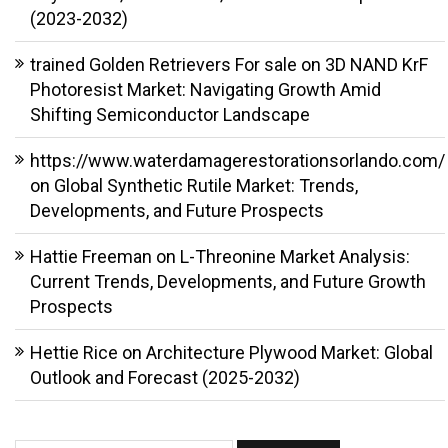
(2023-2032)
trained Golden Retrievers For sale
on
3D NAND KrF
Photoresist Market: Navigating Growth Amid
Shifting Semiconductor Landscape
https://www.waterdamagerestorationsorlando.com/
on
Global Synthetic Rutile Market: Trends,
Developments, and Future Prospects
Hattie Freeman
on
L-Threonine Market Analysis:
Current Trends, Developments, and Future Growth
Prospects
Hettie Rice
on
Architecture Plywood Market: Global
Outlook and Forecast (2025-2032)