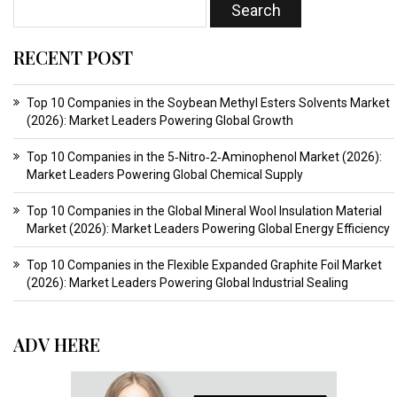
RECENT POST
Top 10 Companies in the Soybean Methyl Esters Solvents Market
(2026): Market Leaders Powering Global Growth
Top 10 Companies in the 5‑Nitro‑2‑Aminophenol Market (2026):
Market Leaders Powering Global Chemical Supply
Top 10 Companies in the Global Mineral Wool Insulation Material
Market (2026): Market Leaders Powering Global Energy Efficiency
Top 10 Companies in the Flexible Expanded Graphite Foil Market
(2026): Market Leaders Powering Global Industrial Sealing
ADV HERE