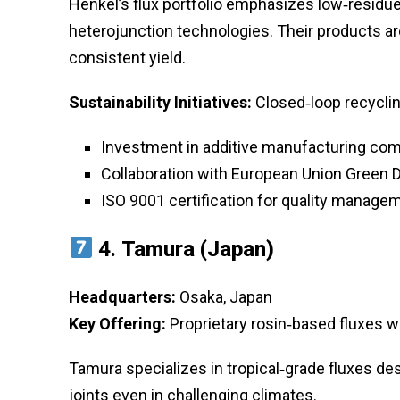
Henkel’s flux portfolio emphasizes low‑residue
heterojunction technologies. Their products a
consistent yield.
Sustainability Initiatives:
Closed‑loop recyclin
Investment in additive manufacturing comp
Collaboration with European Union Green D
ISO 9001 certification for quality manage
4.
Tamura (Japan)
Headquarters:
Osaka, Japan
Key Offering:
Proprietary rosin‑based fluxes 
Tamura specializes in tropical‑grade fluxes des
joints even in challenging climates.