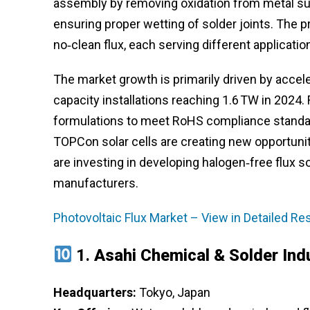
assembly by removing oxidation from metal surf
ensuring proper wetting of solder joints. The pr
no‑clean flux, each serving different applicati
The market growth is primarily driven by accele
capacity installations reaching 1.6 TW in 2024
formulations to meet RoHS compliance standar
TOPCon solar cells are creating new opportunit
are investing in developing halogen‑free flux s
manufacturers.
Photovoltaic Flux Market – View in Detailed R
1.
Asahi Chemical & Solder Ind
Headquarters:
Tokyo, Japan