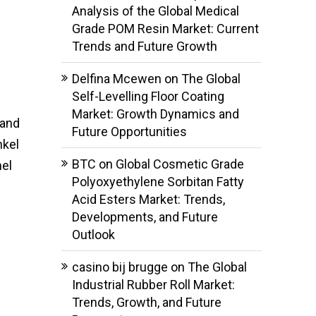
Analysis of the Global Medical
Grade POM Resin Market: Current
Trends and Future Growth
Delfina Mcewen
on
The Global
Self-Levelling Floor Coating
Market: Growth Dynamics and
 and
Future Opportunities
nkel
BTC
on
Global Cosmetic Grade
nel
Polyoxyethylene Sorbitan Fatty
Acid Esters Market: Trends,
Developments, and Future
Outlook
casino bij brugge
on
The Global
Industrial Rubber Roll Market:
Trends, Growth, and Future