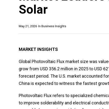
Solar
May 21, 2026
In
Business Insights
MARKET INSIGHTS
Global Photovoltaic Flux market size was valued
grow from USD 356.2 million in 2025 to USD 621
forecast period. The U.S. market accounted for
China is expected to witness the fastest grow
Photovoltaic Flux refers to specialized chemi
to improve solderability and electrical conductivi