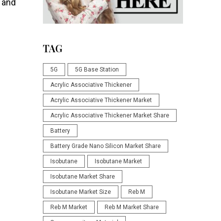
 and
TAG
5G
5G Base Station
Acrylic Associative Thickener
Acrylic Associative Thickener Market
Acrylic Associative Thickener Market Share
Battery
Battery Grade Nano Silicon Market Share
Isobutane
Isobutane Market
Isobutane Market Share
Isobutane Market Size
Reb M
Reb M Market
Reb M Market Share