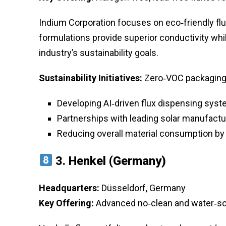
Indium Corporation focuses on eco‑friendly fl
formulations provide superior conductivity whi
industry’s sustainability goals.
Sustainability Initiatives:
Zero‑VOC packaging a
Developing AI‑driven flux dispensing syste
Partnerships with leading solar manufactu
Reducing overall material consumption by
3.
Henkel (Germany)
Headquarters:
Düsseldorf, Germany
Key Offering:
Advanced no‑clean and water‑sol