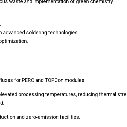
ous waste and implementation of green chemistry
.
on advanced soldering technologies.
optimization.
 fluxes for PERC and TOPCon modules
elevated processing temperatures, reducing thermal str
d.
uction and zero‑emission facilities.