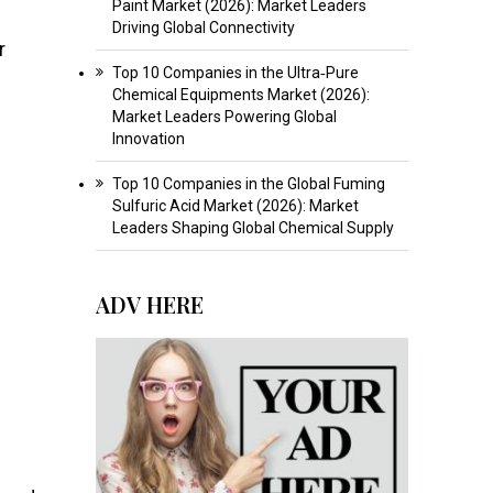
Paint Market (2026): Market Leaders
Driving Global Connectivity
r
Top 10 Companies in the Ultra‑Pure
Chemical Equipments Market (2026):
Market Leaders Powering Global
Innovation
Top 10 Companies in the Global Fuming
Sulfuric Acid Market (2026): Market
Leaders Shaping Global Chemical Supply
ADV HERE