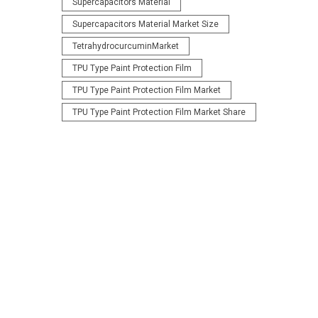
Supercapacitors Material
Supercapacitors Material Market Size
TetrahydrocurcuminMarket
TPU Type Paint Protection Film
TPU Type Paint Protection Film Market
TPU Type Paint Protection Film Market Share