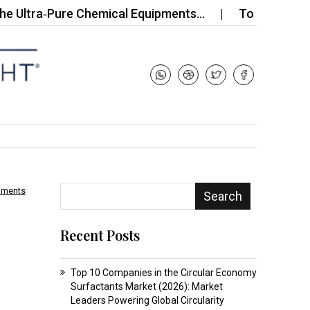
ra‑Pure Chemical Equipments…
Top 10 Companies i
mments
Search
Recent Posts
Top 10 Companies in the Circular Economy
Surfactants Market (2026): Market
Leaders Powering Global Circularity