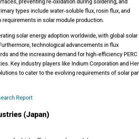
aces, preventing re‑oxidation during soldering, and
imary types include water‑soluble flux, rosin flux, and
on requirements in solar module production.
rating solar energy adoption worldwide, with global solar
. Furthermore, technological advancements in flux
ds and the increasing demand for high‑efficiency PERC
ies. Key industry players like Indium Corporation and He
olutions to cater to the evolving requirements of solar pa
esearch Report
ustries (Japan)