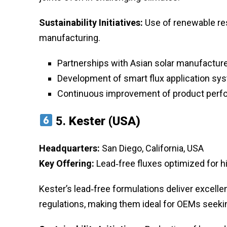
Sustainability Initiatives:
Use of renewable re
manufacturing.
Partnerships with Asian solar manufacturer
Development of smart flux application sy
Continuous improvement of product perf
5.
Kester (USA)
Headquarters:
San Diego, California, USA
Key Offering:
Lead‑free fluxes optimized for hi
Kester’s lead‑free formulations deliver excelle
regulations, making them ideal for OEMs seek