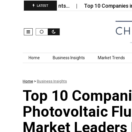
 Economy Surfactants…
Top 10 Companies in the 5
LATEST
Skip to content
Home
Business Insights
Market Trends
Home
>
Business Insights
Top 10 Compani
Photovoltaic Fl
Market Leaders 