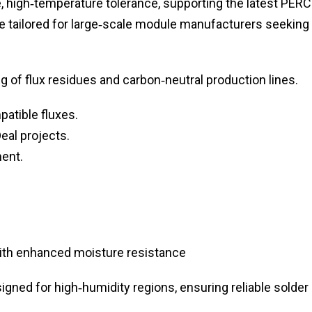
, high‑temperature tolerance, supporting the latest PERC
re tailored for large‑scale module manufacturers seeking
g of flux residues and carbon‑neutral production lines.
atible fluxes.
eal projects.
ment.
with enhanced moisture resistance
igned for high‑humidity regions, ensuring reliable solder