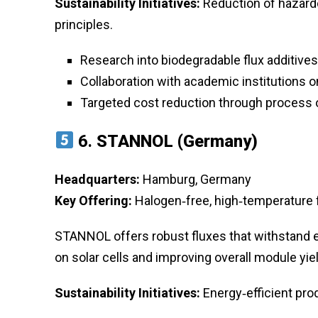
Sustainability Initiatives:
Reduction of hazard
principles.
Research into biodegradable flux additives
Collaboration with academic institutions 
Targeted cost reduction through process 
6.
STANNOL (Germany)
Headquarters:
Hamburg, Germany
Key Offering:
Halogen‑free, high‑temperature
STANNOL offers robust fluxes that withstand 
on solar cells and improving overall module yiel
Sustainability Initiatives:
Energy‑efficient prod