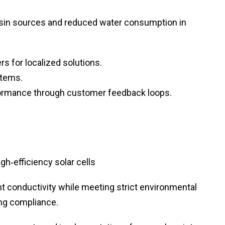
sin sources and reduced water consumption in
s for localized solutions.
stems.
ormance through customer feedback loops.
gh‑efficiency solar cells
nt conductivity while meeting strict environmental
ing compliance.