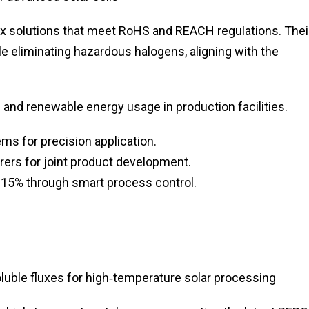
ux solutions that meet RoHS and REACH regulations. Thei
le eliminating hazardous halogens, aligning with the
nd renewable energy usage in production facilities.
ms for precision application.
rers for joint product development.
 15% through smart process control.
uble fluxes for high‑temperature solar processing