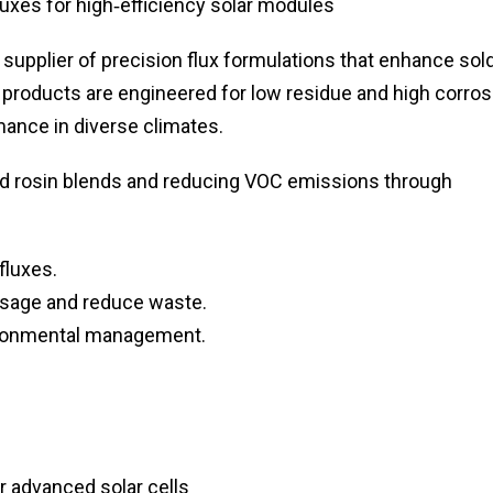
uxes for high‑efficiency solar modules
 supplier of precision flux formulations that enhance sol
ir products are engineered for low residue and high corros
ance in diverse climates.
d rosin blends and reducing VOC emissions through
fluxes.
 usage and reduce waste.
vironmental management.
r advanced solar cells