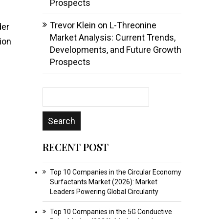
Prospects
Trevor Klein
on
L-Threonine
der
Market Analysis: Current Trends,
ion
Developments, and Future Growth
Prospects
RECENT POST
Top 10 Companies in the Circular Economy
Surfactants Market (2026): Market
Leaders Powering Global Circularity
Top 10 Companies in the 5G Conductive