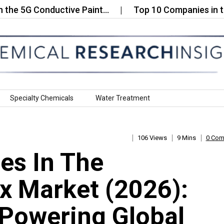
G Conductive Paint…
Top 10 Companies in the Ult
Specialty Chemicals
Water Treatment
106 Views
9 Mins
0 Co
es In The
ux Market (2026):
Powering Global