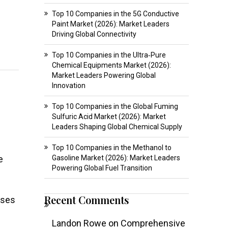
Top 10 Companies in the 5G Conductive
Paint Market (2026): Market Leaders
Driving Global Connectivity
Top 10 Companies in the Ultra‑Pure
Chemical Equipments Market (2026):
Market Leaders Powering Global
Innovation
Top 10 Companies in the Global Fuming
Sulfuric Acid Market (2026): Market
Leaders Shaping Global Chemical Supply
Top 10 Companies in the Methanol to
e
Gasoline Market (2026): Market Leaders
Powering Global Fuel Transition
Recent Comments
sses
Landon Rowe
on
Comprehensive