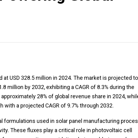
 at USD 328.5 million in 2024. The market is projected to
.8 million by 2032, exhibiting a CAGR of 8.3% during the
 approximately 28% of global revenue share in 2024, whil
th with a projected CAGR of 9.7% through 2032.
cal formulations used in solar panel manufacturing proce
ty. These fluxes play a critical role in photovoltaic cell