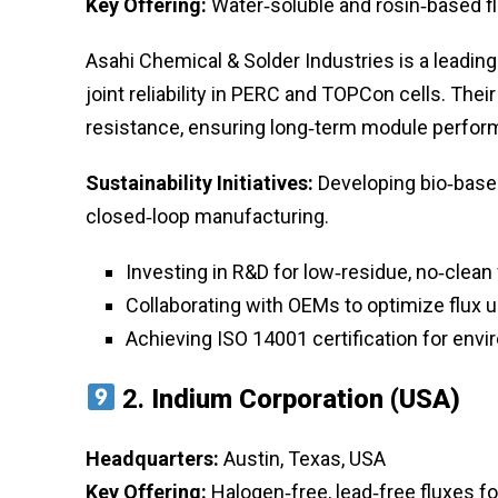
Key Offering:
Water‑soluble and rosin‑based fl
Asahi Chemical & Solder Industries is a leading
joint reliability in PERC and TOPCon cells. The
resistance, ensuring long‑term module perform
Sustainability Initiatives:
Developing bio‑base
closed‑loop manufacturing.
Investing in R&D for low‑residue, no‑clean 
Collaborating with OEMs to optimize flux
Achieving ISO 14001 certification for en
2.
Indium Corporation (USA)
Headquarters:
Austin, Texas, USA
Key Offering:
Halogen‑free, lead‑free fluxes fo