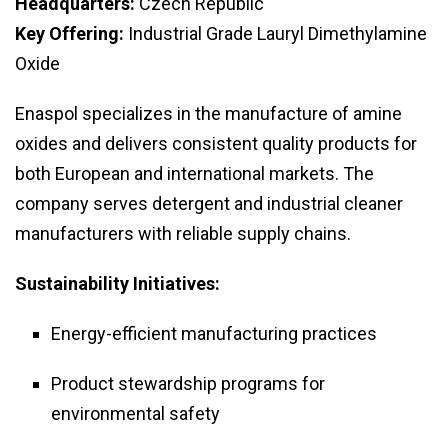
Headquarters:
Czech Republic
Key Offering:
Industrial Grade Lauryl Dimethylamine
Oxide
Enaspol specializes in the manufacture of amine
oxides and delivers consistent quality products for
both European and international markets. The
company serves detergent and industrial cleaner
manufacturers with reliable supply chains.
Sustainability Initiatives:
Energy-efficient manufacturing practices
Product stewardship programs for
environmental safety