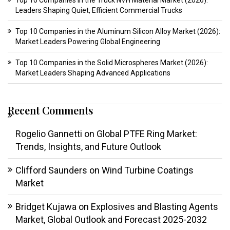
Top 10 Companies in the Truck NVH Material Market (2026):
Leaders Shaping Quiet, Efficient Commercial Trucks
Top 10 Companies in the Aluminum Silicon Alloy Market (2026):
Market Leaders Powering Global Engineering
Top 10 Companies in the Solid Microspheres Market (2026):
Market Leaders Shaping Advanced Applications
Recent Comments
Rogelio Gannetti
on
Global PTFE Ring Market:
Trends, Insights, and Future Outlook
Clifford Saunders
on
Wind Turbine Coatings
Market
Bridget Kujawa
on
Explosives and Blasting Agents
Market, Global Outlook and Forecast 2025-2032