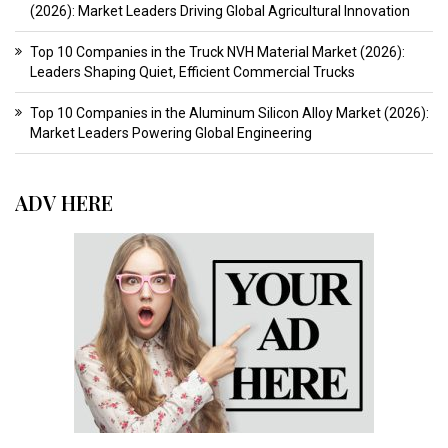
(2026): Market Leaders Driving Global Agricultural Innovation
Top 10 Companies in the Truck NVH Material Market (2026):
Leaders Shaping Quiet, Efficient Commercial Trucks
Top 10 Companies in the Aluminum Silicon Alloy Market (2026):
Market Leaders Powering Global Engineering
ADV HERE