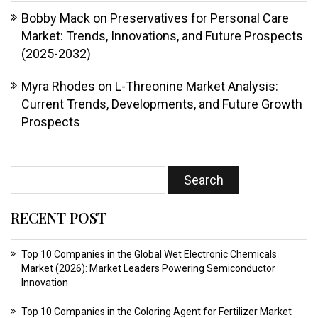
Bobby Mack
on
Preservatives for Personal Care
Market: Trends, Innovations, and Future Prospects
(2025-2032)
Myra Rhodes
on
L-Threonine Market Analysis:
Current Trends, Developments, and Future Growth
Prospects
RECENT POST
Top 10 Companies in the Global Wet Electronic Chemicals
Market (2026): Market Leaders Powering Semiconductor
Innovation
Top 10 Companies in the Coloring Agent for Fertilizer Market