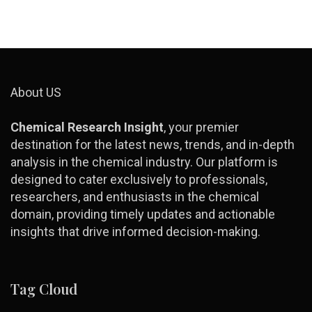
About US
Chemical Research Insight
, your premier
destination for the latest news, trends, and in-depth
analysis in the chemical industry. Our platform is
designed to cater exclusively to professionals,
researchers, and enthusiasts in the chemical
domain, providing timely updates and actionable
insights that drive informed decision-making.
Tag Cloud