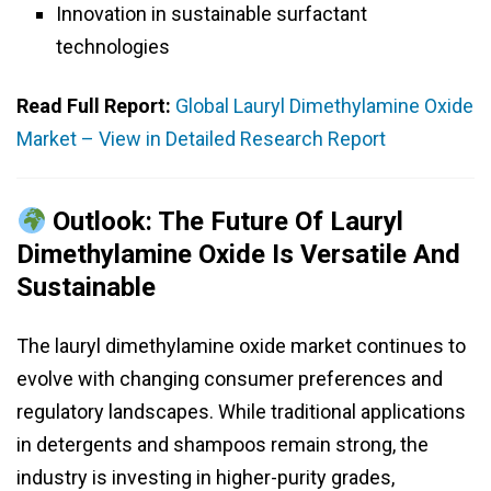
Innovation in sustainable surfactant
technologies
Read Full Report:
Global Lauryl Dimethylamine Oxide
Market – View in Detailed Research Report
Outlook: The Future Of Lauryl
Dimethylamine Oxide Is Versatile And
Sustainable
The lauryl dimethylamine oxide market continues to
evolve with changing consumer preferences and
regulatory landscapes. While traditional applications
in detergents and shampoos remain strong, the
industry is investing in higher-purity grades,