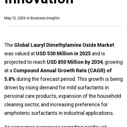
May 12, 2026
In
Business Insights
The
Global Lauryl Dimethylamine Oxide Market
was valued at
USD 530 Million in 2025
and is
projected to reach
USD 850 Million by 2034
, growing
at a
Compound Annual Growth Rate (CAGR) of
5.8%
during the forecast period. This growth is being
driven by rising demand for mild surfactants in
personal care products, expansion of the household
cleaning sector, and increasing preference for
amphoteric surfactants in industrial applications.