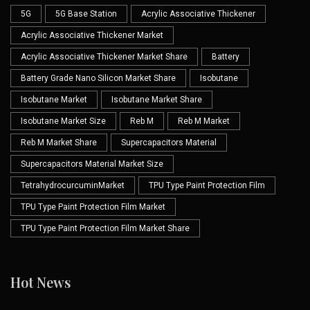
5G
5G Base Station
Acrylic Associative Thickener
Acrylic Associative Thickener Market
Acrylic Associative Thickener Market Share
Battery
Battery Grade Nano Silicon Market Share
Isobutane
Isobutane Market
Isobutane Market Share
Isobutane Market Size
Reb M
Reb M Market
Reb M Market Share
Supercapacitors Material
Supercapacitors Material Market Size
TetrahydrocurcuminMarket
TPU Type Paint Protection Film
TPU Type Paint Protection Film Market
TPU Type Paint Protection Film Market Share
Hot News