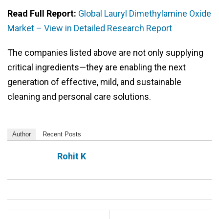
Read Full Report:
Global Lauryl Dimethylamine Oxide
Market – View in Detailed Research Report
The companies listed above are not only supplying
critical ingredients—they are enabling the next
generation of effective, mild, and sustainable
cleaning and personal care solutions.
Author
Recent Posts
Rohit K