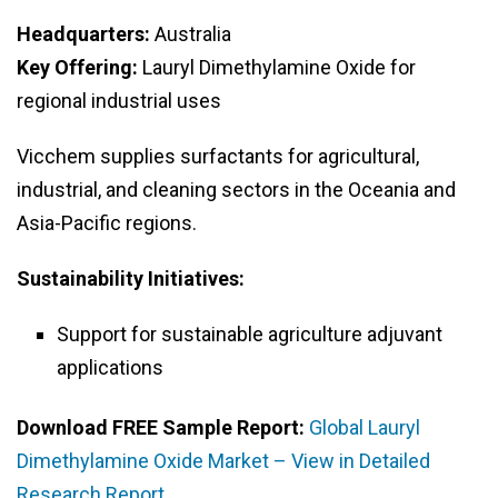
Headquarters:
Australia
Key Offering:
Lauryl Dimethylamine Oxide for
regional industrial uses
Vicchem supplies surfactants for agricultural,
industrial, and cleaning sectors in the Oceania and
Asia-Pacific regions.
Sustainability Initiatives:
Support for sustainable agriculture adjuvant
applications
Download FREE Sample Report:
Global Lauryl
Dimethylamine Oxide Market – View in Detailed
Research Report