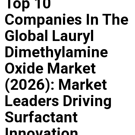
Top 10
Companies In The
Global Lauryl
Dimethylamine
Oxide Market
(2026): Market
Leaders Driving
Surfactant
Innovation