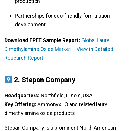
production
Partnerships for eco-friendly formulation
development
Download FREE Sample Report:
Global Lauryl
Dimethylamine Oxide Market – View in Detailed
Research Report
2.
Stepan Company
Headquarters:
Northfield, Illinois, USA
Key Offering:
Ammonyx LO and related lauryl
dimethylamine oxide products
Stepan Company is a prominent North American