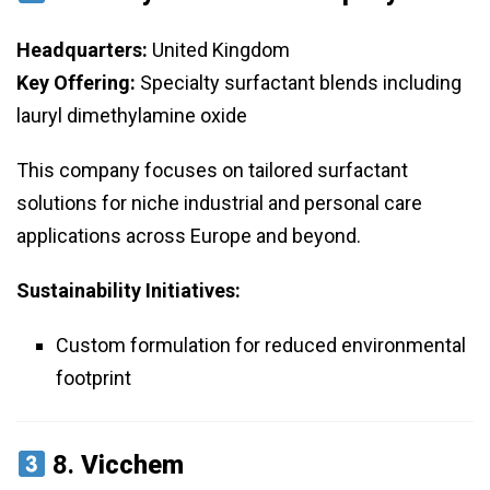
Headquarters:
United Kingdom
Key Offering:
Specialty surfactant blends including
lauryl dimethylamine oxide
This company focuses on tailored surfactant
solutions for niche industrial and personal care
applications across Europe and beyond.
Sustainability Initiatives:
Custom formulation for reduced environmental
footprint
8.
Vicchem