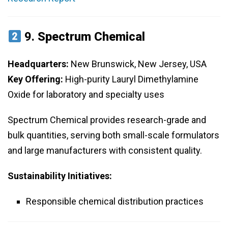
9.
Spectrum Chemical
Headquarters:
New Brunswick, New Jersey, USA
Key Offering:
High-purity Lauryl Dimethylamine
Oxide for laboratory and specialty uses
Spectrum Chemical provides research-grade and
bulk quantities, serving both small-scale formulators
and large manufacturers with consistent quality.
Sustainability Initiatives:
Responsible chemical distribution practices