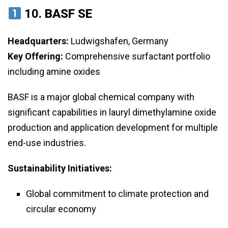
10.
BASF SE
Headquarters:
Ludwigshafen, Germany
Key Offering:
Comprehensive surfactant portfolio
including amine oxides
BASF is a major global chemical company with
significant capabilities in lauryl dimethylamine oxide
production and application development for multiple
end-use industries.
Sustainability Initiatives:
Global commitment to climate protection and
circular economy