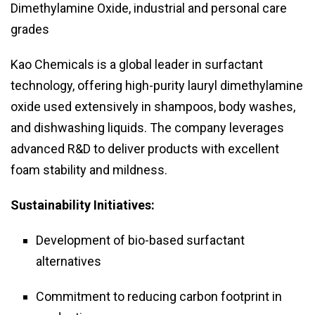
Dimethylamine Oxide, industrial and personal care
grades
Kao Chemicals is a global leader in surfactant
technology, offering high-purity lauryl dimethylamine
oxide used extensively in shampoos, body washes,
and dishwashing liquids. The company leverages
advanced R&D to deliver products with excellent
foam stability and mildness.
Sustainability Initiatives:
Development of bio-based surfactant
alternatives
Commitment to reducing carbon footprint in