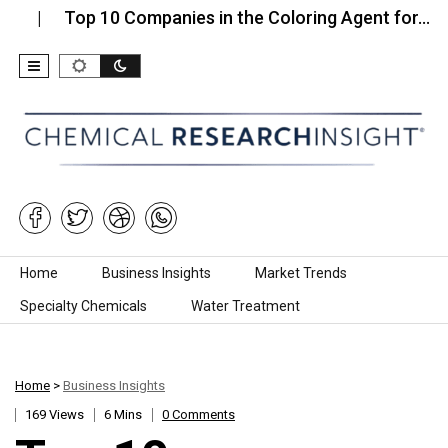
Top 10 Companies in the Coloring Agent for…
Top
Skip to content
Home
Business Insights
Market Trends
Specialty Chemicals
Water Treatment
Home
>
Business Insights
169 Views
6 Mins
0 Comments