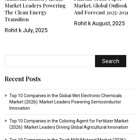
Market Leaders Powering
Market, Global Outlook
The Clean Energy
And Forecast 2025-2031
Transition
Rohit k
August, 2025
Rohit k
July, 2025
Search
Recent Posts
Top 10 Companies in the Global Wet Electronic Chemicals
Market (2026): Market Leaders Powering Semiconductor
Innovation
Top 10 Companies in the Coloring Agent for Fertilizer Market
(2026): Market Leaders Driving Global Agricultural Innovation