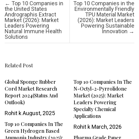
Post navigation
←
Top 10 Companies in
Top 10 Companies in the
the United States
Environmentally Friendly
Andrographis Extract
TPU Material Market
Market (2026): Market
(2026): Market Leaders
Leaders Powering
Powering Sustainable
Natural Immune Health
Innovation
→
Solutions
Related Post
Global Sponge Rubber
Top 10 Companies In The
Cord Market Research
N-Octyl-2-Pyrrolidone
Report 2024(Status And
Market (2025): Market
Outlook)
Leaders Powering
Specialty Chemical
Rohit k
August, 2025
Applications
Top 10 Companies In The
Rohit k
March, 2026
Green Hydrogen Based
Ammonia Industry (2025):
Pharma Grade Paper