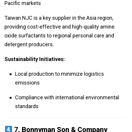
Pacific markets
Taiwan NJC is a key supplier in the Asia region,
providing cost-effective and high-quality amine
oxide surfactants to regional personal care and
detergent producers.
Sustainability Initiatives:
Local production to minimize logistics
emissions
Compliance with international environmental
standards
7.
Bonnyman Son & Company