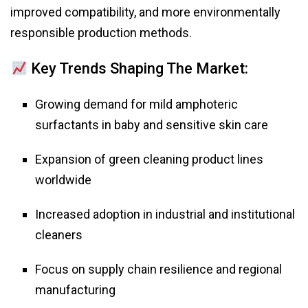
improved compatibility, and more environmentally
responsible production methods.
Key Trends Shaping The Market:
Growing demand for mild amphoteric
surfactants in baby and sensitive skin care
Expansion of green cleaning product lines
worldwide
Increased adoption in industrial and institutional
cleaners
Focus on supply chain resilience and regional
manufacturing