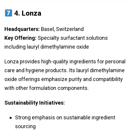
4.
Lonza
Headquarters:
Basel, Switzerland
Key Offering:
Specialty surfactant solutions
including lauryl dimethylamine oxide
Lonza provides high-quality ingredients for personal
care and hygiene products. Its lauryl dimethylamine
oxide offerings emphasize purity and compatibility
with other formulation components.
Sustainability Initiatives:
Strong emphasis on sustainable ingredient
sourcing