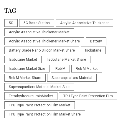
TAG
5G
5G Base Station
Acrylic Associative Thickener
Acrylic Associative Thickener Market
Acrylic Associative Thickener Market Share
Battery
Battery Grade Nano Silicon Market Share
Isobutane
Isobutane Market
Isobutane Market Share
Isobutane Market Size
Reb M
Reb M Market
Reb M Market Share
Supercapacitors Material
Supercapacitors Material Market Size
TetrahydrocurcuminMarket
TPU Type Paint Protection Film
TPU Type Paint Protection Film Market
TPU Type Paint Protection Film Market Share