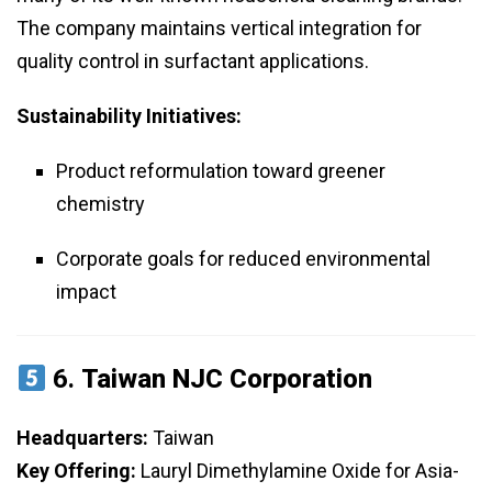
The company maintains vertical integration for
quality control in surfactant applications.
Sustainability Initiatives:
Product reformulation toward greener
chemistry
Corporate goals for reduced environmental
impact
6.
Taiwan NJC Corporation
Headquarters:
Taiwan
Key Offering:
Lauryl Dimethylamine Oxide for Asia-