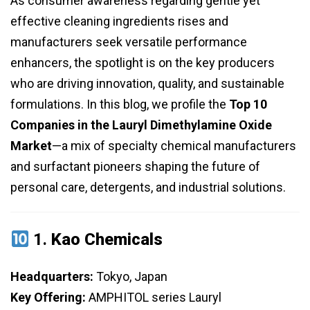
As consumer awareness regarding gentle yet
effective cleaning ingredients rises and
manufacturers seek versatile performance
enhancers, the spotlight is on the key producers
who are driving innovation, quality, and sustainable
formulations. In this blog, we profile the
Top 10
Companies in the Lauryl Dimethylamine Oxide
Market
—a mix of specialty chemical manufacturers
and surfactant pioneers shaping the future of
personal care, detergents, and industrial solutions.
1.
Kao Chemicals
Headquarters:
Tokyo, Japan
Key Offering:
AMPHITOL series Lauryl