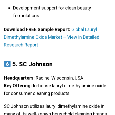
Development support for clean beauty
formulations
Download FREE Sample Report:
Global Lauryl
Dimethylamine Oxide Market – View in Detailed
Research Report
5.
SC Johnson
Headquarters:
Racine, Wisconsin, USA
Key Offering:
In-house lauryl dimethylamine oxide
for consumer cleaning products
SC Johnson utilizes lauryl dimethylamine oxide in
many of its well-known household cleaning brands.