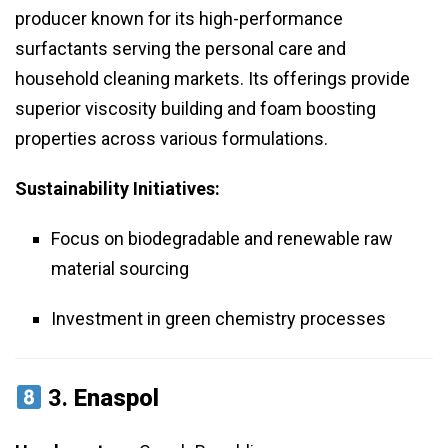
producer known for its high-performance
surfactants serving the personal care and
household cleaning markets. Its offerings provide
superior viscosity building and foam boosting
properties across various formulations.
Sustainability Initiatives:
Focus on biodegradable and renewable raw
material sourcing
Investment in green chemistry processes
3.
Enaspol