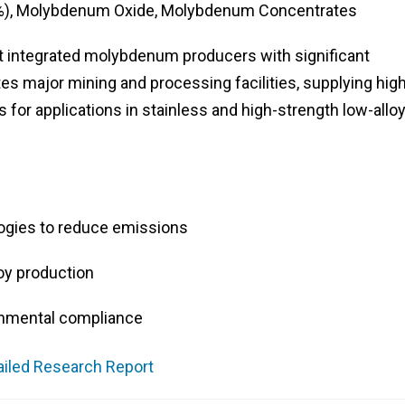
), Molybdenum Oxide, Molybdenum Concentrates
t integrated molybdenum producers with significant
 major mining and processing facilities, supplying high
s for applications in stainless and high-strength low-allo
ogies to reduce emissions
loy production
onmental compliance
ailed Research Report