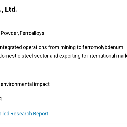
, Ltd.
owder, Ferroalloys
 integrated operations from mining to ferromolybdenum
he domestic steel sector and exporting to international mar
r environmental impact
g
ailed Research Report