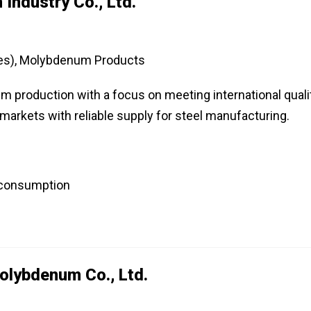
Industry Co., Ltd.
es), Molybdenum Products
 production with a focus on meeting international quali
markets with reliable supply for steel manufacturing.
 consumption
lybdenum Co., Ltd.