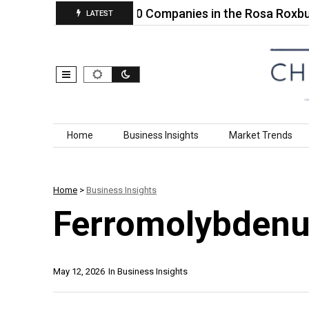
e ABS…
Top 10 Companies in the Rosa Roxbunghii 
LATEST
Skip to content
Home
Business Insights
Market Trends
Home
>
Business Insights
Ferromolybden
May 12, 2026
In
Business Insights