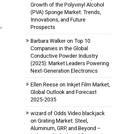
Growth of the Polyvinyl Alcohol
(PVA) Sponge Market: Trends,
Innovations, and Future
Prospects
-
y
Barbara Walker
on
Top 10
Companies in the Global
Conductive Powder Industry
(2025): Market Leaders Powering
Next-Generation Electronics
Ellen Reese
on
Inkjet Film Market,
Global Outlook and Forecast
2025-2035
wizard of Odds Video blackjack
on
Grating Market: Steel,
Aluminum, GRP, and Beyond –