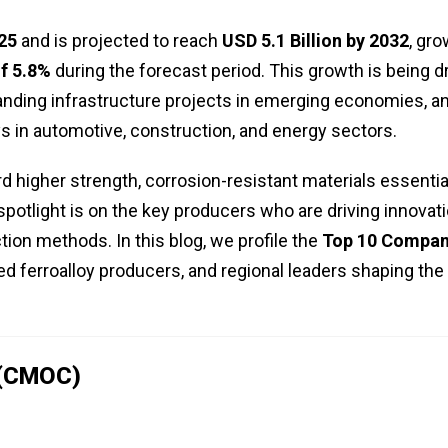
025
and is projected to reach
USD 5.1 Billion by 2032
, gr
f 5.8%
during the forecast period. This growth is being d
anding infrastructure projects in emerging economies, a
s in automotive, construction, and energy sectors.
d higher strength, corrosion-resistant materials essentia
potlight is on the key producers who are driving innovati
tion methods. In this blog, we profile the
Top 10 Compan
ed ferroalloy producers, and regional leaders shaping the
 (CMOC)