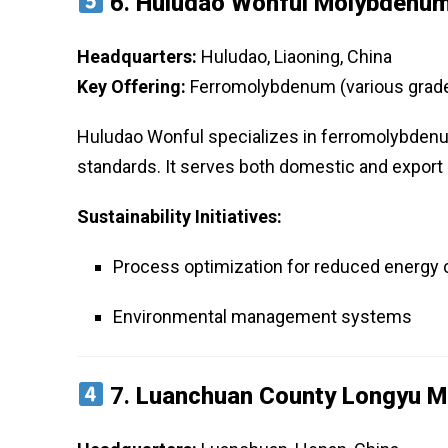
6.
Huludao Wonful Molybdenum 
Headquarters:
Huludao, Liaoning, China
Key Offering:
Ferromolybdenum (various grad
Huludao Wonful specializes in ferromolybdenum
standards. It serves both domestic and export 
Sustainability Initiatives:
Process optimization for reduced energy
Environmental management systems
7.
Luanchuan County Longyu Mo