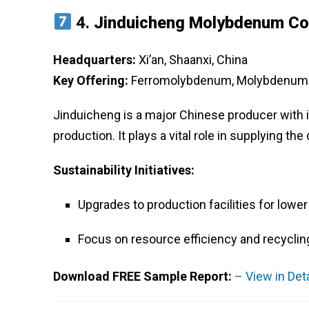
4.
Jinduicheng Molybdenum Co.
Headquarters:
Xi’an, Shaanxi, China
Key Offering:
Ferromolybdenum, Molybdenum P
Jinduicheng is a major Chinese producer with
production. It plays a vital role in supplying t
Sustainability Initiatives:
Upgrades to production facilities for lowe
Focus on resource efficiency and recyclin
Download FREE Sample Report:
– View in Det