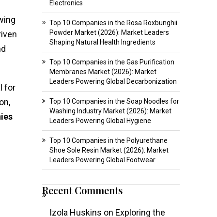
Electronics
owing
Top 10 Companies in the Rosa Roxbunghii
Powder Market (2026): Market Leaders
riven
Shaping Natural Health Ingredients
nd
Top 10 Companies in the Gas Purification
Membranes Market (2026): Market
Leaders Powering Global Decarbonization
l for
on,
Top 10 Companies in the Soap Noodles for
Washing Industry Market (2026): Market
ies
Leaders Powering Global Hygiene
Top 10 Companies in the Polyurethane
Shoe Sole Resin Market (2026): Market
Leaders Powering Global Footwear
Recent Comments
Izola Huskins
on
Exploring the