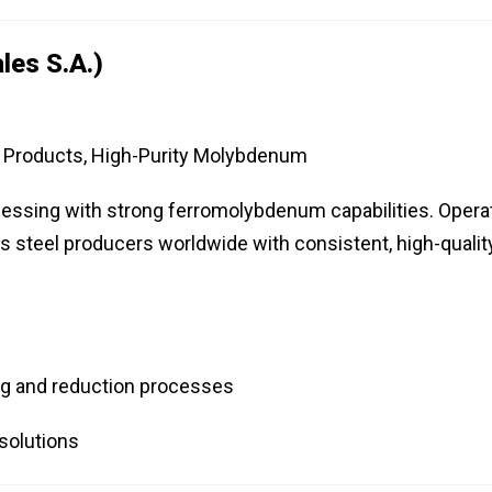
les S.A.)
roducts, High-Purity Molybdenum
essing with strong ferromolybdenum capabilities. Opera
es steel producers worldwide with consistent, high-qualit
ng and reduction processes
solutions