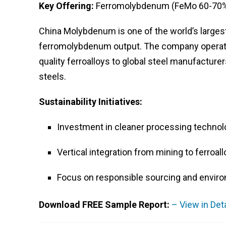
Key Offering:
Ferromolybdenum (FeMo 60-70%
China Molybdenum is one of the world’s larges
ferromolybdenum output. The company operates
quality ferroalloys to global steel manufacturer
steels.
Sustainability Initiatives:
Investment in cleaner processing technol
Vertical integration from mining to ferroal
Focus on responsible sourcing and envir
Download FREE Sample Report:
– View in Det