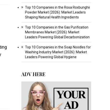
Top 10 Companies in the Rosa Roxbunghii
Powder Market (2026): Market Leaders
Shaping Natural Health Ingredients
Top 10 Companies in the Gas Purification
Membranes Market (2026): Market
Leaders Powering Global Decarbonization
ting
Top 10 Companies in the Soap Noodles for
Washing Industry Market (2026): Market
y
Leaders Powering Global Hygiene
ADV HERE