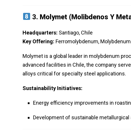
3.
Molymet (Molibdenos Y Meta
Headquarters:
Santiago, Chile
Key Offering:
Ferromolybdenum, Molybdenum P
Molymet is a global leader in molybdenum proc
advanced facilities in Chile, the company serv
alloys critical for specialty steel applications.
Sustainability Initiatives:
Energy efficiency improvements in roasti
Development of sustainable metallurgical 