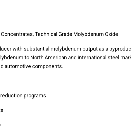
oncentrates, Technical Grade Molybdenum Oxide
ducer with substantial molybdenum output as a byproduc
ybdenum to North American and international steel mark
 and automotive components.
 reduction programs
ts
s