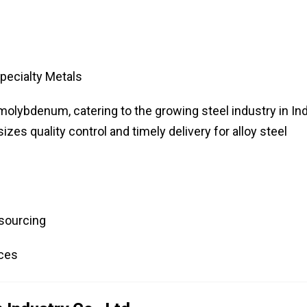
pecialty Metals
molybdenum, catering to the growing steel industry in Ind
s quality control and timely delivery for alloy steel
 sourcing
ices