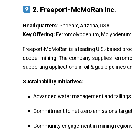
2.
Freeport-McMoRan Inc.
Headquarters:
Phoenix, Arizona, USA
Key Offering:
Ferromolybdenum, Molybdenum C
Freeport-McMoRan is a leading U.S.-based pro
copper mining. The company supplies ferromol
supporting applications in oil & gas pipelines
Sustainability Initiatives:
Advanced water management and tailings
Commitment to net-zero emissions targe
Community engagement in mining region