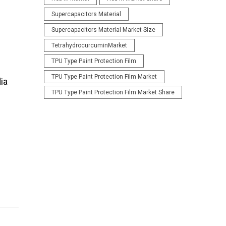
Supercapacitors Material
Supercapacitors Material Market Size
TetrahydrocurcuminMarket
TPU Type Paint Protection Film
TPU Type Paint Protection Film Market
ia
TPU Type Paint Protection Film Market Share