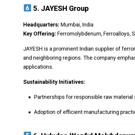
5.
JAYESH Group
Headquarters:
Mumbai, India
Key Offering:
Ferromolybdenum, Ferroalloys, S
JAYESH is a prominent Indian supplier of ferro
and neighboring regions. The company emphasize
applications.
Sustainability Initiatives:
Partnerships for responsible raw material
Adoption of efficient manufacturing pract