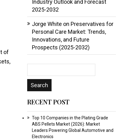
Industry Outlook and Forecast
2025-2032
Jorge White
on
Preservatives for
Personal Care Market: Trends,
Innovations, and Future
Prospects (2025-2032)
t of
ets,
RECENT POST
Top 10 Companies in the Plating Grade
ABS Pellets Market (2026): Market
Leaders Powering Global Automotive and
Electronics