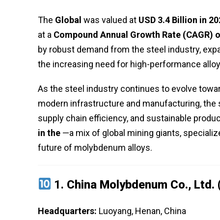
The
Global
was valued at
USD 3.4 Billion in 2
at a
Compound Annual Growth Rate (CAGR) o
by robust demand from the steel industry, exp
the increasing need for high-performance alloy
As the steel industry continues to evolve towar
modern infrastructure and manufacturing, the s
supply chain efficiency, and sustainable produc
in the
—a mix of global mining giants, specializ
future of molybdenum alloys.
1.
China Molybdenum Co., Ltd.
Headquarters:
Luoyang, Henan, China