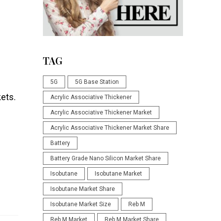
TAG
5G
5G Base Station
kets.
Acrylic Associative Thickener
Acrylic Associative Thickener Market
Acrylic Associative Thickener Market Share
Battery
Battery Grade Nano Silicon Market Share
Isobutane
Isobutane Market
Isobutane Market Share
Isobutane Market Size
Reb M
Reb M Market
Reb M Market Share