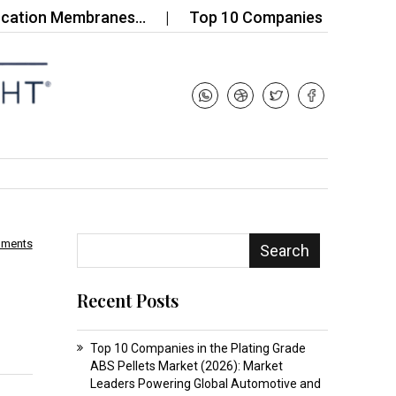
on Membranes…
Top 10 Companies in the Soap Nood
mments
Search
Recent Posts
Top 10 Companies in the Plating Grade
ABS Pellets Market (2026): Market
Leaders Powering Global Automotive and