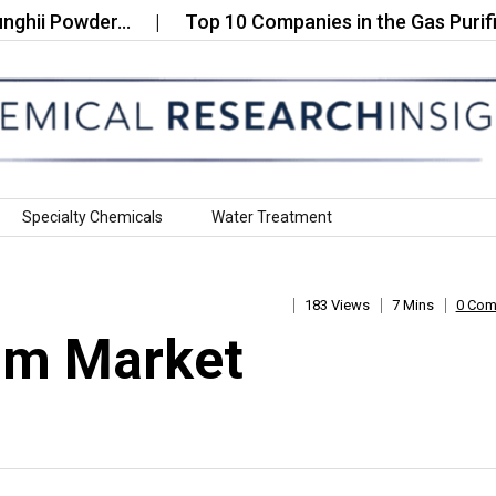
Powder…
Top 10 Companies in the Gas Purificati
Specialty Chemicals
Water Treatment
183 Views
7 Mins
0 Co
um Market