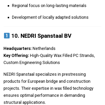
Regional focus on long-lasting materials
Development of locally adapted solutions
10.
NEDRI Spanstaal BV
Headquarters:
Netherlands
Key Offering:
High-Quality Wax Filled PC Strands,
Custom Engineering Solutions
NEDRI Spanstaal specializes in prestressing
products for European bridge and construction
projects. Their expertise in wax filled technology
ensures optimal performance in demanding
structural applications.