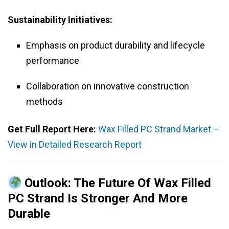
Sustainability Initiatives:
Emphasis on product durability and lifecycle
performance
Collaboration on innovative construction
methods
Get Full Report Here:
Wax Filled PC Strand Market –
View in Detailed Research Report
Outlook: The Future Of Wax Filled
PC Strand Is Stronger And More
Durable