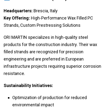
Headquarters:
Brescia, Italy
Key Offering:
High-Performance Wax Filled PC
Strands, Custom Prestressing Solutions
ORI MARTIN specializes in high-quality steel
products for the construction industry. Their wax
filled strands are recognized for precision
engineering and are preferred in European
infrastructure projects requiring superior corrosion
resistance.
Sustainability Initiatives:
Optimization of production for reduced
environmental impact