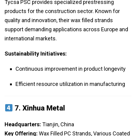
Tycsa PSC provides specialized prestressing
products for the construction sector. Known for
quality and innovation, their wax filled strands
support demanding applications across Europe and
international markets.
Sustainability Initiatives:
Continuous improvement in product longevity
Efficient resource utilization in manufacturing
7.
Xinhua Metal
Headquarters:
Tianjin, China
Key Offering:
Wax Filled PC Strands, Various Coated