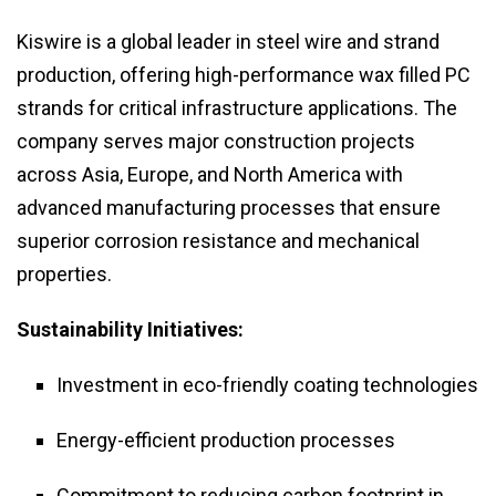
Kiswire is a global leader in steel wire and strand
production, offering high-performance wax filled PC
strands for critical infrastructure applications. The
company serves major construction projects
across Asia, Europe, and North America with
advanced manufacturing processes that ensure
superior corrosion resistance and mechanical
properties.
Sustainability Initiatives:
Investment in eco-friendly coating technologies
Energy-efficient production processes
Commitment to reducing carbon footprint in