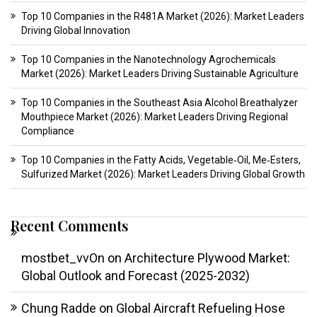
Top 10 Companies in the R481A Market (2026): Market Leaders
Driving Global Innovation
Top 10 Companies in the Nanotechnology Agrochemicals
Market (2026): Market Leaders Driving Sustainable Agriculture
Top 10 Companies in the Southeast Asia Alcohol Breathalyzer
Mouthpiece Market (2026): Market Leaders Driving Regional
Compliance
Top 10 Companies in the Fatty Acids, Vegetable‑Oil, Me‑Esters,
Sulfurized Market (2026): Market Leaders Driving Global Growth
Recent Comments
mostbet_vvOn
on
Architecture Plywood Market:
Global Outlook and Forecast (2025-2032)
Chung Radde
on
Global Aircraft Refueling Hose