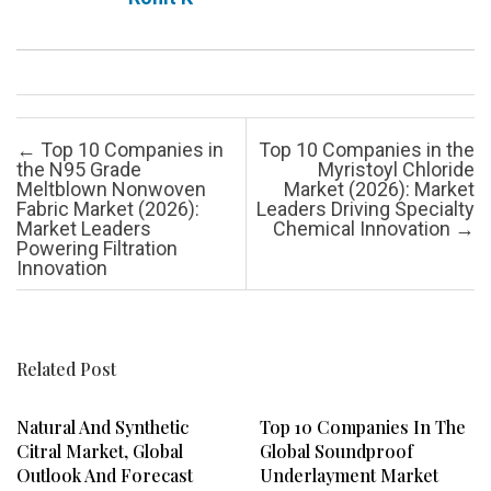
Post navigation
←
Top 10 Companies in
Top 10 Companies in the
the N95 Grade
Myristoyl Chloride
Meltblown Nonwoven
Market (2026): Market
Fabric Market (2026):
Leaders Driving Specialty
Market Leaders
Chemical Innovation
→
Powering Filtration
Innovation
Related Post
Natural And Synthetic
Top 10 Companies In The
Citral Market, Global
Global Soundproof
Outlook And Forecast
Underlayment Market