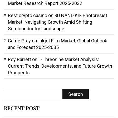
Market Research Report 2025-2032
Best crypto casino
on
3D NAND KrF Photoresist
Market: Navigating Growth Amid Shifting
Semiconductor Landscape
Carrie Gray
on
Inkjet Film Market, Global Outlook
and Forecast 2025-2035
Roy Barrett
on
L-Threonine Market Analysis:
Current Trends, Developments, and Future Growth
Prospects
RECENT POST