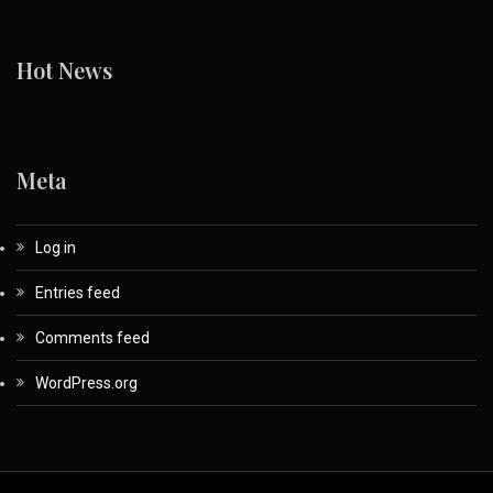
Hot News
Meta
Log in
Entries feed
Comments feed
WordPress.org