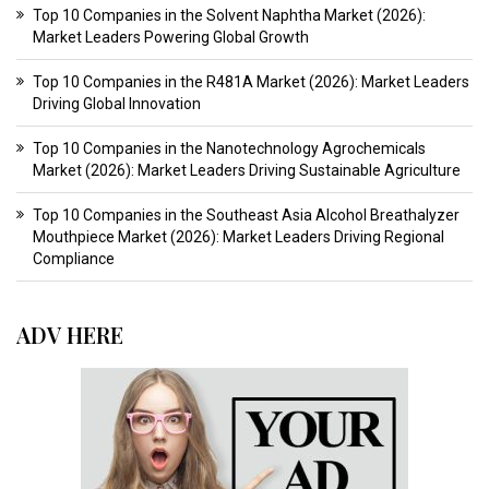
Top 10 Companies in the Solvent Naphtha Market (2026):
Market Leaders Powering Global Growth
Top 10 Companies in the R481A Market (2026): Market Leaders
Driving Global Innovation
Top 10 Companies in the Nanotechnology Agrochemicals
Market (2026): Market Leaders Driving Sustainable Agriculture
Top 10 Companies in the Southeast Asia Alcohol Breathalyzer
Mouthpiece Market (2026): Market Leaders Driving Regional
Compliance
ADV HERE