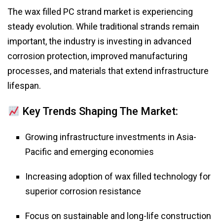
The wax filled PC strand market is experiencing
steady evolution. While traditional strands remain
important, the industry is investing in advanced
corrosion protection, improved manufacturing
processes, and materials that extend infrastructure
lifespan.
Key Trends Shaping The Market:
Growing infrastructure investments in Asia-
Pacific and emerging economies
Increasing adoption of wax filled technology for
superior corrosion resistance
Focus on sustainable and long-life construction