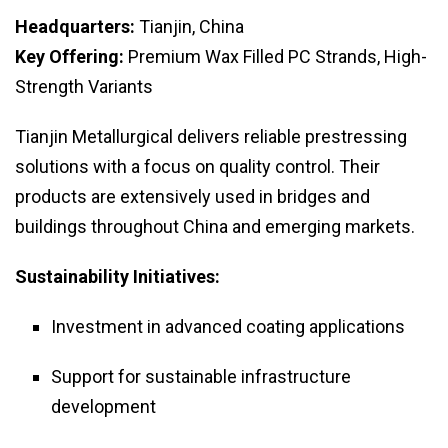
Headquarters:
Tianjin, China
Key Offering:
Premium Wax Filled PC Strands, High-
Strength Variants
Tianjin Metallurgical delivers reliable prestressing
solutions with a focus on quality control. Their
products are extensively used in bridges and
buildings throughout China and emerging markets.
Sustainability Initiatives:
Investment in advanced coating applications
Support for sustainable infrastructure
development