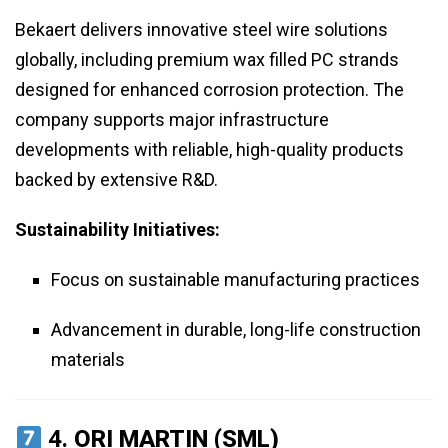
Bekaert delivers innovative steel wire solutions
globally, including premium wax filled PC strands
designed for enhanced corrosion protection. The
company supports major infrastructure
developments with reliable, high-quality products
backed by extensive R&D.
Sustainability Initiatives:
Focus on sustainable manufacturing practices
Advancement in durable, long-life construction
materials
4.
ORI MARTIN (SML)