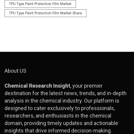
TPU Type Paint Protection Film Market
TPU Type Paint Protection Film Market Share
About US
Chemical Research Insight
, your premier
destination for the latest news, trends, and in-depth
analysis in the chemical industry. Our platform is
designed to cater exclusively to professionals,
researchers, and enthusiasts in the chemical
domain, providing timely updates and actionable
insights that drive informed decision-making.