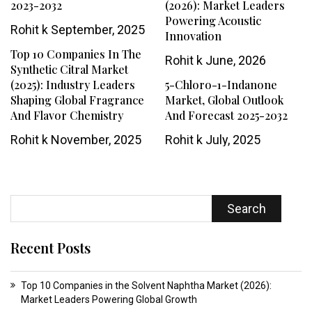
2023-2032
(2026): Market Leaders
Powering Acoustic
Rohit k
September, 2025
Innovation
Top 10 Companies In The
Rohit k
June, 2026
Synthetic Citral Market
(2025): Industry Leaders
5-Chloro-1-Indanone
Shaping Global Fragrance
Market, Global Outlook
And Flavor Chemistry
And Forecast 2025-2032
Rohit k
November, 2025
Rohit k
July, 2025
Search
Recent Posts
Top 10 Companies in the Solvent Naphtha Market (2026):
Market Leaders Powering Global Growth