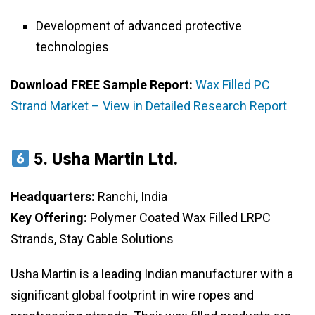
Development of advanced protective
technologies
Download FREE Sample Report:
Wax Filled PC
Strand Market – View in Detailed Research Report
5.
Usha Martin Ltd.
Headquarters:
Ranchi, India
Key Offering:
Polymer Coated Wax Filled LRPC
Strands, Stay Cable Solutions
Usha Martin is a leading Indian manufacturer with a
significant global footprint in wire ropes and