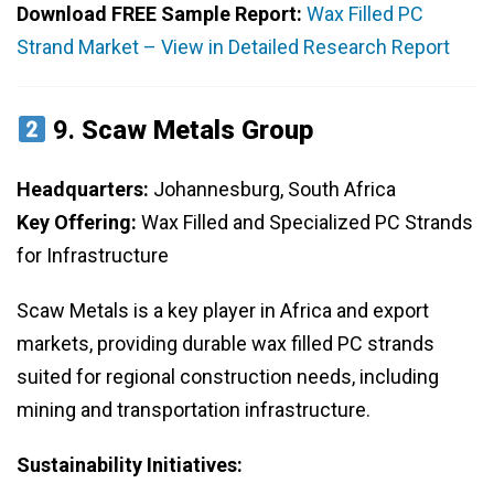
Download FREE Sample Report:
Wax Filled PC
Strand Market – View in Detailed Research Report
9.
Scaw Metals Group
Headquarters:
Johannesburg, South Africa
Key Offering:
Wax Filled and Specialized PC Strands
for Infrastructure
Scaw Metals is a key player in Africa and export
markets, providing durable wax filled PC strands
suited for regional construction needs, including
mining and transportation infrastructure.
Sustainability Initiatives: