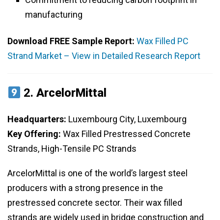
manufacturing
Download FREE Sample Report:
Wax Filled PC
Strand Market – View in Detailed Research Report
2.
ArcelorMittal
Headquarters:
Luxembourg City, Luxembourg
Key Offering:
Wax Filled Prestressed Concrete
Strands, High-Tensile PC Strands
ArcelorMittal is one of the world’s largest steel
producers with a strong presence in the
prestressed concrete sector. Their wax filled
strands are widely used in bridge construction and