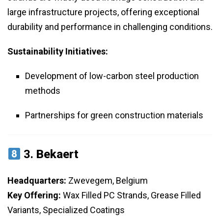
large infrastructure projects, offering exceptional
durability and performance in challenging conditions.
Sustainability Initiatives:
Development of low-carbon steel production
methods
Partnerships for green construction materials
3.
Bekaert
Headquarters:
Zwevegem, Belgium
Key Offering:
Wax Filled PC Strands, Grease Filled
Variants, Specialized Coatings