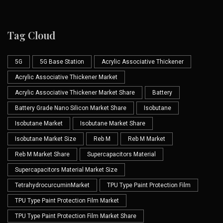
Tag Cloud
5G
5G Base Station
Acrylic Associative Thickener
Acrylic Associative Thickener Market
Acrylic Associative Thickener Market Share
Battery
Battery Grade Nano Silicon Market Share
Isobutane
Isobutane Market
Isobutane Market Share
Isobutane Market Size
Reb M
Reb M Market
Reb M Market Share
Supercapacitors Material
Supercapacitors Material Market Size
TetrahydrocurcuminMarket
TPU Type Paint Protection Film
TPU Type Paint Protection Film Market
TPU Type Paint Protection Film Market Share