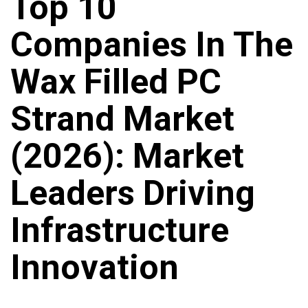
Top 10
Companies In The
Wax Filled PC
Strand Market
(2026): Market
Leaders Driving
Infrastructure
Innovation