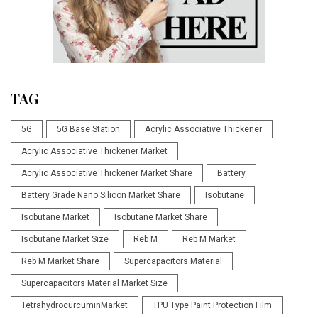
TAG
5G
5G Base Station
Acrylic Associative Thickener
Acrylic Associative Thickener Market
Acrylic Associative Thickener Market Share
Battery
Battery Grade Nano Silicon Market Share
Isobutane
Isobutane Market
Isobutane Market Share
Isobutane Market Size
Reb M
Reb M Market
Reb M Market Share
Supercapacitors Material
Supercapacitors Material Market Size
TetrahydrocurcuminMarket
TPU Type Paint Protection Film