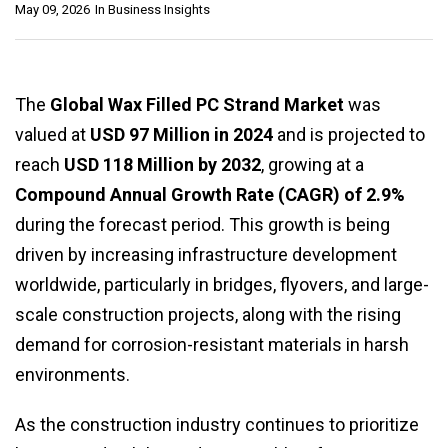
May 09, 2026
In
Business Insights
The
Global Wax Filled PC Strand Market
was
valued at
USD 97 Million in 2024
and is projected to
reach
USD 118 Million by 2032
, growing at a
Compound Annual Growth Rate (CAGR) of 2.9%
during the forecast period. This growth is being
driven by increasing infrastructure development
worldwide, particularly in bridges, flyovers, and large-
scale construction projects, along with the rising
demand for corrosion-resistant materials in harsh
environments.
As the construction industry continues to prioritize