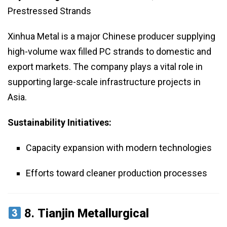
Prestressed Strands
Xinhua Metal is a major Chinese producer supplying
high-volume wax filled PC strands to domestic and
export markets. The company plays a vital role in
supporting large-scale infrastructure projects in
Asia.
Sustainability Initiatives:
Capacity expansion with modern technologies
Efforts toward cleaner production processes
8.
Tianjin Metallurgical