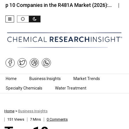
Companies in the R481A Market (2026):…
Top 10 C
Skip to content
Home
Business Insights
Market Trends
Specialty Chemicals
Water Treatment
Home
>
Business Insights
151 Views
7 Mins
0 Comments