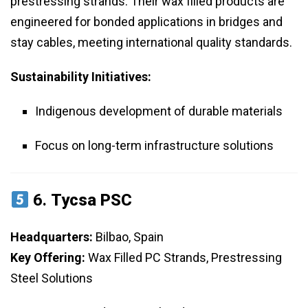
prestressing strands. Their wax filled products are
engineered for bonded applications in bridges and
stay cables, meeting international quality standards.
Sustainability Initiatives:
Indigenous development of durable materials
Focus on long-term infrastructure solutions
6.
Tycsa PSC
Headquarters:
Bilbao, Spain
Key Offering:
Wax Filled PC Strands, Prestressing
Steel Solutions