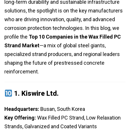
long-term durability and sustainable infrastructure
solutions, the spotlight is on the key manufacturers
who are driving innovation, quality, and advanced
corrosion protection technologies. In this blog, we
profile the
Top 10 Companies in the Wax Filled PC
Strand Market
—a mix of global steel giants,
specialized strand producers, and regional leaders
shaping the future of prestressed concrete
reinforcement.
1.
Kiswire Ltd.
Headquarters:
Busan, South Korea
Key Offering:
Wax Filled PC Strand, Low Relaxation
Strands, Galvanized and Coated Variants