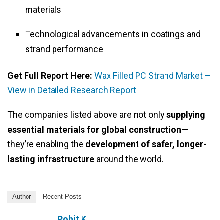
materials
Technological advancements in coatings and
strand performance
Get Full Report Here:
Wax Filled PC Strand Market –
View in Detailed Research Report
The companies listed above are not only
supplying
essential materials for global construction
—
they’re enabling the
development of safer, longer-
lasting infrastructure
around the world.
Author
Recent Posts
Rohit K