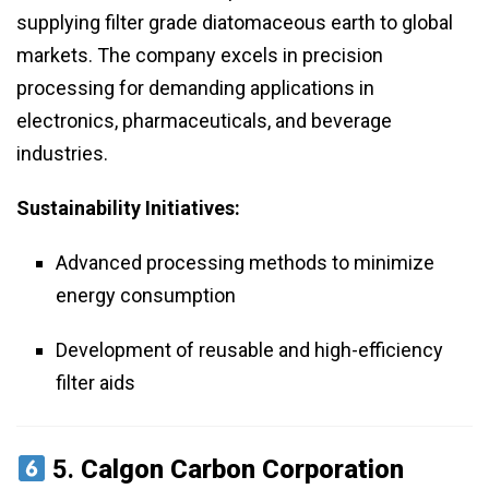
supplying filter grade diatomaceous earth to global
markets. The company excels in precision
processing for demanding applications in
electronics, pharmaceuticals, and beverage
industries.
Sustainability Initiatives:
Advanced processing methods to minimize
energy consumption
Development of reusable and high-efficiency
filter aids
5.
Calgon Carbon Corporation