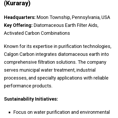
(Kuraray)
Headquarters:
Moon Township, Pennsylvania, USA
Key Offering:
Diatomaceous Earth Filter Aids,
Activated Carbon Combinations
Known for its expertise in purification technologies,
Calgon Carbon integrates diatomaceous earth into
comprehensive filtration solutions. The company
serves municipal water treatment, industrial
processes, and specialty applications with reliable
performance products.
Sustainability Initiatives:
Focus on water purification and environmental