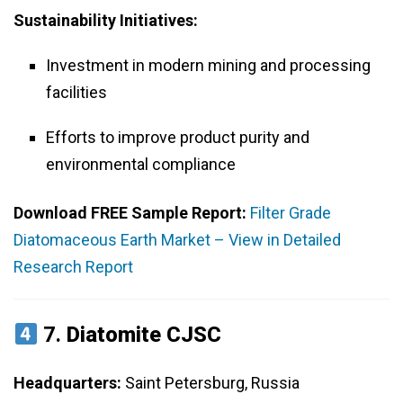
Sustainability Initiatives:
Investment in modern mining and processing
facilities
Efforts to improve product purity and
environmental compliance
Download FREE Sample Report:
Filter Grade
Diatomaceous Earth Market – View in Detailed
Research Report
7.
Diatomite CJSC
Headquarters:
Saint Petersburg, Russia