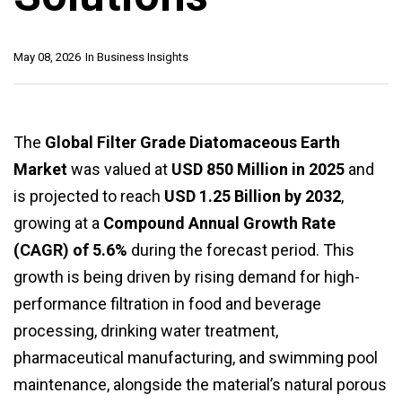
May 08, 2026
In
Business Insights
The
Global Filter Grade Diatomaceous Earth
Market
was valued at
USD 850 Million in 2025
and
is projected to reach
USD 1.25 Billion by 2032
,
growing at a
Compound Annual Growth Rate
(CAGR) of 5.6%
during the forecast period. This
growth is being driven by rising demand for high-
performance filtration in food and beverage
processing, drinking water treatment,
pharmaceutical manufacturing, and swimming pool
maintenance, alongside the material’s natural porous