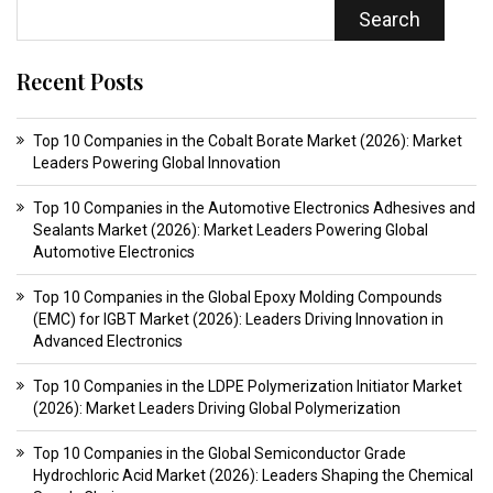
Search
Recent Posts
Top 10 Companies in the Cobalt Borate Market (2026): Market
Leaders Powering Global Innovation
Top 10 Companies in the Automotive Electronics Adhesives and
Sealants Market (2026): Market Leaders Powering Global
Automotive Electronics
Top 10 Companies in the Global Epoxy Molding Compounds
(EMC) for IGBT Market (2026): Leaders Driving Innovation in
Advanced Electronics
Top 10 Companies in the LDPE Polymerization Initiator Market
(2026): Market Leaders Driving Global Polymerization
Top 10 Companies in the Global Semiconductor Grade
Hydrochloric Acid Market (2026): Leaders Shaping the Chemical