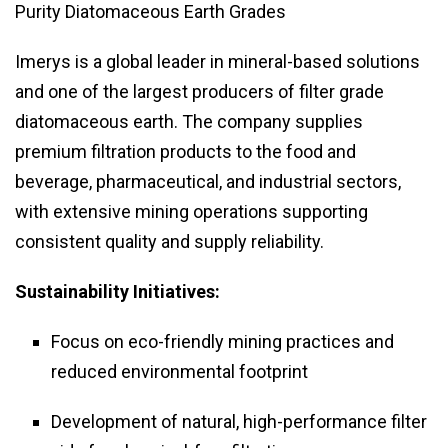
Purity Diatomaceous Earth Grades
Imerys is a global leader in mineral-based solutions
and one of the largest producers of filter grade
diatomaceous earth. The company supplies
premium filtration products to the food and
beverage, pharmaceutical, and industrial sectors,
with extensive mining operations supporting
consistent quality and supply reliability.
Sustainability Initiatives:
Focus on eco-friendly mining practices and
reduced environmental footprint
Development of natural, high-performance filter