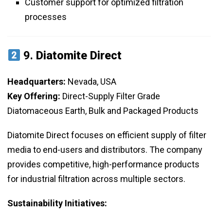
Customer support for optimized filtration
processes
9.
Diatomite Direct
Headquarters:
Nevada, USA
Key Offering:
Direct-Supply Filter Grade
Diatomaceous Earth, Bulk and Packaged Products
Diatomite Direct focuses on efficient supply of filter
media to end-users and distributors. The company
provides competitive, high-performance products
for industrial filtration across multiple sectors.
Sustainability Initiatives: