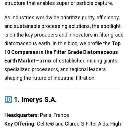
structure that enables superior particle capture.
As industries worldwide prioritize purity, efficiency,
and sustainable processing solutions, the spotlight
is on the key producers and innovators in filter grade
diatomaceous earth. In this blog, we profile the
Top
10 Companies in the Filter Grade Diatomaceous
Earth Market
—a mix of established mining giants,
specialized processors, and regional leaders
shaping the future of industrial filtration.
1.
Imerys S.A.
Headquarters:
Paris, France
Key Offering:
Celite® and Clarcel® Filter Aids, High-