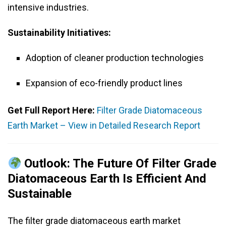
intensive industries.
Sustainability Initiatives:
Adoption of cleaner production technologies
Expansion of eco-friendly product lines
Get Full Report Here:
Filter Grade Diatomaceous
Earth Market – View in Detailed Research Report
Outlook: The Future Of Filter Grade
Diatomaceous Earth Is Efficient And
Sustainable
The filter grade diatomaceous earth market