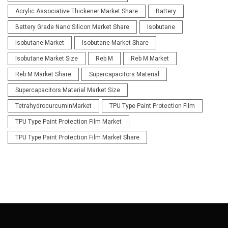
Acrylic Associative Thickener Market Share
Battery
Battery Grade Nano Silicon Market Share
Isobutane
Isobutane Market
Isobutane Market Share
Isobutane Market Size
Reb M
Reb M Market
Reb M Market Share
Supercapacitors Material
Supercapacitors Material Market Size
TetrahydrocurcuminMarket
TPU Type Paint Protection Film
TPU Type Paint Protection Film Market
TPU Type Paint Protection Film Market Share