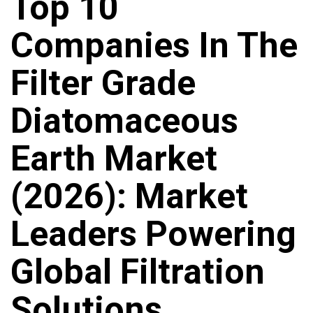
Top 10
Companies In The
Filter Grade
Diatomaceous
Earth Market
(2026): Market
Leaders Powering
Global Filtration
Solutions