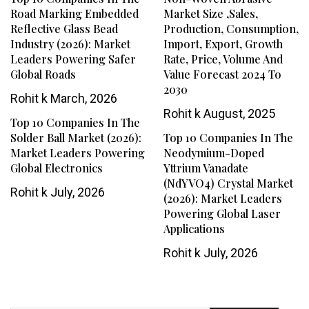
Road Marking Embedded
Market Size ,Sales,
Reflective Glass Bead
Production, Consumption,
Industry (2026): Market
Import, Export, Growth
Leaders Powering Safer
Rate, Price, Volume And
Global Roads
Value Forecast 2024 To
2030
Rohit k
March, 2026
Rohit k
August, 2025
Top 10 Companies In The
Solder Ball Market (2026):
Top 10 Companies In The
Market Leaders Powering
Neodymium-Doped
Global Electronics
Yttrium Vanadate
(NdYVO4) Crystal Market
Rohit k
July, 2026
(2026): Market Leaders
Powering Global Laser
Applications
Rohit k
July, 2026