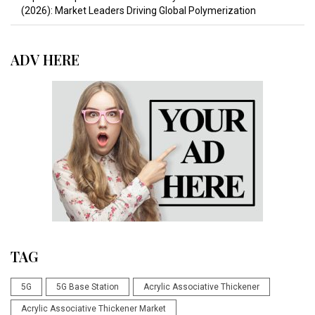
(2026): Market Leaders Driving Global Polymerization
ADV HERE
TAG
5G
5G Base Station
Acrylic Associative Thickener
Acrylic Associative Thickener Market