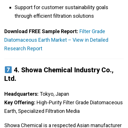
Support for customer sustainability goals
through efficient filtration solutions
Download FREE Sample Report:
Filter Grade
Diatomaceous Earth Market – View in Detailed
Research Report
4.
Showa Chemical Industry Co.,
Ltd.
Headquarters:
Tokyo, Japan
Key Offering:
High-Purity Filter Grade Diatomaceous
Earth, Specialized Filtration Media
Showa Chemical is a respected Asian manufacturer