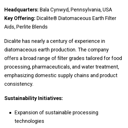
Headquarters:
Bala Cynwyd, Pennsylvania, USA
Key Offering:
Dicalite® Diatomaceous Earth Filter
Aids, Perlite Blends
Dicalite has nearly a century of experience in
diatomaceous earth production. The company
offers a broad range of filter grades tailored for food
processing, pharmaceuticals, and water treatment,
emphasizing domestic supply chains and product
consistency.
Sustainability Initiatives:
Expansion of sustainable processing
technologies