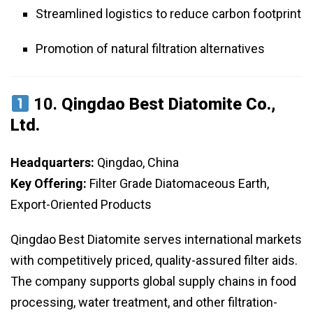
Streamlined logistics to reduce carbon footprint
Promotion of natural filtration alternatives
10.
Qingdao Best Diatomite Co.,
Ltd.
Headquarters:
Qingdao, China
Key Offering:
Filter Grade Diatomaceous Earth,
Export-Oriented Products
Qingdao Best Diatomite serves international markets
with competitively priced, quality-assured filter aids.
The company supports global supply chains in food
processing, water treatment, and other filtration-