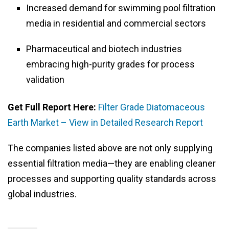
Increased demand for swimming pool filtration
media in residential and commercial sectors
Pharmaceutical and biotech industries
embracing high-purity grades for process
validation
Get Full Report Here:
Filter Grade Diatomaceous
Earth Market – View in Detailed Research Report
The companies listed above are not only supplying
essential filtration media—they are enabling cleaner
processes and supporting quality standards across
global industries.