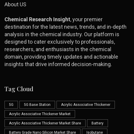
About US
Chemical Research Insight
, your premier
destination for the latest news, trends, and in-depth
analysis in the chemical industry. Our platform is
designed to cater exclusively to professionals,
researchers, and enthusiasts in the chemical
domain, providing timely updates and actionable
insights that drive informed decision-making.
Tag Cloud
5G
5G Base Station
Acrylic Associative Thickener
Acrylic Associative Thickener Market
Acrylic Associative Thickener Market Share
Battery
Battery Grade Nano Silicon Market Share
Isobutane