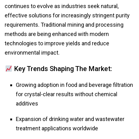
continues to evolve as industries seek natural,
effective solutions for increasingly stringent purity
requirements. Traditional mining and processing
methods are being enhanced with modern
technologies to improve yields and reduce
environmental impact.
Key Trends Shaping The Market:
Growing adoption in food and beverage filtration
for crystal-clear results without chemical
additives
Expansion of drinking water and wastewater
treatment applications worldwide