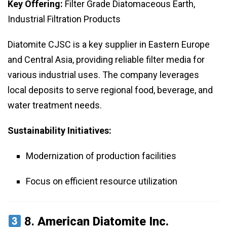
Key Offering:
Filter Grade Diatomaceous Earth,
Industrial Filtration Products
Diatomite CJSC is a key supplier in Eastern Europe
and Central Asia, providing reliable filter media for
various industrial uses. The company leverages
local deposits to serve regional food, beverage, and
water treatment needs.
Sustainability Initiatives:
Modernization of production facilities
Focus on efficient resource utilization
8.
American Diatomite Inc.