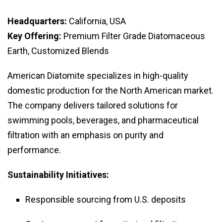
Headquarters:
California, USA
Key Offering:
Premium Filter Grade Diatomaceous
Earth, Customized Blends
American Diatomite specializes in high-quality
domestic production for the North American market.
The company delivers tailored solutions for
swimming pools, beverages, and pharmaceutical
filtration with an emphasis on purity and
performance.
Sustainability Initiatives:
Responsible sourcing from U.S. deposits