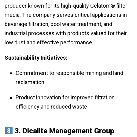
producer known for its high-quality Celatom® filter
media. The company serves critical applications in
beverage filtration, pool water treatment, and
industrial processes with products valued for their
low dust and effective performance.
Sustainability Initiatives:
Commitment to responsible mining and land
reclamation
Product innovation for improved filtration
efficiency and reduced waste
3.
Dicalite Management Group