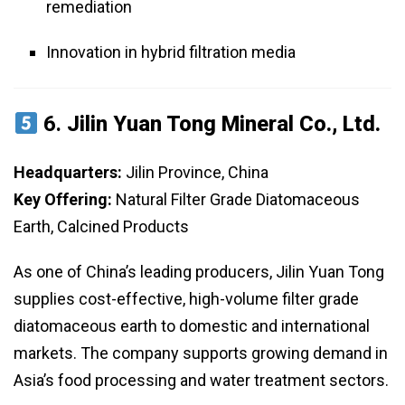
remediation
Innovation in hybrid filtration media
6.
Jilin Yuan Tong Mineral Co., Ltd.
Headquarters:
Jilin Province, China
Key Offering:
Natural Filter Grade Diatomaceous
Earth, Calcined Products
As one of China’s leading producers, Jilin Yuan Tong
supplies cost-effective, high-volume filter grade
diatomaceous earth to domestic and international
markets. The company supports growing demand in
Asia’s food processing and water treatment sectors.