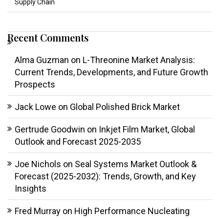
Supply Chain
Recent Comments
Alma Guzman
on
L-Threonine Market Analysis:
Current Trends, Developments, and Future Growth
Prospects
Jack Lowe
on
Global Polished Brick Market
Gertrude Goodwin
on
Inkjet Film Market, Global
Outlook and Forecast 2025-2035
Joe Nichols
on
Seal Systems Market Outlook &
Forecast (2025-2032): Trends, Growth, and Key
Insights
Fred Murray
on
High Performance Nucleating