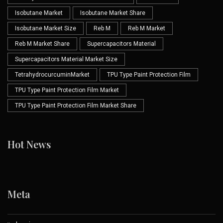
Isobutane Market
Isobutane Market Share
Isobutane Market Size
Reb M
Reb M Market
Reb M Market Share
Supercapacitors Material
Supercapacitors Material Market Size
TetrahydrocurcuminMarket
TPU Type Paint Protection Film
TPU Type Paint Protection Film Market
TPU Type Paint Protection Film Market Share
Hot News
Meta