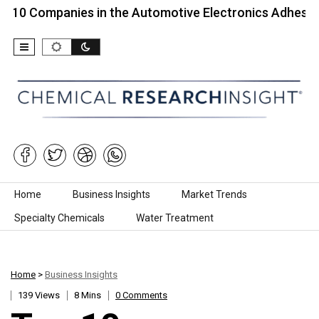
mpanies in the Automotive Electronics Adhesives…
Skip to content
Home
Business Insights
Market Trends
Specialty Chemicals
Water Treatment
Home
>
Business Insights
139 Views
8 Mins
0 Comments