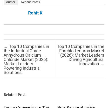
Author
Recent Posts
Rohit K
Post navigation
←
Top 10 Companies in
Top 10 Companies in the
the Industrial Grade
Forchlorfenuron Market
Anhydrous Calcium
(2026): Market Leaders
Chloride Market (2026):
Driving Agricultural
Market Leaders
Innovation
→
Powering Industrial
Solutions
Related Post
Top 10 Companies In The
Non-Woven Abrasive