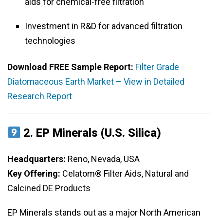
aids for chemical-free filtration
Investment in R&D for advanced filtration
technologies
Download FREE Sample Report:
Filter Grade
Diatomaceous Earth Market – View in Detailed
Research Report
2.
EP Minerals (U.S. Silica)
Headquarters:
Reno, Nevada, USA
Key Offering:
Celatom® Filter Aids, Natural and
Calcined DE Products
EP Minerals stands out as a major North American