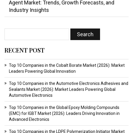
Agent Market: Trends, Growth Forecasts, and
Industry Insights
RECENT POST
Top 10 Companies in the Cobalt Borate Market (2026): Market
Leaders Powering Global Innovation
Top 10 Companies in the Automotive Electronics Adhesives and
Sealants Market (2026): Market Leaders Powering Global
Automotive Electronics
Top 10 Companies in the Global Epoxy Molding Compounds
(EMC) for IGBT Market (2026): Leaders Driving Innovation in
Advanced Electronics
Top 10 Companies in the LDPE Polymerization Initiator Market