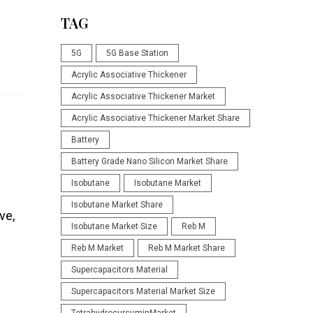
TAG
5G
5G Base Station
Acrylic Associative Thickener
Acrylic Associative Thickener Market
Acrylic Associative Thickener Market Share
Battery
Battery Grade Nano Silicon Market Share
Isobutane
Isobutane Market
Isobutane Market Share
ve,
Isobutane Market Size
Reb M
Reb M Market
Reb M Market Share
Supercapacitors Material
Supercapacitors Material Market Size