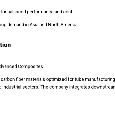
s for balanced performance and cost
wing demand in Asia and North America
tion
 Advanced Composites
f carbon fiber materials optimized for tube manufacturing
nd industrial sectors. The company integrates downstrea