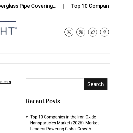
s Pipe Covering…
Top 10 Companies in the 3D Print
mments
Search
Recent Posts
Top 10 Companies in the Iron Oxide
Nanoparticles Market (2026): Market
Leaders Powering Global Growth