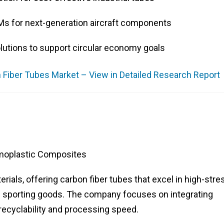
Ms for next-generation aircraft components
lutions to support circular economy goals
 Fiber Tubes Market – View in Detailed Research Report
moplastic Composites
erials, offering carbon fiber tubes that excel in high-stre
 sporting goods. The company focuses on integrating
recyclability and processing speed.