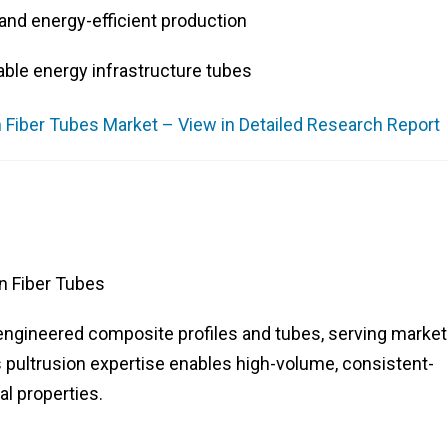
and energy-efficient production
ble energy infrastructure tubes
 Fiber Tubes Market – View in Detailed Research Report
n Fiber Tubes
engineered composite profiles and tubes, serving marke
 pultrusion expertise enables high-volume, consistent-
al properties.