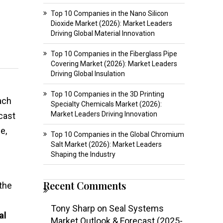
Top 10 Companies in the Nano Silicon
Dioxide Market (2026): Market Leaders
Driving Global Material Innovation
Top 10 Companies in the Fiberglass Pipe
Covering Market (2026): Market Leaders
Driving Global Insulation
Top 10 Companies in the 3D Printing
ach
Specialty Chemicals Market (2026):
Market Leaders Driving Innovation
cast
e,
Top 10 Companies in the Global Chromium
Salt Market (2026): Market Leaders
Shaping the Industry
Recent Comments
 the
Tony Sharp
on
Seal Systems
al
Market Outlook & Forecast (2025-