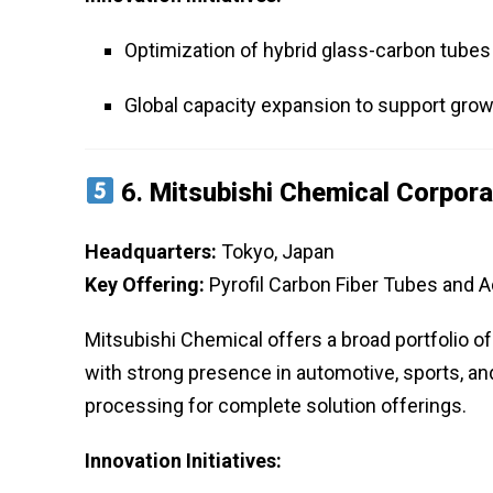
Optimization of hybrid glass-carbon tube
Global capacity expansion to support gro
6.
Mitsubishi Chemical Corpora
Headquarters:
Tokyo, Japan
Key Offering:
Pyrofil Carbon Fiber Tubes and
Mitsubishi Chemical offers a broad portfolio o
with strong presence in automotive, sports, a
processing for complete solution offerings.
Innovation Initiatives: