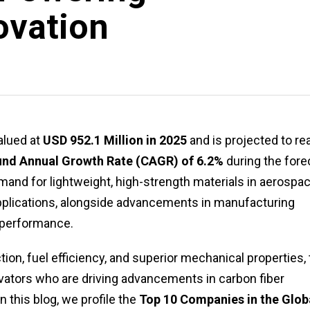
ovation
lued at
USD 952.1 Million in 2025
and is projected to re
d Annual Growth Rate (CAGR) of 6.2%
during the fore
emand for lightweight, high-strength materials in aerospac
applications, alongside advancements in manufacturing
 performance.
tion, fuel efficiency, and superior mechanical properties,
vators who are driving advancements in carbon fiber
n this blog, we profile the
Top 10 Companies in the Glob