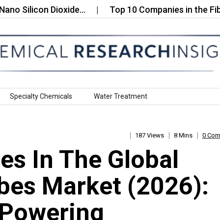
licon Dioxide…
Top 10 Companies in the Fiberglas
Specialty Chemicals
Water Treatment
187 Views
8 Mins
0 Co
s In The Global
bes Market (2026):
 Powering