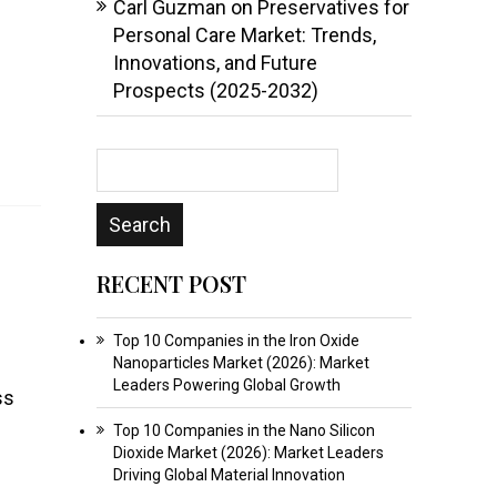
Carl Guzman
on
Preservatives for
Personal Care Market: Trends,
Innovations, and Future
Prospects (2025-2032)
RECENT POST
Top 10 Companies in the Iron Oxide
Nanoparticles Market (2026): Market
Leaders Powering Global Growth
ss
Top 10 Companies in the Nano Silicon
Dioxide Market (2026): Market Leaders
Driving Global Material Innovation