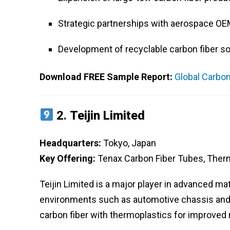
Strategic partnerships with aerospace OE
Development of recyclable carbon fiber so
Download FREE Sample Report:
Global Carbon
2.
Teijin Limited
Headquarters:
Tokyo, Japan
Key Offering:
Tenax Carbon Fiber Tubes, Ther
Teijin Limited is a major player in advanced mat
environments such as automotive chassis and
carbon fiber with thermoplastics for improved 