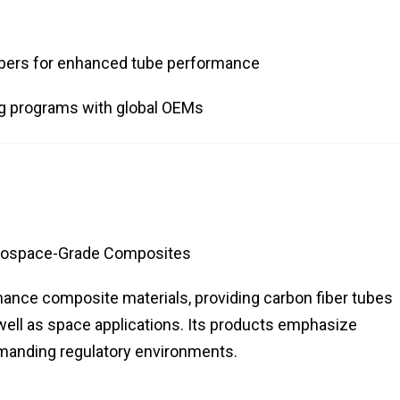
bers for enhanced tube performance
ng programs with global OEMs
rospace-Grade Composites
mance composite materials, providing carbon fiber tubes
s well as space applications. Its products emphasize
emanding regulatory environments.