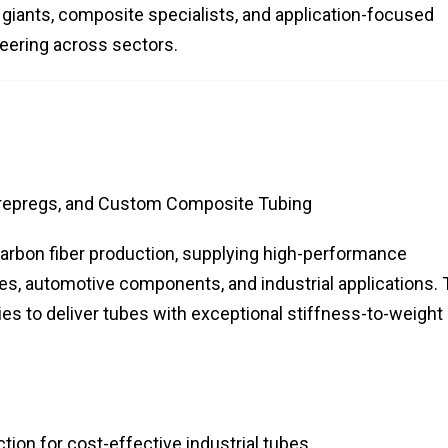
 giants, composite specialists, and application-focused
neering across sectors.
repregs, and Custom Composite Tubing
 carbon fiber production, supplying high-performance
es, automotive components, and industrial applications.
es to deliver tubes with exceptional stiffness-to-weight
tion for cost-effective industrial tubes