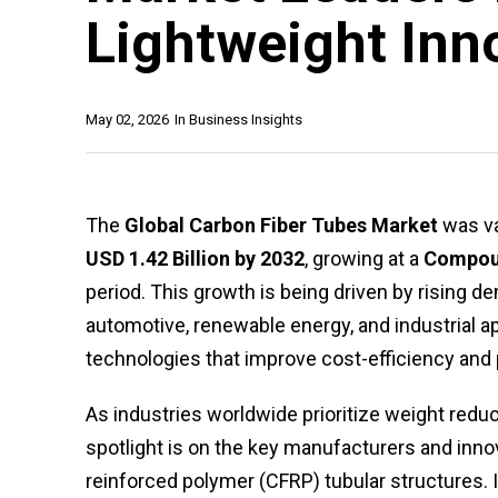
Lightweight Inn
May 02, 2026
In
Business Insights
The
Global Carbon Fiber Tubes Market
was va
USD 1.42 Billion by 2032
, growing at a
Compoun
period. This growth is being driven by rising d
automotive, renewable energy, and industrial 
technologies that improve cost-efficiency and
As industries worldwide prioritize weight reduc
spotlight is on the key manufacturers and inno
reinforced polymer (CFRP) tubular structures. I