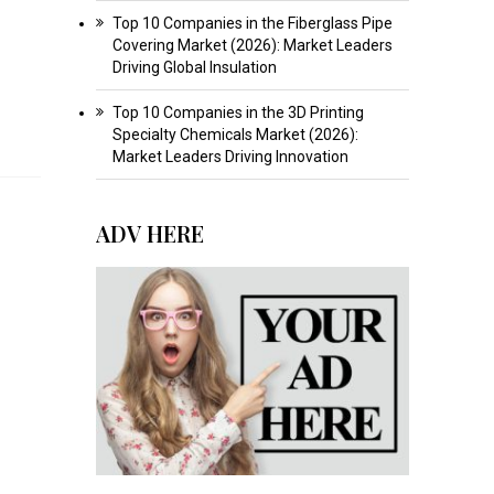
Top 10 Companies in the Fiberglass Pipe
Covering Market (2026): Market Leaders
Driving Global Insulation
Top 10 Companies in the 3D Printing
Specialty Chemicals Market (2026):
Market Leaders Driving Innovation
ADV HERE