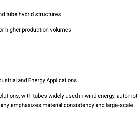
d tube hybrid structures
or higher production volumes
ustrial and Energy Applications
olutions, with tubes widely used in wind energy, automoti
any emphasizes material consistency and large-scale