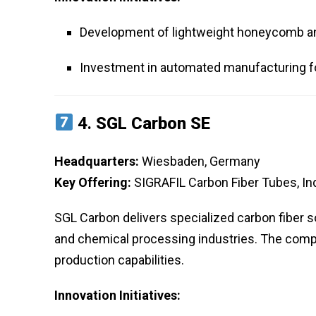
Development of lightweight honeycomb an
Investment in automated manufacturing f
4.
SGL Carbon SE
Headquarters:
Wiesbaden, Germany
Key Offering:
SIGRAFIL Carbon Fiber Tubes, Ind
SGL Carbon delivers specialized carbon fiber s
and chemical processing industries. The comp
production capabilities.
Innovation Initiatives: