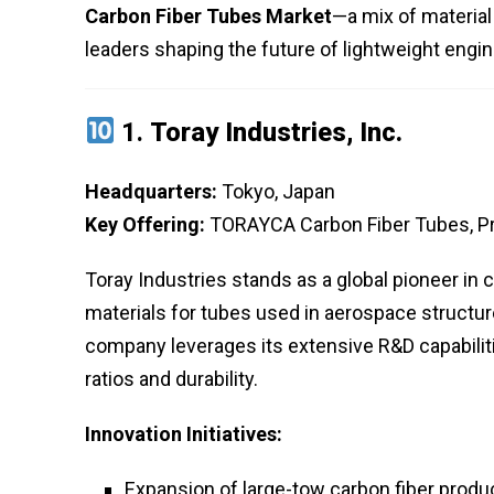
Carbon Fiber Tubes Market
—a mix of material
leaders shaping the future of lightweight engi
1.
Toray Industries, Inc.
Headquarters:
Tokyo, Japan
Key Offering:
TORAYCA Carbon Fiber Tubes, P
Toray Industries stands as a global pioneer in
materials for tubes used in aerospace structur
company leverages its extensive R&D capabiliti
ratios and durability.
Innovation Initiatives:
Expansion of large-tow carbon fiber produc