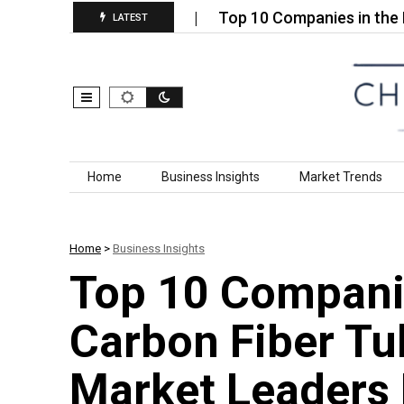
e Nanoparticles…
Top 10 Companies in the Nano Si
LATEST
Skip to content
Home
Business Insights
Market Trends
Home
>
Business Insights
Top 10 Companie
Carbon Fiber Tu
Market Leaders