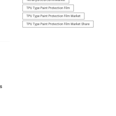
TetrahydrocurcuminMarket
TPU Type Paint Protection Film
TPU Type Paint Protection Film Market
TPU Type Paint Protection Film Market Share
ts