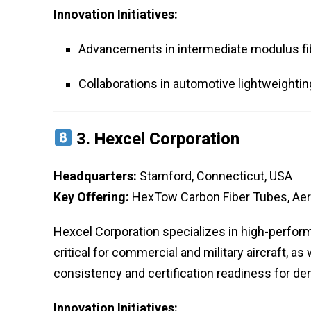
Innovation Initiatives:
Advancements in intermediate modulus fi
Collaborations in automotive lightweighti
3.
Hexcel Corporation
Headquarters:
Stamford, Connecticut, USA
Key Offering:
HexTow Carbon Fiber Tubes, Ae
Hexcel Corporation specializes in high-perfor
critical for commercial and military aircraft, a
consistency and certification readiness for d
Innovation Initiatives: