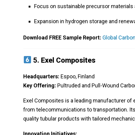
Focus on sustainable precursor materials 
Expansion in hydrogen storage and renewa
Download FREE Sample Report:
Global Carbon
5.
Exel Composites
Headquarters:
Espoo, Finland
Key Offering:
Pultruded and Pull-Wound Carbo
Exel Composites is a leading manufacturer of 
from telecommunications to transportation. Its
quality tubular products with tailored mechanic
Innovation Initiatives: