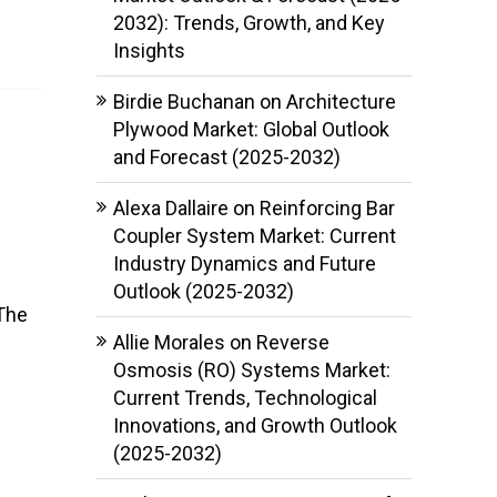
2032): Trends, Growth, and Key
Insights
Birdie Buchanan
on
Architecture
Plywood Market: Global Outlook
and Forecast (2025-2032)
Alexa Dallaire
on
Reinforcing Bar
Coupler System Market: Current
Industry Dynamics and Future
Outlook (2025-2032)
 The
Allie Morales
on
Reverse
Osmosis (RO) Systems Market:
Current Trends, Technological
Innovations, and Growth Outlook
(2025-2032)