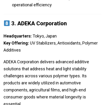
operational efficiency
3.
ADEKA Corporation
Headquarters:
Tokyo, Japan
Key Offering:
UV Stabilizers, Antioxidants, Polymer
Additives
ADEKA Corporation delivers advanced additive
solutions that address heat and light stability
challenges across various polymer types. Its
products are widely utilized in automotive
components, agricultural films, and high-end
consumer goods where material longevity is
essential.