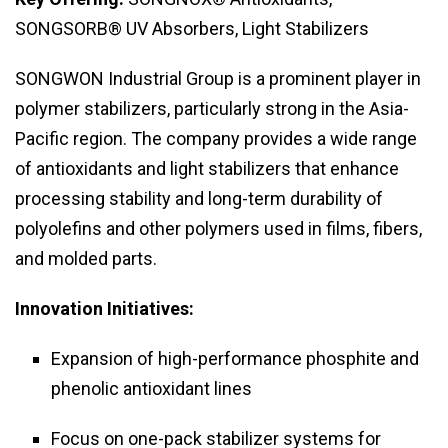
SONGSORB® UV Absorbers, Light Stabilizers
SONGWON Industrial Group is a prominent player in
polymer stabilizers, particularly strong in the Asia-
Pacific region. The company provides a wide range
of antioxidants and light stabilizers that enhance
processing stability and long-term durability of
polyolefins and other polymers used in films, fibers,
and molded parts.
Innovation Initiatives:
Expansion of high-performance phosphite and
phenolic antioxidant lines
Focus on one-pack stabilizer systems for