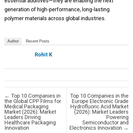
essential additives—they are enabling the next
generation of high-performance, long-lasting
polymer materials across global industries.
Author
Recent Posts
Rohit K
Post navigation
←
Top 10 Companies in
Top 10 Companies in the
the Global CPP Films for
Europe Electronic Grade
Medical Packaging
Hydrofluoric Acid Market
Market (2026): Market
(2026): Market Leaders
Leaders Driving
Powering
Healthcare Packaging
Semiconductor and
Innovation
Electronics Innovation
→