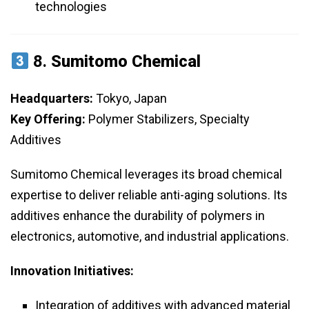
technologies
8.
Sumitomo Chemical
Headquarters:
Tokyo, Japan
Key Offering:
Polymer Stabilizers, Specialty
Additives
Sumitomo Chemical leverages its broad chemical
expertise to deliver reliable anti-aging solutions. Its
additives enhance the durability of polymers in
electronics, automotive, and industrial applications.
Innovation Initiatives:
Integration of additives with advanced material