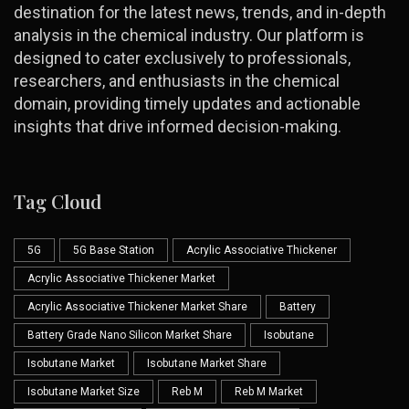
destination for the latest news, trends, and in-depth
analysis in the chemical industry. Our platform is
designed to cater exclusively to professionals,
researchers, and enthusiasts in the chemical
domain, providing timely updates and actionable
insights that drive informed decision-making.
Tag Cloud
5G
5G Base Station
Acrylic Associative Thickener
Acrylic Associative Thickener Market
Acrylic Associative Thickener Market Share
Battery
Battery Grade Nano Silicon Market Share
Isobutane
Isobutane Market
Isobutane Market Share
Isobutane Market Size
Reb M
Reb M Market