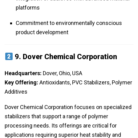
platforms
Commitment to environmentally conscious
product development
9.
Dover Chemical Corporation
Headquarters:
Dover, Ohio, USA
Key Offering:
Antioxidants, PVC Stabilizers, Polymer
Additives
Dover Chemical Corporation focuses on specialized
stabilizers that support a range of polymer
processing needs. Its offerings are critical for
applications requiring superior heat stability and