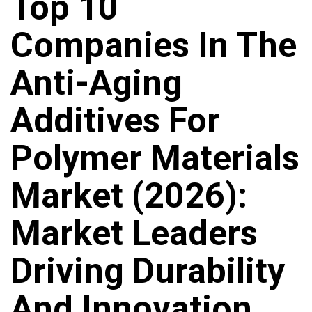
Top 10
Companies In The
Anti-Aging
Additives For
Polymer Materials
Market (2026):
Market Leaders
Driving Durability
And Innovation