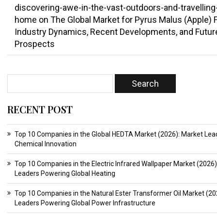
discovering-awe-in-the-vast-outdoors-and-travelling
home
on
The Global Market for Pyrus Malus (Apple) Fr
Industry Dynamics, Recent Developments, and Futur
Prospects
RECENT POST
Top 10 Companies in the Global HEDTA Market (2026): Market Lead
Chemical Innovation
Top 10 Companies in the Electric Infrared Wallpaper Market (2026)
Leaders Powering Global Heating
Top 10 Companies in the Natural Ester Transformer Oil Market (20
Leaders Powering Global Power Infrastructure