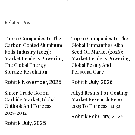
Related Post
Top 10 Companies In The
Top 10 Companies In The
Carbon Coated Aluminum
Global Limnanthes Alba
Foils Industry (2025):
Seed Oil Market (2026):
Market Leaders Powering
Market Leaders Powering
The Global Energy
Global Beauty And
Storage Revolution
Personal Care
Rohit k
November, 2025
Rohit k
July, 2026
Sinter Grade Boron
Alkyd Resins For Coating
Carbide Market, Global
Market Research Report
Outlook And Forecast
2025 To Forecast 2032
2025-2032
Rohit k
February, 2026
Rohit k
July, 2025