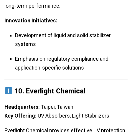
long-term performance.
Innovation Initiatives:
Development of liquid and solid stabilizer
systems
Emphasis on regulatory compliance and
application-specific solutions
10.
Everlight Chemical
Headquarters:
Taipei, Taiwan
Key Offering:
UV Absorbers, Light Stabilizers
Everlight Chemical provides effective UV protection