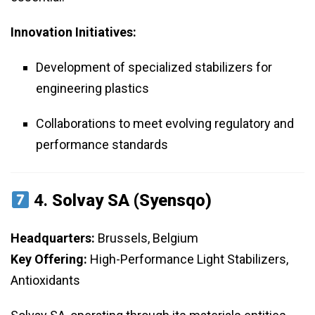
Innovation Initiatives:
Development of specialized stabilizers for
engineering plastics
Collaborations to meet evolving regulatory and
performance standards
4.
Solvay SA (Syensqo)
Headquarters:
Brussels, Belgium
Key Offering:
High-Performance Light Stabilizers,
Antioxidants