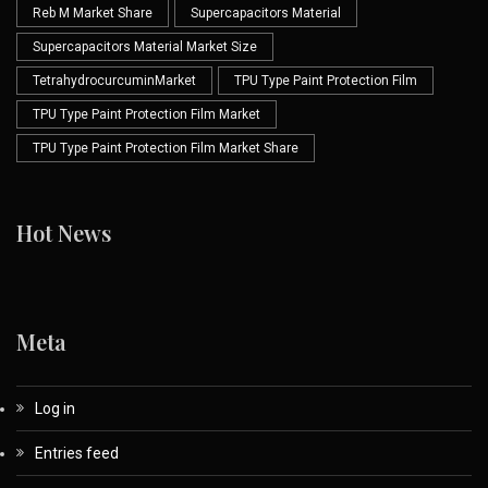
Reb M Market Share
Supercapacitors Material
Supercapacitors Material Market Size
TetrahydrocurcuminMarket
TPU Type Paint Protection Film
TPU Type Paint Protection Film Market
TPU Type Paint Protection Film Market Share
Hot News
Meta
Log in
Entries feed