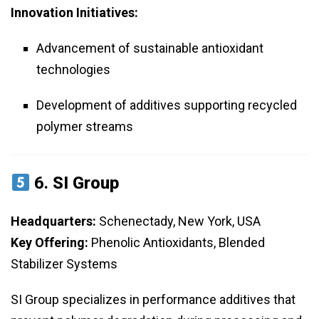
Innovation Initiatives:
Advancement of sustainable antioxidant
technologies
Development of additives supporting recycled
polymer streams
6.
SI Group
Headquarters:
Schenectady, New York, USA
Key Offering:
Phenolic Antioxidants, Blended
Stabilizer Systems
SI Group specializes in performance additives that