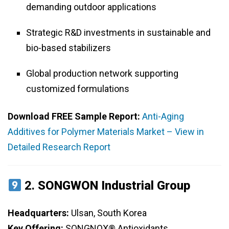
demanding outdoor applications
Strategic R&D investments in sustainable and
bio-based stabilizers
Global production network supporting
customized formulations
Download FREE Sample Report:
Anti-Aging
Additives for Polymer Materials Market – View in
Detailed Research Report
2.
SONGWON Industrial Group
Headquarters:
Ulsan, South Korea
Key Offering:
SONGNOX® Antioxidants,