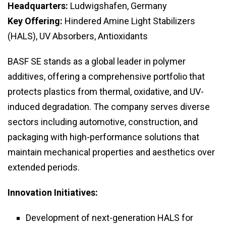
Headquarters:
Ludwigshafen, Germany
Key Offering:
Hindered Amine Light Stabilizers
(HALS), UV Absorbers, Antioxidants
BASF SE stands as a global leader in polymer
additives, offering a comprehensive portfolio that
protects plastics from thermal, oxidative, and UV-
induced degradation. The company serves diverse
sectors including automotive, construction, and
packaging with high-performance solutions that
maintain mechanical properties and aesthetics over
extended periods.
Innovation Initiatives:
Development of next-generation HALS for