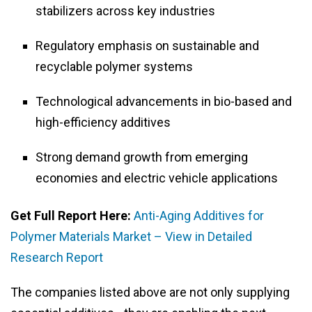
stabilizers across key industries
Regulatory emphasis on sustainable and
recyclable polymer systems
Technological advancements in bio-based and
high-efficiency additives
Strong demand growth from emerging
economies and electric vehicle applications
Get Full Report Here:
Anti-Aging Additives for
Polymer Materials Market – View in Detailed
Research Report
The companies listed above are not only supplying