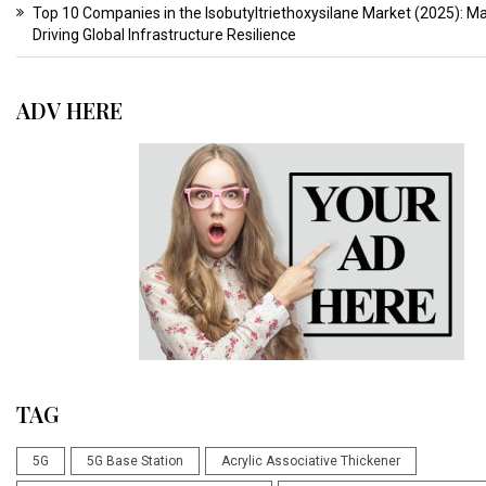
Top 10 Companies in the Isobutyltriethoxysilane Market (2025): M
Driving Global Infrastructure Resilience
ADV HERE
TAG
5G
5G Base Station
Acrylic Associative Thickener