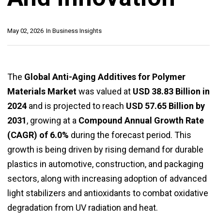
May 02, 2026
In
Business Insights
The
Global Anti-Aging Additives for Polymer
Materials Market
was valued at
USD 38.83 Billion in
2024
and is projected to reach
USD 57.65 Billion by
2031
, growing at a
Compound Annual Growth Rate
(CAGR) of 6.0%
during the forecast period. This
growth is being driven by rising demand for durable
plastics in automotive, construction, and packaging
sectors, along with increasing adoption of advanced
light stabilizers and antioxidants to combat oxidative
degradation from UV radiation and heat.