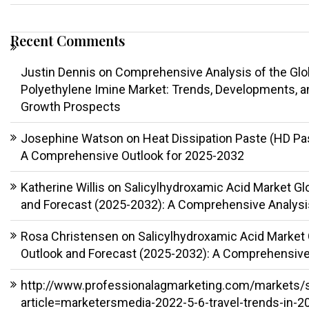
Recent Comments
Justin Dennis
on
Comprehensive Analysis of the Glo
Polyethylene Imine Market: Trends, Developments, a
Growth Prospects
Josephine Watson
on
Heat Dissipation Paste (HD Pa
A Comprehensive Outlook for 2025-2032
Katherine Willis
on
Salicylhydroxamic Acid Market Gl
and Forecast (2025-2032): A Comprehensive Analysi
Rosa Christensen
on
Salicylhydroxamic Acid Market 
Outlook and Forecast (2025-2032): A Comprehensive
http://www.professionalagmarketing.com/markets/
article=marketersmedia-2022-5-6-travel-trends-in-2