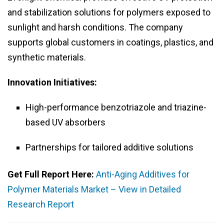
and stabilization solutions for polymers exposed to
sunlight and harsh conditions. The company
supports global customers in coatings, plastics, and
synthetic materials.
Innovation Initiatives:
High-performance benzotriazole and triazine-
based UV absorbers
Partnerships for tailored additive solutions
Get Full Report Here:
Anti-Aging Additives for
Polymer Materials Market – View in Detailed
Research Report