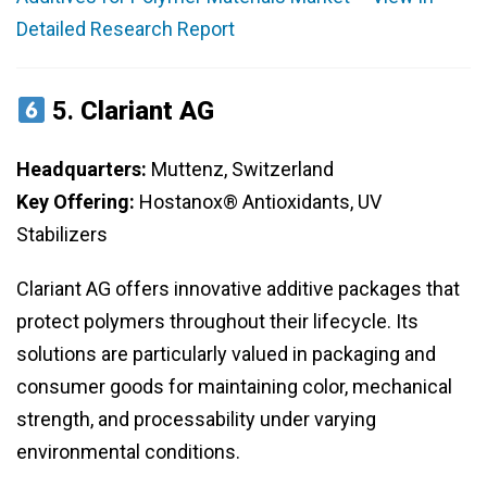
Detailed Research Report
5.
Clariant AG
Headquarters:
Muttenz, Switzerland
Key Offering:
Hostanox® Antioxidants, UV
Stabilizers
Clariant AG offers innovative additive packages that
protect polymers throughout their lifecycle. Its
solutions are particularly valued in packaging and
consumer goods for maintaining color, mechanical
strength, and processability under varying
environmental conditions.