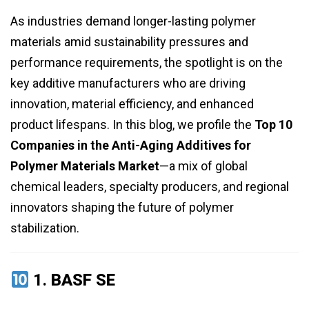
As industries demand longer-lasting polymer
materials amid sustainability pressures and
performance requirements, the spotlight is on the
key additive manufacturers who are driving
innovation, material efficiency, and enhanced
product lifespans. In this blog, we profile the
Top 10
Companies in the Anti-Aging Additives for
Polymer Materials Market
—a mix of global
chemical leaders, specialty producers, and regional
innovators shaping the future of polymer
stabilization.
1.
BASF SE