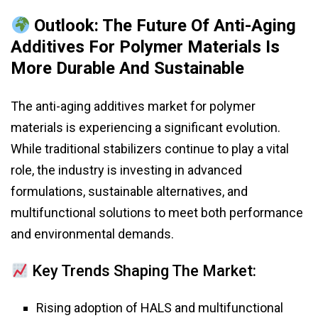
Outlook: The Future Of Anti-Aging
Additives For Polymer Materials Is
More Durable And Sustainable
The anti-aging additives market for polymer
materials is experiencing a significant evolution.
While traditional stabilizers continue to play a vital
role, the industry is investing in advanced
formulations, sustainable alternatives, and
multifunctional solutions to meet both performance
and environmental demands.
Key Trends Shaping The Market:
Rising adoption of HALS and multifunctional