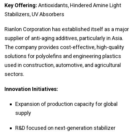
Key Offering:
Antioxidants, Hindered Amine Light
Stabilizers, UV Absorbers
Rianlon Corporation has established itself as a major
supplier of anti-aging additives, particularly in Asia.
The company provides cost-effective, high-quality
solutions for polyolefins and engineering plastics
used in construction, automotive, and agricultural
sectors.
Innovation Initiatives:
Expansion of production capacity for global
supply
R&D focused on next-generation stabilizer