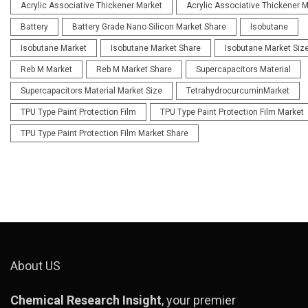
Acrylic Associative Thickener Market
Acrylic Associative Thickener 
Battery
Battery Grade Nano Silicon Market Share
Isobutane
Isobutane Market
Isobutane Market Share
Isobutane Market Siz
Reb M Market
Reb M Market Share
Supercapacitors Material
Supercapacitors Material Market Size
TetrahydrocurcuminMarket
TPU Type Paint Protection Film
TPU Type Paint Protection Film Market
TPU Type Paint Protection Film Market Share
About US
Chemical Research Insight
, your premier