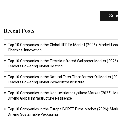
Sea
Recent Posts
Top 10 Companies in the Global HEDTA Market (2026): Market Lead
Chemical Innovation
Top 10 Companies in the Electric Infrared Wallpaper Market (2026)
Leaders Powering Global Heating
Top 10 Companies in the Natural Ester Transformer Oil Market (20
Leaders Powering Global Power Infrastructure
Top 10 Companies in the Isobutyltriethoxysilane Market (2025): M
Driving Global Infrastructure Resilience
Top 10 Companies in the Europe BOPET Films Market (2026): Mar
Driving Sustainable Packaging