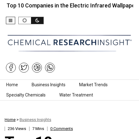
0 Companies in the Electric Infrared Wallpaper…
T
Skip to content
Home
Business Insights
Market Trends
Specialty Chemicals
Water Treatment
Home
>
Business Insights
236 Views
7 Mins
0 Comments