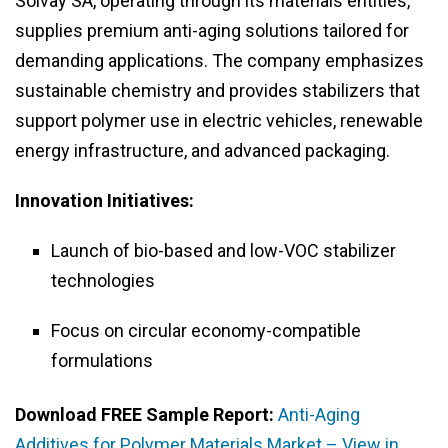
Solvay SA, operating through its materials entities,
supplies premium anti-aging solutions tailored for
demanding applications. The company emphasizes
sustainable chemistry and provides stabilizers that
support polymer use in electric vehicles, renewable
energy infrastructure, and advanced packaging.
Innovation Initiatives:
Launch of bio-based and low-VOC stabilizer
technologies
Focus on circular economy-compatible
formulations
Download FREE Sample Report:
Anti-Aging
Additives for Polymer Materials Market – View in