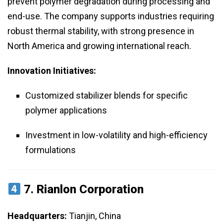
prevent polymer degradation during processing and
end-use. The company supports industries requiring
robust thermal stability, with strong presence in
North America and growing international reach.
Innovation Initiatives:
Customized stabilizer blends for specific
polymer applications
Investment in low-volatility and high-efficiency
formulations
7.
Rianlon Corporation
Headquarters:
Tianjin, China