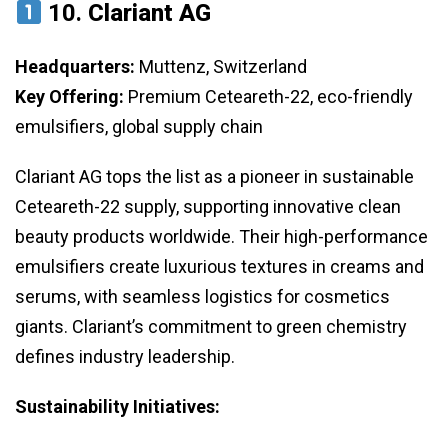
10.
Clariant AG
Headquarters:
Muttenz, Switzerland
Key Offering:
Premium Ceteareth-22, eco-friendly
emulsifiers, global supply chain
Clariant AG tops the list as a pioneer in sustainable
Ceteareth-22 supply, supporting innovative clean
beauty products worldwide. Their high-performance
emulsifiers create luxurious textures in creams and
serums, with seamless logistics for cosmetics
giants. Clariant’s commitment to green chemistry
defines industry leadership.
Sustainability Initiatives: