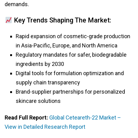
demands.
Key Trends Shaping The Market:
Rapid expansion of cosmetic-grade production
in Asia-Pacific, Europe, and North America
Regulatory mandates for safer, biodegradable
ingredients by 2030
Digital tools for formulation optimization and
supply chain transparency
Brand-supplier partnerships for personalized
skincare solutions
Read Full Report:
Global Ceteareth-22 Market –
View in Detailed Research Report