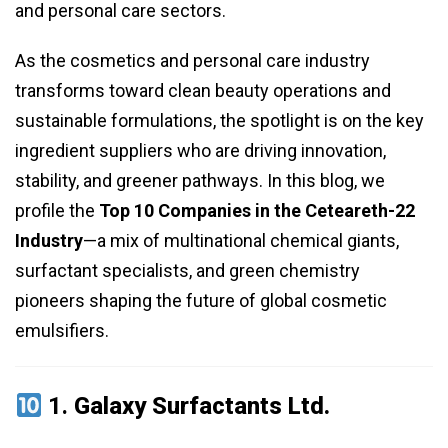
and personal care sectors.
As the cosmetics and personal care industry
transforms toward clean beauty operations and
sustainable formulations, the spotlight is on the key
ingredient suppliers who are driving innovation,
stability, and greener pathways. In this blog, we
profile the
Top 10 Companies in the Ceteareth-22
Industry
—a mix of multinational chemical giants,
surfactant specialists, and green chemistry
pioneers shaping the future of global cosmetic
emulsifiers.
1.
Galaxy Surfactants Ltd.