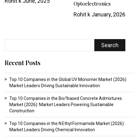
Rohit k
June, 2025
Optoelectronics
Rohit k
January, 2026
Search
Recent Posts
Top 10 Companies in the Global UV Monomer Market (2026):
Market Leaders Driving Sustainable Innovation
Top 10 Companies in the Bio?based Concrete Admixtures
Market (2026): Market Leaders Powering Sustainable
Construction
Top 10 Companies in the N Ethyl Formamide Market (2026):
Market Leaders Driving Chemical Innovation