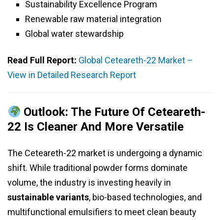
Sustainability Excellence Program
Renewable raw material integration
Global water stewardship
Read Full Report:
Global Ceteareth-22 Market –
View in Detailed Research Report
Outlook: The Future Of Ceteareth-
22 Is Cleaner And More Versatile
The Ceteareth-22 market is undergoing a dynamic
shift. While traditional powder forms dominate
volume, the industry is investing heavily in
sustainable variants
, bio-based technologies, and
multifunctional emulsifiers to meet clean beauty