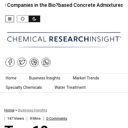
anies in the Bio?based Concrete Admixtures…
Top
Skip to content
Home
Business Insights
Market Trends
Specialty Chemicals
Water Treatment
Home
>
Business Insights
147 Views
9 Mins
0 Comments