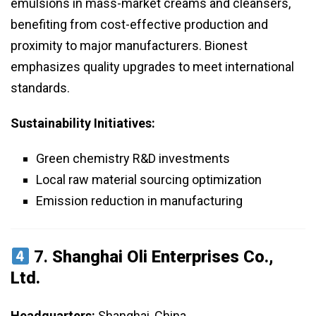
emulsions in mass-market creams and cleansers,
benefiting from cost-effective production and
proximity to major manufacturers. Bionest
emphasizes quality upgrades to meet international
standards.
Sustainability Initiatives:
Green chemistry R&D investments
Local raw material sourcing optimization
Emission reduction in manufacturing
7.
Shanghai Oli Enterprises Co.,
Ltd.
Headquarters:
Shanghai, China