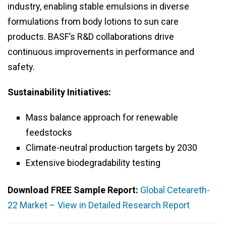
industry, enabling stable emulsions in diverse
formulations from body lotions to sun care
products. BASF’s R&D collaborations drive
continuous improvements in performance and
safety.
Sustainability Initiatives:
Mass balance approach for renewable
feedstocks
Climate-neutral production targets by 2030
Extensive biodegradability testing
Download FREE Sample Report:
Global Ceteareth-
22 Market – View in Detailed Research Report