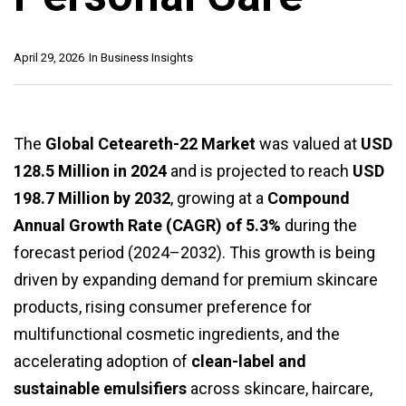
April 29, 2026
In
Business Insights
The
Global Ceteareth-22 Market
was valued at
USD
128.5 Million in 2024
and is projected to reach
USD
198.7 Million by 2032
, growing at a
Compound
Annual Growth Rate (CAGR) of 5.3%
during the
forecast period (2024–2032). This growth is being
driven by expanding demand for premium skincare
products, rising consumer preference for
multifunctional cosmetic ingredients, and the
accelerating adoption of
clean-label and
sustainable emulsifiers
across skincare, haircare,