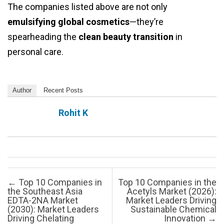
The companies listed above are not only
emulsifying global cosmetics
—they’re
spearheading the
clean beauty transition
in
personal care.
Author
Recent Posts
Rohit K
Post navigation
←
Top 10 Companies in
Top 10 Companies in the
the Southeast Asia
Acetyls Market (2026):
EDTA-2NA Market
Market Leaders Driving
(2030): Market Leaders
Sustainable Chemical
Driving Chelating
Innovation
→