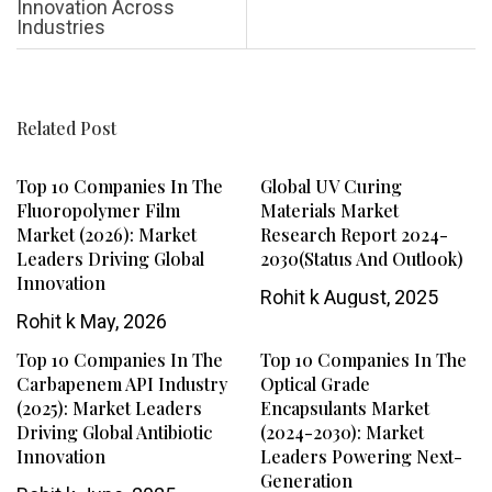
Innovation Across
Industries
Related Post
Top 10 Companies In The
Global UV Curing
Fluoropolymer Film
Materials Market
Market (2026): Market
Research Report 2024-
Leaders Driving Global
2030(Status And Outlook)
Innovation
Rohit k
August, 2025
Rohit k
May, 2026
Top 10 Companies In The
Top 10 Companies In The
Carbapenem API Industry
Optical Grade
(2025): Market Leaders
Encapsulants Market
Driving Global Antibiotic
(2024-2030): Market
Innovation
Leaders Powering Next-
Generation