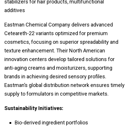
stabilizers for hair products, multifunctional
additives
Eastman Chemical Company delivers advanced
Ceteareth-22 variants optimized for premium
cosmetics, focusing on superior spreadability and
texture enhancement. Their North American
innovation centers develop tailored solutions for
anti-aging creams and moisturizers, supporting
brands in achieving desired sensory profiles.
Eastman’s global distribution network ensures timely
supply to formulators in competitive markets.
Sustainability Initiatives:
Bio-derived ingredient portfolios