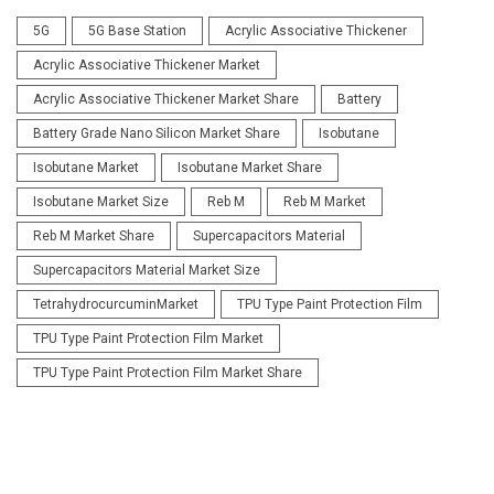
5G
5G Base Station
Acrylic Associative Thickener
Acrylic Associative Thickener Market
Acrylic Associative Thickener Market Share
Battery
Battery Grade Nano Silicon Market Share
Isobutane
Isobutane Market
Isobutane Market Share
Isobutane Market Size
Reb M
Reb M Market
Reb M Market Share
Supercapacitors Material
Supercapacitors Material Market Size
TetrahydrocurcuminMarket
TPU Type Paint Protection Film
TPU Type Paint Protection Film Market
TPU Type Paint Protection Film Market Share