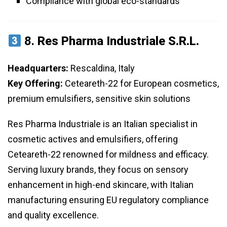
Compliance with global eco-standards
8.
Res Pharma Industriale S.r.l.
Headquarters:
Rescaldina, Italy
Key Offering:
Ceteareth-22 for European cosmetics,
premium emulsifiers, sensitive skin solutions
Res Pharma Industriale is an Italian specialist in
cosmetic actives and emulsifiers, offering
Ceteareth-22 renowned for mildness and efficacy.
Serving luxury brands, they focus on sensory
enhancement in high-end skincare, with Italian
manufacturing ensuring EU regulatory compliance
and quality excellence.