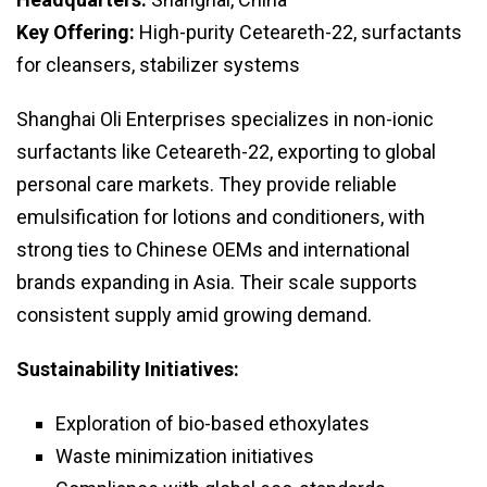
Key Offering:
High-purity Ceteareth-22, surfactants
for cleansers, stabilizer systems
Shanghai Oli Enterprises specializes in non-ionic
surfactants like Ceteareth-22, exporting to global
personal care markets. They provide reliable
emulsification for lotions and conditioners, with
strong ties to Chinese OEMs and international
brands expanding in Asia. Their scale supports
consistent supply amid growing demand.
Sustainability Initiatives:
Exploration of bio-based ethoxylates
Waste minimization initiatives