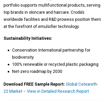
portfolio supports multifunctional products, serving
top brands in skincare and haircare. Croda’s
worldwide facilities and R&D prowess position them
at the forefront of emulsifier technology.
Sustainability Initiatives:
Conservation International partnership for
biodiversity
100% renewable or recycled plastic packaging
Net-zero roadmap by 2030
Download FREE Sample Report:
Global Ceteareth-
22 Market – View in Detailed Research Report