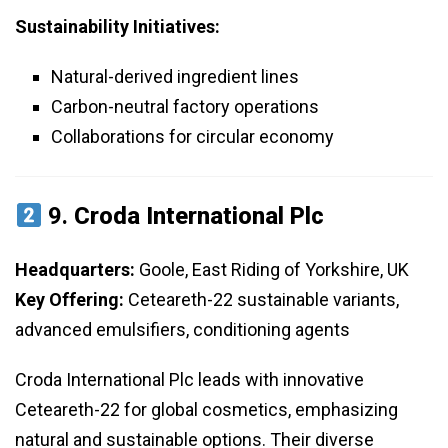
Sustainability Initiatives:
Natural-derived ingredient lines
Carbon-neutral factory operations
Collaborations for circular economy
9.
Croda International Plc
Headquarters:
Goole, East Riding of Yorkshire, UK
Key Offering:
Ceteareth-22 sustainable variants,
advanced emulsifiers, conditioning agents
Croda International Plc leads with innovative
Ceteareth-22 for global cosmetics, emphasizing
natural and sustainable options. Their diverse