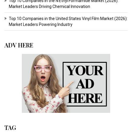
Top 10 Companies in the N Ethyl Formamide Market (2026):
Market Leaders Driving Chemical Innovation
Top 10 Companies in the United States Vinyl Film Market (2026):
Market Leaders Powering Industry
ADV HERE
TAG