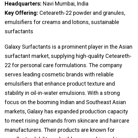
Headquarters:
Navi Mumbai, India
Key Offering:
Ceteareth-22 powder and granules,
emulsifiers for creams and lotions, sustainable
surfactants
Galaxy Surfactants is a prominent player in the Asian
surfactant market, supplying high-quality Ceteareth-
22 for personal care formulations. The company
serves leading cosmetic brands with reliable
emulsifiers that enhance product texture and
stability in oil-in-water emulsions. With a strong
focus on the booming Indian and Southeast Asian
markets, Galaxy has expanded production capacity
to meet rising demands from skincare and haircare
manufacturers. Their products are known for