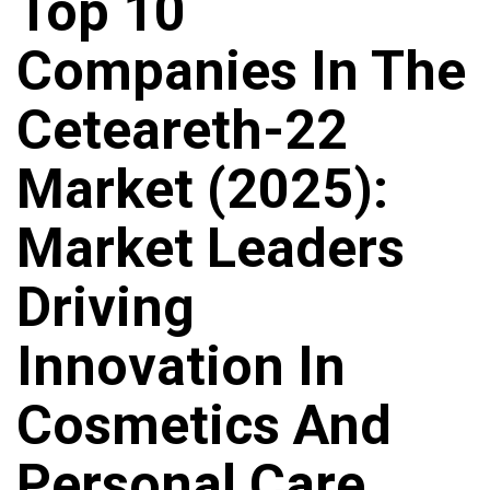
Top 10
Companies In The
Ceteareth-22
Market (2025):
Market Leaders
Driving
Innovation In
Cosmetics And
Personal Care