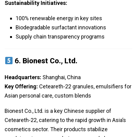
Sustainability Initiatives:
100% renewable energy in key sites
Biodegradable surfactant innovations
Supply chain transparency programs
6.
Bionest Co., Ltd.
Headquarters:
Shanghai, China
Key Offering:
Ceteareth-22 granules, emulsifiers for
Asian personal care, custom blends
Bionest Co., Ltd. is a key Chinese supplier of
Ceteareth-22, catering to the rapid growth in Asia’s
cosmetics sector. Their products stabilize