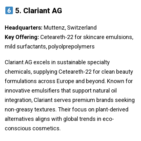
5.
Clariant AG
Headquarters:
Muttenz, Switzerland
Key Offering:
Ceteareth-22 for skincare emulsions,
mild surfactants, polyolprepolymers
Clariant AG excels in sustainable specialty
chemicals, supplying Ceteareth-22 for clean beauty
formulations across Europe and beyond. Known for
innovative emulsifiers that support natural oil
integration, Clariant serves premium brands seeking
non-greasy textures. Their focus on plant-derived
alternatives aligns with global trends in eco-
conscious cosmetics.