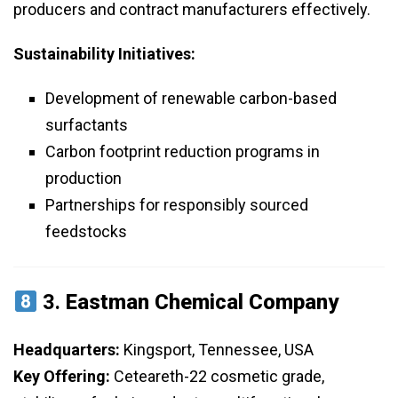
producers and contract manufacturers effectively.
Sustainability Initiatives:
Development of renewable carbon-based
surfactants
Carbon footprint reduction programs in
production
Partnerships for responsibly sourced
feedstocks
3.
Eastman Chemical Company
Headquarters:
Kingsport, Tennessee, USA
Key Offering:
Ceteareth-22 cosmetic grade,