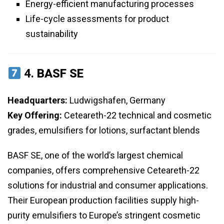
Energy-efficient manufacturing processes
Life-cycle assessments for product
sustainability
4.
BASF SE
Headquarters:
Ludwigshafen, Germany
Key Offering:
Ceteareth-22 technical and cosmetic
grades, emulsifiers for lotions, surfactant blends
BASF SE, one of the world’s largest chemical
companies, offers comprehensive Ceteareth-22
solutions for industrial and consumer applications.
Their European production facilities supply high-
purity emulsifiers to Europe’s stringent cosmetic