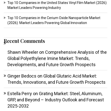
Top 10 Companies in the United States Vinyl Film Market (2026):
Market Leaders Powering Industry
Top 10 Companies in the Cerium Oxide Nanoparticle Market
(2026): Market Leaders Powering Global Innovation
Recent Comments
Shawn Wheeler
on
Comprehensive Analysis of the
Global Polyethylene Imine Market: Trends,
Developments, and Future Growth Prospects
Ginger Bedocs
on
Global Glutaric Acid Market:
Trends, Innovations, and Future Growth Prospects
Estella Perry
on
Grating Market: Steel, Aluminum,
GRP, and Beyond – Industry Outlook and Forecast
2025-2032