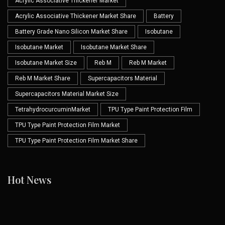
Acrylic Associative Thickener Market
Acrylic Associative Thickener Market Share
Battery
Battery Grade Nano Silicon Market Share
Isobutane
Isobutane Market
Isobutane Market Share
Isobutane Market Size
Reb M
Reb M Market
Reb M Market Share
Supercapacitors Material
Supercapacitors Material Market Size
TetrahydrocurcuminMarket
TPU Type Paint Protection Film
TPU Type Paint Protection Film Market
TPU Type Paint Protection Film Market Share
Hot News