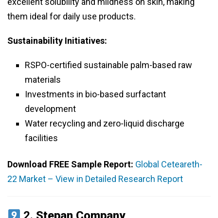
excellent solubility and mildness on skin, making
them ideal for daily use products.
Sustainability Initiatives:
RSPO-certified sustainable palm-based raw
materials
Investments in bio-based surfactant
development
Water recycling and zero-liquid discharge
facilities
Download FREE Sample Report:
Global Ceteareth-
22 Market – View in Detailed Research Report
2.
Stepan Company