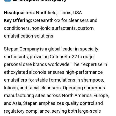
Headquarters:
Northfield, Illinois, USA
Key Offering:
Ceteareth-22 for cleansers and
conditioners, non-ionic surfactants, custom
emulsification solutions
Stepan Company is a global leader in specialty
surfactants, providing Ceteareth-22 to major
personal care brands worldwide. Their expertise in
ethoxylated alcohols ensures high-performance
emulsifiers for stable formulations in shampoos,
lotions, and facial cleansers. Operating numerous
manufacturing sites across North America, Europe,
and Asia, Stepan emphasizes quality control and
regulatory compliance, serving both large-scale