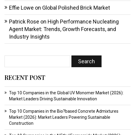
Effie Lowe
on
Global Polished Brick Market
Patrick Rose
on
High Performance Nucleating
Agent Market: Trends, Growth Forecasts, and
Industry Insights
RECENT POST
Top 10 Companies in the Global UV Monomer Market (2026):
Market Leaders Driving Sustainable Innovation
Top 10 Companies in the Bio?based Concrete Admixtures
Market (2026): Market Leaders Powering Sustainable
Construction