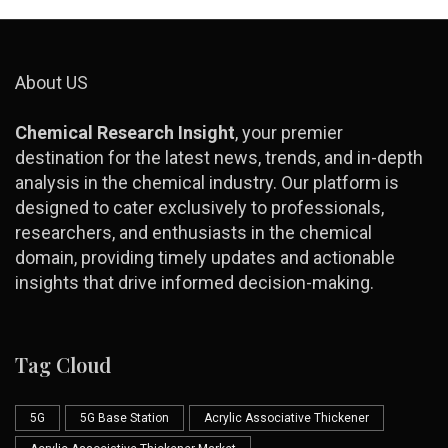
About US
Chemical Research Insight
, your premier
destination for the latest news, trends, and in-depth
analysis in the chemical industry. Our platform is
designed to cater exclusively to professionals,
researchers, and enthusiasts in the chemical
domain, providing timely updates and actionable
insights that drive informed decision-making.
Tag Cloud
5G
5G Base Station
Acrylic Associative Thickener