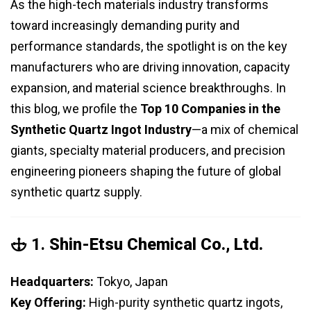
As the high-tech materials industry transforms
toward increasingly demanding purity and
performance standards, the spotlight is on the key
manufacturers who are driving innovation, capacity
expansion, and material science breakthroughs. In
this blog, we profile the
Top 10 Companies in the
Synthetic Quartz Ingot Industry
—a mix of chemical
giants, specialty material producers, and precision
engineering pioneers shaping the future of global
synthetic quartz supply.
🕁 1.
Shin-Etsu Chemical Co., Ltd.
Headquarters:
Tokyo, Japan
Key Offering:
High-purity synthetic quartz ingots,