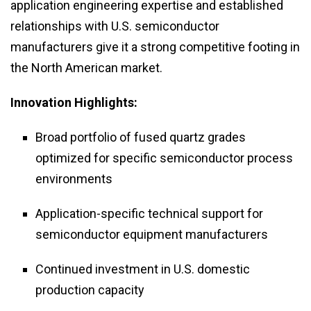
application engineering expertise and established
relationships with U.S. semiconductor
manufacturers give it a strong competitive footing in
the North American market.
Innovation Highlights:
Broad portfolio of fused quartz grades
optimized for specific semiconductor process
environments
Application-specific technical support for
semiconductor equipment manufacturers
Continued investment in U.S. domestic
production capacity