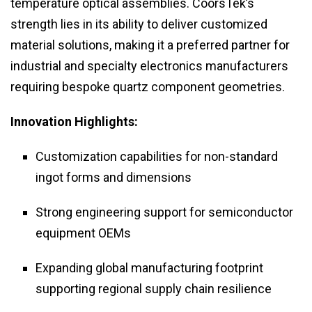
temperature optical assemblies. CoorsTek’s
strength lies in its ability to deliver customized
material solutions, making it a preferred partner for
industrial and specialty electronics manufacturers
requiring bespoke quartz component geometries.
Innovation Highlights:
Customization capabilities for non-standard
ingot forms and dimensions
Strong engineering support for semiconductor
equipment OEMs
Expanding global manufacturing footprint
supporting regional supply chain resilience