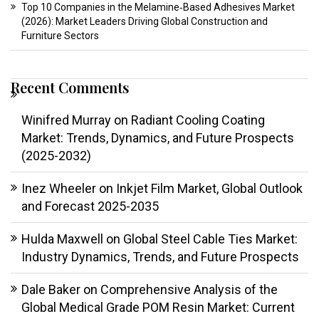
Top 10 Companies in the Melamine‑Based Adhesives Market
(2026): Market Leaders Driving Global Construction and
Furniture Sectors
Recent Comments
Winifred Murray
on
Radiant Cooling Coating
Market: Trends, Dynamics, and Future Prospects
(2025-2032)
Inez Wheeler
on
Inkjet Film Market, Global Outlook
and Forecast 2025-2035
Hulda Maxwell
on
Global Steel Cable Ties Market:
Industry Dynamics, Trends, and Future Prospects
Dale Baker
on
Comprehensive Analysis of the
Global Medical Grade POM Resin Market: Current