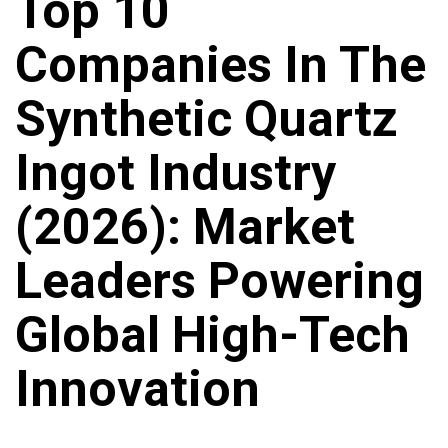
Top 10
Companies In The
Synthetic Quartz
Ingot Industry
(2026): Market
Leaders Powering
Global High-Tech
Innovation