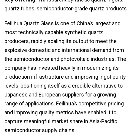
quartz tubes, semiconductor-grade quartz products
Feilihua Quartz Glass is one of China’s largest and
most technically capable synthetic quartz
producers, rapidly scaling its output to meet the
explosive domestic and international demand from
the semiconductor and photovoltaic industries. The
company has invested heavily in modernizing its
production infrastructure and improving ingot purity
levels, positioning itself as a credible alternative to
Japanese and European suppliers for a growing
range of applications. Feilihua’s competitive pricing
and improving quality metrics have enabled it to
capture meaningful market share in Asia-Pacific
semiconductor supply chains.