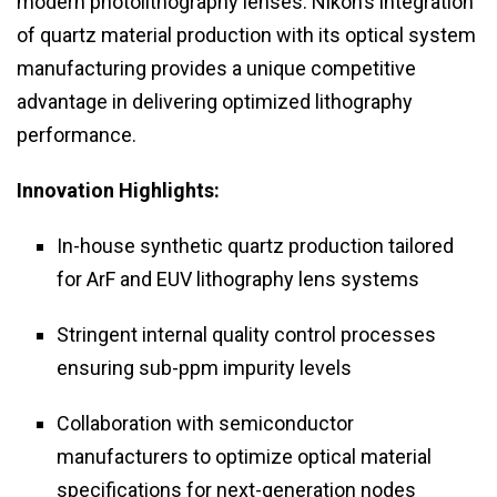
modern photolithography lenses. Nikon’s integration
of quartz material production with its optical system
manufacturing provides a unique competitive
advantage in delivering optimized lithography
performance.
Innovation Highlights:
In-house synthetic quartz production tailored
for ArF and EUV lithography lens systems
Stringent internal quality control processes
ensuring sub-ppm impurity levels
Collaboration with semiconductor
manufacturers to optimize optical material
specifications for next-generation nodes