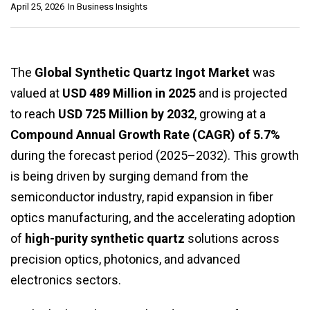
April 25, 2026
In
Business Insights
The
Global Synthetic Quartz Ingot Market
was
valued at
USD 489 Million in 2025
and is projected
to reach
USD 725 Million by 2032
, growing at a
Compound Annual Growth Rate (CAGR) of 5.7%
during the forecast period (2025–2032). This growth
is being driven by surging demand from the
semiconductor industry, rapid expansion in fiber
optics manufacturing, and the accelerating adoption
of
high-purity synthetic quartz
solutions across
precision optics, photonics, and advanced
electronics sectors.