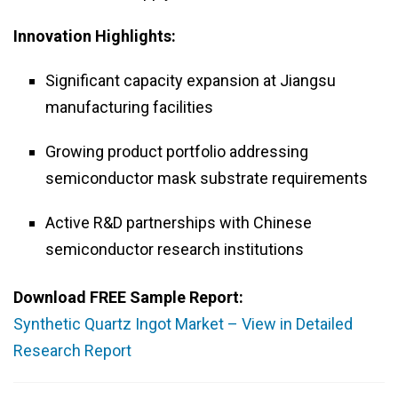
Innovation Highlights:
Significant capacity expansion at Jiangsu
manufacturing facilities
Growing product portfolio addressing
semiconductor mask substrate requirements
Active R&D partnerships with Chinese
semiconductor research institutions
Download FREE Sample Report:
Synthetic Quartz Ingot Market – View in Detailed
Research Report