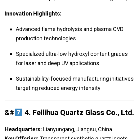
Innovation Highlights:
Advanced flame hydrolysis and plasma CVD
production technologies
Specialized ultra-low hydroxyl content grades
for laser and deep UV applications
Sustainability-focused manufacturing initiatives
targeting reduced energy intensity
&#
4.
Feilihua Quartz Glass Co., Ltd.
Headquarters:
Lianyungang, Jiangsu, China
Key Offering:
Transparent synthetic quartz ingots,