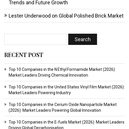
Trends and Future Growth
Lester Underwood
on
Global Polished Brick Market
RECENT POST
Top 10 Companies in the N Ethyl Formamide Market (2026):
Market Leaders Driving Chemical Innovation
Top 10 Companies in the United States Vinyl Film Market (2026):
Market Leaders Powering Industry
Top 10 Companies in the Cerium Oxide Nanoparticle Market
(2026): Market Leaders Powering Global Innovation
Top 10 Companies in the E‑fuels Market (2026): Market Leaders
Driving Global Decarbonisation