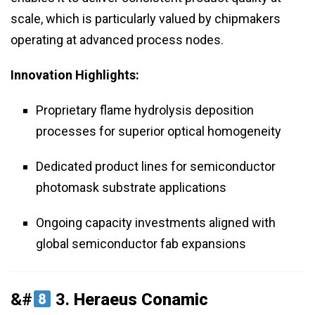
scale, which is particularly valued by chipmakers
operating at advanced process nodes.
Innovation Highlights:
Proprietary flame hydrolysis deposition
processes for superior optical homogeneity
Dedicated product lines for semiconductor
photomask substrate applications
Ongoing capacity investments aligned with
global semiconductor fab expansions
&#
3.
Heraeus Conamic