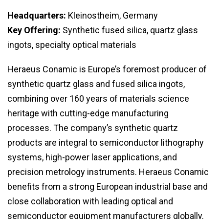
Headquarters:
Kleinostheim, Germany
Key Offering:
Synthetic fused silica, quartz glass
ingots, specialty optical materials
Heraeus Conamic is Europe’s foremost producer of
synthetic quartz glass and fused silica ingots,
combining over 160 years of materials science
heritage with cutting-edge manufacturing
processes. The company’s synthetic quartz
products are integral to semiconductor lithography
systems, high-power laser applications, and
precision metrology instruments. Heraeus Conamic
benefits from a strong European industrial base and
close collaboration with leading optical and
semiconductor equipment manufacturers globally.