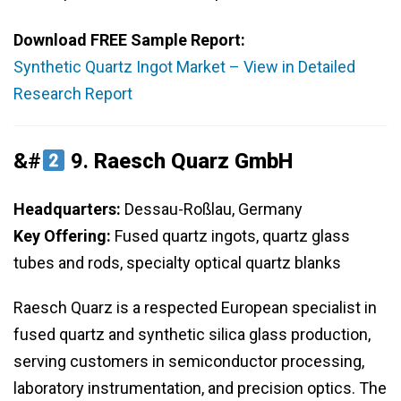
Download FREE Sample Report:
Synthetic Quartz Ingot Market – View in Detailed
Research Report
&#
9.
Raesch Quarz GmbH
Headquarters:
Dessau-Roßlau, Germany
Key Offering:
Fused quartz ingots, quartz glass
tubes and rods, specialty optical quartz blanks
Raesch Quarz is a respected European specialist in
fused quartz and synthetic silica glass production,
serving customers in semiconductor processing,
laboratory instrumentation, and precision optics. The