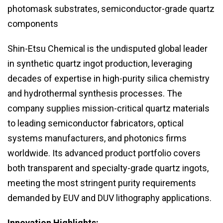
photomask substrates, semiconductor-grade quartz
components
Shin-Etsu Chemical is the undisputed global leader
in synthetic quartz ingot production, leveraging
decades of expertise in high-purity silica chemistry
and hydrothermal synthesis processes. The
company supplies mission-critical quartz materials
to leading semiconductor fabricators, optical
systems manufacturers, and photonics firms
worldwide. Its advanced product portfolio covers
both transparent and specialty-grade quartz ingots,
meeting the most stringent purity requirements
demanded by EUV and DUV lithography applications.
Innovation Highlights: