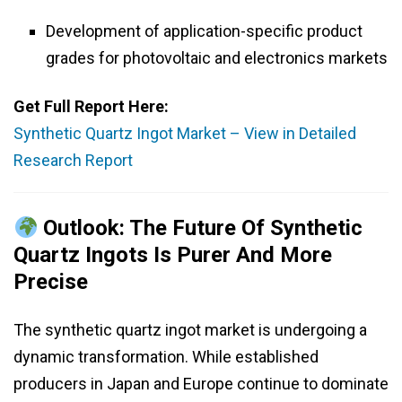
Development of application-specific product
grades for photovoltaic and electronics markets
Get Full Report Here:
Synthetic Quartz Ingot Market – View in Detailed
Research Report
Outlook: The Future Of Synthetic
Quartz Ingots Is Purer And More
Precise
The synthetic quartz ingot market is undergoing a
dynamic transformation. While established
producers in Japan and Europe continue to dominate