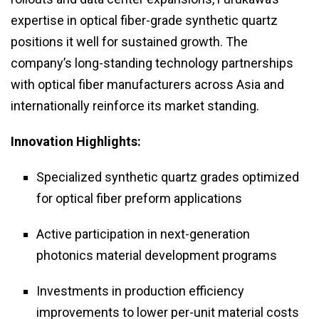
expertise in optical fiber-grade synthetic quartz
positions it well for sustained growth. The
company’s long-standing technology partnerships
with optical fiber manufacturers across Asia and
internationally reinforce its market standing.
Innovation Highlights:
Specialized synthetic quartz grades optimized
for optical fiber preform applications
Active participation in next-generation
photonics material development programs
Investments in production efficiency
improvements to lower per-unit material costs