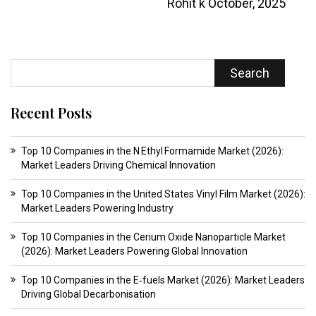
Rohit k
October, 2025
Search
Recent Posts
Top 10 Companies in the N Ethyl Formamide Market (2026):
Market Leaders Driving Chemical Innovation
Top 10 Companies in the United States Vinyl Film Market (2026):
Market Leaders Powering Industry
Top 10 Companies in the Cerium Oxide Nanoparticle Market
(2026): Market Leaders Powering Global Innovation
Top 10 Companies in the E‑fuels Market (2026): Market Leaders
Driving Global Decarbonisation