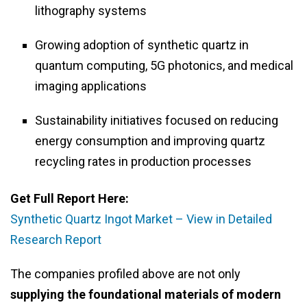
lithography systems
Growing adoption of synthetic quartz in
quantum computing, 5G photonics, and medical
imaging applications
Sustainability initiatives focused on reducing
energy consumption and improving quartz
recycling rates in production processes
Get Full Report Here:
Synthetic Quartz Ingot Market – View in Detailed
Research Report
The companies profiled above are not only
supplying the foundational materials of modern