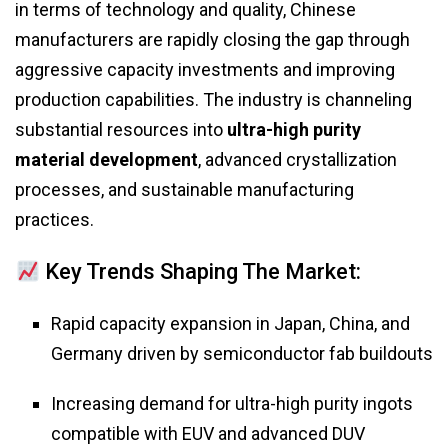
in terms of technology and quality, Chinese
manufacturers are rapidly closing the gap through
aggressive capacity investments and improving
production capabilities. The industry is channeling
substantial resources into
ultra-high purity
material development
, advanced crystallization
processes, and sustainable manufacturing
practices.
Key Trends Shaping The Market:
Rapid capacity expansion in Japan, China, and
Germany driven by semiconductor fab buildouts
Increasing demand for ultra-high purity ingots
compatible with EUV and advanced DUV