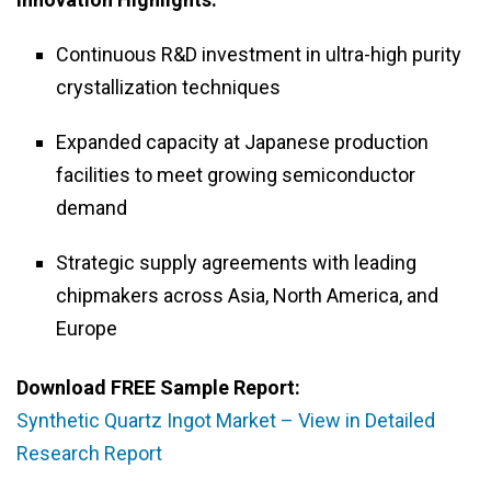
Continuous R&D investment in ultra-high purity
crystallization techniques
Expanded capacity at Japanese production
facilities to meet growing semiconductor
demand
Strategic supply agreements with leading
chipmakers across Asia, North America, and
Europe
Download FREE Sample Report:
Synthetic Quartz Ingot Market – View in Detailed
Research Report