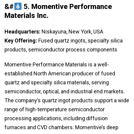
&#
5.
Momentive Performance
Materials Inc.
Headquarters:
Niskayuna, New York, USA
Key Offering:
Fused quartz ingots, specialty silica
products, semiconductor process components
Momentive Performance Materials is a well-
established North American producer of fused
quartz and specialty silica materials, serving
semiconductor, optical, and industrial end markets.
The company’s quartz ingot products support a wide
range of high-temperature semiconductor
processing applications, including diffusion
furnaces and CVD chambers. Momentive’s deep