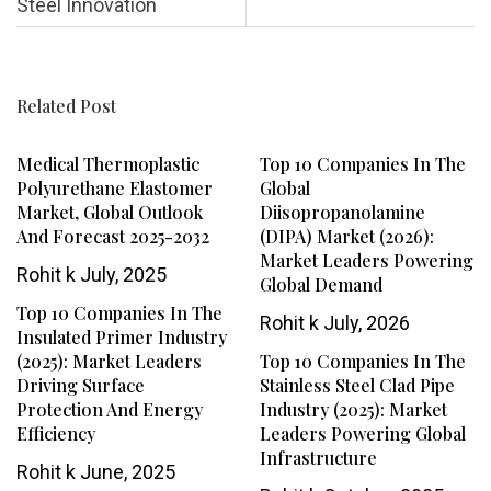
Steel Innovation
Related Post
Medical Thermoplastic
Top 10 Companies In The
Polyurethane Elastomer
Global
Market, Global Outlook
Diisopropanolamine
And Forecast 2025-2032
(DIPA) Market (2026):
Market Leaders Powering
Rohit k
July, 2025
Global Demand
Top 10 Companies In The
Rohit k
July, 2026
Insulated Primer Industry
(2025): Market Leaders
Top 10 Companies In The
Driving Surface
Stainless Steel Clad Pipe
Protection And Energy
Industry (2025): Market
Efficiency
Leaders Powering Global
Infrastructure
Rohit k
June, 2025