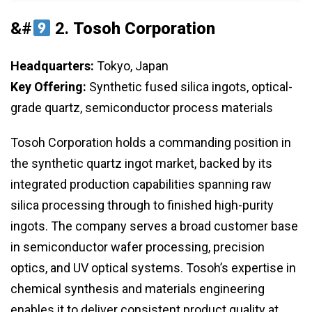
&#
2.
Tosoh Corporation
Headquarters:
Tokyo, Japan
Key Offering:
Synthetic fused silica ingots, optical-
grade quartz, semiconductor process materials
Tosoh Corporation holds a commanding position in
the synthetic quartz ingot market, backed by its
integrated production capabilities spanning raw
silica processing through to finished high-purity
ingots. The company serves a broad customer base
in semiconductor wafer processing, precision
optics, and UV optical systems. Tosoh’s expertise in
chemical synthesis and materials engineering
enables it to deliver consistent product quality at