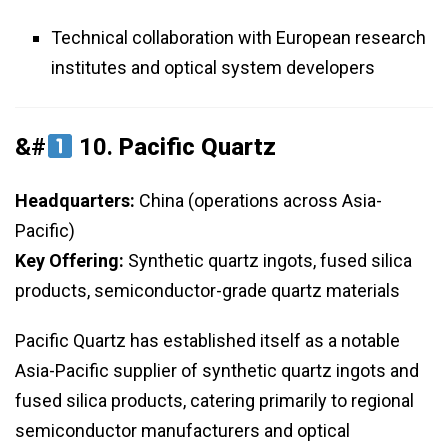
Technical collaboration with European research
institutes and optical system developers
&#
10.
Pacific Quartz
Headquarters:
China (operations across Asia-
Pacific)
Key Offering:
Synthetic quartz ingots, fused silica
products, semiconductor-grade quartz materials
Pacific Quartz has established itself as a notable
Asia-Pacific supplier of synthetic quartz ingots and
fused silica products, catering primarily to regional
semiconductor manufacturers and optical