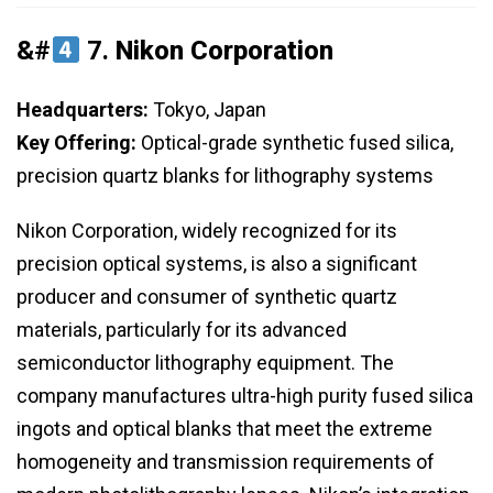
&#
7.
Nikon Corporation
Headquarters:
Tokyo, Japan
Key Offering:
Optical-grade synthetic fused silica,
precision quartz blanks for lithography systems
Nikon Corporation, widely recognized for its
precision optical systems, is also a significant
producer and consumer of synthetic quartz
materials, particularly for its advanced
semiconductor lithography equipment. The
company manufactures ultra-high purity fused silica
ingots and optical blanks that meet the extreme
homogeneity and transmission requirements of