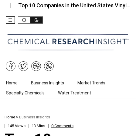
Top 10 Companies in the United States Vinyl…
Top 
Skip to content
Home
Business Insights
Market Trends
Specialty Chemicals
Water Treatment
Home
>
Business Insights
145 Views
13 Mins
0 Comments