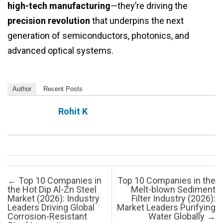
high-tech manufacturing
—they’re driving the
precision revolution
that underpins the next
generation of semiconductors, photonics, and
advanced optical systems.
Author
Recent Posts
Rohit K
Post navigation
←
Top 10 Companies in
Top 10 Companies in the
the Hot Dip Al-Zn Steel
Melt-blown Sediment
Market (2026): Industry
Filter Industry (2026):
Leaders Driving Global
Market Leaders Purifying
Corrosion-Resistant
Water Globally
→