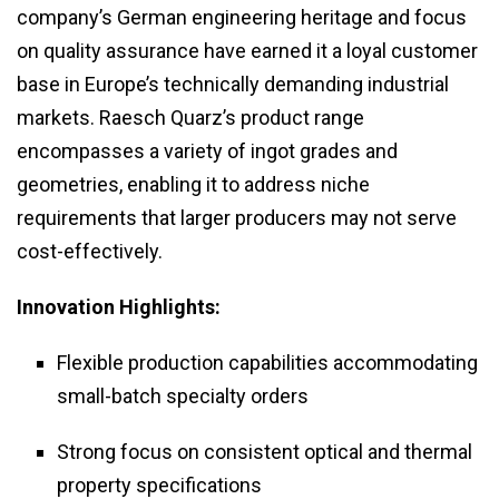
company’s German engineering heritage and focus
on quality assurance have earned it a loyal customer
base in Europe’s technically demanding industrial
markets. Raesch Quarz’s product range
encompasses a variety of ingot grades and
geometries, enabling it to address niche
requirements that larger producers may not serve
cost-effectively.
Innovation Highlights:
Flexible production capabilities accommodating
small-batch specialty orders
Strong focus on consistent optical and thermal
property specifications