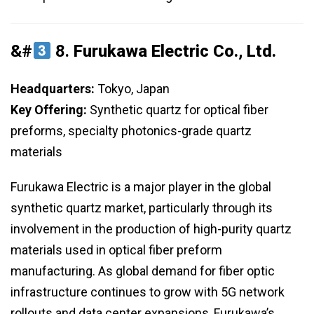
&#
8.
Furukawa Electric Co., Ltd.
Headquarters:
Tokyo, Japan
Key Offering:
Synthetic quartz for optical fiber
preforms, specialty photonics-grade quartz
materials
Furukawa Electric is a major player in the global
synthetic quartz market, particularly through its
involvement in the production of high-purity quartz
materials used in optical fiber preform
manufacturing. As global demand for fiber optic
infrastructure continues to grow with 5G network
rollouts and data center expansions, Furukawa’s