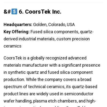
&#
6.
CoorsTek Inc.
Headquarters:
Golden, Colorado, USA
Key Offering:
Fused silica components, quartz-
derived industrial materials, custom precision
ceramics
CoorsTek is a globally recognized advanced
materials manufacturer with a significant presence
in synthetic quartz and fused silica component
production. While the company covers a broad
spectrum of technical ceramics, its quartz-based
product lines are widely used in semiconductor
wafer handling, plasma etch chambers, and high-