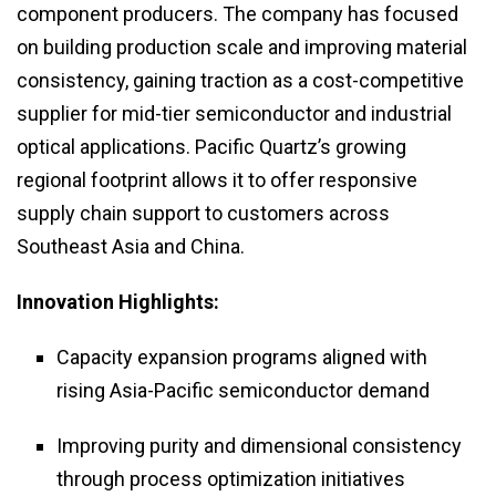
component producers. The company has focused
on building production scale and improving material
consistency, gaining traction as a cost-competitive
supplier for mid-tier semiconductor and industrial
optical applications. Pacific Quartz’s growing
regional footprint allows it to offer responsive
supply chain support to customers across
Southeast Asia and China.
Innovation Highlights:
Capacity expansion programs aligned with
rising Asia-Pacific semiconductor demand
Improving purity and dimensional consistency
through process optimization initiatives