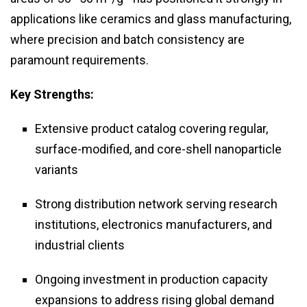
applications like ceramics and glass manufacturing,
where precision and batch consistency are
paramount requirements.
Key Strengths:
Extensive product catalog covering regular,
surface-modified, and core-shell nanoparticle
variants
Strong distribution network serving research
institutions, electronics manufacturers, and
industrial clients
Ongoing investment in production capacity
expansions to address rising global demand