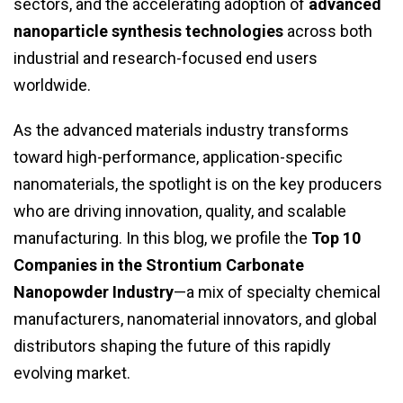
sectors, and the accelerating adoption of
advanced
nanoparticle synthesis technologies
across both
industrial and research-focused end users
worldwide.
As the advanced materials industry transforms
toward high-performance, application-specific
nanomaterials, the spotlight is on the key producers
who are driving innovation, quality, and scalable
manufacturing. In this blog, we profile the
Top 10
Companies in the Strontium Carbonate
Nanopowder Industry
—a mix of specialty chemical
manufacturers, nanomaterial innovators, and global
distributors shaping the future of this rapidly
evolving market.