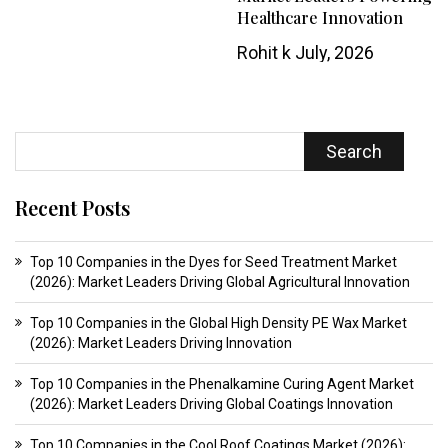
Healthcare Innovation
Rohit k
July, 2026
Search
Recent Posts
Top 10 Companies in the Dyes for Seed Treatment Market
(2026): Market Leaders Driving Global Agricultural Innovation
Top 10 Companies in the Global High Density PE Wax Market
(2026): Market Leaders Driving Innovation
Top 10 Companies in the Phenalkamine Curing Agent Market
(2026): Market Leaders Driving Global Coatings Innovation
Top 10 Companies in the Cool Roof Coatings Market (2026):