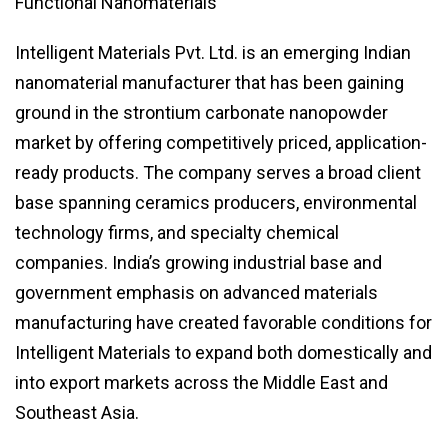
Functional Nanomaterials
Intelligent Materials Pvt. Ltd. is an emerging Indian
nanomaterial manufacturer that has been gaining
ground in the strontium carbonate nanopowder
market by offering competitively priced, application-
ready products. The company serves a broad client
base spanning ceramics producers, environmental
technology firms, and specialty chemical
companies. India’s growing industrial base and
government emphasis on advanced materials
manufacturing have created favorable conditions for
Intelligent Materials to expand both domestically and
into export markets across the Middle East and
Southeast Asia.