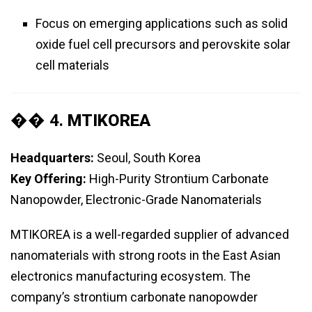
Focus on emerging applications such as solid
oxide fuel cell precursors and perovskite solar
cell materials
�� 4.
MTIKOREA
Headquarters:
Seoul, South Korea
Key Offering:
High-Purity Strontium Carbonate
Nanopowder, Electronic-Grade Nanomaterials
MTIKOREA is a well-regarded supplier of advanced
nanomaterials with strong roots in the East Asian
electronics manufacturing ecosystem. The
company’s strontium carbonate nanopowder