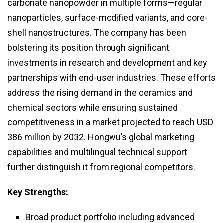
carbonate nanopowder in multiple forms—regular
nanoparticles, surface-modified variants, and core-
shell nanostructures. The company has been
bolstering its position through significant
investments in research and development and key
partnerships with end-user industries. These efforts
address the rising demand in the ceramics and
chemical sectors while ensuring sustained
competitiveness in a market projected to reach USD
386 million by 2032. Hongwu’s global marketing
capabilities and multilingual technical support
further distinguish it from regional competitors.
Key Strengths:
Broad product portfolio including advanced