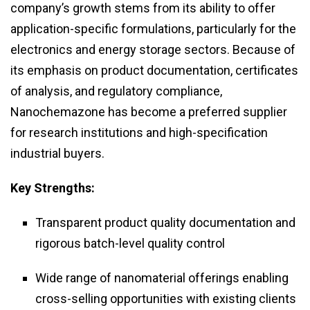
company’s growth stems from its ability to offer
application-specific formulations, particularly for the
electronics and energy storage sectors. Because of
its emphasis on product documentation, certificates
of analysis, and regulatory compliance,
Nanochemazone has become a preferred supplier
for research institutions and high-specification
industrial buyers.
Key Strengths:
Transparent product quality documentation and
rigorous batch-level quality control
Wide range of nanomaterial offerings enabling
cross-selling opportunities with existing clients