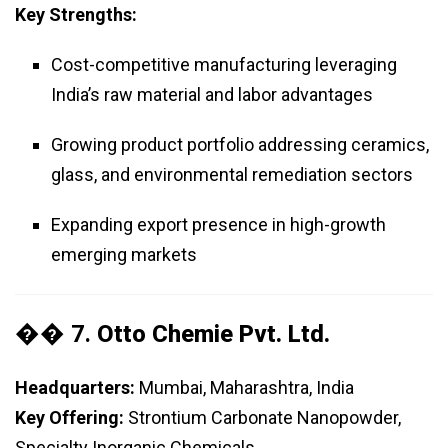
Key Strengths:
Cost-competitive manufacturing leveraging
India’s raw material and labor advantages
Growing product portfolio addressing ceramics,
glass, and environmental remediation sectors
Expanding export presence in high-growth
emerging markets
�� 7.
Otto Chemie Pvt. Ltd.
Headquarters:
Mumbai, Maharashtra, India
Key Offering:
Strontium Carbonate Nanopowder,
Specialty Inorganic Chemicals