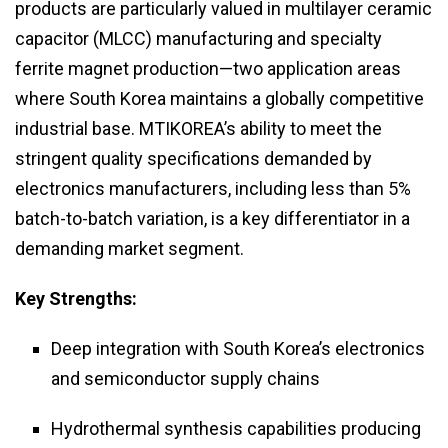
products are particularly valued in multilayer ceramic
capacitor (MLCC) manufacturing and specialty
ferrite magnet production—two application areas
where South Korea maintains a globally competitive
industrial base. MTIKOREA’s ability to meet the
stringent quality specifications demanded by
electronics manufacturers, including less than 5%
batch-to-batch variation, is a key differentiator in a
demanding market segment.
Key Strengths:
Deep integration with South Korea’s electronics
and semiconductor supply chains
Hydrothermal synthesis capabilities producing