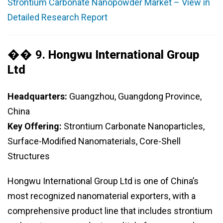
Strontium Carbonate Nanopowder Market – View in
Detailed Research Report
�� 9.
Hongwu International Group
Ltd
Headquarters:
Guangzhou, Guangdong Province,
China
Key Offering:
Strontium Carbonate Nanoparticles,
Surface-Modified Nanomaterials, Core-Shell
Structures
Hongwu International Group Ltd is one of China’s
most recognized nanomaterial exporters, with a
comprehensive product line that includes strontium