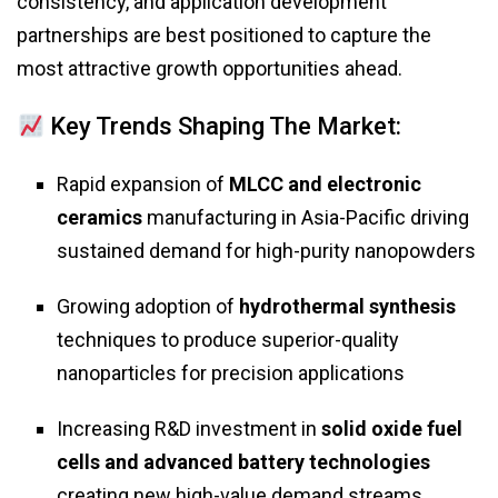
consistency, and application development
partnerships are best positioned to capture the
most attractive growth opportunities ahead.
Key Trends Shaping The Market:
Rapid expansion of
MLCC and electronic
ceramics
manufacturing in Asia-Pacific driving
sustained demand for high-purity nanopowders
Growing adoption of
hydrothermal synthesis
techniques to produce superior-quality
nanoparticles for precision applications
Increasing R&D investment in
solid oxide fuel
cells and advanced battery technologies
creating new high-value demand streams