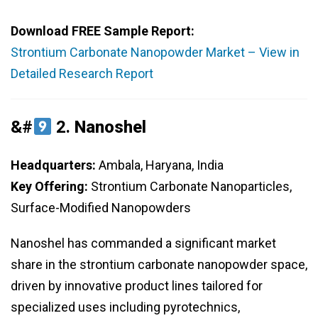
Download FREE Sample Report:
Strontium Carbonate Nanopowder Market – View in
Detailed Research Report
&#
2.
Nanoshel
Headquarters:
Ambala, Haryana, India
Key Offering:
Strontium Carbonate Nanoparticles,
Surface-Modified Nanopowders
Nanoshel has commanded a significant market
share in the strontium carbonate nanopowder space,
driven by innovative product lines tailored for
specialized uses including pyrotechnics,