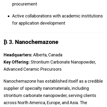
procurement
Active collaborations with academic institutions
for application development
₿ 3.
Nanochemazone
Headquarters:
Alberta, Canada
Key Offering:
Strontium Carbonate Nanopowder,
Advanced Ceramic Precursors
Nanochemazone has established itself as a credible
supplier of specialty nanomaterials, including
strontium carbonate nanopowder, serving clients
across North America, Europe, and Asia. The