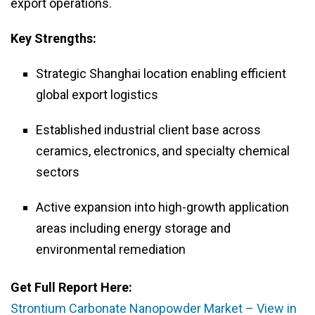
export operations.
Key Strengths:
Strategic Shanghai location enabling efficient
global export logistics
Established industrial client base across
ceramics, electronics, and specialty chemical
sectors
Active expansion into high-growth application
areas including energy storage and
environmental remediation
Get Full Report Here:
Strontium Carbonate Nanopowder Market – View in