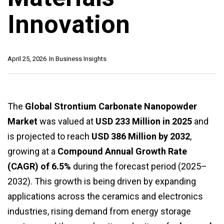
Innovation
April 25, 2026
In
Business Insights
The
Global Strontium Carbonate Nanopowder
Market
was valued at
USD 233 Million in 2025
and
is projected to reach
USD 386 Million by 2032
,
growing at a
Compound Annual Growth Rate
(CAGR) of 6.5%
during the forecast period (2025–
2032). This growth is being driven by expanding
applications across the ceramics and electronics
industries, rising demand from energy storage