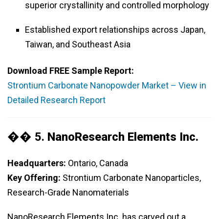
superior crystallinity and controlled morphology
Established export relationships across Japan,
Taiwan, and Southeast Asia
Download FREE Sample Report:
Strontium Carbonate Nanopowder Market – View in
Detailed Research Report
�� 5.
NanoResearch Elements Inc.
Headquarters:
Ontario, Canada
Key Offering:
Strontium Carbonate Nanoparticles,
Research-Grade Nanomaterials
NanoResearch Elements Inc. has carved out a