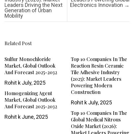
Leaders Driving the Next
Electronics Innovation
→
Generation of Urban
Mobility
Related Post
Sulfur Monochloride
Top 10 Companies In The
Market, Global Outlook
Reaction Resin Ceramic
And Forecast 2025-2032
Tile Adhesive Industry
(2025): Market Leaders
Rohit k
July, 2025
Powering Modern
Construction
Homogenizing Agent
Market, Global Outlook
Rohit k
July, 2025
And Forecast 2025-2032
Top 10 Companies In The
Rohit k
June, 2025
Global Medical Nitrous
Oxide Market (2026):
Market Leaders Powering