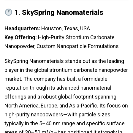
1.
SkySpring Nanomaterials
Headquarters:
Houston, Texas, USA
Key Offering:
High-Purity Strontium Carbonate
Nanopowder, Custom Nanoparticle Formulations
SkySpring Nanomaterials stands out as the leading
player in the global strontium carbonate nanopowder
market. The company has built a formidable
reputation through its advanced nanomaterial
offerings and a robust global footprint spanning
North America, Europe, and Asia-Pacific. Its focus on
high-purity nanopowders—with particle sizes
typically in the 5–40 nm range and specific surface
areas of 30–50 m²/g—has positioned it strongly in