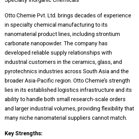
Otto Chemie Pvt. Ltd. brings decades of experience
in specialty chemical manufacturing to its
nanomaterial product lines, including strontium
carbonate nanopowder. The company has
developed reliable supply relationships with
industrial customers in the ceramics, glass, and
pyrotechnics industries across South Asia and the
broader Asia-Pacific region. Otto Chemie’s strength
lies in its established logistics infrastructure and its
ability to handle both small research-scale orders
and larger industrial volumes, providing flexibility that
many niche nanomaterial suppliers cannot match.
Key Strengths: