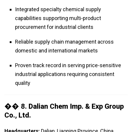
Integrated specialty chemical supply
capabilities supporting multi-product
procurement for industrial clients
Reliable supply chain management across
domestic and international markets
Proven track record in serving price-sensitive
industrial applications requiring consistent
quality
�� 8.
Dalian Chem Imp. & Exp Group
Co., Ltd.
Headquarters:
Dalian, Liaoning Province, China