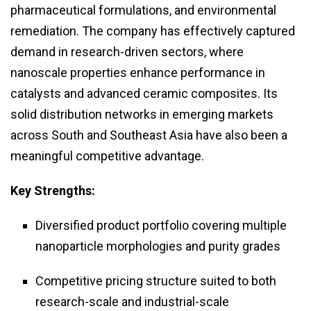
pharmaceutical formulations, and environmental
remediation. The company has effectively captured
demand in research-driven sectors, where
nanoscale properties enhance performance in
catalysts and advanced ceramic composites. Its
solid distribution networks in emerging markets
across South and Southeast Asia have also been a
meaningful competitive advantage.
Key Strengths:
Diversified product portfolio covering multiple
nanoparticle morphologies and purity grades
Competitive pricing structure suited to both
research-scale and industrial-scale