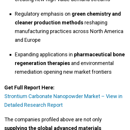
Regulatory emphasis on
green chemistry and
cleaner production methods
reshaping
manufacturing practices across North America
and Europe
Expanding applications in
pharmaceutical bone
regeneration therapies
and environmental
remediation opening new market frontiers
Get Full Report Here:
Strontium Carbonate Nanopowder Market – View in
Detailed Research Report
The companies profiled above are not only
supplying the global advanced materials