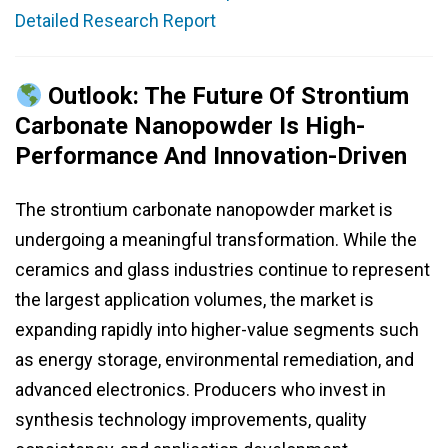
Detailed Research Report
Outlook: The Future Of Strontium
Carbonate Nanopowder Is High-
Performance And Innovation-Driven
The strontium carbonate nanopowder market is
undergoing a meaningful transformation. While the
ceramics and glass industries continue to represent
the largest application volumes, the market is
expanding rapidly into higher-value segments such
as energy storage, environmental remediation, and
advanced electronics. Producers who invest in
synthesis technology improvements, quality