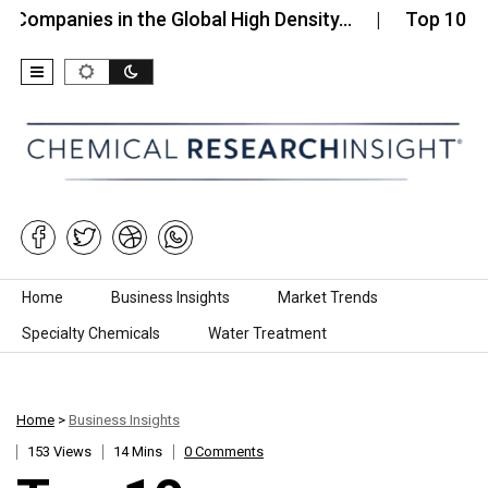
ies in the Global High Density…
Top 10 Companies
Skip to content
Home
Business Insights
Market Trends
Specialty Chemicals
Water Treatment
Home
>
Business Insights
153 Views
14 Mins
0 Comments