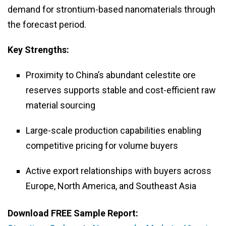
demand for strontium-based nanomaterials through
the forecast period.
Key Strengths:
Proximity to China’s abundant celestite ore
reserves supports stable and cost-efficient raw
material sourcing
Large-scale production capabilities enabling
competitive pricing for volume buyers
Active export relationships with buyers across
Europe, North America, and Southeast Asia
Download FREE Sample Report: