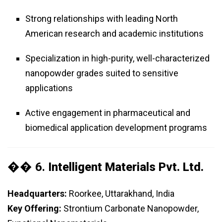
Strong relationships with leading North
American research and academic institutions
Specialization in high-purity, well-characterized
nanopowder grades suited to sensitive
applications
Active engagement in pharmaceutical and
biomedical application development programs
�� 6.
Intelligent Materials Pvt. Ltd.
Headquarters:
Roorkee, Uttarakhand, India
Key Offering:
Strontium Carbonate Nanopowder,