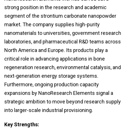
strong position in the research and academic
segment of the strontium carbonate nanopowder
market. The company supplies high-purity
nanomaterials to universities, government research
laboratories, and pharmaceutical R&D teams across
North America and Europe. Its products play a
critical role in advancing applications in bone
regeneration research, environmental catalysis, and
next-generation energy storage systems.
Furthermore, ongoing production capacity
expansions by NanoResearch Elements signal a
strategic ambition to move beyond research supply
into larger-scale industrial provisioning.
Key Strengths: