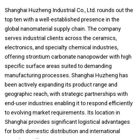
Shanghai Huzheng Industrial Co., Ltd. rounds out the
top ten with a well-established presence in the
global nanomaterial supply chain. The company
serves industrial clients across the ceramics,
electronics, and specialty chemical industries,
offering strontium carbonate nanopowder with high
specific surface areas suited to demanding
manufacturing processes. Shanghai Huzheng has
been actively expanding its product range and
geographic reach, with strategic partnerships with
end-user industries enabling it to respond efficiently
to evolving market requirements. Its location in
Shanghai provides significant logistical advantages
for both domestic distribution and international