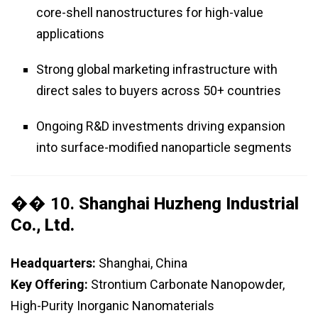
core-shell nanostructures for high-value
applications
Strong global marketing infrastructure with
direct sales to buyers across 50+ countries
Ongoing R&D investments driving expansion
into surface-modified nanoparticle segments
�� 10.
Shanghai Huzheng Industrial
Co., Ltd.
Headquarters:
Shanghai, China
Key Offering:
Strontium Carbonate Nanopowder,
High-Purity Inorganic Nanomaterials