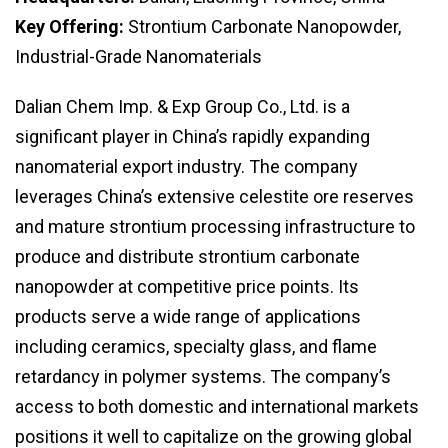
Key Offering:
Strontium Carbonate Nanopowder,
Industrial-Grade Nanomaterials
Dalian Chem Imp. & Exp Group Co., Ltd. is a
significant player in China’s rapidly expanding
nanomaterial export industry. The company
leverages China’s extensive celestite ore reserves
and mature strontium processing infrastructure to
produce and distribute strontium carbonate
nanopowder at competitive price points. Its
products serve a wide range of applications
including ceramics, specialty glass, and flame
retardancy in polymer systems. The company’s
access to both domestic and international markets
positions it well to capitalize on the growing global