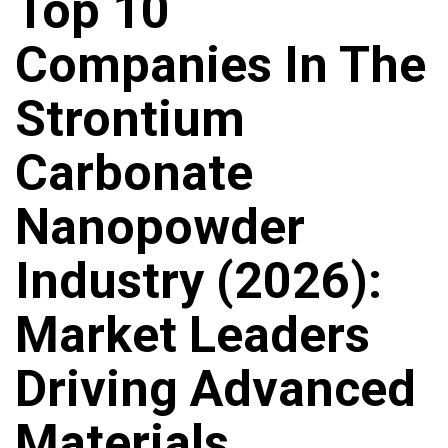
Top 10
Companies In The
Strontium
Carbonate
Nanopowder
Industry (2026):
Market Leaders
Driving Advanced
Materials