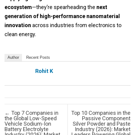
ecosystem
—they’re spearheading the
next
generation of high-performance nanomaterial
innovation
across industries from electronics to
clean energy.
Author
Recent Posts
Rohit K
Post navigation
←
Top 7 Companies in
Top 10 Companies in the
the Global Low-Speed
Passive Component
Vehicle Sodium-Ion
Silver Powder and Paste
Battery Electrolyte
Industry (2026): Market
Industry (2026): Market
Leaders Powering Global