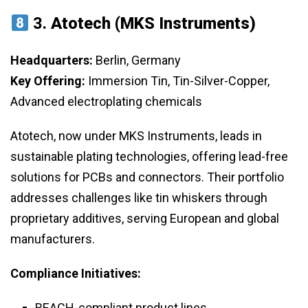
3.
Atotech (MKS Instruments)
Headquarters:
Berlin, Germany
Key Offering:
Immersion Tin, Tin-Silver-Copper,
Advanced electroplating chemicals
Atotech, now under MKS Instruments, leads in
sustainable plating technologies, offering lead-free
solutions for PCBs and connectors. Their portfolio
addresses challenges like tin whiskers through
proprietary additives, serving European and global
manufacturers.
Compliance Initiatives:
REACH-compliant product lines