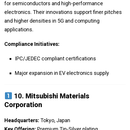
for semiconductors and high-performance
electronics. Their innovations support finer pitches
and higher densities in 5G and computing
applications.
Compliance Initiatives:
IPC/JEDEC compliant certifications
Major expansion in EV electronics supply
10.
Mitsubishi Materials
Corporation
Headquarters:
Tokyo, Japan
Key Offering:
Premium Tin-Silver plating,