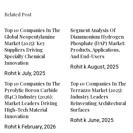
Related Post
Top 10 Companies In The
Segment Analysis Of
Global Neopentylamine
Diammonium Hydrogen
Market (2025): Key
Phosphate (DAP) Market:
Suppliers Driving
Products, Applications,
Specialty Chemical
And End-Users
Innovation
Rohit k
August, 2025
Rohit k
July, 2025
Top 10 Companies In The
Top 10 Companies In The
Pyrolytic Boron Carbide
Terrazzo Market (2025):
(B4C) Industry (2026):
Industry Leaders
Market Leaders Driving
Reinventing Architectural
High-Tech Material
Surfaces
Innovation
Rohit k
June, 2025
Rohit k
February, 2026