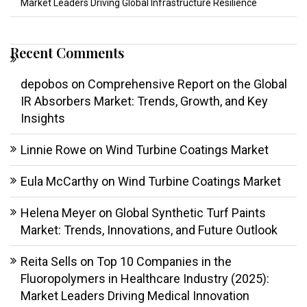
Market Leaders Driving Global Infrastructure Resilience
Recent Comments
depobos
on
Comprehensive Report on the Global
IR Absorbers Market: Trends, Growth, and Key
Insights
Linnie Rowe
on
Wind Turbine Coatings Market
Eula McCarthy
on
Wind Turbine Coatings Market
Helena Meyer
on
Global Synthetic Turf Paints
Market: Trends, Innovations, and Future Outlook
Reita Sells
on
Top 10 Companies in the
Fluoropolymers in Healthcare Industry (2025):
Market Leaders Driving Medical Innovation