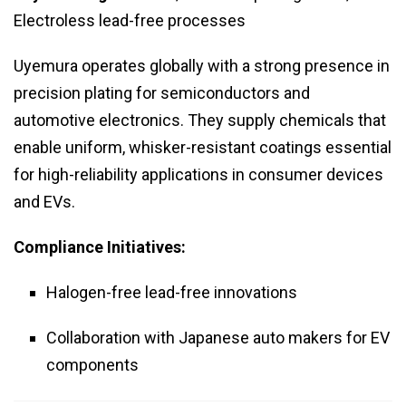
Electroless lead-free processes
Uyemura operates globally with a strong presence in
precision plating for semiconductors and
automotive electronics. They supply chemicals that
enable uniform, whisker-resistant coatings essential
for high-reliability applications in consumer devices
and EVs.
Compliance Initiatives:
Halogen-free lead-free innovations
Collaboration with Japanese auto makers for EV
components