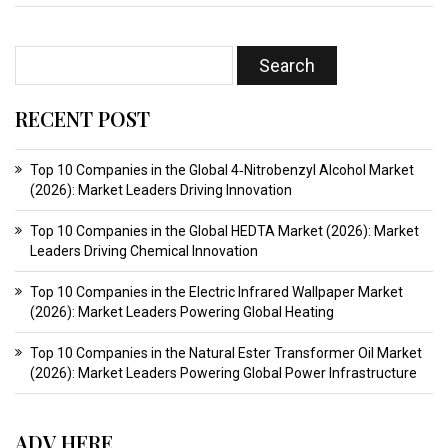
RECENT POST
Top 10 Companies in the Global 4‑Nitrobenzyl Alcohol Market
(2026): Market Leaders Driving Innovation
Top 10 Companies in the Global HEDTA Market (2026): Market
Leaders Driving Chemical Innovation
Top 10 Companies in the Electric Infrared Wallpaper Market
(2026): Market Leaders Powering Global Heating
Top 10 Companies in the Natural Ester Transformer Oil Market
(2026): Market Leaders Powering Global Power Infrastructure
ADV HERE