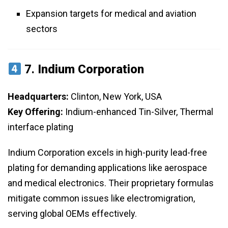
Expansion targets for medical and aviation
sectors
7.
Indium Corporation
Headquarters:
Clinton, New York, USA
Key Offering:
Indium-enhanced Tin-Silver, Thermal
interface plating
Indium Corporation excels in high-purity lead-free
plating for demanding applications like aerospace
and medical electronics. Their proprietary formulas
mitigate common issues like electromigration,
serving global OEMs effectively.