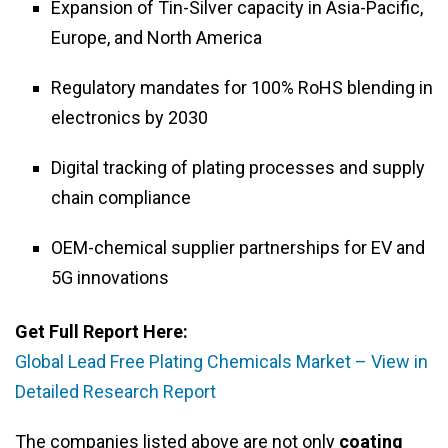
Expansion of Tin-Silver capacity in Asia-Pacific,
Europe, and North America
Regulatory mandates for 100% RoHS blending in
electronics by 2030
Digital tracking of plating processes and supply
chain compliance
OEM-chemical supplier partnerships for EV and
5G innovations
Get Full Report Here:
Global Lead Free Plating Chemicals Market – View in
Detailed Research Report
The companies listed above are not only
coating