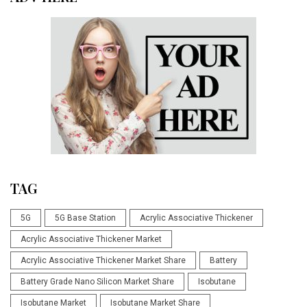
TAG
5G
5G Base Station
Acrylic Associative Thickener
Acrylic Associative Thickener Market
Acrylic Associative Thickener Market Share
Battery
Battery Grade Nano Silicon Market Share
Isobutane
Isobutane Market
Isobutane Market Share