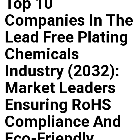
Top 10
Companies In The
Lead Free Plating
Chemicals
Industry (2032):
Market Leaders
Ensuring RoHS
Compliance And
Eco-Friendly