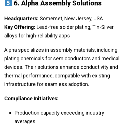
6.
Alpha Assembly Solutions
Headquarters:
Somerset, New Jersey, USA
Key Offering:
Lead-free solder plating, Tin-Silver
alloys for high-reliability apps
Alpha specializes in assembly materials, including
plating chemicals for semiconductors and medical
devices. Their solutions enhance conductivity and
thermal performance, compatible with existing
infrastructure for seamless adoption.
Compliance Initiatives:
Production capacity exceeding industry
averages