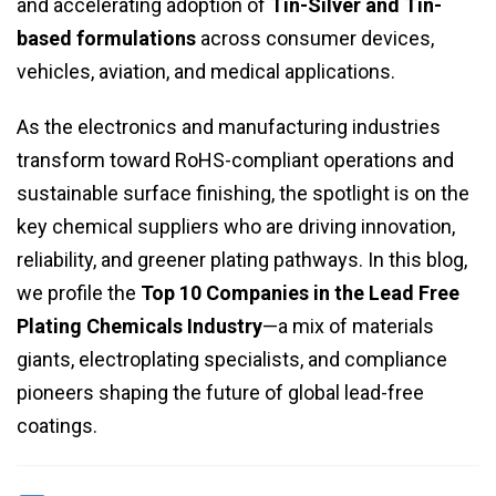
and accelerating adoption of
Tin-Silver and Tin-
based formulations
across consumer devices,
vehicles, aviation, and medical applications.
As the electronics and manufacturing industries
transform toward RoHS-compliant operations and
sustainable surface finishing, the spotlight is on the
key chemical suppliers who are driving innovation,
reliability, and greener plating pathways. In this blog,
we profile the
Top 10 Companies in the Lead Free
Plating Chemicals Industry
—a mix of materials
giants, electroplating specialists, and compliance
pioneers shaping the future of global lead-free
coatings.