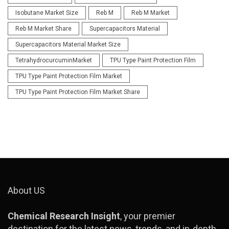
Isobutane Market Size
Reb M
Reb M Market
Reb M Market Share
Supercapacitors Material
Supercapacitors Material Market Size
TetrahydrocurcuminMarket
TPU Type Paint Protection Film
TPU Type Paint Protection Film Market
TPU Type Paint Protection Film Market Share
About US
Chemical Research Insight
, your premier
destination for the latest news, trends, and in-depth