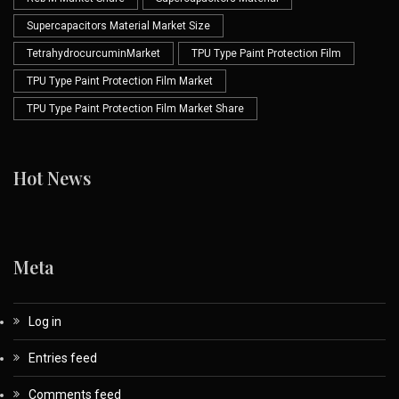
Supercapacitors Material Market Size
TetrahydrocurcuminMarket
TPU Type Paint Protection Film
TPU Type Paint Protection Film Market
TPU Type Paint Protection Film Market Share
Hot News
Meta
Log in
Entries feed
Comments feed