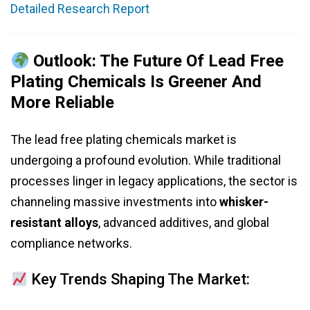
Detailed Research Report
Outlook: The Future Of Lead Free
Plating Chemicals Is Greener And
More Reliable
The lead free plating chemicals market is
undergoing a profound evolution. While traditional
processes linger in legacy applications, the sector is
channeling massive investments into
whisker-
resistant alloys
, advanced additives, and global
compliance networks.
Key Trends Shaping The Market: