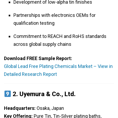
Development of low-alpha tin finishes
Partnerships with electronics OEMs for
qualification testing
Commitment to REACH and RoHS standards
across global supply chains
Download FREE Sample Report:
Global Lead Free Plating Chemicals Market – View in
Detailed Research Report
2.
Uyemura & Co., Ltd.
Headquarters:
Osaka, Japan
Key Offering:
Pure Tin, Tin-Silver plating baths,