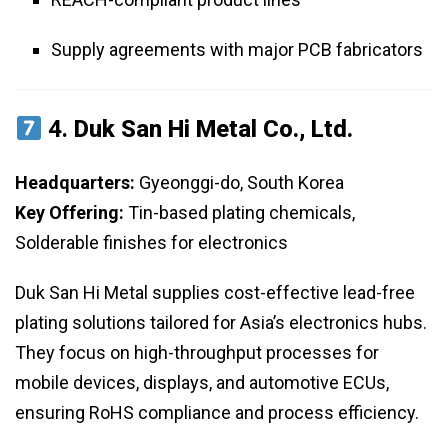
Supply agreements with major PCB fabricators
4.
Duk San Hi Metal Co., Ltd.
Headquarters:
Gyeonggi-do, South Korea
Key Offering:
Tin-based plating chemicals,
Solderable finishes for electronics
Duk San Hi Metal supplies cost-effective lead-free
plating solutions tailored for Asia’s electronics hubs.
They focus on high-throughput processes for
mobile devices, displays, and automotive ECUs,
ensuring RoHS compliance and process efficiency.