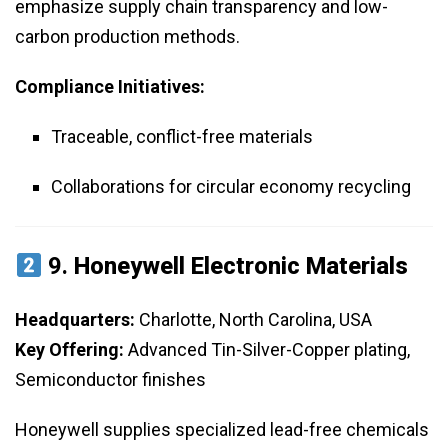
emphasize supply chain transparency and low-
carbon production methods.
Compliance Initiatives:
Traceable, conflict-free materials
Collaborations for circular economy recycling
9.
Honeywell Electronic Materials
Headquarters:
Charlotte, North Carolina, USA
Key Offering:
Advanced Tin-Silver-Copper plating,
Semiconductor finishes
Honeywell supplies specialized lead-free chemicals