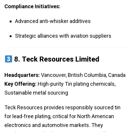
Compliance Initiatives:
Advanced anti-whisker additives
Strategic alliances with aviation suppliers
8.
Teck Resources Limited
Headquarters:
Vancouver, British Columbia, Canada
Key Offering:
High-purity Tin plating chemicals,
Sustainable metal sourcing
Teck Resources provides responsibly sourced tin
for lead-free plating, critical for North American
electronics and automotive markets. They