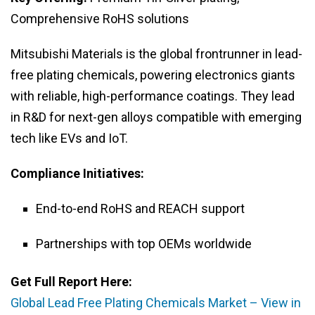
Comprehensive RoHS solutions
Mitsubishi Materials is the global frontrunner in lead-
free plating chemicals, powering electronics giants
with reliable, high-performance coatings. They lead
in R&D for next-gen alloys compatible with emerging
tech like EVs and IoT.
Compliance Initiatives:
End-to-end RoHS and REACH support
Partnerships with top OEMs worldwide
Get Full Report Here:
Global Lead Free Plating Chemicals Market – View in