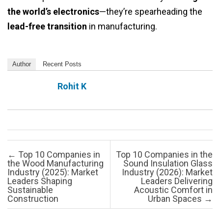
the world’s electronics
—they’re spearheading the
lead-free transition
in manufacturing.
Author
Recent Posts
Rohit K
Post navigation
←
Top 10 Companies in
Top 10 Companies in the
the Wood Manufacturing
Sound Insulation Glass
Industry (2025): Market
Industry (2026): Market
Leaders Shaping
Leaders Delivering
Sustainable
Acoustic Comfort in
Construction
Urban Spaces
→