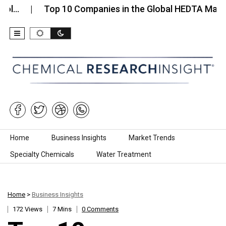
Top 10 Companies in the Global HEDTA Market…
Skip to content
Home
Business Insights
Market Trends
Specialty Chemicals
Water Treatment
Home
>
Business Insights
172 Views
7 Mins
0 Comments