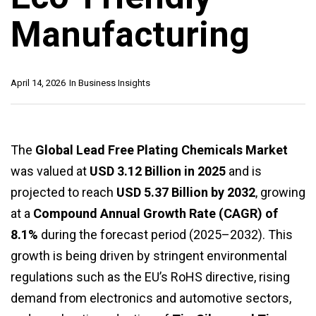
Manufacturing
April 14, 2026
In
Business Insights
The
Global Lead Free Plating Chemicals Market
was valued at
USD 3.12 Billion in 2025
and is
projected to reach
USD 5.37 Billion by 2032
, growing
at a
Compound Annual Growth Rate (CAGR) of
8.1%
during the forecast period (2025–2032). This
growth is being driven by stringent environmental
regulations such as the EU’s RoHS directive, rising
demand from electronics and automotive sectors,