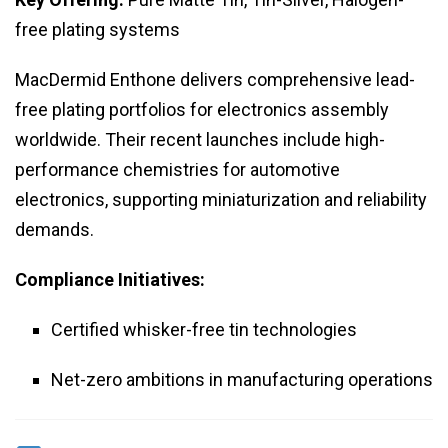
free plating systems
MacDermid Enthone delivers comprehensive lead-
free plating portfolios for electronics assembly
worldwide. Their recent launches include high-
performance chemistries for automotive
electronics, supporting miniaturization and reliability
demands.
Compliance Initiatives:
Certified whisker-free tin technologies
Net-zero ambitions in manufacturing operations