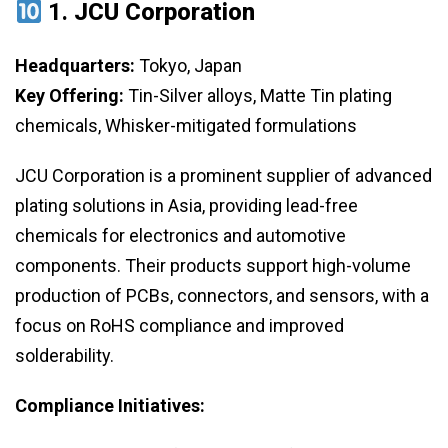
1.
JCU Corporation
Headquarters:
Tokyo, Japan
Key Offering:
Tin-Silver alloys, Matte Tin plating
chemicals, Whisker-mitigated formulations
JCU Corporation is a prominent supplier of advanced
plating solutions in Asia, providing lead-free
chemicals for electronics and automotive
components. Their products support high-volume
production of PCBs, connectors, and sensors, with a
focus on RoHS compliance and improved
solderability.
Compliance Initiatives: