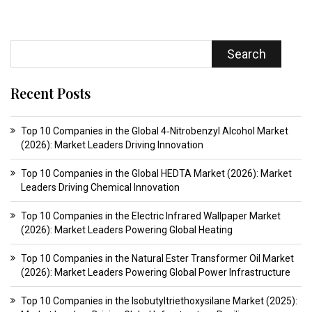
Search
Recent Posts
Top 10 Companies in the Global 4‑Nitrobenzyl Alcohol Market
(2026): Market Leaders Driving Innovation
Top 10 Companies in the Global HEDTA Market (2026): Market
Leaders Driving Chemical Innovation
Top 10 Companies in the Electric Infrared Wallpaper Market
(2026): Market Leaders Powering Global Heating
Top 10 Companies in the Natural Ester Transformer Oil Market
(2026): Market Leaders Powering Global Power Infrastructure
Top 10 Companies in the Isobutyltriethoxysilane Market (2025):