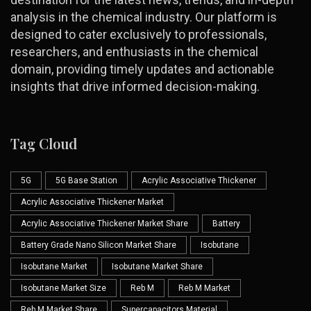
analysis in the chemical industry. Our platform is
designed to cater exclusively to professionals,
researchers, and enthusiasts in the chemical
domain, providing timely updates and actionable
insights that drive informed decision-making.
Tag Cloud
5G
5G Base Station
Acrylic Associative Thickener
Acrylic Associative Thickener Market
Acrylic Associative Thickener Market Share
Battery
Battery Grade Nano Silicon Market Share
Isobutane
Isobutane Market
Isobutane Market Share
Isobutane Market Size
Reb M
Reb M Market
Reb M Market Share
Supercapacitors Material