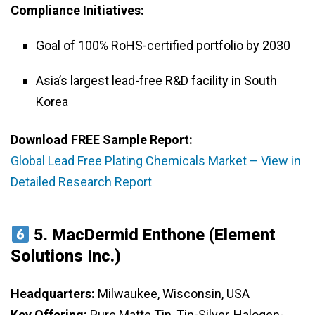
Compliance Initiatives:
Goal of 100% RoHS-certified portfolio by 2030
Asia’s largest lead-free R&D facility in South
Korea
Download FREE Sample Report:
Global Lead Free Plating Chemicals Market – View in
Detailed Research Report
5.
MacDermid Enthone (Element
Solutions Inc.)
Headquarters:
Milwaukee, Wisconsin, USA
Key Offering:
Pure Matte Tin, Tin-Silver, Halogen-