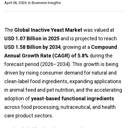
April 06, 2026
In
Business Insights
The
Global Inactive Yeast Market
was valued at
USD 1.07 Billion in 2025
and is projected to reach
USD 1.58 Billion by 2034
, growing at a
Compound
Annual Growth Rate (CAGR) of 5.8%
during the
forecast period (2026–2034). This growth is being
driven by rising consumer demand for natural and
clean-label food ingredients, expanding applications
in animal feed and pet nutrition, and the accelerating
adoption of
yeast-based functional ingredients
across food processing, nutraceutical, and health
care product sectors.