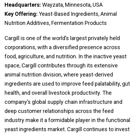
Headquarters:
Wayzata, Minnesota, USA
Key Offering:
Yeast-Based Ingredients, Animal
Nutrition Additives, Fermentation Products
Cargill is one of the world’s largest privately held
corporations, with a diversified presence across
food, agriculture, and nutrition. In the inactive yeast
space, Cargill contributes through its extensive
animal nutrition division, where yeast-derived
ingredients are used to improve feed palatability, gut
health, and overall livestock productivity. The
company’s global supply chain infrastructure and
deep customer relationships across the feed
industry make it a formidable player in the functional
yeast ingredients market. Cargill continues to invest