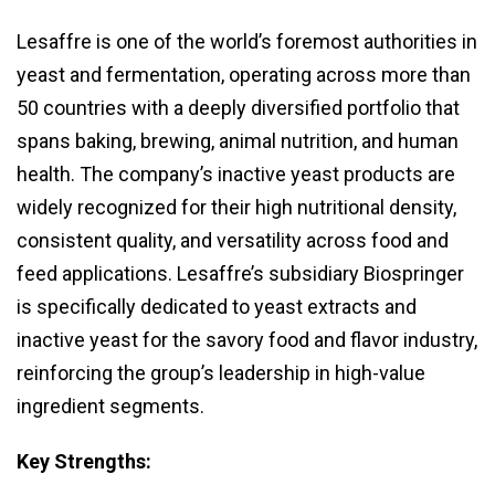
Lesaffre is one of the world’s foremost authorities in
yeast and fermentation, operating across more than
50 countries with a deeply diversified portfolio that
spans baking, brewing, animal nutrition, and human
health. The company’s inactive yeast products are
widely recognized for their high nutritional density,
consistent quality, and versatility across food and
feed applications. Lesaffre’s subsidiary Biospringer
is specifically dedicated to yeast extracts and
inactive yeast for the savory food and flavor industry,
reinforcing the group’s leadership in high-value
ingredient segments.
Key Strengths: