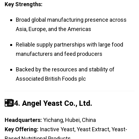
Key Strengths:
Broad global manufacturing presence across
Asia, Europe, and the Americas
Reliable supply partnerships with large food
manufacturers and feed producers
Backed by the resources and stability of
Associated British Foods plc
️⃣ 4.
Angel Yeast Co., Ltd.
Headquarters:
Yichang, Hubei, China
Key Offering:
Inactive Yeast, Yeast Extract, Yeast-
Based Nutritional Products