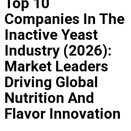
Top 10
Companies In The
Inactive Yeast
Industry (2026):
Market Leaders
Driving Global
Nutrition And
Flavor Innovation