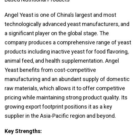
Angel Yeast is one of China’s largest and most
technologically advanced yeast manufacturers, and
a significant player on the global stage. The
company produces a comprehensive range of yeast
products including inactive yeast for food flavoring,
animal feed, and health supplementation. Angel
Yeast benefits from cost-competitive
manufacturing and an abundant supply of domestic
raw materials, which allows it to offer competitive
pricing while maintaining strong product quality. Its
growing export footprint positions it as a key
supplier in the Asia-Pacific region and beyond.
Key Strengths: