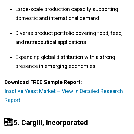
Large-scale production capacity supporting
domestic and international demand
Diverse product portfolio covering food, feed,
and nutraceutical applications
Expanding global distribution with a strong
presence in emerging economies
Download FREE Sample Report:
Inactive Yeast Market – View in Detailed Research
Report
️⃣ 5.
Cargill, Incorporated