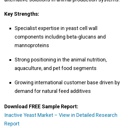
Key Strengths:
Specialist expertise in yeast cell wall
components including beta-glucans and
mannoproteins
Strong positioning in the animal nutrition,
aquaculture, and pet food segments
Growing international customer base driven by
demand for natural feed additives
Download FREE Sample Report:
Inactive Yeast Market – View in Detailed Research
Report