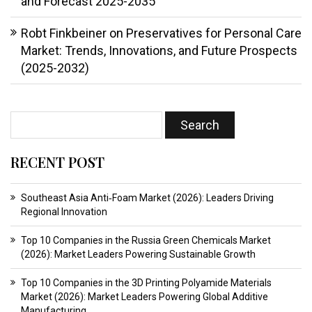
and Forecast 2025-2035
Robt Finkbeiner
on
Preservatives for Personal Care
Market: Trends, Innovations, and Future Prospects
(2025-2032)
RECENT POST
Southeast Asia Anti‑Foam Market (2026): Leaders Driving
Regional Innovation
Top 10 Companies in the Russia Green Chemicals Market
(2026): Market Leaders Powering Sustainable Growth
Top 10 Companies in the 3D Printing Polyamide Materials
Market (2026): Market Leaders Powering Global Additive
Manufacturing