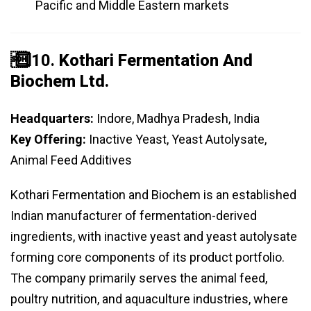
Pacific and Middle Eastern markets
️⃣ 10.
Kothari Fermentation And
Biochem Ltd.
Headquarters:
Indore, Madhya Pradesh, India
Key Offering:
Inactive Yeast, Yeast Autolysate,
Animal Feed Additives
Kothari Fermentation and Biochem is an established
Indian manufacturer of fermentation-derived
ingredients, with inactive yeast and yeast autolysate
forming core components of its product portfolio.
The company primarily serves the animal feed,
poultry nutrition, and aquaculture industries, where