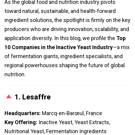
As the global food and nutrition industry pivots
toward natural, sustainable, and health-forward
ingredient solutions, the spotlight is firmly on the key
producers who are driving innovation, scalability, and
application diversity. In this blog, we profile the
Top
10 Companies in the Inactive Yeast Industry
—a mix
of fermentation giants, ingredient specialists, and
regional powerhouses shaping the future of global
nutrition.
1.
Lesaffre
Headquarters:
Marcq-en-Barœul, France
Key Offering:
Inactive Yeast, Yeast Extracts,
Nutritional Yeast, Fermentation Ingredients