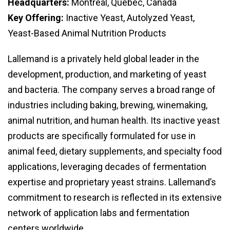
Headquarters:
Montreal, Quebec, Canada
Key Offering:
Inactive Yeast, Autolyzed Yeast,
Yeast-Based Animal Nutrition Products
Lallemand is a privately held global leader in the
development, production, and marketing of yeast
and bacteria. The company serves a broad range of
industries including baking, brewing, winemaking,
animal nutrition, and human health. Its inactive yeast
products are specifically formulated for use in
animal feed, dietary supplements, and specialty food
applications, leveraging decades of fermentation
expertise and proprietary yeast strains. Lallemand’s
commitment to research is reflected in its extensive
network of application labs and fermentation
centers worldwide.