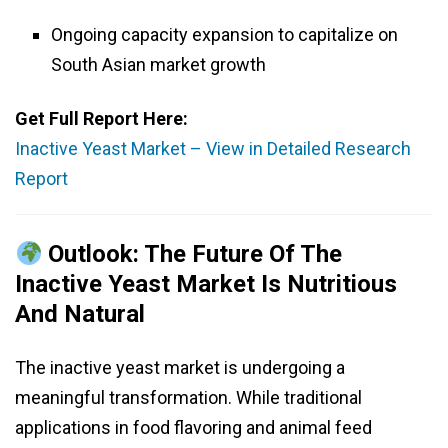
Ongoing capacity expansion to capitalize on
South Asian market growth
Get Full Report Here:
Inactive Yeast Market – View in Detailed Research
Report
Outlook: The Future Of The
Inactive Yeast Market Is Nutritious
And Natural
The inactive yeast market is undergoing a
meaningful transformation. While traditional
applications in food flavoring and animal feed