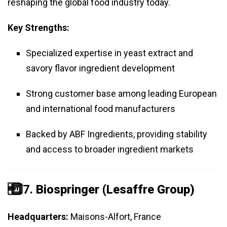
reshaping the global food industry today.
Key Strengths:
Specialized expertise in yeast extract and
savory flavor ingredient development
Strong customer base among leading European
and international food manufacturers
Backed by ABF Ingredients, providing stability
and access to broader ingredient markets
️⃣ 7.
Biospringer (Lesaffre Group)
Headquarters:
Maisons-Alfort, France