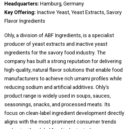
Headquarters:
Hamburg, Germany
Key Offering:
Inactive Yeast, Yeast Extracts, Savory
Flavor Ingredients
Ohly, a division of ABF Ingredients, is a specialist
producer of yeast extracts and inactive yeast
ingredients for the savory food industry. The
company has built a strong reputation for delivering
high-quality, natural flavor solutions that enable food
manufacturers to achieve rich umami profiles while
reducing sodium and artificial additives. Ohly’s
product range is widely used in soups, sauces,
seasonings, snacks, and processed meats. Its
focus on clean-label ingredient development directly
aligns with the most prominent consumer trends