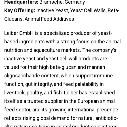
Headquarters:
Bramsche, Germany
Key Offering:
Inactive Yeast, Yeast Cell Walls, Beta-
Glucans, Animal Feed Additives
Leiber GmbH is a specialized producer of yeast-
based ingredients with a strong focus on the animal
nutrition and aquaculture markets. The company’s
inactive yeast and yeast cell wall products are
valued for their high beta-glucan and mannan
oligosaccharide content, which support immune
function, gut integrity, and feed palatability in
livestock, poultry, and fish. Leiber has established
itself as a trusted supplier in the European animal
feed sector, and its growing international presence
reflects rising global demand for natural, antibiotic-
alternative solutions in animal production systems.