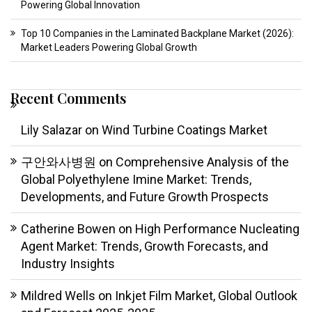
Powering Global Innovation
Top 10 Companies in the Laminated Backplane Market (2026):
Market Leaders Powering Global Growth
Recent Comments
Lily Salazar
on
Wind Turbine Coatings Market
구안와사병원
on
Comprehensive Analysis of the
Global Polyethylene Imine Market: Trends,
Developments, and Future Growth Prospects
Catherine Bowen
on
High Performance Nucleating
Agent Market: Trends, Growth Forecasts, and
Industry Insights
Mildred Wells
on
Inkjet Film Market, Global Outlook