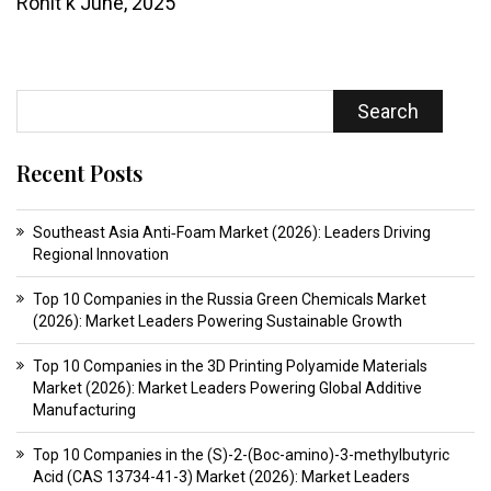
Rohit k
June, 2025
Search
Recent Posts
Southeast Asia Anti‑Foam Market (2026): Leaders Driving
Regional Innovation
Top 10 Companies in the Russia Green Chemicals Market
(2026): Market Leaders Powering Sustainable Growth
Top 10 Companies in the 3D Printing Polyamide Materials
Market (2026): Market Leaders Powering Global Additive
Manufacturing
Top 10 Companies in the (S)-2-(Boc-amino)-3-methylbutyric
Acid (CAS 13734-41-3) Market (2026): Market Leaders