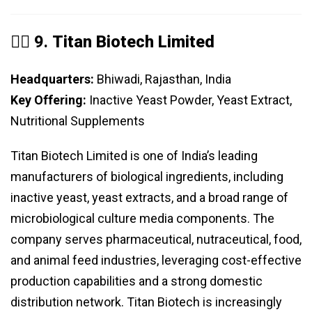
️⃣ 9.
Titan Biotech Limited
Headquarters:
Bhiwadi, Rajasthan, India
Key Offering:
Inactive Yeast Powder, Yeast Extract,
Nutritional Supplements
Titan Biotech Limited is one of India’s leading
manufacturers of biological ingredients, including
inactive yeast, yeast extracts, and a broad range of
microbiological culture media components. The
company serves pharmaceutical, nutraceutical, food,
and animal feed industries, leveraging cost-effective
production capabilities and a strong domestic
distribution network. Titan Biotech is increasingly