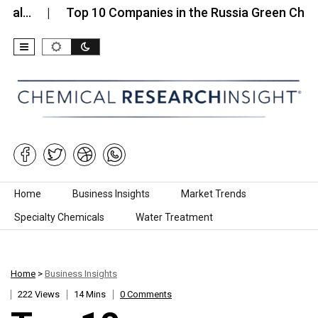
Top 10 Companies in the Russia Green Chemicals…
Skip to content
Home
Business Insights
Market Trends
Specialty Chemicals
Water Treatment
Home
>
Business Insights
222 Views
14 Mins
0 Comments