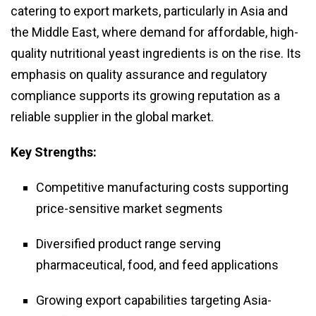
catering to export markets, particularly in Asia and
the Middle East, where demand for affordable, high-
quality nutritional yeast ingredients is on the rise. Its
emphasis on quality assurance and regulatory
compliance supports its growing reputation as a
reliable supplier in the global market.
Key Strengths:
Competitive manufacturing costs supporting
price-sensitive market segments
Diversified product range serving
pharmaceutical, food, and feed applications
Growing export capabilities targeting Asia-