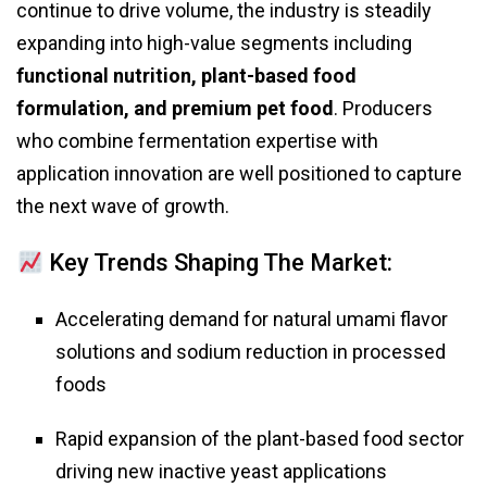
continue to drive volume, the industry is steadily
expanding into high-value segments including
functional nutrition, plant-based food
formulation, and premium pet food
. Producers
who combine fermentation expertise with
application innovation are well positioned to capture
the next wave of growth.
Key Trends Shaping The Market:
Accelerating demand for natural umami flavor
solutions and sodium reduction in processed
foods
Rapid expansion of the plant-based food sector
driving new inactive yeast applications