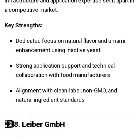
infrastructure and application expertise set it apart in
a competitive market.
Key Strengths:
Dedicated focus on natural flavor and umami
enhancement using inactive yeast
Strong application support and technical
collaboration with food manufacturers
Alignment with clean-label, non-GMO, and
natural ingredient standards
️⃣ 8.
Leiber GmbH