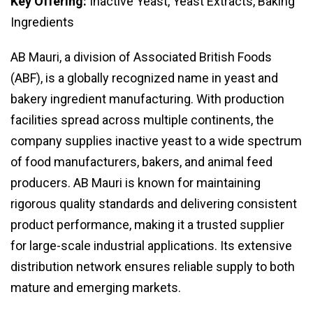
Key Offering:
Inactive Yeast, Yeast Extracts, Baking
Ingredients
AB Mauri, a division of Associated British Foods
(ABF), is a globally recognized name in yeast and
bakery ingredient manufacturing. With production
facilities spread across multiple continents, the
company supplies inactive yeast to a wide spectrum
of food manufacturers, bakers, and animal feed
producers. AB Mauri is known for maintaining
rigorous quality standards and delivering consistent
product performance, making it a trusted supplier
for large-scale industrial applications. Its extensive
distribution network ensures reliable supply to both
mature and emerging markets.