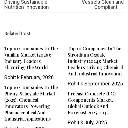
Driving Sustainable
Vessels Clean and
Nutrition Innovation
Compliant
→
Related Post
Top 10 Companies In The
Top 10 Companies In The
Vanillin Market (2026):
Strontium Oxalate
Industry Leaders
Industry (2024): Market
Flavoring The World
Leaders Driving Chemical
And Industrial Innovation
Rohit k
February, 2026
Rohit k
September, 2025
Top 10 Companies In The
Phenyl Salicylate Market
Precast Concrete (PC)
(2025): Chemical
Components Market,
Innovators Powering
Global Outlook And
Pharmaceutical And
Forecast 2025-2032
Industrial Applications
Rohit k
July, 2025