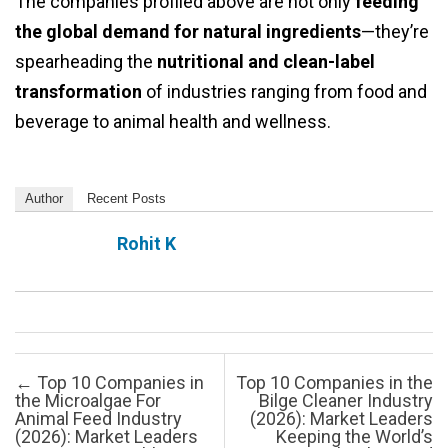
The companies profiled above are not only
feeding
the global demand for natural ingredients
—they’re
spearheading the
nutritional and clean-label
transformation
of industries ranging from food and
beverage to animal health and wellness.
Author
Recent Posts
Rohit K
Post navigation
←
Top 10 Companies in
Top 10 Companies in the
the Microalgae For
Bilge Cleaner Industry
Animal Feed Industry
(2026): Market Leaders
(2026): Market Leaders
Keeping the World’s