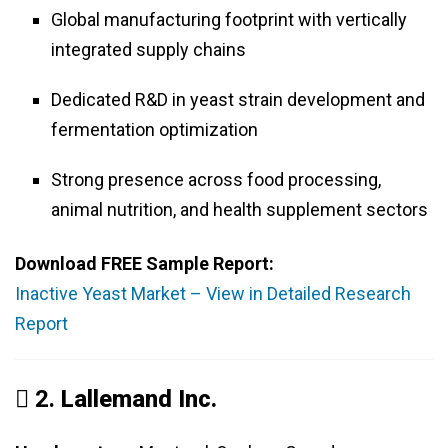
Global manufacturing footprint with vertically
integrated supply chains
Dedicated R&D in yeast strain development and
fermentation optimization
Strong presence across food processing,
animal nutrition, and health supplement sectors
Download FREE Sample Report:
Inactive Yeast Market – View in Detailed Research
Report
️⃣ 2.
Lallemand Inc.