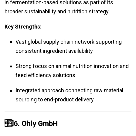
in fermentation-based solutions as part of its
broader sustainability and nutrition strategy.
Key Strengths:
Vast global supply chain network supporting
consistent ingredient availability
Strong focus on animal nutrition innovation and
feed efficiency solutions
Integrated approach connecting raw material
sourcing to end-product delivery
️⃣ 6.
Ohly GmbH