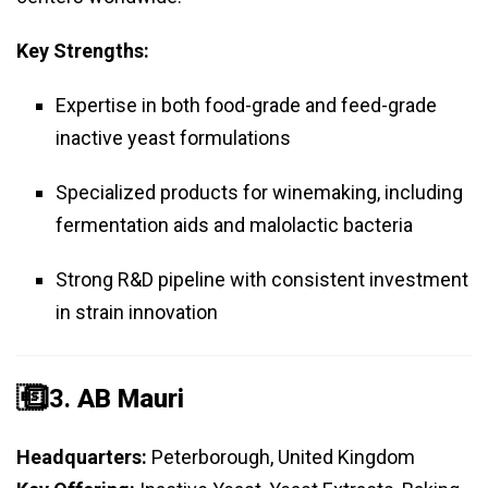
Key Strengths:
Expertise in both food-grade and feed-grade
inactive yeast formulations
Specialized products for winemaking, including
fermentation aids and malolactic bacteria
Strong R&D pipeline with consistent investment
in strain innovation
️⃣ 3.
AB Mauri
Headquarters:
Peterborough, United Kingdom