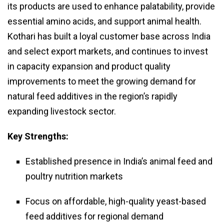
its products are used to enhance palatability, provide
essential amino acids, and support animal health.
Kothari has built a loyal customer base across India
and select export markets, and continues to invest
in capacity expansion and product quality
improvements to meet the growing demand for
natural feed additives in the region’s rapidly
expanding livestock sector.
Key Strengths:
Established presence in India’s animal feed and
poultry nutrition markets
Focus on affordable, high-quality yeast-based
feed additives for regional demand