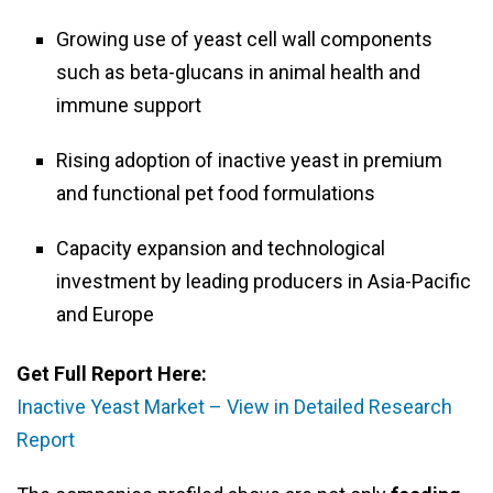
Growing use of yeast cell wall components
such as beta-glucans in animal health and
immune support
Rising adoption of inactive yeast in premium
and functional pet food formulations
Capacity expansion and technological
investment by leading producers in Asia-Pacific
and Europe
Get Full Report Here:
Inactive Yeast Market – View in Detailed Research
Report