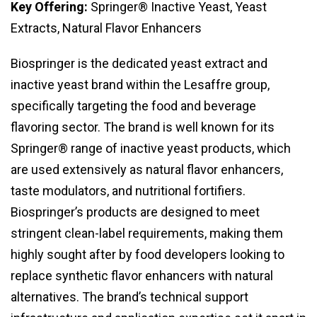
Key Offering:
Springer® Inactive Yeast, Yeast
Extracts, Natural Flavor Enhancers
Biospringer is the dedicated yeast extract and
inactive yeast brand within the Lesaffre group,
specifically targeting the food and beverage
flavoring sector. The brand is well known for its
Springer® range of inactive yeast products, which
are used extensively as natural flavor enhancers,
taste modulators, and nutritional fortifiers.
Biospringer’s products are designed to meet
stringent clean-label requirements, making them
highly sought after by food developers looking to
replace synthetic flavor enhancers with natural
alternatives. The brand’s technical support