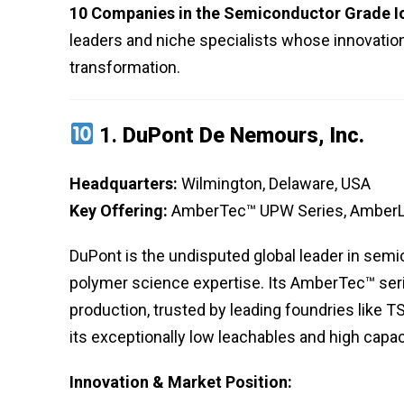
10 Companies in the Semiconductor Grade Io
leaders and niche specialists whose innovations
transformation.
1.
DuPont De Nemours, Inc.
Headquarters:
Wilmington, Delaware, USA
Key Offering:
AmberTec™ UPW Series, AmberL
DuPont is the undisputed global leader in sem
polymer science expertise. Its AmberTec™ seri
production, trusted by leading foundries lik
its exceptionally low leachables and high capac
Innovation & Market Position: