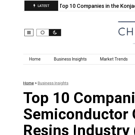
bric Based…
Top 10 Companies in the Konjac Gl
LATEST
Skip to content
Home
Business Insights
Market Trends
Home
>
Business Insights
Top 10 Compani
Semiconductor 
Resins Industry