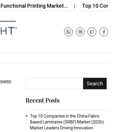
onal Printing Market…
Top 10 Companies in the Gl
mments
Search
Recent Posts
Top 10 Companies in the China Fabric
Based Laminates (SRBF) Market (2026):
Market Leaders Driving Innovation