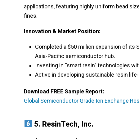
applications, featuring highly uniform bead siz
fines.
Innovation & Market Position:
Completed a $50 million expansion of its Si
Asia-Pacific semiconductor hub.
Investing in “smart resin” technologies w
Active in developing sustainable resin li
Download FREE Sample Report:
Global Semiconductor Grade Ion Exchange Resi
5.
ResinTech, Inc.