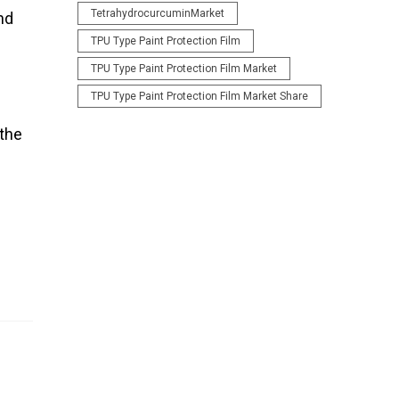
TetrahydrocurcuminMarket
nd
TPU Type Paint Protection Film
TPU Type Paint Protection Film Market
TPU Type Paint Protection Film Market Share
 the