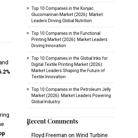
Top 10 Companies in the Konjac
Glucomannan Market (2026): Market
Leaders Driving Global Nutrition
Top 10 Companies in the Functional
Printing Market (2026): Market Leaders
Driving Innovation
Top 10 Companies in the Global Inks for
and
Digital Textile Printing Market (2026):
Market Leaders Shaping the Future of
6.2%
Textile Innovation
Top 10 Companies in the Petroleum Jelly
Market (2026): Market Leaders Powering
Global Industry
ring
Recent Comments
he
op
Floyd Freeman
on
Wind Turbine