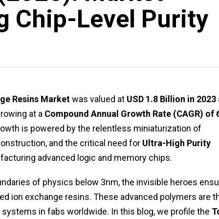
g Chip-Level Purity
ge Resins Market
was valued at
USD 1.8 Billion in 2023
growing at a
Compound Annual Growth Rate (CAGR) of 
rowth is powered by the relentless miniaturization of
nstruction, and the critical need for
Ultra-High Purity
facturing advanced logic and memory chips.
daries of physics below 3nm, the invisible heroes ensu
ialized ion exchange resins. These advanced polymers are t
systems in fabs worldwide. In this blog, we profile the
T