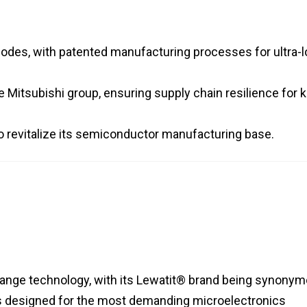
nodes, with patented manufacturing processes for ultra-
he Mitsubishi group, ensuring supply chain resilience for 
 to revitalize its semiconductor manufacturing base.
ange technology, with its Lewatit® brand being synony
es is designed for the most demanding microelectronics