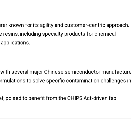
r known for its agility and customer-centric approach. 
resins, including specialty products for chemical
 applications.
s with several major Chinese semiconductor manufacture
rmulations to solve specific contamination challenges in
, poised to benefit from the CHIPS Act-driven fab