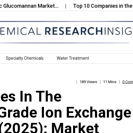
ucomannan Market…
Top 10 Companies in the Functi
Specialty Chemicals
Water Treatment
189 Views
11 Mins
0 Co
es In The
Grade Ion Exchange
 (2025): Market