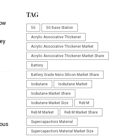
TAG
low
5G
5G Base Station
Acrylic Associative Thickener
key
Acrylic Associative Thickener Market
Acrylic Associative Thickener Market Share
Battery
Battery Grade Nano Silicon Market Share
Isobutane
Isobutane Market
Isobutane Market Share
Isobutane Market Size
Reb M
Reb M Market
Reb M Market Share
Supercapacitors Material
mous
Supercapacitors Material Market Size