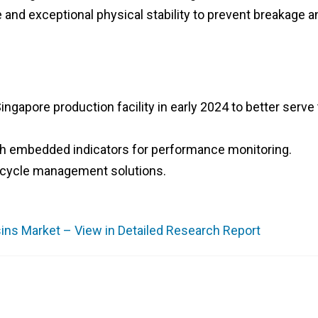
e and exceptional physical stability to prevent breakage a
ngapore production facility in early 2024 to better serve
ith embedded indicators for performance monitoring.
fe-cycle management solutions.
ns Market – View in Detailed Research Report