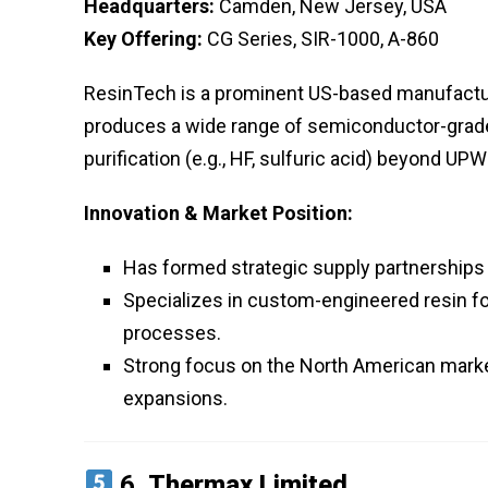
Headquarters:
Camden, New Jersey, USA
Key Offering:
CG Series, SIR-1000, A-860
ResinTech is a prominent US-based manufacture
produces a wide range of semiconductor-grade 
purification (e.g., HF, sulfuric acid) beyond UPW
Innovation & Market Position:
Has formed strategic supply partnership
Specializes in custom-engineered resin fo
processes.
Strong focus on the North American market
expansions.
6.
Thermax Limited