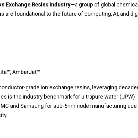
n Exchange Resins Industry
—a group of global chemica
 are foundational to the future of computing, AI, and digi
ite™, AmberJet™
iconductor-grade ion exchange resins, leveraging decade
es is the industry benchmark for ultrapure water (UPW)
e TSMC and Samsung for sub-5nm node manufacturing due 
ity.