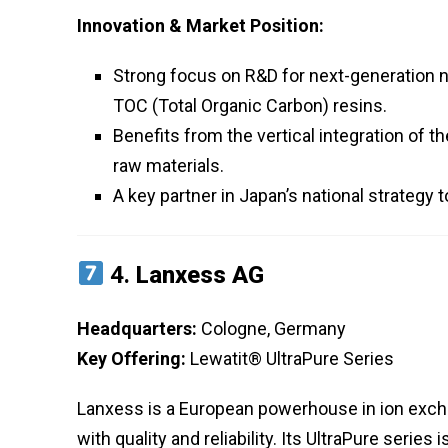
Innovation & Market Position:
Strong focus on R&D for next-generation 
TOC (Total Organic Carbon) resins.
Benefits from the vertical integration of t
raw materials.
A key partner in Japan’s national strategy
4.
Lanxess AG
Headquarters:
Cologne, Germany
Key Offering:
Lewatit® UltraPure Series
Lanxess is a European powerhouse in ion exch
with quality and reliability. Its UltraPure seri