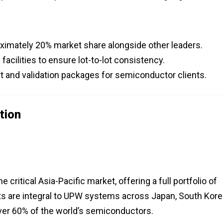
ximately 20% market share alongside other leaders.
cilities to ensure lot-to-lot consistency.
 and validation packages for semiconductor clients.
tion
 critical Asia-Pacific market, offering a full portfolio of
cts are integral to UPW systems across Japan, South Kore
over 60% of the world’s semiconductors.