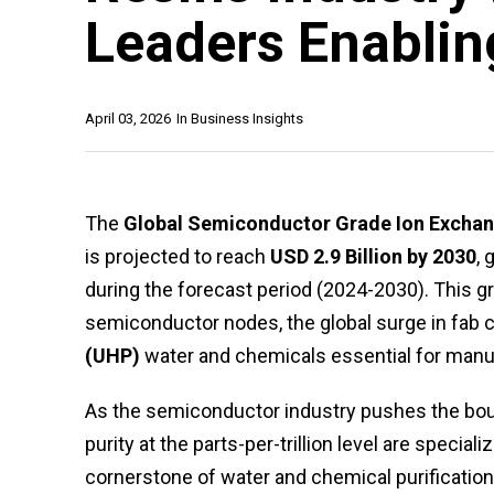
Leaders Enablin
April 03, 2026
In
Business Insights
The
Global Semiconductor Grade Ion Exchan
is projected to reach
USD 2.9 Billion by 2030
, 
during the forecast period (2024-2030). This g
semiconductor nodes, the global surge in fab co
(UHP)
water and chemicals essential for manu
As the semiconductor industry pushes the boun
purity at the parts-per-trillion level are spec
cornerstone of water and chemical purification 