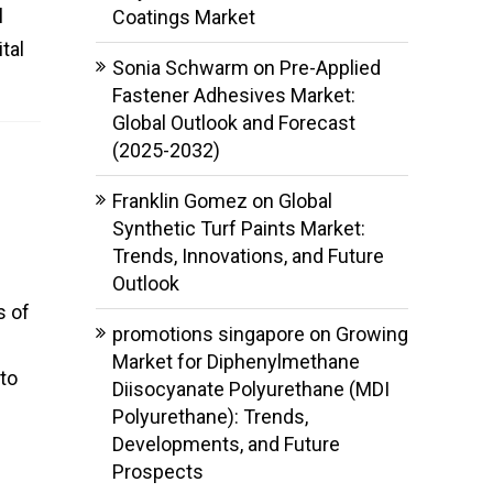
l
Coatings Market
tal
Sonia Schwarm
on
Pre-Applied
Fastener Adhesives Market:
Global Outlook and Forecast
(2025-2032)
Franklin Gomez
on
Global
Synthetic Turf Paints Market:
Trends, Innovations, and Future
Outlook
s of
promotions singapore
on
Growing
Market for Diphenylmethane
to
Diisocyanate Polyurethane (MDI
Polyurethane): Trends,
Developments, and Future
Prospects