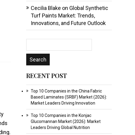
Cecilia Blake
on
Global Synthetic
Turf Paints Market: Trends,
Innovations, and Future Outlook
RECENT POST
Top 10 Companies in the China Fabric
Based Laminates (SRBF) Market (2026):
Market Leaders Driving Innovation
ty
Top 10 Companies in the Konjac
Glucomannan Market (2026): Market
ands
Leaders Driving Global Nutrition
ding.