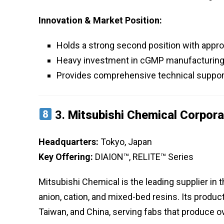
Innovation & Market Position:
Holds a strong second position with appro
Heavy investment in cGMP manufacturing fa
Provides comprehensive technical support
3.
Mitsubishi Chemical Corpora
Headquarters:
Tokyo, Japan
Key Offering:
DIAION™, RELITE™ Series
Mitsubishi Chemical is the leading supplier in the
anion, cation, and mixed-bed resins. Its produ
Taiwan, and China, serving fabs that produce 