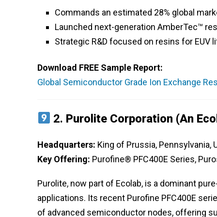
Commands an estimated 28% global market
Launched next-generation AmberTec™ resin
Strategic R&D focused on resins for EUV 
Download FREE Sample Report:
Global Semiconductor Grade Ion Exchange Resi
2.
Purolite Corporation (an Ec
Headquarters:
King of Prussia, Pennsylvania,
Key Offering:
Purofine® PFC400E Series, Pur
Purolite, now part of Ecolab, is a dominant pur
applications. Its recent Purofine PFC400E seri
of advanced semiconductor nodes, offering su