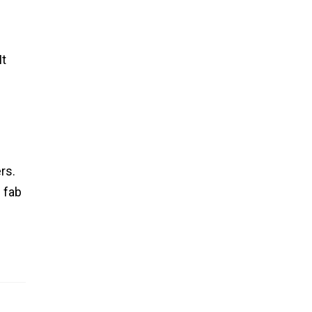
It
rs.
 fab