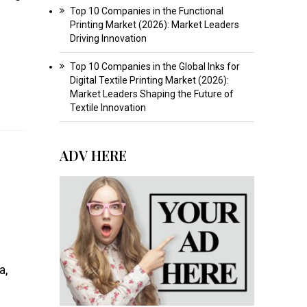
Top 10 Companies in the Functional
Printing Market (2026): Market Leaders
Driving Innovation
Top 10 Companies in the Global Inks for
Digital Textile Printing Market (2026):
Market Leaders Shaping the Future of
Textile Innovation
ADV HERE
a,