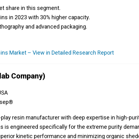
 share in this segment.
s in 2023 with 30% higher capacity.
lithography and advanced packaging.
ns Market – View in Detailed Research Report
olab Company)
 USA
osep®
e-play resin manufacturer with deep expertise in high-puri
es is engineered specifically for the extreme purity dem
perior kinetic performance and minimizing organic shed