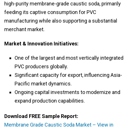
high-purity membrane-grade caustic soda, primarily
feeding its captive consumption for PVC
manufacturing while also supporting a substantial
merchant market.
Market & Innovation Initiatives:
One of the largest and most vertically integrated
PVC producers globally.
Significant capacity for export, influencing Asia-
Pacific market dynamics.
Ongoing capital investments to modernize and
expand production capabilities.
Download FREE Sample Report:
Membrane Grade Caustic Soda Market – View in