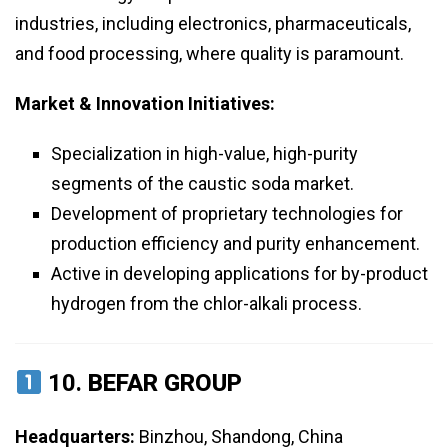
industries, including electronics, pharmaceuticals,
and food processing, where quality is paramount.
Market & Innovation Initiatives:
Specialization in high-value, high-purity
segments of the caustic soda market.
Development of proprietary technologies for
production efficiency and purity enhancement.
Active in developing applications for by-product
hydrogen from the chlor-alkali process.
10.
BEFAR GROUP
Headquarters:
Binzhou, Shandong, China