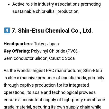
Active role in industry associations promoting
sustainable chlor-alkali production.
7.
Shin-Etsu Chemical Co., Ltd.
Headquarters:
Tokyo, Japan
Key Offering:
Polyvinyl Chloride (PVC),
Semiconductor Silicon, Caustic Soda
As the world’s largest PVC manufacturer, Shin-Etsu
is also a massive producer of caustic soda, primarily
through captive production for its integrated
operations. Its scale and technological prowess
ensure a consistent supply of high-purity membrane
grade material, securing its own supply chain while