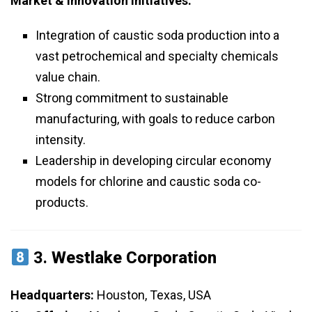
Market & Innovation Initiatives:
Integration of caustic soda production into a
vast petrochemical and specialty chemicals
value chain.
Strong commitment to sustainable
manufacturing, with goals to reduce carbon
intensity.
Leadership in developing circular economy
models for chlorine and caustic soda co-
products.
3.
Westlake Corporation
Headquarters:
Houston, Texas, USA