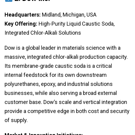
Headquarters:
Midland, Michigan, USA
Key Offering:
High-Purity Liquid Caustic Soda,
Integrated Chlor-Alkali Solutions
Dow is a global leader in materials science with a
massive, integrated chlor-alkali production capacity.
Its membrane-grade caustic soda is a critical
internal feedstock for its own downstream
polyurethanes, epoxy, and industrial solutions
businesses, while also serving a broad external
customer base. Dow’s scale and vertical integration
provide a competitive edge in both cost and security
of supply.