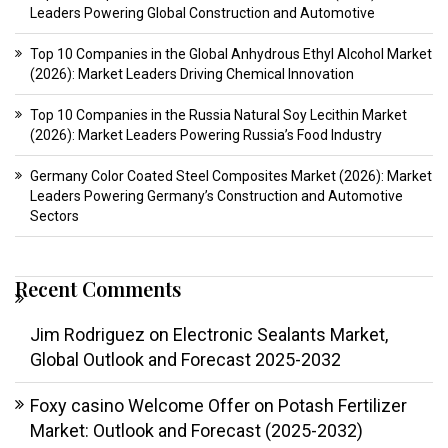
Leaders Powering Global Construction and Automotive
Top 10 Companies in the Global Anhydrous Ethyl Alcohol Market
(2026): Market Leaders Driving Chemical Innovation
Top 10 Companies in the Russia Natural Soy Lecithin Market
(2026): Market Leaders Powering Russia’s Food Industry
Germany Color Coated Steel Composites Market (2026): Market
Leaders Powering Germany’s Construction and Automotive
Sectors
Recent Comments
Jim Rodriguez
on
Electronic Sealants Market,
Global Outlook and Forecast 2025-2032
Foxy casino Welcome Offer
on
Potash Fertilizer
Market: Outlook and Forecast (2025-2032)