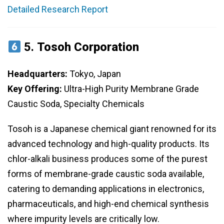
Detailed Research Report
5.
Tosoh Corporation
Headquarters:
Tokyo, Japan
Key Offering:
Ultra-High Purity Membrane Grade
Caustic Soda, Specialty Chemicals
Tosoh is a Japanese chemical giant renowned for its
advanced technology and high-quality products. Its
chlor-alkali business produces some of the purest
forms of membrane-grade caustic soda available,
catering to demanding applications in electronics,
pharmaceuticals, and high-end chemical synthesis
where impurity levels are critically low.