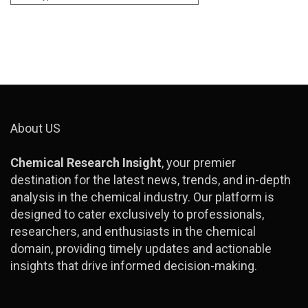
About US
Chemical Research Insight
, your premier
destination for the latest news, trends, and in-depth
analysis in the chemical industry. Our platform is
designed to cater exclusively to professionals,
researchers, and enthusiasts in the chemical
domain, providing timely updates and actionable
insights that drive informed decision-making.