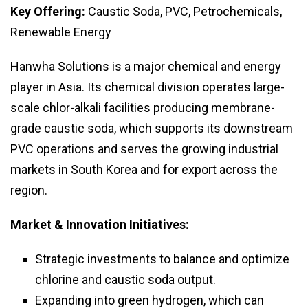
Key Offering:
Caustic Soda, PVC, Petrochemicals,
Renewable Energy
Hanwha Solutions is a major chemical and energy
player in Asia. Its chemical division operates large-
scale chlor-alkali facilities producing membrane-
grade caustic soda, which supports its downstream
PVC operations and serves the growing industrial
markets in South Korea and for export across the
region.
Market & Innovation Initiatives:
Strategic investments to balance and optimize
chlorine and caustic soda output.
Expanding into green hydrogen, which can