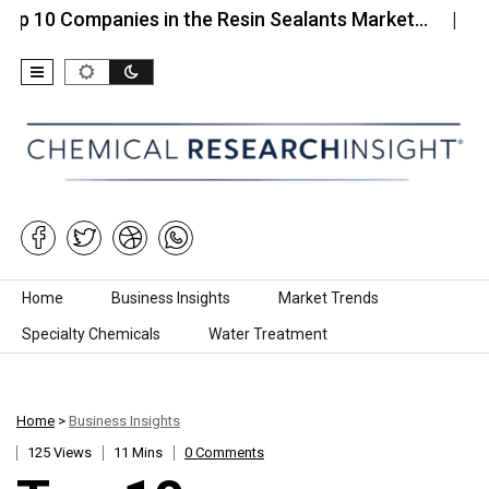
ompanies in the Resin Sealants Market…
Top 10 C
Skip to content
Home
Business Insights
Market Trends
Specialty Chemicals
Water Treatment
Home
>
Business Insights
125 Views
11 Mins
0 Comments