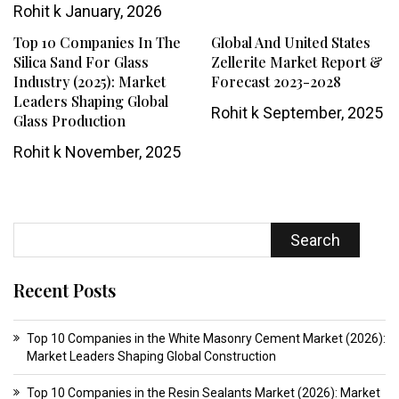
Rohit k
January, 2026
Top 10 Companies In The
Global And United States
Silica Sand For Glass
Zellerite Market Report &
Industry (2025): Market
Forecast 2023-2028
Leaders Shaping Global
Rohit k
September, 2025
Glass Production
Rohit k
November, 2025
Search
Recent Posts
Top 10 Companies in the White Masonry Cement Market (2026):
Market Leaders Shaping Global Construction
Top 10 Companies in the Resin Sealants Market (2026): Market