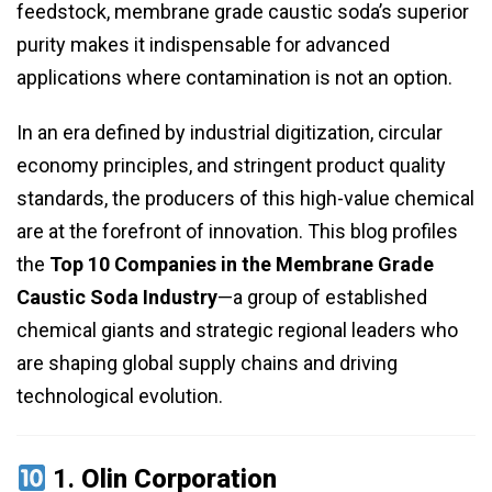
feedstock, membrane grade caustic soda’s superior
purity makes it indispensable for advanced
applications where contamination is not an option.
In an era defined by industrial digitization, circular
economy principles, and stringent product quality
standards, the producers of this high-value chemical
are at the forefront of innovation. This blog profiles
the
Top 10 Companies in the Membrane Grade
Caustic Soda Industry
—a group of established
chemical giants and strategic regional leaders who
are shaping global supply chains and driving
technological evolution.
1.
Olin Corporation