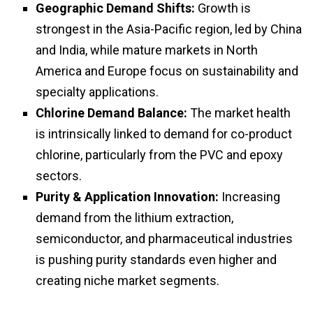
Geographic Demand Shifts:
Growth is
strongest in the Asia-Pacific region, led by China
and India, while mature markets in North
America and Europe focus on sustainability and
specialty applications.
Chlorine Demand Balance:
The market health
is intrinsically linked to demand for co-product
chlorine, particularly from the PVC and epoxy
sectors.
Purity & Application Innovation:
Increasing
demand from the lithium extraction,
semiconductor, and pharmaceutical industries
is pushing purity standards even higher and
creating niche market segments.