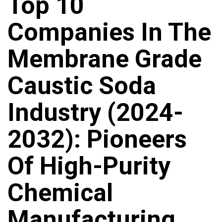
Top 10
Companies In The
Membrane Grade
Caustic Soda
Industry (2024-
2032): Pioneers
Of High-Purity
Chemical
Manufacturing