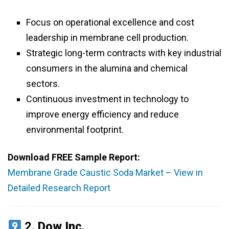
Focus on operational excellence and cost
leadership in membrane cell production.
Strategic long-term contracts with key industrial
consumers in the alumina and chemical
sectors.
Continuous investment in technology to
improve energy efficiency and reduce
environmental footprint.
Download FREE Sample Report:
Membrane Grade Caustic Soda Market – View in
Detailed Research Report
2.
Dow Inc.