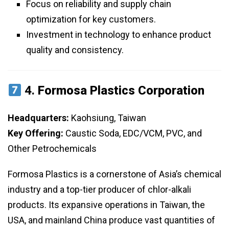
Focus on reliability and supply chain
optimization for key customers.
Investment in technology to enhance product
quality and consistency.
4.
Formosa Plastics Corporation
Headquarters:
Kaohsiung, Taiwan
Key Offering:
Caustic Soda, EDC/VCM, PVC, and
Other Petrochemicals
Formosa Plastics is a cornerstone of Asia’s chemical
industry and a top-tier producer of chlor-alkali
products. Its expansive operations in Taiwan, the
USA, and mainland China produce vast quantities of