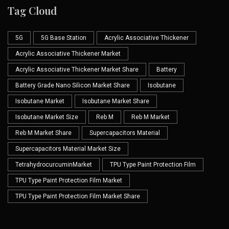
Tag Cloud
5G
5G Base Station
Acrylic Associative Thickener
Acrylic Associative Thickener Market
Acrylic Associative Thickener Market Share
Battery
Battery Grade Nano Silicon Market Share
Isobutane
Isobutane Market
Isobutane Market Share
Isobutane Market Size
Reb M
Reb M Market
Reb M Market Share
Supercapacitors Material
Supercapacitors Material Market Size
TetrahydrocurcuminMarket
TPU Type Paint Protection Film
TPU Type Paint Protection Film Market
TPU Type Paint Protection Film Market Share