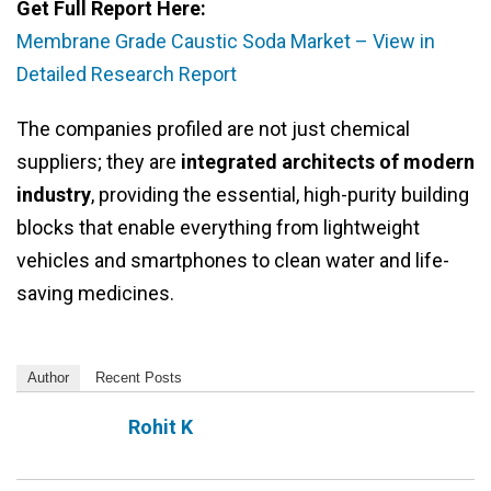
Get Full Report Here:
Membrane Grade Caustic Soda Market – View in
Detailed Research Report
The companies profiled are not just chemical
suppliers; they are
integrated architects of modern
industry
, providing the essential, high-purity building
blocks that enable everything from lightweight
vehicles and smartphones to clean water and life-
saving medicines.
Author
Recent Posts
Rohit K