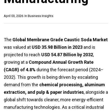
April 03, 2026
In
Business Insights
The
Global Membrane Grade Caustic Soda Market
was valued at
USD 35.98 Billion in 2023
and is
projected to reach
USD 54.87 Billion by 2032
,
growing at a
Compound Annual Growth Rate
(CAGR) of 4.8%
during the forecast period (2024–
2032). This growth is being driven by escalating
demand from the
chemical processing, aluminum
extraction, and pulp & paper industries
, alongside a
global shift towards cleaner, more energy-efficient
manufacturing technologies. As a critical industrial