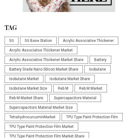
TAG
5G
5G Base Station
Acrylic Associative Thickener
Acrylic Associative Thickener Market
Acrylic Associative Thickener Market Share
Battery
Battery Grade Nano Silicon Market Share
Isobutane
Isobutane Market
Isobutane Market Share
Isobutane Market Size
Reb M
Reb M Market
Reb M Market Share
Supercapacitors Material
Supercapacitors Material Market Size
TetrahydrocurcuminMarket
TPU Type Paint Protection Film
TPU Type Paint Protection Film Market
TPU Type Paint Protection Film Market Share