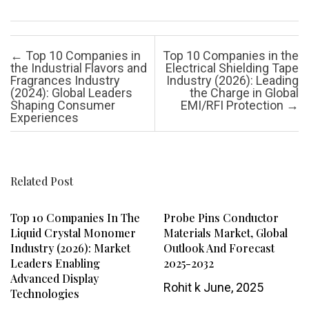
Post navigation
←
Top 10 Companies in
Top 10 Companies in the
the Industrial Flavors and
Electrical Shielding Tape
Fragrances Industry
Industry (2026): Leading
(2024): Global Leaders
the Charge in Global
Shaping Consumer
EMI/RFI Protection
→
Experiences
Related Post
Top 10 Companies In The
Probe Pins Conductor
Liquid Crystal Monomer
Materials Market, Global
Industry (2026): Market
Outlook And Forecast
Leaders Enabling
2025-2032
Advanced Display
Rohit k
June, 2025
Technologies