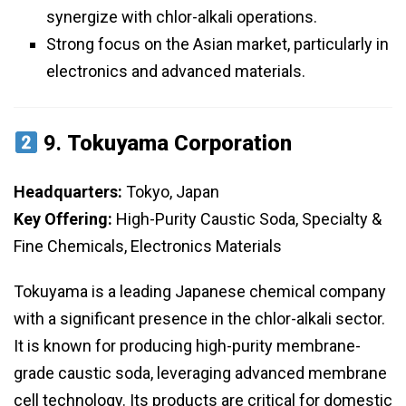
synergize with chlor-alkali operations.
Strong focus on the Asian market, particularly in
electronics and advanced materials.
9.
Tokuyama Corporation
Headquarters:
Tokyo, Japan
Key Offering:
High-Purity Caustic Soda, Specialty &
Fine Chemicals, Electronics Materials
Tokuyama is a leading Japanese chemical company
with a significant presence in the chlor-alkali sector.
It is known for producing high-purity membrane-
grade caustic soda, leveraging advanced membrane
cell technology. Its products are critical for domestic