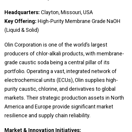
Headquarters:
Clayton, Missouri, USA
Key Offering:
High-Purity Membrane Grade NaOH
(Liquid & Solid)
Olin Corporation is one of the world’s largest
producers of chlor-alkali products, with membrane-
grade caustic soda being a central pillar of its
portfolio. Operating a vast, integrated network of
electrochemical units (ECUs), Olin supplies high-
purity caustic, chlorine, and derivatives to global
markets. Their strategic production assets in North
America and Europe provide significant market
resilience and supply chain reliability.
Market & Innovation Initiatives: