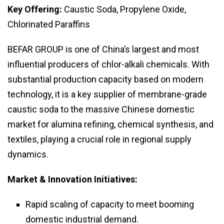
Key Offering:
Caustic Soda, Propylene Oxide,
Chlorinated Paraffins
BEFAR GROUP is one of China’s largest and most
influential producers of chlor-alkali chemicals. With
substantial production capacity based on modern
technology, it is a key supplier of membrane-grade
caustic soda to the massive Chinese domestic
market for alumina refining, chemical synthesis, and
textiles, playing a crucial role in regional supply
dynamics.
Market & Innovation Initiatives:
Rapid scaling of capacity to meet booming
domestic industrial demand.