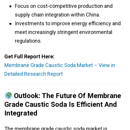
Focus on cost-competitive production and
supply chain integration within China.
Investments to improve energy efficiency and
meet increasingly stringent environmental
regulations.
Get Full Report Here:
Membrane Grade Caustic Soda Market – View in
Detailed Research Report
Outlook: The Future Of Membrane
Grade Caustic Soda Is Efficient And
Integrated
The membrane grade caustic soda market is