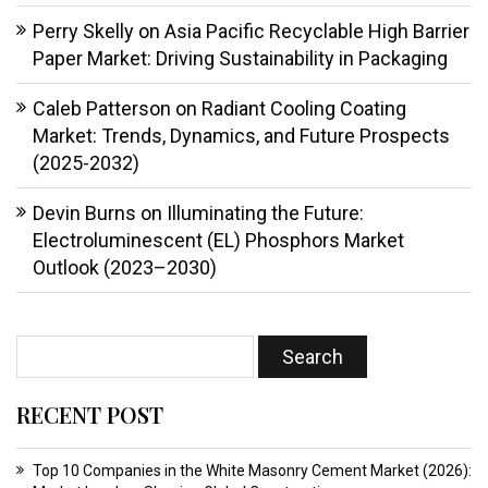
Perry Skelly
on
Asia Pacific Recyclable High Barrier
Paper Market: Driving Sustainability in Packaging
Caleb Patterson
on
Radiant Cooling Coating
Market: Trends, Dynamics, and Future Prospects
(2025-2032)
Devin Burns
on
Illuminating the Future:
Electroluminescent (EL) Phosphors Market
Outlook (2023–2030)
RECENT POST
Top 10 Companies in the White Masonry Cement Market (2026):