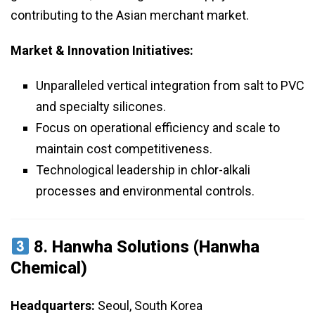
contributing to the Asian merchant market.
Market & Innovation Initiatives:
Unparalleled vertical integration from salt to PVC
and specialty silicones.
Focus on operational efficiency and scale to
maintain cost competitiveness.
Technological leadership in chlor-alkali
processes and environmental controls.
8.
Hanwha Solutions (Hanwha
Chemical)
Headquarters:
Seoul, South Korea