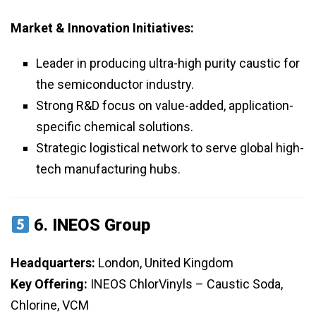
Market & Innovation Initiatives:
Leader in producing ultra-high purity caustic for
the semiconductor industry.
Strong R&D focus on value-added, application-
specific chemical solutions.
Strategic logistical network to serve global high-
tech manufacturing hubs.
6.
INEOS Group
Headquarters:
London, United Kingdom
Key Offering:
INEOS ChlorVinyls – Caustic Soda,
Chlorine, VCM