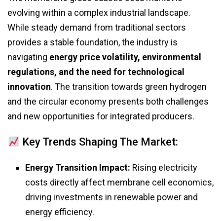
evolving within a complex industrial landscape.
While steady demand from traditional sectors
provides a stable foundation, the industry is
navigating
energy price volatility, environmental
regulations, and the need for technological
innovation
. The transition towards green hydrogen
and the circular economy presents both challenges
and new opportunities for integrated producers.
Key Trends Shaping The Market:
Energy Transition Impact:
Rising electricity
costs directly affect membrane cell economics,
driving investments in renewable power and
energy efficiency.