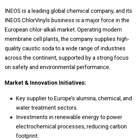
INEOS is a leading global chemical company, and its
INEOS ChlorVinyls business is a major force in the
European chlor-alkali market. Operating modern
membrane cell plants, the company supplies high-
quality caustic soda to a wide range of industries
across the continent, supported by a strong focus
on safety and environmental performance.
Market & Innovation Initiatives:
Key supplier to Europe’s alumina, chemical, and
water treatment sectors.
Investments in renewable energy to power
electrochemical processes, reducing carbon
footprint.