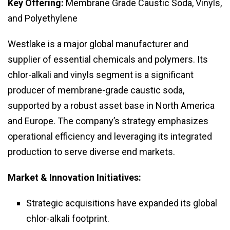
Key Offering:
Membrane Grade Caustic Soda, Vinyls,
and Polyethylene
Westlake is a major global manufacturer and
supplier of essential chemicals and polymers. Its
chlor-alkali and vinyls segment is a significant
producer of membrane-grade caustic soda,
supported by a robust asset base in North America
and Europe. The company’s strategy emphasizes
operational efficiency and leveraging its integrated
production to serve diverse end markets.
Market & Innovation Initiatives:
Strategic acquisitions have expanded its global
chlor-alkali footprint.