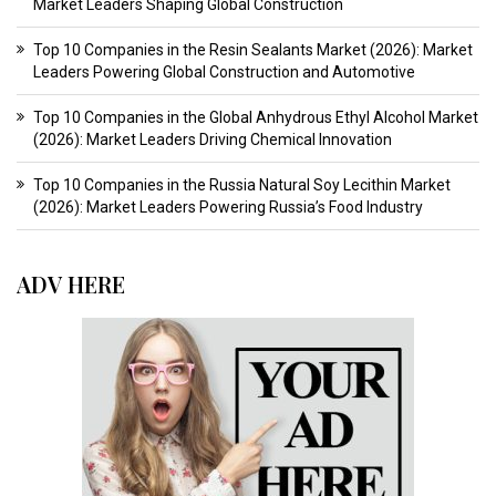
Market Leaders Shaping Global Construction
Top 10 Companies in the Resin Sealants Market (2026): Market
Leaders Powering Global Construction and Automotive
Top 10 Companies in the Global Anhydrous Ethyl Alcohol Market
(2026): Market Leaders Driving Chemical Innovation
Top 10 Companies in the Russia Natural Soy Lecithin Market
(2026): Market Leaders Powering Russia’s Food Industry
ADV HERE