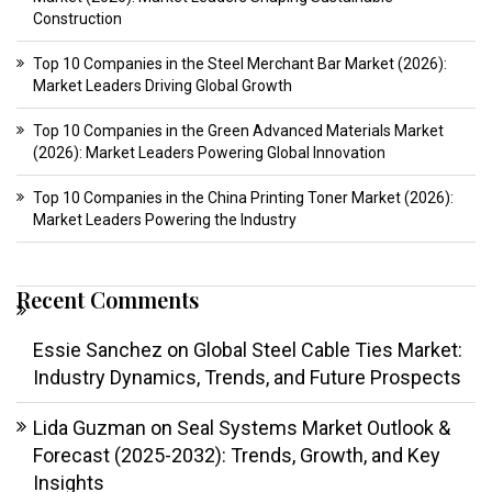
Construction
Top 10 Companies in the Steel Merchant Bar Market (2026):
Market Leaders Driving Global Growth
Top 10 Companies in the Green Advanced Materials Market
(2026): Market Leaders Powering Global Innovation
Top 10 Companies in the China Printing Toner Market (2026):
Market Leaders Powering the Industry
Recent Comments
Essie Sanchez
on
Global Steel Cable Ties Market:
Industry Dynamics, Trends, and Future Prospects
Lida Guzman
on
Seal Systems Market Outlook &
Forecast (2025-2032): Trends, Growth, and Key
Insights