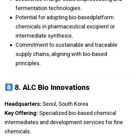
fermentation technologies.
Potential for adopting bio-basedplatform
chemicals in pharmaceutical excipient or
intermediate synthesis.
Commitment to sustainable and traceable
supply chains, aligning with bio-based
principles.
8.
ALC Bio Innovations
Headquarters:
Seoul, South Korea
Key Offering:
Specialized bio-based chemical
intermediates and development services for fine
chemicals.