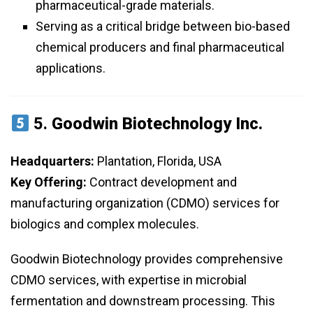
pharmaceutical-grade materials.
Serving as a critical bridge between bio-based
chemical producers and final pharmaceutical
applications.
5.
Goodwin Biotechnology Inc.
Headquarters:
Plantation, Florida, USA
Key Offering:
Contract development and
manufacturing organization (CDMO) services for
biologics and complex molecules.
Goodwin Biotechnology provides comprehensive
CDMO services, with expertise in microbial
fermentation and downstream processing. This