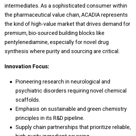
intermediates. As a sophisticated consumer within
the pharmaceutical value chain, ACADIA represents
the kind of high-value market that drives demand for
premium, bio-sourced building blocks like
pentylenediamine, especially for novel drug
synthesis where purity and sourcing are critical.
Innovation Focus:
Pioneering research in neurological and
psychiatric disorders requiring novel chemical
scaffolds.
Emphasis on sustainable and green chemistry
principles in its R&D pipeline.
Supply chain partnerships that prioritize reliable,