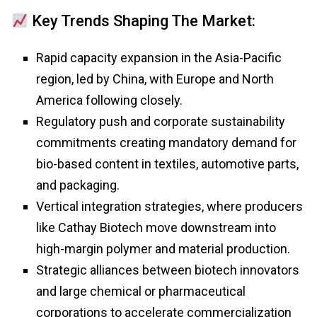
Key Trends Shaping The Market:
Rapid capacity expansion in the Asia-Pacific
region, led by China, with Europe and North
America following closely.
Regulatory push and corporate sustainability
commitments creating mandatory demand for
bio-based content in textiles, automotive parts,
and packaging.
Vertical integration strategies, where producers
like Cathay Biotech move downstream into
high-margin polymer and material production.
Strategic alliances between biotech innovators
and large chemical or pharmaceutical
corporations to accelerate commercialization