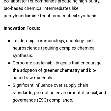
collaborator for companies producing high-purity,
bio-based chemical intermediates like
pentylenediamine for pharmaceutical synthesis.
Innovation Focus:
Leadership in immunology, oncology, and
neuroscience requiring complex chemical
synthesis.
Corporate sustainability goals that encourage
the adoption of greener chemistry and bio-
based raw materials.
Significant influence over supply chain
standards, promoting environmental, social, and
governance (ESG) compliance.