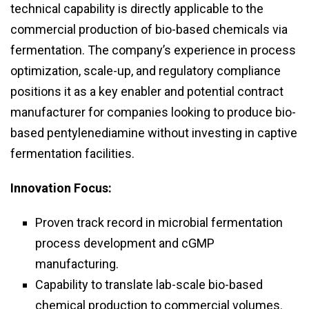
technical capability is directly applicable to the
commercial production of bio-based chemicals via
fermentation. The company’s experience in process
optimization, scale-up, and regulatory compliance
positions it as a key enabler and potential contract
manufacturer for companies looking to produce bio-
based pentylenediamine without investing in captive
fermentation facilities.
Innovation Focus:
Proven track record in microbial fermentation
process development and cGMP
manufacturing.
Capability to translate lab-scale bio-based
chemical production to commercial volumes.