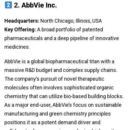
2.
AbbVie Inc.
Headquarters:
North Chicago, Illinois, USA
Key Offering:
A broad portfolio of patented
pharmaceuticals and a deep pipeline of innovative
medicines.
AbbVie is a global biopharmaceutical titan with a
massive R&D budget and complex supply chains.
The company’s pursuit of novel therapeutic
molecules often involves sophisticated organic
chemistry that can utilize bio-based building blocks.
As a major end-user, AbbVie’s focus on sustainable
manufacturing and green chemistry principles
positions it as a potent demand driver and