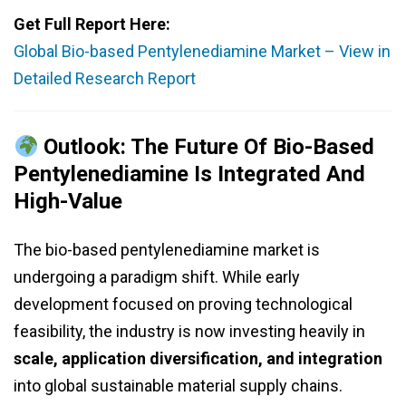
Get Full Report Here:
Global Bio-based Pentylenediamine Market – View in
Detailed Research Report
Outlook: The Future Of Bio-Based
Pentylenediamine Is Integrated And
High-Value
The bio-based pentylenediamine market is
undergoing a paradigm shift. While early
development focused on proving technological
feasibility, the industry is now investing heavily in
scale, application diversification, and integration
into global sustainable material supply chains.