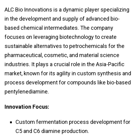
ALC Bio Innovations is a dynamic player specializing
in the development and supply of advanced bio-
based chemical intermediates. The company
focuses on leveraging biotechnology to create
sustainable alternatives to petrochemicals for the
pharmaceutical, cosmetic, and material science
industries. It plays a crucial role in the Asia-Pacific
market, known for its agility in custom synthesis and
process development for compounds like bio-based
pentylenediamine.
Innovation Focus:
Custom fermentation process development for
C5 and C6 diamine production.