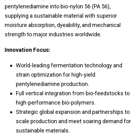
pentylenediamine into bio-nylon 56 (PA 56),
supplying a sustainable material with superior
moisture absorption, dyeability, and mechanical
strength to major industries worldwide.
Innovation Focus:
World-leading fermentation technology and
strain optimization for high-yield
pentylenediamine production.
Full vertical integration from bio-feedstocks to
high-performance bio-polymers.
Strategic global expansion and partnerships to
scale production and meet soaring demand for
sustainable materials.