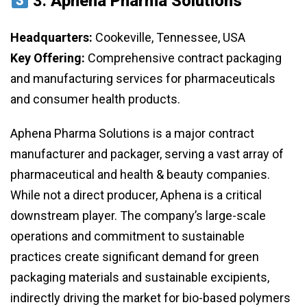
3.
Aphena Pharma Solutions
Headquarters:
Cookeville, Tennessee, USA
Key Offering:
Comprehensive contract packaging
and manufacturing services for pharmaceuticals
and consumer health products.
Aphena Pharma Solutions is a major contract
manufacturer and packager, serving a vast array of
pharmaceutical and health & beauty companies.
While not a direct producer, Aphena is a critical
downstream player. The company’s large-scale
operations and commitment to sustainable
practices create significant demand for green
packaging materials and sustainable excipients,
indirectly driving the market for bio-based polymers