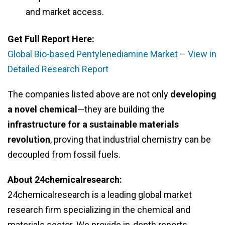
and market access.
Get Full Report Here:
Global Bio-based Pentylenediamine Market – View in
Detailed Research Report
The companies listed above are not only
developing
a novel chemical
—they are building the
infrastructure for a sustainable materials
revolution
, proving that industrial chemistry can be
decoupled from fossil fuels.
About 24chemicalresearch:
24chemicalresearch is a leading global market
research firm specializing in the chemical and
materials sector. We provide in-depth reports,