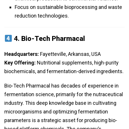
Focus on sustainable bioprocessing and waste
reduction technologies.
4.
Bio-Tech Pharmacal
Headquarters:
Fayetteville, Arkansas, USA
Key Offering:
Nutritional supplements, high-purity
biochemicals, and fermentation-derived ingredients.
Bio-Tech Pharmacal has decades of experience in
fermentation science, primarily for the nutraceutical
industry. This deep knowledge base in cultivating
microorganisms and optimizing fermentation
parameters is a strategic asset for producing bio-
based platform chemicals. The company’s