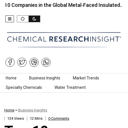
panies in the Global Metal‑Faced Insulated…
Top 
Skip to content
Home
Business Insights
Market Trends
Specialty Chemicals
Water Treatment
Home
>
Business Insights
134 Views
12 Mins
0 Comments