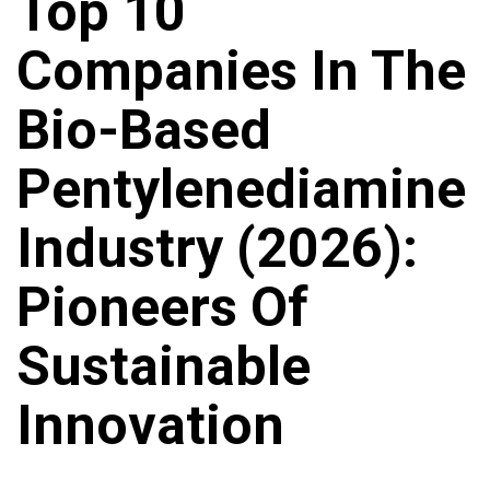
Top 10
Companies In The
Bio-Based
Pentylenediamine
Industry (2026):
Pioneers Of
Sustainable
Innovation