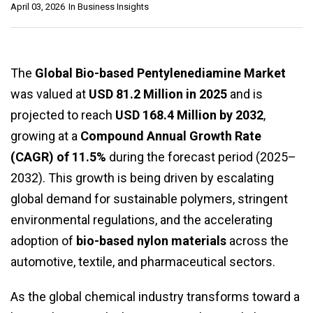
April 03, 2026
In
Business Insights
The
Global Bio-based Pentylenediamine Market
was valued at
USD 81.2 Million in 2025
and is
projected to reach
USD 168.4 Million by 2032
,
growing at a
Compound Annual Growth Rate
(CAGR) of 11.5%
during the forecast period (2025–
2032). This growth is being driven by escalating
global demand for sustainable polymers, stringent
environmental regulations, and the accelerating
adoption of
bio-based nylon materials
across the
automotive, textile, and pharmaceutical sectors.
As the global chemical industry transforms toward a