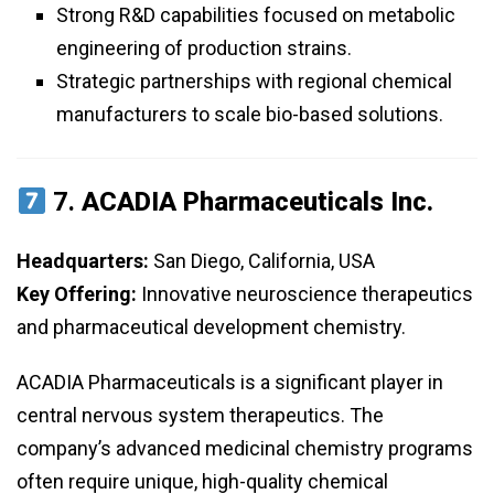
Strong R&D capabilities focused on metabolic
engineering of production strains.
Strategic partnerships with regional chemical
manufacturers to scale bio-based solutions.
7.
ACADIA Pharmaceuticals Inc.
Headquarters:
San Diego, California, USA
Key Offering:
Innovative neuroscience therapeutics
and pharmaceutical development chemistry.
ACADIA Pharmaceuticals is a significant player in
central nervous system therapeutics. The
company’s advanced medicinal chemistry programs
often require unique, high-quality chemical