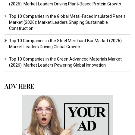
(2026): Market Leaders Driving Plant‑Based Protein Growth
Top 10 Companies in the Global Metal‑Faced Insulated Panels
Market (2026): Market Leaders Shaping Sustainable
Construction
Top 10 Companies in the Steel Merchant Bar Market (2026):
Market Leaders Driving Global Growth
Top 10 Companies in the Green Advanced Materials Market
(2026): Market Leaders Powering Global Innovation
ADV HERE