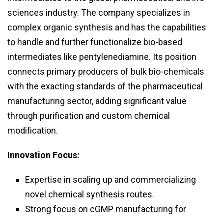
sciences industry. The company specializes in
complex organic synthesis and has the capabilities
to handle and further functionalize bio-based
intermediates like pentylenediamine. Its position
connects primary producers of bulk bio-chemicals
with the exacting standards of the pharmaceutical
manufacturing sector, adding significant value
through purification and custom chemical
modification.
Innovation Focus:
Expertise in scaling up and commercializing
novel chemical synthesis routes.
Strong focus on cGMP manufacturing for