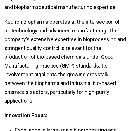
and biopharmaceutical manufacturing expertise.
Kedrion Biopharma operates at the intersection of
biotechnology and advanced manufacturing. The
company’s extensive expertise in bioprocessing and
stringent quality control is relevant for the
production of bio-based chemicals under Good
Manufacturing Practice (GMP) standards. Its
involvement highlights the growing crosstalk
between the biopharma and industrial bio-based
chemicals sectors, particularly for high-purity
applications.
Innovation Focus:
Excellence in large-scale bioprocessing and