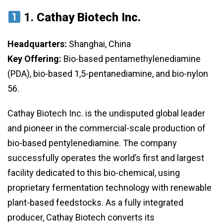
1.
Cathay Biotech Inc.
Headquarters:
Shanghai, China
Key Offering:
Bio-based pentamethylenediamine
(PDA), bio-based 1,5-pentanediamine, and bio-nylon
56.
Cathay Biotech Inc. is the undisputed global leader
and pioneer in the commercial-scale production of
bio-based pentylenediamine. The company
successfully operates the world’s first and largest
facility dedicated to this bio-chemical, using
proprietary fermentation technology with renewable
plant-based feedstocks. As a fully integrated
producer, Cathay Biotech converts its