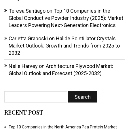
Teresa Santiago
on
Top 10 Companies in the
Global Conductive Powder Industry (2025): Market
Leaders Powering Next-Generation Electronics
Carletta Graboski
on
Halide Scintillator Crystals
Market Outlook: Growth and Trends from 2025 to
2032
Nelle Harvey
on
Architecture Plywood Market:
Global Outlook and Forecast (2025-2032)
RECENT POST
Top 10 Companies in the North America Pea Protein Market