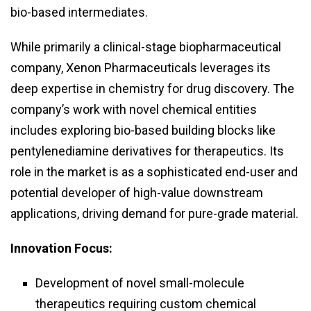
bio-based intermediates.
While primarily a clinical-stage biopharmaceutical
company, Xenon Pharmaceuticals leverages its
deep expertise in chemistry for drug discovery. The
company’s work with novel chemical entities
includes exploring bio-based building blocks like
pentylenediamine derivatives for therapeutics. Its
role in the market is as a sophisticated end-user and
potential developer of high-value downstream
applications, driving demand for pure-grade material.
Innovation Focus:
Development of novel small-molecule
therapeutics requiring custom chemical