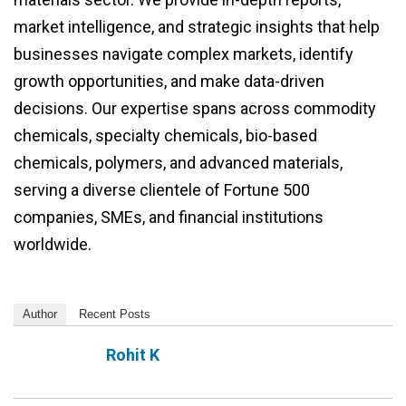
market intelligence, and strategic insights that help
businesses navigate complex markets, identify
growth opportunities, and make data-driven
decisions. Our expertise spans across commodity
chemicals, specialty chemicals, bio-based
chemicals, polymers, and advanced materials,
serving a diverse clientele of Fortune 500
companies, SMEs, and financial institutions
worldwide.
Author
Recent Posts
Rohit K