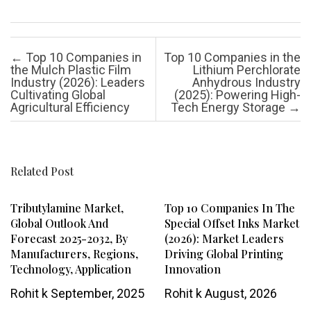
Post navigation
←
Top 10 Companies in
Top 10 Companies in the
the Mulch Plastic Film
Lithium Perchlorate
Industry (2026): Leaders
Anhydrous Industry
Cultivating Global
(2025): Powering High-
Agricultural Efficiency
Tech Energy Storage
→
Related Post
Tributylamine Market,
Top 10 Companies In The
Global Outlook And
Special Offset Inks Market
Forecast 2025-2032, By
(2026): Market Leaders
Manufacturers, Regions,
Driving Global Printing
Technology, Application
Innovation
Rohit k
September, 2025
Rohit k
August, 2026