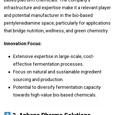
infrastructure and expertise make it a relevant player
and potential manufacturer in the bio-based
pentylenediamine space, particularly for applications
that bridge nutrition, wellness, and green chemistry.
Innovation Focus:
Extensive expertise in large-scale, cost-
effective fermentation processes.
Focus on natural and sustainable ingredient
sourcing and production.
Potential to diversify fermentation capacity
towards high-value bio-based chemicals.