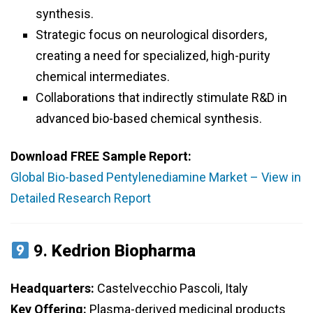
synthesis.
Strategic focus on neurological disorders,
creating a need for specialized, high-purity
chemical intermediates.
Collaborations that indirectly stimulate R&D in
advanced bio-based chemical synthesis.
Download FREE Sample Report:
Global Bio-based Pentylenediamine Market – View in
Detailed Research Report
9.
Kedrion Biopharma
Headquarters:
Castelvecchio Pascoli, Italy
Key Offering:
Plasma-derived medicinal products