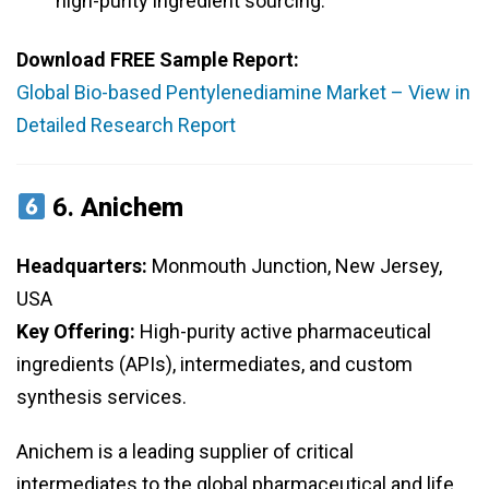
high-purity ingredient sourcing.
Download FREE Sample Report:
Global Bio-based Pentylenediamine Market – View in
Detailed Research Report
6.
Anichem
Headquarters:
Monmouth Junction, New Jersey,
USA
Key Offering:
High-purity active pharmaceutical
ingredients (APIs), intermediates, and custom
synthesis services.
Anichem is a leading supplier of critical
intermediates to the global pharmaceutical and life