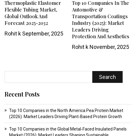
Thermoplastic Elastomer
Top 10 Companies In The
Flexible Tubing Market,
Automotive &
Global Outlook And
Transportation Coatings
Forecast 2025-2032
Industry (2025): Market
Leaders Driving
Rohit k
September, 2025
Protection And Aesthetics
Rohit k
November, 2025
Search
Recent Posts
Top 10 Companies in the North America Pea Protein Market
(2026): Market Leaders Driving Plant‑Based Protein Growth
Top 10 Companies in the Global Metal‑Faced Insulated Panels
Market (2026): Market Leaders Shaping Sustainable