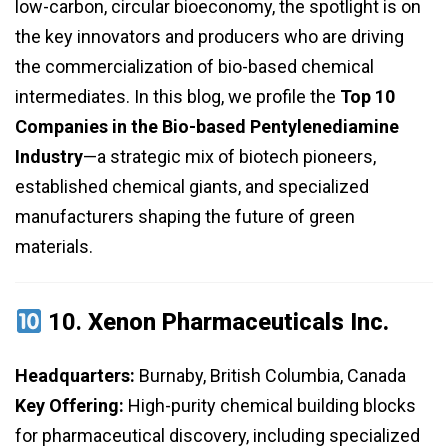
low-carbon, circular bioeconomy, the spotlight is on
the key innovators and producers who are driving
the commercialization of bio-based chemical
intermediates. In this blog, we profile the
Top 10
Companies in the Bio-based Pentylenediamine
Industry
—a strategic mix of biotech pioneers,
established chemical giants, and specialized
manufacturers shaping the future of green
materials.
10.
Xenon Pharmaceuticals Inc.
Headquarters:
Burnaby, British Columbia, Canada
Key Offering:
High-purity chemical building blocks
for pharmaceutical discovery, including specialized