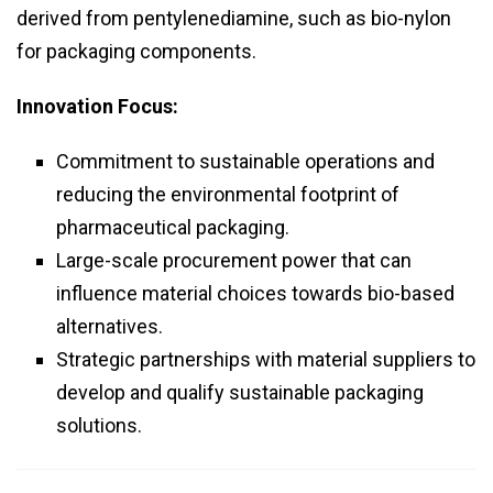
derived from pentylenediamine, such as bio-nylon
for packaging components.
Innovation Focus:
Commitment to sustainable operations and
reducing the environmental footprint of
pharmaceutical packaging.
Large-scale procurement power that can
influence material choices towards bio-based
alternatives.
Strategic partnerships with material suppliers to
develop and qualify sustainable packaging
solutions.