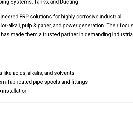
iping Systems, Tanks, and Ducting
eered FRP solutions for highly corrosive industrial
lor-alkali, pulp & paper, and power generation. Their focu
s has made them a trusted partner in demanding industria
like acids, alkalis, and solvents
om-fabricated pipe spools and fittings
installation