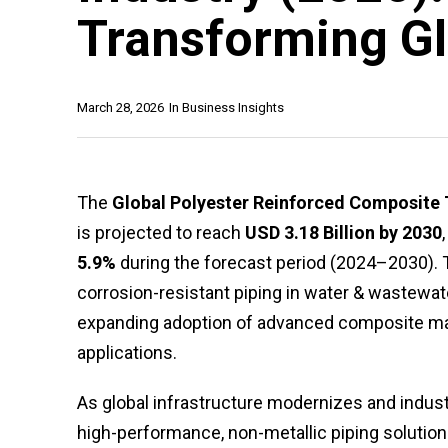
Transforming Gl
March 28, 2026
In
Business Insights
The
Global Polyester Reinforced Composite
is projected to reach
USD 3.18 Billion by 2030
5.9%
during the forecast period (2024–2030). T
corrosion-resistant piping in water & wastewa
expanding adoption of advanced composite mater
applications.
As global infrastructure modernizes and industri
high-performance, non-metallic piping solutions 