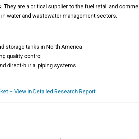
hey are a critical supplier to the fuel retail and commer
ce in water and wastewater management sectors.
nd storage tanks in North America
ng quality control
nd direct-burial piping systems
et – View in Detailed Research Report