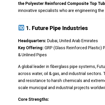
the Polyester Reinforced Composite Top Tub
innovative specialists who are engineering the f
1.
Future Pipe Industries
Headquarters:
Dubai, United Arab Emirates
Key Offering:
GRP (Glass Reinforced Plastic) 
& Unlined Pipes
A global leader in fiberglass pipe systems, Futu
across water, oil & gas, and industrial sectors.
and resistance to harsh chemicals and extreme
scale municipal and industrial projects worldw
Core Strengths: