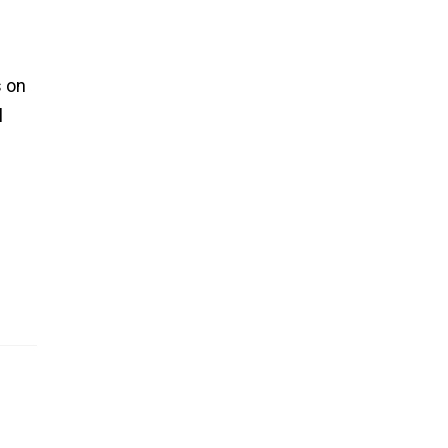
s on
l