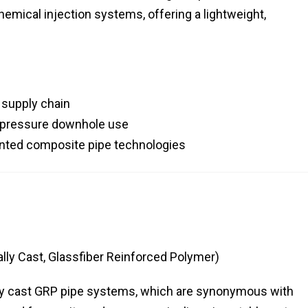
chemical injection systems, offering a lightweight,
s supply chain
h-pressure downhole use
ointed composite pipe technologies
ly Cast, Glassfiber Reinforced Polymer)
lly cast GRP pipe systems, which are synonymous with