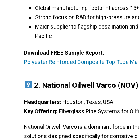
Global manufacturing footprint across 15+
Strong focus on R&D for high-pressure an
Major supplier to flagship desalination an
Pacific
Download FREE Sample Report:
Polyester Reinforced Composite Top Tube Mark
2.
National Oilwell Varco (NOV)
Headquarters:
Houston, Texas, USA
Key Offering:
Fiberglass Pipe Systems for Oilf
National Oilwell Varco is a dominant force in 
solutions designed specifically for corrosive o