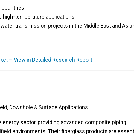
 countries
d high-temperature applications
d water transmission projects in the Middle East and Asia-
et – View in Detailed Research Report
ield, Downhole & Surface Applications
the energy sector, providing advanced composite piping
ilfield environments. Their fiberglass products are essent