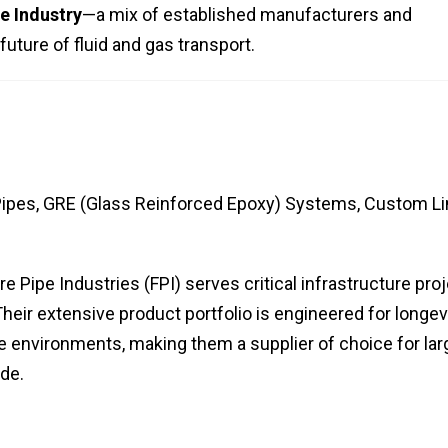
e Industry
—a mix of established manufacturers and
uture of fluid and gas transport.
Pipes, GRE (Glass Reinforced Epoxy) Systems, Custom L
re Pipe Industries (FPI) serves critical infrastructure pro
 Their extensive product portfolio is engineered for longev
 environments, making them a supplier of choice for lar
ide.