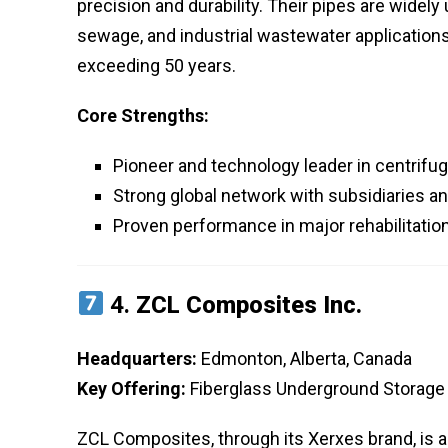
precision and durability. Their pipes are widely
sewage, and industrial wastewater applications, 
exceeding 50 years.
Core Strengths:
Pioneer and technology leader in centrifu
Strong global network with subsidiaries an
Proven performance in major rehabilitatio
4.
ZCL Composites Inc.
Headquarters:
Edmonton, Alberta, Canada
Key Offering:
Fiberglass Underground Storage
ZCL Composites, through its Xerxes brand, is 