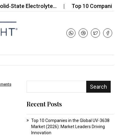
e Electrolyte…
Top 10 Companies in the Thermopl
mments
Search
Recent Posts
Top 10 Companies in the Global UV-3638
Market (2026): Market Leaders Driving
Innovation