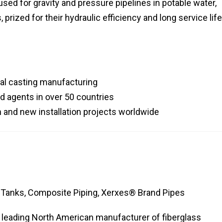
 used for gravity and pressure pipelines in potable water,
prized for their hydraulic efficiency and long service life
gal casting manufacturing
d agents in over 50 countries
n and new installation projects worldwide
 Tanks, Composite Piping, Xerxes® Brand Pipes
a leading North American manufacturer of fiberglass