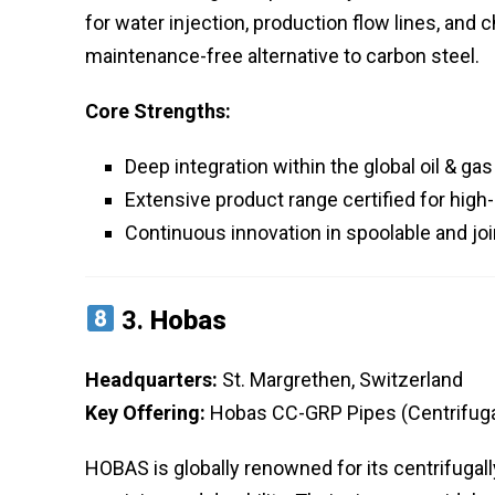
for water injection, production flow lines, and 
maintenance-free alternative to carbon steel.
Core Strengths:
Deep integration within the global oil & ga
Extensive product range certified for hig
Continuous innovation in spoolable and j
3.
Hobas
Headquarters:
St. Margrethen, Switzerland
Key Offering:
Hobas CC-GRP Pipes (Centrifugal
HOBAS is globally renowned for its centrifuga