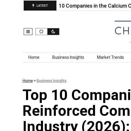
arket…
Top 10 Companies in the Calcium Carbona
LATEST
Skip to content
Home
Business Insights
Market Trends
Home
>
Business Insights
Top 10 Companie
Reinforced Com
Industry (2026)