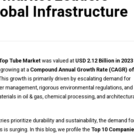
obal Infrastructure
 Top Tube Market
was valued at
USD 2.12 Billion in 2023
, growing at a
Compound Annual Growth Rate (CAGR) of
his growth is primarily driven by escalating demand for
ter management, rigorous environmental regulations, and
ials in oil & gas, chemical processing, and architectura
es prioritize durability and sustainability, the demand fo
is surging. In this blog, we profile the
Top 10 Companie