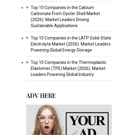
Top 10 Companies in the Calcium
Carbonate From Oyster Shell Market
(2026): Market Leaders Driving
Sustainable Applications
Top 10 Companies in the LATP Solid‑State
Electrolyte Market (2026): Market Leaders
Powering Global Energy Storage
Top 10 Companies in the Thermoplastic
Elastomer (TPE) Market (2026): Market
Leaders Powering Global Industry
ADV HERE