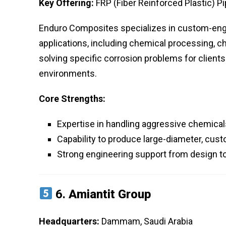
Key Offering:
FRP (Fiber Reinforced Plastic) P
Enduro Composites specializes in custom-engin
applications, including chemical processing, ch
solving specific corrosion problems for client
environments.
Core Strengths:
Expertise in handling aggressive chemicals 
Capability to produce large-diameter, cust
Strong engineering support from design to 
6.
Amiantit Group
Headquarters:
Dammam, Saudi Arabia