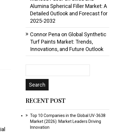
Alumina Spherical Filler Market: A
Detailed Outlook and Forecast for
2025-2032
Connor Pena
on
Global Synthetic
Turf Paints Market: Trends,
Innovations, and Future Outlook
RECENT POST
Top 10 Companies in the Global UV-3638
Market (2026): Market Leaders Driving
Innovation
ial