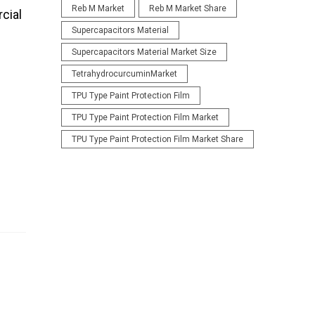
Reb M Market
Reb M Market Share
cial
Supercapacitors Material
Supercapacitors Material Market Size
TetrahydrocurcuminMarket
TPU Type Paint Protection Film
TPU Type Paint Protection Film Market
TPU Type Paint Protection Film Market Share