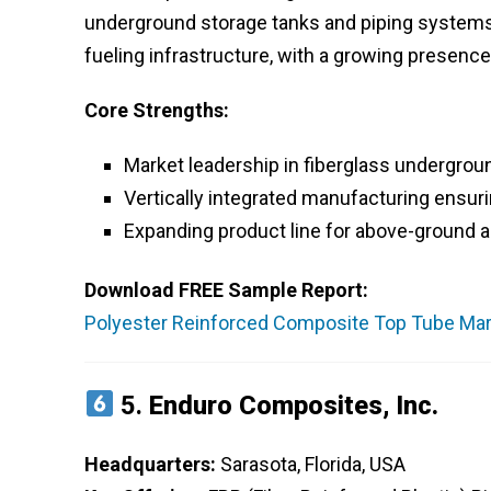
underground storage tanks and piping systems. T
fueling infrastructure, with a growing presen
Core Strengths:
Market leadership in fiberglass undergrou
Vertically integrated manufacturing ensuri
Expanding product line for above-ground a
Download FREE Sample Report:
Polyester Reinforced Composite Top Tube Mark
5.
Enduro Composites, Inc.
Headquarters:
Sarasota, Florida, USA