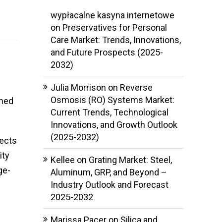
wypłacalne kasyna internetowe
on
Preservatives for Personal
Care Market: Trends, Innovations,
and Future Prospects (2025-
2032)
Julia Morrison
on
Reverse
Osmosis (RO) Systems Market:
ined
Current Trends, Technological
Innovations, and Growth Outlook
(2025-2032)
jects
ity
Kellee
on
Grating Market: Steel,
ge-
Aluminum, GRP, and Beyond –
Industry Outlook and Forecast
2025-2032
Marissa Pacer
on
Silica and