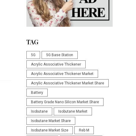
TAG
5G
5G Base Station
Acrylic Associative Thickener
Acrylic Associative Thickener Market
Acrylic Associative Thickener Market Share
Battery
Battery Grade Nano Silicon Market Share
Isobutane
Isobutane Market
Isobutane Market Share
Isobutane Market Size
Reb M