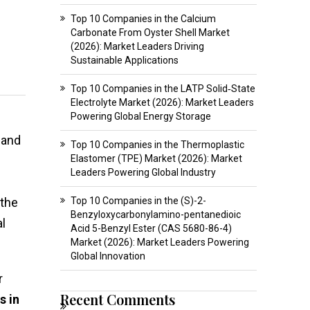
Top 10 Companies in the Calcium
Carbonate From Oyster Shell Market
(2026): Market Leaders Driving
Sustainable Applications
Top 10 Companies in the LATP Solid‑State
Electrolyte Market (2026): Market Leaders
Powering Global Energy Storage
and
Top 10 Companies in the Thermoplastic
Elastomer (TPE) Market (2026): Market
Leaders Powering Global Industry
 the
Top 10 Companies in the (S)-2-
Benzyloxycarbonylamino-pentanedioic
l
Acid 5-Benzyl Ester (CAS 5680-86-4)
Market (2026): Market Leaders Powering
Global Innovation
r
Recent Comments
s in