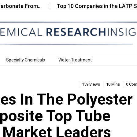
te From…
Top 10 Companies in the LATP Solid‑Stat
Specialty Chemicals
Water Treatment
159 Views
10 Mins
0 Co
s In The Polyester
posite Top Tube
: Market Leaders