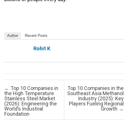
Author
Recent Posts
Rohit K
Post navigation
←
Top 10 Companies in
Top 10 Companies in the
the High Temperature
Southeast Asia Methanol
Stainless Steel Market
Industry (2025): Key
(2026): Engineering the
Players Fueling Regional
World’s Industrial
Growth
→
Foundation