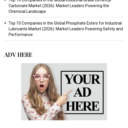
Top 10 Companies in the Global Industrial Grade Dimethyl
Carbonate Market (2026): Market Leaders Powering the
Chemical Landscape
Top 10 Companies in the Global Phosphate Esters for Industrial
Lubricants Market (2026): Market Leaders Powering Safety and
Performance
ADV HERE