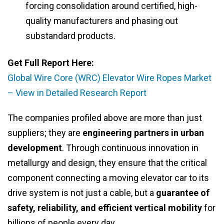
forcing consolidation around certified, high-
quality manufacturers and phasing out
substandard products.
Get Full Report Here:
Global Wire Core (WRC) Elevator Wire Ropes Market
– View in Detailed Research Report
The companies profiled above are more than just
suppliers; they are
engineering partners in urban
development
. Through continuous innovation in
metallurgy and design, they ensure that the critical
component connecting a moving elevator car to its
drive system is not just a cable, but a
guarantee of
safety, reliability, and efficient vertical mobility
for
billions of people every day.