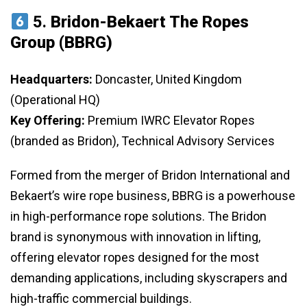
5.
Bridon-Bekaert The Ropes
Group (BBRG)
Headquarters:
Doncaster, United Kingdom
(Operational HQ)
Key Offering:
Premium IWRC Elevator Ropes
(branded as Bridon), Technical Advisory Services
Formed from the merger of Bridon International and
Bekaert’s wire rope business, BBRG is a powerhouse
in high-performance rope solutions. The Bridon
brand is synonymous with innovation in lifting,
offering elevator ropes designed for the most
demanding applications, including skyscrapers and
high-traffic commercial buildings.