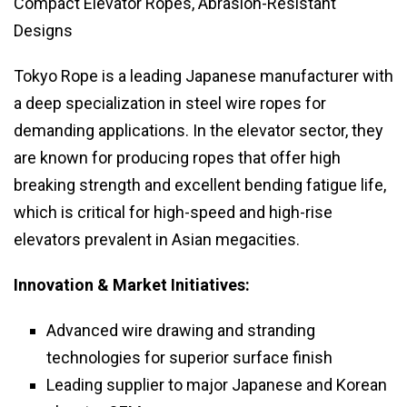
Compact Elevator Ropes, Abrasion-Resistant
Designs
Tokyo Rope is a leading Japanese manufacturer with
a deep specialization in steel wire ropes for
demanding applications. In the elevator sector, they
are known for producing ropes that offer high
breaking strength and excellent bending fatigue life,
which is critical for high-speed and high-rise
elevators prevalent in Asian megacities.
Innovation & Market Initiatives:
Advanced wire drawing and stranding
technologies for superior surface finish
Leading supplier to major Japanese and Korean