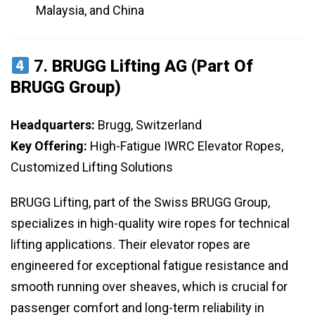
Malaysia, and China
7.
BRUGG Lifting AG (Part Of
BRUGG Group)
Headquarters:
Brugg, Switzerland
Key Offering:
High-Fatigue IWRC Elevator Ropes,
Customized Lifting Solutions
BRUGG Lifting, part of the Swiss BRUGG Group,
specializes in high-quality wire ropes for technical
lifting applications. Their elevator ropes are
engineered for exceptional fatigue resistance and
smooth running over sheaves, which is crucial for
passenger comfort and long-term reliability in