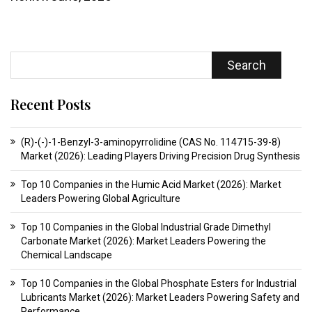
Search
Recent Posts
(R)-(-)-1-Benzyl-3-aminopyrrolidine (CAS No. 114715-39-8)
Market (2026): Leading Players Driving Precision Drug Synthesis
Top 10 Companies in the Humic Acid Market (2026): Market
Leaders Powering Global Agriculture
Top 10 Companies in the Global Industrial Grade Dimethyl
Carbonate Market (2026): Market Leaders Powering the
Chemical Landscape
Top 10 Companies in the Global Phosphate Esters for Industrial
Lubricants Market (2026): Market Leaders Powering Safety and
Performance