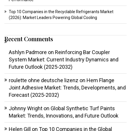
Top 10 Companies in the Recyclable Refrigerants Market
(2026): Market Leaders Powering Global Cooling
Recent Comments
Ashlyn Padmore
on
Reinforcing Bar Coupler
System Market: Current Industry Dynamics and
Future Outlook (2025-2032)
roulette ohne deutsche lizenz
on
Hem Flange
Joint Adhesive Market: Trends, Developments, and
Forecast (2025-2032)
Johnny Wright
on
Global Synthetic Turf Paints
Market: Trends, Innovations, and Future Outlook
Helen Gill
on
Top 10 Companies in the Global