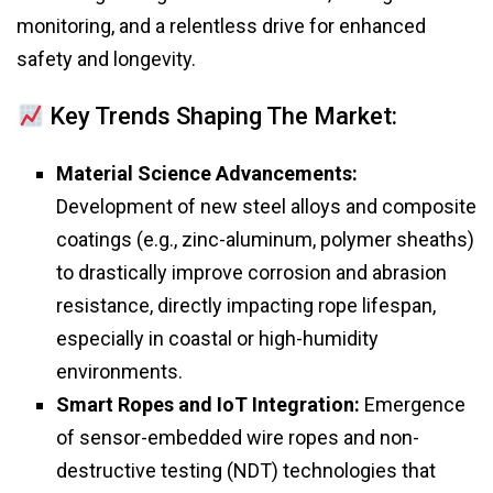
monitoring, and a relentless drive for enhanced
safety and longevity.
Key Trends Shaping The Market:
Material Science Advancements:
Development of new steel alloys and composite
coatings (e.g., zinc-aluminum, polymer sheaths)
to drastically improve corrosion and abrasion
resistance, directly impacting rope lifespan,
especially in coastal or high-humidity
environments.
Smart Ropes and IoT Integration:
Emergence
of sensor-embedded wire ropes and non-
destructive testing (NDT) technologies that