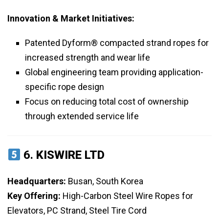
Innovation & Market Initiatives:
Patented Dyform® compacted strand ropes for
increased strength and wear life
Global engineering team providing application-
specific rope design
Focus on reducing total cost of ownership
through extended service life
6.
KISWIRE LTD
Headquarters:
Busan, South Korea
Key Offering:
High-Carbon Steel Wire Ropes for
Elevators, PC Strand, Steel Tire Cord