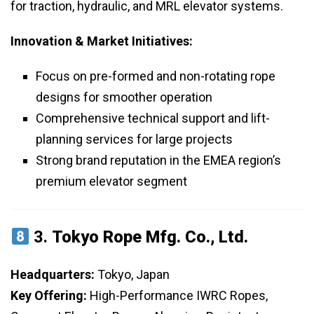
for traction, hydraulic, and MRL elevator systems.
Innovation & Market Initiatives:
Focus on pre-formed and non-rotating rope
designs for smoother operation
Comprehensive technical support and lift-
planning services for large projects
Strong brand reputation in the EMEA region’s
premium elevator segment
3.
Tokyo Rope Mfg. Co., Ltd.
Headquarters:
Tokyo, Japan
Key Offering:
High-Performance IWRC Ropes,