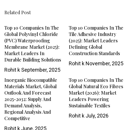
Related Post
Top 10 Companies In The
Top 10 Companies In The
Global Polyvinyl Chloride
Tile Adhesive Industry
(PVC) Waterproofing
(2025): Market Leaders
Membrane Market (2025):
Defining Global
Market Leaders In
Construction Standards
Durable Building Solutions
Rohit k
November, 2025
Rohit k
September, 2025
Inorganic Biocompatible
Top 10 Companies In The
Materials Market, Global
Global Natural Eco Fibres
Outlook And Forecast
Market (2026): Market
2025-2032: Supply And
Leaders Powering
Demand Analysis,
Sustainable Textiles
Regional Analysis And
Rohit k
July, 2026
Competitive
Rohit k
June, 2025