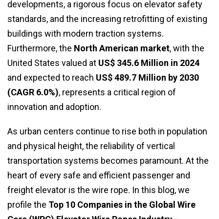
developments, a rigorous focus on elevator safety
standards, and the increasing retrofitting of existing
buildings with modern traction systems.
Furthermore, the
North American market
, with the
United States valued at
US$ 345.6 Million in 2024
and expected to reach
US$ 489.7 Million by 2030
(CAGR 6.0%)
, represents a critical region of
innovation and adoption.
As urban centers continue to rise both in population
and physical height, the reliability of vertical
transportation systems becomes paramount. At the
heart of every safe and efficient passenger and
freight elevator is the wire rope. In this blog, we
profile the
Top 10 Companies in the Global Wire