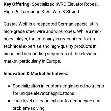
Key Offering:
Specialized IWRC Elevator Ropes,
High-Performance Steel Wire & Strand
Gustav Wolf is a respected German specialist in
high-grade steel wire and wire ropes. While a mid-
sized player, the company is recognized for its
technical expertise and high-quality products in
niche and demanding segments of the elevator
market, particularly in Europe.
Innovation & Market Initiatives:
Specialization in custom-engineered solutions
for unique elevator applications
High level of technical customer service and
problem-solving