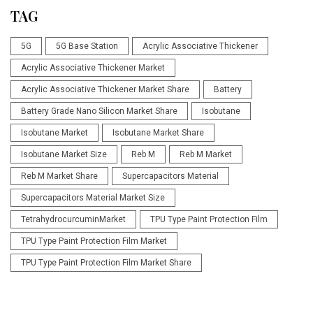
TAG
5G
5G Base Station
Acrylic Associative Thickener
Acrylic Associative Thickener Market
Acrylic Associative Thickener Market Share
Battery
Battery Grade Nano Silicon Market Share
Isobutane
Isobutane Market
Isobutane Market Share
Isobutane Market Size
Reb M
Reb M Market
Reb M Market Share
Supercapacitors Material
Supercapacitors Material Market Size
TetrahydrocurcuminMarket
TPU Type Paint Protection Film
TPU Type Paint Protection Film Market
TPU Type Paint Protection Film Market Share