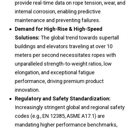
provide real-time data on rope tension, wear, and
internal corrosion, enabling predictive
maintenance and preventing failures.
Demand for High-Rise & High-Speed
Solutions:
The global trend towards supertall
buildings and elevators traveling at over 10
meters per second necessitates ropes with
unparalleled strength-to-weight ratios, low
elongation, and exceptional fatigue
performance, driving premium product
innovation.
Regulatory and Safety Standardization:
Increasingly stringent global and regional safety
codes (e.g., EN 12385, ASME A17.1) are
mandating higher performance benchmarks,