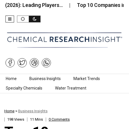
 Leading Players…
Top 10 Companies in the Humic
Skip to content
Home
Business Insights
Market Trends
Specialty Chemicals
Water Treatment
Home
>
Business Insights
198 Views
11 Mins
0 Comments