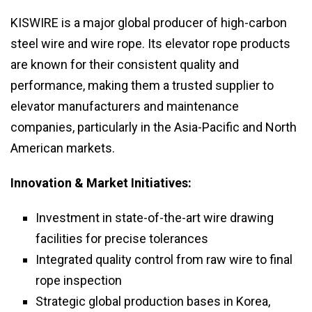
KISWIRE is a major global producer of high-carbon
steel wire and wire rope. Its elevator rope products
are known for their consistent quality and
performance, making them a trusted supplier to
elevator manufacturers and maintenance
companies, particularly in the Asia-Pacific and North
American markets.
Innovation & Market Initiatives:
Investment in state-of-the-art wire drawing
facilities for precise tolerances
Integrated quality control from raw wire to final
rope inspection
Strategic global production bases in Korea,