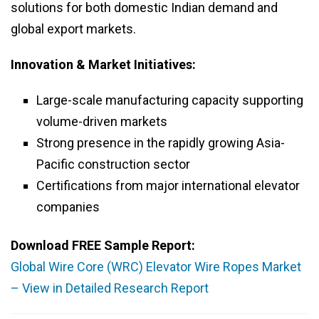
solutions for both domestic Indian demand and
global export markets.
Innovation & Market Initiatives:
Large-scale manufacturing capacity supporting
volume-driven markets
Strong presence in the rapidly growing Asia-
Pacific construction sector
Certifications from major international elevator
companies
Download FREE Sample Report:
Global Wire Core (WRC) Elevator Wire Ropes Market
– View in Detailed Research Report