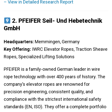
– View in Detailed Research Report
2.
PFEIFER Seil- Und Hebetechnik
GmbH
Headquarters:
Memmingen, Germany
Key Offering:
IWRC Elevator Ropes, Traction Sheave
Ropes, Specialized Lifting Solutions
PFEIFER is a family-owned German leader in wire
rope technology with over 400 years of history. The
company’s elevator ropes are renowned for
precision engineering, consistent quality, and
compliance with the strictest international safety
standards (EN, ISO). They offer a complete portfolio