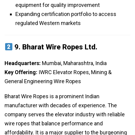
equipment for quality improvement
Expanding certification portfolio to access
regulated Western markets
9.
Bharat Wire Ropes Ltd.
Headquarters:
Mumbai, Maharashtra, India
Key Offering:
IWRC Elevator Ropes, Mining &
General Engineering Wire Ropes
Bharat Wire Ropes is a prominent Indian
manufacturer with decades of experience. The
company serves the elevator industry with reliable
wire ropes that balance performance and
affordability. It is a major supplier to the burgeoning