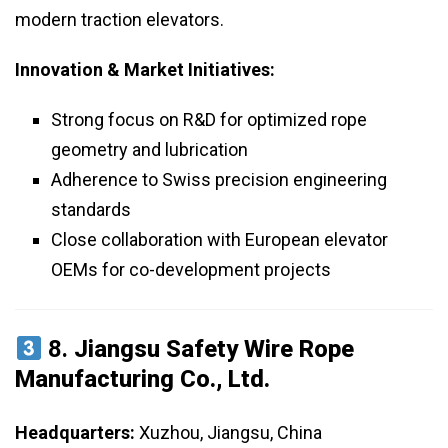
modern traction elevators.
Innovation & Market Initiatives:
Strong focus on R&D for optimized rope
geometry and lubrication
Adherence to Swiss precision engineering
standards
Close collaboration with European elevator
OEMs for co-development projects
8.
Jiangsu Safety Wire Rope
Manufacturing Co., Ltd.
Headquarters:
Xuzhou, Jiangsu, China