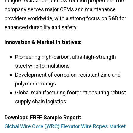
fatigue resistance, and low rotation properties. The
company serves major OEMs and maintenance
providers worldwide, with a strong focus on R&D for
enhanced durability and safety.
Innovation & Market Initiatives:
Pioneering high-carbon, ultra-high-strength
steel wire formulations
Development of corrosion-resistant zinc and
polymer coatings
Global manufacturing footprint ensuring robust
supply chain logistics
Download FREE Sample Report:
Global Wire Core (WRC) Elevator Wire Ropes Market