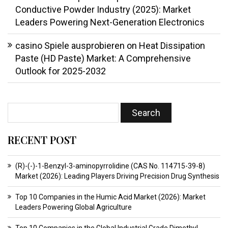
Conductive Powder Industry (2025): Market
Leaders Powering Next-Generation Electronics
casino Spiele ausprobieren
on
Heat Dissipation
Paste (HD Paste) Market: A Comprehensive
Outlook for 2025-2032
RECENT POST
(R)-(-)-1-Benzyl-3-aminopyrrolidine (CAS No. 114715-39-8)
Market (2026): Leading Players Driving Precision Drug Synthesis
Top 10 Companies in the Humic Acid Market (2026): Market
Leaders Powering Global Agriculture