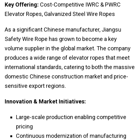
Key Offering:
Cost-Competitive IWRC & PWRC
Elevator Ropes, Galvanized Steel Wire Ropes
As a significant Chinese manufacturer, Jiangsu
Safety Wire Rope has grown to become a key
volume supplier in the global market. The company
produces a wide range of elevator ropes that meet
international standards, catering to both the massive
domestic Chinese construction market and price-
sensitive export regions.
Innovation & Market Initiatives:
Large-scale production enabling competitive
pricing
Continuous modernization of manufacturing