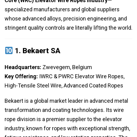
Core (WRC) Elevator Wire Ropes Industry
—
specialized manufacturers and global suppliers
whose advanced alloys, precision engineering, and
stringent quality controls are literally lifting the world.
1.
Bekaert SA
Headquarters:
Zwevegem, Belgium
Key Offering:
IWRC & PWRC Elevator Wire Ropes,
High-Tensile Steel Wire, Advanced Coated Ropes
Bekaert is a global market leader in advanced metal
transformation and coating technologies. Its wire
rope division is a premier supplier to the elevator
industry, known for ropes with exceptional strength,