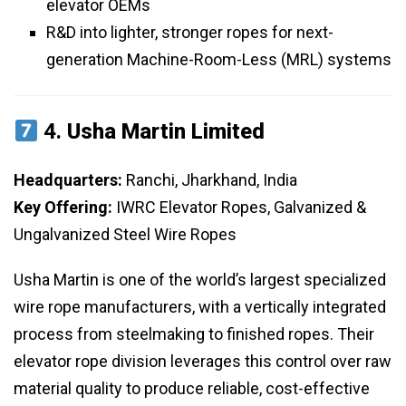
elevator OEMs
R&D into lighter, stronger ropes for next-
generation Machine-Room-Less (MRL) systems
4.
Usha Martin Limited
Headquarters:
Ranchi, Jharkhand, India
Key Offering:
IWRC Elevator Ropes, Galvanized &
Ungalvanized Steel Wire Ropes
Usha Martin is one of the world’s largest specialized
wire rope manufacturers, with a vertically integrated
process from steelmaking to finished ropes. Their
elevator rope division leverages this control over raw
material quality to produce reliable, cost-effective