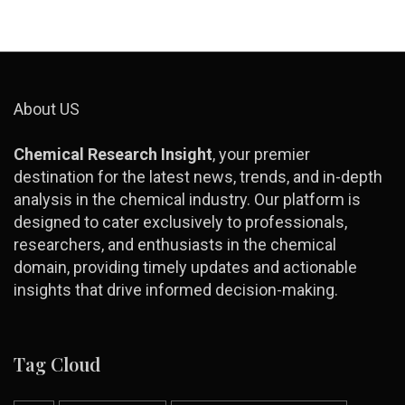
About US
Chemical Research Insight
, your premier
destination for the latest news, trends, and in-depth
analysis in the chemical industry. Our platform is
designed to cater exclusively to professionals,
researchers, and enthusiasts in the chemical
domain, providing timely updates and actionable
insights that drive informed decision-making.
Tag Cloud