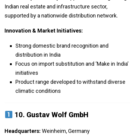
Indian real estate and infrastructure sector,
supported by a nationwide distribution network.
Innovation & Market Initiatives:
Strong domestic brand recognition and
distribution in India
Focus on import substitution and ‘Make in India’
initiatives
Product range developed to withstand diverse
climatic conditions
10.
Gustav Wolf GmbH
Headquarters:
Weinheim, Germany