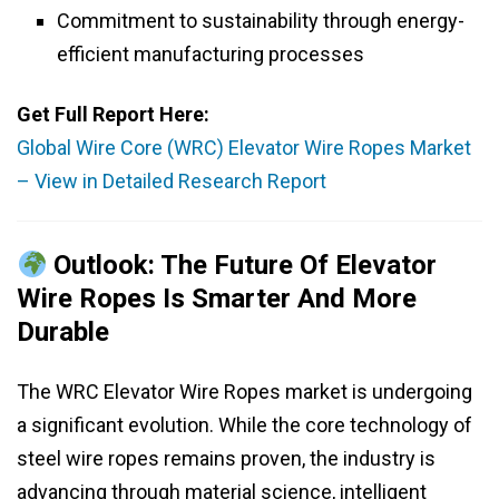
Commitment to sustainability through energy-
efficient manufacturing processes
Get Full Report Here:
Global Wire Core (WRC) Elevator Wire Ropes Market
– View in Detailed Research Report
Outlook: The Future Of Elevator
Wire Ropes Is Smarter And More
Durable
The WRC Elevator Wire Ropes market is undergoing
a significant evolution. While the core technology of
steel wire ropes remains proven, the industry is
advancing through material science, intelligent