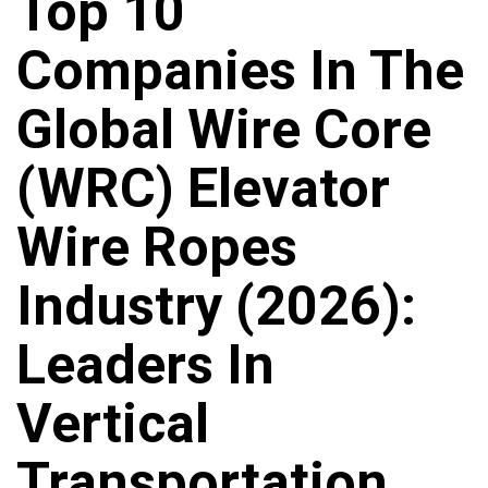
Top 10
Companies In The
Global Wire Core
(WRC) Elevator
Wire Ropes
Industry (2026):
Leaders In
Vertical
Transportation