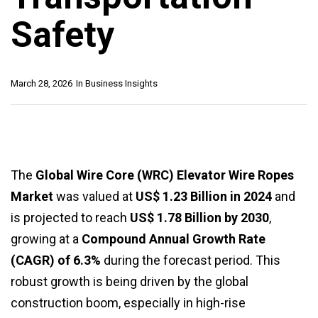
Safety
March 28, 2026
In
Business Insights
The
Global Wire Core (WRC) Elevator Wire Ropes
Market
was valued at
US$ 1.23 Billion in 2024
and
is projected to reach
US$ 1.78 Billion by 2030
,
growing at a
Compound Annual Growth Rate
(CAGR) of 6.3%
during the forecast period. This
robust growth is being driven by the global
construction boom, especially in high-rise