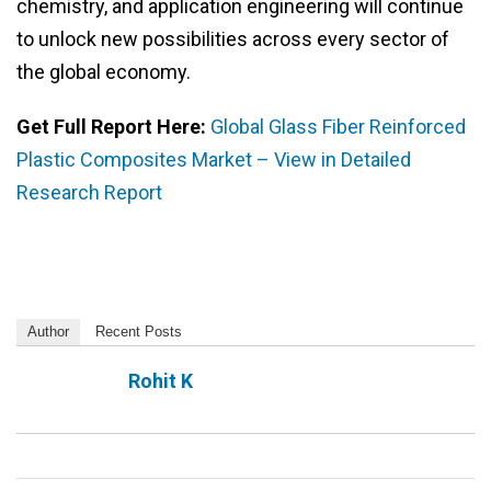
chemistry, and application engineering will continue
to unlock new possibilities across every sector of
the global economy.
Get Full Report Here:
Global Glass Fiber Reinforced
Plastic Composites Market – View in Detailed
Research Report
Author
Recent Posts
Rohit K