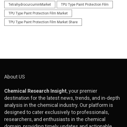
TetrahydrocurcuminMarket
TPU Type Paint Protection Film
TPU Type Paint Protection Film Market
TPU Type Paint Protection Film Market Share
About US
Chemical Research Insight
, your premier
destination for the latest news, trends, and in-depth
analysis in the chemical industry. Our platform is
designed to cater exclusively to professionals,
researchers, and enthusiasts in the chemical
domain, providing timely updates and actionable