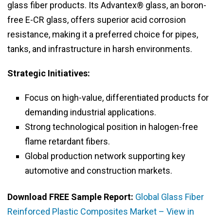
glass fiber products. Its Advantex® glass, an boron-
free E-CR glass, offers superior acid corrosion
resistance, making it a preferred choice for pipes,
tanks, and infrastructure in harsh environments.
Strategic Initiatives:
Focus on high-value, differentiated products for
demanding industrial applications.
Strong technological position in halogen-free
flame retardant fibers.
Global production network supporting key
automotive and construction markets.
Download FREE Sample Report:
Global Glass Fiber
Reinforced Plastic Composites Market – View in