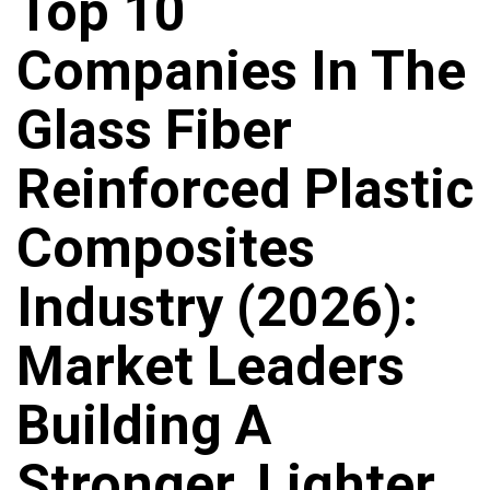
Top 10
Companies In The
Glass Fiber
Reinforced Plastic
Composites
Industry (2026):
Market Leaders
Building A
Stronger, Lighter