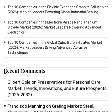
Top 10 Companies in the Flexible Expanded Graphite Foil Market
(2026): Market Leaders Powering Global Industrial Sealing
Top 10 Companies in the Electronic-Grade Nano Titanium
Dioxide Market (2026): Market Leaders Powering Advanced
Electronics
Top 10 Companies in the Global Cubic Boron Nitrates Market
(2026): Market Leaders Driving Advanced Abrasive
Technologies
Recent Comments
Gilbert Cole
on
Preservatives for Personal Care
Market: Trends, Innovations, and Future Prospects
(2025-2032)
Francisco Manning
on
Grating Market: Steel,