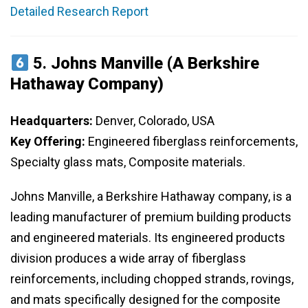
Detailed Research Report
5.
Johns Manville (A Berkshire
Hathaway Company)
Headquarters:
Denver, Colorado, USA
Key Offering:
Engineered fiberglass reinforcements,
Specialty glass mats, Composite materials.
Johns Manville, a Berkshire Hathaway company, is a
leading manufacturer of premium building products
and engineered materials. Its engineered products
division produces a wide array of fiberglass
reinforcements, including chopped strands, rovings,
and mats specifically designed for the composite