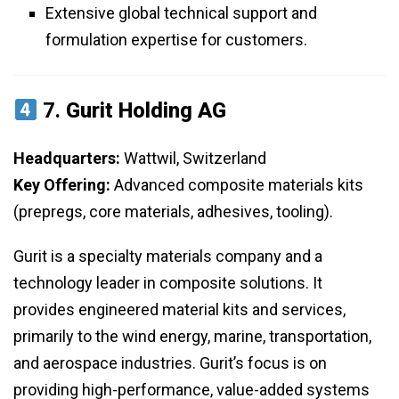
Extensive global technical support and
formulation expertise for customers.
7.
Gurit Holding AG
Headquarters:
Wattwil, Switzerland
Key Offering:
Advanced composite materials kits
(prepregs, core materials, adhesives, tooling).
Gurit is a specialty materials company and a
technology leader in composite solutions. It
provides engineered material kits and services,
primarily to the wind energy, marine, transportation,
and aerospace industries. Gurit’s focus is on
providing high-performance, value-added systems