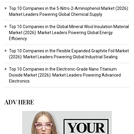
Top 10 Companies in the 5‑Nitro‑2‑Aminophenol Market (2026):
Market Leaders Powering Global Chemical Supply
Top 10 Companies in the Global Mineral Wool Insulation Material
Market (2026): Market Leaders Powering Global Energy
Efficiency
Top 10 Companies in the Flexible Expanded Graphite Foil Market
(2026): Market Leaders Powering Global Industrial Sealing
Top 10 Companies in the Electronic-Grade Nano Titanium
Dioxide Market (2026): Market Leaders Powering Advanced
Electronics
ADV HERE