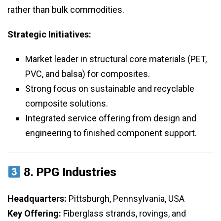
rather than bulk commodities.
Strategic Initiatives:
Market leader in structural core materials (PET,
PVC, and balsa) for composites.
Strong focus on sustainable and recyclable
composite solutions.
Integrated service offering from design and
engineering to finished component support.
8.
PPG Industries
Headquarters:
Pittsburgh, Pennsylvania, USA
Key Offering:
Fiberglass strands, rovings, and