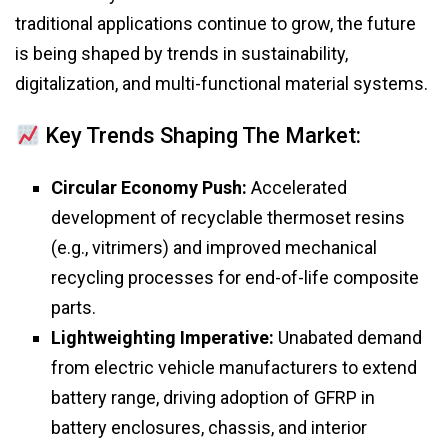
traditional applications continue to grow, the future
is being shaped by trends in sustainability,
digitalization, and multi-functional material systems.
Key Trends Shaping The Market:
Circular Economy Push:
Accelerated
development of recyclable thermoset resins
(e.g., vitrimers) and improved mechanical
recycling processes for end-of-life composite
parts.
Lightweighting Imperative:
Unabated demand
from electric vehicle manufacturers to extend
battery range, driving adoption of GFRP in
battery enclosures, chassis, and interior