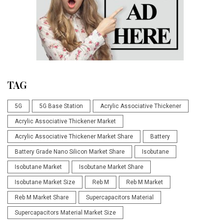
TAG
5G
5G Base Station
Acrylic Associative Thickener
Acrylic Associative Thickener Market
Acrylic Associative Thickener Market Share
Battery
Battery Grade Nano Silicon Market Share
Isobutane
Isobutane Market
Isobutane Market Share
Isobutane Market Size
Reb M
Reb M Market
Reb M Market Share
Supercapacitors Material
Supercapacitors Material Market Size