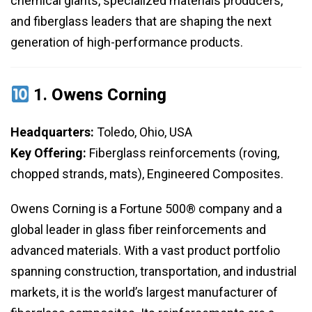
chemical giants, specialized materials producers,
and fiberglass leaders that are shaping the next
generation of high-performance products.
1.
Owens Corning
Headquarters:
Toledo, Ohio, USA
Key Offering:
Fiberglass reinforcements (roving,
chopped strands, mats), Engineered Composites.
Owens Corning is a Fortune 500® company and a
global leader in glass fiber reinforcements and
advanced materials. With a vast product portfolio
spanning construction, transportation, and industrial
markets, it is the world’s largest manufacturer of