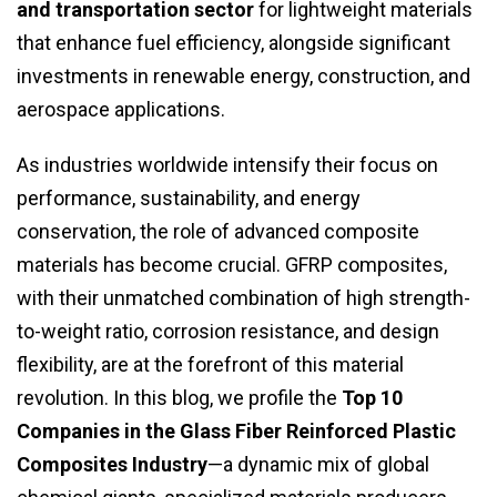
and transportation sector
for lightweight materials
that enhance fuel efficiency, alongside significant
investments in renewable energy, construction, and
aerospace applications.
As industries worldwide intensify their focus on
performance, sustainability, and energy
conservation, the role of advanced composite
materials has become crucial. GFRP composites,
with their unmatched combination of high strength-
to-weight ratio, corrosion resistance, and design
flexibility, are at the forefront of this material
revolution. In this blog, we profile the
Top 10
Companies in the Glass Fiber Reinforced Plastic
Composites Industry
—a dynamic mix of global