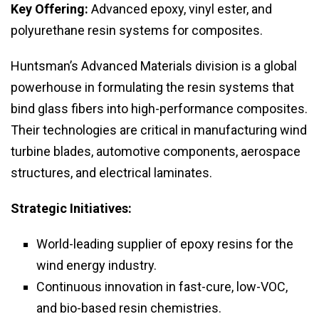
Key Offering:
Advanced epoxy, vinyl ester, and
polyurethane resin systems for composites.
Huntsman’s Advanced Materials division is a global
powerhouse in formulating the resin systems that
bind glass fibers into high-performance composites.
Their technologies are critical in manufacturing wind
turbine blades, automotive components, aerospace
structures, and electrical laminates.
Strategic Initiatives:
World-leading supplier of epoxy resins for the
wind energy industry.
Continuous innovation in fast-cure, low-VOC,
and bio-based resin chemistries.