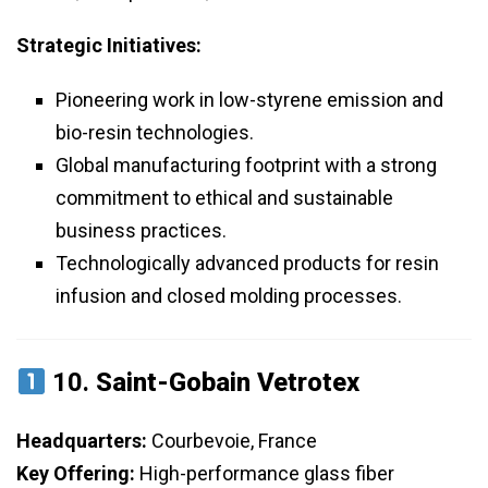
Strategic Initiatives:
Pioneering work in low-styrene emission and
bio-resin technologies.
Global manufacturing footprint with a strong
commitment to ethical and sustainable
business practices.
Technologically advanced products for resin
infusion and closed molding processes.
10.
Saint-Gobain Vetrotex
Headquarters:
Courbevoie, France
Key Offering:
High-performance glass fiber