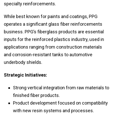
specialty reinforcements.
While best known for paints and coatings, PPG
operates a significant glass fiber reinforcements
business. PPG’s fiberglass products are essential
inputs for the reinforced plastics industry, used in
applications ranging from construction materials
and corrosion-resistant tanks to automotive
underbody shields.
Strategic Initiatives:
Strong vertical integration from raw materials to
finished fiber products.
Product development focused on compatibility
with new resin systems and processes.