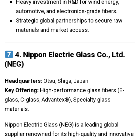
Heavy investment in R&D for wind energy,
automotive, and electronics-grade fibers.
Strategic global partnerships to secure raw
materials and market access.
4.
Nippon Electric Glass Co., Ltd.
(NEG)
Headquarters:
Otsu, Shiga, Japan
Key Offering:
High-performance glass fibers (E-
glass, C-glass, Advantex®), Specialty glass
materials.
Nippon Electric Glass (NEG) is a leading global
supplier renowned for its high-quality and innovative