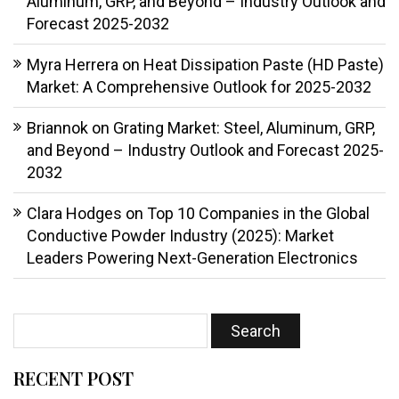
Aluminum, GRP, and Beyond – Industry Outlook and
Forecast 2025-2032
Myra Herrera
on
Heat Dissipation Paste (HD Paste)
Market: A Comprehensive Outlook for 2025-2032
Briannok
on
Grating Market: Steel, Aluminum, GRP,
and Beyond – Industry Outlook and Forecast 2025-
2032
Clara Hodges
on
Top 10 Companies in the Global
Conductive Powder Industry (2025): Market
Leaders Powering Next-Generation Electronics
RECENT POST