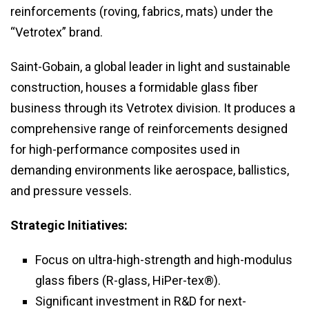
reinforcements (roving, fabrics, mats) under the
“Vetrotex” brand.
Saint-Gobain, a global leader in light and sustainable
construction, houses a formidable glass fiber
business through its Vetrotex division. It produces a
comprehensive range of reinforcements designed
for high-performance composites used in
demanding environments like aerospace, ballistics,
and pressure vessels.
Strategic Initiatives:
Focus on ultra-high-strength and high-modulus
glass fibers (R-glass, HiPer-tex®).
Significant investment in R&D for next-