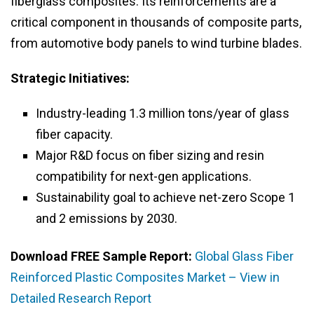
fiberglass composites. Its reinforcements are a
critical component in thousands of composite parts,
from automotive body panels to wind turbine blades.
Strategic Initiatives:
Industry-leading 1.3 million tons/year of glass
fiber capacity.
Major R&D focus on fiber sizing and resin
compatibility for next-gen applications.
Sustainability goal to achieve net-zero Scope 1
and 2 emissions by 2030.
Download FREE Sample Report:
Global Glass Fiber
Reinforced Plastic Composites Market – View in
Detailed Research Report