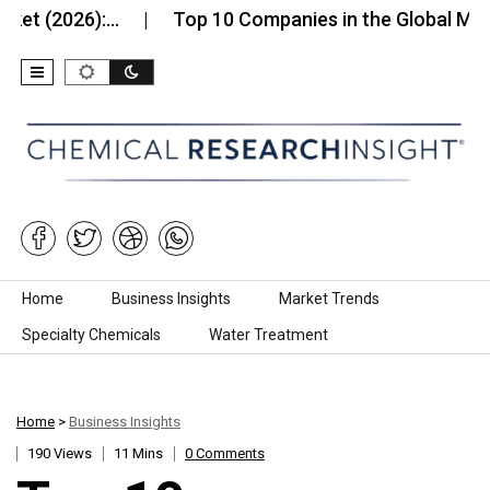
26):…
Top 10 Companies in the Global Mineral Wo
Skip to content
Home
Business Insights
Market Trends
Specialty Chemicals
Water Treatment
Home
>
Business Insights
190 Views
11 Mins
0 Comments