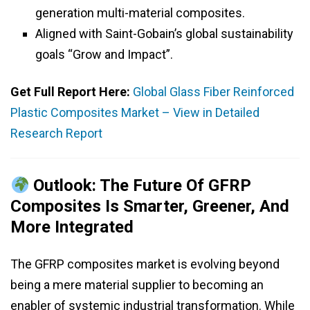
generation multi-material composites.
Aligned with Saint-Gobain’s global sustainability
goals “Grow and Impact”.
Get Full Report Here:
Global Glass Fiber Reinforced
Plastic Composites Market – View in Detailed
Research Report
Outlook: The Future Of GFRP
Composites Is Smarter, Greener, And
More Integrated
The GFRP composites market is evolving beyond
being a mere material supplier to becoming an
enabler of systemic industrial transformation. While