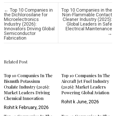
Post navigation
←
Top 10 Companies in
Top 10 Companies in the
the Dichlorosilane for
Non-Flammable Contact
Microelectronics
Cleaner Industry (2025):
Industry (2026):
Global Leaders in Safe
Innovators Driving Global
Electrical Maintenance
Semiconductor
→
Fabrication
Related Post
Top 10 Companies In The
Top 10 Companies In The
Bismuth Potassium
Aircraft Jet Fuel Industry
Oxalate Industry (2026):
(2026): Market Leaders
Market Leaders Driving
Powering Global Aviation
Chemical Innovation
Rohit k
June, 2026
Rohit k
February, 2026