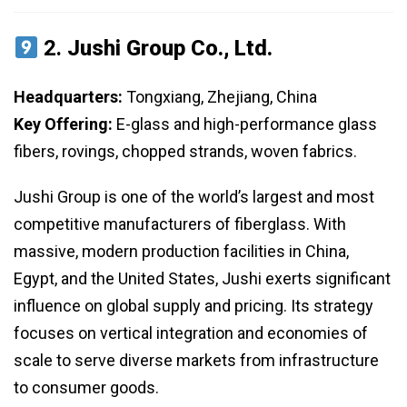
2.
Jushi Group Co., Ltd.
Headquarters:
Tongxiang, Zhejiang, China
Key Offering:
E-glass and high-performance glass
fibers, rovings, chopped strands, woven fabrics.
Jushi Group is one of the world’s largest and most
competitive manufacturers of fiberglass. With
massive, modern production facilities in China,
Egypt, and the United States, Jushi exerts significant
influence on global supply and pricing. Its strategy
focuses on vertical integration and economies of
scale to serve diverse markets from infrastructure
to consumer goods.