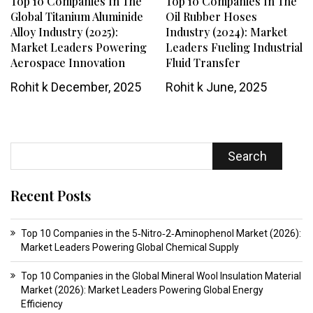
Top 10 Companies In The
Top 10 Companies In The
Global Titanium Aluminide
Oil Rubber Hoses
Alloy Industry (2025):
Industry (2024): Market
Market Leaders Powering
Leaders Fueling Industrial
Aerospace Innovation
Fluid Transfer
Rohit k
December, 2025
Rohit k
June, 2025
Search
Recent Posts
Top 10 Companies in the 5‑Nitro‑2‑Aminophenol Market (2026):
Market Leaders Powering Global Chemical Supply
Top 10 Companies in the Global Mineral Wool Insulation Material
Market (2026): Market Leaders Powering Global Energy
Efficiency