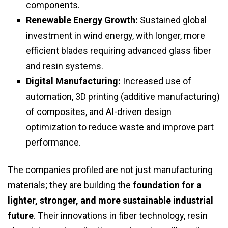
components.
Renewable Energy Growth:
Sustained global
investment in wind energy, with longer, more
efficient blades requiring advanced glass fiber
and resin systems.
Digital Manufacturing:
Increased use of
automation, 3D printing (additive manufacturing)
of composites, and AI-driven design
optimization to reduce waste and improve part
performance.
The companies profiled are not just manufacturing
materials; they are building the
foundation for a
lighter, stronger, and more sustainable industrial
future
. Their innovations in fiber technology, resin