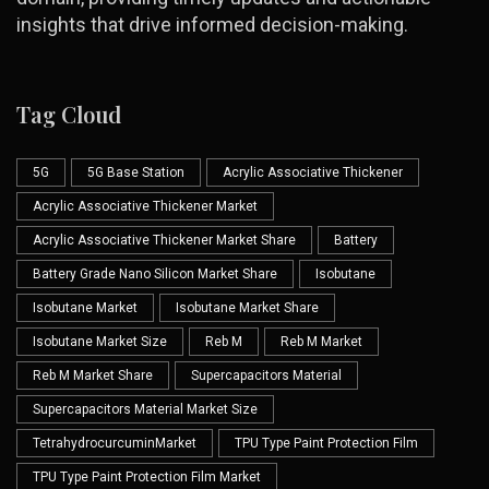
insights that drive informed decision-making.
Tag Cloud
5G
5G Base Station
Acrylic Associative Thickener
Acrylic Associative Thickener Market
Acrylic Associative Thickener Market Share
Battery
Battery Grade Nano Silicon Market Share
Isobutane
Isobutane Market
Isobutane Market Share
Isobutane Market Size
Reb M
Reb M Market
Reb M Market Share
Supercapacitors Material
Supercapacitors Material Market Size
TetrahydrocurcuminMarket
TPU Type Paint Protection Film
TPU Type Paint Protection Film Market