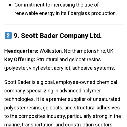
Commitment to increasing the use of
renewable energy in its fiberglass production.
9.
Scott Bader Company Ltd.
Headquarters:
Wollaston, Northamptonshire, UK
Key Offering:
Structural and gelcoat resins
(polyester, vinyl ester, acrylic), adhesive systems.
Scott Bader is a global, employee-owned chemical
company specializing in advanced polymer
technologies. It is a premier supplier of unsaturated
polyester resins, gelcoats, and structural adhesives
to the composites industry, particularly strong in the
marine, transportation, and construction sectors.