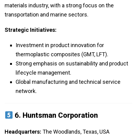
materials industry, with a strong focus on the
transportation and marine sectors.
Strategic Initiatives:
Investment in product innovation for
thermoplastic composites (GMT, LFT).
Strong emphasis on sustainability and product
lifecycle management.
Global manufacturing and technical service
network.
6.
Huntsman Corporation
Headquarters:
The Woodlands, Texas, USA