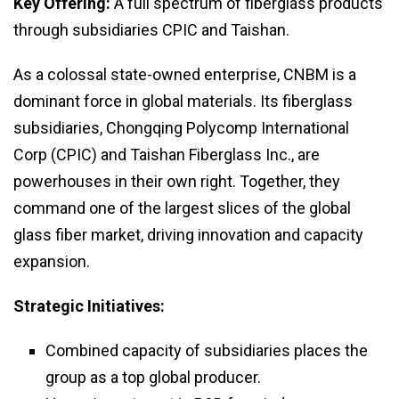
Key Offering:
A full spectrum of fiberglass products
through subsidiaries CPIC and Taishan.
As a colossal state-owned enterprise, CNBM is a
dominant force in global materials. Its fiberglass
subsidiaries, Chongqing Polycomp International
Corp (CPIC) and Taishan Fiberglass Inc., are
powerhouses in their own right. Together, they
command one of the largest slices of the global
glass fiber market, driving innovation and capacity
expansion.
Strategic Initiatives:
Combined capacity of subsidiaries places the
group as a top global producer.