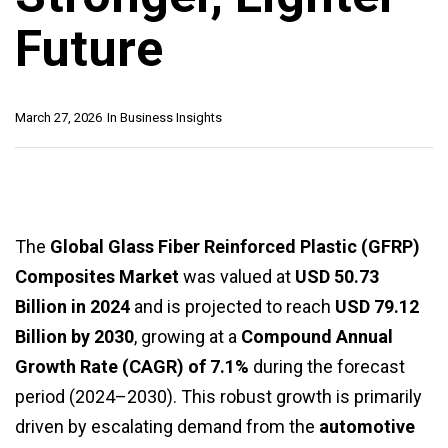
Future
March 27, 2026
In
Business Insights
The
Global Glass Fiber Reinforced Plastic (GFRP)
Composites Market
was valued at
USD 50.73
Billion in 2024
and is projected to reach
USD 79.12
Billion by 2030
, growing at a
Compound Annual
Growth Rate (CAGR) of 7.1%
during the forecast
period (2024–2030). This robust growth is primarily
driven by escalating demand from the
automotive