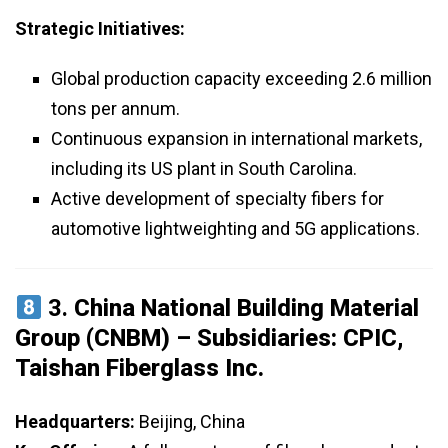
Strategic Initiatives:
Global production capacity exceeding 2.6 million
tons per annum.
Continuous expansion in international markets,
including its US plant in South Carolina.
Active development of specialty fibers for
automotive lightweighting and 5G applications.
3.
China National Building Material
Group (CNBM) – Subsidiaries: CPIC,
Taishan Fiberglass Inc.
Headquarters:
Beijing, China