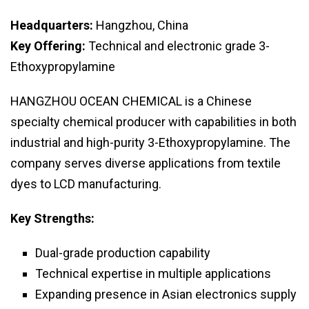
Headquarters:
Hangzhou, China
Key Offering:
Technical and electronic grade 3-
Ethoxypropylamine
HANGZHOU OCEAN CHEMICAL is a Chinese
specialty chemical producer with capabilities in both
industrial and high-purity 3-Ethoxypropylamine. The
company serves diverse applications from textile
dyes to LCD manufacturing.
Key Strengths:
Dual-grade production capability
Technical expertise in multiple applications
Expanding presence in Asian electronics supply