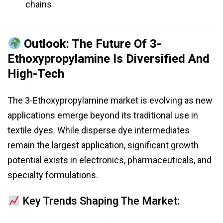
chains
Outlook: The Future Of 3-
Ethoxypropylamine Is Diversified And
High-Tech
The 3-Ethoxypropylamine market is evolving as new
applications emerge beyond its traditional use in
textile dyes. While disperse dye intermediates
remain the largest application, significant growth
potential exists in electronics, pharmaceuticals, and
specialty formulations.
Key Trends Shaping The Market: