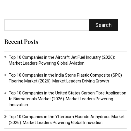
Search
Recent Posts
Top 10 Companies in the Aircraft Jet Fuel Industry (2026):
Market Leaders Powering Global Aviation
Top 10 Companies in the India Stone Plastic Composite (SPC)
Flooring Market (2026): Market Leaders Driving Growth
Top 10 Companies in the United States Carbon Fibre Application
to Biomaterials Market (2026): Market Leaders Powering
Innovation
Top 10 Companies in the Ytterbium Fluoride Anhydrous Market
(2026): Market Leaders Powering Global Innovation