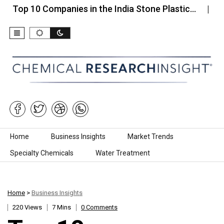
10 Companies in the India Stone Plastic…
Top 10 
Skip to content
Home
Business Insights
Market Trends
Specialty Chemicals
Water Treatment
Home
>
Business Insights
220 Views
7 Mins
0 Comments