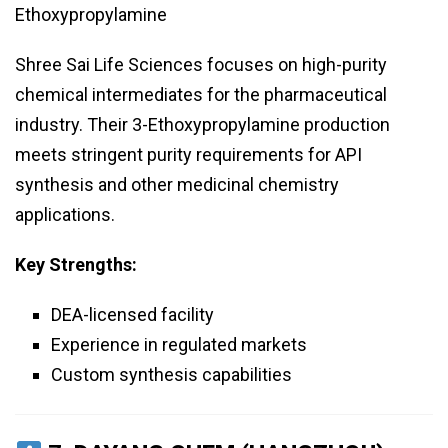
Ethoxypropylamine
Shree Sai Life Sciences focuses on high-purity
chemical intermediates for the pharmaceutical
industry. Their 3-Ethoxypropylamine production
meets stringent purity requirements for API
synthesis and other medicinal chemistry
applications.
Key Strengths:
DEA-licensed facility
Experience in regulated markets
Custom synthesis capabilities