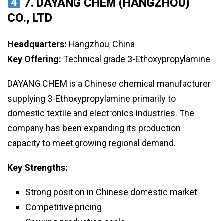
7.
DAYANG CHEM (HANGZHOU)
CO., LTD
Headquarters:
Hangzhou, China
Key Offering:
Technical grade 3-Ethoxypropylamine
DAYANG CHEM is a Chinese chemical manufacturer
supplying 3-Ethoxypropylamine primarily to
domestic textile and electronics industries. The
company has been expanding its production
capacity to meet growing regional demand.
Key Strengths:
Strong position in Chinese domestic market
Competitive pricing