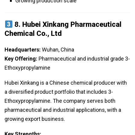
Growing production scale
8.
Hubei Xinkang Pharmaceutical
Chemical Co., Ltd
Headquarters:
Wuhan, China
Key Offering:
Pharmaceutical and industrial grade 3-
Ethoxypropylamine
Hubei Xinkang is a Chinese chemical producer with
a diversified product portfolio that includes 3-
Ethoxypropylamine. The company serves both
pharmaceutical and industrial applications, with a
growing export business.
Key Strengths: