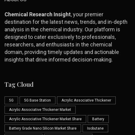
Chemical Research Insight
, your premier
destination for the latest news, trends, and in-depth
analysis in the chemical industry. Our platform is
designed to cater exclusively to professionals,
researchers, and enthusiasts in the chemical
domain, providing timely updates and actionable
insights that drive informed decision-making.
Tag Cloud
5G
5G Base Station
Acrylic Associative Thickener
Acrylic Associative Thickener Market
Acrylic Associative Thickener Market Share
Battery
Battery Grade Nano Silicon Market Share
Isobutane