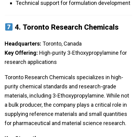
Technical support for formulation development
4.
Toronto Research Chemicals
Headquarters:
Toronto, Canada
Key Offering:
High-purity 3-Ethoxypropylamine for
research applications
Toronto Research Chemicals specializes in high-
purity chemical standards and research-grade
materials, including 3-Ethoxypropylamine. While not
a bulk producer, the company plays a critical role in
supplying reference materials and small quantities
for pharmaceutical and material science research.