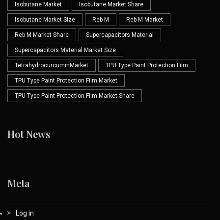
Isobutane Market
Isobutane Market Share
Isobutane Market Size
Reb M
Reb M Market
Reb M Market Share
Supercapacitors Material
Supercapacitors Material Market Size
TetrahydrocurcuminMarket
TPU Type Paint Protection Film
TPU Type Paint Protection Film Market
TPU Type Paint Protection Film Market Share
Hot News
Meta
Log in