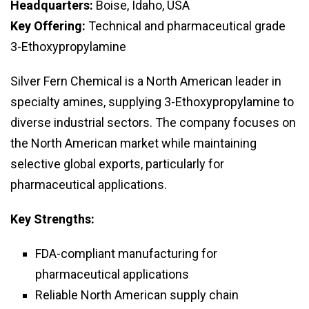
Headquarters:
Boise, Idaho, USA
Key Offering:
Technical and pharmaceutical grade
3-Ethoxypropylamine
Silver Fern Chemical is a North American leader in
specialty amines, supplying 3-Ethoxypropylamine to
diverse industrial sectors. The company focuses on
the North American market while maintaining
selective global exports, particularly for
pharmaceutical applications.
Key Strengths:
FDA-compliant manufacturing for
pharmaceutical applications
Reliable North American supply chain