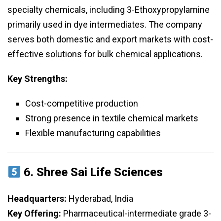
specialty chemicals, including 3-Ethoxypropylamine
primarily used in dye intermediates. The company
serves both domestic and export markets with cost-
effective solutions for bulk chemical applications.
Key Strengths:
Cost-competitive production
Strong presence in textile chemical markets
Flexible manufacturing capabilities
6.
Shree Sai Life Sciences
Headquarters:
Hyderabad, India
Key Offering:
Pharmaceutical-intermediate grade 3-