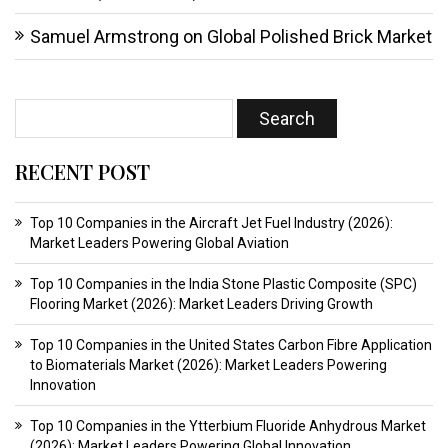
Samuel Armstrong
on
Global Polished Brick Market
RECENT POST
Top 10 Companies in the Aircraft Jet Fuel Industry (2026):
Market Leaders Powering Global Aviation
Top 10 Companies in the India Stone Plastic Composite (SPC)
Flooring Market (2026): Market Leaders Driving Growth
Top 10 Companies in the United States Carbon Fibre Application
to Biomaterials Market (2026): Market Leaders Powering
Innovation
Top 10 Companies in the Ytterbium Fluoride Anhydrous Market
(2026): Market Leaders Powering Global Innovation