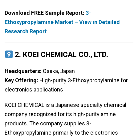
Download FREE Sample Report:
3-
Ethoxypropylamine Market – View in Detailed
Research Report
2.
KOEI CHEMICAL CO., LTD.
Headquarters:
Osaka, Japan
Key Offering:
High-purity 3-Ethoxypropylamine for
electronics applications
KOEI CHEMICAL is a Japanese specialty chemical
company recognized for its high-purity amine
products. The company supplies 3-
Ethoxypropylamine primarily to the electronics