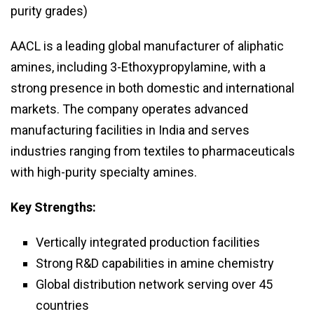
purity grades)
AACL is a leading global manufacturer of aliphatic
amines, including 3-Ethoxypropylamine, with a
strong presence in both domestic and international
markets. The company operates advanced
manufacturing facilities in India and serves
industries ranging from textiles to pharmaceuticals
with high-purity specialty amines.
Key Strengths:
Vertically integrated production facilities
Strong R&D capabilities in amine chemistry
Global distribution network serving over 45
countries