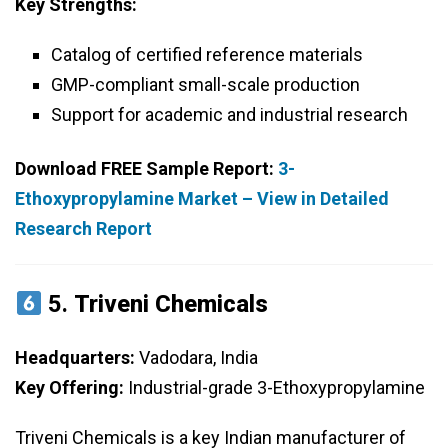
Key Strengths:
Catalog of certified reference materials
GMP-compliant small-scale production
Support for academic and industrial research
Download FREE Sample Report:
3-
Ethoxypropylamine Market – View in Detailed
Research Report
5.
Triveni Chemicals
Headquarters:
Vadodara, India
Key Offering:
Industrial-grade 3-Ethoxypropylamine
Triveni Chemicals is a key Indian manufacturer of