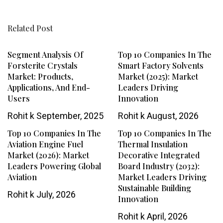
Related Post
Segment Analysis Of
Top 10 Companies In The
Forsterite Crystals
Smart Factory Solvents
Market: Products,
Market (2025): Market
Applications, And End-
Leaders Driving
Users
Innovation
Rohit k
September, 2025
Rohit k
August, 2026
Top 10 Companies In The
Top 10 Companies In The
Aviation Engine Fuel
Thermal Insulation
Market (2026): Market
Decorative Integrated
Leaders Powering Global
Board Industry (2032):
Aviation
Market Leaders Driving
Sustainable Building
Rohit k
July, 2026
Innovation
Rohit k
April, 2026