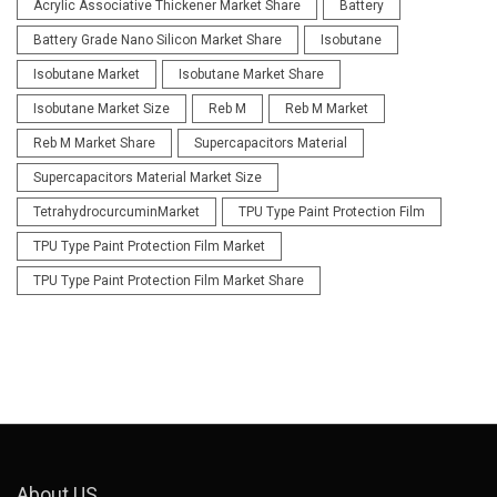
Acrylic Associative Thickener Market Share
Battery
Battery Grade Nano Silicon Market Share
Isobutane
Isobutane Market
Isobutane Market Share
Isobutane Market Size
Reb M
Reb M Market
Reb M Market Share
Supercapacitors Material
Supercapacitors Material Market Size
TetrahydrocurcuminMarket
TPU Type Paint Protection Film
TPU Type Paint Protection Film Market
TPU Type Paint Protection Film Market Share
About US