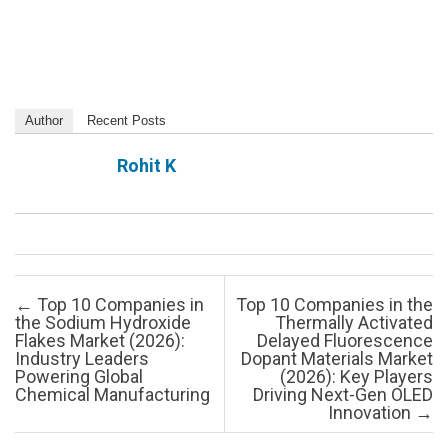
Author
Recent Posts
Rohit K
Post navigation
←
Top 10 Companies in
Top 10 Companies in the
the Sodium Hydroxide
Thermally Activated
Flakes Market (2026):
Delayed Fluorescence
Industry Leaders
Dopant Materials Market
Powering Global
(2026): Key Players
Chemical Manufacturing
Driving Next-Gen OLED
Innovation
→