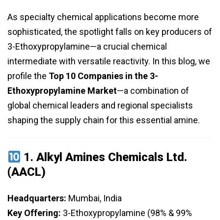
As specialty chemical applications become more
sophisticated, the spotlight falls on key producers of
3-Ethoxypropylamine—a crucial chemical
intermediate with versatile reactivity. In this blog, we
profile the
Top 10 Companies in the 3-
Ethoxypropylamine Market
—a combination of
global chemical leaders and regional specialists
shaping the supply chain for this essential amine.
1.
Alkyl Amines Chemicals Ltd.
(AACL)
Headquarters:
Mumbai, India
Key Offering:
3-Ethoxypropylamine (98% & 99%