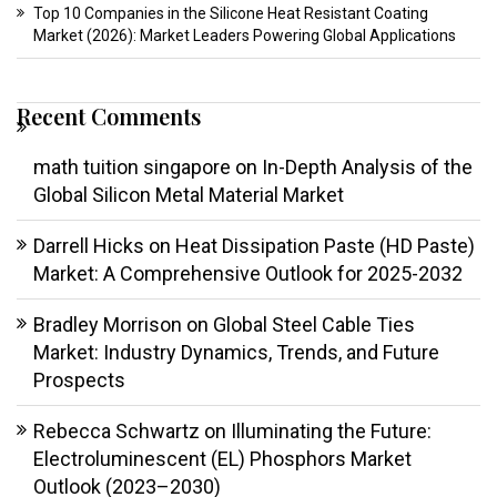
Top 10 Companies in the Silicone Heat Resistant Coating
Market (2026): Market Leaders Powering Global Applications
Recent Comments
math tuition singapore
on
In-Depth Analysis of the
Global Silicon Metal Material Market
Darrell Hicks
on
Heat Dissipation Paste (HD Paste)
Market: A Comprehensive Outlook for 2025-2032
Bradley Morrison
on
Global Steel Cable Ties
Market: Industry Dynamics, Trends, and Future
Prospects
Rebecca Schwartz
on
Illuminating the Future:
Electroluminescent (EL) Phosphors Market
Outlook (2023–2030)