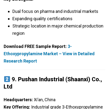
Dual focus on pharma and industrial markets
Expanding quality certifications
Strategic location in major chemical production
region
Download FREE Sample Report:
3-
Ethoxypropylamine Market – View in Detailed
Research Report
9.
Pushan Industrial (Shaanxi) Co.,
Ltd
Headquarters:
Xi’an, China
Key Offering:
Industrial grade 3-Ethoxypropylamine