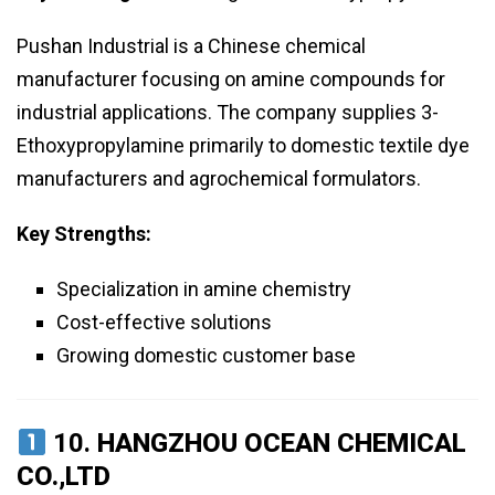
Pushan Industrial is a Chinese chemical
manufacturer focusing on amine compounds for
industrial applications. The company supplies 3-
Ethoxypropylamine primarily to domestic textile dye
manufacturers and agrochemical formulators.
Key Strengths:
Specialization in amine chemistry
Cost-effective solutions
Growing domestic customer base
10.
HANGZHOU OCEAN CHEMICAL
CO.,LTD