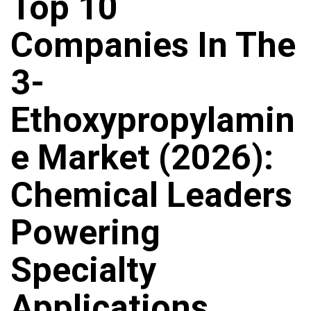
Top 10
Companies In The
3-
Ethoxypropylamin
E Market (2026):
Chemical Leaders
Powering
Specialty
Applications