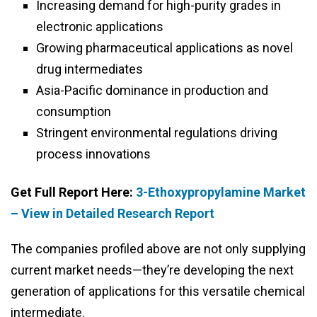
Increasing demand for high-purity grades in
electronic applications
Growing pharmaceutical applications as novel
drug intermediates
Asia-Pacific dominance in production and
consumption
Stringent environmental regulations driving
process innovations
Get Full Report Here:
3-Ethoxypropylamine Market
– View in Detailed Research Report
The companies profiled above are not only supplying
current market needs—they’re developing the next
generation of applications for this versatile chemical
intermediate.