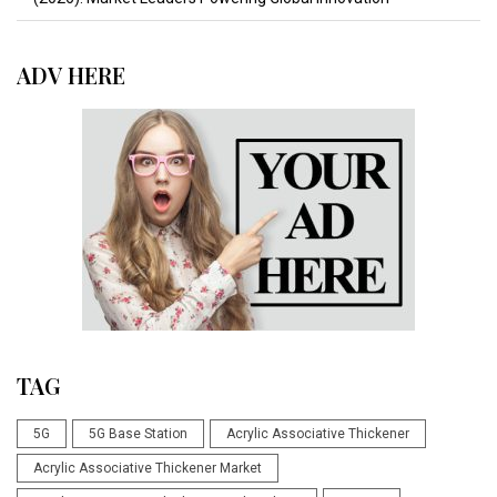
ADV HERE
TAG
5G
5G Base Station
Acrylic Associative Thickener
Acrylic Associative Thickener Market