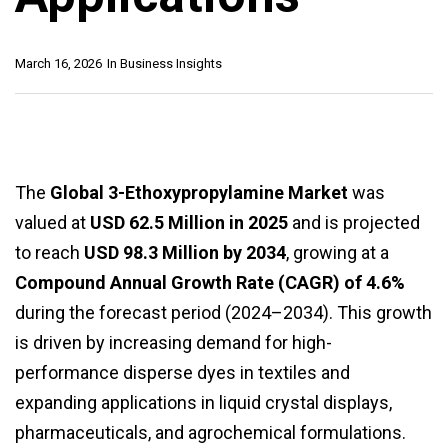
March 16, 2026
In
Business Insights
The
Global 3-Ethoxypropylamine Market
was
valued at
USD 62.5 Million in 2025
and is projected
to reach
USD 98.3 Million by 2034
, growing at a
Compound Annual Growth Rate (CAGR) of 4.6%
during the forecast period (2024–2034). This growth
is driven by increasing demand for high-
performance disperse dyes in textiles and
expanding applications in liquid crystal displays,
pharmaceuticals, and agrochemical formulations.