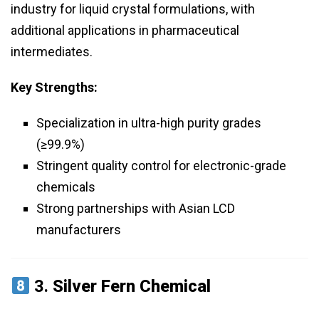
industry for liquid crystal formulations, with
additional applications in pharmaceutical
intermediates.
Key Strengths:
Specialization in ultra-high purity grades
(≥99.9%)
Stringent quality control for electronic-grade
chemicals
Strong partnerships with Asian LCD
manufacturers
3.
Silver Fern Chemical