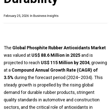
February 25, 2026
In
Business Insights
The
Global Phosphite Rubber Antioxidants Market
was valued at
US$ 88.6 Million in 2025
and is
projected to reach
US$ 115 Million by 2034
, growing
at a
Compound Annual Growth Rate (CAGR) of
3.5%
during the forecast period (2024–2034). This
steady growth is propelled by the rising global
demand for durable rubber products, stringent
quality standards in automotive and construction
sectors, and the critical role of antioxidants in