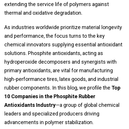
extending the service life of polymers against
thermal and oxidative degradation.
As industries worldwide prioritize material longevity
and performance, the focus turns to the key
chemical innovators supplying essential antioxidant
solutions. Phosphite antioxidants, acting as
hydroperoxide decomposers and synergists with
primary antioxidants, are vital for manufacturing
high-performance tires, latex goods, and industrial
rubber components. In this blog, we profile the
Top
10 Companies in the Phosphite Rubber
Antioxidants Industry
—a group of global chemical
leaders and specialized producers driving
advancements in polymer stabilization.