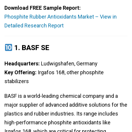
Download FREE Sample Report:
Phosphite Rubber Antioxidants Market – View in
Detailed Research Report
1.
BASF SE
Headquarters:
Ludwigshafen, Germany
Key Offering:
Irgafos 168, other phosphite
stabilizers
BASF is a world-leading chemical company and a
major supplier of advanced additive solutions for the
plastics and rubber industries. Its range includes
high-performance phosphite antioxidants like
Irgafos 168, which are critical for protecting