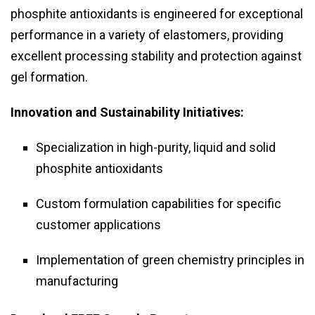
phosphite antioxidants is engineered for exceptional
performance in a variety of elastomers, providing
excellent processing stability and protection against
gel formation.
Innovation and Sustainability Initiatives:
Specialization in high-purity, liquid and solid
phosphite antioxidants
Custom formulation capabilities for specific
customer applications
Implementation of green chemistry principles in
manufacturing