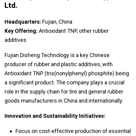
Ltd.
Headquarters:
Fujian, China
Key Offering:
Antioxidant TNP, other rubber
additives
Fujian Disheng Technology is a key Chinese
producer of rubber and plastic additives, with
Antioxidant TNP (tris(nonylphenyl) phosphite) being
a significant product. The company plays a crucial
role in the supply chain for tire and general rubber
goods manufacturers in China and internationally.
Innovation and Sustainability Initiatives:
Focus on cost-effective production of essential