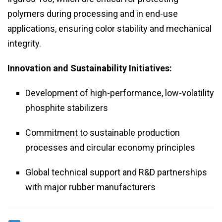
polymers during processing and in end-use
applications, ensuring color stability and mechanical
integrity.
Innovation and Sustainability Initiatives:
Development of high-performance, low-volatility
phosphite stabilizers
Commitment to sustainable production
processes and circular economy principles
Global technical support and R&D partnerships
with major rubber manufacturers