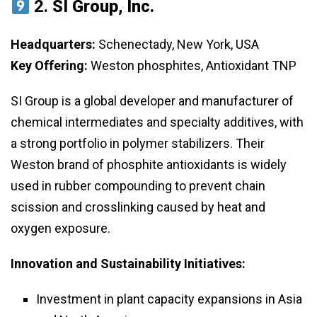
2.
SI Group, Inc.
Headquarters:
Schenectady, New York, USA
Key Offering:
Weston phosphites, Antioxidant TNP
SI Group is a global developer and manufacturer of
chemical intermediates and specialty additives, with
a strong portfolio in polymer stabilizers. Their
Weston brand of phosphite antioxidants is widely
used in rubber compounding to prevent chain
scission and crosslinking caused by heat and
oxygen exposure.
Innovation and Sustainability Initiatives:
Investment in plant capacity expansions in Asia