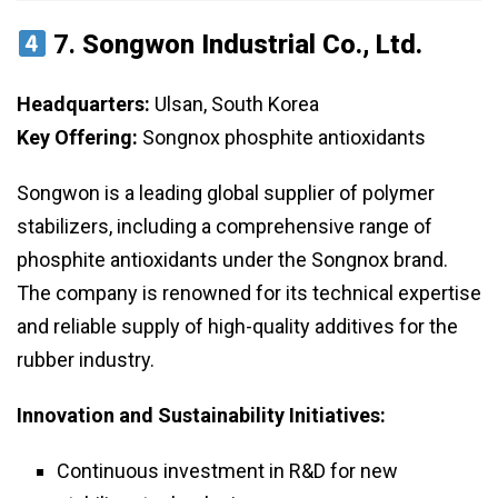
7.
Songwon Industrial Co., Ltd.
Headquarters:
Ulsan, South Korea
Key Offering:
Songnox phosphite antioxidants
Songwon is a leading global supplier of polymer
stabilizers, including a comprehensive range of
phosphite antioxidants under the Songnox brand.
The company is renowned for its technical expertise
and reliable supply of high-quality additives for the
rubber industry.
Innovation and Sustainability Initiatives:
Continuous investment in R&D for new