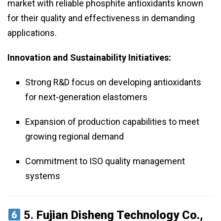
market with reliable phosphite antioxidants known
for their quality and effectiveness in demanding
applications.
Innovation and Sustainability Initiatives:
Strong R&D focus on developing antioxidants
for next-generation elastomers
Expansion of production capabilities to meet
growing regional demand
Commitment to ISO quality management
systems
5.
Fujian Disheng Technology Co.,