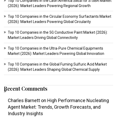
Top 10 Companies in the Latin America Silica for S‑SBR Market
(2026): Market Leaders Powering Regional Growth
Top 10 Companies in the Circular Economy Surfactants Market
(2026): Market Leaders Powering Global Circularity
Top 10 Companies in the 5G Conductive Paint Market (2026):
Market Leaders Driving Global Connectivity
Top 10 Companies in the Ultra‑Pure Chemical Equipments
Market (2026): Market Leaders Powering Global Innovation
Top 10 Companies in the Global Fuming Sulfuric Acid Market
(2026): Market Leaders Shaping Global Chemical Supply
Recent Comments
Charles Barnett
on
High Performance Nucleating
Agent Market: Trends, Growth Forecasts, and
Industry Insights