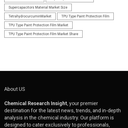
Supercapacitors Material Market Size
TetrahydrocurcuminMarket
TPU Type Paint Protection Film
TPU Type Paint Protection Film Market
TPU Type Paint Protection Film Market Share
About US
Chemical Research Insight
, your premier
destination for the latest news, trends, and in-depth
analysis in the chemical industry. Our platform is
designed to cater exclusively to professionals,