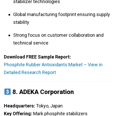
stabilizer technologies
Global manufacturing footprint ensuring supply
stability
Strong focus on customer collaboration and
technical service
Download FREE Sample Report:
Phosphite Rubber Antioxidants Market – View in
Detailed Research Report
8.
ADEKA Corporation
Headquarters:
Tokyo, Japan
Key Offering:
Mark phosphite stabilizers