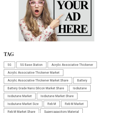
TAG
5G
5G Base Station
Acrylic Associative Thickener
Acrylic Associative Thickener Market
Acrylic Associative Thickener Market Share
Battery
Battery Grade Nano Silicon Market Share
Isobutane
Isobutane Market
Isobutane Market Share
Isobutane Market Size
Reb M
Reb M Market
Reb M Market Share
Supercapacitors Material