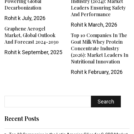
Powering Global
Industry (2024): Market
Decarbonization
Leaders Ensuring Safety
And Performance
Rohit k
July, 2026
Rohit k
March, 2026
Graphene Aerogel
Market, Global Outlook
Top 10 Companies In The
And Forecast 2024-2030
Goat Milk Whey Protein
Concentrate Industry
Rohit k
September, 2025
(2026): Market Leaders In
Nutritional Innovation
Rohit k
February, 2026
Search
Recent Posts