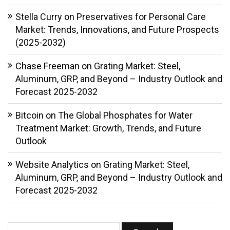
Stella Curry
on
Preservatives for Personal Care
Market: Trends, Innovations, and Future Prospects
(2025-2032)
Chase Freeman
on
Grating Market: Steel,
Aluminum, GRP, and Beyond – Industry Outlook and
Forecast 2025-2032
Bitcoin
on
The Global Phosphates for Water
Treatment Market: Growth, Trends, and Future
Outlook
Website Analytics
on
Grating Market: Steel,
Aluminum, GRP, and Beyond – Industry Outlook and
Forecast 2025-2032