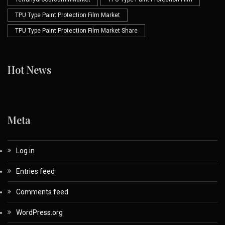
TPU Type Paint Protection Film Market
TPU Type Paint Protection Film Market Share
Hot News
Meta
Log in
Entries feed
Comments feed
WordPress.org