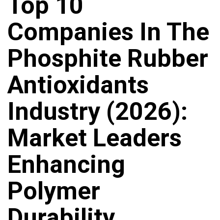
Top 10
Companies In The
Phosphite Rubber
Antioxidants
Industry (2026):
Market Leaders
Enhancing
Polymer
Durability