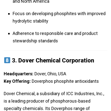
and North America
Focus on developing phosphites with improved
hydrolytic stability
Adherence to responsible care and product
stewardship standards
3.
Dover Chemical Corporation
Headquarters:
Dover, Ohio, USA
Key Offering:
Doverphos phosphite antioxidants
Dover Chemical, a subsidiary of ICC Industries, Inc.,
is a leading producer of phosphorous-based
specialty chemicals. Its Doverphos range of