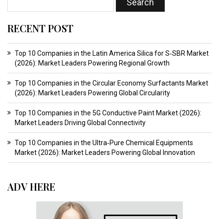
RECENT POST
Top 10 Companies in the Latin America Silica for S‑SBR Market
(2026): Market Leaders Powering Regional Growth
Top 10 Companies in the Circular Economy Surfactants Market
(2026): Market Leaders Powering Global Circularity
Top 10 Companies in the 5G Conductive Paint Market (2026):
Market Leaders Driving Global Connectivity
Top 10 Companies in the Ultra‑Pure Chemical Equipments
Market (2026): Market Leaders Powering Global Innovation
ADV HERE