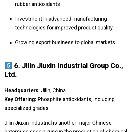
rubber antioxidants
Investment in advanced manufacturing
technologies for improved product quality
Growing export business to global markets
6.
Jilin Jiuxin Industrial Group Co.,
Ltd.
Headquarters:
Jilin, China
Key Offering:
Phosphite antioxidants, including
specialized grades
Jilin Jiuxin Industrial is another major Chinese
enterprise specializing in the production of chemical