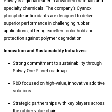
Solvay is a global leader in advanced materials and
specialty chemicals. The company’s Cyanox
phosphite antioxidants are designed to deliver
superior performance in challenging rubber
applications, offering excellent color hold and
protection against polymer degradation.
Innovation and Sustainability Initiatives:
Strong commitment to sustainability through
Solvay One Planet roadmap
R&D focused on high-value, innovative additive
solutions
Strategic partnerships with key players across
the rubber value chain