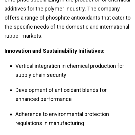
additives for the polymer industry. The company
offers a range of phosphite antioxidants that cater to
the specific needs of the domestic and international
rubber markets.
Innovation and Sustainability Initiatives:
Vertical integration in chemical production for
supply chain security
Development of antioxidant blends for
enhanced performance
Adherence to environmental protection
regulations in manufacturing