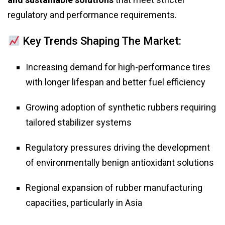
regulatory and performance requirements.
Key Trends Shaping The Market:
Increasing demand for high-performance tires
with longer lifespan and better fuel efficiency
Growing adoption of synthetic rubbers requiring
tailored stabilizer systems
Regulatory pressures driving the development
of environmentally benign antioxidant solutions
Regional expansion of rubber manufacturing
capacities, particularly in Asia