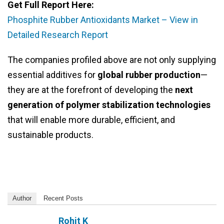
Get Full Report Here:
Phosphite Rubber Antioxidants Market – View in
Detailed Research Report
The companies profiled above are not only supplying
essential additives for
global rubber production
—
they are at the forefront of developing the
next
generation of polymer stabilization technologies
that will enable more durable, efficient, and
sustainable products.
Author
Recent Posts
Rohit K