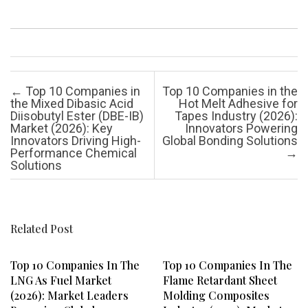
Post navigation
←
Top 10 Companies in
Top 10 Companies in the
the Mixed Dibasic Acid
Hot Melt Adhesive for
Diisobutyl Ester (DBE-IB)
Tapes Industry (2026):
Market (2026): Key
Innovators Powering
Innovators Driving High-
Global Bonding Solutions
Performance Chemical
→
Solutions
Related Post
Top 10 Companies In The
Top 10 Companies In The
LNG As Fuel Market
Flame Retardant Sheet
(2026): Market Leaders
Molding Composites