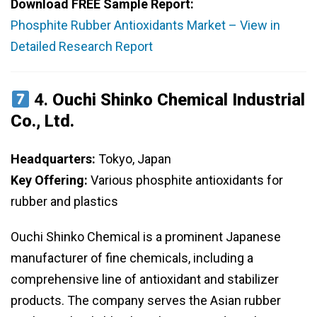
Download FREE Sample Report:
Phosphite Rubber Antioxidants Market – View in
Detailed Research Report
4.
Ouchi Shinko Chemical Industrial
Co., Ltd.
Headquarters:
Tokyo, Japan
Key Offering:
Various phosphite antioxidants for
rubber and plastics
Ouchi Shinko Chemical is a prominent Japanese
manufacturer of fine chemicals, including a
comprehensive line of antioxidant and stabilizer
products. The company serves the Asian rubber