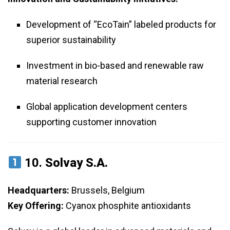
Development of “EcoTain” labeled products for
superior sustainability
Investment in bio-based and renewable raw
material research
Global application development centers
supporting customer innovation
10.
Solvay S.A.
Headquarters:
Brussels, Belgium
Key Offering:
Cyanox phosphite antioxidants