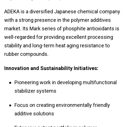
ADEKA is a diversified Japanese chemical company
with a strong presence in the polymer additives
market. Its Mark series of phosphite antioxidants is
well-regarded for providing excellent processing
stability and long-term heat aging resistance to
rubber compounds.
Innovation and Sustainability Initiatives:
Pioneering work in developing multifunctional
stabilizer systems
Focus on creating environmentally friendly
additive solutions