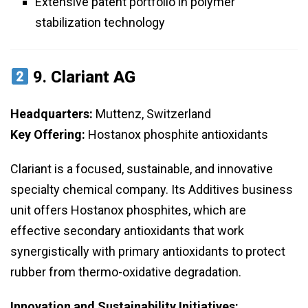
Extensive patent portfolio in polymer
stabilization technology
9.
Clariant AG
Headquarters:
Muttenz, Switzerland
Key Offering:
Hostanox phosphite antioxidants
Clariant is a focused, sustainable, and innovative
specialty chemical company. Its Additives business
unit offers Hostanox phosphites, which are
effective secondary antioxidants that work
synergistically with primary antioxidants to protect
rubber from thermo-oxidative degradation.
Innovation and Sustainability Initiatives: