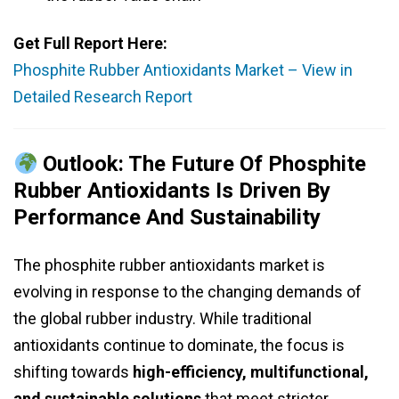
Get Full Report Here:
Phosphite Rubber Antioxidants Market – View in
Detailed Research Report
Outlook: The Future Of Phosphite
Rubber Antioxidants Is Driven By
Performance And Sustainability
The phosphite rubber antioxidants market is
evolving in response to the changing demands of
the global rubber industry. While traditional
antioxidants continue to dominate, the focus is
shifting towards
high-efficiency, multifunctional,
and sustainable solutions
that meet stricter