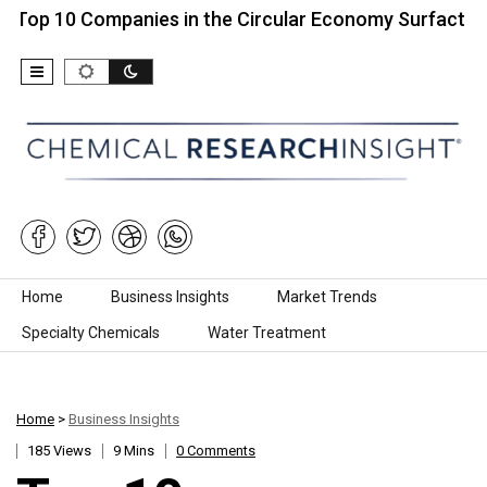
0 Companies in the Circular Economy Surfactants…
Skip to content
Home
Business Insights
Market Trends
Specialty Chemicals
Water Treatment
Home
>
Business Insights
185 Views
9 Mins
0 Comments