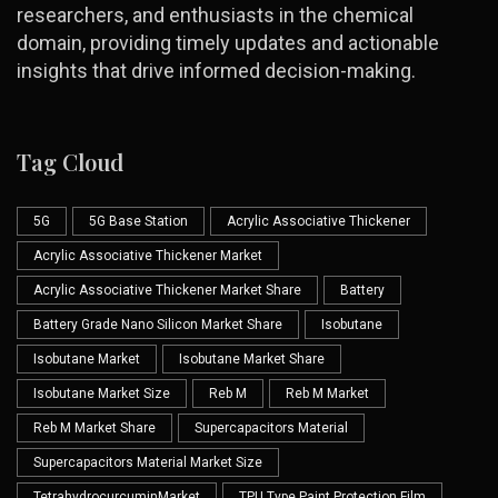
researchers, and enthusiasts in the chemical
domain, providing timely updates and actionable
insights that drive informed decision-making.
Tag Cloud
5G
5G Base Station
Acrylic Associative Thickener
Acrylic Associative Thickener Market
Acrylic Associative Thickener Market Share
Battery
Battery Grade Nano Silicon Market Share
Isobutane
Isobutane Market
Isobutane Market Share
Isobutane Market Size
Reb M
Reb M Market
Reb M Market Share
Supercapacitors Material
Supercapacitors Material Market Size
TetrahydrocurcuminMarket
TPU Type Paint Protection Film