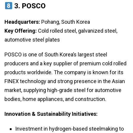
3.
POSCO
Headquarters:
Pohang, South Korea
Key Offering:
Cold rolled steel, galvanized steel,
automotive steel plates
POSCO is one of South Korea’s largest steel
producers and a key supplier of premium cold rolled
products worldwide. The company is known for its
FINEX technology and strong presence in the Asian
market, supplying high-grade steel for automotive
bodies, home appliances, and construction.
Innovation & Sustainability Initiatives:
Investment in hydrogen-based steelmaking to