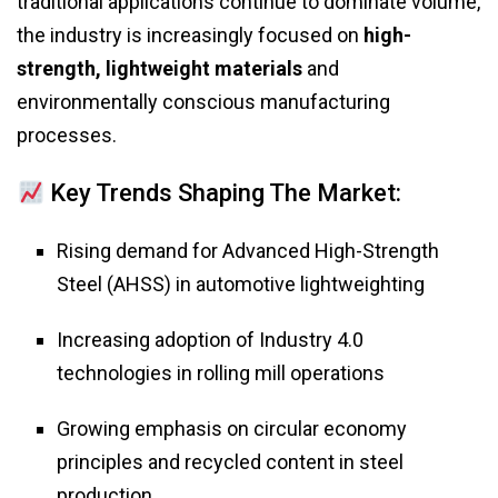
traditional applications continue to dominate volume,
the industry is increasingly focused on
high-
strength, lightweight materials
and
environmentally conscious manufacturing
processes.
Key Trends Shaping The Market:
Rising demand for Advanced High-Strength
Steel (AHSS) in automotive lightweighting
Increasing adoption of Industry 4.0
technologies in rolling mill operations
Growing emphasis on circular economy
principles and recycled content in steel
production