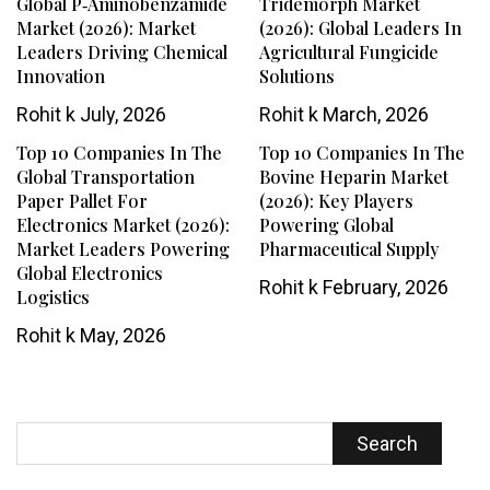
Global P‑Aminobenzamide
Tridemorph Market
Market (2026): Market
(2026): Global Leaders In
Leaders Driving Chemical
Agricultural Fungicide
Innovation
Solutions
Rohit k
July, 2026
Rohit k
March, 2026
Top 10 Companies In The
Top 10 Companies In The
Global Transportation
Bovine Heparin Market
Paper Pallet For
(2026): Key Players
Electronics Market (2026):
Powering Global
Market Leaders Powering
Pharmaceutical Supply
Global Electronics
Rohit k
February, 2026
Logistics
Rohit k
May, 2026
Search