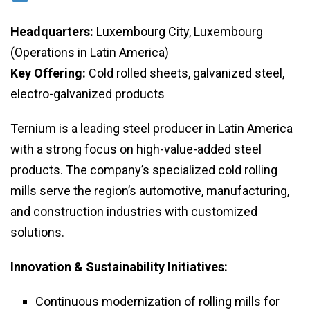
Headquarters:
Luxembourg City, Luxembourg
(Operations in Latin America)
Key Offering:
Cold rolled sheets, galvanized steel,
electro-galvanized products
Ternium is a leading steel producer in Latin America
with a strong focus on high-value-added steel
products. The company’s specialized cold rolling
mills serve the region’s automotive, manufacturing,
and construction industries with customized
solutions.
Innovation & Sustainability Initiatives:
Continuous modernization of rolling mills for