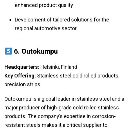
enhanced product quality
Development of tailored solutions for the
regional automotive sector
6.
Outokumpu
Headquarters:
Helsinki, Finland
Key Offering:
Stainless steel cold rolled products,
precision strips
Outokumpu is a global leader in stainless steel and a
major producer of high-grade cold rolled stainless
products. The company’s expertise in corrosion-
resistant steels makes it a critical supplier to