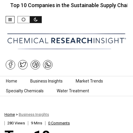
 10 Companies in the Sustainable Supply Chain…
T
Skip to content
Home
Business Insights
Market Trends
Specialty Chemicals
Water Treatment
Home
>
Business Insights
280 Views
9 Mins
0 Comments