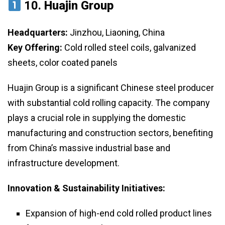
10.
Huajin Group
Headquarters:
Jinzhou, Liaoning, China
Key Offering:
Cold rolled steel coils, galvanized
sheets, color coated panels
Huajin Group is a significant Chinese steel producer
with substantial cold rolling capacity. The company
plays a crucial role in supplying the domestic
manufacturing and construction sectors, benefiting
from China’s massive industrial base and
infrastructure development.
Innovation & Sustainability Initiatives:
Expansion of high-end cold rolled product lines