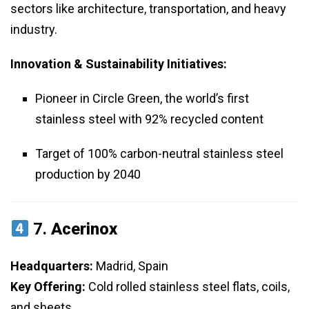
sectors like architecture, transportation, and heavy
industry.
Innovation & Sustainability Initiatives:
Pioneer in Circle Green, the world’s first
stainless steel with 92% recycled content
Target of 100% carbon-neutral stainless steel
production by 2040
7.
Acerinox
Headquarters:
Madrid, Spain
Key Offering:
Cold rolled stainless steel flats, coils,
and sheets