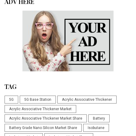
ADV HERE
TAG
5G
5G Base Station
Acrylic Associative Thickener
Acrylic Associative Thickener Market
Acrylic Associative Thickener Market Share
Battery
Battery Grade Nano Silicon Market Share
Isobutane