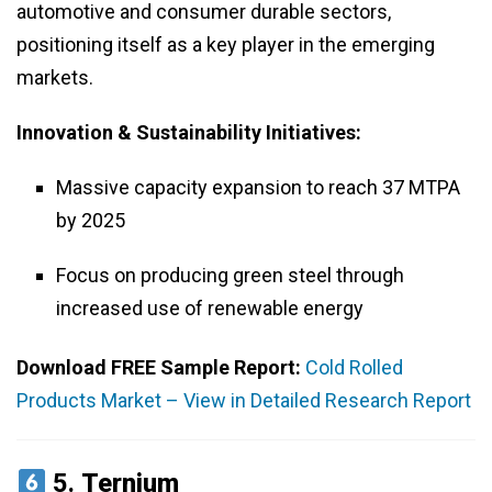
automotive and consumer durable sectors,
positioning itself as a key player in the emerging
markets.
Innovation & Sustainability Initiatives:
Massive capacity expansion to reach 37 MTPA
by 2025
Focus on producing green steel through
increased use of renewable energy
Download FREE Sample Report:
Cold Rolled
Products Market – View in Detailed Research Report
5.
Ternium