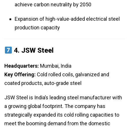
achieve carbon neutrality by 2050
Expansion of high-value-added electrical steel
production capacity
4.
JSW Steel
Headquarters:
Mumbai, India
Key Offering:
Cold rolled coils, galvanized and
coated products, auto-grade steel
JSW Steel is India’s leading steel manufacturer with
a growing global footprint. The company has
strategically expanded its cold rolling capacities to
meet the booming demand from the domestic