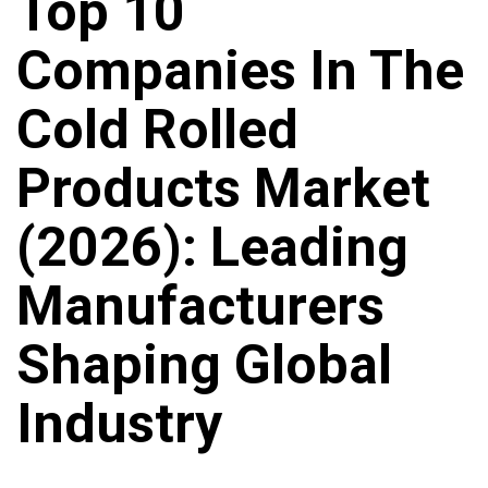
Top 10
Companies In The
Cold Rolled
Products Market
(2026): Leading
Manufacturers
Shaping Global
Industry