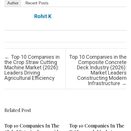
Author
Recent Posts
Rohit K
Post navigation
←
Top 10 Companies in
Top 10 Companies in the
the Crop Straw Cutting
Composite Concrete
Machine Market (2026):
Deck Industry (2026):
Leaders Driving
Market Leaders
Agricultural Efficiency
Constructing Modern
Infrastructure
→
Related Post
Top 10 Companies In The
Top 10 Companies In The