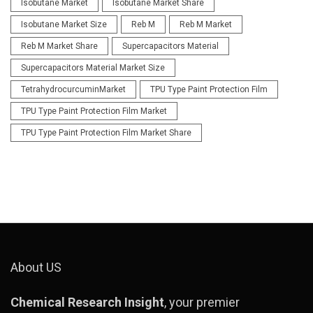
Isobutane Market
Isobutane Market Share
Isobutane Market Size
Reb M
Reb M Market
Reb M Market Share
Supercapacitors Material
Supercapacitors Material Market Size
TetrahydrocurcuminMarket
TPU Type Paint Protection Film
TPU Type Paint Protection Film Market
TPU Type Paint Protection Film Market Share
About US
Chemical Research Insight
, your premier