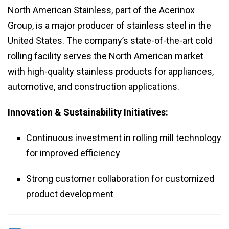
North American Stainless, part of the Acerinox
Group, is a major producer of stainless steel in the
United States. The company’s state-of-the-art cold
rolling facility serves the North American market
with high-quality stainless products for appliances,
automotive, and construction applications.
Innovation & Sustainability Initiatives:
Continuous investment in rolling mill technology
for improved efficiency
Strong customer collaboration for customized
product development