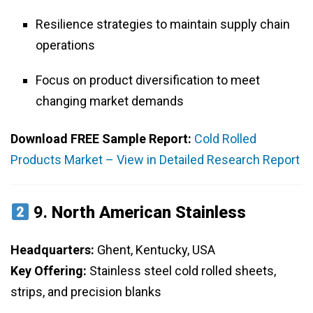
Resilience strategies to maintain supply chain
operations
Focus on product diversification to meet
changing market demands
Download FREE Sample Report:
Cold Rolled
Products Market – View in Detailed Research Report
9.
North American Stainless
Headquarters:
Ghent, Kentucky, USA
Key Offering:
Stainless steel cold rolled sheets,
strips, and precision blanks