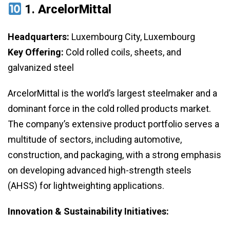
1.
ArcelorMittal
Headquarters:
Luxembourg City, Luxembourg
Key Offering:
Cold rolled coils, sheets, and
galvanized steel
ArcelorMittal is the world’s largest steelmaker and a
dominant force in the cold rolled products market.
The company’s extensive product portfolio serves a
multitude of sectors, including automotive,
construction, and packaging, with a strong emphasis
on developing advanced high-strength steels
(AHSS) for lightweighting applications.
Innovation & Sustainability Initiatives: