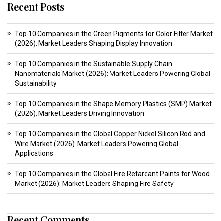
Recent Posts
Top 10 Companies in the Green Pigments for Color Filter Market
(2026): Market Leaders Shaping Display Innovation
Top 10 Companies in the Sustainable Supply Chain
Nanomaterials Market (2026): Market Leaders Powering Global
Sustainability
Top 10 Companies in the Shape Memory Plastics (SMP) Market
(2026): Market Leaders Driving Innovation
Top 10 Companies in the Global Copper Nickel Silicon Rod and
Wire Market (2026): Market Leaders Powering Global
Applications
Top 10 Companies in the Global Fire Retardant Paints for Wood
Market (2026): Market Leaders Shaping Fire Safety
Recent Comments