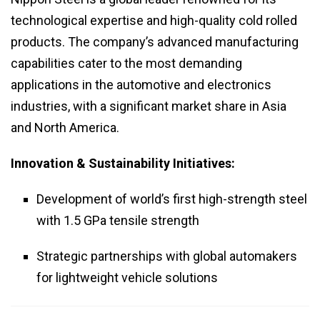
technological expertise and high-quality cold rolled
products. The company’s advanced manufacturing
capabilities cater to the most demanding
applications in the automotive and electronics
industries, with a significant market share in Asia
and North America.
Innovation & Sustainability Initiatives:
Development of world’s first high-strength steel
with 1.5 GPa tensile strength
Strategic partnerships with global automakers
for lightweight vehicle solutions