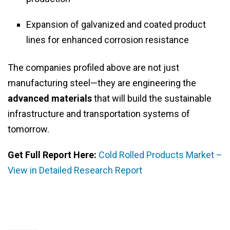
Expansion of galvanized and coated product
lines for enhanced corrosion resistance
The companies profiled above are not just
manufacturing steel—they are engineering the
advanced materials
that will build the sustainable
infrastructure and transportation systems of
tomorrow.
Get Full Report Here:
Cold Rolled Products Market –
View in Detailed Research Report