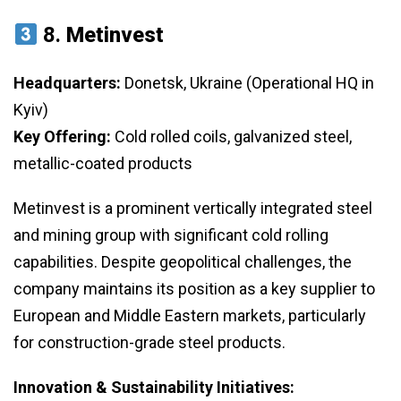
8.
Metinvest
Headquarters:
Donetsk, Ukraine (Operational HQ in
Kyiv)
Key Offering:
Cold rolled coils, galvanized steel,
metallic-coated products
Metinvest is a prominent vertically integrated steel
and mining group with significant cold rolling
capabilities. Despite geopolitical challenges, the
company maintains its position as a key supplier to
European and Middle Eastern markets, particularly
for construction-grade steel products.
Innovation & Sustainability Initiatives: