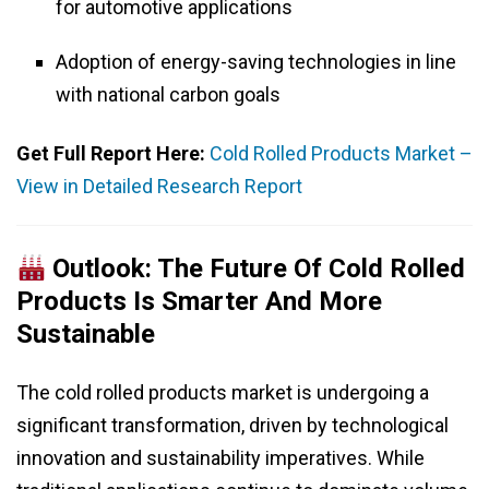
for automotive applications
Adoption of energy-saving technologies in line
with national carbon goals
Get Full Report Here:
Cold Rolled Products Market –
View in Detailed Research Report
Outlook: The Future Of Cold Rolled
Products Is Smarter And More
Sustainable
The cold rolled products market is undergoing a
significant transformation, driven by technological
innovation and sustainability imperatives. While