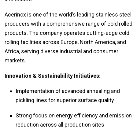
Acerinox is one of the world’s leading stainless steel
producers with a comprehensive range of cold rolled
products. The company operates cutting-edge cold
rolling facilities across Europe, North America, and
Africa, serving diverse industrial and consumer
markets.
Innovation & Sustainability Initiatives:
Implementation of advanced annealing and
pickling lines for superior surface quality
Strong focus on energy efficiency and emission
reduction across all production sites