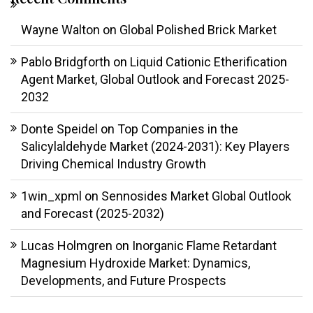
Wayne Walton
on
Global Polished Brick Market
Pablo Bridgforth
on
Liquid Cationic Etherification
Agent Market, Global Outlook and Forecast 2025-
2032
Donte Speidel
on
Top Companies in the
Salicylaldehyde Market (2024-2031): Key Players
Driving Chemical Industry Growth
1win_xpml
on
Sennosides Market Global Outlook
and Forecast (2025-2032)
Lucas Holmgren
on
Inorganic Flame Retardant
Magnesium Hydroxide Market: Dynamics,
Developments, and Future Prospects