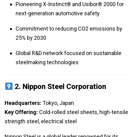
Pioneering X-Instinct® and Usibor® 2000 for
next-generation automotive safety
Commitment to reducing CO2 emissions by
25% by 2030
Global R&D network focused on sustainable
steelmaking technologies
2.
Nippon Steel Corporation
Headquarters:
Tokyo, Japan
Key Offering:
Cold-rolled steel sheets, high-tensile
strength steel, electrical steel
Nippon Steel is a global leader renowned for its