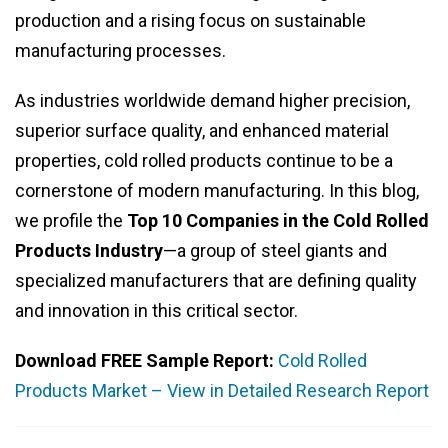
production and a rising focus on sustainable
manufacturing processes.
As industries worldwide demand higher precision,
superior surface quality, and enhanced material
properties, cold rolled products continue to be a
cornerstone of modern manufacturing. In this blog,
we profile the
Top 10 Companies in the Cold Rolled
Products Industry
—a group of steel giants and
specialized manufacturers that are defining quality
and innovation in this critical sector.
Download FREE Sample Report:
Cold Rolled
Products Market – View in Detailed Research Report