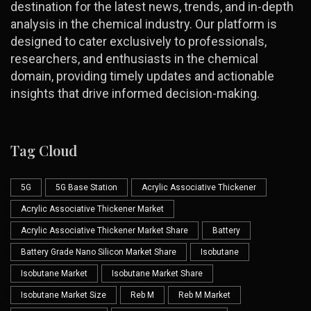
destination for the latest news, trends, and in-depth
analysis in the chemical industry. Our platform is
designed to cater exclusively to professionals,
researchers, and enthusiasts in the chemical
domain, providing timely updates and actionable
insights that drive informed decision-making.
Tag Cloud
5G
5G Base Station
Acrylic Associative Thickener
Acrylic Associative Thickener Market
Acrylic Associative Thickener Market Share
Battery
Battery Grade Nano Silicon Market Share
Isobutane
Isobutane Market
Isobutane Market Share
Isobutane Market Size
Reb M
Reb M Market