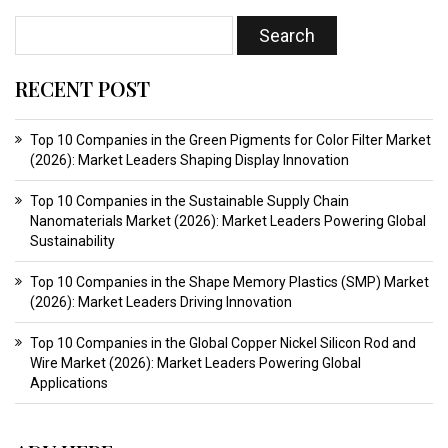
RECENT POST
Top 10 Companies in the Green Pigments for Color Filter Market
(2026): Market Leaders Shaping Display Innovation
Top 10 Companies in the Sustainable Supply Chain
Nanomaterials Market (2026): Market Leaders Powering Global
Sustainability
Top 10 Companies in the Shape Memory Plastics (SMP) Market
(2026): Market Leaders Driving Innovation
Top 10 Companies in the Global Copper Nickel Silicon Rod and
Wire Market (2026): Market Leaders Powering Global
Applications