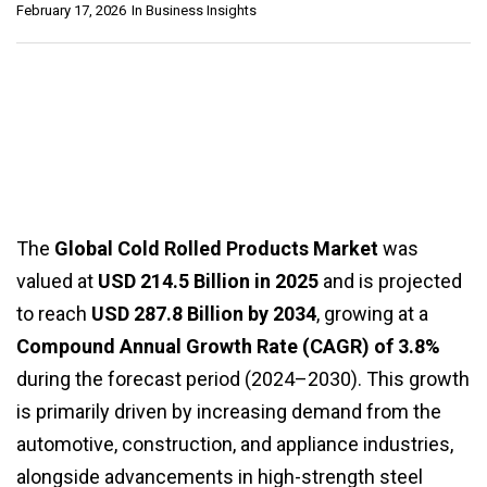
February 17, 2026
In
Business Insights
The
Global Cold Rolled Products Market
was
valued at
USD 214.5 Billion in 2025
and is projected
to reach
USD 287.8 Billion by 2034
, growing at a
Compound Annual Growth Rate (CAGR) of 3.8%
during the forecast period (2024–2030). This growth
is primarily driven by increasing demand from the
automotive, construction, and appliance industries,
alongside advancements in high-strength steel