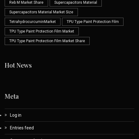
Reb M Market Share
Supercapacitors Material
Supercapacitors Material Market Size
TetrahydrocurcuminMarket
TPU Type Paint Protection Film
TPU Type Paint Protection Film Market
TPU Type Paint Protection Film Market Share
Hot News
Meta
Log in
Entries feed