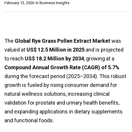
February 13, 2026
In
Business Insights
The
Global Rye Grass Pollen Extract Market
was
valued at
US$ 12.5 Million in 2025
and is projected
to reach
US$ 18.2 Million by 2034
, growing at a
Compound Annual Growth Rate (CAGR) of 5.7%
during the forecast period (2025–2034). This robust
growth is fueled by rising consumer demand for
natural wellness solutions, increasing clinical
validation for prostate and urinary health benefits,
and expanding applications in dietary supplements
and functional foods.