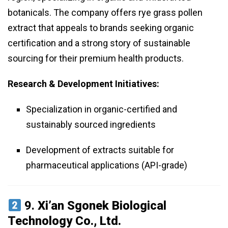
botanicals. The company offers rye grass pollen
extract that appeals to brands seeking organic
certification and a strong story of sustainable
sourcing for their premium health products.
Research & Development Initiatives:
Specialization in organic-certified and
sustainably sourced ingredients
Development of extracts suitable for
pharmaceutical applications (API-grade)
9.
Xi’an Sgonek Biological
Technology Co., Ltd.