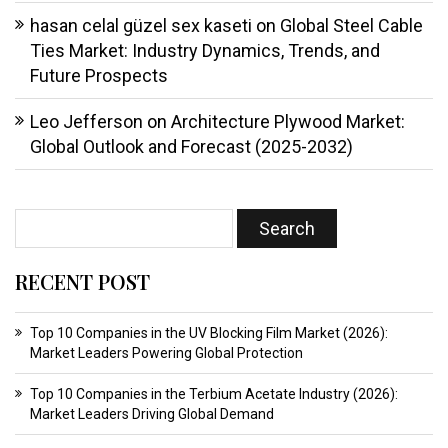
hasan celal güzel sex kaseti
on
Global Steel Cable
Ties Market: Industry Dynamics, Trends, and
Future Prospects
Leo Jefferson
on
Architecture Plywood Market:
Global Outlook and Forecast (2025-2032)
RECENT POST
Top 10 Companies in the UV Blocking Film Market (2026):
Market Leaders Powering Global Protection
Top 10 Companies in the Terbium Acetate Industry (2026):
Market Leaders Driving Global Demand