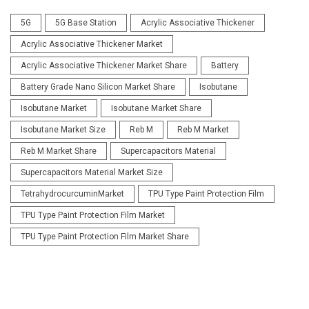
5G
5G Base Station
Acrylic Associative Thickener
Acrylic Associative Thickener Market
Acrylic Associative Thickener Market Share
Battery
Battery Grade Nano Silicon Market Share
Isobutane
Isobutane Market
Isobutane Market Share
Isobutane Market Size
Reb M
Reb M Market
Reb M Market Share
Supercapacitors Material
Supercapacitors Material Market Size
TetrahydrocurcuminMarket
TPU Type Paint Protection Film
TPU Type Paint Protection Film Market
TPU Type Paint Protection Film Market Share