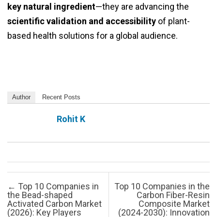
key natural ingredient
—they are advancing the
scientific validation and accessibility
of plant-
based health solutions for a global audience.
Author
Recent Posts
Rohit K
Post navigation
←
Top 10 Companies in
Top 10 Companies in the
the Bead-shaped
Carbon Fiber-Resin
Activated Carbon Market
Composite Market
(2026): Key Players
(2024-2030): Innovation