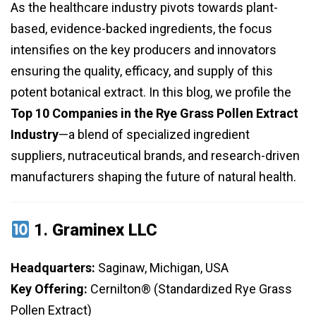
As the healthcare industry pivots towards plant-
based, evidence-backed ingredients, the focus
intensifies on the key producers and innovators
ensuring the quality, efficacy, and supply of this
potent botanical extract. In this blog, we profile the
Top 10 Companies in the Rye Grass Pollen Extract
Industry
—a blend of specialized ingredient
suppliers, nutraceutical brands, and research-driven
manufacturers shaping the future of natural health.
1.
Graminex LLC
Headquarters:
Saginaw, Michigan, USA
Key Offering:
Cernilton® (Standardized Rye Grass
Pollen Extract)