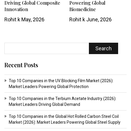
Driving Global Composite
Powering Global
Innovation
Biomedicine
Rohit k
May, 2026
Rohit k
June, 2026
Search
Recent Posts
Top 10 Companies in the UV Blocking Film Market (2026):
Market Leaders Powering Global Protection
Top 10 Companies in the Terbium Acetate Industry (2026):
Market Leaders Driving Global Demand
Top 10 Companies in the Global Hot Rolled Carbon Steel Coil
Market (2026): Market Leaders Powering Global Steel Supply