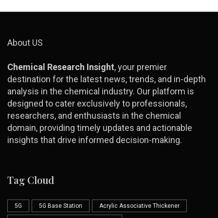
About US
Chemical Research Insight
, your premier
destination for the latest news, trends, and in-depth
analysis in the chemical industry. Our platform is
designed to cater exclusively to professionals,
researchers, and enthusiasts in the chemical
domain, providing timely updates and actionable
insights that drive informed decision-making.
Tag Cloud
5G
5G Base Station
Acrylic Associative Thickener