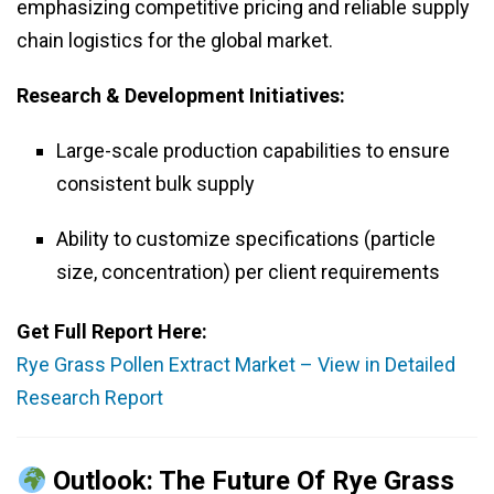
emphasizing competitive pricing and reliable supply
chain logistics for the global market.
Research & Development Initiatives:
Large-scale production capabilities to ensure
consistent bulk supply
Ability to customize specifications (particle
size, concentration) per client requirements
Get Full Report Here:
Rye Grass Pollen Extract Market – View in Detailed
Research Report
Outlook: The Future Of Rye Grass