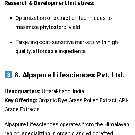
Research & Development Initiatives:
Optimization of extraction techniques to
maximize phytosterol yield
Targeting cost-sensitive markets with high-
quality, affordable ingredients
8.
Alpspure Lifesciences Pvt. Ltd.
Headquarters:
Uttarakhand, India
Key Offering:
Organic Rye Grass Pollen Extract, API-
Grade Extracts
Alpspure Lifesciences operates from the Himalayan
region, specializing in organic and wildcrafted