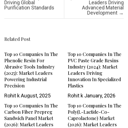
Driving Global
Leaders Driving
Purification Standards
Advanced Material
Development
→
Related Post
Top 10 Companies In The
Top 10 Companies In The
Phenolic Resin For
PVC Paste Grade Resins
Abrasive Tools Industry
Industry (2024): Market
(2025): Market Leaders
Leaders Driving
Powering Industrial
Innovation In Specialized
Precision
Plastics
Rohit k
August, 2025
Rohit k
January, 2026
Top 10 Companies In The
Top 10 Companies In The
Carbon Fiber Prepreg
Poly(L-Lactide-Co-
Sandwich Panel Market
Caprolactone) Market
(2026): Market Leaders
(2026): Market Leaders