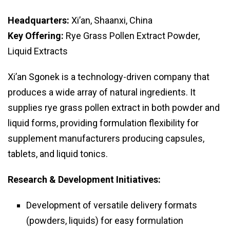
Headquarters:
Xi’an, Shaanxi, China
Key Offering:
Rye Grass Pollen Extract Powder,
Liquid Extracts
Xi’an Sgonek is a technology-driven company that
produces a wide array of natural ingredients. It
supplies rye grass pollen extract in both powder and
liquid forms, providing formulation flexibility for
supplement manufacturers producing capsules,
tablets, and liquid tonics.
Research & Development Initiatives:
Development of versatile delivery formats
(powders, liquids) for easy formulation