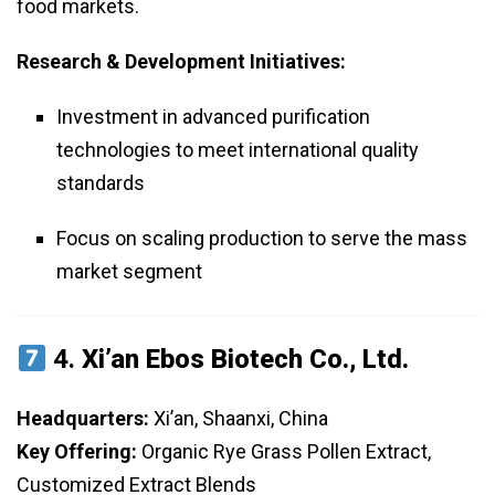
food markets.
Research & Development Initiatives:
Investment in advanced purification
technologies to meet international quality
standards
Focus on scaling production to serve the mass
market segment
4.
Xi’an Ebos Biotech Co., Ltd.
Headquarters:
Xi’an, Shaanxi, China
Key Offering:
Organic Rye Grass Pollen Extract,
Customized Extract Blends