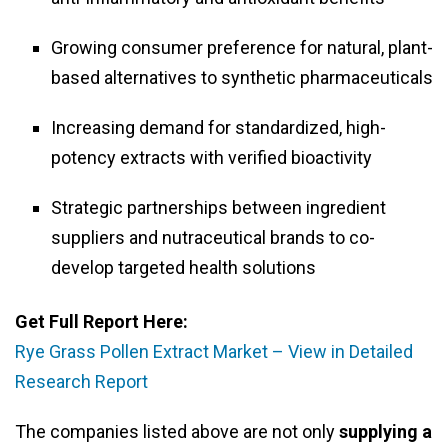
Growing consumer preference for natural, plant-
based alternatives to synthetic pharmaceuticals
Increasing demand for standardized, high-
potency extracts with verified bioactivity
Strategic partnerships between ingredient
suppliers and nutraceutical brands to co-
develop targeted health solutions
Get Full Report Here:
Rye Grass Pollen Extract Market – View in Detailed
Research Report
The companies listed above are not only
supplying a