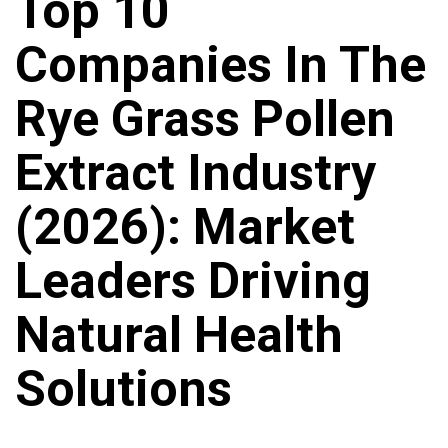
Top 10
Companies In The
Rye Grass Pollen
Extract Industry
(2026): Market
Leaders Driving
Natural Health
Solutions