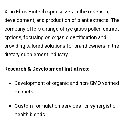
Xi’an Ebos Biotech specializes in the research,
development, and production of plant extracts. The
company offers a range of rye grass pollen extract
options, focusing on organic certification and
providing tailored solutions for brand owners in the
dietary supplement industry.
Research & Development Initiatives:
Development of organic and non-GMO verified
extracts
Custom formulation services for synergistic
health blends