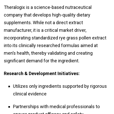
Theralogix is a science-based nutraceutical
company that develops high-quality dietary
supplements. While not a direct extract
manufacturer, it is a critical market driver,
incorporating standardized rye grass pollen extract
into its clinically researched formulas aimed at
men’s health, thereby validating and creating
significant demand for the ingredient.
Research & Development Initiatives:
Utilizes only ingredients supported by rigorous
clinical evidence
Partnerships with medical professionals to