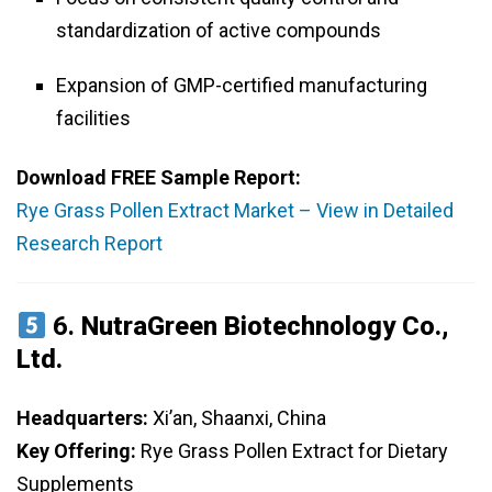
standardization of active compounds
Expansion of GMP-certified manufacturing
facilities
Download FREE Sample Report:
Rye Grass Pollen Extract Market – View in Detailed
Research Report
6.
NutraGreen Biotechnology Co.,
Ltd.
Headquarters:
Xi’an, Shaanxi, China
Key Offering:
Rye Grass Pollen Extract for Dietary
Supplements