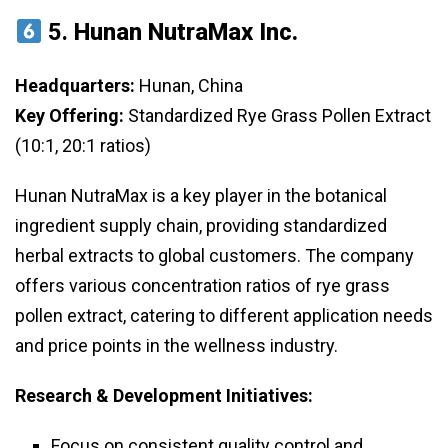
5.
Hunan NutraMax Inc.
Headquarters:
Hunan, China
Key Offering:
Standardized Rye Grass Pollen Extract
(10:1, 20:1 ratios)
Hunan NutraMax is a key player in the botanical
ingredient supply chain, providing standardized
herbal extracts to global customers. The company
offers various concentration ratios of rye grass
pollen extract, catering to different application needs
and price points in the wellness industry.
Research & Development Initiatives:
Focus on consistent quality control and