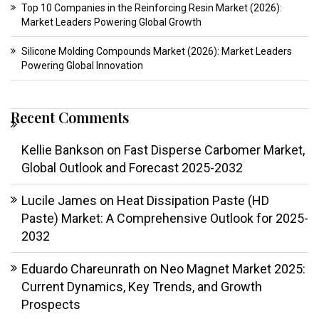
Top 10 Companies in the Reinforcing Resin Market (2026):
Market Leaders Powering Global Growth
Silicone Molding Compounds Market (2026): Market Leaders
Powering Global Innovation
Recent Comments
Kellie Bankson
on
Fast Disperse Carbomer Market,
Global Outlook and Forecast 2025-2032
Lucile James
on
Heat Dissipation Paste (HD
Paste) Market: A Comprehensive Outlook for 2025-
2032
Eduardo Chareunrath
on
Neo Magnet Market 2025:
Current Dynamics, Key Trends, and Growth
Prospects