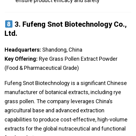
ensure product efficacy and safety
3.
Fufeng Snot Biotechnology Co.,
Ltd.
Headquarters:
Shandong, China
Key Offering:
Rye Grass Pollen Extract Powder
(Food & Pharmaceutical Grade)
Fufeng Snot Biotechnology is a significant Chinese
manufacturer of botanical extracts, including rye
grass pollen. The company leverages China’s
agricultural base and advanced extraction
capabilities to produce cost-effective, high-volume
extracts for the global nutraceutical and functional