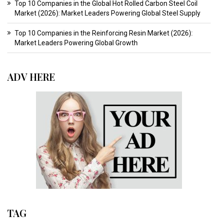
Top 10 Companies in the Global Hot Rolled Carbon Steel Coil
Market (2026): Market Leaders Powering Global Steel Supply
Top 10 Companies in the Reinforcing Resin Market (2026):
Market Leaders Powering Global Growth
ADV HERE
TAG