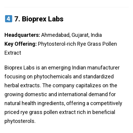
7.
Bioprex Labs
Headquarters:
Ahmedabad, Gujarat, India
Key Offering:
Phytosterol-rich Rye Grass Pollen
Extract
Bioprex Labs is an emerging Indian manufacturer
focusing on phytochemicals and standardized
herbal extracts. The company capitalizes on the
growing domestic and international demand for
natural health ingredients, offering a competitively
priced rye grass pollen extract rich in beneficial
phytosterols.