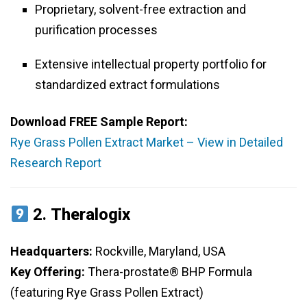
Proprietary, solvent-free extraction and
purification processes
Extensive intellectual property portfolio for
standardized extract formulations
Download FREE Sample Report:
Rye Grass Pollen Extract Market – View in Detailed
Research Report
2.
Theralogix
Headquarters:
Rockville, Maryland, USA
Key Offering:
Thera-prostate® BHP Formula
(featuring Rye Grass Pollen Extract)