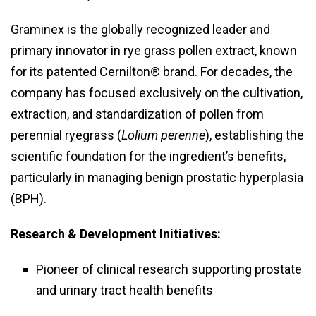
Graminex is the globally recognized leader and
primary innovator in rye grass pollen extract, known
for its patented Cernilton® brand. For decades, the
company has focused exclusively on the cultivation,
extraction, and standardization of pollen from
perennial ryegrass (
Lolium perenne
), establishing the
scientific foundation for the ingredient’s benefits,
particularly in managing benign prostatic hyperplasia
(BPH).
Research & Development Initiatives:
Pioneer of clinical research supporting prostate
and urinary tract health benefits