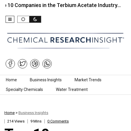
ompanies in the Terbium Acetate Industry…
Top 10
Skip to content
Home
Business Insights
Market Trends
Specialty Chemicals
Water Treatment
Home
>
Business Insights
214 Views
9 Mins
0 Comments