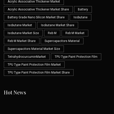
Acrylic Associative Thickener Market
Acrylic Associative Thickener Market Share
Battery
Battery Grade Nano Silicon Market Share
Isobutane
Isobutane Market
Isobutane Market Share
Isobutane Market Size
Reb M
Reb M Market
Reb M Market Share
Supercapacitors Material
Supercapacitors Material Market Size
TetrahydrocurcuminMarket
TPU Type Paint Protection Film
TPU Type Paint Protection Film Market
TPU Type Paint Protection Film Market Share
Hot News