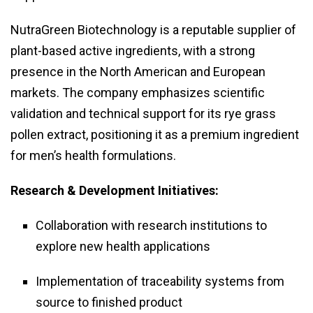
NutraGreen Biotechnology is a reputable supplier of
plant-based active ingredients, with a strong
presence in the North American and European
markets. The company emphasizes scientific
validation and technical support for its rye grass
pollen extract, positioning it as a premium ingredient
for men’s health formulations.
Research & Development Initiatives:
Collaboration with research institutions to
explore new health applications
Implementation of traceability systems from
source to finished product