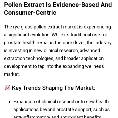
Pollen Extract Is Evidence-Based And
Consumer-Centric
The rye grass pollen extract market is experiencing
a significant evolution. While its traditional use for
prostate health remains the core driver, the industry
is investing in new clinical research, advanced
extraction technologies, and broader application
development to tap into the expanding wellness
market.
Key Trends Shaping The Market:
Expansion of clinical research into new health
applications beyond prostate support, such as
anti-inflammatory and antioxidant benefits