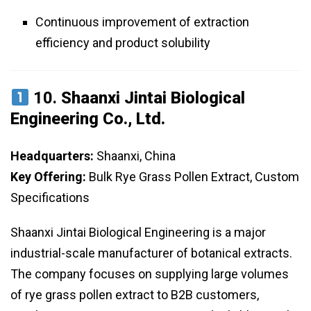
Continuous improvement of extraction
efficiency and product solubility
10.
Shaanxi Jintai Biological
Engineering Co., Ltd.
Headquarters:
Shaanxi, China
Key Offering:
Bulk Rye Grass Pollen Extract, Custom
Specifications
Shaanxi Jintai Biological Engineering is a major
industrial-scale manufacturer of botanical extracts.
The company focuses on supplying large volumes
of rye grass pollen extract to B2B customers,