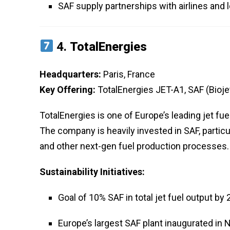
SAF supply partnerships with airlines and 
4.
TotalEnergies
Headquarters:
Paris, France
Key Offering:
TotalEnergies JET-A1, SAF (Bioje
TotalEnergies is one of Europe’s leading jet fue
The company is heavily invested in SAF, parti
and other next-gen fuel production processes.
Sustainability Initiatives:
Goal of 10% SAF in total jet fuel output by
Europe’s largest SAF plant inaugurated in