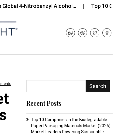
 4‑Nitrobenzyl Alcohol…
Top 10 Companies in the
mments
Search
et
Recent Posts
s
Top 10 Companies in the Biodegradable
Paper Packaging Materials Market (2026):
Market Leaders Powering Sustainable