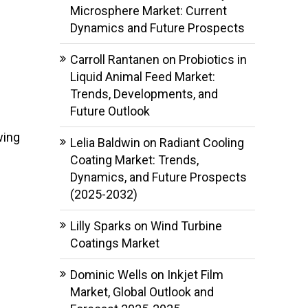
Microsphere Market: Current
Dynamics and Future Prospects
Carroll Rantanen
on
Probiotics in
Liquid Animal Feed Market:
Trends, Developments, and
Future Outlook
wing
Lelia Baldwin
on
Radiant Cooling
Coating Market: Trends,
Dynamics, and Future Prospects
(2025-2032)
Lilly Sparks
on
Wind Turbine
Coatings Market
Dominic Wells
on
Inkjet Film
Market, Global Outlook and