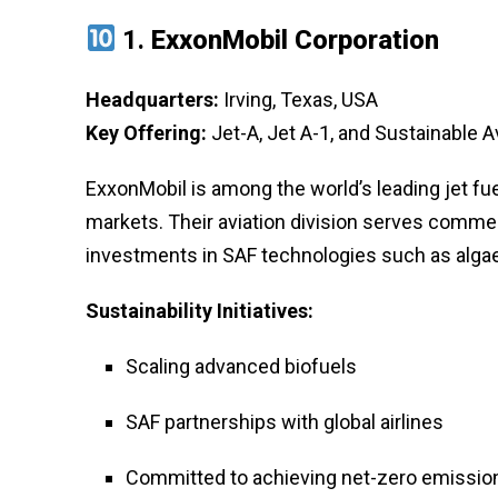
1.
ExxonMobil Corporation
Headquarters:
Irving, Texas, USA
Key Offering:
Jet-A, Jet A-1, and Sustainable A
ExxonMobil is among the world’s leading jet fue
markets. Their aviation division serves commerci
investments in SAF technologies such as algae
Sustainability Initiatives:
Scaling advanced biofuels
SAF partnerships with global airlines
Committed to achieving net-zero emissio