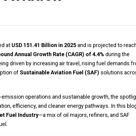
ed at
USD 151.41 Billion in 2025
and is projected to reac
und Annual Growth Rate (CAGR) of 4.4%
during the
ng driven by increasing air travel, rising fuel demands f
ption of
Sustainable Aviation Fuel (SAF)
solutions acro
-emission operations and sustainable growth, the spotlig
tion, efficiency, and cleaner energy pathways. In this blo
et Fuel Industry
—a mix of oil majors, refiners, and SAF
uel.