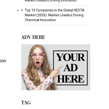
Market Leaders Driving Innovation
Top 10 Companies in the Global HEDTA
Market (2026): Market Leaders Driving
Chemical Innovation
ADV HERE
tion
TAG