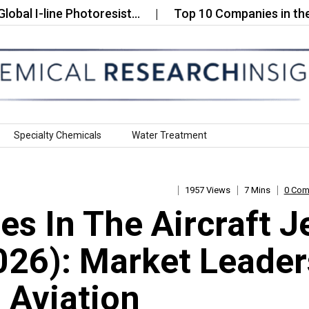
-line Photoresist…
Top 10 Companies in the Global
Specialty Chemicals
Water Treatment
1957 Views
7 Mins
0 Co
s In The Aircraft J
2026): Market Leader
 Aviation