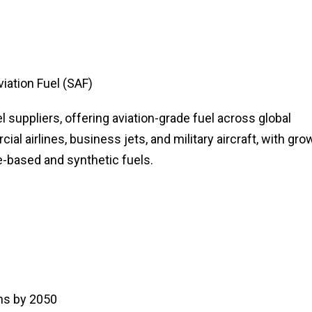
viation Fuel (SAF)
l suppliers, offering aviation-grade fuel across global
al airlines, business jets, and military aircraft, with gro
-based and synthetic fuels.
ns by 2050