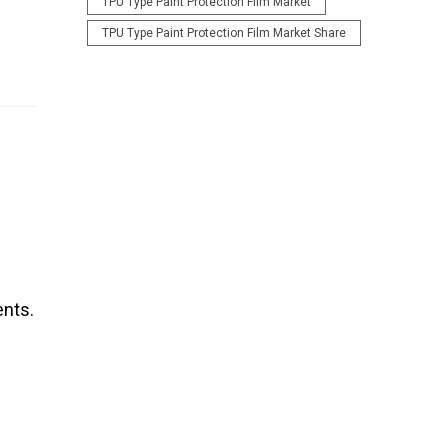
TPU Type Paint Protection Film Market
TPU Type Paint Protection Film Market Share
ents.