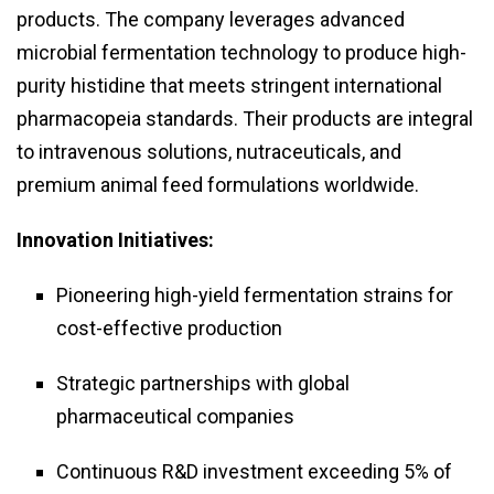
products. The company leverages advanced
microbial fermentation technology to produce high-
purity histidine that meets stringent international
pharmacopeia standards. Their products are integral
to intravenous solutions, nutraceuticals, and
premium animal feed formulations worldwide.
Innovation Initiatives:
Pioneering high-yield fermentation strains for
cost-effective production
Strategic partnerships with global
pharmaceutical companies
Continuous R&D investment exceeding 5% of