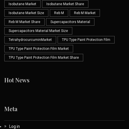
Isobutane Market
Isobutane Market Share
Isobutane Market Size
Reb M
Reb M Market
Reb M Market Share
Supercapacitors Material
Supercapacitors Material Market Size
TetrahydrocurcuminMarket
TPU Type Paint Protection Film
TPU Type Paint Protection Film Market
TPU Type Paint Protection Film Market Share
Hot News
Meta
Log in