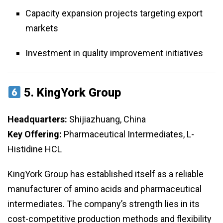
Capacity expansion projects targeting export
markets
Investment in quality improvement initiatives
5.
KingYork Group
Headquarters:
Shijiazhuang, China
Key Offering:
Pharmaceutical Intermediates, L-
Histidine HCL
KingYork Group has established itself as a reliable
manufacturer of amino acids and pharmaceutical
intermediates. The company’s strength lies in its
cost-competitive production methods and flexibility