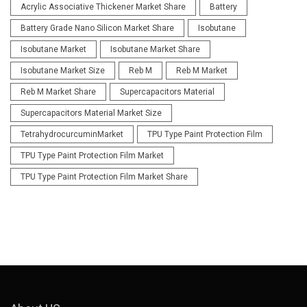
Acrylic Associative Thickener Market Share
Battery
Battery Grade Nano Silicon Market Share
Isobutane
Isobutane Market
Isobutane Market Share
Isobutane Market Size
Reb M
Reb M Market
Reb M Market Share
Supercapacitors Material
Supercapacitors Material Market Size
TetrahydrocurcuminMarket
TPU Type Paint Protection Film
TPU Type Paint Protection Film Market
TPU Type Paint Protection Film Market Share