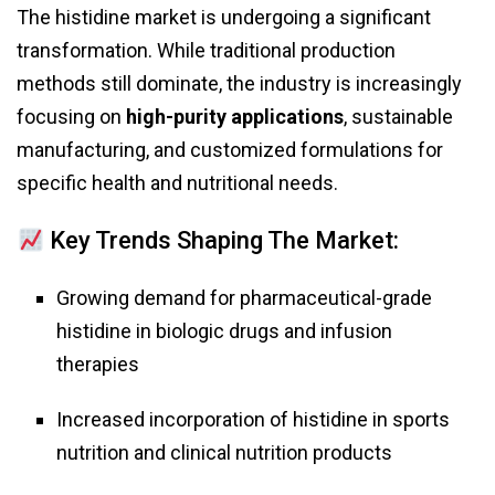
The histidine market is undergoing a significant
transformation. While traditional production
methods still dominate, the industry is increasingly
focusing on
high-purity applications
, sustainable
manufacturing, and customized formulations for
specific health and nutritional needs.
Key Trends Shaping The Market:
Growing demand for pharmaceutical-grade
histidine in biologic drugs and infusion
therapies
Increased incorporation of histidine in sports
nutrition and clinical nutrition products