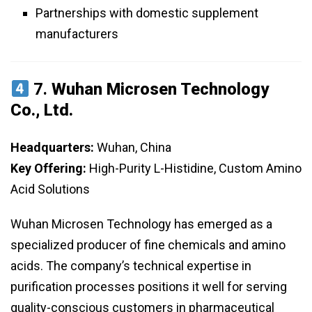
Partnerships with domestic supplement
manufacturers
7.
Wuhan Microsen Technology
Co., Ltd.
Headquarters:
Wuhan, China
Key Offering:
High-Purity L-Histidine, Custom Amino
Acid Solutions
Wuhan Microsen Technology has emerged as a
specialized producer of fine chemicals and amino
acids. The company’s technical expertise in
purification processes positions it well for serving
quality-conscious customers in pharmaceutical