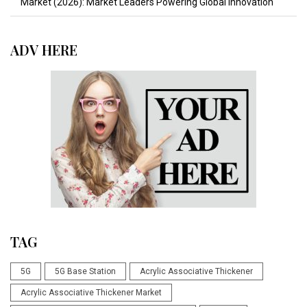
Market (2026): Market Leaders Powering Global Innovation
ADV HERE
TAG
5G
5G Base Station
Acrylic Associative Thickener
Acrylic Associative Thickener Market