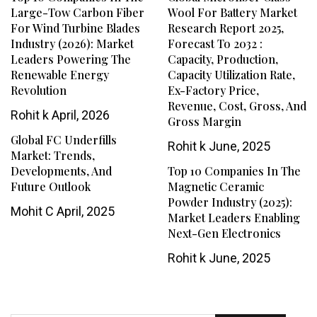
Large-Tow Carbon Fiber
Wool For Battery Market
For Wind Turbine Blades
Research Report 2025,
Industry (2026): Market
Forecast To 2032 :
Leaders Powering The
Capacity, Production,
Renewable Energy
Capacity Utilization Rate,
Revolution
Ex-Factory Price,
Revenue, Cost, Gross, And
Rohit k
April, 2026
Gross Margin
Global FC Underfills
Rohit k
June, 2025
Market: Trends,
Developments, And
Top 10 Companies In The
Future Outlook
Magnetic Ceramic
Powder Industry (2025):
Mohit C
April, 2025
Market Leaders Enabling
Next-Gen Electronics
Rohit k
June, 2025