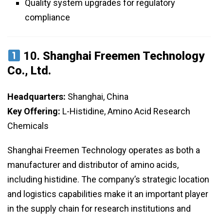
Quality system upgrades for regulatory
compliance
10.
Shanghai Freemen Technology
Co., Ltd.
Headquarters:
Shanghai, China
Key Offering:
L-Histidine, Amino Acid Research
Chemicals
Shanghai Freemen Technology operates as both a
manufacturer and distributor of amino acids,
including histidine. The company’s strategic location
and logistics capabilities make it an important player
in the supply chain for research institutions and