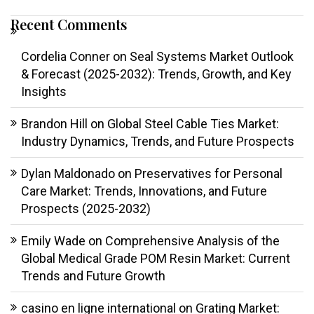
Recent Comments
Cordelia Conner
on
Seal Systems Market Outlook
& Forecast (2025-2032): Trends, Growth, and Key
Insights
Brandon Hill
on
Global Steel Cable Ties Market:
Industry Dynamics, Trends, and Future Prospects
Dylan Maldonado
on
Preservatives for Personal
Care Market: Trends, Innovations, and Future
Prospects (2025-2032)
Emily Wade
on
Comprehensive Analysis of the
Global Medical Grade POM Resin Market: Current
Trends and Future Growth
casino en ligne international
on
Grating Market: