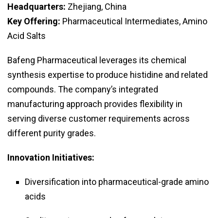
Headquarters:
Zhejiang, China
Key Offering:
Pharmaceutical Intermediates, Amino
Acid Salts
Bafeng Pharmaceutical leverages its chemical
synthesis expertise to produce histidine and related
compounds. The company’s integrated
manufacturing approach provides flexibility in
serving diverse customer requirements across
different purity grades.
Innovation Initiatives:
Diversification into pharmaceutical-grade amino
acids