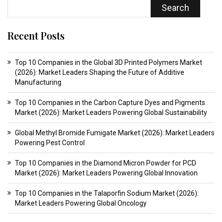
Search
Recent Posts
Top 10 Companies in the Global 3D Printed Polymers Market
(2026): Market Leaders Shaping the Future of Additive
Manufacturing
Top 10 Companies in the Carbon Capture Dyes and Pigments
Market (2026): Market Leaders Powering Global Sustainability
Global Methyl Bromide Fumigate Market (2026): Market Leaders
Powering Pest Control
Top 10 Companies in the Diamond Micron Powder for PCD
Market (2026): Market Leaders Powering Global Innovation
Top 10 Companies in the Talaporfin Sodium Market (2026):
Market Leaders Powering Global Oncology