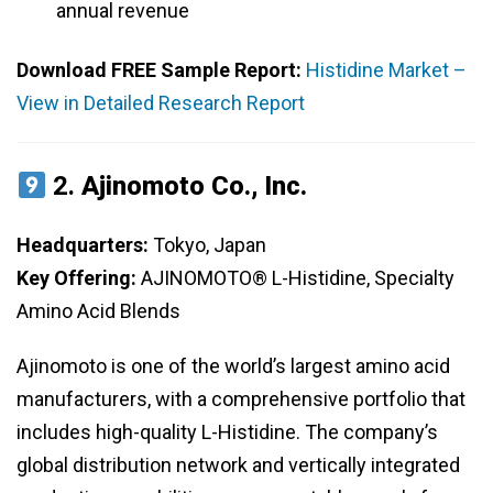
annual revenue
Download FREE Sample Report:
Histidine Market –
View in Detailed Research Report
2.
Ajinomoto Co., Inc.
Headquarters:
Tokyo, Japan
Key Offering:
AJINOMOTO® L-Histidine, Specialty
Amino Acid Blends
Ajinomoto is one of the world’s largest amino acid
manufacturers, with a comprehensive portfolio that
includes high-quality L-Histidine. The company’s
global distribution network and vertically integrated