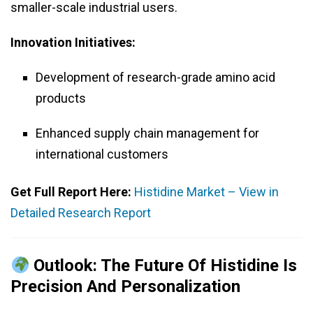
smaller-scale industrial users.
Innovation Initiatives:
Development of research-grade amino acid
products
Enhanced supply chain management for
international customers
Get Full Report Here:
Histidine Market – View in
Detailed Research Report
Outlook: The Future Of Histidine Is
Precision And Personalization