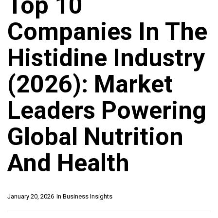
Top 10
Companies In The
Histidine Industry
(2026): Market
Leaders Powering
Global Nutrition
And Health
January 20, 2026
In
Business Insights