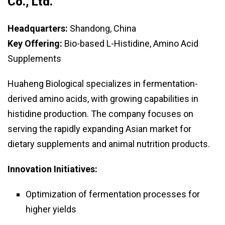
Co., Ltd.
Headquarters:
Shandong, China
Key Offering:
Bio-based L-Histidine, Amino Acid
Supplements
Huaheng Biological specializes in fermentation-
derived amino acids, with growing capabilities in
histidine production. The company focuses on
serving the rapidly expanding Asian market for
dietary supplements and animal nutrition products.
Innovation Initiatives:
Optimization of fermentation processes for
higher yields