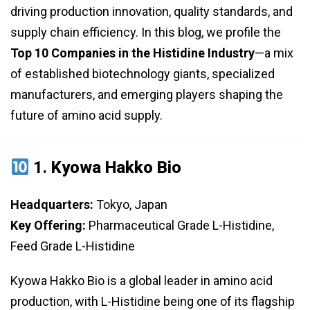
driving production innovation, quality standards, and
supply chain efficiency. In this blog, we profile the
Top 10 Companies in the Histidine Industry
—a mix
of established biotechnology giants, specialized
manufacturers, and emerging players shaping the
future of amino acid supply.
1.
Kyowa Hakko Bio
Headquarters:
Tokyo, Japan
Key Offering:
Pharmaceutical Grade L-Histidine,
Feed Grade L-Histidine
Kyowa Hakko Bio is a global leader in amino acid
production, with L-Histidine being one of its flagship