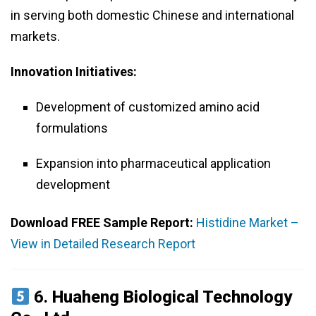
in serving both domestic Chinese and international
markets.
Innovation Initiatives:
Development of customized amino acid
formulations
Expansion into pharmaceutical application
development
Download FREE Sample Report:
Histidine Market –
View in Detailed Research Report
6.
Huaheng Biological Technology