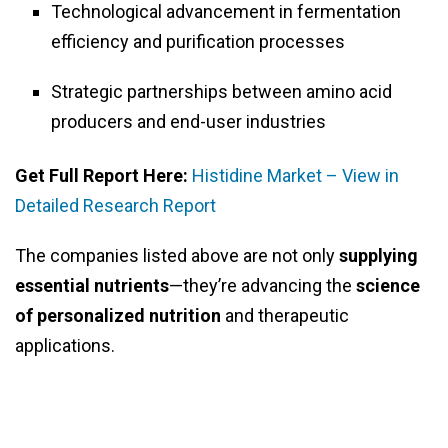
Technological advancement in fermentation
efficiency and purification processes
Strategic partnerships between amino acid
producers and end-user industries
Get Full Report Here:
Histidine Market – View in
Detailed Research Report
The companies listed above are not only
supplying
essential nutrients
—they’re advancing the
science
of personalized nutrition
and therapeutic
applications.