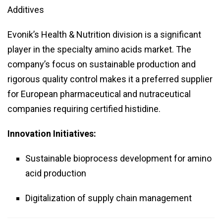
Additives
Evonik’s Health & Nutrition division is a significant
player in the specialty amino acids market. The
company’s focus on sustainable production and
rigorous quality control makes it a preferred supplier
for European pharmaceutical and nutraceutical
companies requiring certified histidine.
Innovation Initiatives:
Sustainable bioprocess development for amino
acid production
Digitalization of supply chain management