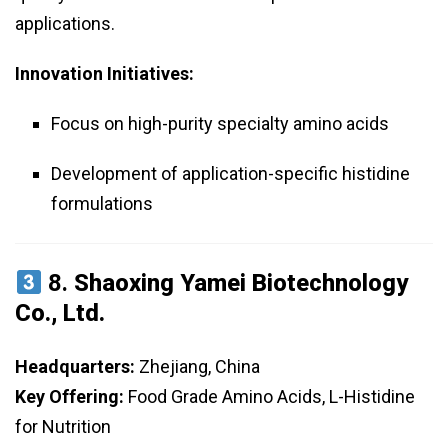
applications.
Innovation Initiatives:
Focus on high-purity specialty amino acids
Development of application-specific histidine
formulations
8.
Shaoxing Yamei Biotechnology
Co., Ltd.
Headquarters:
Zhejiang, China
Key Offering:
Food Grade Amino Acids, L-Histidine
for Nutrition