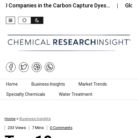
mpanies in the Carbon Capture Dyes…
Global Meth
Skip to content
Home
Business Insights
Market Trends
Specialty Chemicals
Water Treatment
Home
>
Business Insights
233 Views
7 Mins
0 Comments