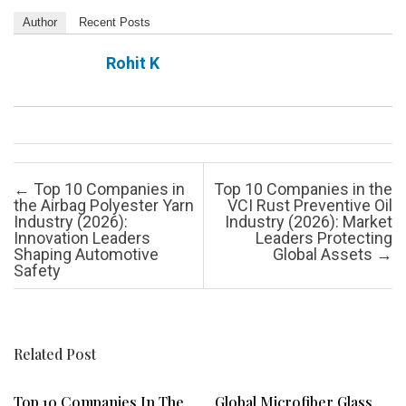
Author
Recent Posts
Rohit K
Post navigation
←
Top 10 Companies in
Top 10 Companies in the
the Airbag Polyester Yarn
VCI Rust Preventive Oil
Industry (2026):
Industry (2026): Market
Innovation Leaders
Leaders Protecting
Shaping Automotive
Global Assets
→
Safety
Related Post
Top 10 Companies In The
Global Microfiber Glass