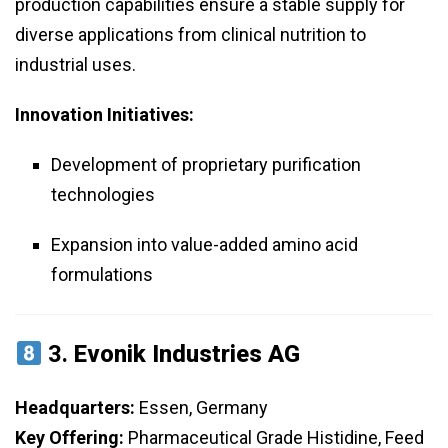
production capabilities ensure a stable supply for
diverse applications from clinical nutrition to
industrial uses.
Innovation Initiatives:
Development of proprietary purification
technologies
Expansion into value-added amino acid
formulations
3.
Evonik Industries AG
Headquarters:
Essen, Germany
Key Offering:
Pharmaceutical Grade Histidine, Feed