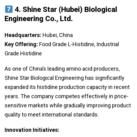
4.
Shine Star (Hubei) Biological
Engineering Co., Ltd.
Headquarters:
Hubei, China
Key Offering:
Food Grade L-Histidine, Industrial
Grade Histidine
As one of China’s leading amino acid producers,
Shine Star Biological Engineering has significantly
expanded its histidine production capacity in recent
years. The company competes effectively in price-
sensitive markets while gradually improving product
quality to meet international standards.
Innovation Initiatives: