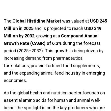
The
Global Histidine Market
was valued at
USD 245
Million in 2025
and is projected to reach
USD 349
Million by 2032
, growing at a
Compound Annual
Growth Rate (CAGR) of 6.3%
during the forecast
period (2025–2032). This growth is being driven by
increasing demand from pharmaceutical
formulations, protein-fortified food supplements,
and the expanding animal feed industry in emerging
economies.
As the global health and nutrition sector focuses on
essential amino acids for human and animal well-
being, the spotlight is on the key producers who are