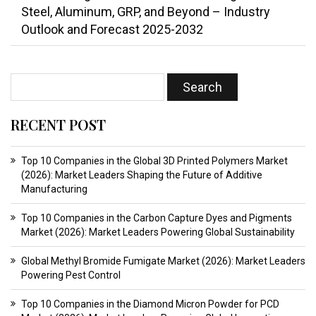
Steel, Aluminum, GRP, and Beyond – Industry
Outlook and Forecast 2025-2032
RECENT POST
Top 10 Companies in the Global 3D Printed Polymers Market
(2026): Market Leaders Shaping the Future of Additive
Manufacturing
Top 10 Companies in the Carbon Capture Dyes and Pigments
Market (2026): Market Leaders Powering Global Sustainability
Global Methyl Bromide Fumigate Market (2026): Market Leaders
Powering Pest Control
Top 10 Companies in the Diamond Micron Powder for PCD