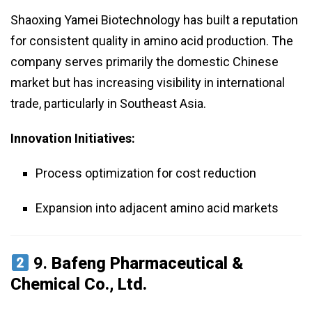
Shaoxing Yamei Biotechnology has built a reputation
for consistent quality in amino acid production. The
company serves primarily the domestic Chinese
market but has increasing visibility in international
trade, particularly in Southeast Asia.
Innovation Initiatives:
Process optimization for cost reduction
Expansion into adjacent amino acid markets
9.
Bafeng Pharmaceutical &
Chemical Co., Ltd.