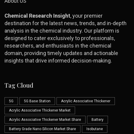
About US
Chemical Research Insight
, your premier
destination for the latest news, trends, and in-depth
analysis in the chemical industry. Our platform is
designed to cater exclusively to professionals,
researchers, and enthusiasts in the chemical
domain, providing timely updates and actionable
insights that drive informed decision-making.
Tag Cloud
5G
5G Base Station
Acrylic Associative Thickener
Acrylic Associative Thickener Market
Acrylic Associative Thickener Market Share
Battery
Battery Grade Nano Silicon Market Share
Isobutane