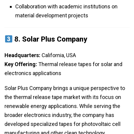
Collaboration with academic institutions on
material development projects
8.
Solar Plus Company
Headquarters:
California, USA
Key Offering:
Thermal release tapes for solar and
electronics applications
Solar Plus Company brings a unique perspective to
the thermal release tape market with its focus on
renewable energy applications. While serving the
broader electronics industry, the company has
developed specialized tapes for photovoltaic cell
manufacturing and other clean technology