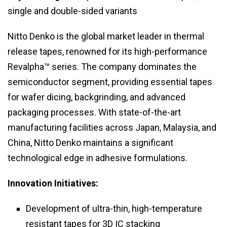
single and double-sided variants
Nitto Denko is the global market leader in thermal
release tapes, renowned for its high-performance
Revalpha™ series. The company dominates the
semiconductor segment, providing essential tapes
for wafer dicing, backgrinding, and advanced
packaging processes. With state-of-the-art
manufacturing facilities across Japan, Malaysia, and
China, Nitto Denko maintains a significant
technological edge in adhesive formulations.
Innovation Initiatives:
Development of ultra-thin, high-temperature
resistant tapes for 3D IC stacking