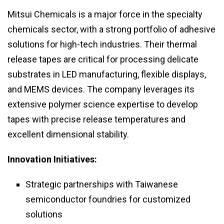
Mitsui Chemicals is a major force in the specialty
chemicals sector, with a strong portfolio of adhesive
solutions for high-tech industries. Their thermal
release tapes are critical for processing delicate
substrates in LED manufacturing, flexible displays,
and MEMS devices. The company leverages its
extensive polymer science expertise to develop
tapes with precise release temperatures and
excellent dimensional stability.
Innovation Initiatives:
Strategic partnerships with Taiwanese
semiconductor foundries for customized
solutions