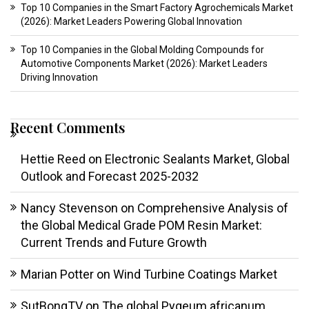
Top 10 Companies in the Smart Factory Agrochemicals Market
(2026): Market Leaders Powering Global Innovation
Top 10 Companies in the Global Molding Compounds for
Automotive Components Market (2026): Market Leaders
Driving Innovation
Recent Comments
Hettie Reed
on
Electronic Sealants Market, Global
Outlook and Forecast 2025-2032
Nancy Stevenson
on
Comprehensive Analysis of
the Global Medical Grade POM Resin Market:
Current Trends and Future Growth
Marian Potter
on
Wind Turbine Coatings Market
SutBongTV
on
The global Pygeum africanum