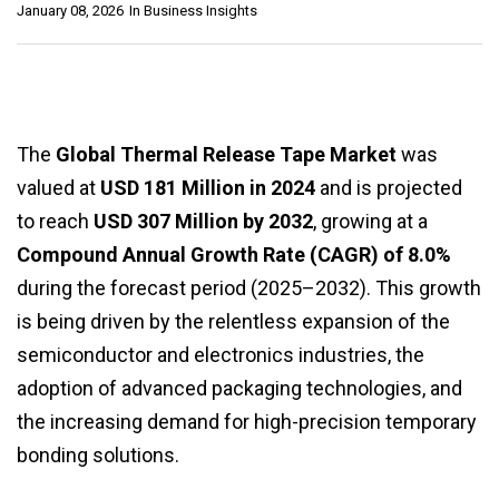
January 08, 2026
In
Business Insights
The
Global Thermal Release Tape Market
was
valued at
USD 181 Million in 2024
and is projected
to reach
USD 307 Million by 2032
, growing at a
Compound Annual Growth Rate (CAGR) of 8.0%
during the forecast period (2025–2032). This growth
is being driven by the relentless expansion of the
semiconductor and electronics industries, the
adoption of advanced packaging technologies, and
the increasing demand for high-precision temporary
bonding solutions.