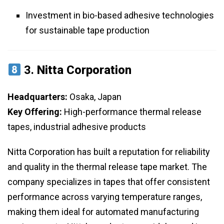
Investment in bio-based adhesive technologies
for sustainable tape production
3.
Nitta Corporation
Headquarters:
Osaka, Japan
Key Offering:
High-performance thermal release
tapes, industrial adhesive products
Nitta Corporation has built a reputation for reliability
and quality in the thermal release tape market. The
company specializes in tapes that offer consistent
performance across varying temperature ranges,
making them ideal for automated manufacturing