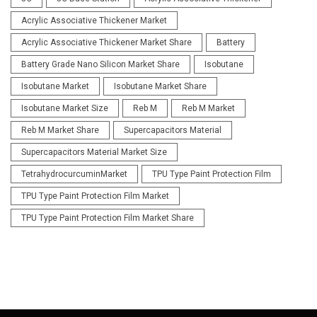
Acrylic Associative Thickener Market
Acrylic Associative Thickener Market Share
Battery
Battery Grade Nano Silicon Market Share
Isobutane
Isobutane Market
Isobutane Market Share
Isobutane Market Size
Reb M
Reb M Market
Reb M Market Share
Supercapacitors Material
Supercapacitors Material Market Size
TetrahydrocurcuminMarket
TPU Type Paint Protection Film
TPU Type Paint Protection Film Market
TPU Type Paint Protection Film Market Share