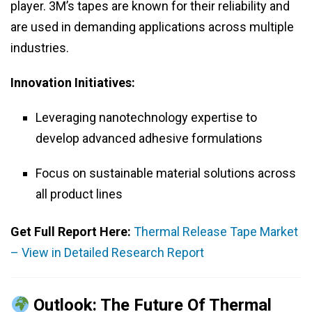
player. 3M’s tapes are known for their reliability and
are used in demanding applications across multiple
industries.
Innovation Initiatives:
Leveraging nanotechnology expertise to
develop advanced adhesive formulations
Focus on sustainable material solutions across
all product lines
Get Full Report Here:
Thermal Release Tape Market
– View in Detailed Research Report
Outlook: The Future Of Thermal