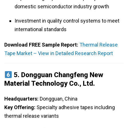
domestic semiconductor industry growth
Investment in quality control systems to meet
international standards
Download FREE Sample Report:
Thermal Release
Tape Market – View in Detailed Research Report
5.
Dongguan Changfeng New
Material Technology Co., Ltd.
Headquarters:
Dongguan, China
Key Offering:
Specialty adhesive tapes including
thermal release variants