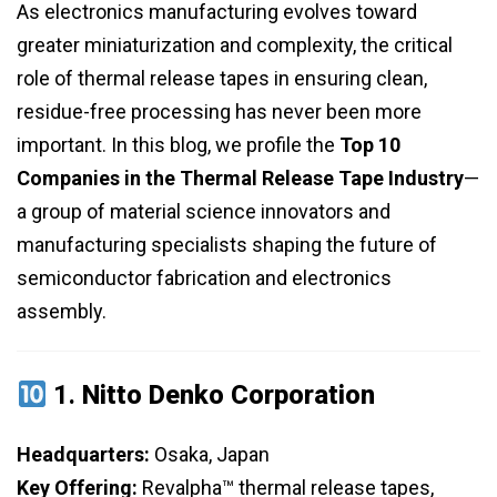
As electronics manufacturing evolves toward
greater miniaturization and complexity, the critical
role of thermal release tapes in ensuring clean,
residue-free processing has never been more
important. In this blog, we profile the
Top 10
Companies in the Thermal Release Tape Industry
—
a group of material science innovators and
manufacturing specialists shaping the future of
semiconductor fabrication and electronics
assembly.
1.
Nitto Denko Corporation
Headquarters:
Osaka, Japan
Key Offering:
Revalpha™ thermal release tapes,