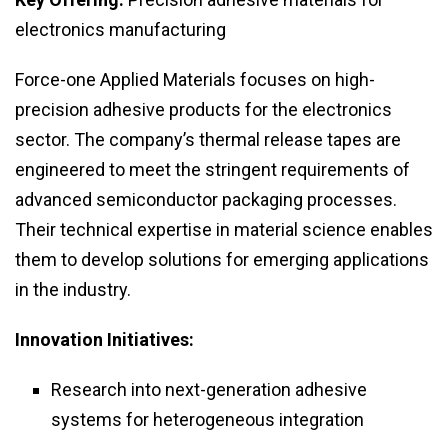
electronics manufacturing
Force-one Applied Materials focuses on high-
precision adhesive products for the electronics
sector. The company’s thermal release tapes are
engineered to meet the stringent requirements of
advanced semiconductor packaging processes.
Their technical expertise in material science enables
them to develop solutions for emerging applications
in the industry.
Innovation Initiatives:
Research into next-generation adhesive
systems for heterogeneous integration