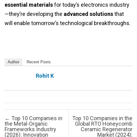
essential materials
for today’s electronics industry
—they’re developing the
advanced solutions
that
will enable tomorrow’s technological breakthroughs.
Author
Recent Posts
Rohit K
Post navigation
←
Top 10 Companies in
Top 10 Companies in the
the Metal-Organic
Global RTO Honeycomb
Frameworks Industry
Ceramic Regenerator
(2026): Innovation
Market (2024):