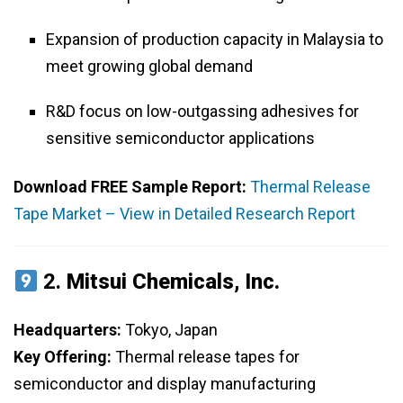
Expansion of production capacity in Malaysia to
meet growing global demand
R&D focus on low-outgassing adhesives for
sensitive semiconductor applications
Download FREE Sample Report:
Thermal Release
Tape Market – View in Detailed Research Report
2.
Mitsui Chemicals, Inc.
Headquarters:
Tokyo, Japan
Key Offering:
Thermal release tapes for
semiconductor and display manufacturing