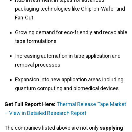
packaging technologies like Chip-on-Wafer and
Fan-Out
Growing demand for eco-friendly and recyclable
tape formulations
Increasing automation in tape application and
removal processes
Expansion into new application areas including
quantum computing and biomedical devices
Get Full Report Here:
Thermal Release Tape Market
– View in Detailed Research Report
The companies listed above are not only
supplying