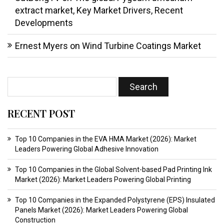
extract market, Key Market Drivers, Recent
Developments
Ernest Myers
on
Wind Turbine Coatings Market
RECENT POST
Top 10 Companies in the EVA HMA Market (2026): Market
Leaders Powering Global Adhesive Innovation
Top 10 Companies in the Global Solvent-based Pad Printing Ink
Market (2026): Market Leaders Powering Global Printing
Top 10 Companies in the Expanded Polystyrene (EPS) Insulated
Panels Market (2026): Market Leaders Powering Global
Construction