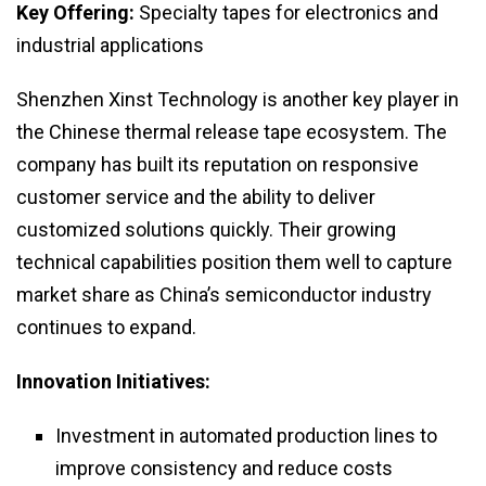
Key Offering:
Specialty tapes for electronics and
industrial applications
Shenzhen Xinst Technology is another key player in
the Chinese thermal release tape ecosystem. The
company has built its reputation on responsive
customer service and the ability to deliver
customized solutions quickly. Their growing
technical capabilities position them well to capture
market share as China’s semiconductor industry
continues to expand.
Innovation Initiatives:
Investment in automated production lines to
improve consistency and reduce costs