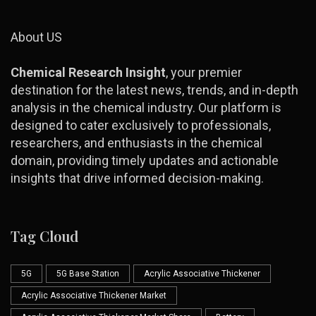
About US
Chemical Research Insight
, your premier
destination for the latest news, trends, and in-depth
analysis in the chemical industry. Our platform is
designed to cater exclusively to professionals,
researchers, and enthusiasts in the chemical
domain, providing timely updates and actionable
insights that drive informed decision-making.
Tag Cloud
5G
5G Base Station
Acrylic Associative Thickener
Acrylic Associative Thickener Market