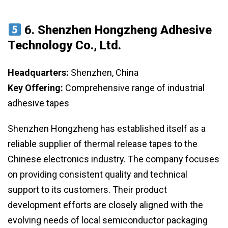
6.
Shenzhen Hongzheng Adhesive
Technology Co., Ltd.
Headquarters:
Shenzhen, China
Key Offering:
Comprehensive range of industrial
adhesive tapes
Shenzhen Hongzheng has established itself as a
reliable supplier of thermal release tapes to the
Chinese electronics industry. The company focuses
on providing consistent quality and technical
support to its customers. Their product
development efforts are closely aligned with the
evolving needs of local semiconductor packaging