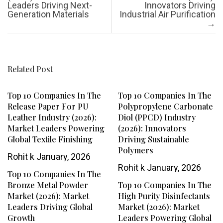
Leaders Driving Next-
Innovators Driving
Generation Materials
Industrial Air Purification
→
Related Post
Top 10 Companies In The
Top 10 Companies In The
Release Paper For PU
Polypropylene Carbonate
Leather Industry (2026):
Diol (PPCD) Industry
Market Leaders Powering
(2026): Innovators
Global Textile Finishing
Driving Sustainable
Polymers
Rohit k
January, 2026
Rohit k
January, 2026
Top 10 Companies In The
Bronze Metal Powder
Top 10 Companies In The
Market (2026): Market
High Purity Disinfectants
Leaders Driving Global
Market (2026): Market
Growth
Leaders Powering Global