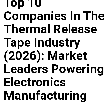
Top 10
Companies In The
Thermal Release
Tape Industry
(2026): Market
Leaders Powering
Electronics
Manufacturing