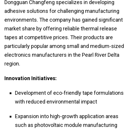
Dongguan Changfeng specializes in developing
adhesive solutions for challenging manufacturing
environments. The company has gained significant
market share by offering reliable thermal release
tapes at competitive prices. Their products are
particularly popular among small and medium-sized
electronics manufacturers in the Pearl River Delta
region.
Innovation Initiatives:
Development of eco-friendly tape formulations
with reduced environmental impact
Expansion into high-growth application areas
such as photovoltaic module manufacturing