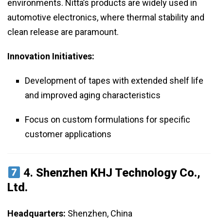
environments. Nitta’s products are widely used in
automotive electronics, where thermal stability and
clean release are paramount.
Innovation Initiatives:
Development of tapes with extended shelf life
and improved aging characteristics
Focus on custom formulations for specific
customer applications
4.
Shenzhen KHJ Technology Co.,
Ltd.
Headquarters:
Shenzhen, China