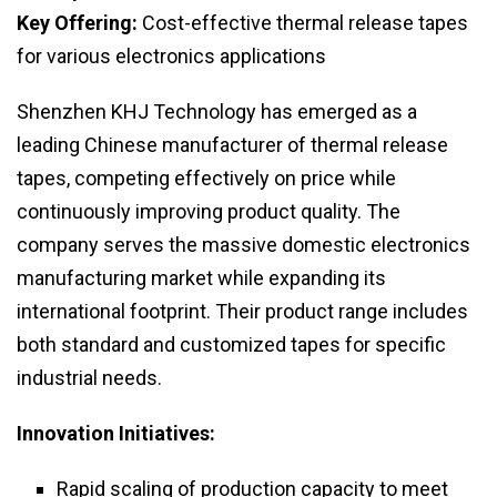
Key Offering:
Cost-effective thermal release tapes
for various electronics applications
Shenzhen KHJ Technology has emerged as a
leading Chinese manufacturer of thermal release
tapes, competing effectively on price while
continuously improving product quality. The
company serves the massive domestic electronics
manufacturing market while expanding its
international footprint. Their product range includes
both standard and customized tapes for specific
industrial needs.
Innovation Initiatives:
Rapid scaling of production capacity to meet