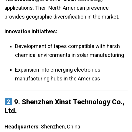
applications. Their North American presence
provides geographic diversification in the market.
Innovation Initiatives:
Development of tapes compatible with harsh
chemical environments in solar manufacturing
Expansion into emerging electronics
manufacturing hubs in the Americas
9.
Shenzhen Xinst Technology Co.,
Ltd.
Headquarters:
Shenzhen, China