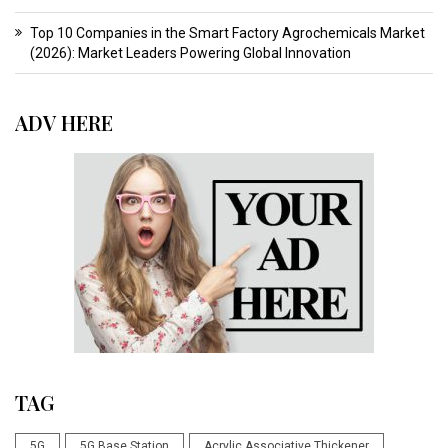
Top 10 Companies in the Smart Factory Agrochemicals Market
(2026): Market Leaders Powering Global Innovation
ADV HERE
TAG
5G
5G Base Station
Acrylic Associative Thickener