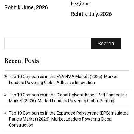
Hygiene
Rohit k
June, 2026
Rohit k
July, 2026
Search
Recent Posts
Top 10 Companies in the EVA HMA Market (2026): Market
Leaders Powering Global Adhesive Innovation
Top 10 Companies in the Global Solvent-based Pad Printing Ink
Market (2026): Market Leaders Powering Global Printing
Top 10 Companies in the Expanded Polystyrene (EPS) Insulated
Panels Market (2026): Market Leaders Powering Global
Construction