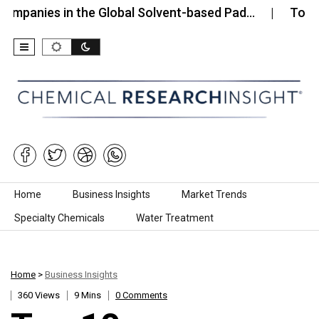
s in the Global Solvent-based Pad…
Top 10 Compa
Skip to content
Home
Business Insights
Market Trends
Specialty Chemicals
Water Treatment
Home
>
Business Insights
360 Views
9 Mins
0 Comments