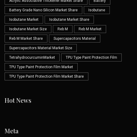
Acrylic Associative Thickener Market Share
Battery
Battery Grade Nano Silicon Market Share
Isobutane
Isobutane Market
Isobutane Market Share
Isobutane Market Size
Reb M
Reb M Market
Reb M Market Share
Supercapacitors Material
Supercapacitors Material Market Size
TetrahydrocurcuminMarket
TPU Type Paint Protection Film
TPU Type Paint Protection Film Market
TPU Type Paint Protection Film Market Share
Hot News
Meta