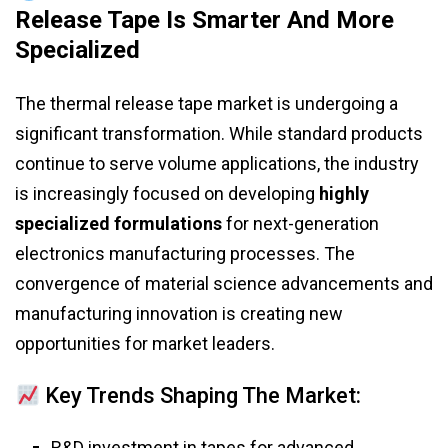
Release Tape Is Smarter And More
Specialized
The thermal release tape market is undergoing a
significant transformation. While standard products
continue to serve volume applications, the industry
is increasingly focused on developing
highly
specialized formulations
for next-generation
electronics manufacturing processes. The
convergence of material science advancements and
manufacturing innovation is creating new
opportunities for market leaders.
Key Trends Shaping The Market:
R&D investment in tapes for advanced