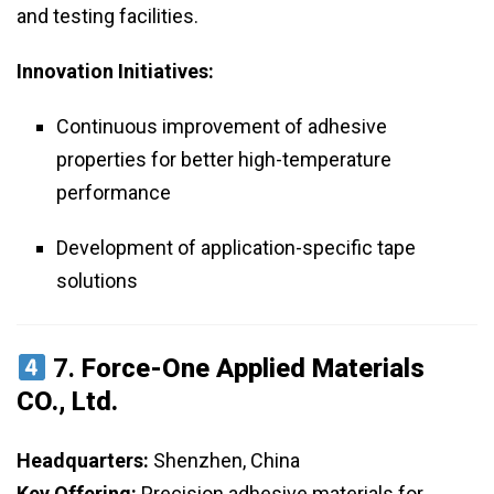
and testing facilities.
Innovation Initiatives:
Continuous improvement of adhesive
properties for better high-temperature
performance
Development of application-specific tape
solutions
7.
Force-One Applied Materials
CO., Ltd.
Headquarters:
Shenzhen, China
Key Offering:
Precision adhesive materials for