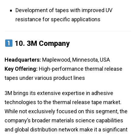
Development of tapes with improved UV
resistance for specific applications
10.
3M Company
Headquarters:
Maplewood, Minnesota, USA
Key Offering:
High-performance thermal release
tapes under various product lines
3M brings its extensive expertise in adhesive
technologies to the thermal release tape market.
While not exclusively focused on this segment, the
company’s broader materials science capabilities
and global distribution network make it a significant