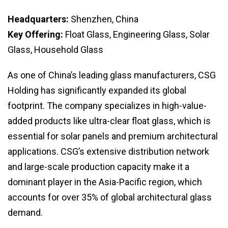
Headquarters:
Shenzhen, China
Key Offering:
Float Glass, Engineering Glass, Solar
Glass, Household Glass
As one of China’s leading glass manufacturers, CSG
Holding has significantly expanded its global
footprint. The company specializes in high-value-
added products like ultra-clear float glass, which is
essential for solar panels and premium architectural
applications. CSG’s extensive distribution network
and large-scale production capacity make it a
dominant player in the Asia-Pacific region, which
accounts for over 35% of global architectural glass
demand.