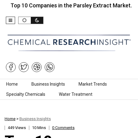
10 Companies in the Parsley Extract Market…
Top
Skip to content
Home
Business Insights
Market Trends
Specialty Chemicals
Water Treatment
Home
>
Business Insights
449 Views
10 Mins
0 Comments