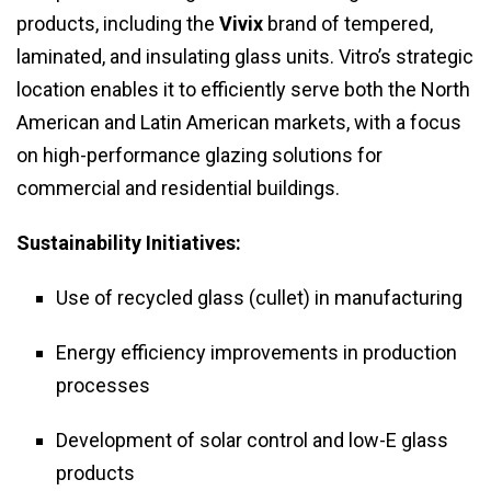
products, including the
Vivix
brand of tempered,
laminated, and insulating glass units. Vitro’s strategic
location enables it to efficiently serve both the North
American and Latin American markets, with a focus
on high-performance glazing solutions for
commercial and residential buildings.
Sustainability Initiatives:
Use of recycled glass (cullet) in manufacturing
Energy efficiency improvements in production
processes
Development of solar control and low-E glass
products