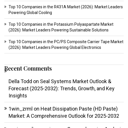
Top 10 Companies in the R431A Market (2026): Market Leaders
Powering Global Cooling
Top 10 Companies in the Potassium Polyaspartate Market
(2026): Market Leaders Powering Sustainable Solutions
Top 10 Companies in the PC/PS Composite Carrier Tape Market
(2026): Market Leaders Powering Global Electronics
Recent Comments
Della Todd
on
Seal Systems Market Outlook &
Forecast (2025-2032): Trends, Growth, and Key
Insights
1win_zrml
on
Heat Dissipation Paste (HD Paste)
Market: A Comprehensive Outlook for 2025-2032