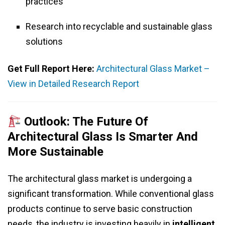
practices
Research into recyclable and sustainable glass
solutions
Get Full Report Here:
Architectural Glass Market –
View in Detailed Research Report
Outlook: The Future Of
Architectural Glass Is Smarter And
More Sustainable
The architectural glass market is undergoing a
significant transformation. While conventional glass
products continue to serve basic construction
needs, the industry is investing heavily in
intelligent