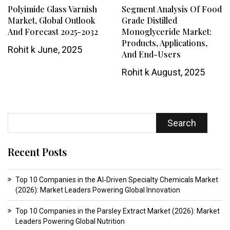
Polyimide Glass Varnish
Segment Analysis Of Food
Market, Global Outlook
Grade Distilled
And Forecast 2025-2032
Monoglyceride Market:
Products, Applications,
Rohit k
June, 2025
And End-Users
Rohit k
August, 2025
Search
Recent Posts
Top 10 Companies in the AI‑Driven Specialty Chemicals Market
(2026): Market Leaders Powering Global Innovation
Top 10 Companies in the Parsley Extract Market (2026): Market
Leaders Powering Global Nutrition