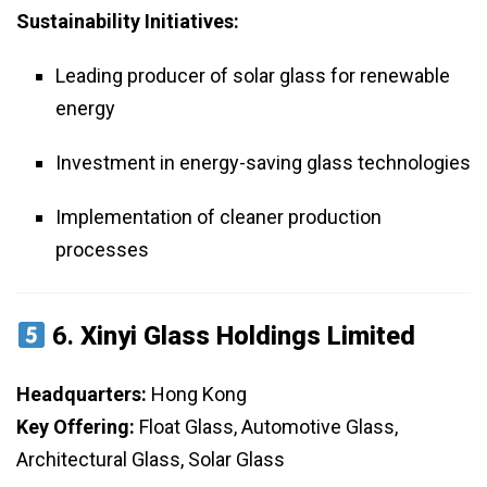
Sustainability Initiatives:
Leading producer of solar glass for renewable
energy
Investment in energy-saving glass technologies
Implementation of cleaner production
processes
6.
Xinyi Glass Holdings Limited
Headquarters:
Hong Kong
Key Offering:
Float Glass, Automotive Glass,
Architectural Glass, Solar Glass