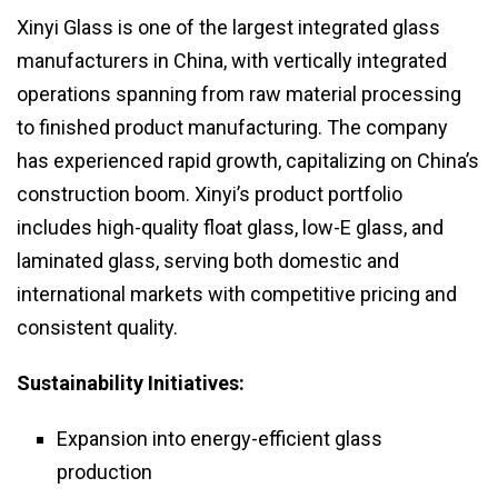
Xinyi Glass is one of the largest integrated glass
manufacturers in China, with vertically integrated
operations spanning from raw material processing
to finished product manufacturing. The company
has experienced rapid growth, capitalizing on China’s
construction boom. Xinyi’s product portfolio
includes high-quality float glass, low-E glass, and
laminated glass, serving both domestic and
international markets with competitive pricing and
consistent quality.
Sustainability Initiatives:
Expansion into energy-efficient glass
production