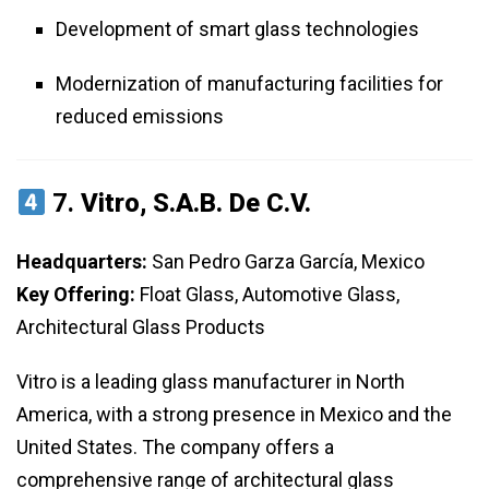
Development of smart glass technologies
Modernization of manufacturing facilities for
reduced emissions
7.
Vitro, S.A.B. De C.V.
Headquarters:
San Pedro Garza García, Mexico
Key Offering:
Float Glass, Automotive Glass,
Architectural Glass Products
Vitro is a leading glass manufacturer in North
America, with a strong presence in Mexico and the
United States. The company offers a
comprehensive range of architectural glass