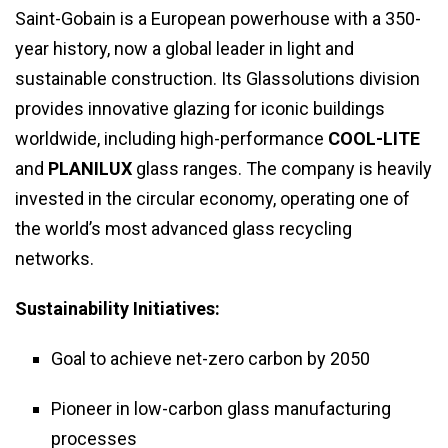
Saint-Gobain is a European powerhouse with a 350-
year history, now a global leader in light and
sustainable construction. Its Glassolutions division
provides innovative glazing for iconic buildings
worldwide, including high-performance
COOL-LITE
and
PLANILUX
glass ranges. The company is heavily
invested in the circular economy, operating one of
the world’s most advanced glass recycling
networks.
Sustainability Initiatives:
Goal to achieve net-zero carbon by 2050
Pioneer in low-carbon glass manufacturing
processes