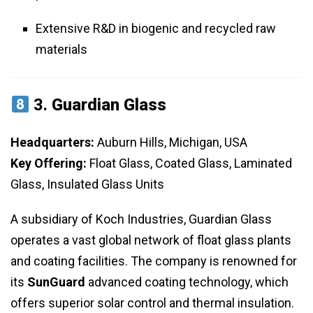
Extensive R&D in biogenic and recycled raw
materials
3.
Guardian Glass
Headquarters:
Auburn Hills, Michigan, USA
Key Offering:
Float Glass, Coated Glass, Laminated
Glass, Insulated Glass Units
A subsidiary of Koch Industries, Guardian Glass
operates a vast global network of float glass plants
and coating facilities. The company is renowned for
its
SunGuard
advanced coating technology, which
offers superior solar control and thermal insulation.