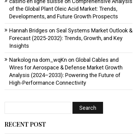
casino en ligne suisse
on
Comprehensive Analysis
of the Global Plant Oleic Acid Market: Trends,
Developments, and Future Growth Prospects
Hannah Bridges
on
Seal Systems Market Outlook &
Forecast (2025-2032): Trends, Growth, and Key
Insights
Narkolog na dom_wqKn
on
Global Cables and
Wires for Aerospace & Defense Market Growth
Analysis (2024–2033): Powering the Future of
High-Performance Connectivity
RECENT POST