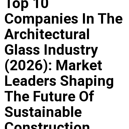
Top 10
Companies In The
Architectural
Glass Industry
(2026): Market
Leaders Shaping
The Future Of
Sustainable
Construction