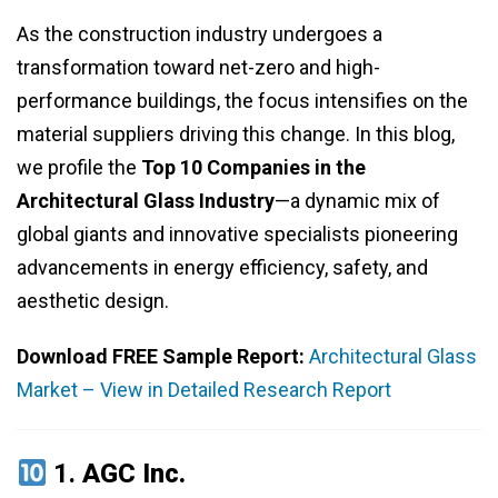
As the construction industry undergoes a
transformation toward net-zero and high-
performance buildings, the focus intensifies on the
material suppliers driving this change. In this blog,
we profile the
Top 10 Companies in the
Architectural Glass Industry
—a dynamic mix of
global giants and innovative specialists pioneering
advancements in energy efficiency, safety, and
aesthetic design.
Download FREE Sample Report:
Architectural Glass
Market – View in Detailed Research Report
1.
AGC Inc.