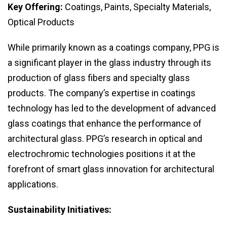
Key Offering:
Coatings, Paints, Specialty Materials,
Optical Products
While primarily known as a coatings company, PPG is
a significant player in the glass industry through its
production of glass fibers and specialty glass
products. The company’s expertise in coatings
technology has led to the development of advanced
glass coatings that enhance the performance of
architectural glass. PPG’s research in optical and
electrochromic technologies positions it at the
forefront of smart glass innovation for architectural
applications.
Sustainability Initiatives: