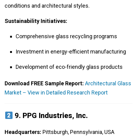
conditions and architectural styles.
Sustainability Initiatives:
Comprehensive glass recycling programs
Investment in energy-efficient manufacturing
Development of eco-friendly glass products
Download FREE Sample Report:
Architectural Glass
Market – View in Detailed Research Report
9.
PPG Industries, Inc.
Headquarters:
Pittsburgh, Pennsylvania, USA