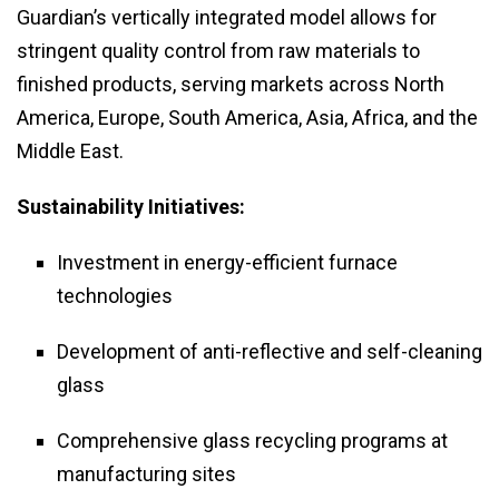
Guardian’s vertically integrated model allows for
stringent quality control from raw materials to
finished products, serving markets across North
America, Europe, South America, Asia, Africa, and the
Middle East.
Sustainability Initiatives:
Investment in energy-efficient furnace
technologies
Development of anti-reflective and self-cleaning
glass
Comprehensive glass recycling programs at
manufacturing sites