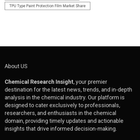
TPU Type Paint Protection Film Market Share
About US
Chemical Research Insight
, your premier
destination for the latest news, trends, and in-depth
analysis in the chemical industry. Our platform is
designed to cater exclusively to professionals,
researchers, and enthusiasts in the chemical
domain, providing timely updates and actionable
insights that drive informed decision-making.