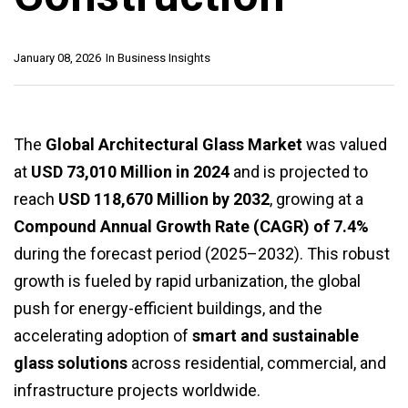
January 08, 2026
In
Business Insights
The
Global Architectural Glass Market
was valued
at
USD 73,010 Million in 2024
and is projected to
reach
USD 118,670 Million by 2032
, growing at a
Compound Annual Growth Rate (CAGR) of 7.4%
during the forecast period (2025–2032). This robust
growth is fueled by rapid urbanization, the global
push for energy-efficient buildings, and the
accelerating adoption of
smart and sustainable
glass solutions
across residential, commercial, and
infrastructure projects worldwide.