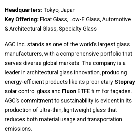
Headquarters:
Tokyo, Japan
Key Offering:
Float Glass, Low-E Glass, Automotive
& Architectural Glass, Specialty Glass
AGC Inc. stands as one of the world’s largest glass
manufacturers, with a comprehensive portfolio that
serves diverse global markets. The company is a
leader in architectural glass innovation, producing
energy-efficient products like its proprietary
Stopray
solar control glass and
Fluon
ETFE film for façades.
AGC’s commitment to sustainability is evident in its
production of ultra-thin, lightweight glass that
reduces both material usage and transportation
emissions.