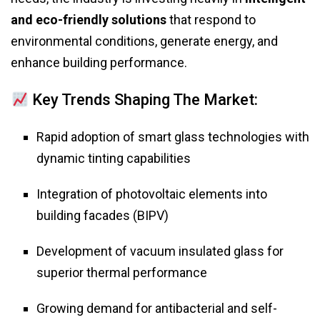
and eco-friendly solutions
that respond to
environmental conditions, generate energy, and
enhance building performance.
Key Trends Shaping The Market:
Rapid adoption of smart glass technologies with
dynamic tinting capabilities
Integration of photovoltaic elements into
building facades (BIPV)
Development of vacuum insulated glass for
superior thermal performance
Growing demand for antibacterial and self-