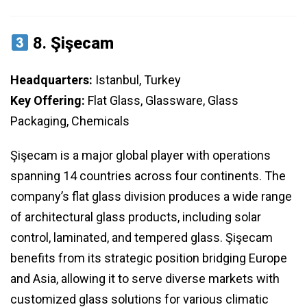
8.
Şişecam
Headquarters:
Istanbul, Turkey
Key Offering:
Flat Glass, Glassware, Glass
Packaging, Chemicals
Şişecam is a major global player with operations
spanning 14 countries across four continents. The
company’s flat glass division produces a wide range
of architectural glass products, including solar
control, laminated, and tempered glass. Şişecam
benefits from its strategic position bridging Europe
and Asia, allowing it to serve diverse markets with
customized glass solutions for various climatic