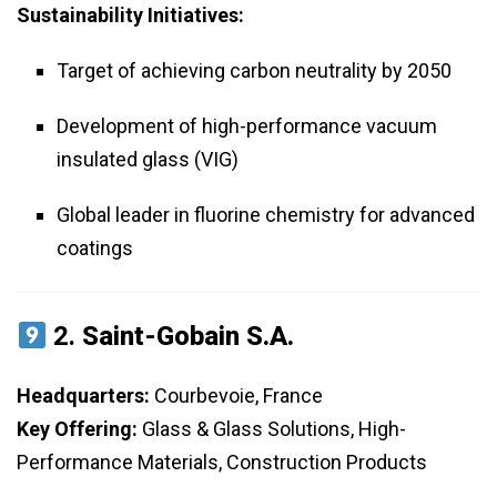
Sustainability Initiatives:
Target of achieving carbon neutrality by 2050
Development of high-performance vacuum
insulated glass (VIG)
Global leader in fluorine chemistry for advanced
coatings
2.
Saint-Gobain S.A.
Headquarters:
Courbevoie, France
Key Offering:
Glass & Glass Solutions, High-
Performance Materials, Construction Products