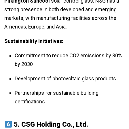
Pilkington Suncool
solar control glass. NSG has a
strong presence in both developed and emerging
markets, with manufacturing facilities across the
Americas, Europe, and Asia.
Sustainability Initiatives:
Commitment to reduce CO2 emissions by 30%
by 2030
Development of photovoltaic glass products
Partnerships for sustainable building
certifications
5.
CSG Holding Co., Ltd.