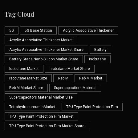
Tag Cloud
5G
5G Base Station
Acrylic Associative Thickener
Acrylic Associative Thickener Market
Acrylic Associative Thickener Market Share
Battery
Battery Grade Nano Silicon Market Share
Isobutane
Isobutane Market
Isobutane Market Share
Isobutane Market Size
Reb M
Reb M Market
Reb M Market Share
Supercapacitors Material
Supercapacitors Material Market Size
TetrahydrocurcuminMarket
TPU Type Paint Protection Film
TPU Type Paint Protection Film Market
TPU Type Paint Protection Film Market Share