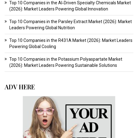
Top 10 Companies in the AI‑Driven Specialty Chemicals Market
(2026): Market Leaders Powering Global Innovation
Top 10 Companies in the Parsley Extract Market (2026): Market
Leaders Powering Global Nutrition
Top 10 Companies in the R431A Market (2026): Market Leaders
Powering Global Cooling
Top 10 Companies in the Potassium Polyaspartate Market
(2026): Market Leaders Powering Sustainable Solutions
ADV HERE