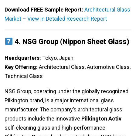
Download FREE Sample Report:
Architectural Glass
Market – View in Detailed Research Report
4.
NSG Group (Nippon Sheet Glass)
Headquarters:
Tokyo, Japan
Key Offering:
Architectural Glass, Automotive Glass,
Technical Glass
NSG Group, operating under the globally recognized
Pilkington brand, is a major international glass
manufacturer. The company’s architectural glass
products include the innovative
Pilkington Activ
self-cleaning glass and high-performance