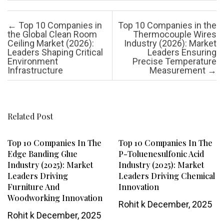
Post navigation
←
Top 10 Companies in
Top 10 Companies in the
the Global Clean Room
Thermocouple Wires
Ceiling Market (2026):
Industry (2026): Market
Leaders Shaping Critical
Leaders Ensuring
Environment
Precise Temperature
Infrastructure
Measurement
→
Related Post
Top 10 Companies In The
Top 10 Companies In The
Edge Banding Glue
P-Toluenesulfonic Acid
Industry (2025): Market
Industry (2025): Market
Leaders Driving
Leaders Driving Chemical
Furniture And
Innovation
Woodworking Innovation
Rohit k
December, 2025
Rohit k
December, 2025