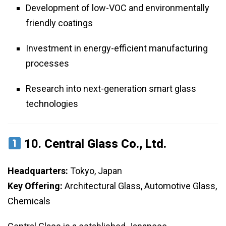
Development of low-VOC and environmentally
friendly coatings
Investment in energy-efficient manufacturing
processes
Research into next-generation smart glass
technologies
10.
Central Glass Co., Ltd.
Headquarters:
Tokyo, Japan
Key Offering:
Architectural Glass, Automotive Glass,
Chemicals