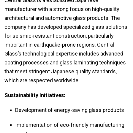
Central Glass is a established Japanese
manufacturer with a strong focus on high-quality
architectural and automotive glass products. The
company has developed specialized glass solutions
for seismic-resistant construction, particularly
important in earthquake-prone regions. Central
Glass’s technological expertise includes advanced
coating processes and glass laminating techniques
that meet stringent Japanese quality standards,
which are respected worldwide.
Sustainability Initiatives:
Development of energy-saving glass products
Implementation of eco-friendly manufacturing