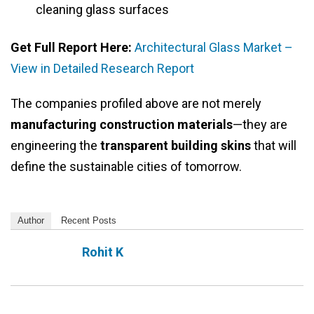
cleaning glass surfaces
Get Full Report Here:
Architectural Glass Market –
View in Detailed Research Report
The companies profiled above are not merely
manufacturing construction materials
—they are
engineering the
transparent building skins
that will
define the sustainable cities of tomorrow.
Author
Recent Posts
Rohit K