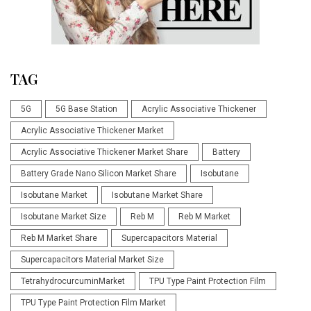
TAG
5G
5G Base Station
Acrylic Associative Thickener
Acrylic Associative Thickener Market
Acrylic Associative Thickener Market Share
Battery
Battery Grade Nano Silicon Market Share
Isobutane
Isobutane Market
Isobutane Market Share
Isobutane Market Size
Reb M
Reb M Market
Reb M Market Share
Supercapacitors Material
Supercapacitors Material Market Size
TetrahydrocurcuminMarket
TPU Type Paint Protection Film
TPU Type Paint Protection Film Market