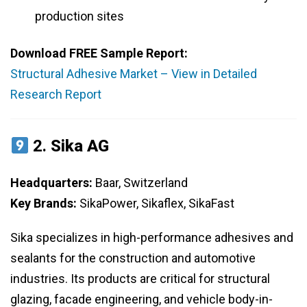
production sites
Download FREE Sample Report:
Structural Adhesive Market – View in Detailed
Research Report
2.
Sika AG
Headquarters:
Baar, Switzerland
Key Brands:
SikaPower, Sikaflex, SikaFast
Sika specializes in high-performance adhesives and
sealants for the construction and automotive
industries. Its products are critical for structural
glazing, facade engineering, and vehicle body-in-