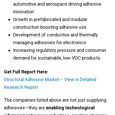
automotive and aerospace driving adhesive
innovation
Growth in prefabricated and modular
construction boosting adhesive use
Development of conductive and thermally
managing adhesives for electronics
Increasing regulatory pressure and consumer
demand for sustainable, low-VOC products
Get Full Report Here:
Structural Adhesive Market – View in Detailed
Research Report
The companies listed above are not just supplying
adhesives—they are
enabling technological