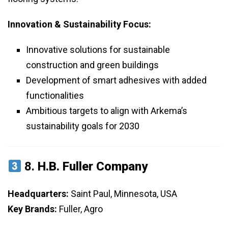
Innovation & Sustainability Focus:
Innovative solutions for sustainable
construction and green buildings
Development of smart adhesives with added
functionalities
Ambitious targets to align with Arkema’s
sustainability goals for 2030
8.
H.B. Fuller Company
Headquarters:
Saint Paul, Minnesota, USA
Key Brands:
Fuller, Agro