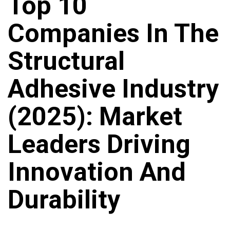
Top 10
Companies In The
Structural
Adhesive Industry
(2025): Market
Leaders Driving
Innovation And
Durability