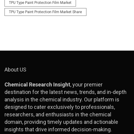
TPU Type Paint Protection Film Market
TPU Type Paint Protection Film Market Share
About US
Chemical Research Insight
, your premier
destination for the latest news, trends, and in-depth
analysis in the chemical industry. Our platform is
designed to cater exclusively to professionals,
researchers, and enthusiasts in the chemical
domain, providing timely updates and actionable
insights that drive informed decision-making.