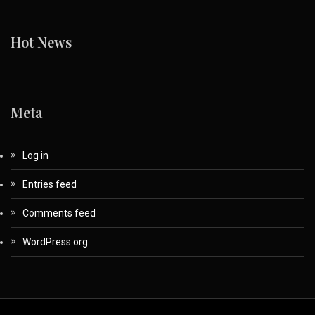
Hot News
Meta
Log in
Entries feed
Comments feed
WordPress.org