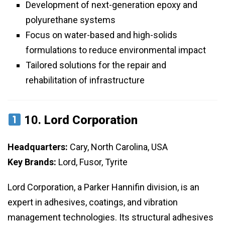
Development of next-generation epoxy and
polyurethane systems
Focus on water-based and high-solids
formulations to reduce environmental impact
Tailored solutions for the repair and
rehabilitation of infrastructure
10.
Lord Corporation
Headquarters:
Cary, North Carolina, USA
Key Brands:
Lord, Fusor, Tyrite
Lord Corporation, a Parker Hannifin division, is an
expert in adhesives, coatings, and vibration
management technologies. Its structural adhesives