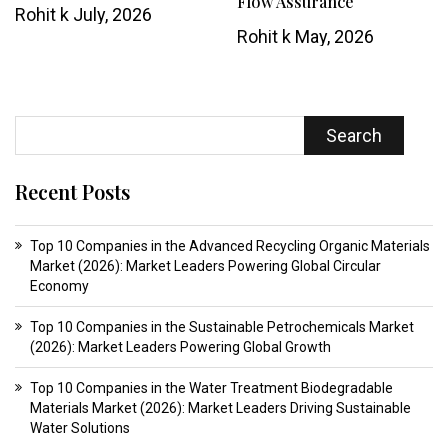
Flow Assurance
Rohit k
July, 2026
Rohit k
May, 2026
Search
Recent Posts
Top 10 Companies in the Advanced Recycling Organic Materials
Market (2026): Market Leaders Powering Global Circular
Economy
Top 10 Companies in the Sustainable Petrochemicals Market
(2026): Market Leaders Powering Global Growth
Top 10 Companies in the Water Treatment Biodegradable
Materials Market (2026): Market Leaders Driving Sustainable
Water Solutions