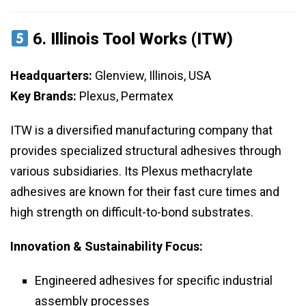
6.
Illinois Tool Works (ITW)
Headquarters:
Glenview, Illinois, USA
Key Brands:
Plexus, Permatex
ITW is a diversified manufacturing company that
provides specialized structural adhesives through
various subsidiaries. Its Plexus methacrylate
adhesives are known for their fast cure times and
high strength on difficult-to-bond substrates.
Innovation & Sustainability Focus:
Engineered adhesives for specific industrial
assembly processes