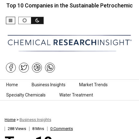
0 Companies in the Sustainable Petrochemicals Marke
Skip to content
Home
Business Insights
Market Trends
Specialty Chemicals
Water Treatment
Home
>
Business Insights
288 Views
8 Mins
0 Comments