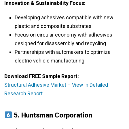
Innovation & Sustainability Focus:
Developing adhesives compatible with new
plastic and composite substrates
Focus on circular economy with adhesives
designed for disassembly and recycling
Partnerships with automakers to optimize
electric vehicle manufacturing
Download FREE Sample Report:
Structural Adhesive Market – View in Detailed
Research Report
5.
Huntsman Corporation