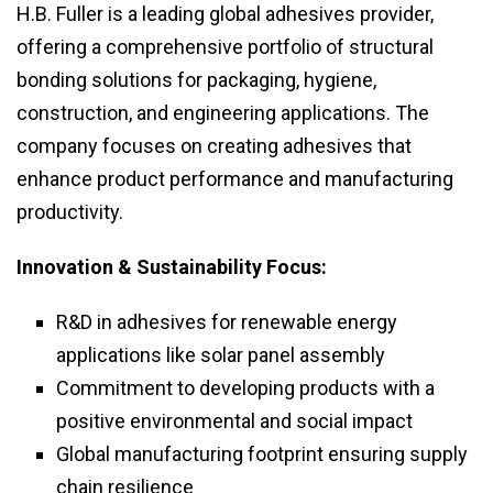
H.B. Fuller is a leading global adhesives provider,
offering a comprehensive portfolio of structural
bonding solutions for packaging, hygiene,
construction, and engineering applications. The
company focuses on creating adhesives that
enhance product performance and manufacturing
productivity.
Innovation & Sustainability Focus:
R&D in adhesives for renewable energy
applications like solar panel assembly
Commitment to developing products with a
positive environmental and social impact
Global manufacturing footprint ensuring supply
chain resilience