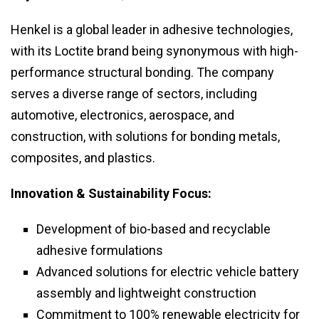
Henkel is a global leader in adhesive technologies,
with its Loctite brand being synonymous with high-
performance structural bonding. The company
serves a diverse range of sectors, including
automotive, electronics, aerospace, and
construction, with solutions for bonding metals,
composites, and plastics.
Innovation & Sustainability Focus:
Development of bio-based and recyclable
adhesive formulations
Advanced solutions for electric vehicle battery
assembly and lightweight construction
Commitment to 100% renewable electricity for