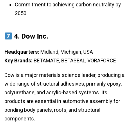
Commitment to achieving carbon neutrality by
2050
4.
Dow Inc.
Headquarters:
Midland, Michigan, USA
Key Brands:
BETAMATE, BETASEAL, VORAFORCE
Dow is a major materials science leader, producing a
wide range of structural adhesives, primarily epoxy,
polyurethane, and acrylic-based systems. Its
products are essential in automotive assembly for
bonding body panels, roofs, and structural
components.