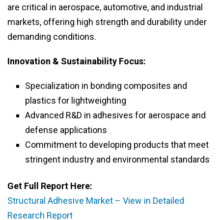
are critical in aerospace, automotive, and industrial
markets, offering high strength and durability under
demanding conditions.
Innovation & Sustainability Focus:
Specialization in bonding composites and
plastics for lightweighting
Advanced R&D in adhesives for aerospace and
defense applications
Commitment to developing products that meet
stringent industry and environmental standards
Get Full Report Here:
Structural Adhesive Market – View in Detailed
Research Report