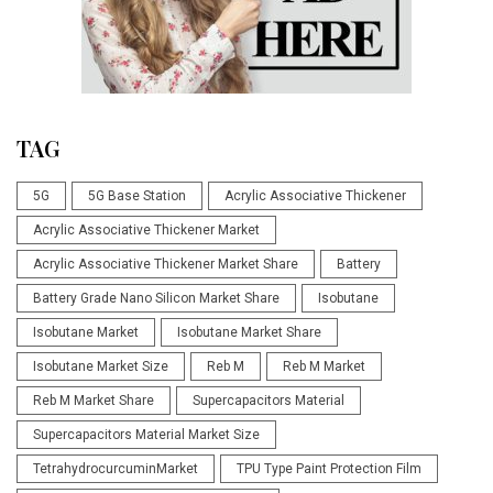
TAG
5G
5G Base Station
Acrylic Associative Thickener
Acrylic Associative Thickener Market
Acrylic Associative Thickener Market Share
Battery
Battery Grade Nano Silicon Market Share
Isobutane
Isobutane Market
Isobutane Market Share
Isobutane Market Size
Reb M
Reb M Market
Reb M Market Share
Supercapacitors Material
Supercapacitors Material Market Size
TetrahydrocurcuminMarket
TPU Type Paint Protection Film