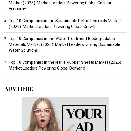
Market (2026): Market Leaders Powering Global Circular
Economy
Top 10 Companies in the Sustainable Petrochemicals Market
(2026): Market Leaders Powering Global Growth
Top 10 Companies in the Water Treatment Biodegradable
Materials Market (2026): Market Leaders Driving Sustainable
Water Solutions
Top 10 Companies in the Nitrile Rubber Sheets Market (2026):
Market Leaders Powering Global Demand
ADV HERE