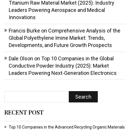
Titanium Raw Material Market (2025): Industry
Leaders Powering Aerospace and Medical
Innovations
Francis Burke
on
Comprehensive Analysis of the
Global Polyethylene Imine Market: Trends,
Developments, and Future Growth Prospects
Dale Olson
on
Top 10 Companies in the Global
Conductive Powder Industry (2025): Market
Leaders Powering Next-Generation Electronics
RECENT POST
Top 10 Companies in the Advanced Recycling Organic Materials