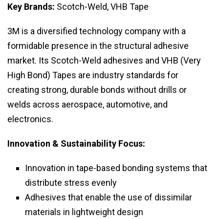
Key Brands:
Scotch-Weld, VHB Tape
3M is a diversified technology company with a
formidable presence in the structural adhesive
market. Its Scotch-Weld adhesives and VHB (Very
High Bond) Tapes are industry standards for
creating strong, durable bonds without drills or
welds across aerospace, automotive, and
electronics.
Innovation & Sustainability Focus:
Innovation in tape-based bonding systems that
distribute stress evenly
Adhesives that enable the use of dissimilar
materials in lightweight design