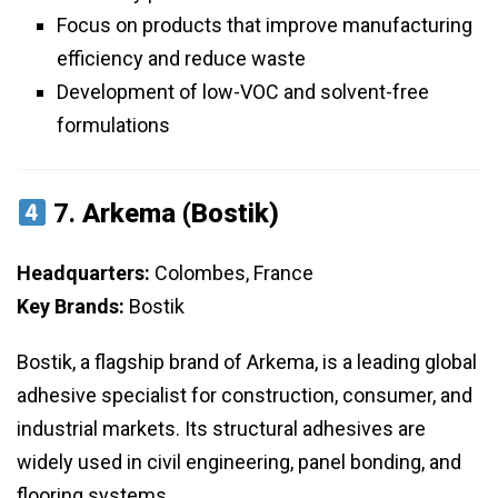
Focus on products that improve manufacturing
efficiency and reduce waste
Development of low-VOC and solvent-free
formulations
7.
Arkema (Bostik)
Headquarters:
Colombes, France
Key Brands:
Bostik
Bostik, a flagship brand of Arkema, is a leading global
adhesive specialist for construction, consumer, and
industrial markets. Its structural adhesives are
widely used in civil engineering, panel bonding, and
flooring systems.