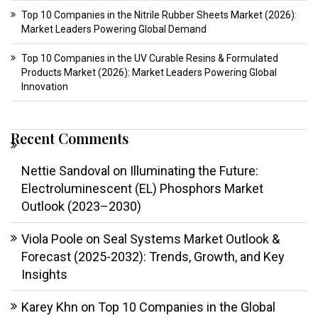
Top 10 Companies in the Nitrile Rubber Sheets Market (2026):
Market Leaders Powering Global Demand
Top 10 Companies in the UV Curable Resins & Formulated
Products Market (2026): Market Leaders Powering Global
Innovation
Recent Comments
Nettie Sandoval
on
Illuminating the Future:
Electroluminescent (EL) Phosphors Market
Outlook (2023–2030)
Viola Poole
on
Seal Systems Market Outlook &
Forecast (2025-2032): Trends, Growth, and Key
Insights
Karey Khn
on
Top 10 Companies in the Global