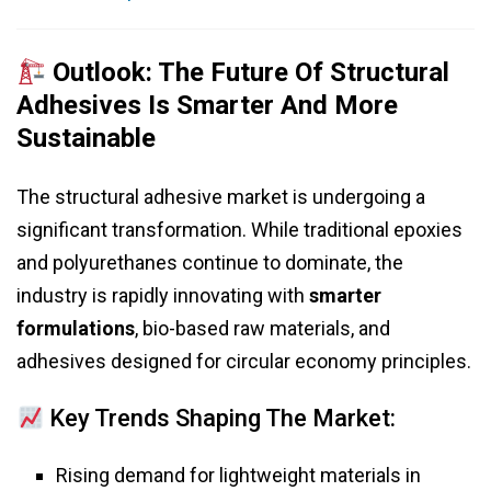
Outlook: The Future Of Structural
Adhesives Is Smarter And More
Sustainable
The structural adhesive market is undergoing a
significant transformation. While traditional epoxies
and polyurethanes continue to dominate, the
industry is rapidly innovating with
smarter
formulations
, bio-based raw materials, and
adhesives designed for circular economy principles.
Key Trends Shaping The Market:
Rising demand for lightweight materials in