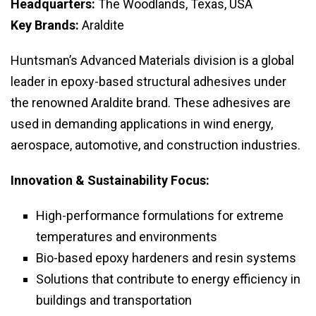
Headquarters:
The Woodlands, Texas, USA
Key Brands:
Araldite
Huntsman’s Advanced Materials division is a global
leader in epoxy-based structural adhesives under
the renowned Araldite brand. These adhesives are
used in demanding applications in wind energy,
aerospace, automotive, and construction industries.
Innovation & Sustainability Focus:
High-performance formulations for extreme
temperatures and environments
Bio-based epoxy hardeners and resin systems
Solutions that contribute to energy efficiency in
buildings and transportation