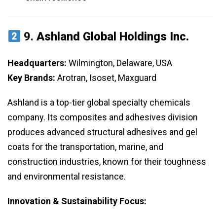
9.
Ashland Global Holdings Inc.
Headquarters:
Wilmington, Delaware, USA
Key Brands:
Arotran, Isoset, Maxguard
Ashland is a top-tier global specialty chemicals
company. Its composites and adhesives division
produces advanced structural adhesives and gel
coats for the transportation, marine, and
construction industries, known for their toughness
and environmental resistance.
Innovation & Sustainability Focus: