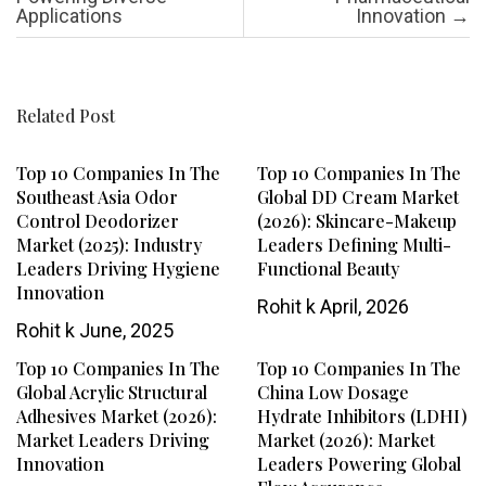
Applications
Innovation
→
Related Post
Top 10 Companies In The
Top 10 Companies In The
Southeast Asia Odor
Global DD Cream Market
Control Deodorizer
(2026): Skincare-Makeup
Market (2025): Industry
Leaders Defining Multi-
Leaders Driving Hygiene
Functional Beauty
Innovation
Rohit k
April, 2026
Rohit k
June, 2025
Top 10 Companies In The
Top 10 Companies In The
Global Acrylic Structural
China Low Dosage
Adhesives Market (2026):
Hydrate Inhibitors (LDHI)
Market Leaders Driving
Market (2026): Market
Innovation
Leaders Powering Global