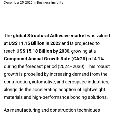
December 25, 2025
In
Business Insights
The
global Structural Adhesive market
was valued
at
US$ 11.15 Billion in 2023
and is projected to
reach
US$ 15.18 Billion by 2030
, growing at a
Compound Annual Growth Rate (CAGR) of 4.1%
during the forecast period (2024–2030). This robust
growth is propelled by increasing demand from the
construction, automotive, and aerospace industries,
alongside the accelerating adoption of lightweight
materials and high-performance bonding solutions.
As manufacturing and construction techniques