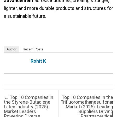
advancement
across industries, creating stronger,
lighter, and more durable products and structures for
a sustainable future.
Author
Recent Posts
Rohit K
Post navigation
←
Top 10 Companies in
Top 10 Companies in the
the Styrene-Butadiene
Trifluoromethanesulfonam
Latex Industry (2025):
Market (2025): Leading
Market Leaders
Suppliers Driving
Powering Diverse
Pharmaceutical