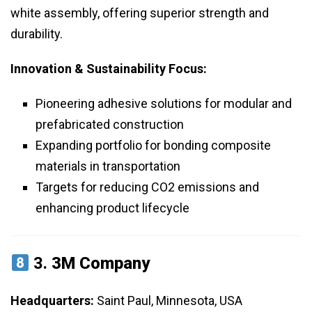
white assembly, offering superior strength and
durability.
Innovation & Sustainability Focus:
Pioneering adhesive solutions for modular and
prefabricated construction
Expanding portfolio for bonding composite
materials in transportation
Targets for reducing CO2 emissions and
enhancing product lifecycle
3.
3M Company
Headquarters:
Saint Paul, Minnesota, USA