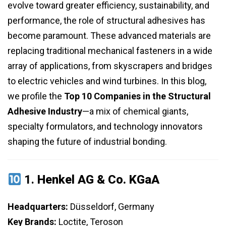
evolve toward greater efficiency, sustainability, and
performance, the role of structural adhesives has
become paramount. These advanced materials are
replacing traditional mechanical fasteners in a wide
array of applications, from skyscrapers and bridges
to electric vehicles and wind turbines. In this blog,
we profile the
Top 10 Companies in the Structural
Adhesive Industry
—a mix of chemical giants,
specialty formulators, and technology innovators
shaping the future of industrial bonding.
1.
Henkel AG & Co. KGaA
Headquarters:
Düsseldorf, Germany
Key Brands:
Loctite, Teroson