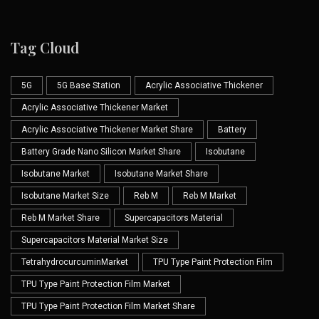
Tag Cloud
5G
5G Base Station
Acrylic Associative Thickener
Acrylic Associative Thickener Market
Acrylic Associative Thickener Market Share
Battery
Battery Grade Nano Silicon Market Share
Isobutane
Isobutane Market
Isobutane Market Share
Isobutane Market Size
Reb M
Reb M Market
Reb M Market Share
Supercapacitors Material
Supercapacitors Material Market Size
TetrahydrocurcuminMarket
TPU Type Paint Protection Film
TPU Type Paint Protection Film Market
TPU Type Paint Protection Film Market Share