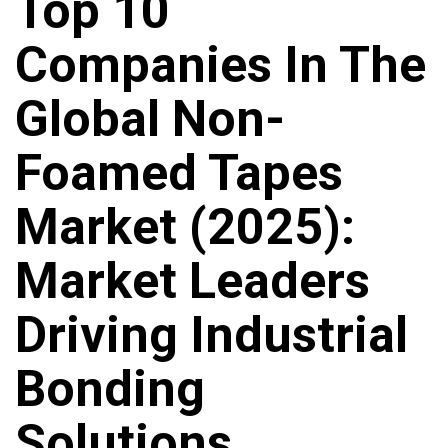
Top 10
Companies In The
Global Non-
Foamed Tapes
Market (2025):
Market Leaders
Driving Industrial
Bonding
Solutions