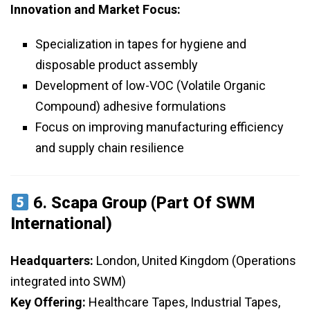
Innovation and Market Focus:
Specialization in tapes for hygiene and
disposable product assembly
Development of low-VOC (Volatile Organic
Compound) adhesive formulations
Focus on improving manufacturing efficiency
and supply chain resilience
6.
Scapa Group (Part Of SWM
International)
Headquarters:
London, United Kingdom (Operations
integrated into SWM)
Key Offering:
Healthcare Tapes, Industrial Tapes,