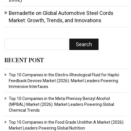
Bernadette
on
Global Automotive Steel Cords
Market: Growth, Trends, and Innovations
RECENT POST
Top 10 Companies in the Electro‑Rheological Fluid for Haptic
Feedback Devices Market (2026): Market Leaders Powering
Immersive Interfaces
Top 10 Companies in the Meta Phenoxy Benzyl Alcohol
(MPBAL) Market (2026): Market Leaders Powering Global
Chemical Trends
Top 10 Companies in the Food Grade Urolithin A Market (2026):
Market Leaders Powering Global Nutrition