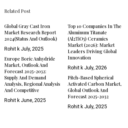
Related Post
Global Gray Cast Iron
Top 10 Companies In The
Market Research Report
Aluminum Titanate
2024(Status And Outlook)
(Al2TiO5) Ceramics
Market (2026): Market
Rohit k
July, 2025
Leaders Driving Global
Innovation
Europe Boric Anhydride
Market, Outlook And
Rohit k
July, 2026
Forecast 2025-2032:
Supply And Demand
Pitch-Based Spherical
Analysis, Regional Analysis
Activated Carbon Market,
And Competitive
Global Outlook And
Forecast 2025-2032
Rohit k
June, 2025
Rohit k
July, 2025