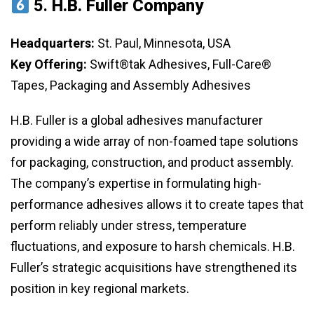
5.
H.B. Fuller Company
Headquarters:
St. Paul, Minnesota, USA
Key Offering:
Swift®tak Adhesives, Full-Care®
Tapes, Packaging and Assembly Adhesives
H.B. Fuller is a global adhesives manufacturer
providing a wide array of non-foamed tape solutions
for packaging, construction, and product assembly.
The company’s expertise in formulating high-
performance adhesives allows it to create tapes that
perform reliably under stress, temperature
fluctuations, and exposure to harsh chemicals. H.B.
Fuller’s strategic acquisitions have strengthened its
position in key regional markets.