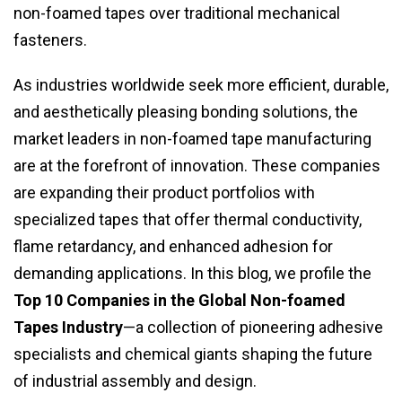
non-foamed tapes over traditional mechanical
fasteners.
As industries worldwide seek more efficient, durable,
and aesthetically pleasing bonding solutions, the
market leaders in non-foamed tape manufacturing
are at the forefront of innovation. These companies
are expanding their product portfolios with
specialized tapes that offer thermal conductivity,
flame retardancy, and enhanced adhesion for
demanding applications. In this blog, we profile the
Top 10 Companies in the Global Non-foamed
Tapes Industry
—a collection of pioneering adhesive
specialists and chemical giants shaping the future
of industrial assembly and design.