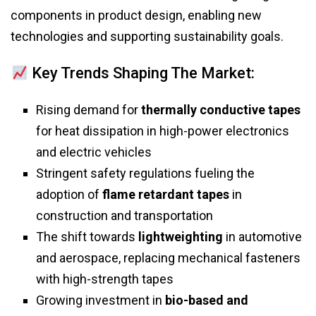
components in product design, enabling new
technologies and supporting sustainability goals.
Key Trends Shaping The Market:
Rising demand for
thermally conductive tapes
for heat dissipation in high-power electronics
and electric vehicles
Stringent safety regulations fueling the
adoption of
flame retardant tapes
in
construction and transportation
The shift towards
lightweighting
in automotive
and aerospace, replacing mechanical fasteners
with high-strength tapes
Growing investment in
bio-based and