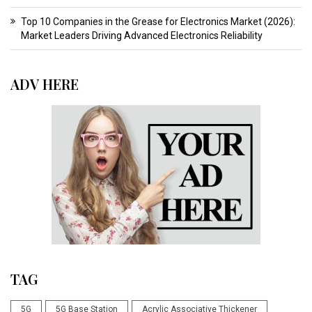
Top 10 Companies in the Grease for Electronics Market (2026):
Market Leaders Driving Advanced Electronics Reliability
ADV HERE
TAG
5G
5G Base Station
Acrylic Associative Thickener