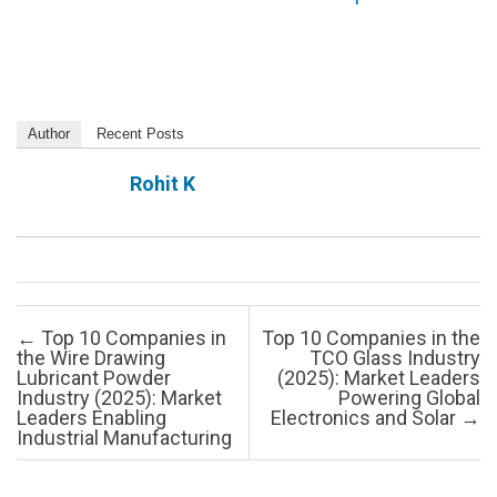
Author
Recent Posts
Rohit K
Post navigation
←
Top 10 Companies in
Top 10 Companies in the
the Wire Drawing
TCO Glass Industry
Lubricant Powder
(2025): Market Leaders
Industry (2025): Market
Powering Global
Leaders Enabling
Electronics and Solar
→
Industrial Manufacturing