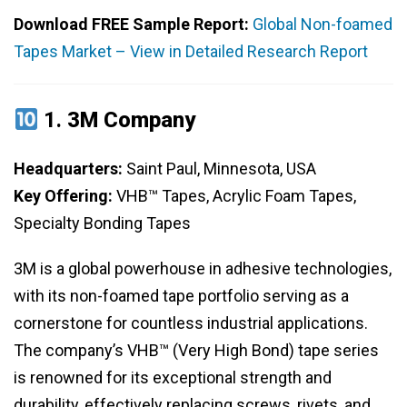
Download FREE Sample Report:
Global Non-foamed
Tapes Market – View in Detailed Research Report
1.
3M Company
Headquarters:
Saint Paul, Minnesota, USA
Key Offering:
VHB™ Tapes, Acrylic Foam Tapes,
Specialty Bonding Tapes
3M is a global powerhouse in adhesive technologies,
with its non-foamed tape portfolio serving as a
cornerstone for countless industrial applications.
The company’s VHB™ (Very High Bond) tape series
is renowned for its exceptional strength and
durability, effectively replacing screws, rivets, and