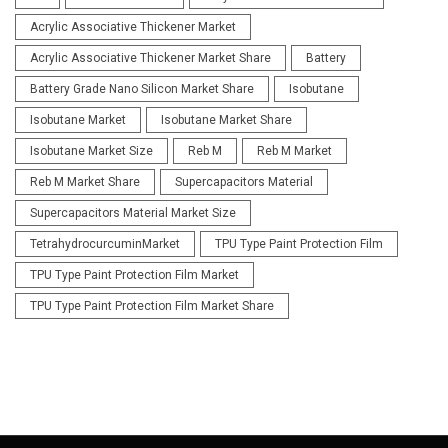
Acrylic Associative Thickener Market
Acrylic Associative Thickener Market Share
Battery
Battery Grade Nano Silicon Market Share
Isobutane
Isobutane Market
Isobutane Market Share
Isobutane Market Size
Reb M
Reb M Market
Reb M Market Share
Supercapacitors Material
Supercapacitors Material Market Size
TetrahydrocurcuminMarket
TPU Type Paint Protection Film
TPU Type Paint Protection Film Market
TPU Type Paint Protection Film Market Share