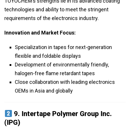
TOYOCHEM’s strengths lie in its advanced coating
technologies and ability to meet the stringent
requirements of the electronics industry.
Innovation and Market Focus:
Specialization in tapes for next-generation
flexible and foldable displays
Development of environmentally friendly,
halogen-free flame retardant tapes
Close collaboration with leading electronics
OEMs in Asia and globally
9.
Intertape Polymer Group Inc.
(IPG)