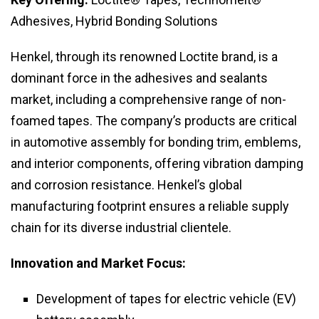
Adhesives, Hybrid Bonding Solutions
Henkel, through its renowned Loctite brand, is a
dominant force in the adhesives and sealants
market, including a comprehensive range of non-
foamed tapes. The company’s products are critical
in automotive assembly for bonding trim, emblems,
and interior components, offering vibration damping
and corrosion resistance. Henkel’s global
manufacturing footprint ensures a reliable supply
chain for its diverse industrial clientele.
Innovation and Market Focus:
Development of tapes for electric vehicle (EV)