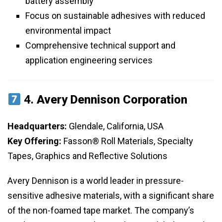
battery assembly
Focus on sustainable adhesives with reduced
environmental impact
Comprehensive technical support and
application engineering services
4.
Avery Dennison Corporation
Headquarters:
Glendale, California, USA
Key Offering:
Fasson® Roll Materials, Specialty
Tapes, Graphics and Reflective Solutions
Avery Dennison is a world leader in pressure-
sensitive adhesive materials, with a significant share
of the non-foamed tape market. The company’s