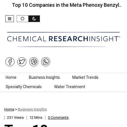
 10 Companies in the Meta Phenoxy Benzyl…
Top 
Skip to content
Home
Business Insights
Market Trends
Specialty Chemicals
Water Treatment
Home
>
Business Insights
251 Views
12 Mins
0 Comments