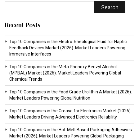
Search
Recent Posts
Top 10 Companies in the Electro‑Rheological Fluid for Haptic
Feedback Devices Market (2026): Market Leaders Powering
Immersive Interfaces
Top 10 Companies in the Meta Phenoxy Benzyl Alcohol
(MPBAL) Market (2026): Market Leaders Powering Global
Chemical Trends
Top 10 Companies in the Food Grade Urolithin A Market (2026):
Market Leaders Powering Global Nutrition
Top 10 Companies in the Grease for Electronics Market (2026):
Market Leaders Driving Advanced Electronics Reliability
Top 10 Companies in the Hot-Melt Based Packaging Adhesives
Market (2026): Market Leaders Powering Global Packaging