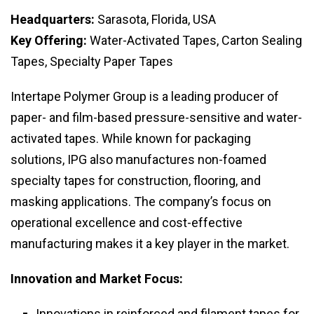
Headquarters:
Sarasota, Florida, USA
Key Offering:
Water-Activated Tapes, Carton Sealing
Tapes, Specialty Paper Tapes
Intertape Polymer Group is a leading producer of
paper- and film-based pressure-sensitive and water-
activated tapes. While known for packaging
solutions, IPG also manufactures non-foamed
specialty tapes for construction, flooring, and
masking applications. The company’s focus on
operational excellence and cost-effective
manufacturing makes it a key player in the market.
Innovation and Market Focus:
Innovations in reinforced and filament tapes for