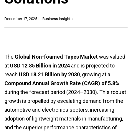
December 17, 2025
In
Business Insights
The
Global Non-foamed Tapes Market
was valued
at
USD 12.85 Billion in 2024
and is projected to
reach
USD 18.21 Billion by 2030
, growing at a
Compound Annual Growth Rate (CAGR) of 5.8%
during the forecast period (2024–2030). This robust
growth is propelled by escalating demand from the
automotive and electronics sectors, increasing
adoption of lightweight materials in manufacturing,
and the superior performance characteristics of