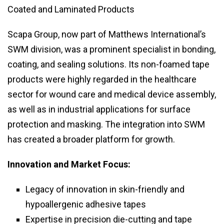
Coated and Laminated Products
Scapa Group, now part of Matthews International’s
SWM division, was a prominent specialist in bonding,
coating, and sealing solutions. Its non-foamed tape
products were highly regarded in the healthcare
sector for wound care and medical device assembly,
as well as in industrial applications for surface
protection and masking. The integration into SWM
has created a broader platform for growth.
Innovation and Market Focus:
Legacy of innovation in skin-friendly and
hypoallergenic adhesive tapes
Expertise in precision die-cutting and tape