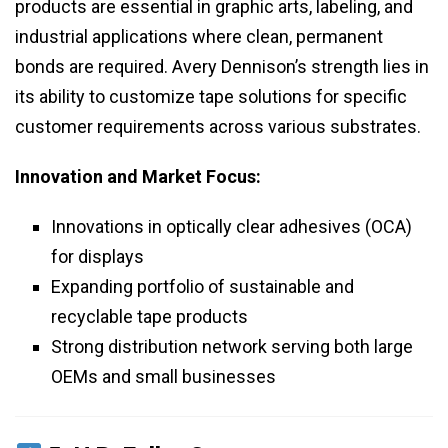
products are essential in graphic arts, labeling, and
industrial applications where clean, permanent
bonds are required. Avery Dennison’s strength lies in
its ability to customize tape solutions for specific
customer requirements across various substrates.
Innovation and Market Focus:
Innovations in optically clear adhesives (OCA)
for displays
Expanding portfolio of sustainable and
recyclable tape products
Strong distribution network serving both large
OEMs and small businesses