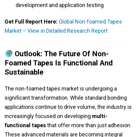
development and application testing
Get Full Report Here:
Global Non-foamed Tapes
Market – View in Detailed Research Report
Outlook: The Future Of Non-
Foamed Tapes Is Functional And
Sustainable
The non-foamed tapes market is undergoing a
significant transformation. While standard bonding
applications continue to drive volume, the industry is
increasingly focused on developing
multi-
functional tapes
that offer more than just adhesion.
These advanced materials are becoming integral