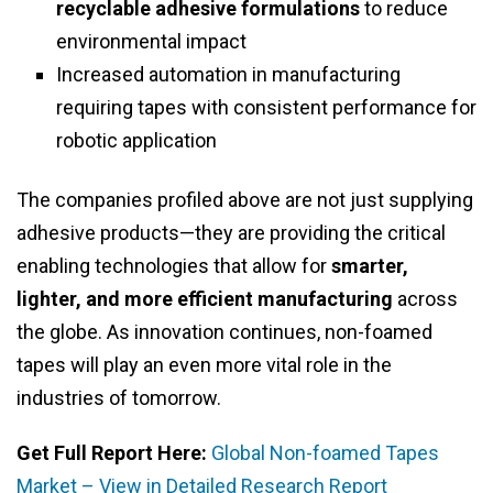
recyclable adhesive formulations
to reduce
environmental impact
Increased automation in manufacturing
requiring tapes with consistent performance for
robotic application
The companies profiled above are not just supplying
adhesive products—they are providing the critical
enabling technologies that allow for
smarter,
lighter, and more efficient manufacturing
across
the globe. As innovation continues, non-foamed
tapes will play an even more vital role in the
industries of tomorrow.
Get Full Report Here:
Global Non-foamed Tapes
Market – View in Detailed Research Report