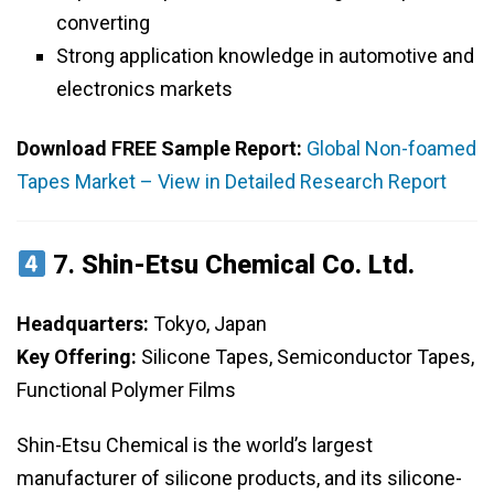
converting
Strong application knowledge in automotive and
electronics markets
Download FREE Sample Report:
Global Non-foamed
Tapes Market – View in Detailed Research Report
7.
Shin-Etsu Chemical Co. Ltd.
Headquarters:
Tokyo, Japan
Key Offering:
Silicone Tapes, Semiconductor Tapes,
Functional Polymer Films
Shin-Etsu Chemical is the world’s largest
manufacturer of silicone products, and its silicone-