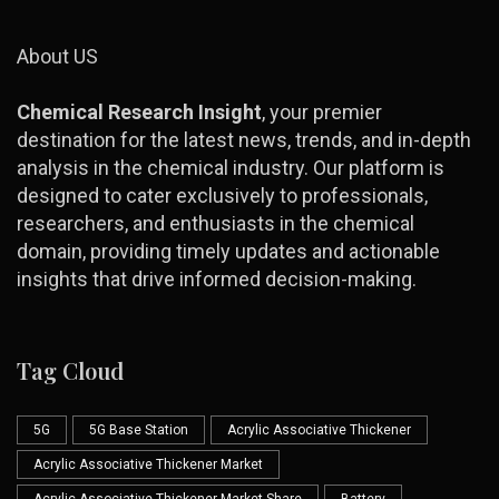
About US
Chemical Research Insight
, your premier
destination for the latest news, trends, and in-depth
analysis in the chemical industry. Our platform is
designed to cater exclusively to professionals,
researchers, and enthusiasts in the chemical
domain, providing timely updates and actionable
insights that drive informed decision-making.
Tag Cloud
5G
5G Base Station
Acrylic Associative Thickener
Acrylic Associative Thickener Market