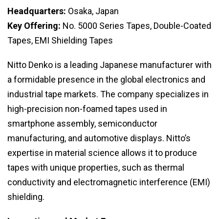
Headquarters:
Osaka, Japan
Key Offering:
No. 5000 Series Tapes, Double-Coated
Tapes, EMI Shielding Tapes
Nitto Denko is a leading Japanese manufacturer with
a formidable presence in the global electronics and
industrial tape markets. The company specializes in
high-precision non-foamed tapes used in
smartphone assembly, semiconductor
manufacturing, and automotive displays. Nitto’s
expertise in material science allows it to produce
tapes with unique properties, such as thermal
conductivity and electromagnetic interference (EMI)
shielding.