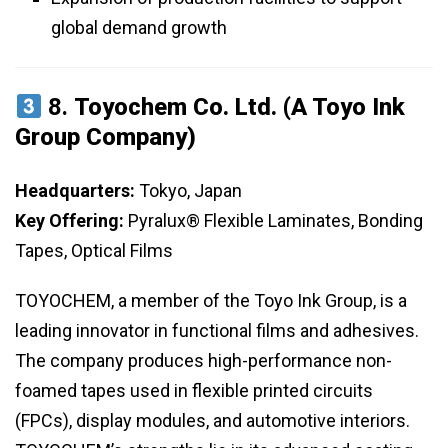
global demand growth
8.
Toyochem Co. Ltd. (A Toyo Ink
Group Company)
Headquarters:
Tokyo, Japan
Key Offering:
Pyralux® Flexible Laminates, Bonding
Tapes, Optical Films
TOYOCHEM, a member of the Toyo Ink Group, is a
leading innovator in functional films and adhesives.
The company produces high-performance non-
foamed tapes used in flexible printed circuits
(FPCs), display modules, and automotive interiors.