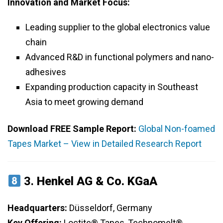
Innovation and Market Focus:
Leading supplier to the global electronics value
chain
Advanced R&D in functional polymers and nano-
adhesives
Expanding production capacity in Southeast
Asia to meet growing demand
Download FREE Sample Report:
Global Non-foamed
Tapes Market – View in Detailed Research Report
3.
Henkel AG & Co. KGaA
Headquarters:
Düsseldorf, Germany
Key Offering:
Loctite® Tapes, Technomelt®