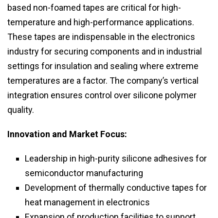
based non-foamed tapes are critical for high-
temperature and high-performance applications.
These tapes are indispensable in the electronics
industry for securing components and in industrial
settings for insulation and sealing where extreme
temperatures are a factor. The company’s vertical
integration ensures control over silicone polymer
quality.
Innovation and Market Focus:
Leadership in high-purity silicone adhesives for
semiconductor manufacturing
Development of thermally conductive tapes for
heat management in electronics
Expansion of production facilities to support