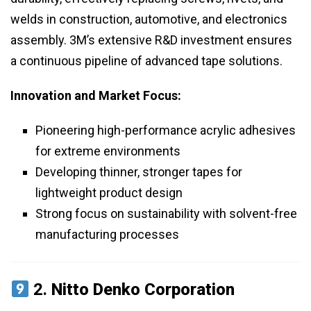
welds in construction, automotive, and electronics
assembly. 3M’s extensive R&D investment ensures
a continuous pipeline of advanced tape solutions.
Innovation and Market Focus:
Pioneering high-performance acrylic adhesives
for extreme environments
Developing thinner, stronger tapes for
lightweight product design
Strong focus on sustainability with solvent-free
manufacturing processes
2.
Nitto Denko Corporation