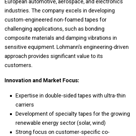
European automotive, aerospace, and electronics
industries. The company excels in developing
custom-engineered non-foamed tapes for
challenging applications, such as bonding
composite materials and damping vibrations in
sensitive equipment. Lohmann’s engineering-driven
approach provides significant value to its
customers.
Innovation and Market Focus:
Expertise in double-sided tapes with ultra-thin
carriers
Development of specialty tapes for the growing
renewable energy sector (solar, wind)
Strong focus on customer-specific co-