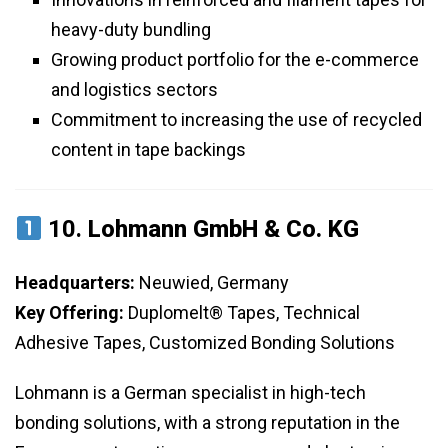
heavy-duty bundling
Growing product portfolio for the e-commerce
and logistics sectors
Commitment to increasing the use of recycled
content in tape backings
10.
Lohmann GmbH & Co. KG
Headquarters:
Neuwied, Germany
Key Offering:
Duplomelt® Tapes, Technical
Adhesive Tapes, Customized Bonding Solutions
Lohmann is a German specialist in high-tech
bonding solutions, with a strong reputation in the