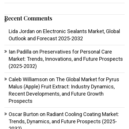
Recent Comments
Lida Jordan
on
Electronic Sealants Market, Global
Outlook and Forecast 2025-2032
Ian Padilla
on
Preservatives for Personal Care
Market: Trends, Innovations, and Future Prospects
(2025-2032)
Caleb Williamson
on
The Global Market for Pyrus
Malus (Apple) Fruit Extract: Industry Dynamics,
Recent Developments, and Future Growth
Prospects
Oscar Burton
on
Radiant Cooling Coating Market:
Trends, Dynamics, and Future Prospects (2025-
2032)