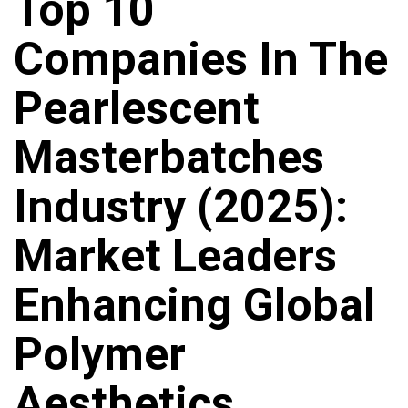
Top 10
Companies In The
Pearlescent
Masterbatches
Industry (2025):
Market Leaders
Enhancing Global
Polymer
Aesthetics