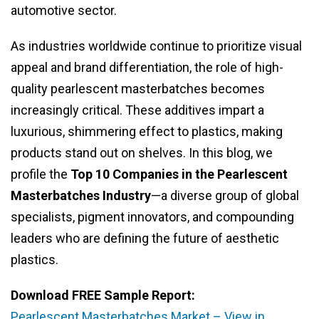
automotive sector.
As industries worldwide continue to prioritize visual
appeal and brand differentiation, the role of high-
quality pearlescent masterbatches becomes
increasingly critical. These additives impart a
luxurious, shimmering effect to plastics, making
products stand out on shelves. In this blog, we
profile the
Top 10 Companies in the Pearlescent
Masterbatches Industry
—a diverse group of global
specialists, pigment innovators, and compounding
leaders who are defining the future of aesthetic
plastics.
Download FREE Sample Report:
Pearlescent Masterbatches Market – View in