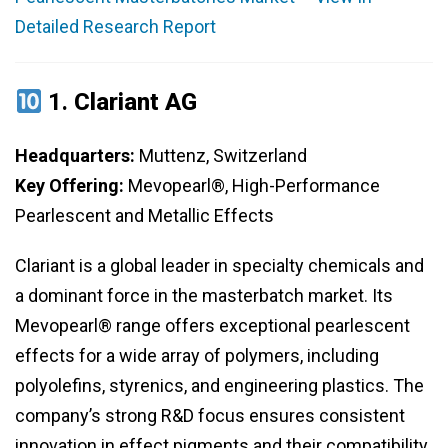
Detailed Research Report
1.
Clariant AG
Headquarters:
Muttenz, Switzerland
Key Offering:
Mevopearl®, High-Performance
Pearlescent and Metallic Effects
Clariant is a global leader in specialty chemicals and
a dominant force in the masterbatch market. Its
Mevopearl® range offers exceptional pearlescent
effects for a wide array of polymers, including
polyolefins, styrenics, and engineering plastics. The
company’s strong R&D focus ensures consistent
innovation in effect pigments and their compatibility.