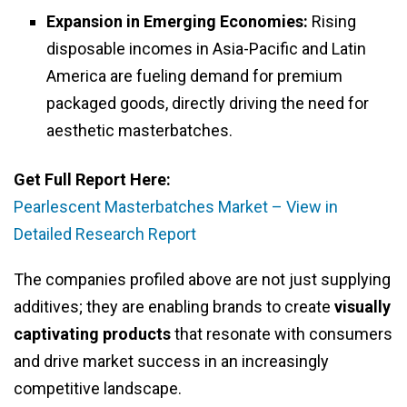
Expansion in Emerging Economies:
Rising
disposable incomes in Asia-Pacific and Latin
America are fueling demand for premium
packaged goods, directly driving the need for
aesthetic masterbatches.
Get Full Report Here:
Pearlescent Masterbatches Market – View in
Detailed Research Report
The companies profiled above are not just supplying
additives; they are enabling brands to create
visually
captivating products
that resonate with consumers
and drive market success in an increasingly
competitive landscape.