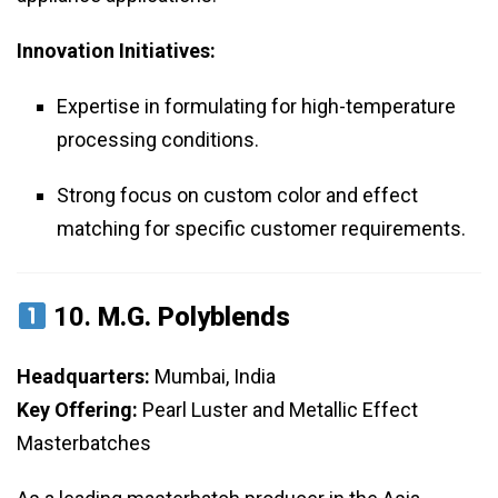
Innovation Initiatives:
Expertise in formulating for high-temperature
processing conditions.
Strong focus on custom color and effect
matching for specific customer requirements.
10.
M.G. Polyblends
Headquarters:
Mumbai, India
Key Offering:
Pearl Luster and Metallic Effect
Masterbatches