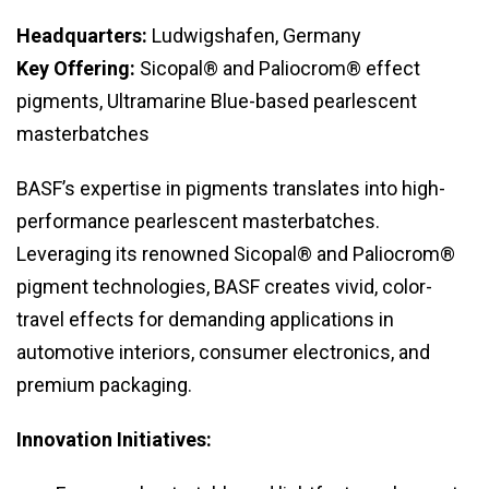
Headquarters:
Ludwigshafen, Germany
Key Offering:
Sicopal® and Paliocrom® effect
pigments, Ultramarine Blue-based pearlescent
masterbatches
BASF’s expertise in pigments translates into high-
performance pearlescent masterbatches.
Leveraging its renowned Sicopal® and Paliocrom®
pigment technologies, BASF creates vivid, color-
travel effects for demanding applications in
automotive interiors, consumer electronics, and
premium packaging.
Innovation Initiatives: