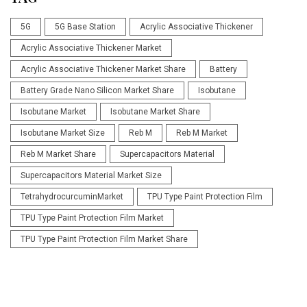
5G
5G Base Station
Acrylic Associative Thickener
Acrylic Associative Thickener Market
Acrylic Associative Thickener Market Share
Battery
Battery Grade Nano Silicon Market Share
Isobutane
Isobutane Market
Isobutane Market Share
Isobutane Market Size
Reb M
Reb M Market
Reb M Market Share
Supercapacitors Material
Supercapacitors Material Market Size
TetrahydrocurcuminMarket
TPU Type Paint Protection Film
TPU Type Paint Protection Film Market
TPU Type Paint Protection Film Market Share