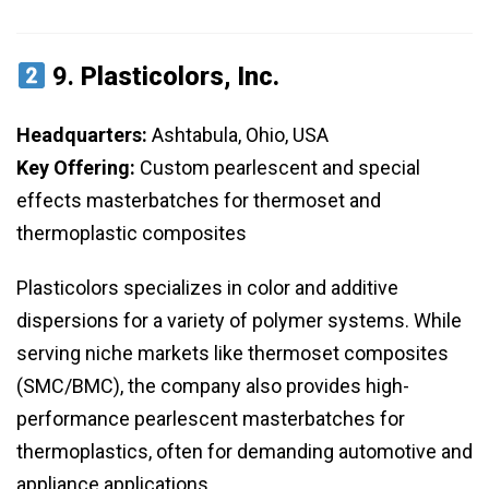
9.
Plasticolors, Inc.
Headquarters:
Ashtabula, Ohio, USA
Key Offering:
Custom pearlescent and special
effects masterbatches for thermoset and
thermoplastic composites
Plasticolors specializes in color and additive
dispersions for a variety of polymer systems. While
serving niche markets like thermoset composites
(SMC/BMC), the company also provides high-
performance pearlescent masterbatches for
thermoplastics, often for demanding automotive and
appliance applications.