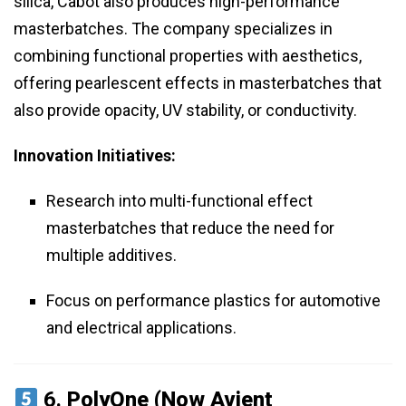
silica, Cabot also produces high-performance
masterbatches. The company specializes in
combining functional properties with aesthetics,
offering pearlescent effects in masterbatches that
also provide opacity, UV stability, or conductivity.
Innovation Initiatives:
Research into multi-functional effect
masterbatches that reduce the need for
multiple additives.
Focus on performance plastics for automotive
and electrical applications.
6.
PolyOne (Now Avient