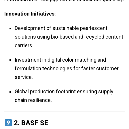
Innovation Initiatives:
Development of sustainable pearlescent
solutions using bio-based and recycled content
carriers.
Investment in digital color matching and
formulation technologies for faster customer
service.
Global production footprint ensuring supply
chain resilience.
2.
BASF SE