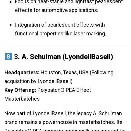
Focus on heat-stable and lightfast pearlescent
effects for automotive applications.
Integration of pearlescent effects with
functional properties like laser marking.
3.
A. Schulman (LyondellBasell)
Headquarters:
Houston, Texas, USA (Following
acquisition by LyondellBasell)
Key Offering:
Polybatch® PEA Effect
Masterbatches
Now part of LyondellBasell, the legacy A. Schulman
brand remains a powerhouse in masterbatches. Its
Polybatch® PEA series is specifically engineered for