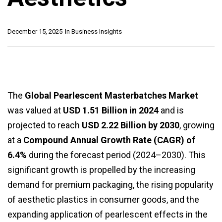
December 15, 2025
In
Business Insights
The
Global Pearlescent Masterbatches Market
was valued at
USD 1.51 Billion in 2024
and is
projected to reach
USD 2.22 Billion by 2030
, growing
at a
Compound Annual Growth Rate (CAGR) of
6.4%
during the forecast period (2024–2030). This
significant growth is propelled by the increasing
demand for premium packaging, the rising popularity
of aesthetic plastics in consumer goods, and the
expanding application of pearlescent effects in the