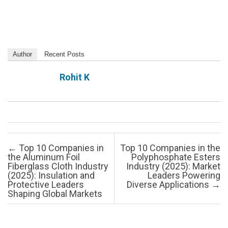
Author
Recent Posts
Rohit K
Post navigation
←
Top 10 Companies in
Top 10 Companies in the
the Aluminum Foil
Polyphosphate Esters
Fiberglass Cloth Industry
Industry (2025): Market
(2025): Insulation and
Leaders Powering
Protective Leaders
Diverse Applications
→
Shaping Global Markets