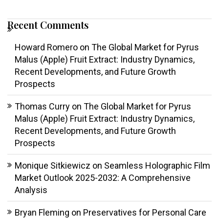
Recent Comments
Howard Romero
on
The Global Market for Pyrus
Malus (Apple) Fruit Extract: Industry Dynamics,
Recent Developments, and Future Growth
Prospects
Thomas Curry
on
The Global Market for Pyrus
Malus (Apple) Fruit Extract: Industry Dynamics,
Recent Developments, and Future Growth
Prospects
Monique Sitkiewicz
on
Seamless Holographic Film
Market Outlook 2025-2032: A Comprehensive
Analysis
Bryan Fleming
on
Preservatives for Personal Care