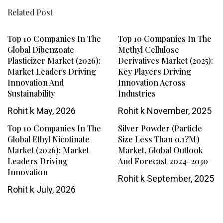
Related Post
Top 10 Companies In The
Top 10 Companies In The
Global Dibenzoate
Methyl Cellulose
Plasticizer Market (2026):
Derivatives Market (2025):
Market Leaders Driving
Key Players Driving
Innovation And
Innovation Across
Sustainability
Industries
Rohit k
May, 2026
Rohit k
November, 2025
Top 10 Companies In The
Silver Powder (Particle
Global Ethyl Nicotinate
Size Less Than 0.1?m)
Market (2026): Market
Market, Global Outlook
Leaders Driving
And Forecast 2024-2030
Innovation
Rohit k
September, 2025
Rohit k
July, 2026