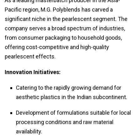
As a leading masterbatch producer in the Asia-
Pacific region, M.G. Polyblends has carved a
significant niche in the pearlescent segment. The
company serves a broad spectrum of industries,
from consumer packaging to household goods,
offering cost-competitive and high-quality
pearlescent effects.
Innovation Initiatives:
Catering to the rapidly growing demand for
aesthetic plastics in the Indian subcontinent.
Development of formulations suitable for local
processing conditions and raw material
availability.