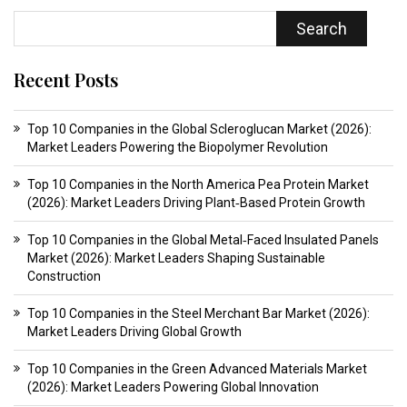
Search
Recent Posts
Top 10 Companies in the Global Scleroglucan Market (2026):
Market Leaders Powering the Biopolymer Revolution
Top 10 Companies in the North America Pea Protein Market
(2026): Market Leaders Driving Plant‑Based Protein Growth
Top 10 Companies in the Global Metal‑Faced Insulated Panels
Market (2026): Market Leaders Shaping Sustainable
Construction
Top 10 Companies in the Steel Merchant Bar Market (2026):
Market Leaders Driving Global Growth
Top 10 Companies in the Green Advanced Materials Market
(2026): Market Leaders Powering Global Innovation