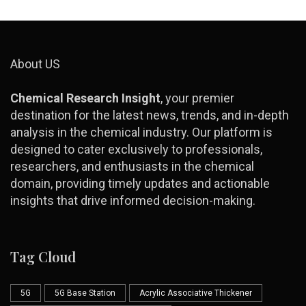
About US
Chemical Research Insight
, your premier
destination for the latest news, trends, and in-depth
analysis in the chemical industry. Our platform is
designed to cater exclusively to professionals,
researchers, and enthusiasts in the chemical
domain, providing timely updates and actionable
insights that drive informed decision-making.
Tag Cloud
5G
5G Base Station
Acrylic Associative Thickener