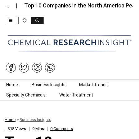
Top 10 Companies in the North America Pea…
To
Skip to content
Home
Business Insights
Market Trends
Specialty Chemicals
Water Treatment
Home
>
Business Insights
318 Views
9 Mins
0 Comments