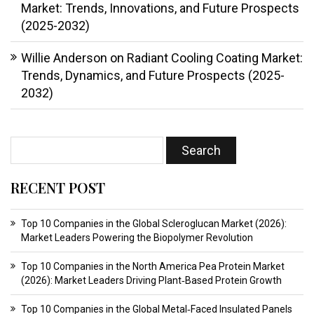
Market: Trends, Innovations, and Future Prospects
(2025-2032)
Willie Anderson
on
Radiant Cooling Coating Market:
Trends, Dynamics, and Future Prospects (2025-
2032)
RECENT POST
Top 10 Companies in the Global Scleroglucan Market (2026):
Market Leaders Powering the Biopolymer Revolution
Top 10 Companies in the North America Pea Protein Market
(2026): Market Leaders Driving Plant‑Based Protein Growth
Top 10 Companies in the Global Metal‑Faced Insulated Panels