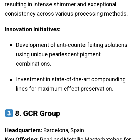
resulting in intense shimmer and exceptional
consistency across various processing methods.
Innovation Initiatives:
Development of anti-counterfeiting solutions
using unique pearlescent pigment
combinations.
Investment in state-of-the-art compounding
lines for maximum effect preservation.
8.
GCR Group
Headquarters:
Barcelona, Spain
Key Offering:
Pearl and Metallic Masterbatches for