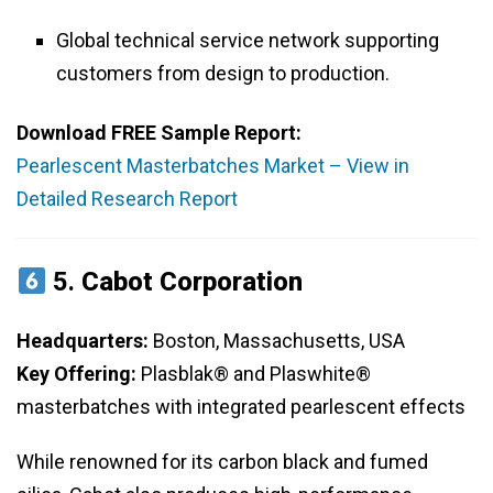
Global technical service network supporting
customers from design to production.
Download FREE Sample Report:
Pearlescent Masterbatches Market – View in
Detailed Research Report
5.
Cabot Corporation
Headquarters:
Boston, Massachusetts, USA
Key Offering:
Plasblak® and Plaswhite®
masterbatches with integrated pearlescent effects
While renowned for its carbon black and fumed