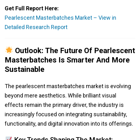
Get Full Report Here:
Pearlescent Masterbatches Market – View in
Detailed Research Report
Outlook: The Future Of Pearlescent
Masterbatches Is Smarter And More
Sustainable
The pearlescent masterbatches market is evolving
beyond mere aesthetics. While brilliant visual
effects remain the primary driver, the industry is
increasingly focused on integrating sustainability,
functionality, and digital innovation into its offerings.
Key Trends Shaping The Market: