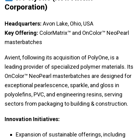
Corporation)
Headquarters:
Avon Lake, Ohio, USA
Key Offering:
ColorMatrix™ and OnColor™ NeoPearl
masterbatches
Avient, following its acquisition of PolyOne, is a
leading provider of specialized polymer materials. Its
OnColor™ NeoPearl masterbatches are designed for
exceptional pearlescence, sparkle, and gloss in
polyolefins, PVC, and engineering resins, serving
sectors from packaging to building & construction.
Innovation Initiatives:
Expansion of sustainable offerings, including