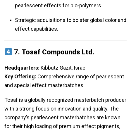
pearlescent effects for bio-polymers.
Strategic acquisitions to bolster global color and
effect capabilities.
7.
Tosaf Compounds Ltd.
Headquarters:
Kibbutz Gazit, Israel
Key Offering:
Comprehensive range of pearlescent
and special effect masterbatches
Tosaf is a globally recognized masterbatch producer
with a strong focus on innovation and quality. The
company’s pearlescent masterbatches are known
for their high loading of premium effect pigments,