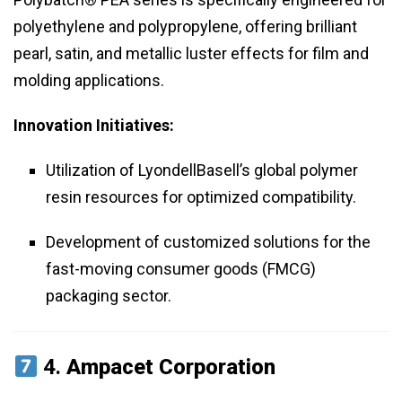
polyethylene and polypropylene, offering brilliant
pearl, satin, and metallic luster effects for film and
molding applications.
Innovation Initiatives:
Utilization of LyondellBasell’s global polymer
resin resources for optimized compatibility.
Development of customized solutions for the
fast-moving consumer goods (FMCG)
packaging sector.
4.
Ampacet Corporation