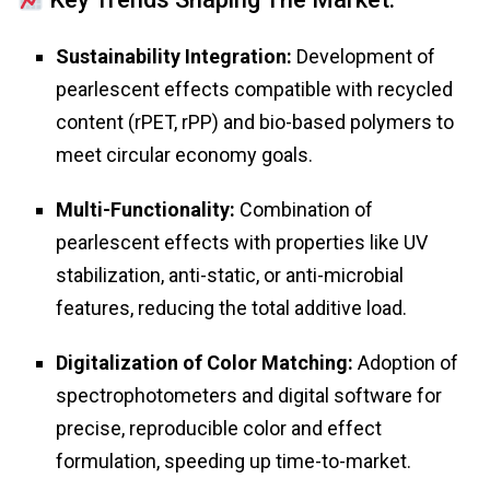
Sustainability Integration:
Development of
pearlescent effects compatible with recycled
content (rPET, rPP) and bio-based polymers to
meet circular economy goals.
Multi-Functionality:
Combination of
pearlescent effects with properties like UV
stabilization, anti-static, or anti-microbial
features, reducing the total additive load.
Digitalization of Color Matching:
Adoption of
spectrophotometers and digital software for
precise, reproducible color and effect
formulation, speeding up time-to-market.