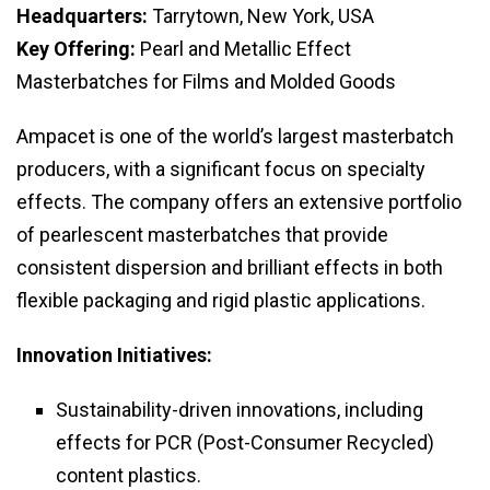
Headquarters:
Tarrytown, New York, USA
Key Offering:
Pearl and Metallic Effect
Masterbatches for Films and Molded Goods
Ampacet is one of the world’s largest masterbatch
producers, with a significant focus on specialty
effects. The company offers an extensive portfolio
of pearlescent masterbatches that provide
consistent dispersion and brilliant effects in both
flexible packaging and rigid plastic applications.
Innovation Initiatives:
Sustainability-driven innovations, including
effects for PCR (Post-Consumer Recycled)
content plastics.