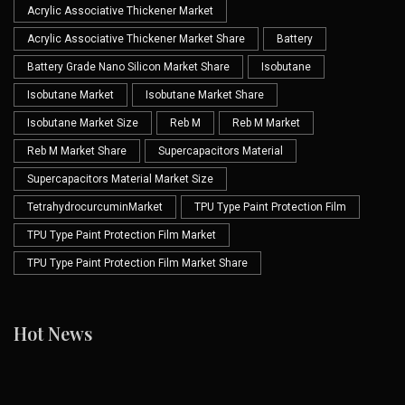
Acrylic Associative Thickener Market
Acrylic Associative Thickener Market Share
Battery
Battery Grade Nano Silicon Market Share
Isobutane
Isobutane Market
Isobutane Market Share
Isobutane Market Size
Reb M
Reb M Market
Reb M Market Share
Supercapacitors Material
Supercapacitors Material Market Size
TetrahydrocurcuminMarket
TPU Type Paint Protection Film
TPU Type Paint Protection Film Market
TPU Type Paint Protection Film Market Share
Hot News