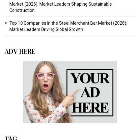
Market (2026): Market Leaders Shaping Sustainable
Construction
Top 10 Companies in the Steel Merchant Bar Market (2026):
Market Leaders Driving Global Growth
ADV HERE
TAG