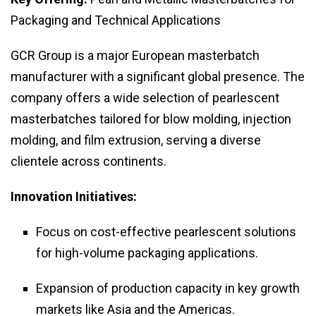
Packaging and Technical Applications
GCR Group is a major European masterbatch
manufacturer with a significant global presence. The
company offers a wide selection of pearlescent
masterbatches tailored for blow molding, injection
molding, and film extrusion, serving a diverse
clientele across continents.
Innovation Initiatives:
Focus on cost-effective pearlescent solutions
for high-volume packaging applications.
Expansion of production capacity in key growth
markets like Asia and the Americas.