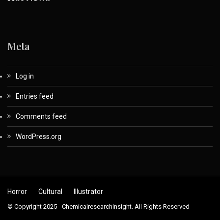
Meta
Log in
Entries feed
Comments feed
WordPress.org
Horror
Cultural
Illustrator
© Copyright 2025 - Chemicalresearchinsight. All Rights Reserved