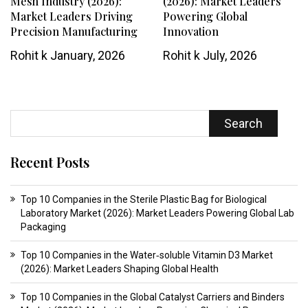
Mesh Industry (2026):
(2026): Market Leaders
Market Leaders Driving
Powering Global
Precision Manufacturing
Innovation
Rohit k
January, 2026
Rohit k
July, 2026
Search
Recent Posts
Top 10 Companies in the Sterile Plastic Bag for Biological
Laboratory Market (2026): Market Leaders Powering Global Lab
Packaging
Top 10 Companies in the Water‑soluble Vitamin D3 Market
(2026): Market Leaders Shaping Global Health
Top 10 Companies in the Global Catalyst Carriers and Binders