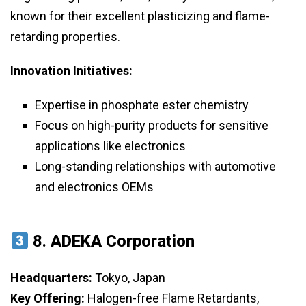
known for their excellent plasticizing and flame-
retarding properties.
Innovation Initiatives:
Expertise in phosphate ester chemistry
Focus on high-purity products for sensitive
applications like electronics
Long-standing relationships with automotive
and electronics OEMs
8.
ADEKA Corporation
Headquarters:
Tokyo, Japan
Key Offering:
Halogen-free Flame Retardants,