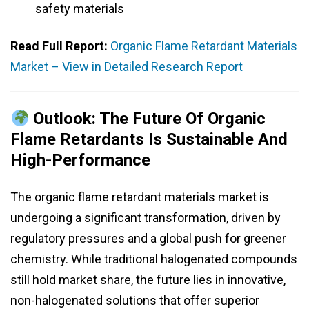
safety materials
Read Full Report:
Organic Flame Retardant Materials
Market – View in Detailed Research Report
Outlook: The Future Of Organic
Flame Retardants Is Sustainable And
High-Performance
The organic flame retardant materials market is
undergoing a significant transformation, driven by
regulatory pressures and a global push for greener
chemistry. While traditional halogenated compounds
still hold market share, the future lies in innovative,
non-halogenated solutions that offer superior