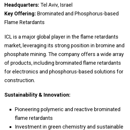
Headquarters:
Tel Aviv, Israel
Key Offering:
Brominated and Phosphorus-based
Flame Retardants
ICL is a major global player in the flame retardants
market, leveraging its strong position in bromine and
phosphate mining. The company offers a wide array
of products, including brominated flame retardants
for electronics and phosphorus-based solutions for
construction.
Sustainability & Innovation:
Pioneering polymeric and reactive brominated
flame retardants
Investment in green chemistry and sustainable