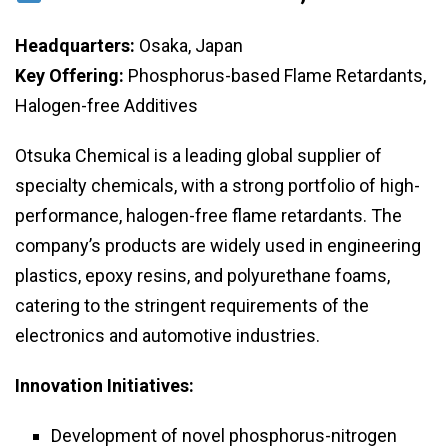
Headquarters:
Osaka, Japan
Key Offering:
Phosphorus-based Flame Retardants,
Halogen-free Additives
Otsuka Chemical is a leading global supplier of
specialty chemicals, with a strong portfolio of high-
performance, halogen-free flame retardants. The
company’s products are widely used in engineering
plastics, epoxy resins, and polyurethane foams,
catering to the stringent requirements of the
electronics and automotive industries.
Innovation Initiatives:
Development of novel phosphorus-nitrogen