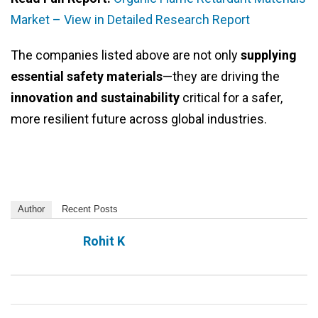
Market – View in Detailed Research Report
The companies listed above are not only
supplying
essential safety materials
—they are driving the
innovation and sustainability
critical for a safer,
more resilient future across global industries.
Author
Recent Posts
Rohit K