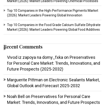
Market (2026): Market Leaders Powering Chemical Processes
Top 10 Companies in the High‑Performance Pigments Market
(2026): Market Leaders Powering Global Innovation
Top 10 Companies in the Food Grade Calcium Sulfate Dihydrate
Market (2026): Market Leaders Powering Global Food Additives
Recent Comments
Vivod iz zapoya na domy_fxka
on
Preservatives
for Personal Care Market: Trends, Innovations, and
Future Prospects (2025-2032)
Marguerite Pittman
on
Electronic Sealants Market,
Global Outlook and Forecast 2025-2032
Noah Bell
on
Preservatives for Personal Care
Market: Trends, Innovations, and Future Prospects