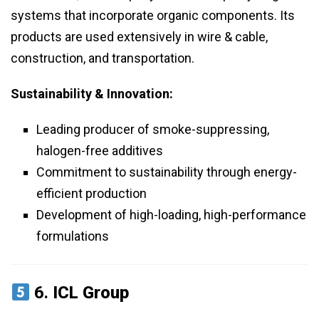
systems that incorporate organic components. Its
products are used extensively in wire & cable,
construction, and transportation.
Sustainability & Innovation:
Leading producer of smoke-suppressing,
halogen-free additives
Commitment to sustainability through energy-
efficient production
Development of high-loading, high-performance
formulations
6.
ICL Group