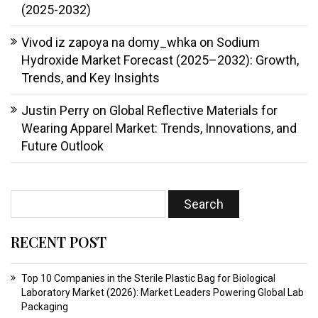
(2025-2032)
Vivod iz zapoya na domy_whka
on
Sodium
Hydroxide Market Forecast (2025–2032): Growth,
Trends, and Key Insights
Justin Perry
on
Global Reflective Materials for
Wearing Apparel Market: Trends, Innovations, and
Future Outlook
RECENT POST
Top 10 Companies in the Sterile Plastic Bag for Biological
Laboratory Market (2026): Market Leaders Powering Global Lab
Packaging