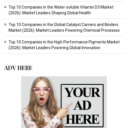
Top 10 Companies in the Water‑soluble Vitamin D3 Market
(2026): Market Leaders Shaping Global Health
Top 10 Companies in the Global Catalyst Carriers and Binders
Market (2026): Market Leaders Powering Chemical Processes
Top 10 Companies in the High‑Performance Pigments Market
(2026): Market Leaders Powering Global Innovation
ADV HERE