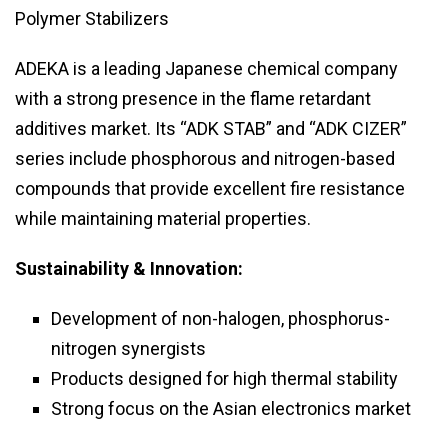
Polymer Stabilizers
ADEKA is a leading Japanese chemical company
with a strong presence in the flame retardant
additives market. Its “ADK STAB” and “ADK CIZER”
series include phosphorous and nitrogen-based
compounds that provide excellent fire resistance
while maintaining material properties.
Sustainability & Innovation:
Development of non-halogen, phosphorus-
nitrogen synergists
Products designed for high thermal stability
Strong focus on the Asian electronics market