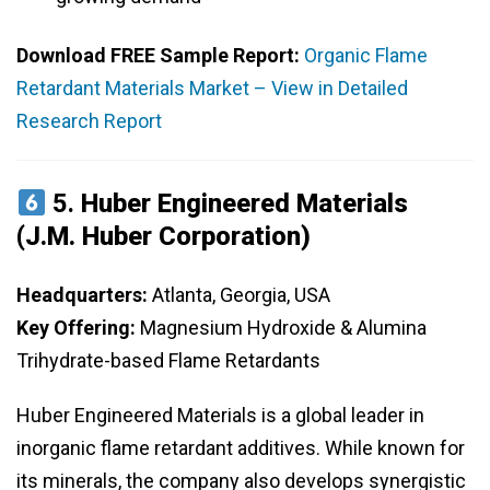
Download FREE Sample Report:
Organic Flame
Retardant Materials Market – View in Detailed
Research Report
5.
Huber Engineered Materials
(J.M. Huber Corporation)
Headquarters:
Atlanta, Georgia, USA
Key Offering:
Magnesium Hydroxide & Alumina
Trihydrate-based Flame Retardants
Huber Engineered Materials is a global leader in
inorganic flame retardant additives. While known for
its minerals, the company also develops synergistic