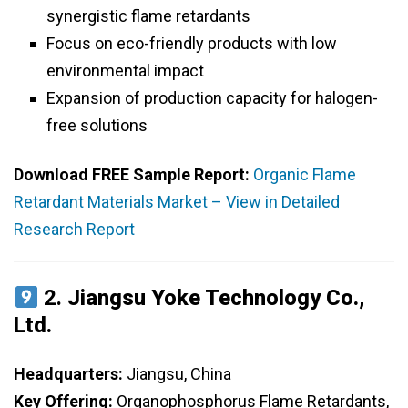
synergistic flame retardants
Focus on eco-friendly products with low
environmental impact
Expansion of production capacity for halogen-
free solutions
Download FREE Sample Report:
Organic Flame
Retardant Materials Market – View in Detailed
Research Report
2.
Jiangsu Yoke Technology Co.,
Ltd.
Headquarters:
Jiangsu, China
Key Offering:
Organophosphorus Flame Retardants,