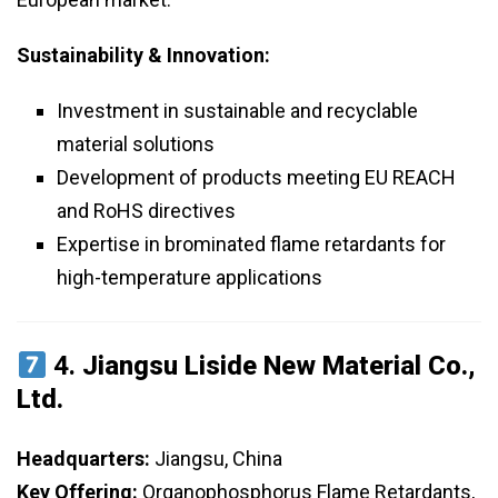
Sustainability & Innovation:
Investment in sustainable and recyclable
material solutions
Development of products meeting EU REACH
and RoHS directives
Expertise in brominated flame retardants for
high-temperature applications
4.
Jiangsu Liside New Material Co.,
Ltd.
Headquarters:
Jiangsu, China
Key Offering:
Organophosphorus Flame Retardants,