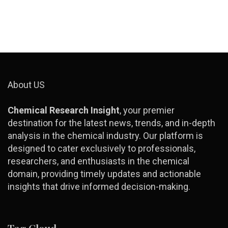
About US
Chemical Research Insight
, your premier
destination for the latest news, trends, and in-depth
analysis in the chemical industry. Our platform is
designed to cater exclusively to professionals,
researchers, and enthusiasts in the chemical
domain, providing timely updates and actionable
insights that drive informed decision-making.