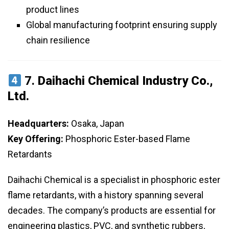
product lines
Global manufacturing footprint ensuring supply
chain resilience
7.
Daihachi Chemical Industry Co.,
Ltd.
Headquarters:
Osaka, Japan
Key Offering:
Phosphoric Ester-based Flame
Retardants
Daihachi Chemical is a specialist in phosphoric ester
flame retardants, with a history spanning several
decades. The company’s products are essential for
engineering plastics, PVC, and synthetic rubbers,