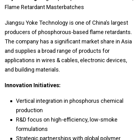
Flame Retardant Masterbatches
Jiangsu Yoke Technology is one of China’s largest
producers of phosphorous-based flame retardants.
The company has a significant market share in Asia
and supplies a broad range of products for
applications in wires & cables, electronic devices,
and building materials.
Innovation Initiatives:
Vertical integration in phosphorus chemical
production
R&D focus on high-efficiency, low-smoke
formulations
Strategic partnerships with global polymer