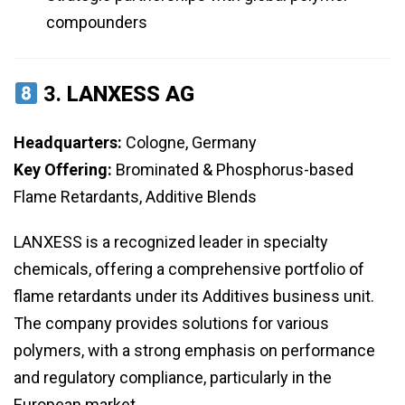
compounders
3.
LANXESS AG
Headquarters:
Cologne, Germany
Key Offering:
Brominated & Phosphorus-based
Flame Retardants, Additive Blends
LANXESS is a recognized leader in specialty
chemicals, offering a comprehensive portfolio of
flame retardants under its Additives business unit.
The company provides solutions for various
polymers, with a strong emphasis on performance
and regulatory compliance, particularly in the
European market.