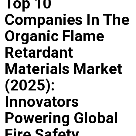
Top 10
Companies In The
Organic Flame
Retardant
Materials Market
(2025):
Innovators
Powering Global
Fire Safety