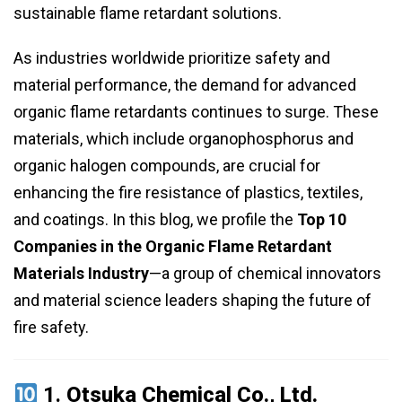
sustainable flame retardant solutions.
As industries worldwide prioritize safety and
material performance, the demand for advanced
organic flame retardants continues to surge. These
materials, which include organophosphorus and
organic halogen compounds, are crucial for
enhancing the fire resistance of plastics, textiles,
and coatings. In this blog, we profile the
Top 10
Companies in the Organic Flame Retardant
Materials Industry
—a group of chemical innovators
and material science leaders shaping the future of
fire safety.
1.
Otsuka Chemical Co., Ltd.