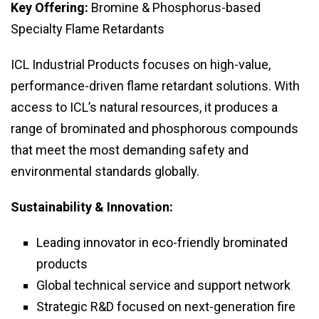
Key Offering:
Bromine & Phosphorus-based
Specialty Flame Retardants
ICL Industrial Products focuses on high-value,
performance-driven flame retardant solutions. With
access to ICL’s natural resources, it produces a
range of brominated and phosphorous compounds
that meet the most demanding safety and
environmental standards globally.
Sustainability & Innovation:
Leading innovator in eco-friendly brominated
products
Global technical service and support network
Strategic R&D focused on next-generation fire