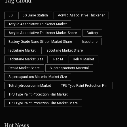
Tag Cloud
5G
5G Base Station
Acrylic Associative Thickener
Acrylic Associative Thickener Market
Acrylic Associative Thickener Market Share
Battery
Battery Grade Nano Silicon Market Share
Isobutane
Isobutane Market
Isobutane Market Share
Isobutane Market Size
Reb M
Reb M Market
Reb M Market Share
Supercapacitors Material
Supercapacitors Material Market Size
TetrahydrocurcuminMarket
TPU Type Paint Protection Film
TPU Type Paint Protection Film Market
TPU Type Paint Protection Film Market Share
Hot News