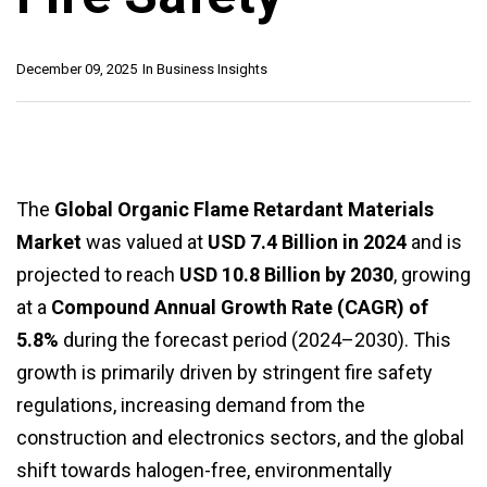
December 09, 2025
In
Business Insights
The
Global Organic Flame Retardant Materials
Market
was valued at
USD 7.4 Billion in 2024
and is
projected to reach
USD 10.8 Billion by 2030
, growing
at a
Compound Annual Growth Rate (CAGR) of
5.8%
during the forecast period (2024–2030). This
growth is primarily driven by stringent fire safety
regulations, increasing demand from the
construction and electronics sectors, and the global
shift towards halogen-free, environmentally