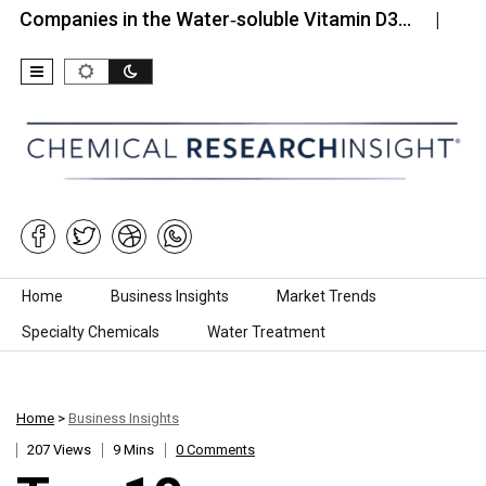
nies in the Water‑soluble Vitamin D3…
Top 10 Com
Skip to content
Home
Business Insights
Market Trends
Specialty Chemicals
Water Treatment
Home
>
Business Insights
207 Views
9 Mins
0 Comments