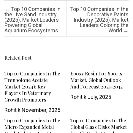
Post navigation
←
Top 10 Companies in
Top 10 Companies in the
the Live Sand Industry
Decorative Paints
(2025): Market Leaders
Industry (2025): Market
Powering Global
Leaders Coloring the
Aquarium Ecosystems
World
→
Related Post
Top 10 Companies In The
Epoxy Resin For Sports
Trenbolone Acetate
Market, Global Outlook
Market (2024): Key
And Forecast 2025-2032
Players In Veterinary
Rohit k
July, 2025
Growth Promoters
Rohit k
November, 2025
Top 10 Companies In The
Top 10 Companies In The
Micro Expanded Metal
Global Glass Disks Market