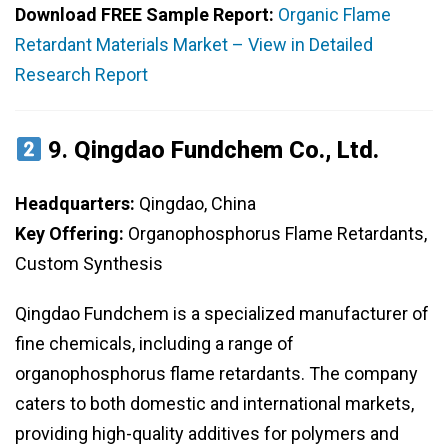
Download FREE Sample Report:
Organic Flame
Retardant Materials Market – View in Detailed
Research Report
9.
Qingdao Fundchem Co., Ltd.
Headquarters:
Qingdao, China
Key Offering:
Organophosphorus Flame Retardants,
Custom Synthesis
Qingdao Fundchem is a specialized manufacturer of
fine chemicals, including a range of
organophosphorus flame retardants. The company
caters to both domestic and international markets,
providing high-quality additives for polymers and