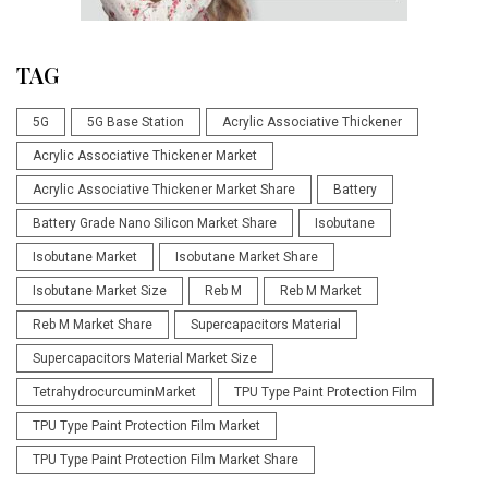
TAG
5G
5G Base Station
Acrylic Associative Thickener
Acrylic Associative Thickener Market
Acrylic Associative Thickener Market Share
Battery
Battery Grade Nano Silicon Market Share
Isobutane
Isobutane Market
Isobutane Market Share
Isobutane Market Size
Reb M
Reb M Market
Reb M Market Share
Supercapacitors Material
Supercapacitors Material Market Size
TetrahydrocurcuminMarket
TPU Type Paint Protection Film
TPU Type Paint Protection Film Market
TPU Type Paint Protection Film Market Share