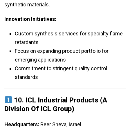
synthetic materials.
Innovation Initiatives:
Custom synthesis services for specialty flame
retardants
Focus on expanding product portfolio for
emerging applications
Commitment to stringent quality control
standards
10.
ICL Industrial Products (a
Division Of ICL Group)
Headquarters:
Beer Sheva, Israel