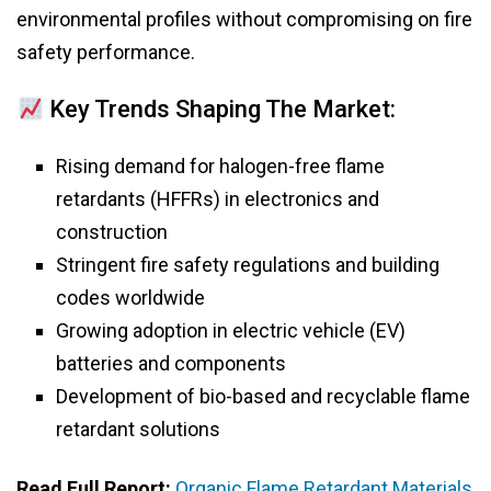
environmental profiles without compromising on fire
safety performance.
Key Trends Shaping The Market:
Rising demand for halogen-free flame
retardants (HFFRs) in electronics and
construction
Stringent fire safety regulations and building
codes worldwide
Growing adoption in electric vehicle (EV)
batteries and components
Development of bio-based and recyclable flame
retardant solutions
Read Full Report:
Organic Flame Retardant Materials