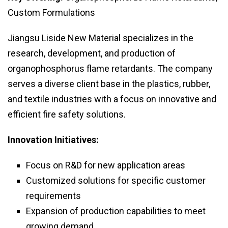
Custom Formulations
Jiangsu Liside New Material specializes in the
research, development, and production of
organophosphorus flame retardants. The company
serves a diverse client base in the plastics, rubber,
and textile industries with a focus on innovative and
efficient fire safety solutions.
Innovation Initiatives:
Focus on R&D for new application areas
Customized solutions for specific customer
requirements
Expansion of production capabilities to meet
growing demand