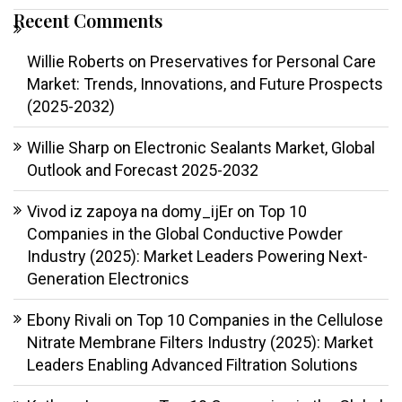
Recent Comments
Willie Roberts
on
Preservatives for Personal Care
Market: Trends, Innovations, and Future Prospects
(2025-2032)
Willie Sharp
on
Electronic Sealants Market, Global
Outlook and Forecast 2025-2032
Vivod iz zapoya na domy_ijEr
on
Top 10
Companies in the Global Conductive Powder
Industry (2025): Market Leaders Powering Next-
Generation Electronics
Ebony Rivali
on
Top 10 Companies in the Cellulose
Nitrate Membrane Filters Industry (2025): Market
Leaders Enabling Advanced Filtration Solutions