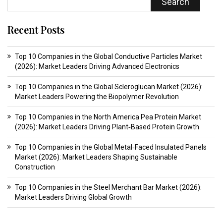
Search
Recent Posts
Top 10 Companies in the Global Conductive Particles Market
(2026): Market Leaders Driving Advanced Electronics
Top 10 Companies in the Global Scleroglucan Market (2026):
Market Leaders Powering the Biopolymer Revolution
Top 10 Companies in the North America Pea Protein Market
(2026): Market Leaders Driving Plant‑Based Protein Growth
Top 10 Companies in the Global Metal‑Faced Insulated Panels
Market (2026): Market Leaders Shaping Sustainable
Construction
Top 10 Companies in the Steel Merchant Bar Market (2026):
Market Leaders Driving Global Growth