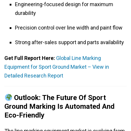
Engineering-focused design for maximum
durability
Precision control over line width and paint flow
Strong after-sales support and parts availability
Get Full Report Here:
Global Line Marking
Equipment for Sport Ground Market – View in
Detailed Research Report
Outlook: The Future Of Sport
Ground Marking Is Automated And
Eco-Friendly
The line marking equipment market is evolving from