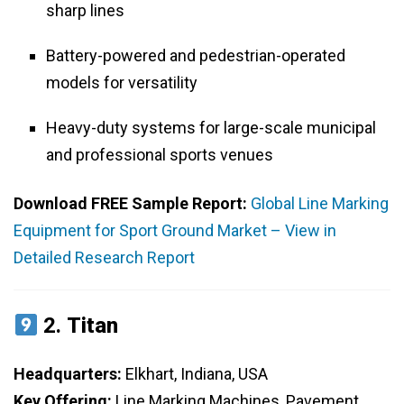
sharp lines
Battery-powered and pedestrian-operated
models for versatility
Heavy-duty systems for large-scale municipal
and professional sports venues
Download FREE Sample Report:
Global Line Marking
Equipment for Sport Ground Market – View in
Detailed Research Report
2.
Titan
Headquarters:
Elkhart, Indiana, USA
Key Offering:
Line Marking Machines, Pavement