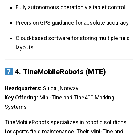
Fully autonomous operation via tablet control
Precision GPS guidance for absolute accuracy
Cloud-based software for storing multiple field
layouts
4.
TineMobileRobots (MTE)
Headquarters:
Suldal, Norway
Key Offering:
Mini-Tine and Tine400 Marking
Systems
TineMobileRobots specializes in robotic solutions
for sports field maintenance. Their Mini-Tine and