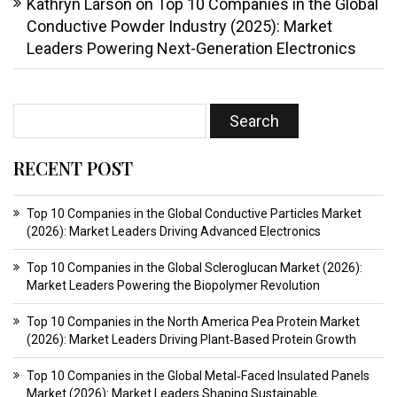
Kathryn Larson
on
Top 10 Companies in the Global
Conductive Powder Industry (2025): Market
Leaders Powering Next-Generation Electronics
RECENT POST
Top 10 Companies in the Global Conductive Particles Market
(2026): Market Leaders Driving Advanced Electronics
Top 10 Companies in the Global Scleroglucan Market (2026):
Market Leaders Powering the Biopolymer Revolution
Top 10 Companies in the North America Pea Protein Market
(2026): Market Leaders Driving Plant‑Based Protein Growth
Top 10 Companies in the Global Metal‑Faced Insulated Panels
Market (2026): Market Leaders Shaping Sustainable