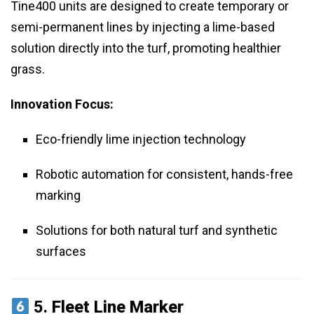
Tine400 units are designed to create temporary or
semi-permanent lines by injecting a lime-based
solution directly into the turf, promoting healthier
grass.
Innovation Focus:
Eco-friendly lime injection technology
Robotic automation for consistent, hands-free
marking
Solutions for both natural turf and synthetic
surfaces
5.
Fleet Line Marker