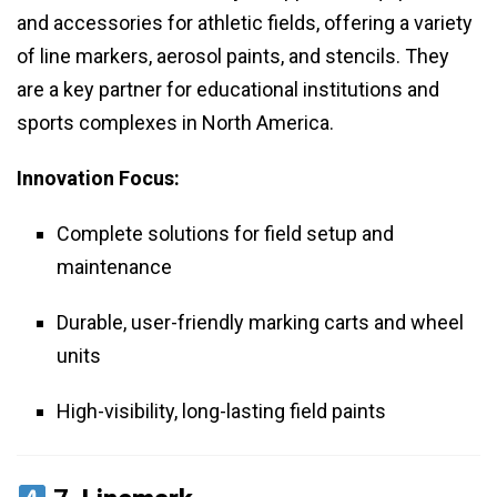
and accessories for athletic fields, offering a variety
of line markers, aerosol paints, and stencils. They
are a key partner for educational institutions and
sports complexes in North America.
Innovation Focus:
Complete solutions for field setup and
maintenance
Durable, user-friendly marking carts and wheel
units
High-visibility, long-lasting field paints