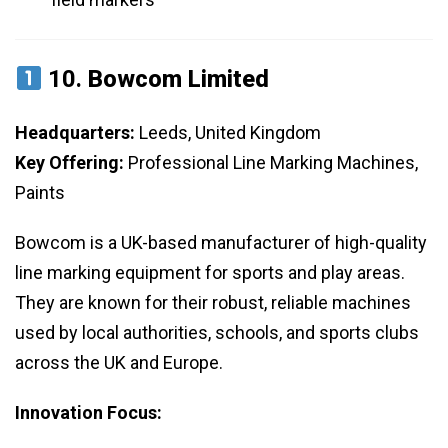
10.
Bowcom Limited
Headquarters:
Leeds, United Kingdom
Key Offering:
Professional Line Marking Machines,
Paints
Bowcom is a UK-based manufacturer of high-quality
line marking equipment for sports and play areas.
They are known for their robust, reliable machines
used by local authorities, schools, and sports clubs
across the UK and Europe.
Innovation Focus: