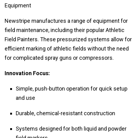
Equipment
Newstripe manufactures a range of equipment for
field maintenance, including their popular Athletic
Field Painters. These pressurized systems allow for
efficient marking of athletic fields without the need
for complicated spray guns or compressors.
Innovation Focus:
Simple, push-button operation for quick setup
and use
Durable, chemical-resistant construction
Systems designed for both liquid and powder
field markers