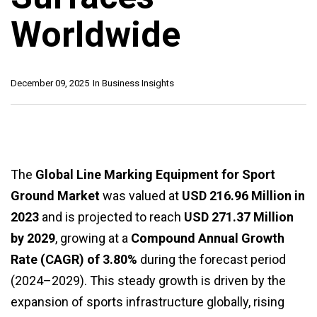
Worldwide
December 09, 2025
In
Business Insights
The
Global Line Marking Equipment for Sport
Ground Market
was valued at
USD 216.96 Million in
2023
and is projected to reach
USD 271.37 Million
by 2029
, growing at a
Compound Annual Growth
Rate (CAGR) of 3.80%
during the forecast period
(2024–2029). This steady growth is driven by the
expansion of sports infrastructure globally, rising