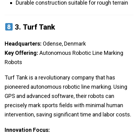
Durable construction suitable for rough terrain
3.
Turf Tank
Headquarters:
Odense, Denmark
Key Offering:
Autonomous Robotic Line Marking
Robots
Turf Tank is a revolutionary company that has
pioneered autonomous robotic line marking. Using
GPS and advanced software, their robots can
precisely mark sports fields with minimal human
intervention, saving significant time and labor costs.
Innovation Focus: