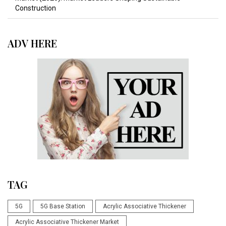
Construction
ADV HERE
TAG
5G
5G Base Station
Acrylic Associative Thickener
Acrylic Associative Thickener Market