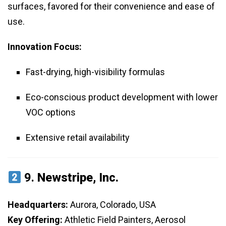
surfaces, favored for their convenience and ease of
use.
Innovation Focus:
Fast-drying, high-visibility formulas
Eco-conscious product development with lower
VOC options
Extensive retail availability
9.
Newstripe, Inc.
Headquarters:
Aurora, Colorado, USA
Key Offering:
Athletic Field Painters, Aerosol