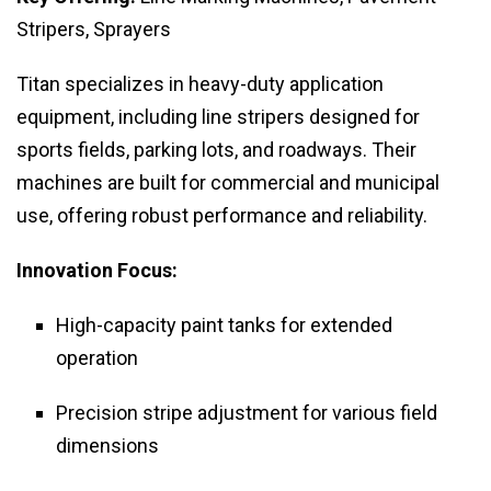
Stripers, Sprayers
Titan specializes in heavy-duty application
equipment, including line stripers designed for
sports fields, parking lots, and roadways. Their
machines are built for commercial and municipal
use, offering robust performance and reliability.
Innovation Focus:
High-capacity paint tanks for extended
operation
Precision stripe adjustment for various field
dimensions