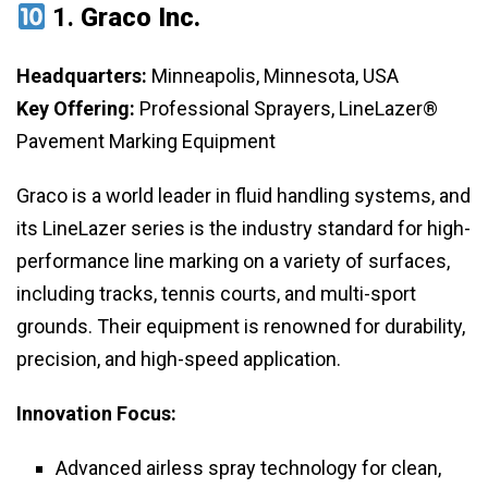
1.
Graco Inc.
Headquarters:
Minneapolis, Minnesota, USA
Key Offering:
Professional Sprayers, LineLazer®
Pavement Marking Equipment
Graco is a world leader in fluid handling systems, and
its LineLazer series is the industry standard for high-
performance line marking on a variety of surfaces,
including tracks, tennis courts, and multi-sport
grounds. Their equipment is renowned for durability,
precision, and high-speed application.
Innovation Focus:
Advanced airless spray technology for clean,