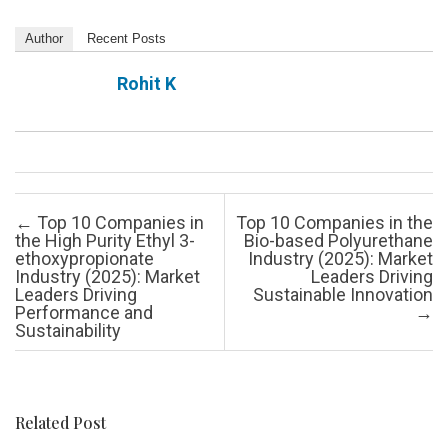
Author
Recent Posts
Rohit K
Post navigation
←
Top 10 Companies in
Top 10 Companies in the
the High Purity Ethyl 3-
Bio-based Polyurethane
ethoxypropionate
Industry (2025): Market
Industry (2025): Market
Leaders Driving
Leaders Driving
Sustainable Innovation
Performance and
→
Sustainability
Related Post