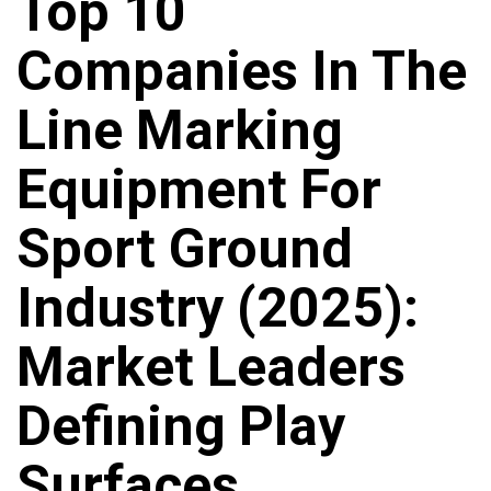
Top 10
Companies In The
Line Marking
Equipment For
Sport Ground
Industry (2025):
Market Leaders
Defining Play
Surfaces