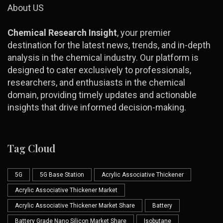
About US
Chemical Research Insight
, your premier
destination for the latest news, trends, and in-depth
analysis in the chemical industry. Our platform is
designed to cater exclusively to professionals,
researchers, and enthusiasts in the chemical
domain, providing timely updates and actionable
insights that drive informed decision-making.
Tag Cloud
5G
5G Base Station
Acrylic Associative Thickener
Acrylic Associative Thickener Market
Acrylic Associative Thickener Market Share
Battery
Battery Grade Nano Silicon Market Share
Isobutane