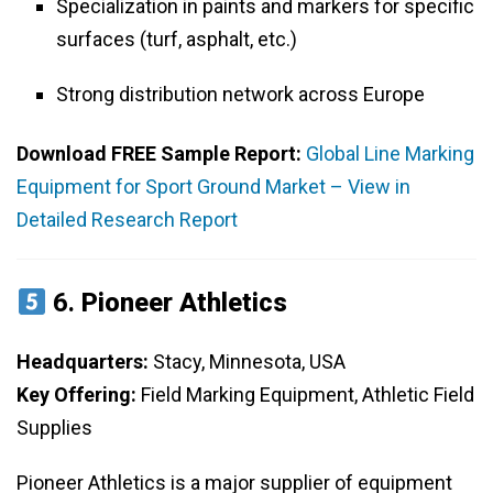
Specialization in paints and markers for specific
surfaces (turf, asphalt, etc.)
Strong distribution network across Europe
Download FREE Sample Report:
Global Line Marking
Equipment for Sport Ground Market – View in
Detailed Research Report
6.
Pioneer Athletics
Headquarters:
Stacy, Minnesota, USA
Key Offering:
Field Marking Equipment, Athletic Field
Supplies
Pioneer Athletics is a major supplier of equipment