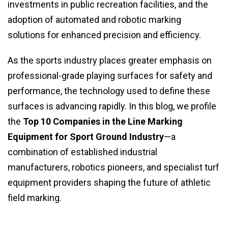
investments in public recreation facilities, and the
adoption of automated and robotic marking
solutions for enhanced precision and efficiency.
As the sports industry places greater emphasis on
professional-grade playing surfaces for safety and
performance, the technology used to define these
surfaces is advancing rapidly. In this blog, we profile
the
Top 10 Companies in the Line Marking
Equipment for Sport Ground Industry
—a
combination of established industrial
manufacturers, robotics pioneers, and specialist turf
equipment providers shaping the future of athletic
field marking.