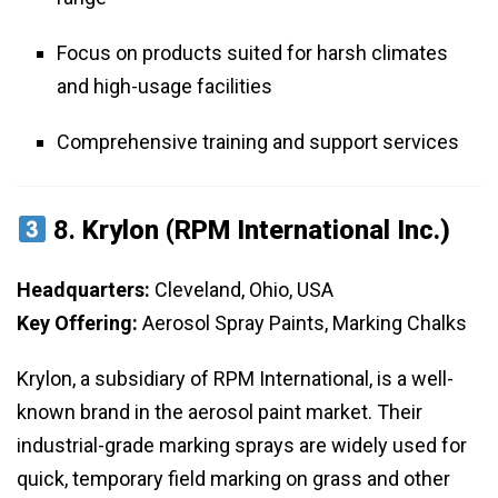
Focus on products suited for harsh climates
and high-usage facilities
Comprehensive training and support services
8.
Krylon (RPM International Inc.)
Headquarters:
Cleveland, Ohio, USA
Key Offering:
Aerosol Spray Paints, Marking Chalks
Krylon, a subsidiary of RPM International, is a well-
known brand in the aerosol paint market. Their
industrial-grade marking sprays are widely used for
quick, temporary field marking on grass and other