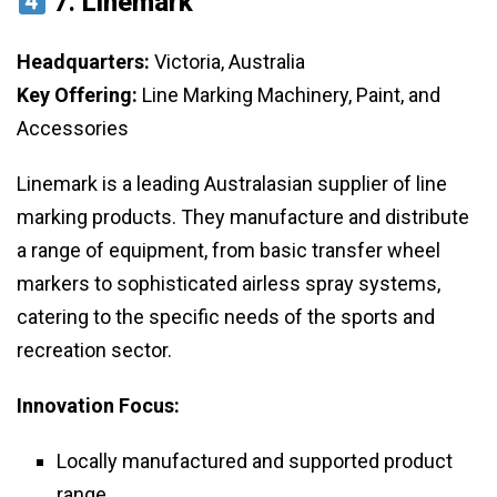
7.
Linemark
Headquarters:
Victoria, Australia
Key Offering:
Line Marking Machinery, Paint, and
Accessories
Linemark is a leading Australasian supplier of line
marking products. They manufacture and distribute
a range of equipment, from basic transfer wheel
markers to sophisticated airless spray systems,
catering to the specific needs of the sports and
recreation sector.
Innovation Focus:
Locally manufactured and supported product
range