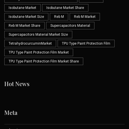
Isobutane Market
Isobutane Market Share
Isobutane Market Size
Reb M
Reb M Market
Reb M Market Share
Supercapacitors Material
Supercapacitors Material Market Size
TetrahydrocurcuminMarket
TPU Type Paint Protection Film
TPU Type Paint Protection Film Market
TPU Type Paint Protection Film Market Share
Hot News
Meta