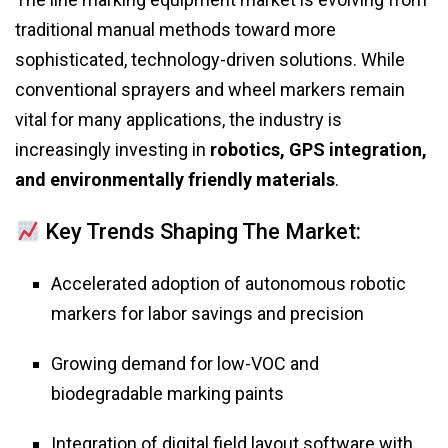
traditional manual methods toward more
sophisticated, technology-driven solutions. While
conventional sprayers and wheel markers remain
vital for many applications, the industry is
increasingly investing in
robotics, GPS integration,
and environmentally friendly materials
.
Key Trends Shaping The Market:
Accelerated adoption of autonomous robotic
markers for labor savings and precision
Growing demand for low-VOC and
biodegradable marking paints
Integration of digital field layout software with