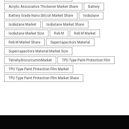
Acrylic Associative Thickener Market Share
Battery
Battery Grade Nano Silicon Market Share
Isobutane
Isobutane Market
Isobutane Market Share
Isobutane Market Size
Reb M
Reb M Market
Reb M Market Share
Supercapacitors Material
Supercapacitors Material Market Size
TetrahydrocurcuminMarket
TPU Type Paint Protection Film
TPU Type Paint Protection Film Market
TPU Type Paint Protection Film Market Share