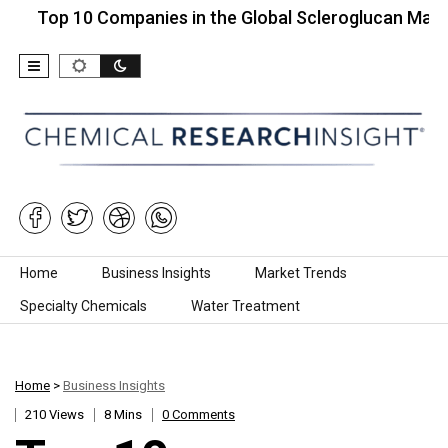
 10 Companies in the Global Scleroglucan Market…
Skip to content
Home
Business Insights
Market Trends
Specialty Chemicals
Water Treatment
Home
>
Business Insights
210 Views
8 Mins
0 Comments