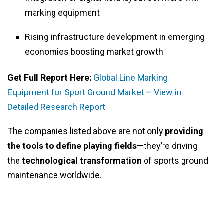
marking equipment
Rising infrastructure development in emerging
economies boosting market growth
Get Full Report Here:
Global Line Marking
Equipment for Sport Ground Market – View in
Detailed Research Report
The companies listed above are not only
providing
the tools to define playing fields
—they’re driving
the
technological transformation
of sports ground
maintenance worldwide.