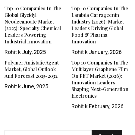
Top 10 Companies In The
Top 10 Companies In The
Global Glycidyl
Lambda Carrageenin
Neodecanoate Market
Industry (2026): Market
(2025): Specialty Chemical
Leaders Driving Global
Leaders Powering
Food & Pharma
Industrial Innovation
Innovation
Rohit k
July, 2025
Rohit k
January, 2026
Polymer Antistatic Agent
Top 10 Companies In The
Market, Global Outlook
Multilayer Graphene Film
And Forecast 2025-2032
On PET Market (2026):
Innovation Leaders
Rohit k
June, 2025
Shaping Next-Generation
Electronics
Rohit k
February, 2026