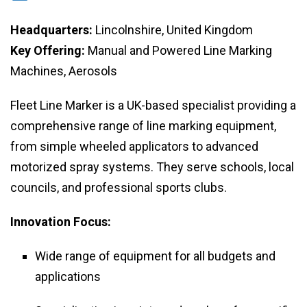
Headquarters:
Lincolnshire, United Kingdom
Key Offering:
Manual and Powered Line Marking
Machines, Aerosols
Fleet Line Marker is a UK-based specialist providing a
comprehensive range of line marking equipment,
from simple wheeled applicators to advanced
motorized spray systems. They serve schools, local
councils, and professional sports clubs.
Innovation Focus:
Wide range of equipment for all budgets and
applications