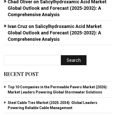
Chad Oliver
on
Salicylhydroxamic Acid Market
Global Outlook and Forecast (2025-2032): A
Comprehensive Analysis
Ivan Cruz
on
Salicylhydroxamic Acid Market
Global Outlook and Forecast (2025-2032): A
Comprehensive Analysis
RECENT POST
Top 10 Companies in the Permeable Pavers Market (2026):
Market Leaders Powering Global Stormwater Solutions
Steel Cable Ties Market (2025‑2034): Global Leaders
Powering Reliable Cable Management