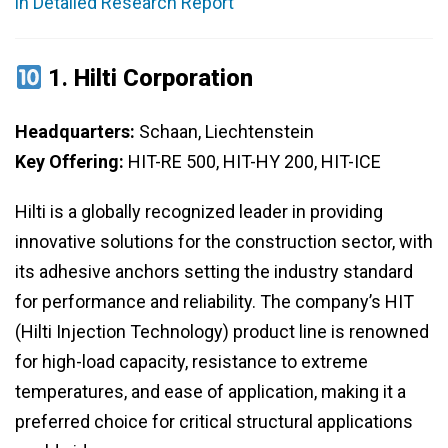
in Detailed Research Report
1.
Hilti Corporation
Headquarters:
Schaan, Liechtenstein
Key Offering:
HIT-RE 500, HIT-HY 200, HIT-ICE
Hilti is a globally recognized leader in providing
innovative solutions for the construction sector, with
its adhesive anchors setting the industry standard
for performance and reliability. The company’s HIT
(Hilti Injection Technology) product line is renowned
for high-load capacity, resistance to extreme
temperatures, and ease of application, making it a
preferred choice for critical structural applications