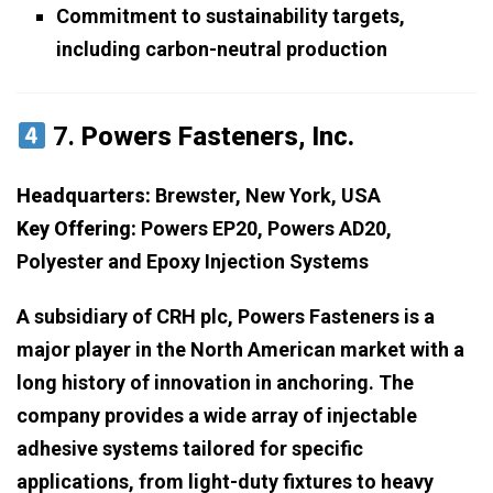
Commitment to sustainability targets,
including carbon-neutral production
7.
Powers Fasteners, Inc.
Headquarters:
Brewster, New York, USA
Key Offering:
Powers EP20, Powers AD20,
Polyester and Epoxy Injection Systems
A subsidiary of CRH plc, Powers Fasteners is a
major player in the North American market with a
long history of innovation in anchoring. The
company provides a wide array of injectable
adhesive systems tailored for specific
applications, from light-duty fixtures to heavy