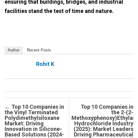
ensuring that buildings, bridges, and industrial
facilities stand the test of time and nature.
Author
Recent Posts
Rohit K
Post navigation
←
Top 10 Companies in
Top 10 Companies in
the Vinyl Terminated
the 2-(2-
Polydimethylsiloxane
Methoxyphenoxy)Ethylam
Market: Driving
Hydrochloride Industry
Innovation in Silicone-
(2025): Market Leaders
Based Solutions (2024-
Driving Pharmaceutical