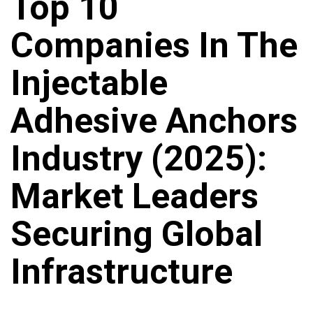
Top 10
Companies In The
Injectable
Adhesive Anchors
Industry (2025):
Market Leaders
Securing Global
Infrastructure