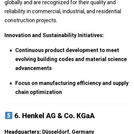
globally and are recognized for their quality and
reliability in commercial, industrial, and residential
construction projects.
Innovation and Sustainability Initiatives:
Continuous product development to meet
evolving building codes and material science
advancements
Focus on manufacturing efficiency and supply
chain optimization
6.
Henkel AG & Co. KGaA
Headquarters:
Düsseldorf, Germany