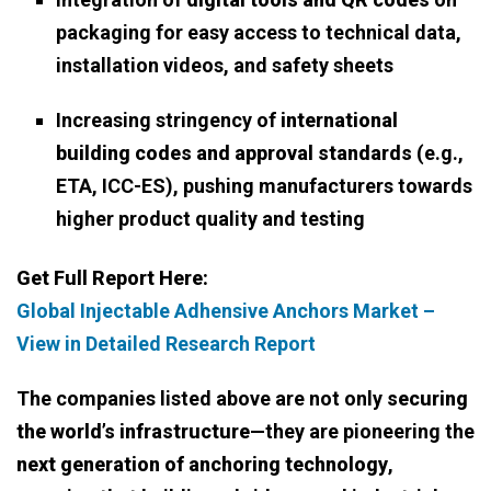
packaging for easy access to technical data,
installation videos, and safety sheets
Increasing stringency of
international
building codes and approval standards
(e.g.,
ETA, ICC-ES), pushing manufacturers towards
higher product quality and testing
Get Full Report Here:
Global Injectable Adhensive Anchors Market –
View in Detailed Research Report
The companies listed above are not only
securing
the world’s infrastructure
—they are pioneering the
next generation of anchoring technology
,