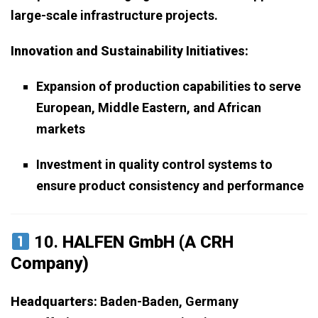
large-scale infrastructure projects.
Innovation and Sustainability Initiatives:
Expansion of production capabilities to serve
European, Middle Eastern, and African
markets
Investment in quality control systems to
ensure product consistency and performance
10.
HALFEN GmbH (A CRH
Company)
Headquarters:
Baden-Baden, Germany