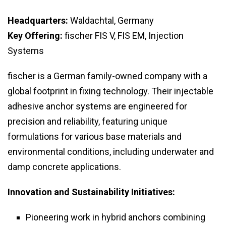
Headquarters:
Waldachtal, Germany
Key Offering:
fischer FIS V, FIS EM, Injection
Systems
fischer is a German family-owned company with a
global footprint in fixing technology. Their injectable
adhesive anchor systems are engineered for
precision and reliability, featuring unique
formulations for various base materials and
environmental conditions, including underwater and
damp concrete applications.
Innovation and Sustainability Initiatives:
Pioneering work in hybrid anchors combining