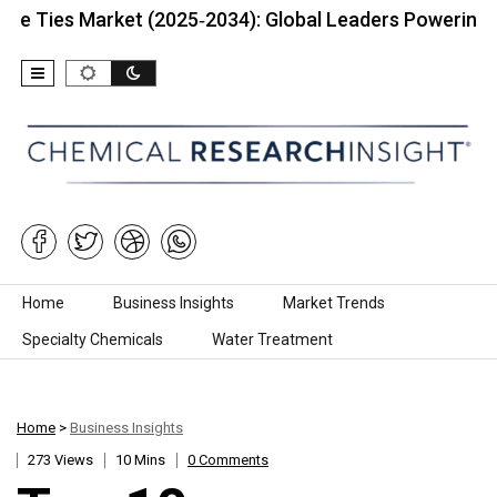
 Market (2025‑2034): Global Leaders Powering…
To
Skip to content
Home
Business Insights
Market Trends
Specialty Chemicals
Water Treatment
Home
>
Business Insights
273 Views
10 Mins
0 Comments