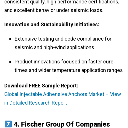
consistent quality, high performance certifications,
and excellent behavior under seismic loads.
Innovation and Sustainability Initiatives:
Extensive testing and code compliance for
seismic and high-wind applications
Product innovations focused on faster cure
times and wider temperature application ranges
Download FREE Sample Report:
Global Injectable Adhensive Anchors Market – View
in Detailed Research Report
4.
Fischer Group Of Companies