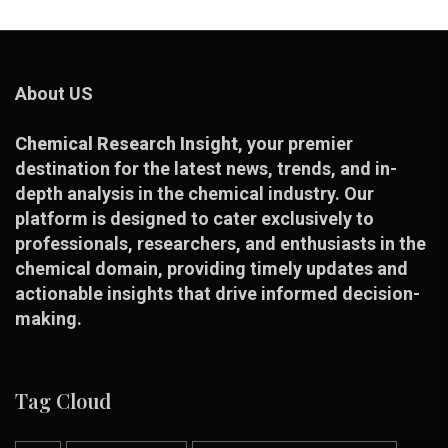
About US
Chemical Research Insight
, your premier
destination for the latest news, trends, and in-
depth analysis in the chemical industry. Our
platform is designed to cater exclusively to
professionals, researchers, and enthusiasts in the
chemical domain, providing timely updates and
actionable insights that drive informed decision-
making.
Tag Cloud