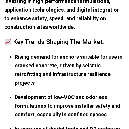
investing in
high-performance formulations
,
application technologies, and digital integration
to enhance safety, speed, and reliability on
construction sites worldwide.
Key Trends Shaping The Market:
Rising demand for anchors suitable for use in
cracked concrete
, driven by seismic
retrofitting and infrastructure resilience
projects
Development of
low-VOC and odorless
formulations
to improve installer safety and
comfort, especially in confined spaces
Integration of
digital tools and QR codes
on