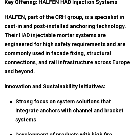
Key Offering:
HALFEN HAD Injection Systems
HALFEN, part of the CRH group, is a specialist in
cast-in and post-installed anchoring technology.
Their HAD injectable mortar systems are
engineered for high safety requirements and are
commonly used in facade fixing, structural
connections, and rail infrastructure across Europe
and beyond.
Innovation and Sustainability Initiatives:
Strong focus on system solutions that
integrate anchors with channel and bracket
systems
Development of products with high fire