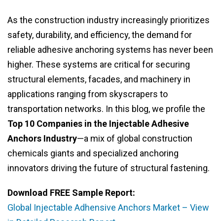
As the construction industry increasingly prioritizes
safety, durability, and efficiency, the demand for
reliable adhesive anchoring systems has never been
higher. These systems are critical for securing
structural elements, facades, and machinery in
applications ranging from skyscrapers to
transportation networks. In this blog, we profile the
Top 10 Companies in the Injectable Adhesive
Anchors Industry
—a mix of global construction
chemicals giants and specialized anchoring
innovators driving the future of structural fastening.
Download FREE Sample Report:
Global Injectable Adhensive Anchors Market – View