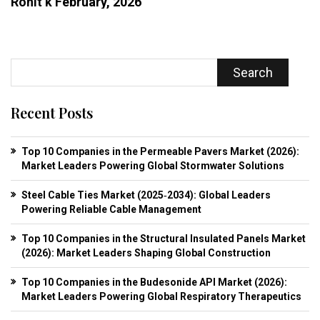
Rohit k
February, 2026
Search
Recent Posts
Top 10 Companies in the Permeable Pavers Market (2026):
Market Leaders Powering Global Stormwater Solutions
Steel Cable Ties Market (2025‑2034): Global Leaders
Powering Reliable Cable Management
Top 10 Companies in the Structural Insulated Panels Market
(2026): Market Leaders Shaping Global Construction
Top 10 Companies in the Budesonide API Market (2026):
Market Leaders Powering Global Respiratory Therapeutics