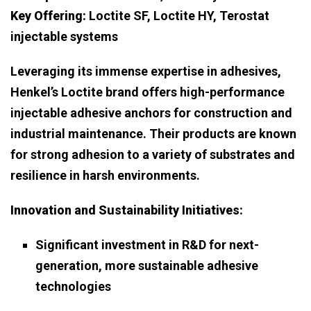
Key Offering:
Loctite SF, Loctite HY, Terostat
injectable systems
Leveraging its immense expertise in adhesives,
Henkel’s Loctite brand offers high-performance
injectable adhesive anchors for construction and
industrial maintenance. Their products are known
for strong adhesion to a variety of substrates and
resilience in harsh environments.
Innovation and Sustainability Initiatives:
Significant investment in R&D for next-
generation, more sustainable adhesive
technologies