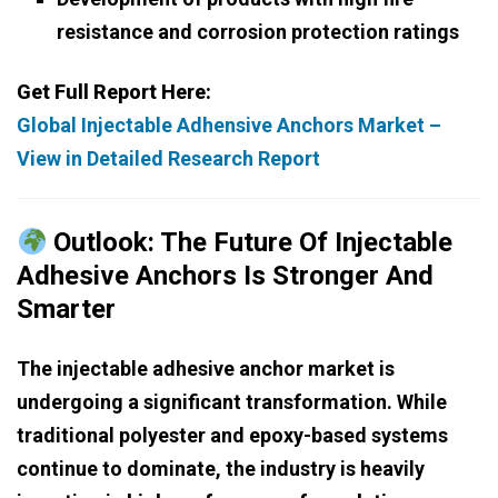
resistance and corrosion protection ratings
Get Full Report Here:
Global Injectable Adhensive Anchors Market –
View in Detailed Research Report
Outlook: The Future Of Injectable
Adhesive Anchors Is Stronger And
Smarter
The injectable adhesive anchor market is
undergoing a significant transformation. While
traditional polyester and epoxy-based systems
continue to dominate, the industry is heavily