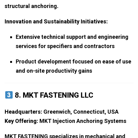
structural anchoring.
Innovation and Sustainability Initiatives:
Extensive technical support and engineering
services for specifiers and contractors
Product development focused on ease of use
and on-site productivity gains
8.
MKT FASTENING LLC
Headquarters:
Greenwich, Connecticut, USA
Key Offering:
MKT Injection Anchoring Systems
MKT FASTENING specializes in mechanical and