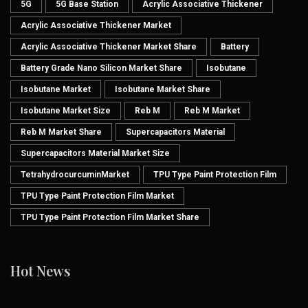
5G
5G Base Station
Acrylic Associative Thickener
Acrylic Associative Thickener Market
Acrylic Associative Thickener Market Share
Battery
Battery Grade Nano Silicon Market Share
Isobutane
Isobutane Market
Isobutane Market Share
Isobutane Market Size
Reb M
Reb M Market
Reb M Market Share
Supercapacitors Material
Supercapacitors Material Market Size
TetrahydrocurcuminMarket
TPU Type Paint Protection Film
TPU Type Paint Protection Film Market
TPU Type Paint Protection Film Market Share
Hot News