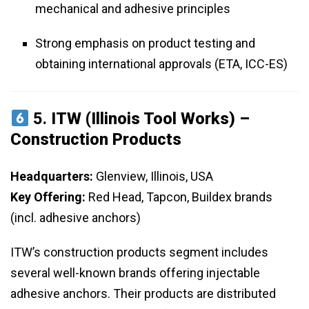
mechanical and adhesive principles
Strong emphasis on product testing and
obtaining international approvals (ETA, ICC-ES)
5.
ITW (Illinois Tool Works) –
Construction Products
Headquarters:
Glenview, Illinois, USA
Key Offering:
Red Head, Tapcon, Buildex brands
(incl. adhesive anchors)
ITW’s construction products segment includes
several well-known brands offering injectable
adhesive anchors. Their products are distributed