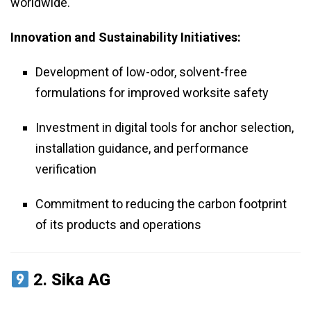
worldwide.
Innovation and Sustainability Initiatives:
Development of low-odor, solvent-free
formulations for improved worksite safety
Investment in digital tools for anchor selection,
installation guidance, and performance
verification
Commitment to reducing the carbon footprint
of its products and operations
2.
Sika AG