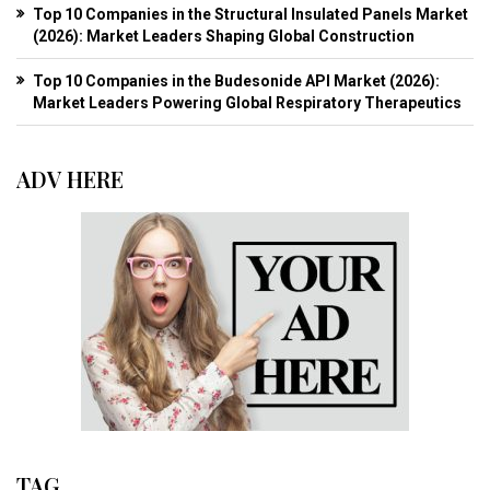
Top 10 Companies in the Structural Insulated Panels Market
(2026): Market Leaders Shaping Global Construction
Top 10 Companies in the Budesonide API Market (2026):
Market Leaders Powering Global Respiratory Therapeutics
ADV HERE
TAG