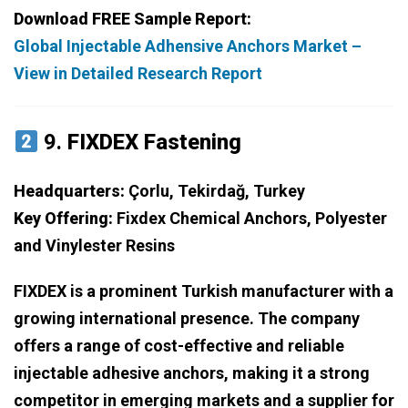
Download FREE Sample Report:
Global Injectable Adhensive Anchors Market –
View in Detailed Research Report
9.
FIXDEX Fastening
Headquarters:
Çorlu, Tekirdağ, Turkey
Key Offering:
Fixdex Chemical Anchors, Polyester
and Vinylester Resins
FIXDEX is a prominent Turkish manufacturer with a
growing international presence. The company
offers a range of cost-effective and reliable
injectable adhesive anchors, making it a strong
competitor in emerging markets and a supplier for