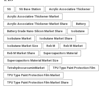
5G
5G Base Station
Acrylic Associative Thickener
Acrylic Associative Thickener Market
Acrylic Associative Thickener Market Share
Battery
Battery Grade Nano Silicon Market Share
Isobutane
Isobutane Market
Isobutane Market Share
Isobutane Market Size
Reb M
Reb M Market
Reb M Market Share
Supercapacitors Material
Supercapacitors Material Market Size
TetrahydrocurcuminMarket
TPU Type Paint Protection Film
TPU Type Paint Protection Film Market
TPU Type Paint Protection Film Market Share