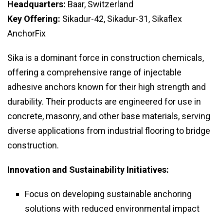
Headquarters:
Baar, Switzerland
Key Offering:
Sikadur-42, Sikadur-31, Sikaflex
AnchorFix
Sika is a dominant force in construction chemicals,
offering a comprehensive range of injectable
adhesive anchors known for their high strength and
durability. Their products are engineered for use in
concrete, masonry, and other base materials, serving
diverse applications from industrial flooring to bridge
construction.
Innovation and Sustainability Initiatives:
Focus on developing sustainable anchoring
solutions with reduced environmental impact