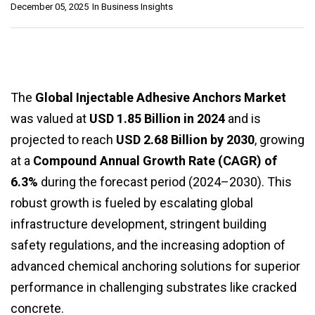
December 05, 2025
In
Business Insights
The
Global Injectable Adhesive Anchors Market
was valued at
USD 1.85 Billion in 2024
and is
projected to reach
USD 2.68 Billion by 2030
, growing
at a
Compound Annual Growth Rate (CAGR) of
6.3%
during the forecast period (2024–2030). This
robust growth is fueled by escalating global
infrastructure development, stringent building
safety regulations, and the increasing adoption of
advanced chemical anchoring solutions for superior
performance in challenging substrates like cracked
concrete.