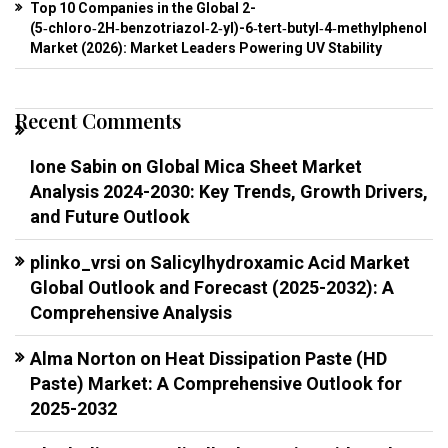
Top 10 Companies in the Global 2-
(5‑chloro‑2H‑benzotriazol‑2‑yl)-6‑tert‑butyl‑4‑methylphenol
Market (2026): Market Leaders Powering UV Stability
Recent Comments
Ione Sabin
on
Global Mica Sheet Market
Analysis 2024-2030: Key Trends, Growth Drivers,
and Future Outlook
plinko_vrsi
on
Salicylhydroxamic Acid Market
Global Outlook and Forecast (2025-2032): A
Comprehensive Analysis
Alma Norton
on
Heat Dissipation Paste (HD
Paste) Market: A Comprehensive Outlook for
2025-2032