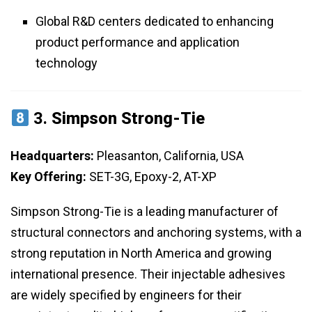
Global R&D centers dedicated to enhancing
product performance and application
technology
3.
Simpson Strong-Tie
Headquarters:
Pleasanton, California, USA
Key Offering:
SET-3G, Epoxy-2, AT-XP
Simpson Strong-Tie is a leading manufacturer of
structural connectors and anchoring systems, with a
strong reputation in North America and growing
international presence. Their injectable adhesives
are widely specified by engineers for their