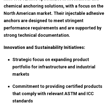
chemical anchoring solutions, with a focus on the
North American market. Their injectable adhesive
anchors are designed to meet stringent
performance requirements and are supported by
strong technical documentation.
Innovation and Sustainability Initiatives:
Strategic focus on expanding product
portfolio for infrastructure and industrial
markets
Commitment to providing certified products
that comply with relevant ASTM and ICC
standards