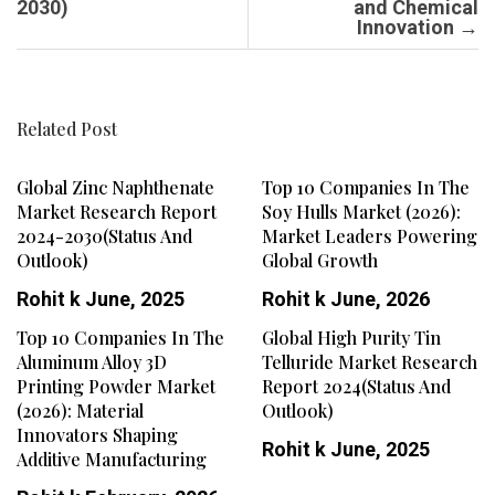
2030)
and Chemical
Innovation
→
Related Post
Global Zinc Naphthenate
Top 10 Companies In The
Market Research Report
Soy Hulls Market (2026):
2024-2030(Status And
Market Leaders Powering
Outlook)
Global Growth
Rohit k
June, 2025
Rohit k
June, 2026
Top 10 Companies In The
Global High Purity Tin
Aluminum Alloy 3D
Telluride Market Research
Printing Powder Market
Report 2024(Status And
(2026): Material
Outlook)
Innovators Shaping
Rohit k
June, 2025
Additive Manufacturing