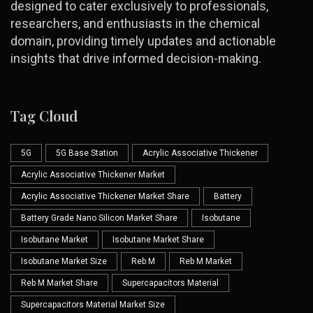
designed to cater exclusively to professionals,
researchers, and enthusiasts in the chemical
domain, providing timely updates and actionable
insights that drive informed decision-making.
Tag Cloud
5G
5G Base Station
Acrylic Associative Thickener
Acrylic Associative Thickener Market
Acrylic Associative Thickener Market Share
Battery
Battery Grade Nano Silicon Market Share
Isobutane
Isobutane Market
Isobutane Market Share
Isobutane Market Size
Reb M
Reb M Market
Reb M Market Share
Supercapacitors Material
Supercapacitors Material Market Size