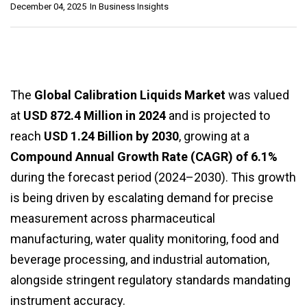
December 04, 2025
In
Business Insights
The
Global Calibration Liquids Market
was valued
at
USD 872.4 Million in 2024
and is projected to
reach
USD 1.24 Billion by 2030
, growing at a
Compound Annual Growth Rate (CAGR) of 6.1%
during the forecast period (2024–2030). This growth
is being driven by escalating demand for precise
measurement across pharmaceutical
manufacturing, water quality monitoring, food and
beverage processing, and industrial automation,
alongside stringent regulatory standards mandating
instrument accuracy.