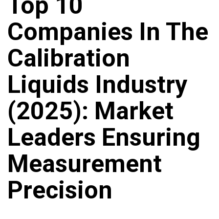
Top 10
Companies In The
Calibration
Liquids Industry
(2025): Market
Leaders Ensuring
Measurement
Precision