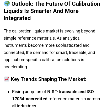
Outlook: The Future Of Calibration
Liquids Is Smarter And More
Integrated
The calibration liquids market is evolving beyond
simple reference materials. As analytical
instruments become more sophisticated and
connected, the demand for smart, traceable, and
application-specific calibration solutions is
accelerating.
Key Trends Shaping The Market:
Rising adoption of
NIST-traceable and ISO
17034-accredited
reference materials across
all industries