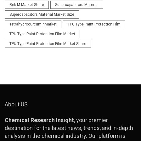
Reb M Market Share
Supercapacitors Material
Supercapacitors Material Market Size
TetrahydrocurcuminMarket
TPU Type Paint Protection Film
TPU Type Paint Protection Film Market
TPU Type Paint Protection Film Market Share
About US
Chemical Research Insight
, your premier
destination for the latest news, trends, and in-depth
analysis in the chemical industry. Our platform is