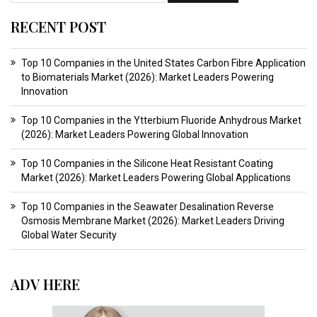
RECENT POST
Top 10 Companies in the United States Carbon Fibre Application
to Biomaterials Market (2026): Market Leaders Powering
Innovation
Top 10 Companies in the Ytterbium Fluoride Anhydrous Market
(2026): Market Leaders Powering Global Innovation
Top 10 Companies in the Silicone Heat Resistant Coating
Market (2026): Market Leaders Powering Global Applications
Top 10 Companies in the Seawater Desalination Reverse
Osmosis Membrane Market (2026): Market Leaders Driving
Global Water Security
ADV HERE