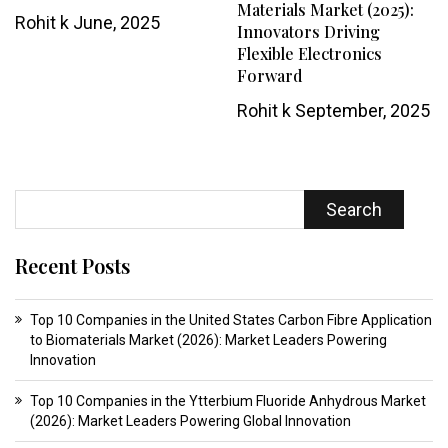
Materials Market (2025):
Rohit k
June, 2025
Innovators Driving
Flexible Electronics
Forward
Rohit k
September, 2025
Search
Recent Posts
Top 10 Companies in the United States Carbon Fibre Application
to Biomaterials Market (2026): Market Leaders Powering
Innovation
Top 10 Companies in the Ytterbium Fluoride Anhydrous Market
(2026): Market Leaders Powering Global Innovation