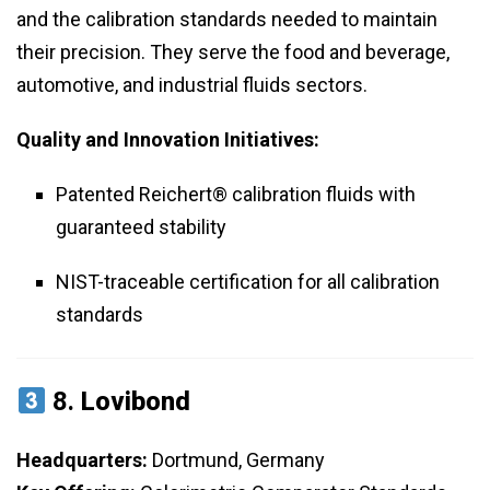
and the calibration standards needed to maintain
their precision. They serve the food and beverage,
automotive, and industrial fluids sectors.
Quality and Innovation Initiatives:
Patented Reichert® calibration fluids with
guaranteed stability
NIST-traceable certification for all calibration
standards
8.
Lovibond
Headquarters:
Dortmund, Germany