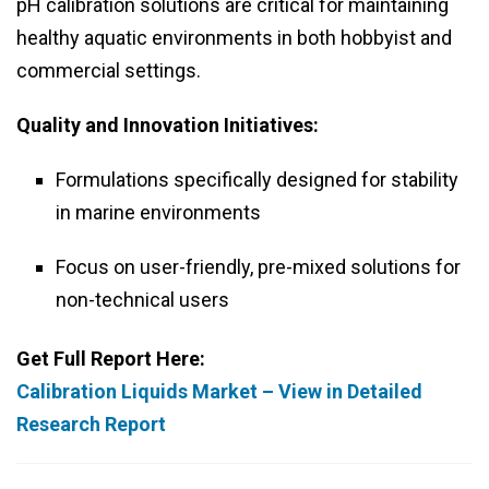
pH calibration solutions are critical for maintaining
healthy aquatic environments in both hobbyist and
commercial settings.
Quality and Innovation Initiatives:
Formulations specifically designed for stability
in marine environments
Focus on user-friendly, pre-mixed solutions for
non-technical users
Get Full Report Here:
Calibration Liquids Market – View in Detailed
Research Report