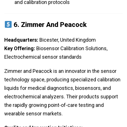
and calibration protocols
6.
Zimmer And Peacock
Headquarters:
Bicester, United Kingdom
Key Offering:
Biosensor Calibration Solutions,
Electrochemical sensor standards
Zimmer and Peacock is an innovator in the sensor
technology space, producing specialized calibration
liquids for medical diagnostics, biosensors, and
electrochemical analyzers. Their products support
the rapidly growing point-of-care testing and
wearable sensor markets.