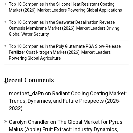
Top 10 Companies in the Silicone Heat Resistant Coating
Market (2026): Market Leaders Powering Global Applications
Top 10 Companies in the Seawater Desalination Reverse
Osmosis Membrane Market (2026): Market Leaders Driving
Global Water Security
Top 10 Companies in the Poly Glutamate PGA Slow-Release
Fertilizer Coat Nitrogen Market (2026): Market Leaders
Powering Global Agriculture
Recent Comments
mostbet_daPn
on
Radiant Cooling Coating Market:
Trends, Dynamics, and Future Prospects (2025-
2032)
Carolyn Chandler
on
The Global Market for Pyrus
Malus (Apple) Fruit Extract: Industry Dynamics,