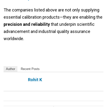
The companies listed above are not only supplying
essential calibration products—they are enabling the
precision and reliability
that underpin scientific
advancement and industrial quality assurance
worldwide.
Author
Recent Posts
Rohit K