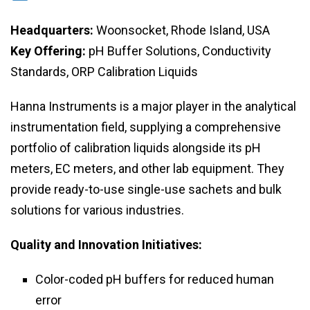
Headquarters:
Woonsocket, Rhode Island, USA
Key Offering:
pH Buffer Solutions, Conductivity
Standards, ORP Calibration Liquids
Hanna Instruments is a major player in the analytical
instrumentation field, supplying a comprehensive
portfolio of calibration liquids alongside its pH
meters, EC meters, and other lab equipment. They
provide ready-to-use single-use sachets and bulk
solutions for various industries.
Quality and Innovation Initiatives:
Color-coded pH buffers for reduced human
error