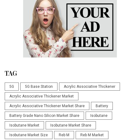
TAG
5G
5G Base Station
Acrylic Associative Thickener
Acrylic Associative Thickener Market
Acrylic Associative Thickener Market Share
Battery
Battery Grade Nano Silicon Market Share
Isobutane
Isobutane Market
Isobutane Market Share
Isobutane Market Size
Reb M
Reb M Market