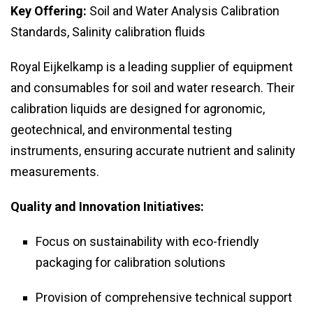
Key Offering:
Soil and Water Analysis Calibration
Standards, Salinity calibration fluids
Royal Eijkelkamp is a leading supplier of equipment
and consumables for soil and water research. Their
calibration liquids are designed for agronomic,
geotechnical, and environmental testing
instruments, ensuring accurate nutrient and salinity
measurements.
Quality and Innovation Initiatives:
Focus on sustainability with eco-friendly
packaging for calibration solutions
Provision of comprehensive technical support