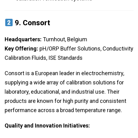
9.
Consort
Headquarters:
Turnhout, Belgium
Key Offering:
pH/ORP Buffer Solutions, Conductivity
Calibration Fluids, ISE Standards
Consort is a European leader in electrochemistry,
supplying a wide array of calibration solutions for
laboratory, educational, and industrial use. Their
products are known for high purity and consistent
performance across a broad temperature range.
Quality and Innovation Initiatives: