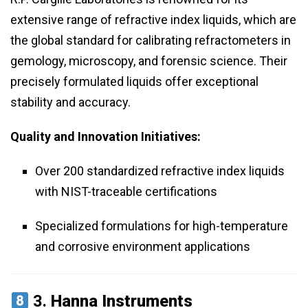
extensive range of refractive index liquids, which are
the global standard for calibrating refractometers in
gemology, microscopy, and forensic science. Their
precisely formulated liquids offer exceptional
stability and accuracy.
Quality and Innovation Initiatives:
Over 200 standardized refractive index liquids
with NIST-traceable certifications
Specialized formulations for high-temperature
and corrosive environment applications
3.
Hanna Instruments