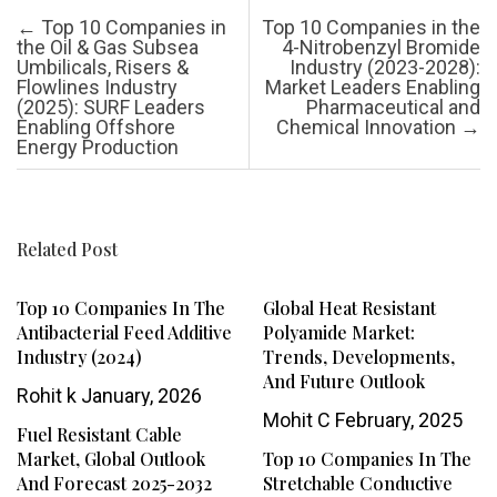
Post navigation
←
Top 10 Companies in
Top 10 Companies in the
the Oil & Gas Subsea
4-Nitrobenzyl Bromide
Umbilicals, Risers &
Industry (2023-2028):
Flowlines Industry
Market Leaders Enabling
(2025): SURF Leaders
Pharmaceutical and
Enabling Offshore
Chemical Innovation
→
Energy Production
Related Post
Top 10 Companies In The
Global Heat Resistant
Antibacterial Feed Additive
Polyamide Market:
Industry (2024)
Trends, Developments,
And Future Outlook
Rohit k
January, 2026
Mohit C
February, 2025
Fuel Resistant Cable
Market, Global Outlook
Top 10 Companies In The
And Forecast 2025-2032
Stretchable Conductive