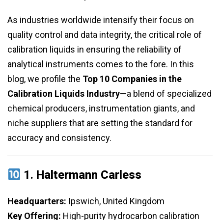
As industries worldwide intensify their focus on
quality control and data integrity, the critical role of
calibration liquids in ensuring the reliability of
analytical instruments comes to the fore. In this
blog, we profile the
Top 10 Companies in the
Calibration Liquids Industry
—a blend of specialized
chemical producers, instrumentation giants, and
niche suppliers that are setting the standard for
accuracy and consistency.
1.
Haltermann Carless
Headquarters:
Ipswich, United Kingdom
Key Offering:
High-purity hydrocarbon calibration