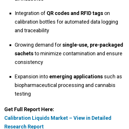
Integration of
QR codes and RFID tags
on
calibration bottles for automated data logging
and traceability
Growing demand for
single-use, pre-packaged
sachets
to minimize contamination and ensure
consistency
Expansion into
emerging applications
such as
biopharmaceutical processing and cannabis
testing
Get Full Report Here:
Calibration Liquids Market – View in Detailed
Research Report