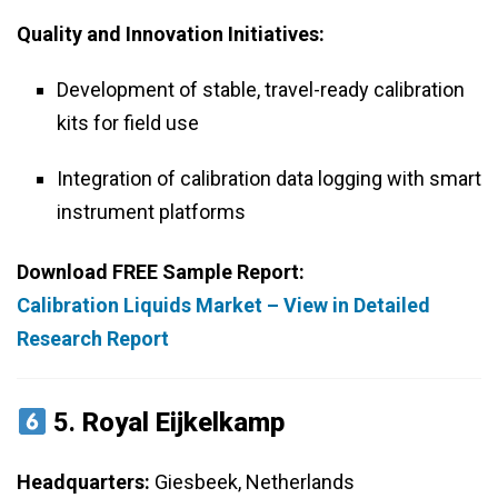
Quality and Innovation Initiatives:
Development of stable, travel-ready calibration
kits for field use
Integration of calibration data logging with smart
instrument platforms
Download FREE Sample Report:
Calibration Liquids Market – View in Detailed
Research Report
5.
Royal Eijkelkamp
Headquarters:
Giesbeek, Netherlands