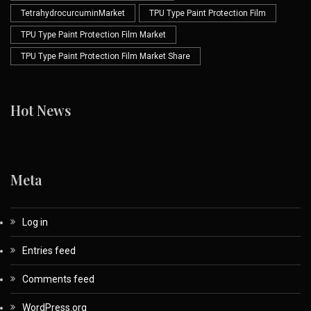
TetrahydrocurcuminMarket
TPU Type Paint Protection Film
TPU Type Paint Protection Film Market
TPU Type Paint Protection Film Market Share
Hot News
Meta
Log in
Entries feed
Comments feed
WordPress.org