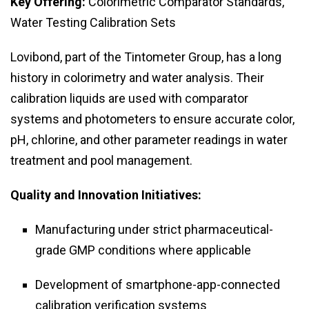
Key Offering:
Colorimetric Comparator Standards,
Water Testing Calibration Sets
Lovibond, part of the Tintometer Group, has a long
history in colorimetry and water analysis. Their
calibration liquids are used with comparator
systems and photometers to ensure accurate color,
pH, chlorine, and other parameter readings in water
treatment and pool management.
Quality and Innovation Initiatives:
Manufacturing under strict pharmaceutical-
grade GMP conditions where applicable
Development of smartphone-app-connected
calibration verification systems