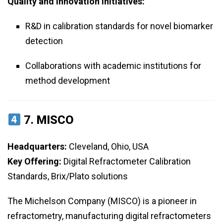
Quality and Innovation Initiatives:
R&D in calibration standards for novel biomarker
detection
Collaborations with academic institutions for
method development
7.
MISCO
Headquarters:
Cleveland, Ohio, USA
Key Offering:
Digital Refractometer Calibration
Standards, Brix/Plato solutions
The Michelson Company (MISCO) is a pioneer in
refractometry, manufacturing digital refractometers