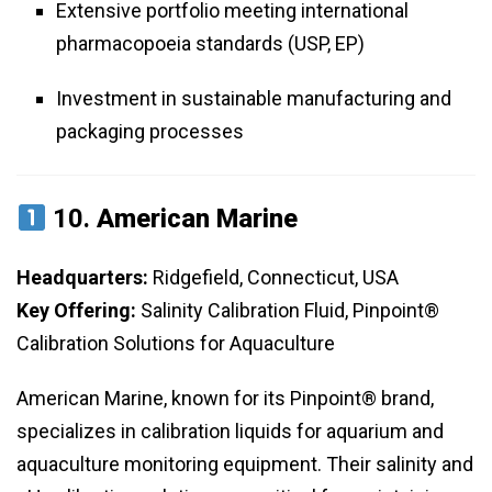
Extensive portfolio meeting international
pharmacopoeia standards (USP, EP)
Investment in sustainable manufacturing and
packaging processes
10.
American Marine
Headquarters:
Ridgefield, Connecticut, USA
Key Offering:
Salinity Calibration Fluid, Pinpoint®
Calibration Solutions for Aquaculture
American Marine, known for its Pinpoint® brand,
specializes in calibration liquids for aquarium and
aquaculture monitoring equipment. Their salinity and