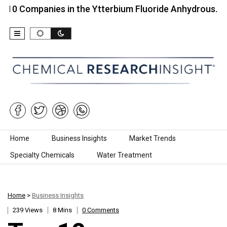
panies in the Ytterbium Fluoride Anhydrous…
Top
Skip to content
Home
Business Insights
Market Trends
Specialty Chemicals
Water Treatment
Home
>
Business Insights
239 Views
8 Mins
0 Comments