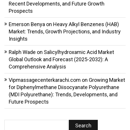
Recent Developments, and Future Growth
Prospects
Emerson Benya
on
Heavy Alkyl Benzenes (HAB)
Market: Trends, Growth Projections, and Industry
Insights
Ralph Wade
on
Salicylhydroxamic Acid Market
Global Outlook and Forecast (2025-2032): A
Comprehensive Analysis
Vipmassagecenterkarachi.com
on
Growing Market
for Diphenylmethane Diisocyanate Polyurethane
(MDI Polyurethane): Trends, Developments, and
Future Prospects