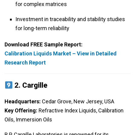
for complex matrices
Investment in traceability and stability studies
for long-term reliability
Download FREE Sample Report:
Calibration Liquids Market – View in Detailed
Research Report
2.
Cargille
Headquarters:
Cedar Grove, New Jersey, USA
Key Offering:
Refractive Index Liquids, Calibration
Oils, Immersion Oils
R.P. Cargille Laboratories is renowned for its