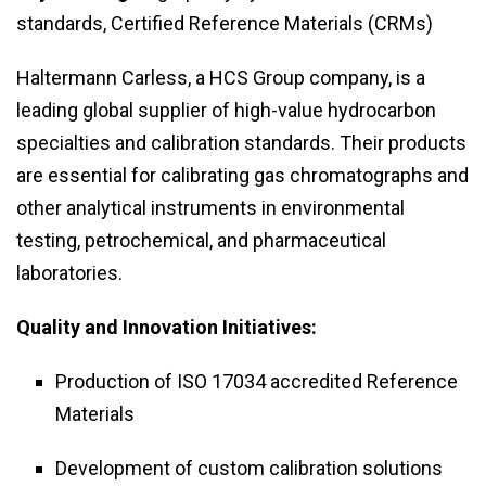
standards, Certified Reference Materials (CRMs)
Haltermann Carless, a HCS Group company, is a
leading global supplier of high-value hydrocarbon
specialties and calibration standards. Their products
are essential for calibrating gas chromatographs and
other analytical instruments in environmental
testing, petrochemical, and pharmaceutical
laboratories.
Quality and Innovation Initiatives:
Production of ISO 17034 accredited Reference
Materials
Development of custom calibration solutions