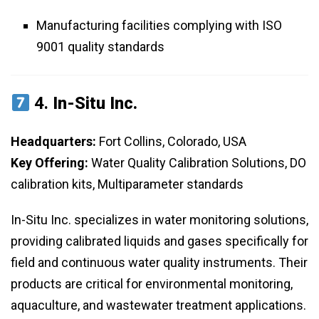
Manufacturing facilities complying with ISO
9001 quality standards
4.
In-Situ Inc.
Headquarters:
Fort Collins, Colorado, USA
Key Offering:
Water Quality Calibration Solutions, DO
calibration kits, Multiparameter standards
In-Situ Inc. specializes in water monitoring solutions,
providing calibrated liquids and gases specifically for
field and continuous water quality instruments. Their
products are critical for environmental monitoring,
aquaculture, and wastewater treatment applications.