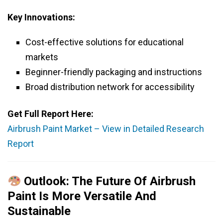
Key Innovations:
Cost-effective solutions for educational
markets
Beginner-friendly packaging and instructions
Broad distribution network for accessibility
Get Full Report Here:
Airbrush Paint Market – View in Detailed Research
Report
Outlook: The Future Of Airbrush
Paint Is More Versatile And
Sustainable