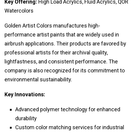
Key Offering:
High Load Acrylics, Fluid Acrylics, QOR
Watercolors
Golden Artist Colors manufactures high-
performance artist paints that are widely used in
airbrush applications. Their products are favored by
professional artists for their archival quality,
lightfastness, and consistent performance. The
company is also recognized for its commitment to
environmental sustainability.
Key Innovations:
Advanced polymer technology for enhanced
durability
Custom color matching services for industrial