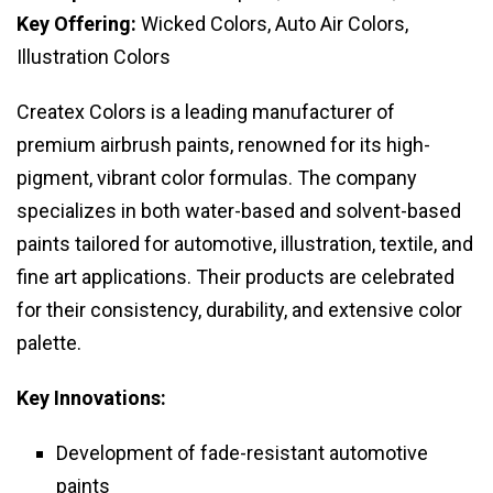
Key Offering:
Wicked Colors, Auto Air Colors,
Illustration Colors
Createx Colors is a leading manufacturer of
premium airbrush paints, renowned for its high-
pigment, vibrant color formulas. The company
specializes in both water-based and solvent-based
paints tailored for automotive, illustration, textile, and
fine art applications. Their products are celebrated
for their consistency, durability, and extensive color
palette.
Key Innovations:
Development of fade-resistant automotive
paints