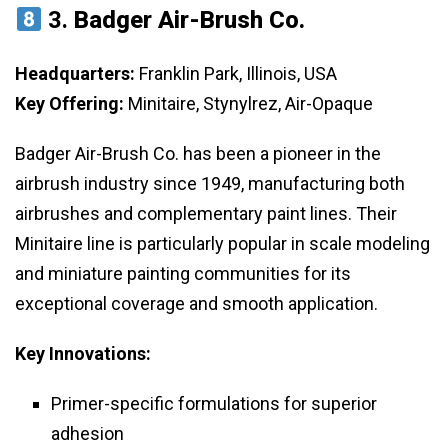
3.
Badger Air-Brush Co.
Headquarters:
Franklin Park, Illinois, USA
Key Offering:
Minitaire, Stynylrez, Air-Opaque
Badger Air-Brush Co. has been a pioneer in the
airbrush industry since 1949, manufacturing both
airbrushes and complementary paint lines. Their
Minitaire line is particularly popular in scale modeling
and miniature painting communities for its
exceptional coverage and smooth application.
Key Innovations:
Primer-specific formulations for superior
adhesion