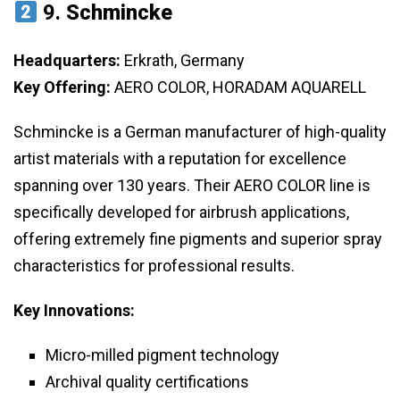
9.
Schmincke
Headquarters:
Erkrath, Germany
Key Offering:
AERO COLOR, HORADAM AQUARELL
Schmincke is a German manufacturer of high-quality
artist materials with a reputation for excellence
spanning over 130 years. Their AERO COLOR line is
specifically developed for airbrush applications,
offering extremely fine pigments and superior spray
characteristics for professional results.
Key Innovations:
Micro-milled pigment technology
Archival quality certifications