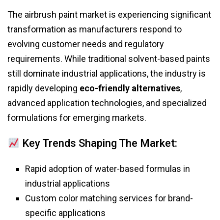
The airbrush paint market is experiencing significant
transformation as manufacturers respond to
evolving customer needs and regulatory
requirements. While traditional solvent-based paints
still dominate industrial applications, the industry is
rapidly developing
eco-friendly alternatives
,
advanced application technologies, and specialized
formulations for emerging markets.
Key Trends Shaping The Market:
Rapid adoption of water-based formulas in
industrial applications
Custom color matching services for brand-
specific applications