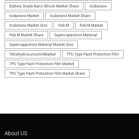
Battery Grade Nano Silicon Market Share
Isobutane
Isobutane Market
Isobutane Market Share
Isobutane Market Size
Reb M
Reb M Market
Reb M Market Share
Supercapacitors Material
Supercapacitors Material Market Size
TetrahydrocurcuminMarket
TPU Type Paint Protection Film
TPU Type Paint Protection Film Market
TPU Type Paint Protection Film Market Share
About US