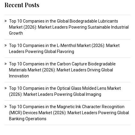
Recent Posts
Top 10 Companies in the Global Biodegradable Lubricants
Market (2026): Market Leaders Powering Sustainable Industrial
Growth
Top 10 Companies in the L‑Menthol Market (2026): Market
Leaders Powering Global Flavoring
Top 10 Companies in the Carbon Capture Biodegradable
Materials Market (2026): Market Leaders Driving Global
Innovation
Top 10 Companies in the Optical Glass Molded Lens Market
(2026): Market Leaders Powering Global Imaging
Top 10 Companies in the Magnetic Ink Character Recognition
(MICR) Devices Market (2026): Market Leaders Powering Global
Banking Operations