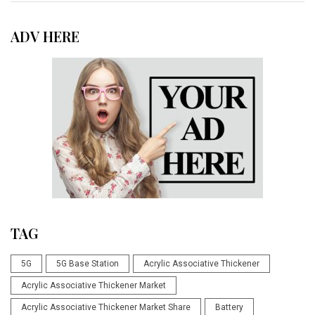
ADV HERE
TAG
5G
5G Base Station
Acrylic Associative Thickener
Acrylic Associative Thickener Market
Acrylic Associative Thickener Market Share
Battery