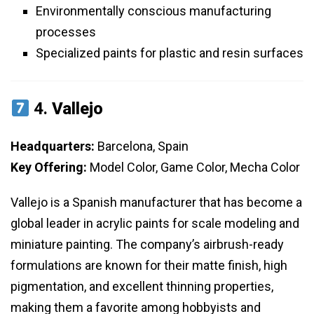
Environmentally conscious manufacturing
processes
Specialized paints for plastic and resin surfaces
4.
Vallejo
Headquarters:
Barcelona, Spain
Key Offering:
Model Color, Game Color, Mecha Color
Vallejo is a Spanish manufacturer that has become a
global leader in acrylic paints for scale modeling and
miniature painting. The company’s airbrush-ready
formulations are known for their matte finish, high
pigmentation, and excellent thinning properties,
making them a favorite among hobbyists and