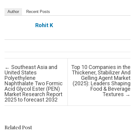
Author
Recent Posts
Rohit K
Post navigation
←
Southeast Asia and
Top 10 Companies in the
United States
Thickener, Stabilizer And
Polyethylene
Gelling Agent Market
Naphthalate Two Formic
(2025): Leaders Shaping
Acid Glycol Ester (PEN)
Food & Beverage
Market Research Report
Textures
→
2025 to forecast 2032
Related Post