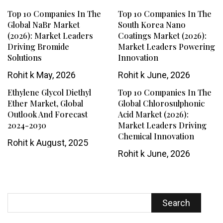
Top 10 Companies In The
Top 10 Companies In The
Global NaBr Market
South Korea Nano
(2026): Market Leaders
Coatings Market (2026):
Driving Bromide
Market Leaders Powering
Solutions
Innovation
Rohit k
May, 2026
Rohit k
June, 2026
Ethylene Glycol Diethyl
Top 10 Companies In The
Ether Market, Global
Global Chlorosulphonic
Outlook And Forecast
Acid Market (2026):
2024-2030
Market Leaders Driving
Chemical Innovation
Rohit k
August, 2025
Rohit k
June, 2026
Search