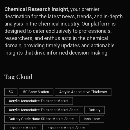
Chemical Research Insight
, your premier
destination for the latest news, trends, and in-depth
analysis in the chemical industry. Our platform is
designed to cater exclusively to professionals,
researchers, and enthusiasts in the chemical
domain, providing timely updates and actionable
insights that drive informed decision-making.
Tag Cloud
5G
5G Base Station
Acrylic Associative Thickener
Acrylic Associative Thickener Market
Acrylic Associative Thickener Market Share
Battery
Battery Grade Nano Silicon Market Share
Isobutane
Isobutane Market
Isobutane Market Share