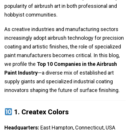
popularity of airbrush art in both professional and
hobbyist communities.
As creative industries and manufacturing sectors
increasingly adopt airbrush technology for precision
coating and artistic finishes, the role of specialized
paint manufacturers becomes critical. In this blog,
we profile the
Top 10 Companies in the Airbrush
Paint Industry
—a diverse mix of established art
supply giants and specialized industrial coating
innovators shaping the future of surface finishing.
1.
Createx Colors
Headquarters:
East Hampton, Connecticut, USA