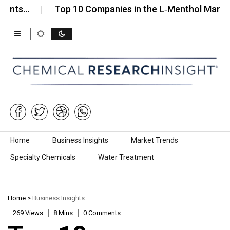
Top 10 Companies in the L‑Menthol Market (2026)
Skip to content
Home
Business Insights
Market Trends
Specialty Chemicals
Water Treatment
Home
>
Business Insights
269 Views
8 Mins
0 Comments