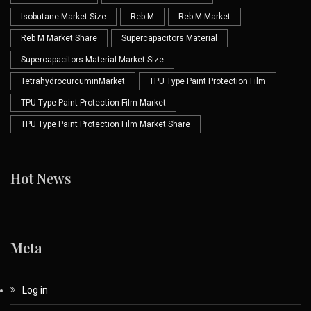
Isobutane Market Size
Reb M
Reb M Market
Reb M Market Share
Supercapacitors Material
Supercapacitors Material Market Size
TetrahydrocurcuminMarket
TPU Type Paint Protection Film
TPU Type Paint Protection Film Market
TPU Type Paint Protection Film Market Share
Hot News
Meta
Log in