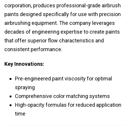
corporation, produces professional-grade airbrush
paints designed specifically for use with precision
airbrushing equipment. The company leverages
decades of engineering expertise to create paints
that offer superior flow characteristics and
consistent performance.
Key Innovations:
Pre-engineered paint viscosity for optimal
spraying
Comprehensive color matching systems
High-opacity formulas for reduced application
time