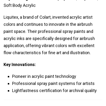
Soft Body Acrylic
Liquitex, a brand of Colart, invented acrylic artist
colors and continues to innovate in the airbrush
paint space. Their professional spray paints and
acrylic inks are specifically designed for airbrush
application, offering vibrant colors with excellent
flow characteristics for fine art and illustration.
Key Innovations:
Pioneer in acrylic paint technology
Professional spray paint systems for artists
Lightfastness certification for archival quality