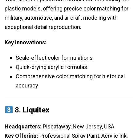
plastic models, offering precise color matching for
military, automotive, and aircraft modeling with
exceptional detail reproduction.
Key Innovations:
Scale-effect color formulations
Quick-drying acrylic formulas
Comprehensive color matching for historical
accuracy
8.
Liquitex
Headquarters:
Piscataway, New Jersey, USA
Key Offering:
Professional Spray Paint, Acrylic Ink,