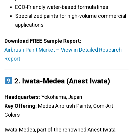
ECO-Friendly water-based formula lines
Specialized paints for high-volume commercial
applications
Download FREE Sample Report:
Airbrush Paint Market – View in Detailed Research
Report
2.
Iwata-Medea (Anest Iwata)
Headquarters:
Yokohama, Japan
Key Offering:
Medea Airbrush Paints, Com-Art
Colors
Iwata-Medea, part of the renowned Anest Iwata