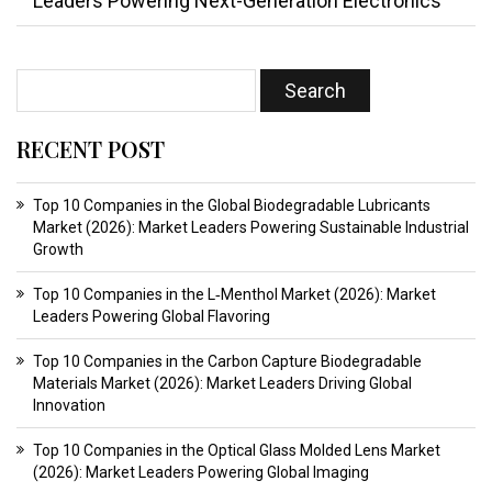
Leaders Powering Next-Generation Electronics
RECENT POST
Top 10 Companies in the Global Biodegradable Lubricants
Market (2026): Market Leaders Powering Sustainable Industrial
Growth
Top 10 Companies in the L‑Menthol Market (2026): Market
Leaders Powering Global Flavoring
Top 10 Companies in the Carbon Capture Biodegradable
Materials Market (2026): Market Leaders Driving Global
Innovation
Top 10 Companies in the Optical Glass Molded Lens Market
(2026): Market Leaders Powering Global Imaging