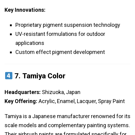
Key Innovations:
Proprietary pigment suspension technology
UV-resistant formulations for outdoor
applications
Custom effect pigment development
7.
Tamiya Color
Headquarters:
Shizuoka, Japan
Key Offering:
Acrylic, Enamel, Lacquer, Spray Paint
Tamiya is a Japanese manufacturer renowned for its
scale models and complementary painting systems.
Their airbrush paints are formulated specifically for