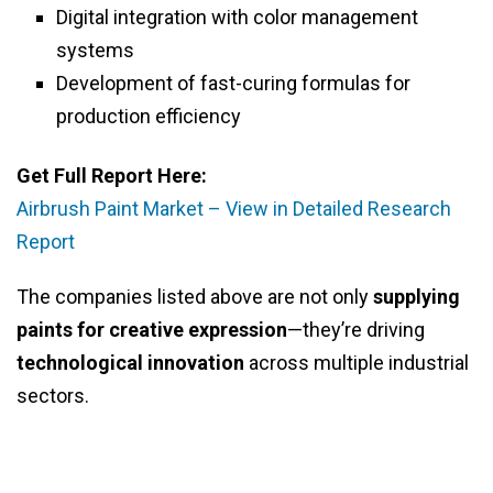
Digital integration with color management
systems
Development of fast-curing formulas for
production efficiency
Get Full Report Here:
Airbrush Paint Market – View in Detailed Research
Report
The companies listed above are not only
supplying
paints for creative expression
—they’re driving
technological innovation
across multiple industrial
sectors.