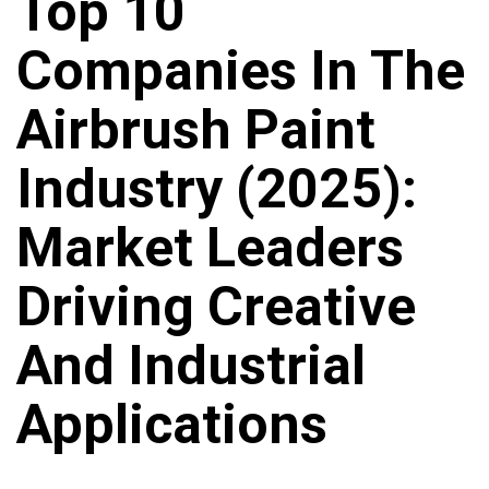
Top 10
Companies In The
Airbrush Paint
Industry (2025):
Market Leaders
Driving Creative
And Industrial
Applications