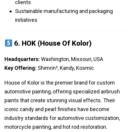
clients
Sustainable manufacturing and packaging
initiatives
6.
HOK (House Of Kolor)
Headquarters:
Washington, Missouri, USA
Key Offering:
Shimrin², Kandy, Kosmic
House of Kolor is the premier brand for custom
automotive painting, offering specialized airbrush
paints that create stunning visual effects. Their
iconic candy and pearl finishes have become
industry standards for automotive customization,
motorcycle painting, and hot rod restoration.