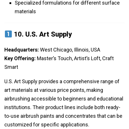
Specialized formulations for different surface
materials
10.
U.S. Art Supply
Headquarters:
West Chicago, Illinois, USA
Key Offering:
Master’s Touch, Artist’s Loft, Craft
Smart
U.S. Art Supply provides a comprehensive range of
art materials at various price points, making
airbrushing accessible to beginners and educational
institutions. Their product lines include both ready-
to-use airbrush paints and concentrates that can be
customized for specific applications.