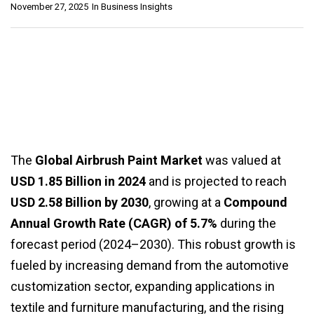
November 27, 2025
In
Business Insights
The
Global Airbrush Paint Market
was valued at
USD 1.85 Billion in 2024
and is projected to reach
USD 2.58 Billion by 2030
, growing at a
Compound
Annual Growth Rate (CAGR) of 5.7%
during the
forecast period (2024–2030). This robust growth is
fueled by increasing demand from the automotive
customization sector, expanding applications in
textile and furniture manufacturing, and the rising