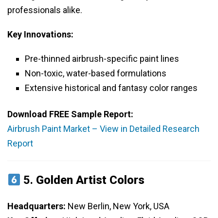
professionals alike.
Key Innovations:
Pre-thinned airbrush-specific paint lines
Non-toxic, water-based formulations
Extensive historical and fantasy color ranges
Download FREE Sample Report:
Airbrush Paint Market – View in Detailed Research
Report
5.
Golden Artist Colors
Headquarters:
New Berlin, New York, USA