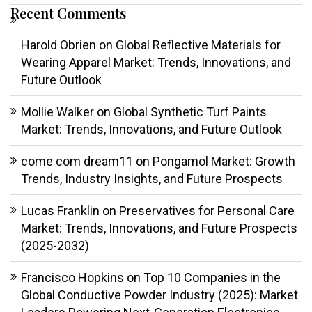
Recent Comments
Harold Obrien
on
Global Reflective Materials for
Wearing Apparel Market: Trends, Innovations, and
Future Outlook
Mollie Walker
on
Global Synthetic Turf Paints
Market: Trends, Innovations, and Future Outlook
come com dream11
on
Pongamol Market: Growth
Trends, Industry Insights, and Future Prospects
Lucas Franklin
on
Preservatives for Personal Care
Market: Trends, Innovations, and Future Prospects
(2025-2032)
Francisco Hopkins
on
Top 10 Companies in the
Global Conductive Powder Industry (2025): Market