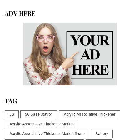
ADV HERE
TAG
5G
5G Base Station
Acrylic Associative Thickener
Acrylic Associative Thickener Market
Acrylic Associative Thickener Market Share
Battery