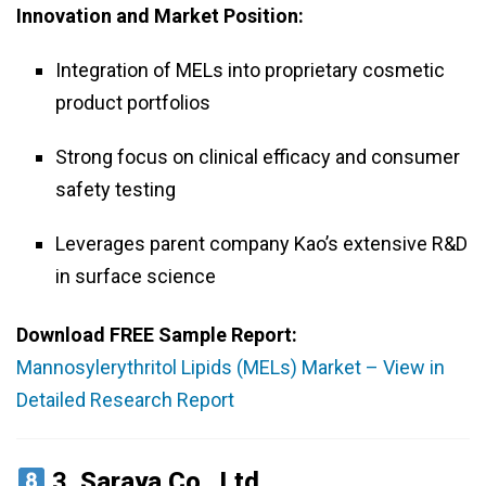
Innovation and Market Position:
Integration of MELs into proprietary cosmetic
product portfolios
Strong focus on clinical efficacy and consumer
safety testing
Leverages parent company Kao’s extensive R&D
in surface science
Download FREE Sample Report:
Mannosylerythritol Lipids (MELs) Market – View in
Detailed Research Report
3.
Saraya Co., Ltd.