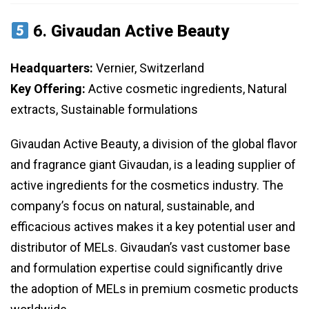
6.
Givaudan Active Beauty
Headquarters:
Vernier, Switzerland
Key Offering:
Active cosmetic ingredients, Natural
extracts, Sustainable formulations
Givaudan Active Beauty, a division of the global flavor
and fragrance giant Givaudan, is a leading supplier of
active ingredients for the cosmetics industry. The
company’s focus on natural, sustainable, and
efficacious actives makes it a key potential user and
distributor of MELs. Givaudan’s vast customer base
and formulation expertise could significantly drive
the adoption of MELs in premium cosmetic products