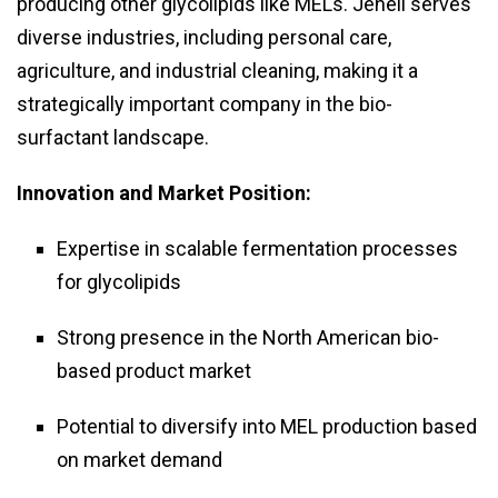
producing other glycolipids like MELs. Jeneil serves
diverse industries, including personal care,
agriculture, and industrial cleaning, making it a
strategically important company in the bio-
surfactant landscape.
Innovation and Market Position:
Expertise in scalable fermentation processes
for glycolipids
Strong presence in the North American bio-
based product market
Potential to diversify into MEL production based
on market demand