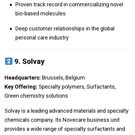
Proven track record in commercializing novel
bio-based molecules
Deep customer relationships in the global
personal care industry
9.
Solvay
Headquarters:
Brussels, Belgium
Key Offering:
Specialty polymers, Surfactants,
Green chemistry solutions
Solvay is a leading advanced materials and specialty
chemicals company. Its Novecare business unit
provides a wide range of specialty surfactants and