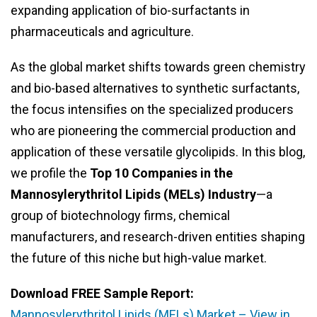
expanding application of bio-surfactants in
pharmaceuticals and agriculture.
As the global market shifts towards green chemistry
and bio-based alternatives to synthetic surfactants,
the focus intensifies on the specialized producers
who are pioneering the commercial production and
application of these versatile glycolipids. In this blog,
we profile the
Top 10 Companies in the
Mannosylerythritol Lipids (MELs) Industry
—a
group of biotechnology firms, chemical
manufacturers, and research-driven entities shaping
the future of this niche but high-value market.
Download FREE Sample Report:
Mannosylerythritol Lipids (MELs) Market – View in