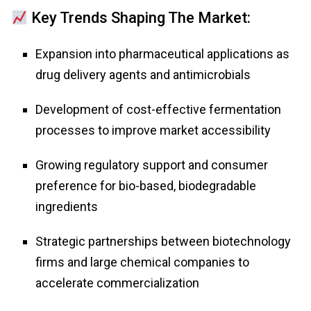
Key Trends Shaping The Market:
Expansion into pharmaceutical applications as
drug delivery agents and antimicrobials
Development of cost-effective fermentation
processes to improve market accessibility
Growing regulatory support and consumer
preference for bio-based, biodegradable
ingredients
Strategic partnerships between biotechnology
firms and large chemical companies to
accelerate commercialization