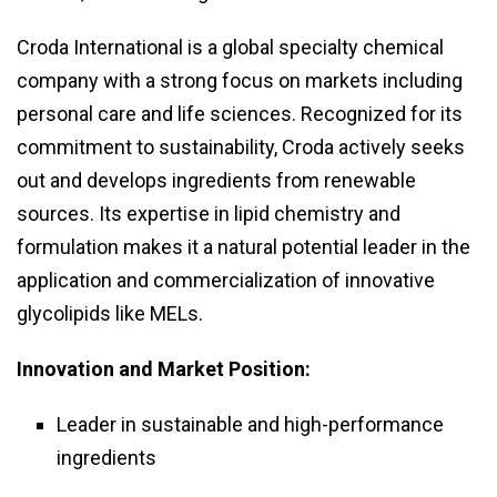
Croda International is a global specialty chemical
company with a strong focus on markets including
personal care and life sciences. Recognized for its
commitment to sustainability, Croda actively seeks
out and develops ingredients from renewable
sources. Its expertise in lipid chemistry and
formulation makes it a natural potential leader in the
application and commercialization of innovative
glycolipids like MELs.
Innovation and Market Position:
Leader in sustainable and high-performance
ingredients