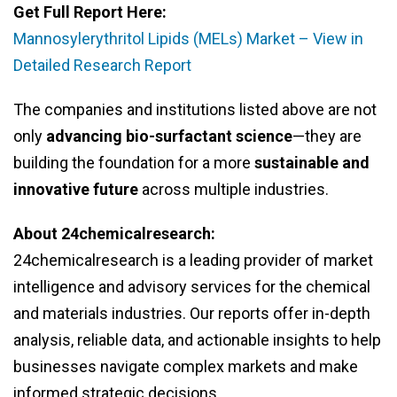
Get Full Report Here:
Mannosylerythritol Lipids (MELs) Market – View in
Detailed Research Report
The companies and institutions listed above are not
only
advancing bio-surfactant science
—they are
building the foundation for a more
sustainable and
innovative future
across multiple industries.
About 24chemicalresearch:
24chemicalresearch is a leading provider of market
intelligence and advisory services for the chemical
and materials industries. Our reports offer in-depth
analysis, reliable data, and actionable insights to help
businesses navigate complex markets and make
informed strategic decisions.