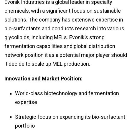
Evonik Industries is a global leader in specialty
chemicals, with a significant focus on sustainable
solutions. The company has extensive expertise in
bio-surfactants and conducts research into various
glycolipids, including MELs. Evonik’s strong
fermentation capabilities and global distribution
network position it as a potential major player should
it decide to scale up MEL production.
Innovation and Market Position:
World-class biotechnology and fermentation
expertise
Strategic focus on expanding its bio-surfactant
portfolio