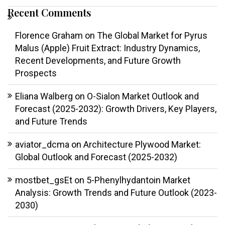
Recent Comments
Florence Graham
on
The Global Market for Pyrus
Malus (Apple) Fruit Extract: Industry Dynamics,
Recent Developments, and Future Growth
Prospects
Eliana Walberg
on
O-Sialon Market Outlook and
Forecast (2025-2032): Growth Drivers, Key Players,
and Future Trends
aviator_dcma
on
Architecture Plywood Market:
Global Outlook and Forecast (2025-2032)
mostbet_gsEt
on
5-Phenylhydantoin Market
Analysis: Growth Trends and Future Outlook (2023-
2030)