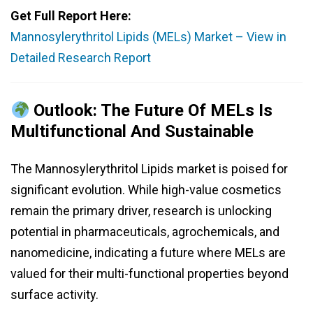
Get Full Report Here:
Mannosylerythritol Lipids (MELs) Market – View in
Detailed Research Report
Outlook: The Future Of MELs Is
Multifunctional And Sustainable
The Mannosylerythritol Lipids market is poised for
significant evolution. While high-value cosmetics
remain the primary driver, research is unlocking
potential in pharmaceuticals, agrochemicals, and
nanomedicine, indicating a future where MELs are
valued for their multi-functional properties beyond
surface activity.