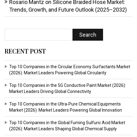
Rosario Mantz
on
Silicone Braided Hose Market:
Trends, Growth, and Future Outlook (2025–2032)
RECENT POST
Top 10 Companies in the Circular Economy Surfactants Market
(2026): Market Leaders Powering Global Circularity
Top 10 Companies in the 5G Conductive Paint Market (2026):
Market Leaders Driving Global Connectivity
Top 10 Companies in the Ultra‑Pure Chemical Equipments
Market (2026): Market Leaders Powering Global Innovation
Top 10 Companies in the Global Fuming Sulfuric Acid Market
(2026): Market Leaders Shaping Global Chemical Supply