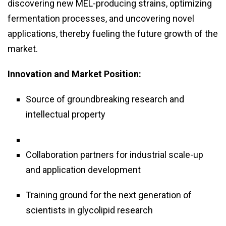
discovering new MEL-producing strains, optimizing
fermentation processes, and uncovering novel
applications, thereby fueling the future growth of the
market.
Innovation and Market Position:
Source of groundbreaking research and
intellectual property
Collaboration partners for industrial scale-up
and application development
Training ground for the next generation of
scientists in glycolipid research