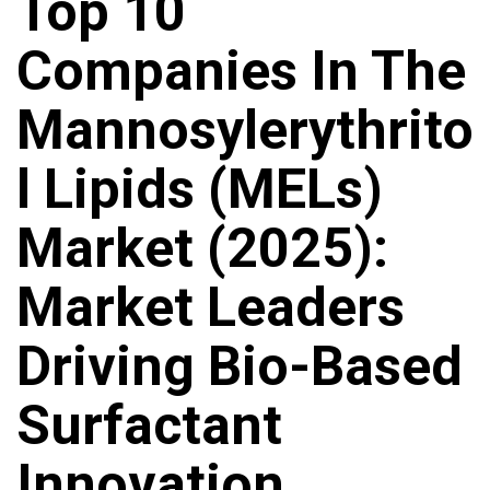
Top 10
Companies In The
Mannosylerythrito
L Lipids (MELs)
Market (2025):
Market Leaders
Driving Bio-Based
Surfactant
Innovation