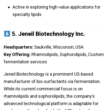
Active in exploring high-value applications for
specialty lipids
5.
Jeneil Biotechnology Inc.
Headquarters:
Saukville, Wisconsin, USA
Key Offering:
Rhamnolipids, Sophorolipids, Custom
fermentation services
Jeneil Biotechnology is a prominent US-based
manufacturer of bio-surfactants via fermentation.
While its current commercial focus is on
rhamnolipids and sophorolipids, the company’s
advanced technological platform is adaptable for