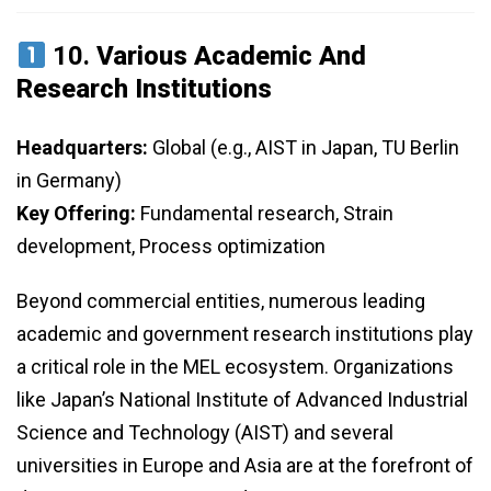
10.
Various Academic And
Research Institutions
Headquarters:
Global (e.g., AIST in Japan, TU Berlin
in Germany)
Key Offering:
Fundamental research, Strain
development, Process optimization
Beyond commercial entities, numerous leading
academic and government research institutions play
a critical role in the MEL ecosystem. Organizations
like Japan’s National Institute of Advanced Industrial
Science and Technology (AIST) and several
universities in Europe and Asia are at the forefront of