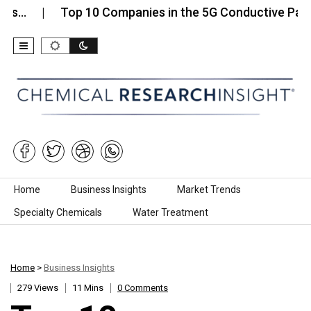
Top 10 Companies in the 5G Conductive Paint…
Skip to content
Home
Business Insights
Market Trends
Specialty Chemicals
Water Treatment
Home
>
Business Insights
279 Views
11 Mins
0 Comments