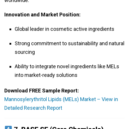
worldwide.
Innovation and Market Position:
Global leader in cosmetic active ingredients
Strong commitment to sustainability and natural
sourcing
Ability to integrate novel ingredients like MELs
into market-ready solutions
Download FREE Sample Report:
Mannosylerythritol Lipids (MELs) Market – View in
Detailed Research Report