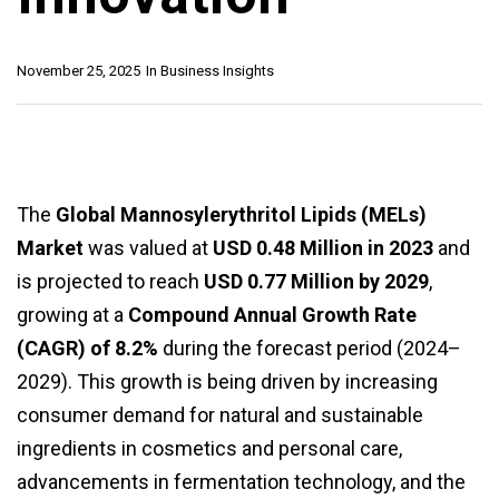
November 25, 2025
In
Business Insights
The
Global Mannosylerythritol Lipids (MELs)
Market
was valued at
USD 0.48 Million in 2023
and
is projected to reach
USD 0.77 Million by 2029
,
growing at a
Compound Annual Growth Rate
(CAGR) of 8.2%
during the forecast period (2024–
2029). This growth is being driven by increasing
consumer demand for natural and sustainable
ingredients in cosmetics and personal care,
advancements in fermentation technology, and the