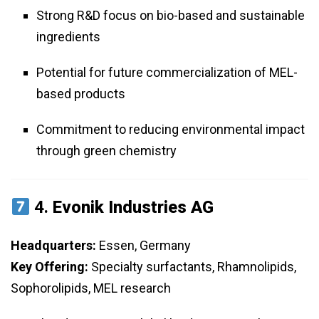
Strong R&D focus on bio-based and sustainable
ingredients
Potential for future commercialization of MEL-
based products
Commitment to reducing environmental impact
through green chemistry
4.
Evonik Industries AG
Headquarters:
Essen, Germany
Key Offering:
Specialty surfactants, Rhamnolipids,
Sophorolipids, MEL research