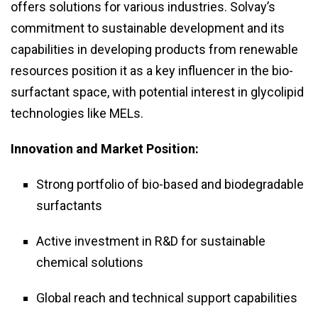
offers solutions for various industries. Solvay’s
commitment to sustainable development and its
capabilities in developing products from renewable
resources position it as a key influencer in the bio-
surfactant space, with potential interest in glycolipid
technologies like MELs.
Innovation and Market Position:
Strong portfolio of bio-based and biodegradable
surfactants
Active investment in R&D for sustainable
chemical solutions
Global reach and technical support capabilities