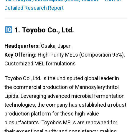
Detailed Research Report
1.
Toyobo Co., Ltd.
Headquarters:
Osaka, Japan
Key Offering:
High-Purity MELs (Composition 95%),
Customized MEL formulations
Toyobo Co., Ltd. is the undisputed global leader in
the commercial production of Mannosylerythritol
Lipids. Leveraging advanced microbial fermentation
technologies, the company has established a robust
production platform for these high-value
biosurfactants. Toyobo’s MELs are renowned for
their exceptional purity and consistency, making