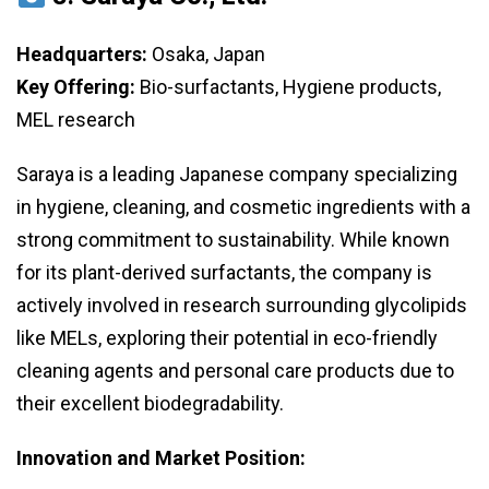
Headquarters:
Osaka, Japan
Key Offering:
Bio-surfactants, Hygiene products,
MEL research
Saraya is a leading Japanese company specializing
in hygiene, cleaning, and cosmetic ingredients with a
strong commitment to sustainability. While known
for its plant-derived surfactants, the company is
actively involved in research surrounding glycolipids
like MELs, exploring their potential in eco-friendly
cleaning agents and personal care products due to
their excellent biodegradability.
Innovation and Market Position: