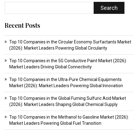
Search
Recent Posts
Top 10 Companies in the Circular Economy Surfactants Market
(2026): Market Leaders Powering Global Circularity
Top 10 Companies in the 5G Conductive Paint Market (2026):
Market Leaders Driving Global Connectivity
Top 10 Companies in the Ultra‑Pure Chemical Equipments
Market (2026): Market Leaders Powering Global Innovation
Top 10 Companies in the Global Fuming Sulfuric Acid Market
(2026): Market Leaders Shaping Global Chemical Supply
Top 10 Companies in the Methanol to Gasoline Market (2026):
Market Leaders Powering Global Fuel Transition