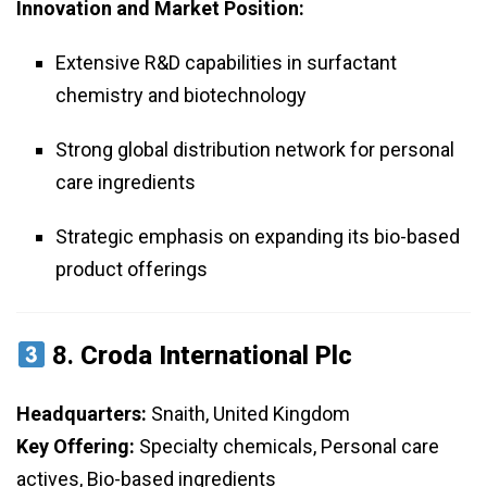
Innovation and Market Position:
Extensive R&D capabilities in surfactant
chemistry and biotechnology
Strong global distribution network for personal
care ingredients
Strategic emphasis on expanding its bio-based
product offerings
8.
Croda International Plc
Headquarters:
Snaith, United Kingdom
Key Offering:
Specialty chemicals, Personal care
actives, Bio-based ingredients