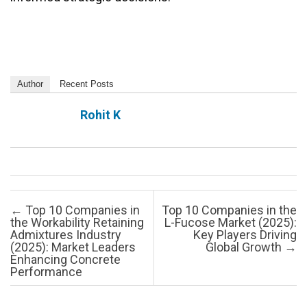
Author
Recent Posts
Rohit K
Post navigation
←
Top 10 Companies in
Top 10 Companies in the
the Workability Retaining
L-Fucose Market (2025):
Admixtures Industry
Key Players Driving
(2025): Market Leaders
Global Growth
→
Enhancing Concrete
Performance