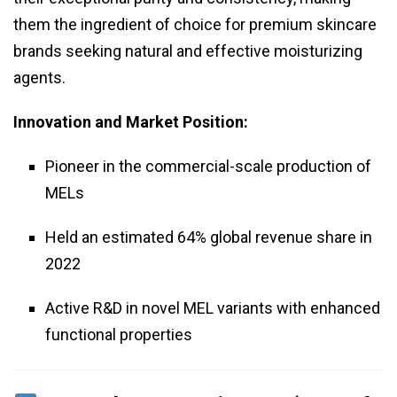
them the ingredient of choice for premium skincare
brands seeking natural and effective moisturizing
agents.
Innovation and Market Position:
Pioneer in the commercial-scale production of
MELs
Held an estimated 64% global revenue share in
2022
Active R&D in novel MEL variants with enhanced
functional properties