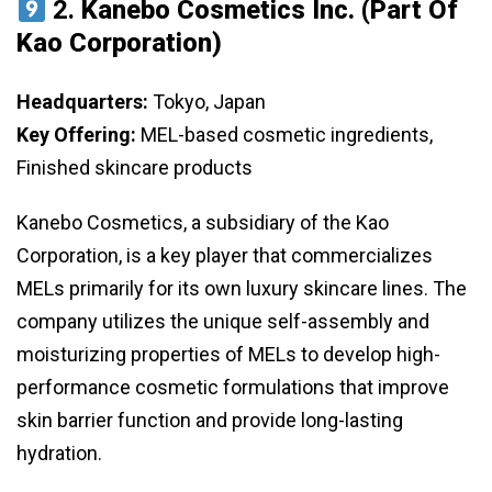
2.
Kanebo Cosmetics Inc. (Part Of
Kao Corporation)
Headquarters:
Tokyo, Japan
Key Offering:
MEL-based cosmetic ingredients,
Finished skincare products
Kanebo Cosmetics, a subsidiary of the Kao
Corporation, is a key player that commercializes
MELs primarily for its own luxury skincare lines. The
company utilizes the unique self-assembly and
moisturizing properties of MELs to develop high-
performance cosmetic formulations that improve
skin barrier function and provide long-lasting
hydration.