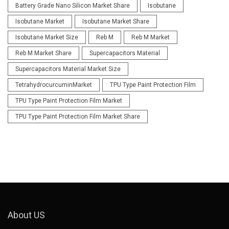
Battery Grade Nano Silicon Market Share
Isobutane
Isobutane Market
Isobutane Market Share
Isobutane Market Size
Reb M
Reb M Market
Reb M Market Share
Supercapacitors Material
Supercapacitors Material Market Size
TetrahydrocurcuminMarket
TPU Type Paint Protection Film
TPU Type Paint Protection Film Market
TPU Type Paint Protection Film Market Share
About US