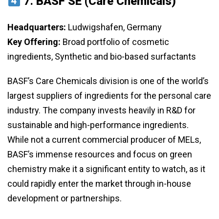
7.
BASF SE (Care Chemicals)
Headquarters:
Ludwigshafen, Germany
Key Offering:
Broad portfolio of cosmetic
ingredients, Synthetic and bio-based surfactants
BASF’s Care Chemicals division is one of the world’s
largest suppliers of ingredients for the personal care
industry. The company invests heavily in R&D for
sustainable and high-performance ingredients.
While not a current commercial producer of MELs,
BASF’s immense resources and focus on green
chemistry make it a significant entity to watch, as it
could rapidly enter the market through in-house
development or partnerships.