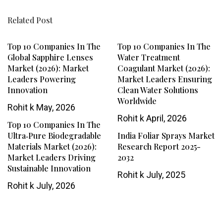
Related Post
Top 10 Companies In The
Top 10 Companies In The
Global Sapphire Lenses
Water Treatment
Market (2026): Market
Coagulant Market (2026):
Leaders Powering
Market Leaders Ensuring
Innovation
Clean Water Solutions
Worldwide
Rohit k
May, 2026
Rohit k
April, 2026
Top 10 Companies In The
Ultra‑Pure Biodegradable
India Foliar Sprays Market
Materials Market (2026):
Research Report 2025-
Market Leaders Driving
2032
Sustainable Innovation
Rohit k
July, 2025
Rohit k
July, 2026