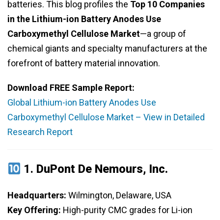
batteries. This blog profiles the
Top 10 Companies
in the Lithium-ion Battery Anodes Use
Carboxymethyl Cellulose Market
—a group of
chemical giants and specialty manufacturers at the
forefront of battery material innovation.
Download FREE Sample Report:
Global Lithium-ion Battery Anodes Use
Carboxymethyl Cellulose Market – View in Detailed
Research Report
1.
DuPont De Nemours, Inc.
Headquarters:
Wilmington, Delaware, USA
Key Offering:
High-purity CMC grades for Li-ion