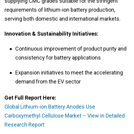
supplying CMC grades suitable for the stringent
requirements of lithium-ion battery production,
serving both domestic and international markets.
Innovation & Sustainability Initiatives:
Continuous improvement of product purity and
consistency for battery applications
Expansion initiatives to meet the accelerating
demand from the EV sector
Get Full Report Here:
Global Lithium-ion Battery Anodes Use
Carboxymethyl Cellulose Market – View in Detailed
Research Report