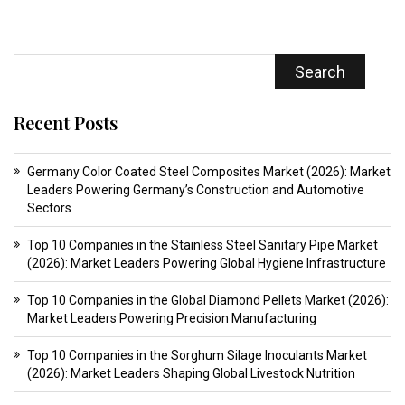
Search
Recent Posts
Germany Color Coated Steel Composites Market (2026): Market
Leaders Powering Germany’s Construction and Automotive
Sectors
Top 10 Companies in the Stainless Steel Sanitary Pipe Market
(2026): Market Leaders Powering Global Hygiene Infrastructure
Top 10 Companies in the Global Diamond Pellets Market (2026):
Market Leaders Powering Precision Manufacturing
Top 10 Companies in the Sorghum Silage Inoculants Market
(2026): Market Leaders Shaping Global Livestock Nutrition