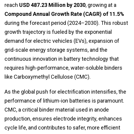
reach
USD 487.23 Million by 2030
, growing at a
Compound Annual Growth Rate (CAGR) of 11.5%
during the forecast period (2024–2030). This robust
growth trajectory is fueled by the exponential
demand for electric vehicles (EVs), expansion of
grid-scale energy storage systems, and the
continuous innovation in battery technology that
requires high-performance, water-soluble binders
like Carboxymethyl Cellulose (CMC).
As the global push for electrification intensifies, the
performance of lithium-ion batteries is paramount.
CMC, a critical binder material used in anode
production, ensures electrode integrity, enhances
cycle life, and contributes to safer, more efficient