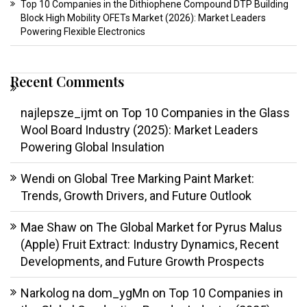
Top 10 Companies in the Dithiophene Compound DTP Building
Block High Mobility OFETs Market (2026): Market Leaders
Powering Flexible Electronics
Recent Comments
najlepsze_ijmt
on
Top 10 Companies in the Glass
Wool Board Industry (2025): Market Leaders
Powering Global Insulation
Wendi
on
Global Tree Marking Paint Market:
Trends, Growth Drivers, and Future Outlook
Mae Shaw
on
The Global Market for Pyrus Malus
(Apple) Fruit Extract: Industry Dynamics, Recent
Developments, and Future Growth Prospects
Narkolog na dom_ygMn
on
Top 10 Companies in