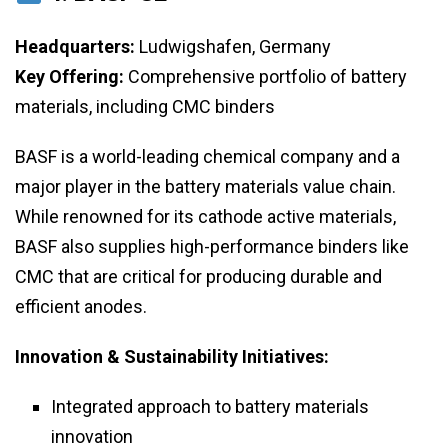
Headquarters:
Ludwigshafen, Germany
Key Offering:
Comprehensive portfolio of battery
materials, including CMC binders
BASF is a world-leading chemical company and a
major player in the battery materials value chain.
While renowned for its cathode active materials,
BASF also supplies high-performance binders like
CMC that are critical for producing durable and
efficient anodes.
Innovation & Sustainability Initiatives:
Integrated approach to battery materials
innovation