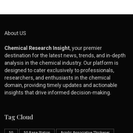
About US
Chemical Research Insight
, your premier
destination for the latest news, trends, and in-depth
analysis in the chemical industry. Our platform is
designed to cater exclusively to professionals,
researchers, and enthusiasts in the chemical
domain, providing timely updates and actionable
insights that drive informed decision-making.
Tag Cloud
5G
5G Base Station
Acrylic Associative Thickener