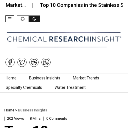
et…
Top 10 Companies in the Stainless Steel Sanit
Skip to content
Home
Business Insights
Market Trends
Specialty Chemicals
Water Treatment
Home
>
Business Insights
202 Views
8 Mins
0 Comments