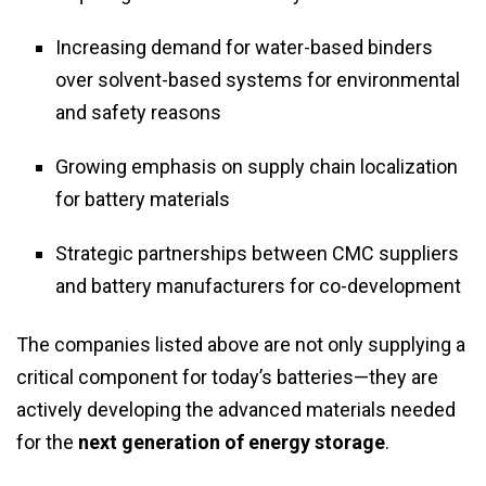
Increasing demand for water-based binders
over solvent-based systems for environmental
and safety reasons
Growing emphasis on supply chain localization
for battery materials
Strategic partnerships between CMC suppliers
and battery manufacturers for co-development
The companies listed above are not only supplying a
critical component for today’s batteries—they are
actively developing the advanced materials needed
for the
next generation of energy storage
.