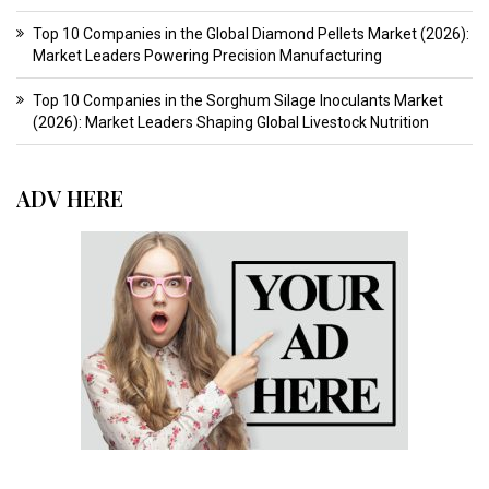
Top 10 Companies in the Global Diamond Pellets Market (2026):
Market Leaders Powering Precision Manufacturing
Top 10 Companies in the Sorghum Silage Inoculants Market
(2026): Market Leaders Shaping Global Livestock Nutrition
ADV HERE