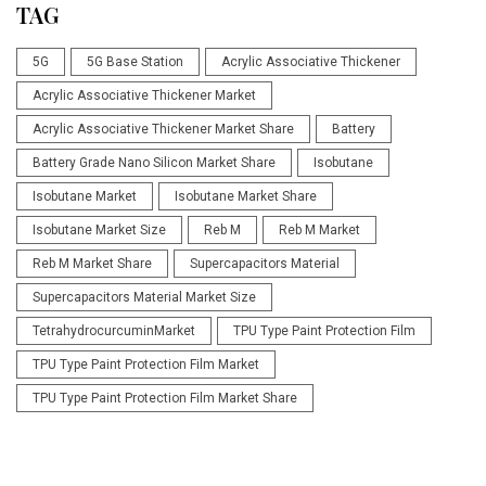
TAG
5G
5G Base Station
Acrylic Associative Thickener
Acrylic Associative Thickener Market
Acrylic Associative Thickener Market Share
Battery
Battery Grade Nano Silicon Market Share
Isobutane
Isobutane Market
Isobutane Market Share
Isobutane Market Size
Reb M
Reb M Market
Reb M Market Share
Supercapacitors Material
Supercapacitors Material Market Size
TetrahydrocurcuminMarket
TPU Type Paint Protection Film
TPU Type Paint Protection Film Market
TPU Type Paint Protection Film Market Share