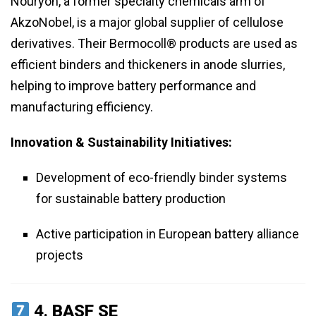
Nouryon, a former specialty chemicals arm of
AkzoNobel, is a major global supplier of cellulose
derivatives. Their Bermocoll® products are used as
efficient binders and thickeners in anode slurries,
helping to improve battery performance and
manufacturing efficiency.
Innovation & Sustainability Initiatives:
Development of eco-friendly binder systems
for sustainable battery production
Active participation in European battery alliance
projects
4.
BASF SE