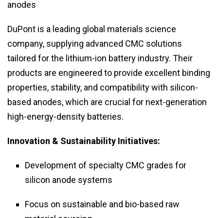
anodes
DuPont is a leading global materials science
company, supplying advanced CMC solutions
tailored for the lithium-ion battery industry. Their
products are engineered to provide excellent binding
properties, stability, and compatibility with silicon-
based anodes, which are crucial for next-generation
high-energy-density batteries.
Innovation & Sustainability Initiatives:
Development of specialty CMC grades for
silicon anode systems
Focus on sustainable and bio-based raw