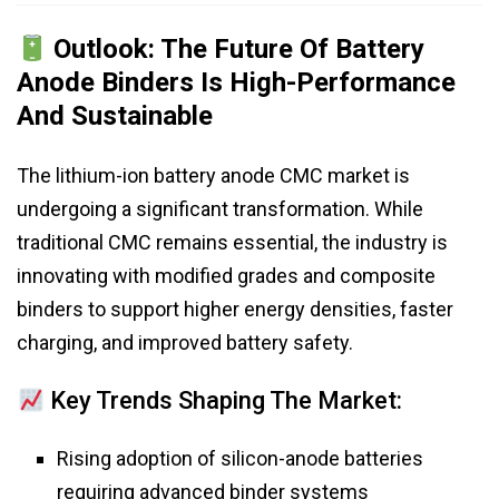
Outlook: The Future Of Battery
Anode Binders Is High-Performance
And Sustainable
The lithium-ion battery anode CMC market is
undergoing a significant transformation. While
traditional CMC remains essential, the industry is
innovating with modified grades and composite
binders to support higher energy densities, faster
charging, and improved battery safety.
Key Trends Shaping The Market:
Rising adoption of silicon-anode batteries
requiring advanced binder systems