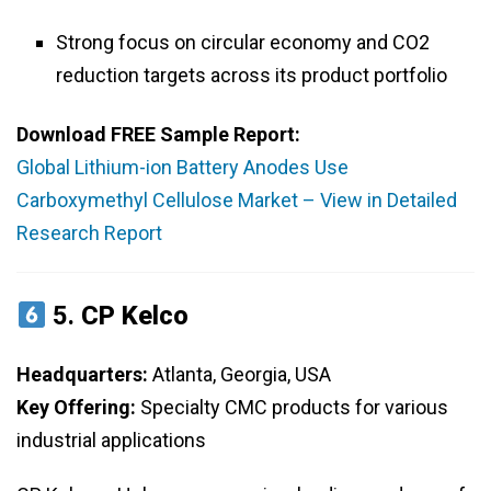
Strong focus on circular economy and CO2
reduction targets across its product portfolio
Download FREE Sample Report:
Global Lithium-ion Battery Anodes Use
Carboxymethyl Cellulose Market – View in Detailed
Research Report
5.
CP Kelco
Headquarters:
Atlanta, Georgia, USA
Key Offering:
Specialty CMC products for various
industrial applications