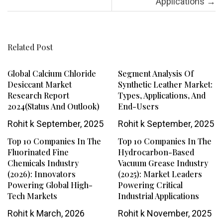
Applications
→
Related Post
Global Calcium Chloride
Segment Analysis Of
Desiccant Market
Synthetic Leather Market:
Research Report
Types, Applications, And
2024(Status And Outlook)
End-Users
Rohit k
September, 2025
Rohit k
September, 2025
Top 10 Companies In The
Top 10 Companies In The
Fluorinated Fine
Hydrocarbon-Based
Chemicals Industry
Vacuum Grease Industry
(2026): Innovators
(2025): Market Leaders
Powering Global High-
Powering Critical
Tech Markets
Industrial Applications
Rohit k
March, 2026
Rohit k
November, 2025