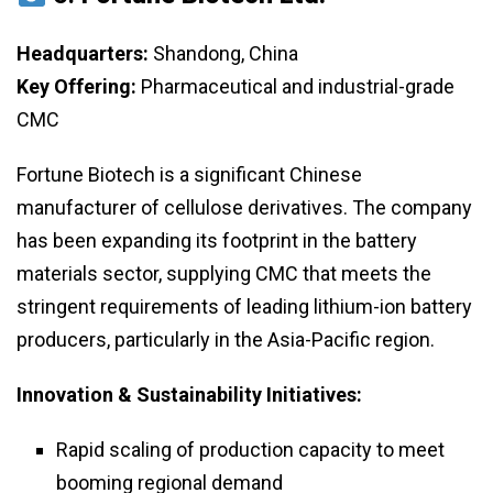
Headquarters:
Shandong, China
Key Offering:
Pharmaceutical and industrial-grade
CMC
Fortune Biotech is a significant Chinese
manufacturer of cellulose derivatives. The company
has been expanding its footprint in the battery
materials sector, supplying CMC that meets the
stringent requirements of leading lithium-ion battery
producers, particularly in the Asia-Pacific region.
Innovation & Sustainability Initiatives:
Rapid scaling of production capacity to meet
booming regional demand