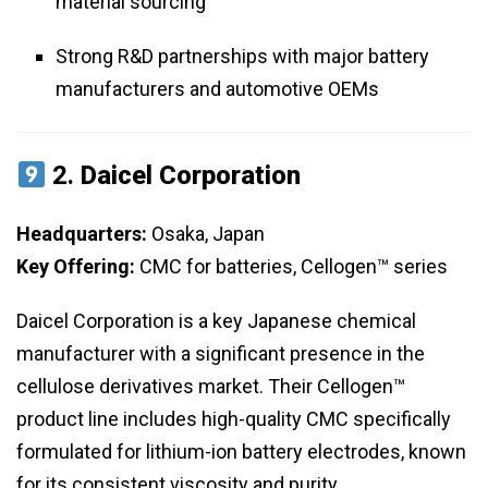
material sourcing
Strong R&D partnerships with major battery
manufacturers and automotive OEMs
2.
Daicel Corporation
Headquarters:
Osaka, Japan
Key Offering:
CMC for batteries, Cellogen™ series
Daicel Corporation is a key Japanese chemical
manufacturer with a significant presence in the
cellulose derivatives market. Their Cellogen™
product line includes high-quality CMC specifically
formulated for lithium-ion battery electrodes, known
for its consistent viscosity and purity.