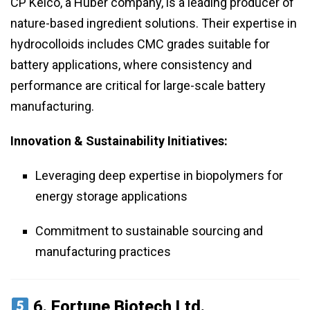
CP Kelco, a Huber company, is a leading producer of
nature-based ingredient solutions. Their expertise in
hydrocolloids includes CMC grades suitable for
battery applications, where consistency and
performance are critical for large-scale battery
manufacturing.
Innovation & Sustainability Initiatives:
Leveraging deep expertise in biopolymers for
energy storage applications
Commitment to sustainable sourcing and
manufacturing practices
6.
Fortune Biotech Ltd.