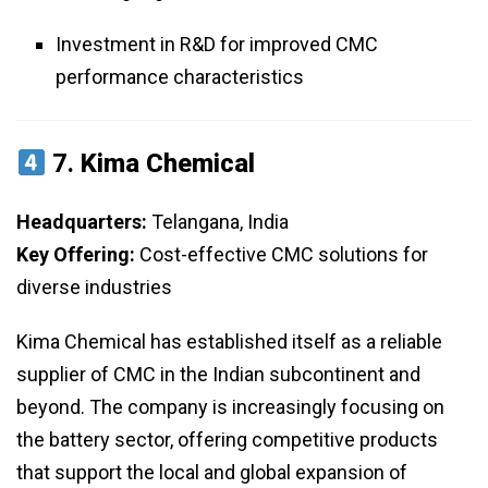
Investment in R&D for improved CMC
performance characteristics
7.
Kima Chemical
Headquarters:
Telangana, India
Key Offering:
Cost-effective CMC solutions for
diverse industries
Kima Chemical has established itself as a reliable
supplier of CMC in the Indian subcontinent and
beyond. The company is increasingly focusing on
the battery sector, offering competitive products
that support the local and global expansion of