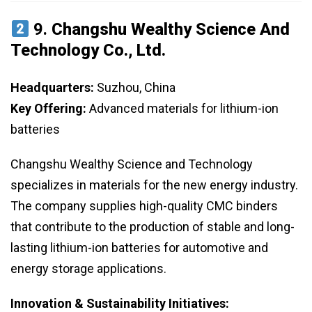
9.
Changshu Wealthy Science And
Technology Co., Ltd.
Headquarters:
Suzhou, China
Key Offering:
Advanced materials for lithium-ion
batteries
Changshu Wealthy Science and Technology
specializes in materials for the new energy industry.
The company supplies high-quality CMC binders
that contribute to the production of stable and long-
lasting lithium-ion batteries for automotive and
energy storage applications.
Innovation & Sustainability Initiatives: