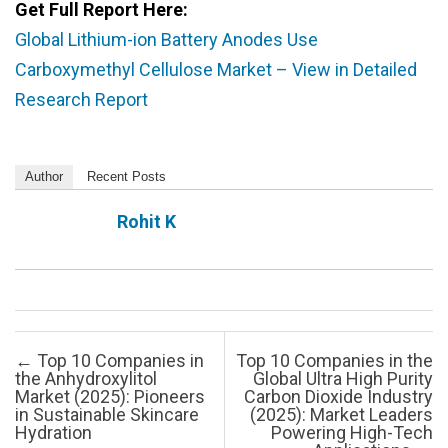
Get Full Report Here:
Global Lithium-ion Battery Anodes Use
Carboxymethyl Cellulose Market – View in Detailed
Research Report
Author
Recent Posts
Rohit K
Post navigation
←
Top 10 Companies in
Top 10 Companies in the
the Anhydroxylitol
Global Ultra High Purity
Market (2025): Pioneers
Carbon Dioxide Industry
in Sustainable Skincare
(2025): Market Leaders
Hydration
Powering High-Tech