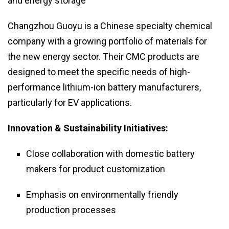
and energy storage
Changzhou Guoyu is a Chinese specialty chemical
company with a growing portfolio of materials for
the new energy sector. Their CMC products are
designed to meet the specific needs of high-
performance lithium-ion battery manufacturers,
particularly for EV applications.
Innovation & Sustainability Initiatives:
Close collaboration with domestic battery
makers for product customization
Emphasis on environmentally friendly
production processes