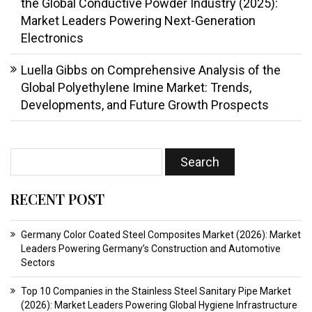
the Global Conductive Powder Industry (2025):
Market Leaders Powering Next-Generation
Electronics
Luella Gibbs
on
Comprehensive Analysis of the
Global Polyethylene Imine Market: Trends,
Developments, and Future Growth Prospects
RECENT POST
Germany Color Coated Steel Composites Market (2026): Market
Leaders Powering Germany’s Construction and Automotive
Sectors
Top 10 Companies in the Stainless Steel Sanitary Pipe Market
(2026): Market Leaders Powering Global Hygiene Infrastructure