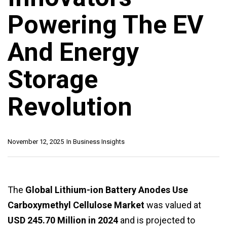
Powering The EV
And Energy
Storage
Revolution
November 12, 2025
In
Business Insights
The
Global Lithium-ion Battery Anodes Use
Carboxymethyl Cellulose Market
was valued at
USD 245.70 Million in 2024
and is projected to