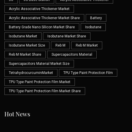
Acrylic Associative Thickener Market
Acrylic Associative Thickener Market Share
Battery
Battery Grade Nano Silicon Market Share
Isobutane
Isobutane Market
Isobutane Market Share
Isobutane Market Size
Reb M
Reb M Market
Reb M Market Share
Supercapacitors Material
Supercapacitors Material Market Size
TetrahydrocurcuminMarket
TPU Type Paint Protection Film
TPU Type Paint Protection Film Market
TPU Type Paint Protection Film Market Share
Hot News