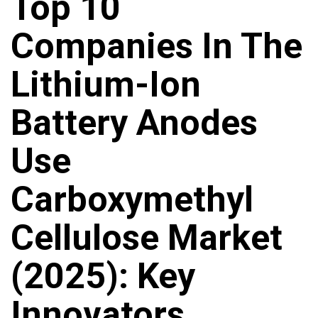
Top 10
Companies In The
Lithium-Ion
Battery Anodes
Use
Carboxymethyl
Cellulose Market
(2025): Key
Innovators