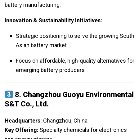
battery manufacturing.
Innovation & Sustainability Initiatives:
Strategic positioning to serve the growing South
Asian battery market
Focus on affordable, high-quality alternatives for
emerging battery producers
8.
Changzhou Guoyu Environmental
S&T Co., Ltd.
Headquarters:
Changzhou, China
Key Offering:
Specialty chemicals for electronics