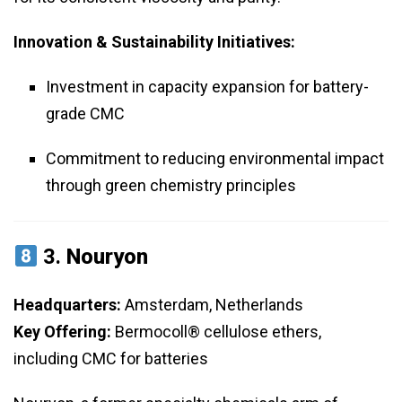
Innovation & Sustainability Initiatives:
Investment in capacity expansion for battery-
grade CMC
Commitment to reducing environmental impact
through green chemistry principles
3.
Nouryon
Headquarters:
Amsterdam, Netherlands
Key Offering:
Bermocoll® cellulose ethers,
including CMC for batteries