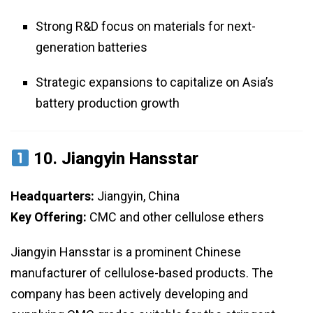
Strong R&D focus on materials for next-
generation batteries
Strategic expansions to capitalize on Asia’s
battery production growth
10.
Jiangyin Hansstar
Headquarters:
Jiangyin, China
Key Offering:
CMC and other cellulose ethers
Jiangyin Hansstar is a prominent Chinese
manufacturer of cellulose-based products. The
company has been actively developing and