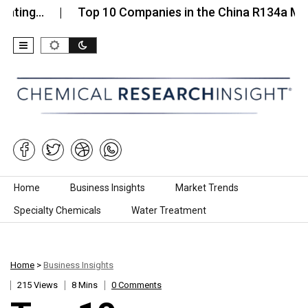
…
Top 10 Companies in the China R134a Market…
Skip to content
Home
Business Insights
Market Trends
Specialty Chemicals
Water Treatment
Home
>
Business Insights
215 Views
8 Mins
0 Comments