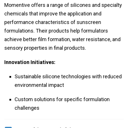
Momentive offers a range of silicones and specialty
chemicals that improve the application and
performance characteristics of sunscreen
formulations. Their products help formulators
achieve better film formation, water resistance, and
sensory properties in final products.
Innovation Initiatives:
Sustainable silicone technologies with reduced
environmental impact
Custom solutions for specific formulation
challenges