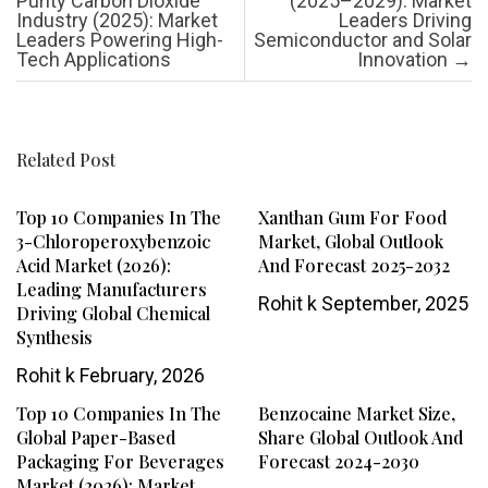
Purity Carbon Dioxide
(2025–2029): Market
Industry (2025): Market
Leaders Driving
Leaders Powering High-
Semiconductor and Solar
Tech Applications
Innovation
→
Related Post
Top 10 Companies In The
Xanthan Gum For Food
3-Chloroperoxybenzoic
Market, Global Outlook
Acid Market (2026):
And Forecast 2025-2032
Leading Manufacturers
Rohit k
September, 2025
Driving Global Chemical
Synthesis
Rohit k
February, 2026
Top 10 Companies In The
Benzocaine Market Size,
Global Paper-Based
Share Global Outlook And
Packaging For Beverages
Forecast 2024-2030
Market (2026): Market