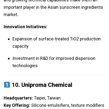
important player in the Asian sunscreen ingredients
market.
Innovation Initiatives:
Expansion of surface-treated TiO2 production
capacity
Investment in R&D for improved dispersion
technologies
10.
Uniproma Chemical
Headquarters:
Taipei, Taiwan
Key Offering:
Silicone emulsifiers, texture modifiers