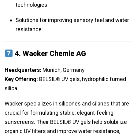
technologies
Solutions for improving sensory feel and water
resistance
4.
Wacker Chemie AG
Headquarters:
Munich, Germany
Key Offering:
BELSIL® UV gels, hydrophilic fumed
silica
Wacker specializes in silicones and silanes that are
crucial for formulating stable, elegant-feeling
sunscreens. Their BELSIL® UV gels help solubilize
organic UV filters and improve water resistance,