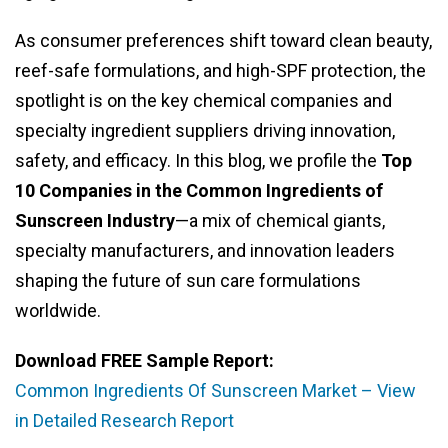
As consumer preferences shift toward clean beauty,
reef-safe formulations, and high-SPF protection, the
spotlight is on the key chemical companies and
specialty ingredient suppliers driving innovation,
safety, and efficacy. In this blog, we profile the
Top
10 Companies in the Common Ingredients of
Sunscreen Industry
—a mix of chemical giants,
specialty manufacturers, and innovation leaders
shaping the future of sun care formulations
worldwide.
Download FREE Sample Report:
Common Ingredients Of Sunscreen Market – View
in Detailed Research Report