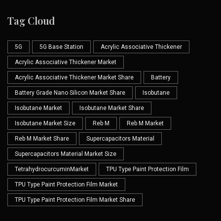
Tag Cloud
5G
5G Base Station
Acrylic Associative Thickener
Acrylic Associative Thickener Market
Acrylic Associative Thickener Market Share
Battery
Battery Grade Nano Silicon Market Share
Isobutane
Isobutane Market
Isobutane Market Share
Isobutane Market Size
Reb M
Reb M Market
Reb M Market Share
Supercapacitors Material
Supercapacitors Material Market Size
TetrahydrocurcuminMarket
TPU Type Paint Protection Film
TPU Type Paint Protection Film Market
TPU Type Paint Protection Film Market Share