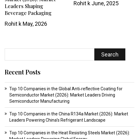
Rohit k
June, 2025
Leaders Shaping
Beverage Packaging
Rohit k
May, 2026
Search
Recent Posts
Top 10 Companies in the Global Anti‑reflective Coating for
Semiconductor Market (2026): Market Leaders Driving
Semiconductor Manufacturing
Top 10 Companies in the China R134a Market (2026): Market
Leaders Powering China’s Refrigerant Landscape
Top 10 Companies in the Heat Resisting Steels Market (2026):