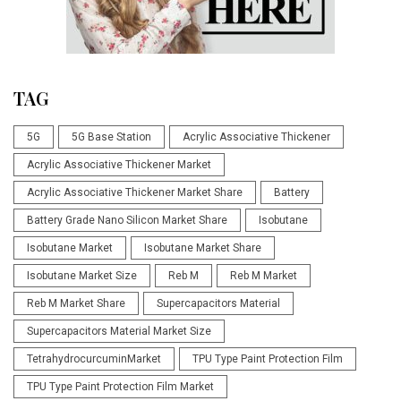
TAG
5G
5G Base Station
Acrylic Associative Thickener
Acrylic Associative Thickener Market
Acrylic Associative Thickener Market Share
Battery
Battery Grade Nano Silicon Market Share
Isobutane
Isobutane Market
Isobutane Market Share
Isobutane Market Size
Reb M
Reb M Market
Reb M Market Share
Supercapacitors Material
Supercapacitors Material Market Size
TetrahydrocurcuminMarket
TPU Type Paint Protection Film
TPU Type Paint Protection Film Market