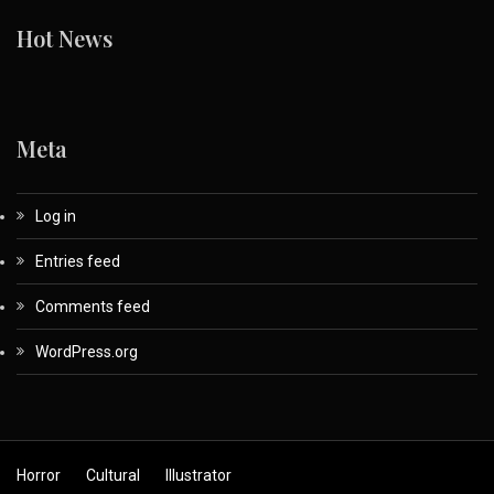
Hot News
Meta
Log in
Entries feed
Comments feed
WordPress.org
Horror
Cultural
Illustrator