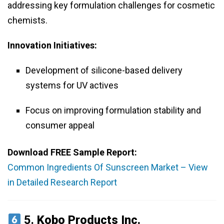
addressing key formulation challenges for cosmetic
chemists.
Innovation Initiatives:
Development of silicone-based delivery
systems for UV actives
Focus on improving formulation stability and
consumer appeal
Download FREE Sample Report:
Common Ingredients Of Sunscreen Market – View
in Detailed Research Report
5.
Kobo Products Inc.