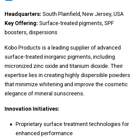
Headquarters:
South Plainfield, New Jersey, USA
Key Offering:
Surface-treated pigments, SPF
boosters, dispersions
Kobo Products is a leading supplier of advanced
surface-treated inorganic pigments, including
micronized zinc oxide and titanium dioxide. Their
expertise lies in creating highly dispersible powders
that minimize whitening and improve the cosmetic
elegance of mineral sunscreens.
Innovation Initiatives:
Proprietary surface treatment technologies for
enhanced performance