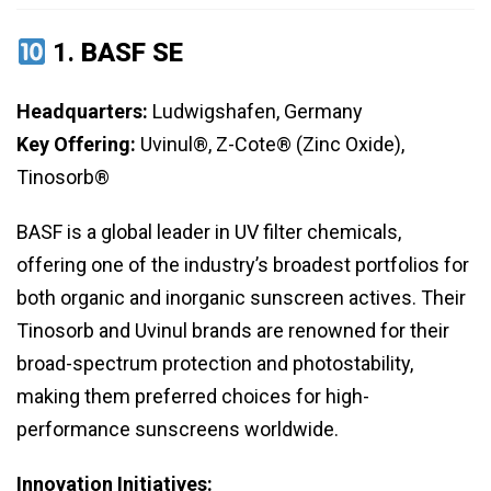
1.
BASF SE
Headquarters:
Ludwigshafen, Germany
Key Offering:
Uvinul®, Z-Cote® (Zinc Oxide),
Tinosorb®
BASF is a global leader in UV filter chemicals,
offering one of the industry’s broadest portfolios for
both organic and inorganic sunscreen actives. Their
Tinosorb and Uvinul brands are renowned for their
broad-spectrum protection and photostability,
making them preferred choices for high-
performance sunscreens worldwide.
Innovation Initiatives: