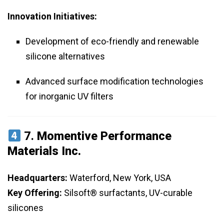
Innovation Initiatives:
Development of eco-friendly and renewable
silicone alternatives
Advanced surface modification technologies
for inorganic UV filters
7.
Momentive Performance
Materials Inc.
Headquarters:
Waterford, New York, USA
Key Offering:
Silsoft® surfactants, UV-curable
silicones