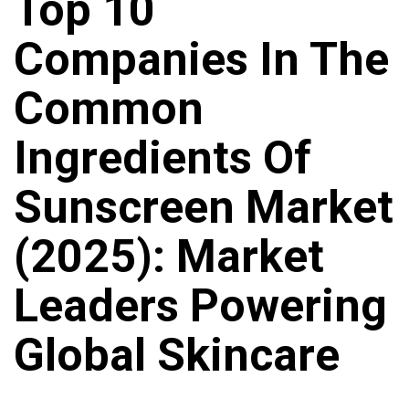
Top 10
Companies In The
Common
Ingredients Of
Sunscreen Market
(2025): Market
Leaders Powering
Global Skincare