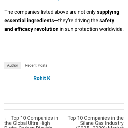
The companies listed above are not only
supplying
essential ingredients
—they’re driving the
safety
and efficacy revolution
in sun protection worldwide.
Author
Recent Posts
Rohit K
Post navigation
←
Top 10 Companies in
Top 10 Companies in the
the Global Ultra High
Silane Gas Industry