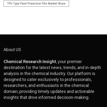
TPU Type Paint Protection Film Market Share
About US
Chemical Research Insight
, your premier
destination for the latest news, trends, and in-depth
analysis in the chemical industry. Our platform is
designed to cater exclusively to professionals,
researchers, and enthusiasts in the chemical
domain, providing timely updates and actionable
insights that drive informed decision-making.