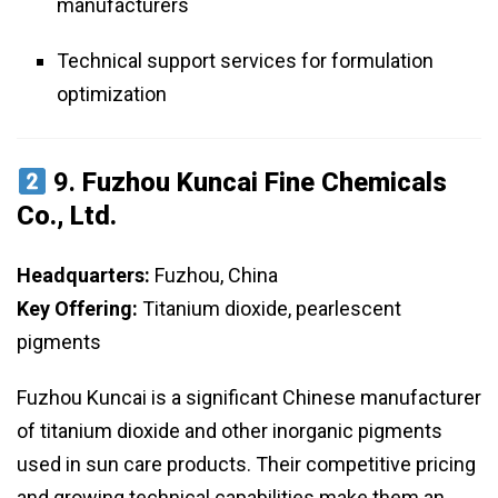
manufacturers
Technical support services for formulation
optimization
9.
Fuzhou Kuncai Fine Chemicals
Co., Ltd.
Headquarters:
Fuzhou, China
Key Offering:
Titanium dioxide, pearlescent
pigments
Fuzhou Kuncai is a significant Chinese manufacturer
of titanium dioxide and other inorganic pigments
used in sun care products. Their competitive pricing
and growing technical capabilities make them an