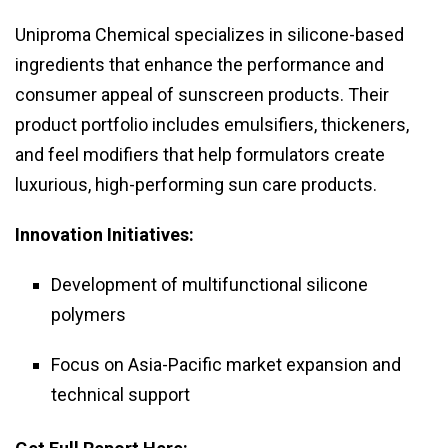
Uniproma Chemical specializes in silicone-based
ingredients that enhance the performance and
consumer appeal of sunscreen products. Their
product portfolio includes emulsifiers, thickeners,
and feel modifiers that help formulators create
luxurious, high-performing sun care products.
Innovation Initiatives:
Development of multifunctional silicone
polymers
Focus on Asia-Pacific market expansion and
technical support