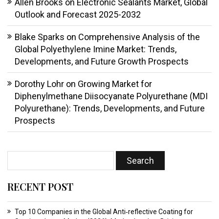
Allen Brooks
on
Electronic Sealants Market, Global
Outlook and Forecast 2025-2032
Blake Sparks
on
Comprehensive Analysis of the
Global Polyethylene Imine Market: Trends,
Developments, and Future Growth Prospects
Dorothy Lohr
on
Growing Market for
Diphenylmethane Diisocyanate Polyurethane (MDI
Polyurethane): Trends, Developments, and Future
Prospects
RECENT POST
Top 10 Companies in the Global Anti‑reflective Coating for