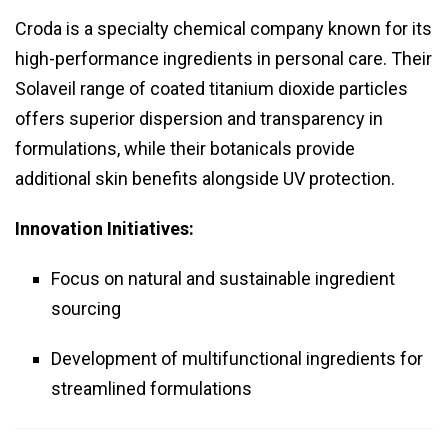
Croda is a specialty chemical company known for its
high-performance ingredients in personal care. Their
Solaveil range of coated titanium dioxide particles
offers superior dispersion and transparency in
formulations, while their botanicals provide
additional skin benefits alongside UV protection.
Innovation Initiatives:
Focus on natural and sustainable ingredient
sourcing
Development of multifunctional ingredients for
streamlined formulations