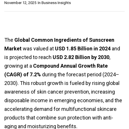
November 12, 2025
In
Business Insights
The
Global Common Ingredients of Sunscreen
Market
was valued at
USD 1.85 Billion in 2024
and
is projected to reach
USD 2.82 Billion by 2030
,
growing at a
Compound Annual Growth Rate
(CAGR) of 7.2%
during the forecast period (2024–
2030). This robust growth is fueled by rising global
awareness of skin cancer prevention, increasing
disposable income in emerging economies, and the
accelerating demand for multifunctional skincare
products that combine sun protection with anti-
aging and moisturizing benefits.