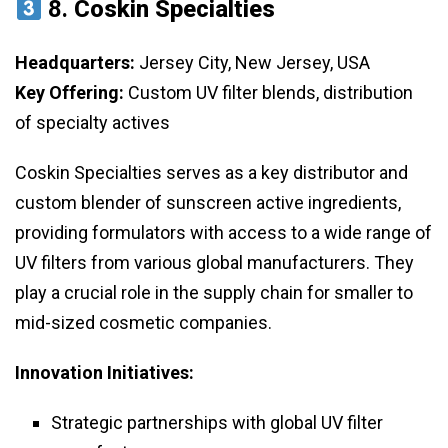
8.
Coskin Specialties
Headquarters:
Jersey City, New Jersey, USA
Key Offering:
Custom UV filter blends, distribution
of specialty actives
Coskin Specialties serves as a key distributor and
custom blender of sunscreen active ingredients,
providing formulators with access to a wide range of
UV filters from various global manufacturers. They
play a crucial role in the supply chain for smaller to
mid-sized cosmetic companies.
Innovation Initiatives:
Strategic partnerships with global UV filter