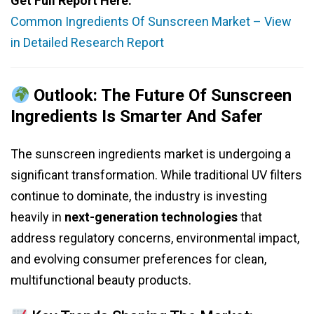
Get Full Report Here:
Common Ingredients Of Sunscreen Market – View
in Detailed Research Report
Outlook: The Future Of Sunscreen
Ingredients Is Smarter And Safer
The sunscreen ingredients market is undergoing a
significant transformation. While traditional UV filters
continue to dominate, the industry is investing
heavily in
next-generation technologies
that
address regulatory concerns, environmental impact,
and evolving consumer preferences for clean,
multifunctional beauty products.