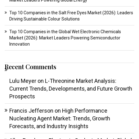
Market Leaders Powering Global Energy
Top 10 Companies in the Salt Free Dyes Market (2026): Leaders
Driving Sustainable Colour Solutions
Top 10 Companies in the Global Wet Electronic Chemicals
Market (2026): Market Leaders Powering Semiconductor
Innovation
Recent Comments
Lulu Meyer
on
L-Threonine Market Analysis:
Current Trends, Developments, and Future Growth
Prospects
Francis Jefferson
on
High Performance
Nucleating Agent Market: Trends, Growth
Forecasts, and Industry Insights