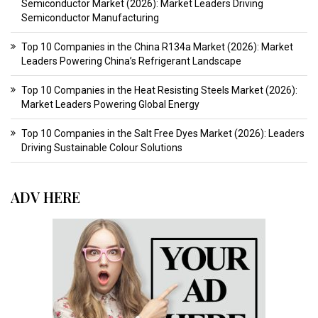
Semiconductor Market (2026): Market Leaders Driving
Semiconductor Manufacturing
Top 10 Companies in the China R134a Market (2026): Market
Leaders Powering China’s Refrigerant Landscape
Top 10 Companies in the Heat Resisting Steels Market (2026):
Market Leaders Powering Global Energy
Top 10 Companies in the Salt Free Dyes Market (2026): Leaders
Driving Sustainable Colour Solutions
ADV HERE