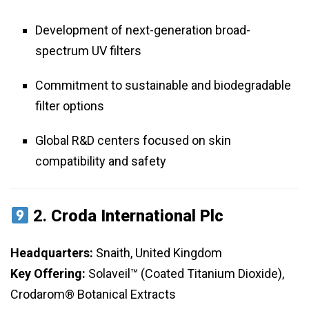
Development of next-generation broad-
spectrum UV filters
Commitment to sustainable and biodegradable
filter options
Global R&D centers focused on skin
compatibility and safety
2.
Croda International Plc
Headquarters:
Snaith, United Kingdom
Key Offering:
Solaveil™ (Coated Titanium Dioxide),
Crodarom® Botanical Extracts