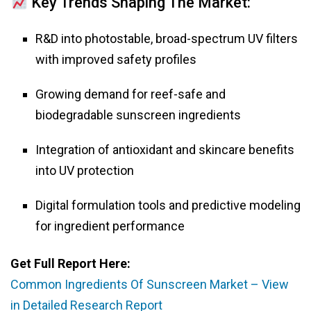
Key Trends Shaping The Market:
R&D into photostable, broad-spectrum UV filters
with improved safety profiles
Growing demand for reef-safe and
biodegradable sunscreen ingredients
Integration of antioxidant and skincare benefits
into UV protection
Digital formulation tools and predictive modeling
for ingredient performance
Get Full Report Here:
Common Ingredients Of Sunscreen Market – View
in Detailed Research Report