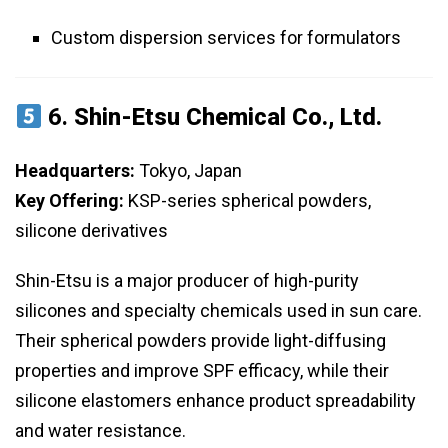
Custom dispersion services for formulators
6.
Shin-Etsu Chemical Co., Ltd.
Headquarters:
Tokyo, Japan
Key Offering:
KSP-series spherical powders,
silicone derivatives
Shin-Etsu is a major producer of high-purity
silicones and specialty chemicals used in sun care.
Their spherical powders provide light-diffusing
properties and improve SPF efficacy, while their
silicone elastomers enhance product spreadability
and water resistance.