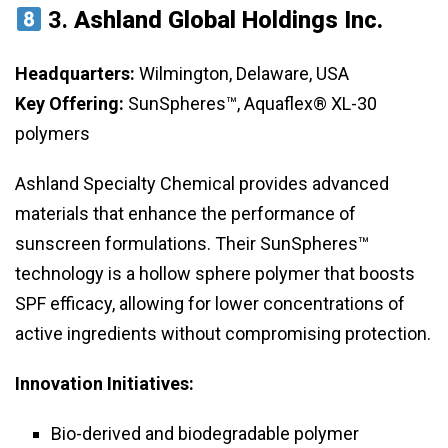
3.
Ashland Global Holdings Inc.
Headquarters:
Wilmington, Delaware, USA
Key Offering:
SunSpheres™, Aquaflex® XL-30
polymers
Ashland Specialty Chemical provides advanced
materials that enhance the performance of
sunscreen formulations. Their SunSpheres™
technology is a hollow sphere polymer that boosts
SPF efficacy, allowing for lower concentrations of
active ingredients without compromising protection.
Innovation Initiatives:
Bio-derived and biodegradable polymer