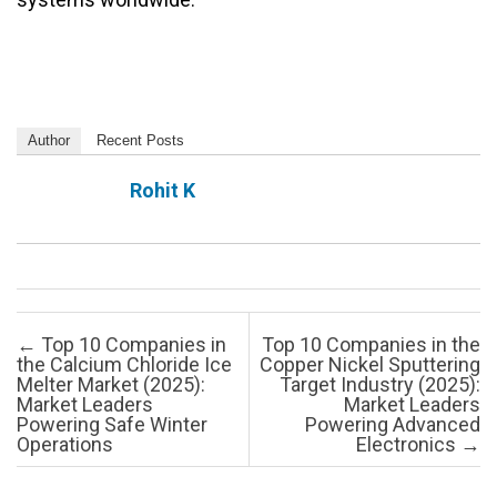
Author
Recent Posts
Rohit K
Post navigation
←
Top 10 Companies in
Top 10 Companies in the
the Calcium Chloride Ice
Copper Nickel Sputtering
Melter Market (2025):
Target Industry (2025):
Market Leaders
Market Leaders
Powering Safe Winter
Powering Advanced
Operations
Electronics
→