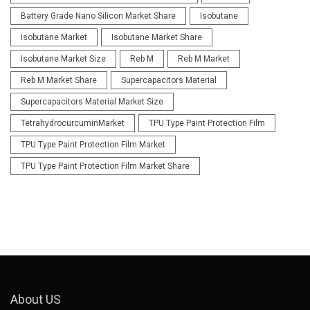
Battery Grade Nano Silicon Market Share
Isobutane
Isobutane Market
Isobutane Market Share
Isobutane Market Size
Reb M
Reb M Market
Reb M Market Share
Supercapacitors Material
Supercapacitors Material Market Size
TetrahydrocurcuminMarket
TPU Type Paint Protection Film
TPU Type Paint Protection Film Market
TPU Type Paint Protection Film Market Share
About US