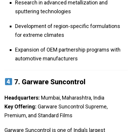
Research in advanced metallization and
sputtering technologies
Development of region-specific formulations
for extreme climates
Expansion of OEM partnership programs with
automotive manufacturers
7.
Garware Suncontrol
Headquarters:
Mumbai, Maharashtra, India
Key Offering:
Garware Suncontrol Supreme,
Premium, and Standard Films
Garware Suncontrol is one of India’s largest