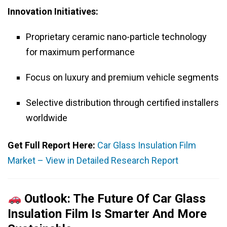
Innovation Initiatives:
Proprietary ceramic nano-particle technology
for maximum performance
Focus on luxury and premium vehicle segments
Selective distribution through certified installers
worldwide
Get Full Report Here:
Car Glass Insulation Film
Market – View in Detailed Research Report
Outlook: The Future Of Car Glass
Insulation Film Is Smarter And More