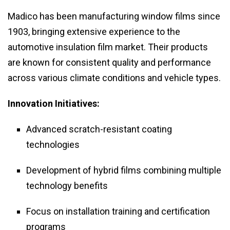
Madico has been manufacturing window films since
1903, bringing extensive experience to the
automotive insulation film market. Their products
are known for consistent quality and performance
across various climate conditions and vehicle types.
Innovation Initiatives:
Advanced scratch-resistant coating
technologies
Development of hybrid films combining multiple
technology benefits
Focus on installation training and certification
programs