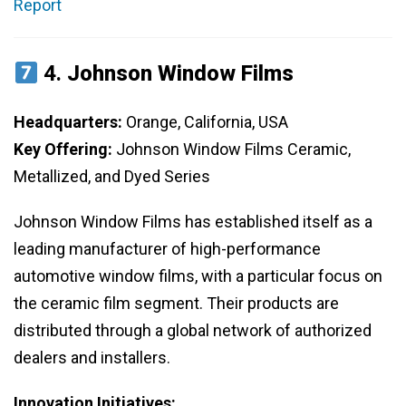
Report
4.
Johnson Window Films
Headquarters:
Orange, California, USA
Key Offering:
Johnson Window Films Ceramic,
Metallized, and Dyed Series
Johnson Window Films has established itself as a
leading manufacturer of high-performance
automotive window films, with a particular focus on
the ceramic film segment. Their products are
distributed through a global network of authorized
dealers and installers.
Innovation Initiatives: