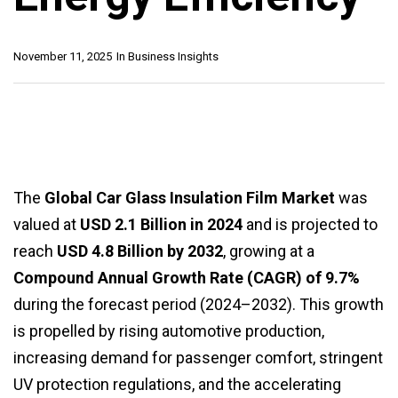
November 11, 2025
In
Business Insights
The
Global Car Glass Insulation Film Market
was
valued at
USD 2.1 Billion in 2024
and is projected to
reach
USD 4.8 Billion by 2032
, growing at a
Compound Annual Growth Rate (CAGR) of 9.7%
during the forecast period (2024–2032). This growth
is propelled by rising automotive production,
increasing demand for passenger comfort, stringent
UV protection regulations, and the accelerating