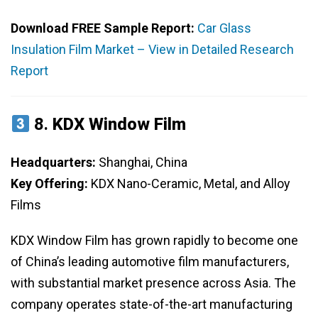
Download FREE Sample Report:
Car Glass
Insulation Film Market – View in Detailed Research
Report
8.
KDX Window Film
Headquarters:
Shanghai, China
Key Offering:
KDX Nano-Ceramic, Metal, and Alloy
Films
KDX Window Film has grown rapidly to become one
of China’s leading automotive film manufacturers,
with substantial market presence across Asia. The
company operates state-of-the-art manufacturing