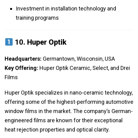
Investment in installation technology and
training programs
10.
Huper Optik
Headquarters:
Germantown, Wisconsin, USA
Key Offering:
Huper Optik Ceramic, Select, and Drei
Films
Huper Optik specializes in nano-ceramic technology,
offering some of the highest-performing automotive
window films in the market. The company’s German-
engineered films are known for their exceptional
heat rejection properties and optical clarity.