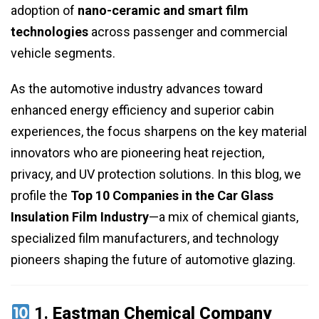
adoption of
nano-ceramic and smart film
technologies
across passenger and commercial
vehicle segments.
As the automotive industry advances toward
enhanced energy efficiency and superior cabin
experiences, the focus sharpens on the key material
innovators who are pioneering heat rejection,
privacy, and UV protection solutions. In this blog, we
profile the
Top 10 Companies in the Car Glass
Insulation Film Industry
—a mix of chemical giants,
specialized film manufacturers, and technology
pioneers shaping the future of automotive glazing.
1.
Eastman Chemical Company