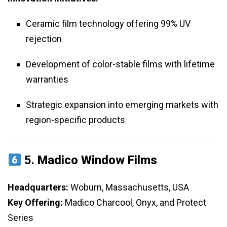
Ceramic film technology offering 99% UV
rejection
Development of color-stable films with lifetime
warranties
Strategic expansion into emerging markets with
region-specific products
5.
Madico Window Films
Headquarters:
Woburn, Massachusetts, USA
Key Offering:
Madico Charcool, Onyx, and Protect
Series