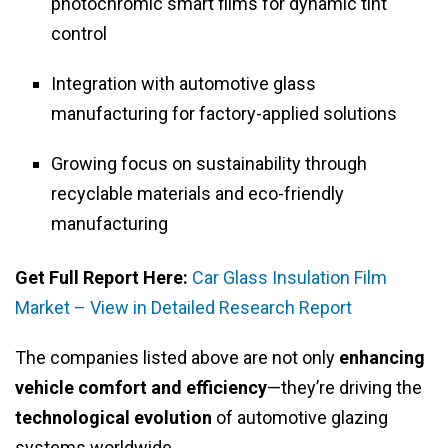
photochromic smart films for dynamic tint
control
Integration with automotive glass
manufacturing for factory-applied solutions
Growing focus on sustainability through
recyclable materials and eco-friendly
manufacturing
Get Full Report Here:
Car Glass Insulation Film
Market – View in Detailed Research Report
The companies listed above are not only
enhancing
vehicle comfort and efficiency
—they’re driving the
technological evolution
of automotive glazing
systems worldwide.