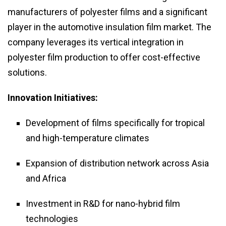
manufacturers of polyester films and a significant
player in the automotive insulation film market. The
company leverages its vertical integration in
polyester film production to offer cost-effective
solutions.
Innovation Initiatives:
Development of films specifically for tropical
and high-temperature climates
Expansion of distribution network across Asia
and Africa
Investment in R&D for nano-hybrid film
technologies