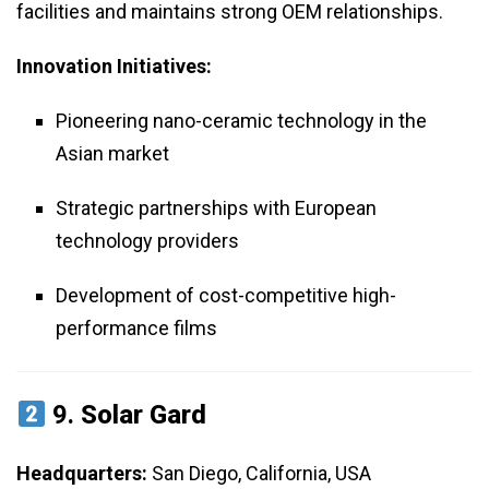
facilities and maintains strong OEM relationships.
Innovation Initiatives:
Pioneering nano-ceramic technology in the
Asian market
Strategic partnerships with European
technology providers
Development of cost-competitive high-
performance films
9.
Solar Gard
Headquarters:
San Diego, California, USA