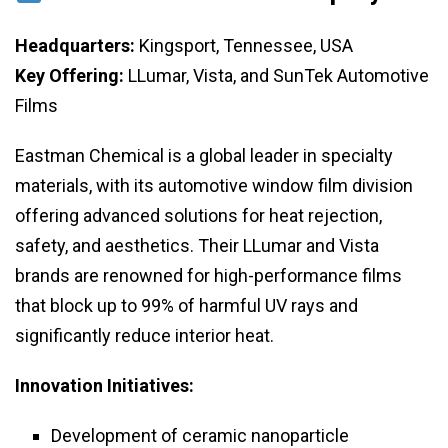
Headquarters:
Kingsport, Tennessee, USA
Key Offering:
LLumar, Vista, and SunTek Automotive
Films
Eastman Chemical is a global leader in specialty
materials, with its automotive window film division
offering advanced solutions for heat rejection,
safety, and aesthetics. Their LLumar and Vista
brands are renowned for high-performance films
that block up to 99% of harmful UV rays and
significantly reduce interior heat.
Innovation Initiatives:
Development of ceramic nanoparticle