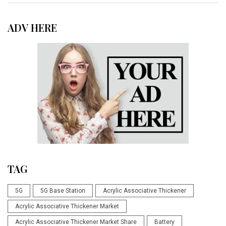
ADV HERE
TAG
5G
5G Base Station
Acrylic Associative Thickener
Acrylic Associative Thickener Market
Acrylic Associative Thickener Market Share
Battery