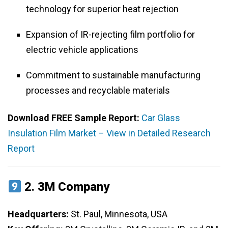
technology for superior heat rejection
Expansion of IR-rejecting film portfolio for
electric vehicle applications
Commitment to sustainable manufacturing
processes and recyclable materials
Download FREE Sample Report:
Car Glass
Insulation Film Market – View in Detailed Research
Report
2.
3M Company
Headquarters:
St. Paul, Minnesota, USA