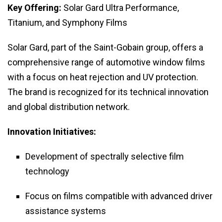
Key Offering:
Solar Gard Ultra Performance,
Titanium, and Symphony Films
Solar Gard, part of the Saint-Gobain group, offers a
comprehensive range of automotive window films
with a focus on heat rejection and UV protection.
The brand is recognized for its technical innovation
and global distribution network.
Innovation Initiatives:
Development of spectrally selective film
technology
Focus on films compatible with advanced driver
assistance systems