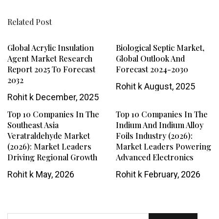
Related Post
Global Acrylic Insulation
Biological Septic Market,
Agent Market Research
Global Outlook And
Report 2025 To Forecast
Forecast 2024-2030
2032
Rohit k
August, 2025
Rohit k
December, 2025
Top 10 Companies In The
Top 10 Companies In The
Southeast Asia
Indium And Indium Alloy
Veratraldehyde Market
Foils Industry (2026):
(2026): Market Leaders
Market Leaders Powering
Driving Regional Growth
Advanced Electronics
Rohit k
May, 2026
Rohit k
February, 2026