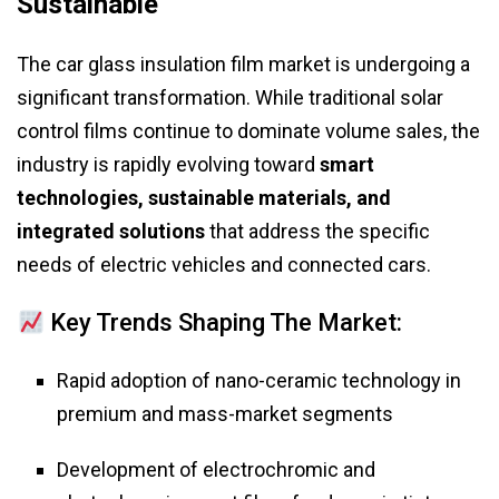
Sustainable
The car glass insulation film market is undergoing a
significant transformation. While traditional solar
control films continue to dominate volume sales, the
industry is rapidly evolving toward
smart
technologies, sustainable materials, and
integrated solutions
that address the specific
needs of electric vehicles and connected cars.
Key Trends Shaping The Market:
Rapid adoption of nano-ceramic technology in
premium and mass-market segments
Development of electrochromic and