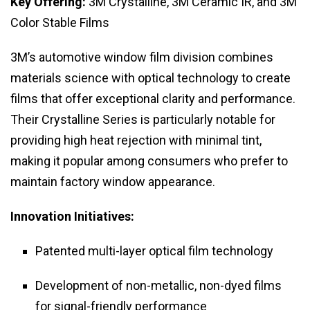
Key Offering:
3M Crystalline, 3M Ceramic IR, and 3M
Color Stable Films
3M’s automotive window film division combines
materials science with optical technology to create
films that offer exceptional clarity and performance.
Their Crystalline Series is particularly notable for
providing high heat rejection with minimal tint,
making it popular among consumers who prefer to
maintain factory window appearance.
Innovation Initiatives:
Patented multi-layer optical film technology
Development of non-metallic, non-dyed films
for signal-friendly performance