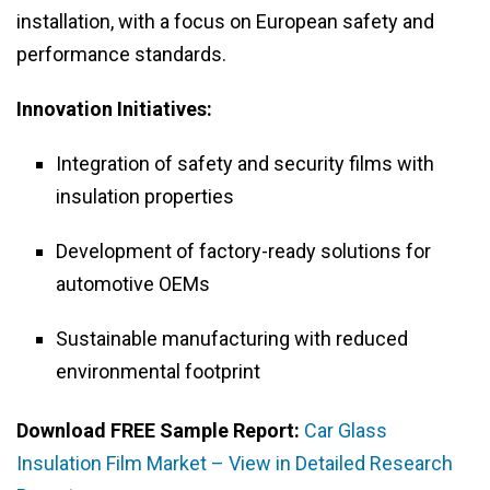
installation, with a focus on European safety and
performance standards.
Innovation Initiatives:
Integration of safety and security films with
insulation properties
Development of factory-ready solutions for
automotive OEMs
Sustainable manufacturing with reduced
environmental footprint
Download FREE Sample Report:
Car Glass
Insulation Film Market – View in Detailed Research