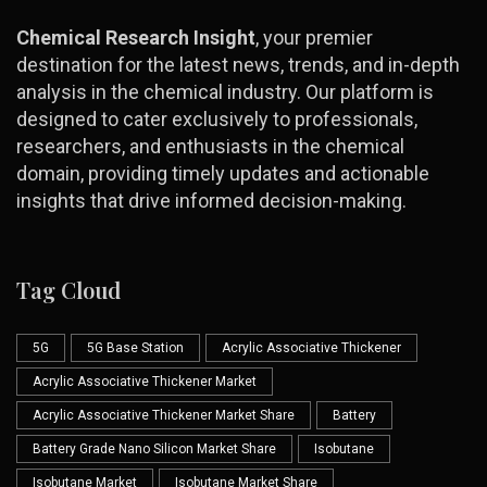
Chemical Research Insight
, your premier
destination for the latest news, trends, and in-depth
analysis in the chemical industry. Our platform is
designed to cater exclusively to professionals,
researchers, and enthusiasts in the chemical
domain, providing timely updates and actionable
insights that drive informed decision-making.
Tag Cloud
5G
5G Base Station
Acrylic Associative Thickener
Acrylic Associative Thickener Market
Acrylic Associative Thickener Market Share
Battery
Battery Grade Nano Silicon Market Share
Isobutane
Isobutane Market
Isobutane Market Share