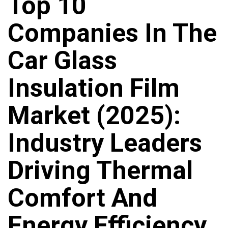
Top 10
Companies In The
Car Glass
Insulation Film
Market (2025):
Industry Leaders
Driving Thermal
Comfort And
Energy Efficiency