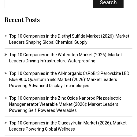
Search
Recent Posts
Top 10 Companies in the Diethyl Sulfide Market (2026): Market
Leaders Shaping Global Chemical Supply
Top 10 Companies in the Waterstop Market (2026): Market
Leaders Driving Infrastructure Waterproofing
Top 10 Companies in the All-Inorganic CsPbBr3 Perovskite LED
Blue 90% Quantum Yield Market (2026): Market Leaders
Powering Advanced Display Technologies
Top 10 Companies in the Zinc Oxide Nanorod Piezoelectric
Nanogenerator Wearable Market (2026): Market Leaders
Powering Self‑Powered Wearables
Top 10 Companies in the Glucosylrutin Market (2026): Market
Leaders Powering Global Wellness