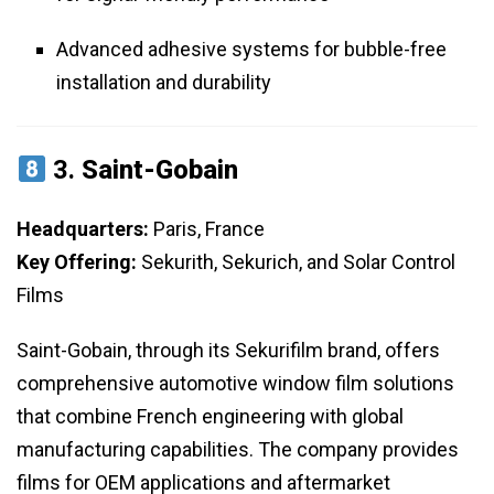
Advanced adhesive systems for bubble-free
installation and durability
3.
Saint-Gobain
Headquarters:
Paris, France
Key Offering:
Sekurith, Sekurich, and Solar Control
Films
Saint-Gobain, through its Sekurifilm brand, offers
comprehensive automotive window film solutions
that combine French engineering with global
manufacturing capabilities. The company provides
films for OEM applications and aftermarket