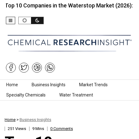
 Companies in the Waterstop Market (2026):…
Top
Skip to content
Home
Business Insights
Market Trends
Specialty Chemicals
Water Treatment
Home
>
Business Insights
251 Views
9 Mins
0 Comments