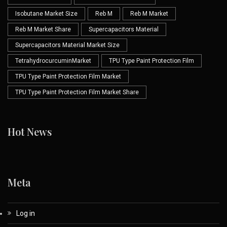
Isobutane Market Size
Reb M
Reb M Market
Reb M Market Share
Supercapacitors Material
Supercapacitors Material Market Size
TetrahydrocurcuminMarket
TPU Type Paint Protection Film
TPU Type Paint Protection Film Market
TPU Type Paint Protection Film Market Share
Hot News
Meta
Log in