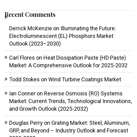
Recent Comments
Derrick McKenzie
on
Illuminating the Future:
Electroluminescent (EL) Phosphors Market
Outlook (2023–2030)
Carl Flores
on
Heat Dissipation Paste (HD Paste)
Market: A Comprehensive Outlook for 2025-2032
Todd Stokes
on
Wind Turbine Coatings Market
Ian Conner
on
Reverse Osmosis (RO) Systems
Market: Current Trends, Technological Innovations,
and Growth Outlook (2025-2032)
Douglas Perry
on
Grating Market: Steel, Aluminum,
GRP, and Beyond – Industry Outlook and Forecast