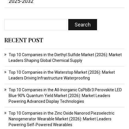
2025-2032
RECENT POST
Top 10 Companies in the Diethyl Sulfide Market (2026): Market
Leaders Shaping Global Chemical Supply
Top 10 Companies in the Waterstop Market (2026): Market
Leaders Driving Infrastructure Waterproofing
Top 10 Companies in the All-Inorganic CsPbBr3 Perovskite LED
Blue 90% Quantum Yield Market (2026): Market Leaders
Powering Advanced Display Technologies
Top 10 Companies in the Zinc Oxide Nanorod Piezoelectric
Nanogenerator Wearable Market (2026): Market Leaders
Powering Self‑Powered Wearables