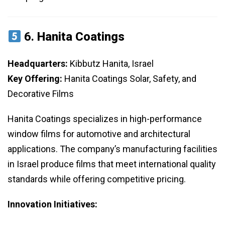
6.
Hanita Coatings
Headquarters:
Kibbutz Hanita, Israel
Key Offering:
Hanita Coatings Solar, Safety, and
Decorative Films
Hanita Coatings specializes in high-performance
window films for automotive and architectural
applications. The company’s manufacturing facilities
in Israel produce films that meet international quality
standards while offering competitive pricing.
Innovation Initiatives: