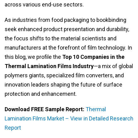
across various end-use sectors.
As industries from food packaging to bookbinding
seek enhanced product presentation and durability,
the focus shifts to the material scientists and
manufacturers at the forefront of film technology. In
this blog, we profile the
Top 10 Companies in the
Thermal Lamination Films Industry
—a mix of global
polymers giants, specialized film converters, and
innovation leaders shaping the future of surface
protection and enhancement.
Download FREE Sample Report:
Thermal
Lamination Films Market – View in Detailed Research
Report