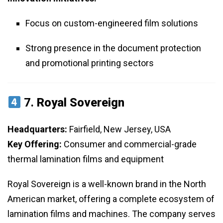
Focus on custom-engineered film solutions
Strong presence in the document protection
and promotional printing sectors
7.
Royal Sovereign
Headquarters:
Fairfield, New Jersey, USA
Key Offering:
Consumer and commercial-grade
thermal lamination films and equipment
Royal Sovereign is a well-known brand in the North
American market, offering a complete ecosystem of
lamination films and machines. The company serves