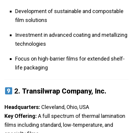
Development of sustainable and compostable
film solutions
Investment in advanced coating and metallizing
technologies
Focus on high-barrier films for extended shelf-
life packaging
2.
Transilwrap Company, Inc.
Headquarters:
Cleveland, Ohio, USA
Key Offering:
A full spectrum of thermal lamination
films including standard, low-temperature, and