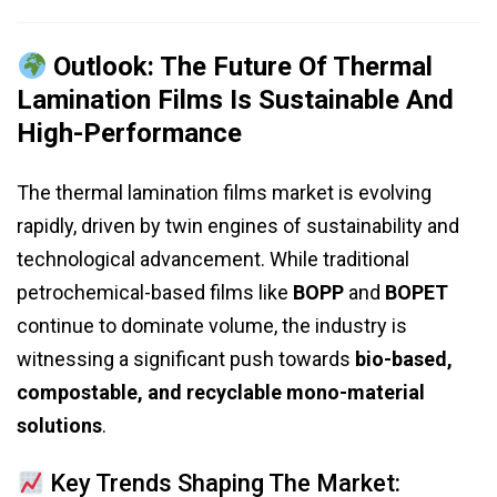
Outlook: The Future Of Thermal
Lamination Films Is Sustainable And
High-Performance
The thermal lamination films market is evolving
rapidly, driven by twin engines of sustainability and
technological advancement. While traditional
petrochemical-based films like
BOPP
and
BOPET
continue to dominate volume, the industry is
witnessing a significant push towards
bio-based,
compostable, and recyclable mono-material
solutions
.
Key Trends Shaping The Market: