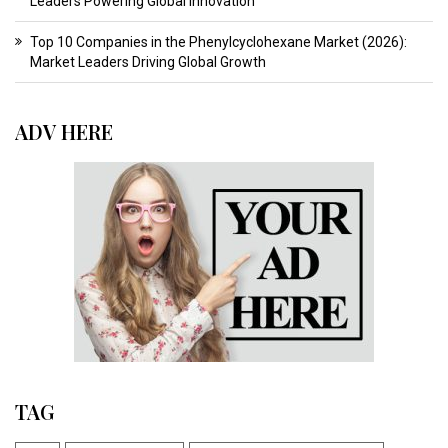
Leaders Powering Global Innovation
Top 10 Companies in the Phenylcyclohexane Market (2026):
Market Leaders Driving Global Growth
ADV HERE
TAG