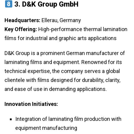
3.
D&K Group GmbH
Headquarters:
Ellerau, Germany
Key Offering:
High-performance thermal lamination
films for industrial and graphic arts applications
D&K Group is a prominent German manufacturer of
laminating films and equipment. Renowned for its
technical expertise, the company serves a global
clientele with films designed for durability, clarity,
and ease of use in demanding applications.
Innovation Initiatives:
Integration of laminating film production with
equipment manufacturing