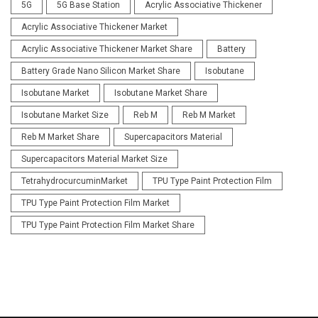
5G
5G Base Station
Acrylic Associative Thickener
Acrylic Associative Thickener Market
Acrylic Associative Thickener Market Share
Battery
Battery Grade Nano Silicon Market Share
Isobutane
Isobutane Market
Isobutane Market Share
Isobutane Market Size
Reb M
Reb M Market
Reb M Market Share
Supercapacitors Material
Supercapacitors Material Market Size
TetrahydrocurcuminMarket
TPU Type Paint Protection Film
TPU Type Paint Protection Film Market
TPU Type Paint Protection Film Market Share