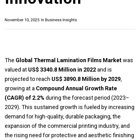
November 10, 2025
In
Business Insights
The
Global Thermal Lamination Films Market
was
valued at
US$ 3340.8 Million in 2022
and is
projected to reach
US$ 3890.8 Million by 2029
,
growing at a
Compound Annual Growth Rate
(CAGR) of 2.2%
during the forecast period (2023–
2029). This sustained growth is fueled by increasing
demand for high-quality, durable packaging, the
expansion of the commercial printing industry, and
the rising need for protective and aesthetic finishing