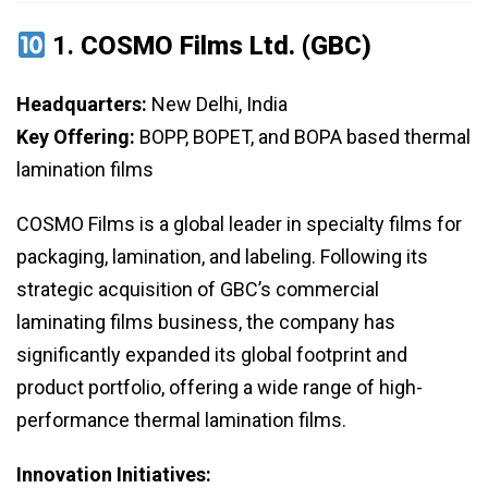
1.
COSMO Films Ltd. (GBC)
Headquarters:
New Delhi, India
Key Offering:
BOPP, BOPET, and BOPA based thermal
lamination films
COSMO Films is a global leader in specialty films for
packaging, lamination, and labeling. Following its
strategic acquisition of GBC’s commercial
laminating films business, the company has
significantly expanded its global footprint and
product portfolio, offering a wide range of high-
performance thermal lamination films.
Innovation Initiatives: