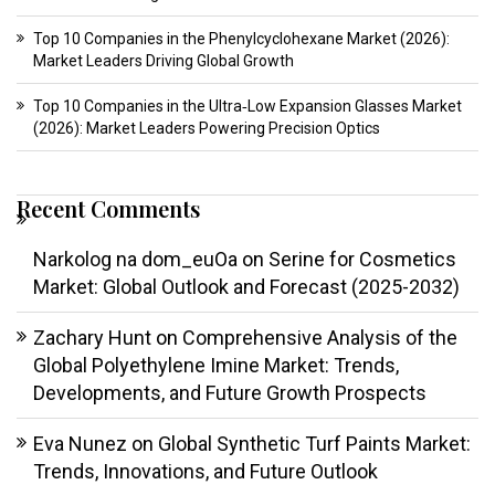
Top 10 Companies in the Phenylcyclohexane Market (2026):
Market Leaders Driving Global Growth
Top 10 Companies in the Ultra‑Low Expansion Glasses Market
(2026): Market Leaders Powering Precision Optics
Recent Comments
Narkolog na dom_euOa
on
Serine for Cosmetics
Market: Global Outlook and Forecast (2025-2032)
Zachary Hunt
on
Comprehensive Analysis of the
Global Polyethylene Imine Market: Trends,
Developments, and Future Growth Prospects
Eva Nunez
on
Global Synthetic Turf Paints Market:
Trends, Innovations, and Future Outlook