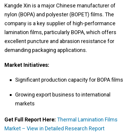
Kangde Xin is a major Chinese manufacturer of
nylon (BOPA) and polyester (BOPET) films. The
company is a key supplier of high-performance
lamination films, particularly BOPA, which offers
excellent puncture and abrasion resistance for
demanding packaging applications.
Market Initiatives:
Significant production capacity for BOPA films
Growing export business to international
markets
Get Full Report Here:
Thermal Lamination Films
Market – View in Detailed Research Report