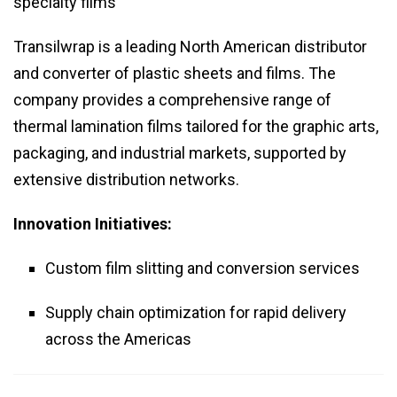
specialty films
Transilwrap is a leading North American distributor
and converter of plastic sheets and films. The
company provides a comprehensive range of
thermal lamination films tailored for the graphic arts,
packaging, and industrial markets, supported by
extensive distribution networks.
Innovation Initiatives:
Custom film slitting and conversion services
Supply chain optimization for rapid delivery
across the Americas