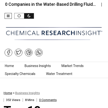
anies in the Water‑Based Drilling Fluid…
Top 10 C
Skip to content
Home
Business Insights
Market Trends
Specialty Chemicals
Water Treatment
Home
>
Business Insights
353 Views
8 Mins
0 Comments