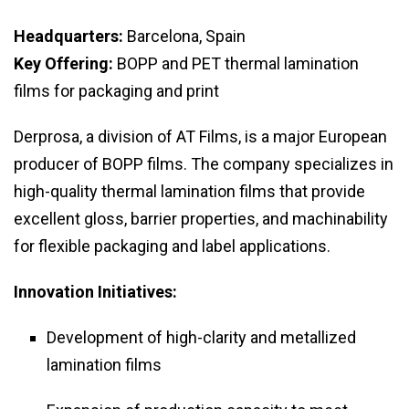
Headquarters:
Barcelona, Spain
Key Offering:
BOPP and PET thermal lamination
films for packaging and print
Derprosa, a division of AT Films, is a major European
producer of BOPP films. The company specializes in
high-quality thermal lamination films that provide
excellent gloss, barrier properties, and machinability
for flexible packaging and label applications.
Innovation Initiatives:
Development of high-clarity and metallized
lamination films