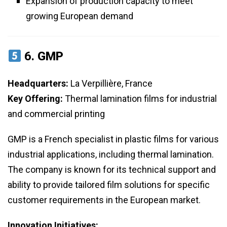
Expansion of production capacity to meet
growing European demand
6.
GMP
Headquarters:
La Verpillière, France
Key Offering:
Thermal lamination films for industrial
and commercial printing
GMP is a French specialist in plastic films for various
industrial applications, including thermal lamination.
The company is known for its technical support and
ability to provide tailored film solutions for specific
customer requirements in the European market.
Innovation Initiatives: