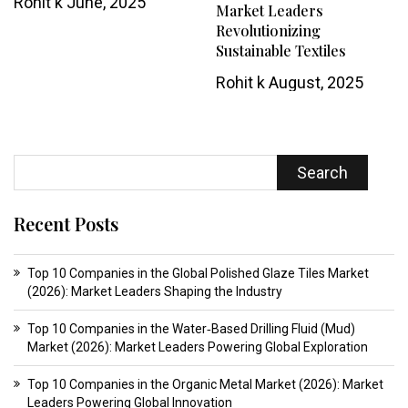
Rohit k
June, 2025
Market Leaders
Revolutionizing
Sustainable Textiles
Rohit k
August, 2025
Search
Recent Posts
Top 10 Companies in the Global Polished Glaze Tiles Market
(2026): Market Leaders Shaping the Industry
Top 10 Companies in the Water‑Based Drilling Fluid (Mud)
Market (2026): Market Leaders Powering Global Exploration
Top 10 Companies in the Organic Metal Market (2026): Market
Leaders Powering Global Innovation