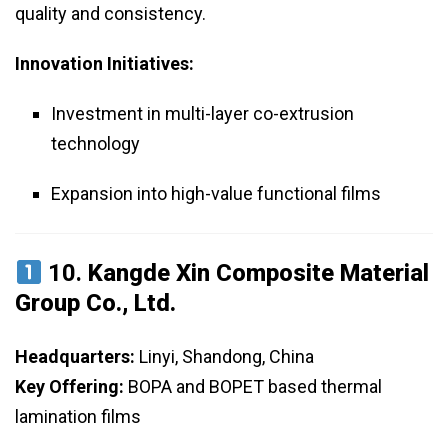
quality and consistency.
Innovation Initiatives:
Investment in multi-layer co-extrusion
technology
Expansion into high-value functional films
10.
Kangde Xin Composite Material
Group Co., Ltd.
Headquarters:
Linyi, Shandong, China
Key Offering:
BOPA and BOPET based thermal
lamination films