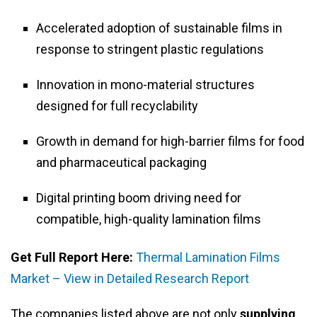
Accelerated adoption of sustainable films in
response to stringent plastic regulations
Innovation in mono-material structures
designed for full recyclability
Growth in demand for high-barrier films for food
and pharmaceutical packaging
Digital printing boom driving need for
compatible, high-quality lamination films
Get Full Report Here:
Thermal Lamination Films
Market – View in Detailed Research Report
The companies listed above are not only
supplying