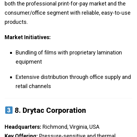
both the professional print-for-pay market and the
consumer/office segment with reliable, easy-to-use
products.
Market Initiatives:
Bundling of films with proprietary lamination
equipment
Extensive distribution through office supply and
retail channels
8.
Drytac Corporation
Headquarters:
Richmond, Virginia, USA
Key Offering:
Pressure-sensitive and thermal