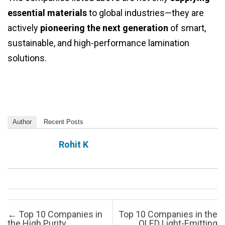
essential materials
to global industries—they are
actively
pioneering the next generation
of smart,
sustainable, and high-performance lamination
solutions.
Author
Recent Posts
Rohit K
Post navigation
←
Top 10 Companies in
Top 10 Companies in the
the High Purity
OLED Light-Emitting