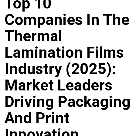
Top 10
Companies In The
Thermal
Lamination Films
Industry (2025):
Market Leaders
Driving Packaging
And Print
Innovation