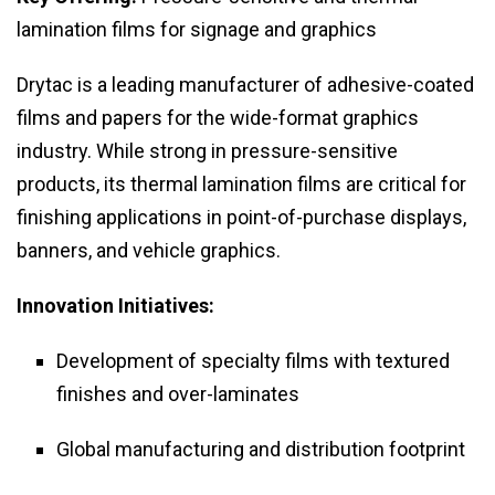
lamination films for signage and graphics
Drytac is a leading manufacturer of adhesive-coated
films and papers for the wide-format graphics
industry. While strong in pressure-sensitive
products, its thermal lamination films are critical for
finishing applications in point-of-purchase displays,
banners, and vehicle graphics.
Innovation Initiatives:
Development of specialty films with textured
finishes and over-laminates
Global manufacturing and distribution footprint