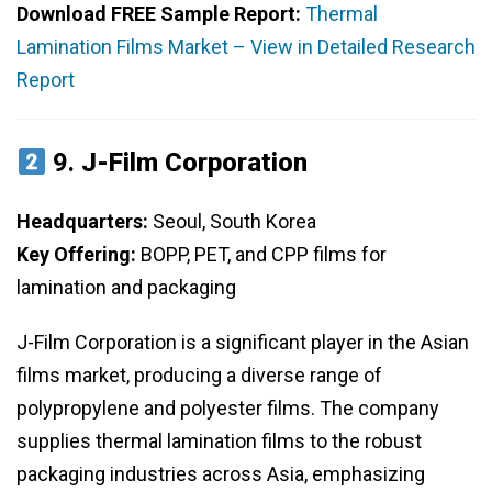
Download FREE Sample Report:
Thermal
Lamination Films Market – View in Detailed Research
Report
9.
J-Film Corporation
Headquarters:
Seoul, South Korea
Key Offering:
BOPP, PET, and CPP films for
lamination and packaging
J-Film Corporation is a significant player in the Asian
films market, producing a diverse range of
polypropylene and polyester films. The company
supplies thermal lamination films to the robust
packaging industries across Asia, emphasizing