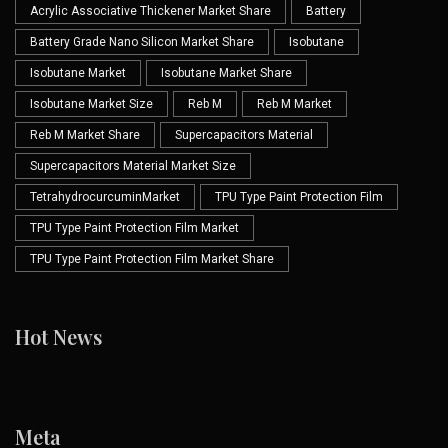
Acrylic Associative Thickener Market Share
Battery
Battery Grade Nano Silicon Market Share
Isobutane
Isobutane Market
Isobutane Market Share
Isobutane Market Size
Reb M
Reb M Market
Reb M Market Share
Supercapacitors Material
Supercapacitors Material Market Size
TetrahydrocurcuminMarket
TPU Type Paint Protection Film
TPU Type Paint Protection Film Market
TPU Type Paint Protection Film Market Share
Hot News
Meta