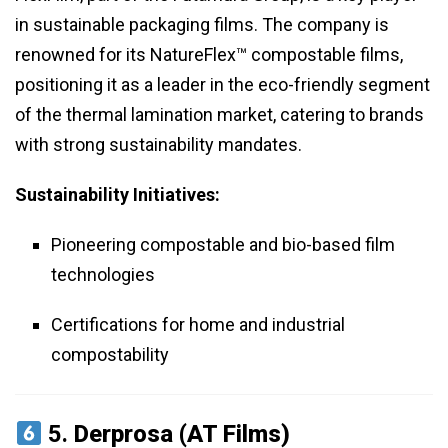
in sustainable packaging films. The company is
renowned for its NatureFlex™ compostable films,
positioning it as a leader in the eco-friendly segment
of the thermal lamination market, catering to brands
with strong sustainability mandates.
Sustainability Initiatives:
Pioneering compostable and bio-based film
technologies
Certifications for home and industrial
compostability
5.
Derprosa (AT Films)