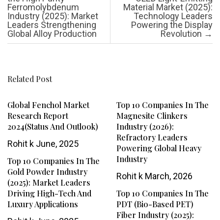
Ferromolybdenum
Material Market (2025):
Industry (2025): Market
Technology Leaders
Leaders Strengthening
Powering the Display
Global Alloy Production
Revolution
→
Related Post
Global Fenchol Market
Top 10 Companies In The
Research Report
Magnesite Clinkers
2024(Status And Outlook)
Industry (2026):
Refractory Leaders
Rohit k
June, 2025
Powering Global Heavy
Industry
Top 10 Companies In The
Gold Powder Industry
Rohit k
March, 2026
(2025): Market Leaders
Driving High-Tech And
Top 10 Companies In The
Luxury Applications
PDT (Bio-Based PET)
Fiber Industry (2025):