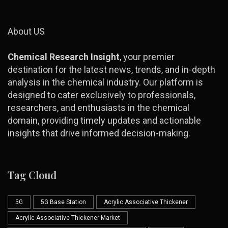
About US
Chemical Research Insight
, your premier
destination for the latest news, trends, and in-depth
analysis in the chemical industry. Our platform is
designed to cater exclusively to professionals,
researchers, and enthusiasts in the chemical
domain, providing timely updates and actionable
insights that drive informed decision-making.
Tag Cloud
5G
5G Base Station
Acrylic Associative Thickener
Acrylic Associative Thickener Market