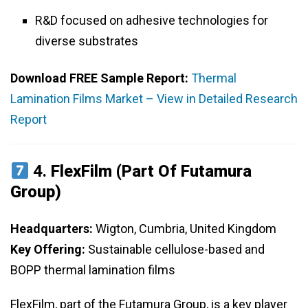
R&D focused on adhesive technologies for
diverse substrates
Download FREE Sample Report:
Thermal
Lamination Films Market – View in Detailed Research
Report
4.
FlexFilm (Part Of Futamura
Group)
Headquarters:
Wigton, Cumbria, United Kingdom
Key Offering:
Sustainable cellulose-based and
BOPP thermal lamination films
FlexFilm, part of the Futamura Group, is a key player