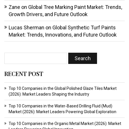
Zane
on
Global Tree Marking Paint Market: Trends,
Growth Drivers, and Future Outlook
Lucas Sherman
on
Global Synthetic Turf Paints
Market: Trends, Innovations, and Future Outlook
RECENT POST
Top 10 Companies in the Global Polished Glaze Tiles Market
(2026): Market Leaders Shaping the Industry
Top 10 Companies in the Water‑Based Drilling Fluid (Mud)
Market (2026): Market Leaders Powering Global Exploration
Top 10 Companies in the Organic Metal Market (2026): Market